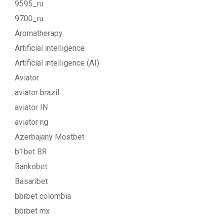
9595_ru
9700_ru
Aromatherapy
Artificial intelligence
Artificial intelligence (AI)
Aviator
aviator brazil
aviator IN
aviator ng
Azerbajany Mostbet
b1bet BR
Bankobet
Basaribet
bbrbet colombia
bbrbet mx