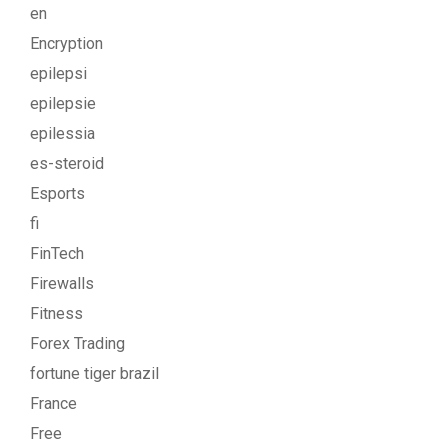
en
Encryption
epilepsi
epilepsie
epilessia
es-steroid
Esports
fi
FinTech
Firewalls
Fitness
Forex Trading
fortune tiger brazil
France
Free