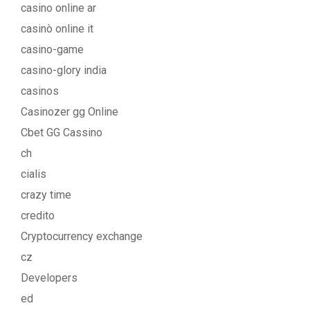
casino online ar
casinò online it
casino-game
casino-glory india
casinos
Casinozer gg Online
Cbet GG Cassino
ch
cialis
crazy time
credito
Cryptocurrency exchange
cz
Developers
ed