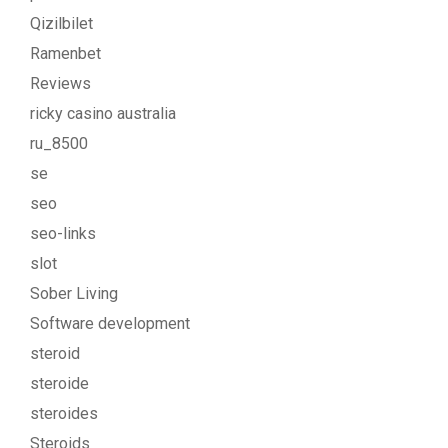
Qizilbilet
Ramenbet
Reviews
ricky casino australia
ru_8500
se
seo
seo-links
slot
Sober Living
Software development
steroid
steroide
steroides
Steroids