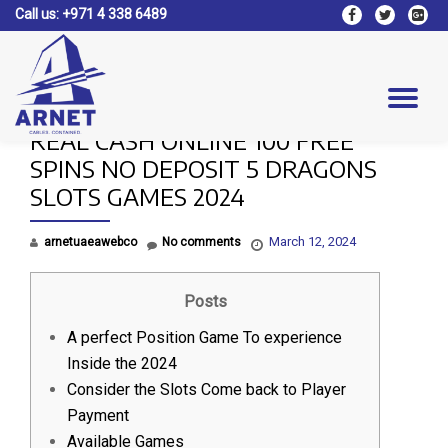
Call us:
+971 4 338 6489
fa-
fa-
fa-
facebook
twitter
google
Skip
plus-
to
square
content
Tog
REAL CASH ONLINE 100 FREE
nav
SPINS NO DEPOSIT 5 DRAGONS
SLOTS GAMES 2024
March 12, 2024
arnetuaeawebco
No comments
Posts
A perfect Position Game To experience
Inside the 2024
Consider the Slots Come back to Player
Payment
Available Games