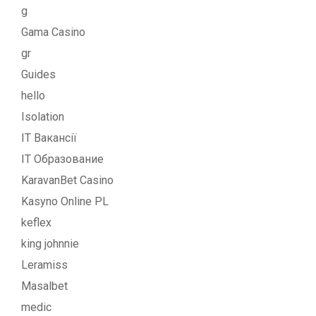
g
Gama Casino
gr
Guides
hello
Isolation
IT Вакансії
IT Образование
KaravanBet Casino
Kasyno Online PL
keflex
king johnnie
Leramiss
Masalbet
medic