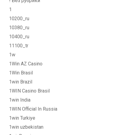
! Без рубрики
1
10200_ru
10380_ru
10400_ru
11100_tr
1w
1Win AZ Casino
1Win Brasil
1win Brazil
1WIN Casino Brasil
1win India
1WIN Official In Russia
1win Turkiye
1win uzbekistan