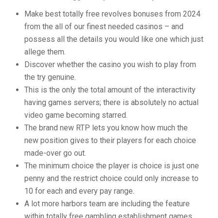
Make best totally free revolves bonuses from 2024
from the all of our finest needed casinos – and
possess all the details you would like one which just
allege them.
Discover whether the casino you wish to play from
the try genuine.
This is the only the total amount of the interactivity
having games servers; there is absolutely no actual
video game becoming starred.
The brand new RTP lets you know how much the
new position gives to their players for each choice
made-over go out.
The minimum choice the player is choice is just one
penny and the restrict choice could only increase to
10 for each and every pay range.
A lot more harbors team are including the feature
within totally free gambling establishment games.