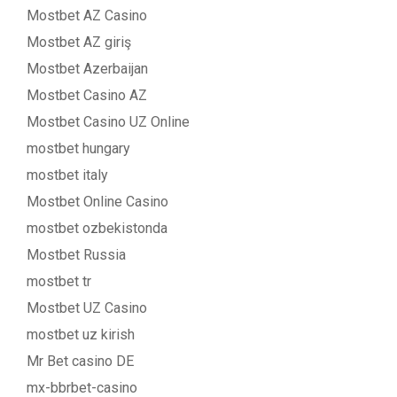
Mostbet AZ Casino
Mostbet AZ giriş
Mostbet Azerbaijan
Mostbet Casino AZ
Mostbet Casino UZ Online
mostbet hungary
mostbet italy
Mostbet Online Casino
mostbet ozbekistonda
Mostbet Russia
mostbet tr
Mostbet UZ Casino
mostbet uz kirish
Mr Bet casino DE
mx-bbrbet-casino