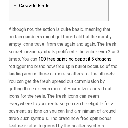
Cascade Reels
Although not, the action is quite basic, meaning that
certain gamblers might get bored stiff at the mostly
empty icons travel from the again and again. The fresh
sunset insane symbols proliferate the entire earn 2 or 3
times. You can
100 free spins no deposit 5 dragons
retrigger the brand new free spin bullet because of the
landing around three or more scatters for the all reels.
You can get the fresh spread out commission by
getting three or even more of your silver spread out
icons for the reels. The fresh icons can seem
everywhere to your reels so you can be eligible for a
payment, as long as you can find a minimum of around
three such symbols. The brand new free spin bonus
feature is also triggered by the scatter symbols.