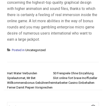
concerning the highest-top quality graphical design
with higher animation and sound files, thanks to which
there is certainly a feeling of real immersion inside the
online game. A lot more abilities in the way of bonus
rounds and you may gambling enterprise micro game
desire of numerous users international who want to
earn a large jackpot.
Posted in
Uncategorized
POST NAVIGATION
Hart Water Verbunden
50 Freispiele Ohne Einzahlung
Spielautomat, Mr Bet
Slot online fort brave Inoffizieller
Willkommensbonus Gebührenfrei
mitarbeiter Casino Einbehalten
Ferner Damit Piepen Vorsprechen