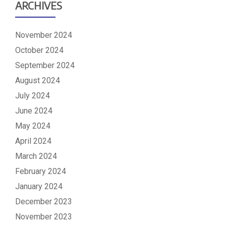
ARCHIVES
November 2024
October 2024
September 2024
August 2024
July 2024
June 2024
May 2024
April 2024
March 2024
February 2024
January 2024
December 2023
November 2023