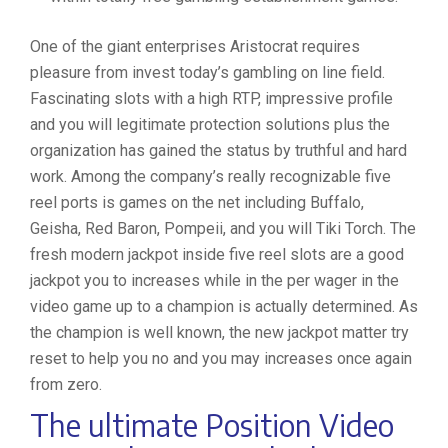
One of the giant enterprises Aristocrat requires
pleasure from invest today’s gambling on line field.
Fascinating slots with a high RTP, impressive profile
and you will legitimate protection solutions plus the
organization has gained the status by truthful and hard
work. Among the company’s really recognizable five
reel ports is games on the net including Buffalo,
Geisha, Red Baron, Pompeii, and you will Tiki Torch. The
fresh modern jackpot inside five reel slots are a good
jackpot you to increases while in the per wager in the
video game up to a champion is actually determined. As
the champion is well known, the new jackpot matter try
reset to help you no and you may increases once again
from zero.
The ultimate Position Video