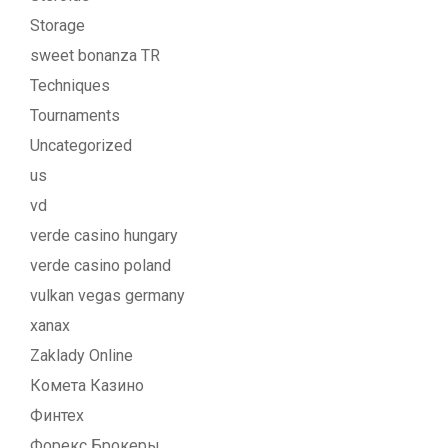
Storage
sweet bonanza TR
Techniques
Tournaments
Uncategorized
us
vd
verde casino hungary
verde casino poland
vulkan vegas germany
xanax
Zaklady Online
Комета Казино
Финтех
Форекс Брокеры