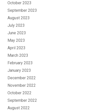
October 2023
September 2023
August 2023
July 2023
June 2023
May 2023
April 2023
March 2023
February 2023
January 2023
December 2022
November 2022
October 2022
September 2022
August 2022