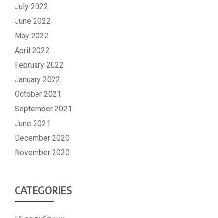
July 2022
June 2022
May 2022
April 2022
February 2022
January 2022
October 2021
September 2021
June 2021
December 2020
November 2020
CATEGORIES