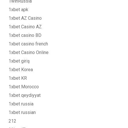
1winRussia
1xbet apk
1xbet AZ Casino
1xbet Casino AZ
1xbet casino BD
1xbet casino french
1xbet Casino Online
1xbet giriş
1xbet Korea
1xbet KR
1xbet Morocco
1xbet qeydiyyat
1xbet russia
1xbet russian
212