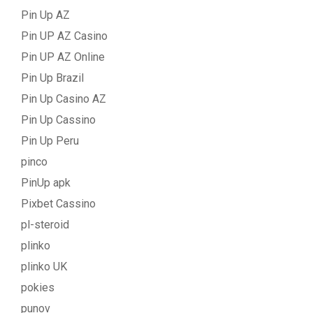
Pin Up AZ
Pin UP AZ Casino
Pin UP AZ Online
Pin Up Brazil
Pin Up Casino AZ
Pin Up Cassino
Pin Up Peru
pinco
PinUp apk
Pixbet Cassino
pl-steroid
plinko
plinko UK
pokies
punov