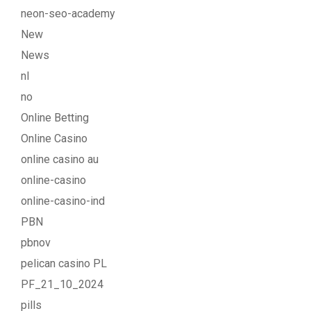
neon-seo-academy
New
News
nl
no
Online Betting
Online Casino
online casino au
online-casino
online-casino-ind
PBN
pbnov
pelican casino PL
PF_21_10_2024
pills