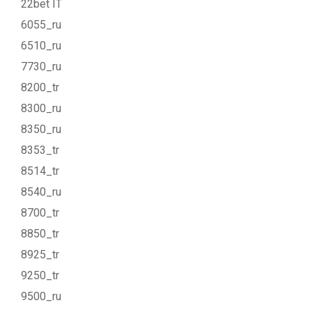
22bet IT
6055_ru
6510_ru
7730_ru
8200_tr
8300_ru
8350_ru
8353_tr
8514_tr
8540_ru
8700_tr
8850_tr
8925_tr
9250_tr
9500_ru