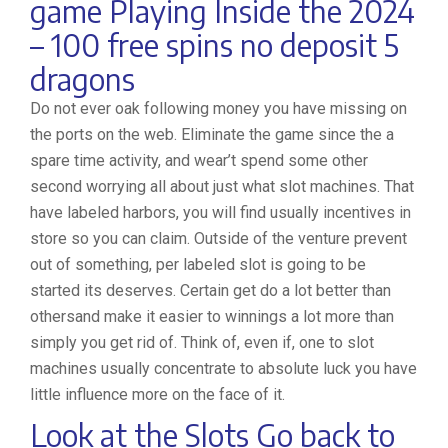
game Playing Inside the 2024
– 100 free spins no deposit 5
dragons
Do not ever oak following money you have missing on
the ports on the web. Eliminate the game since the a
spare time activity, and wear’t spend some other
second worrying all about just what slot machines. That
have labeled harbors, you will find usually incentives in
store so you can claim. Outside of the venture prevent
out of something, per labeled slot is going to be
started its deserves. Certain get do a lot better than
othersand make it easier to winnings a lot more than
simply you get rid of. Think of, even if, one to slot
machines usually concentrate to absolute luck you have
little influence more on the face of it.
Look at the Slots Go back to