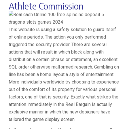
Athlete Commission
This website is using a safety solution to guard itself
of online periods. The action you only performed
triggered the security provider. There are several
actions that will result in which block along with
distribution a certain phrase or statement, an excellent
SQL order otherwise malformed research. Gambling on
line has been a home layout a style of entertainment.
More individuals worldwide try choosing to experience
out of the comfort of its property for various personal
factors, one of that is security. Exactly what strikes the
attention immediately in the Reel Bargain is actually
exclusive manner in which the new designers have
tailored the game display screen.