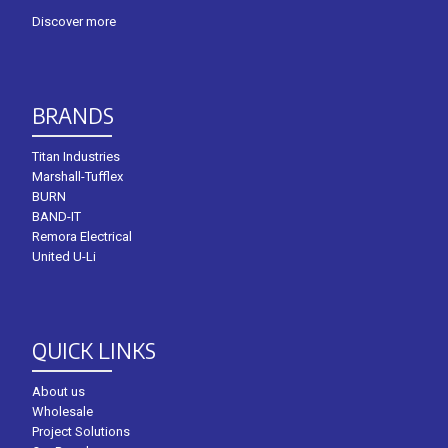
Discover more
BRANDS
Titan Industries
Marshall-Tufflex
BURN
BAND-IT
Remora Electrical
United U-Li
QUICK LINKS
About us
Wholesale
Project Solutions