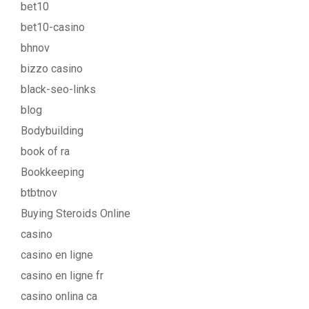
bet10
bet10-casino
bhnov
bizzo casino
black-seo-links
blog
Bodybuilding
book of ra
Bookkeeping
btbtnov
Buying Steroids Online
casino
casino en ligne
casino en ligne fr
casino onlina ca