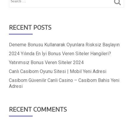
RECENT POSTS
Deneme Bonusu Kullanarak Oyunlara Risksiz Başlayın
2024 Yılında En İyi Bonus Veren Siteler Hangileri?
Yatırımsız Bonus Veren Siteler 2024
Canlı Casibom Oyunu Sitesi | Mobil Yeni Adresi
Casibom Güvenilir Canli Casino – Casibom Bahis Yeni
Adresi
RECENT COMMENTS