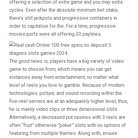
offering a selection of extra game and you may extra
cycles. Even after the absolute minimum bet stake,
there’s still jackpots and progressive containers in
order to capitalise for the. For a time, progressive
movies ports were all offering 20 paylines.
The good news is, players have a big variety of video
game to choose from, which means you can get
instances away from entertainment, no matter what
level of reels you love to gamble. Because of modern
technologies, picture, and sound recording within the
five-reel servers are at an adequately higher level, thus,
he is mainly video clips or three dimensional slots.
Alternatively, a decreased put casinos with 3 reels are
often “fruit” otherwise “poker” slots with no options of
featuring from multiple themes. Along with, ensure