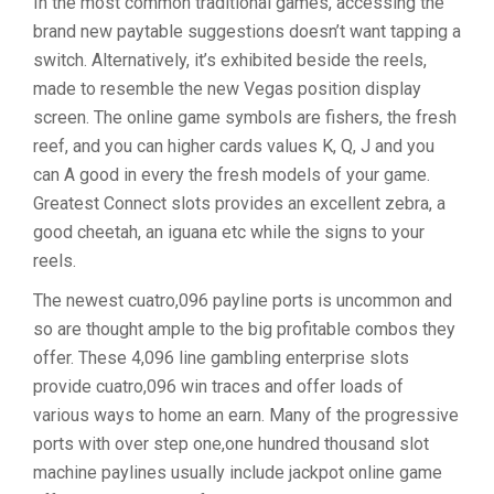
In the most common traditional games, accessing the
brand new paytable suggestions doesn’t want tapping a
switch. Alternatively, it’s exhibited beside the reels,
made to resemble the new Vegas position display
screen. The online game symbols are fishers, the fresh
reef, and you can higher cards values K, Q, J and you
can A good in every the fresh models of your game.
Greatest Connect slots provides an excellent zebra, a
good cheetah, an iguana etc while the signs to your
reels.
The newest cuatro,096 payline ports is uncommon and
so are thought ample to the big profitable combos they
offer. These 4,096 line gambling enterprise slots
provide cuatro,096 win traces and offer loads of
various ways to home an earn. Many of the progressive
ports with over step one,one hundred thousand slot
machine paylines usually include jackpot online game