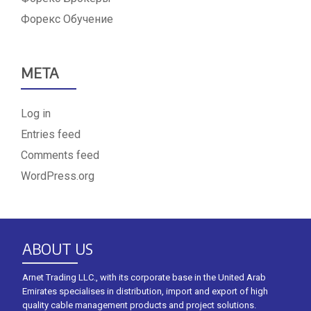
Форекс Обучение
META
Log in
Entries feed
Comments feed
WordPress.org
ABOUT US
Arnet Trading LLC., with its corporate base in the United Arab
Emirates specialises in distribution, import and export of high
quality cable management products and project solutions.