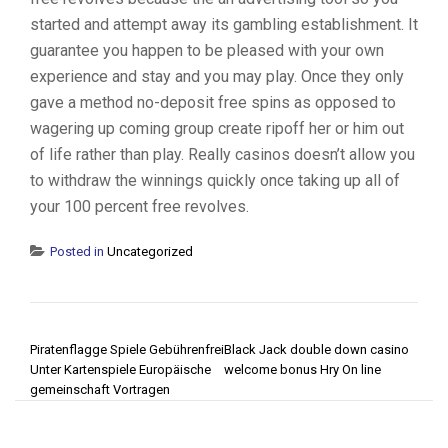
started and attempt away its gambling establishment. It
guarantee you happen to be pleased with your own
experience and stay and you may play. Once they only
gave a method no-deposit free spins as opposed to
wagering up coming group create ripoff her or him out
of life rather than play. Really casinos doesn’t allow you
to withdraw the winnings quickly once taking up all of
your 100 percent free revolves.
Posted in
Uncategorized
POST NAVIGATION
Piratenflagge Spiele Gebührenfrei
Black Jack double down casino
Unter Kartenspiele Europäische
welcome bonus Hry On line
gemeinschaft Vortragen