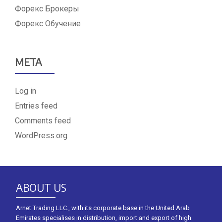
Форекс Брокеры
Форекс Обучение
META
Log in
Entries feed
Comments feed
WordPress.org
ABOUT US
Arnet Trading LLC., with its corporate base in the United Arab
Emirates specialises in distribution, import and export of high