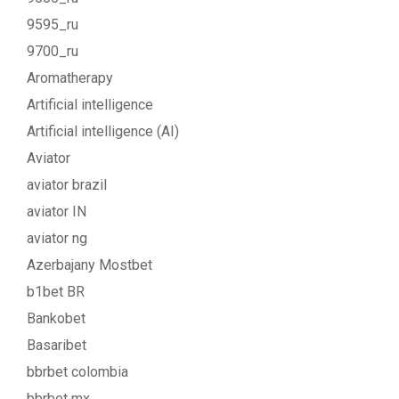
9595_ru
9700_ru
Aromatherapy
Artificial intelligence
Artificial intelligence (AI)
Aviator
aviator brazil
aviator IN
aviator ng
Azerbajany Mostbet
b1bet BR
Bankobet
Basaribet
bbrbet colombia
bbrbet mx