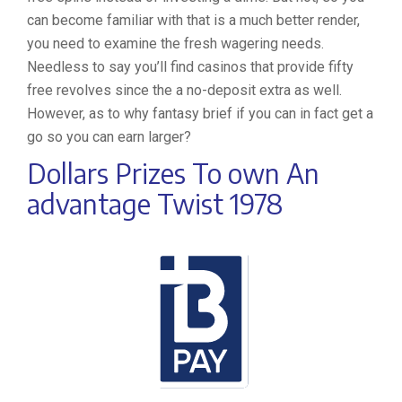
can become familiar with that is a much better render,
you need to examine the fresh wagering needs.
Needless to say you’ll find casinos that provide fifty
free revolves since the a no-deposit extra as well.
However, as to why fantasy brief if you can in fact get a
go so you can earn larger?
Dollars Prizes To own An
advantage Twist 1978