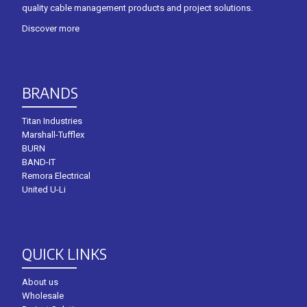
quality cable management products and project solutions.
Discover more
BRANDS
Titan Industries
Marshall-Tufflex
BURN
BAND-IT
Remora Electrical
United U-Li
QUICK LINKS
About us
Wholesale