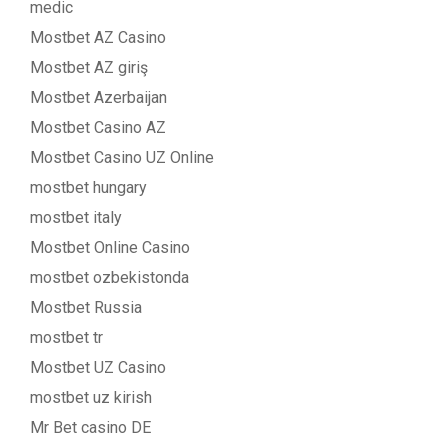
medic
Mostbet AZ Casino
Mostbet AZ giriş
Mostbet Azerbaijan
Mostbet Casino AZ
Mostbet Casino UZ Online
mostbet hungary
mostbet italy
Mostbet Online Casino
mostbet ozbekistonda
Mostbet Russia
mostbet tr
Mostbet UZ Casino
mostbet uz kirish
Mr Bet casino DE