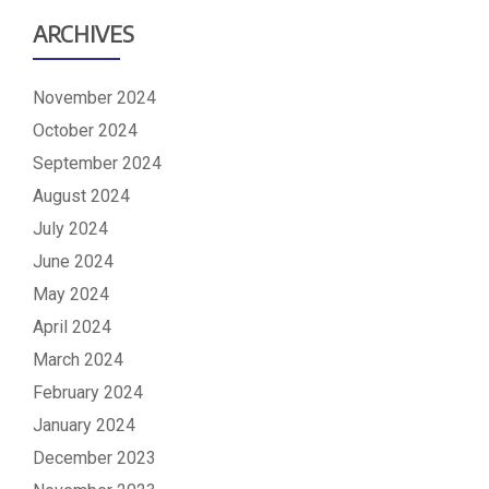
ARCHIVES
November 2024
October 2024
September 2024
August 2024
July 2024
June 2024
May 2024
April 2024
March 2024
February 2024
January 2024
December 2023