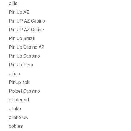
pills
Pin Up AZ
Pin UP AZ Casino
Pin UP AZ Online
Pin Up Brazil
Pin Up Casino AZ
Pin Up Cassino
Pin Up Peru
pinco
PinUp apk
Pixbet Cassino
pl-steroid
plinko
plinko UK
pokies