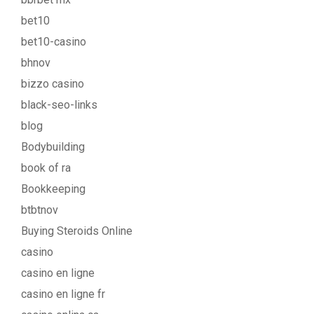
bet10
bet10-casino
bhnov
bizzo casino
black-seo-links
blog
Bodybuilding
book of ra
Bookkeeping
btbtnov
Buying Steroids Online
casino
casino en ligne
casino en ligne fr