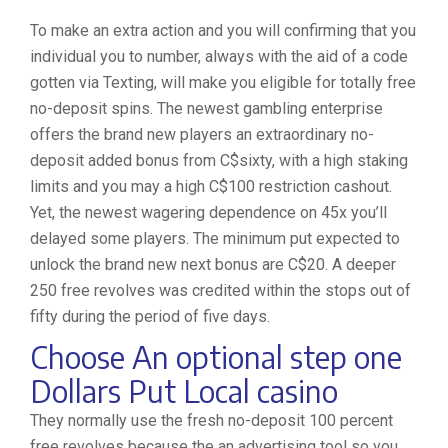
To make an extra action and you will confirming that you
individual you to number, always with the aid of a code
gotten via Texting, will make you eligible for totally free
no-deposit spins. The newest gambling enterprise
offers the brand new players an extraordinary no-
deposit added bonus from C$sixty, with a high staking
limits and you may a high C$100 restriction cashout.
Yet, the newest wagering dependence on 45x you’ll
delayed some players. The minimum put expected to
unlock the brand new next bonus are C$20. A deeper
250 free revolves was credited within the stops out of
fifty during the period of five days.
Choose An optional step one
Dollars Put Local casino
They normally use the fresh no-deposit 100 percent
free revolves because the an advertising tool so you