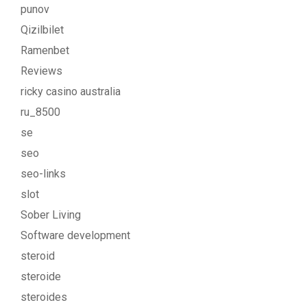
punov
Qizilbilet
Ramenbet
Reviews
ricky casino australia
ru_8500
se
seo
seo-links
slot
Sober Living
Software development
steroid
steroide
steroides