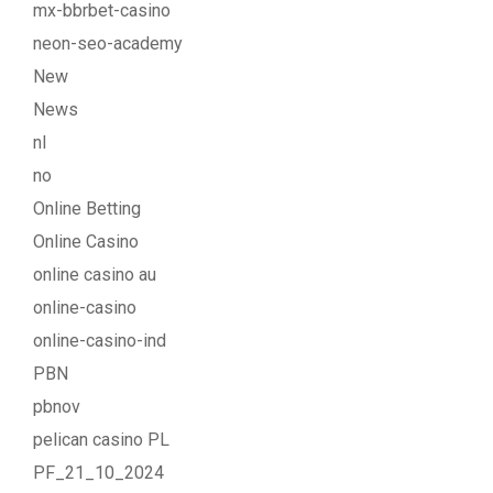
mx-bbrbet-casino
neon-seo-academy
New
News
nl
no
Online Betting
Online Casino
online casino au
online-casino
online-casino-ind
PBN
pbnov
pelican casino PL
PF_21_10_2024