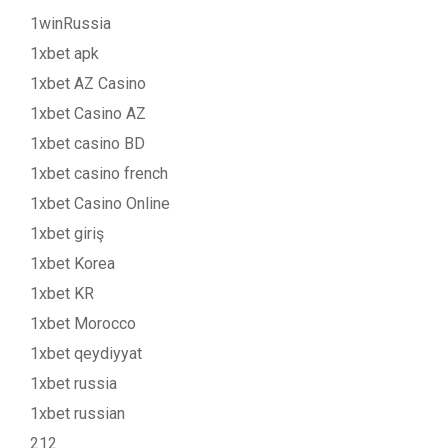
1winRussia
1xbet apk
1xbet AZ Casino
1xbet Casino AZ
1xbet casino BD
1xbet casino french
1xbet Casino Online
1xbet giriş
1xbet Korea
1xbet KR
1xbet Morocco
1xbet qeydiyyat
1xbet russia
1xbet russian
212