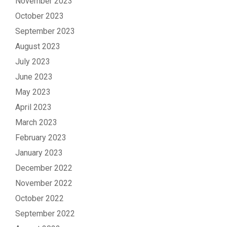
November 2023
October 2023
September 2023
August 2023
July 2023
June 2023
May 2023
April 2023
March 2023
February 2023
January 2023
December 2022
November 2022
October 2022
September 2022