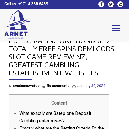
Call us:
+971 4 338 6489
fa-
fa-
fa-
facebook
twitter
google
Skip
plus-
to
square
content
Tog
PUT $5 RATING ONE HUNDRED
nav
TOTALLY FREE SPINS DEMI GODS
SLOT GAME REVIEW NZ,
GREATEST GAMBLING
ESTABLISHMENT WEBSITES
January 30, 2024
arnetuaeawebco
No comments
Content
What exactly are $step one Deposit
Gambling enterprises?
Exactly what are the Betting Criteria To the