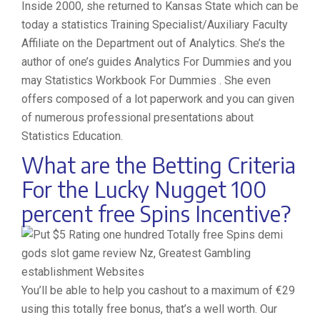
Inside 2000, she returned to Kansas State which can be
today a statistics Training Specialist/Auxiliary Faculty
Affiliate on the Department out of Analytics. She’s the
author of one’s guides Analytics For Dummies and you
may Statistics Workbook For Dummies . She even
offers composed of a lot paperwork and you can given
of numerous professional presentations about
Statistics Education.
What are the Betting Criteria
For the Lucky Nugget 100
percent free Spins Incentive?
You’ll be able to help you cashout to a maximum of €29
using this totally free bonus, that’s a well worth. Our