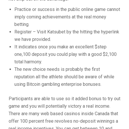
Practice or success in the public online game cannot
imply coming achievements at the real money
betting.
Register – Visit Katsubet by the hitting the hyperlink
we have provided.
It indicates once you make an excellent $step
one,100 deposit you could play with a good $2,100
total harmony.
The new choice needs is probably the first
reputation all the athlete should be aware of while
using Bitcoin gambling enterprise bonuses.
Participants are able to use so it added bonus to try out
game and you will potentially victory a real income.
There are many web based casinos inside Canada that
offer 100 percent free revolves no-deposit winnings a
real income incentives. You can get between 10 and