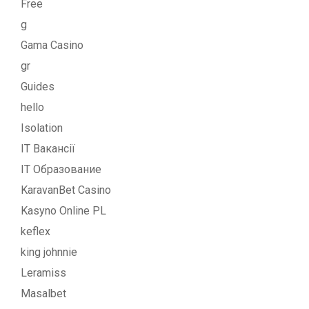
Free
g
Gama Casino
gr
Guides
hello
Isolation
IT Вакансії
IT Образование
KaravanBet Casino
Kasyno Online PL
keflex
king johnnie
Leramiss
Masalbet