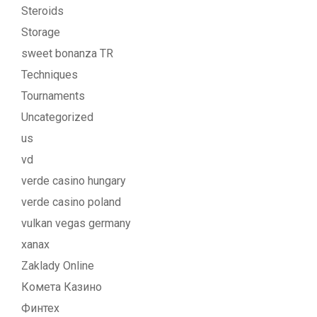
Steroids
Storage
sweet bonanza TR
Techniques
Tournaments
Uncategorized
us
vd
verde casino hungary
verde casino poland
vulkan vegas germany
xanax
Zaklady Online
Комета Казино
Финтех