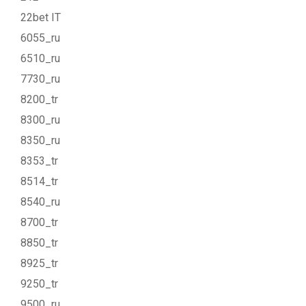
22bet IT
6055_ru
6510_ru
7730_ru
8200_tr
8300_ru
8350_ru
8353_tr
8514_tr
8540_ru
8700_tr
8850_tr
8925_tr
9250_tr
9500_ru