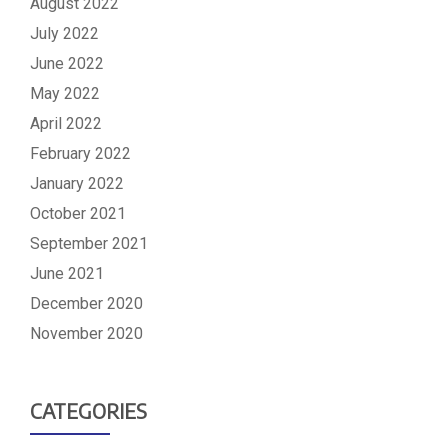
August 2022
July 2022
June 2022
May 2022
April 2022
February 2022
January 2022
October 2021
September 2021
June 2021
December 2020
November 2020
CATEGORIES