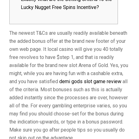
Lucky Nugget Free Spins Incentive?
The newest T&Cs are usually readily available beneath
the added bonus offer at the brand new footer of your
own web page. It local casino will give you 40 totally
free revolves to have $step 1, and that is readily
available for the brand new slot Arena of Gold. Yes, you
might, while you are having fun with a cashable extra,
and you have satisfied
demi gods slot game review
all
of the criteria.
Most bonuses such as this is actually
added instantly since the processes are over, however
all of the. For every gambling enterprise varies, so you
may find you should choose-set for the bonus during
the indication-upwards, or type in a bonus password.
Make sure you go after people tips so you usually do
not skip out on the advantage.