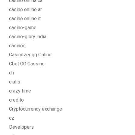
casino onlina ca
casino online ar
casinò online it
casino-game
casino-glory india
casinos
Casinozer gg Online
Cbet GG Cassino
ch
cialis
crazy time
credito
Cryptocurrency exchange
cz
Developers