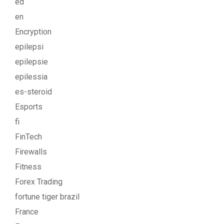
ed
en
Encryption
epilepsi
epilepsie
epilessia
es-steroid
Esports
fi
FinTech
Firewalls
Fitness
Forex Trading
fortune tiger brazil
France