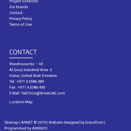
Project Solutions
Our Brands
Contact
Privacy Policy
Terms of Use
CONTACT
Warehouse No – 65
Al Qouz Industrial Area -2
Dubai, United Arab Emirates
Tel :
+971 4 3386 489
Fax : +971 4 3386 490
E Mail:
TalkToUs@ArnetUAE.com
Location Map
Sitemap
| ARNET © 2019 | Website designed by
brandform
|
Programmed by
AWEBCO