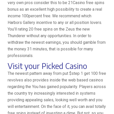
very own pros consider this to be 21Casino free spins
bonus as an excellent high possibility to create a real
income 100percent free. We recommend which
Harbors Gallery incentive to any or all position lovers.
You’ll rating 20 free spins on the Zeus the new
Thunderer without any opportunities. In order to
withdraw the newest earnings, you should gamble from
the money 31 minutes, that is possible for many
professionals.
Visit your Picked Casino
The newest pattern away from put $step 1 get 100 free
revolves also provides inside the web based casinos
regarding the You has gained popularity. Players across
the country try increasingly interested in systems
providing appealing sales, looking well worth and you
will entertainment. On the face of it, you can avail totally
free spins instead of investing a dime. But not, so you