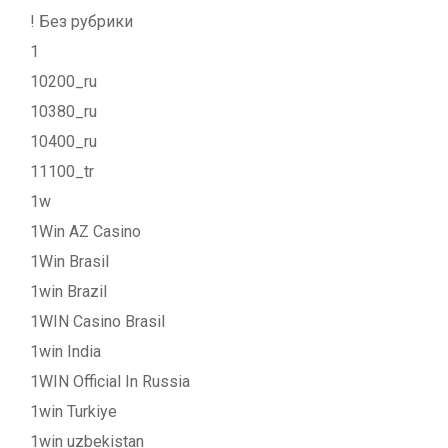
! Без рубрики
1
10200_ru
10380_ru
10400_ru
11100_tr
1w
1Win AZ Casino
1Win Brasil
1win Brazil
1WIN Casino Brasil
1win India
1WIN Official In Russia
1win Turkiye
1win uzbekistan