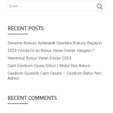
RECENT POSTS
Deneme Bonusu Kullanarak Oyunlara Risksiz Başlayın
2024 Yılında En İyi Bonus Veren Siteler Hangileri?
Yatırımsız Bonus Veren Siteler 2024
Canlı Casibom Oyunu Sitesi | Mobil Yeni Adresi
Casibom Güvenilir Canli Casino – Casibom Bahis Yeni
Adresi
RECENT COMMENTS