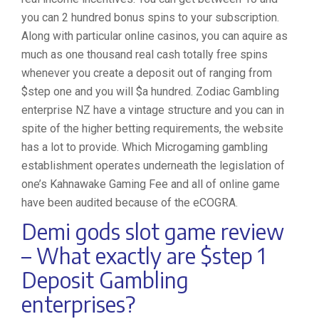
you can 2 hundred bonus spins to your subscription.
Along with particular online casinos, you can aquire as
much as one thousand real cash totally free spins
whenever you create a deposit out of ranging from
$step one and you will $a hundred. Zodiac Gambling
enterprise NZ have a vintage structure and you can in
spite of the higher betting requirements, the website
has a lot to provide. Which Microgaming gambling
establishment operates underneath the legislation of
one’s Kahnawake Gaming Fee and all of online game
have been audited because of the eCOGRA.
Demi gods slot game review
– What exactly are $step 1
Deposit Gambling
enterprises?