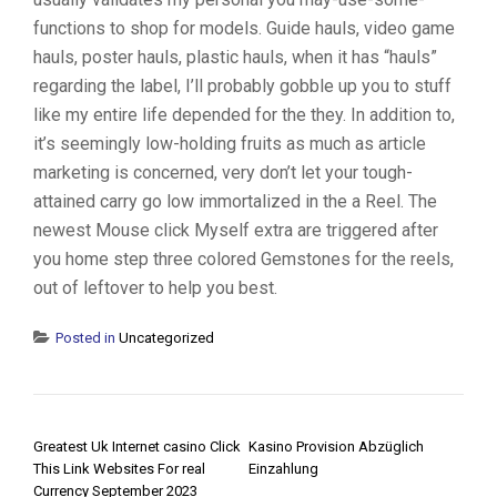
functions to shop for models. Guide hauls, video game
hauls, poster hauls, plastic hauls, when it has “hauls”
regarding the label, I’ll probably gobble up you to stuff
like my entire life depended for the they. In addition to,
it’s seemingly low-holding fruits as much as article
marketing is concerned, very don’t let your tough-
attained carry go low immortalized in the a Reel. The
newest Mouse click Myself extra are triggered after
you home step three colored Gemstones for the reels,
out of leftover to help you best.
Posted in
Uncategorized
POST NAVIGATION
Greatest Uk Internet casino Click
Kasino Provision Abzüglich
This Link Websites For real
Einzahlung
Currency September 2023