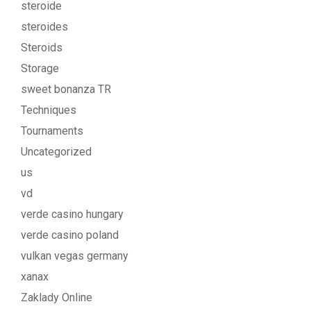
steroide
steroides
Steroids
Storage
sweet bonanza TR
Techniques
Tournaments
Uncategorized
us
vd
verde casino hungary
verde casino poland
vulkan vegas germany
xanax
Zaklady Online