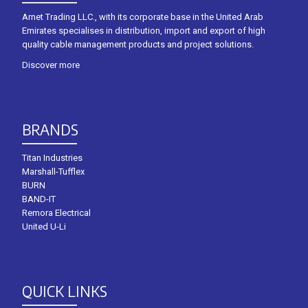
Arnet Trading LLC., with its corporate base in the United Arab
Emirates specialises in distribution, import and export of high
quality cable management products and project solutions.
Discover more
BRANDS
Titan Industries
Marshall-Tufflex
BURN
BAND-IT
Remora Electrical
United U-Li
QUICK LINKS