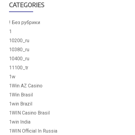
CATEGORIES
! Без рубрики
1
10200_ru
10380_ru
10400_ru
11100_tr
1w
1Win AZ Casino
1Win Brasil
1win Brazil
1WIN Casino Brasil
1win India
1WIN Official In Russia