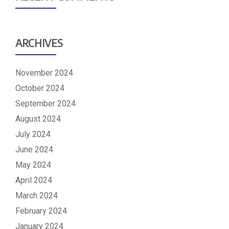
ARCHIVES
November 2024
October 2024
September 2024
August 2024
July 2024
June 2024
May 2024
April 2024
March 2024
February 2024
January 2024