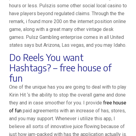
hours or less. Pulszis some other social local casino to
have players beyond regulated claims. Through the the
remark, i found more 200 on the internet position online
game, along with a great many other vintage desk
games. Pulsz Gambling enterprise comes in all United
states says but Arizona, Las vegas, and you may Idaho.
Do Reels You want
Hashtags? – free house of
fun
One of the unique has you are going to deal with to play
Kirin Hit ‘s the ability to stop the overall game and done
they and in case smoother for you. I provide
free house
of fun
paid agreements with an increase of has, stores,
and you may support. Whenever i utilize this app, I
believe all sorts of innovative juice flowing because of
just how jam-packed with has the application actually is.