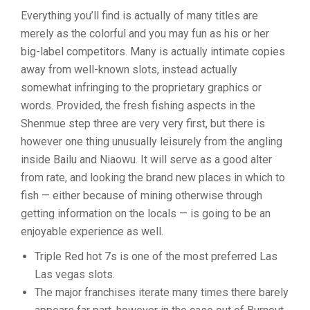
Everything you’ll find is actually of many titles are
merely as the colorful and you may fun as his or her
big-label competitors. Many is actually intimate copies
away from well-known slots, instead actually
somewhat infringing to the proprietary graphics or
words. Provided, the fresh fishing aspects in the
Shenmue step three are very very first, but there is
however one thing unusually leisurely from the angling
inside Bailu and Niaowu.
It will serve as a good alter
from rate, and looking the brand new places in which to
fish — either because of mining otherwise through
getting information on the locals — is going to be an
enjoyable experience as well.
Triple Red hot 7s is one of the most preferred Las
Las vegas slots.
The major franchises iterate many times there barely