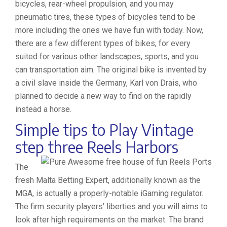
bicycles, rear-wheel propulsion, and you may
pneumatic tires, these types of bicycles tend to be
more including the ones we have fun with today. Now,
there are a few different types of bikes, for every
suited for various other landscapes, sports, and you
can transportation aim. The original bike is invented by
a civil slave inside the Germany, Karl von Drais, who
planned to decide a new way to find on the rapidly
instead a horse.
Simple tips to Play Vintage
step three Reels Harbors
The
fresh Malta Betting Expert, additionally known as the
MGA, is actually a properly-notable iGaming regulator.
The firm security players’ liberties and you will aims to
look after high requirements on the market. The brand