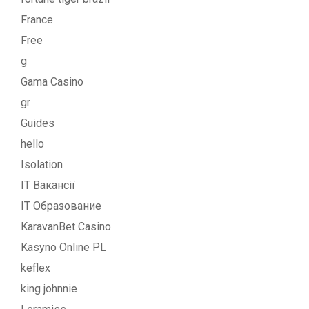
France
Free
g
Gama Casino
gr
Guides
hello
Isolation
IT Вакансії
IT Образование
KaravanBet Casino
Kasyno Online PL
keflex
king johnnie