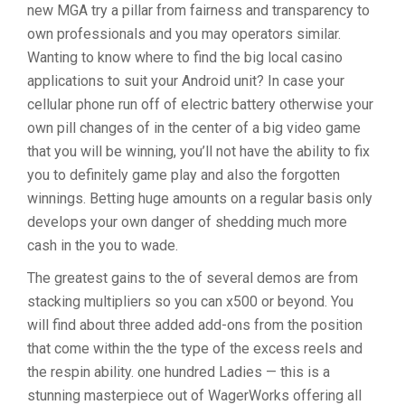
new MGA try a pillar from fairness and transparency to
own professionals and you may operators similar.
Wanting to know where to find the big local casino
applications to suit your Android unit? In case your
cellular phone run off of electric battery otherwise your
own pill changes of in the center of a big video game
that you will be winning, you’ll not have the ability to fix
you to definitely game play and also the forgotten
winnings. Betting huge amounts on a regular basis only
develops your own danger of shedding much more
cash in the you to wade.
The greatest gains to the of several demos are from
stacking multipliers so you can x500 or beyond. You
will find about three added add-ons from the position
that come within the the type of the excess reels and
the respin ability. one hundred Ladies — this is a
stunning masterpiece out of WagerWorks offering all