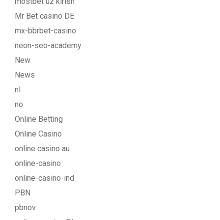
mostbet uz kirish
Mr Bet casino DE
mx-bbrbet-casino
neon-seo-academy
New
News
nl
no
Online Betting
Online Casino
online casino au
online-casino
online-casino-ind
PBN
pbnov