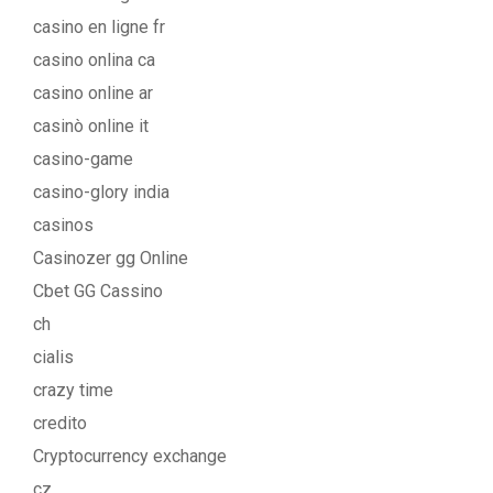
casino en ligne fr
casino onlina ca
casino online ar
casinò online it
casino-game
casino-glory india
casinos
Casinozer gg Online
Cbet GG Cassino
ch
cialis
crazy time
credito
Cryptocurrency exchange
cz