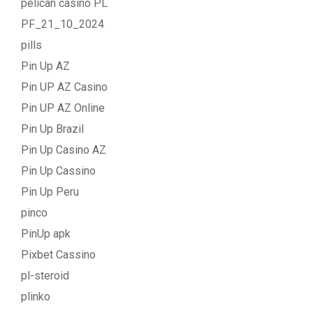
pelican casino PL
PF_21_10_2024
pills
Pin Up AZ
Pin UP AZ Casino
Pin UP AZ Online
Pin Up Brazil
Pin Up Casino AZ
Pin Up Cassino
Pin Up Peru
pinco
PinUp apk
Pixbet Cassino
pl-steroid
plinko