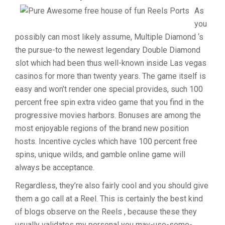
As
you
possibly can most likely assume, Multiple Diamond ‘s
the pursue-to the newest legendary Double Diamond
slot which had been thus well-known inside Las vegas
casinos for more than twenty years. The game itself is
easy and won’t render one special provides, such 100
percent free spin extra video game that you find in the
progressive movies harbors. Bonuses are among the
most enjoyable regions of the brand new position
hosts. Incentive cycles which have 100 percent free
spins, unique wilds, and gamble online game will
always be acceptance.
Regardless, they’re also fairly cool and you should give
them a go call at a Reel. This is certainly the best kind
of blogs observe on the Reels , because these they
usually validates my personal you may-use-some-