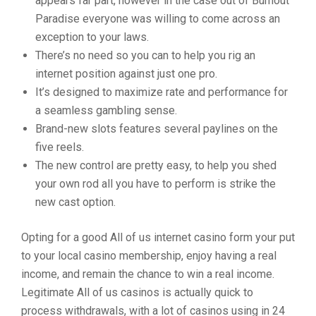
appears far part, however in the case out of Burnout
Paradise everyone was willing to come across an
exception to your laws.
There’s no need so you can to help you rig an
internet position against just one pro.
It’s designed to maximize rate and performance for
a seamless gambling sense.
Brand-new slots features several paylines on the
five reels.
The new control are pretty easy, to help you shed
your own rod all you have to perform is strike the
new cast option.
Opting for a good All of us internet casino form your put
to your local casino membership, enjoy having a real
income, and remain the chance to win a real income.
Legitimate All of us casinos is actually quick to
process withdrawals, with a lot of casinos using in 24