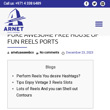
Call us:
+971 4 338 6489
fa-
fa-
fa-
facebook
twitter
google
Skip
plus-
to
square
content
Tog
PURE AWESOME FREE HOUSE OF
nav
FUN REELS PORTS
December 23, 2023
arnetuaeawebco
No comments
Blogs
Perform Reels You desire Hashtags?
Tips Enjoy Vintage 3 Reels Slots
Lots of Reels And you can Shell out
Contours