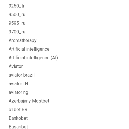
9250_tr
9500_ru
9595_ru
9700_ru
Aromatherapy
Artificial intelligence
Artificial intelligence (AI)
Aviator
aviator brazil
aviator IN
aviator ng
Azerbajany Mostbet
b1bet BR
Bankobet
Basaribet