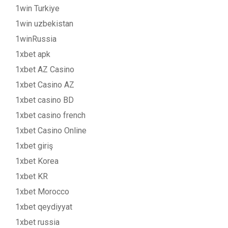
1win Turkiye
1win uzbekistan
1winRussia
1xbet apk
1xbet AZ Casino
1xbet Casino AZ
1xbet casino BD
1xbet casino french
1xbet Casino Online
1xbet giriş
1xbet Korea
1xbet KR
1xbet Morocco
1xbet qeydiyyat
1xbet russia