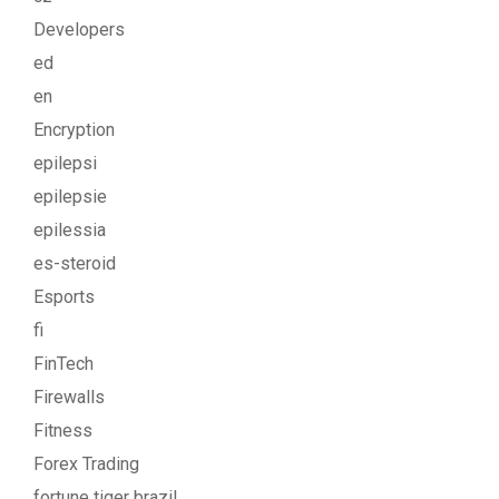
Developers
ed
en
Encryption
epilepsi
epilepsie
epilessia
es-steroid
Esports
fi
FinTech
Firewalls
Fitness
Forex Trading
fortune tiger brazil