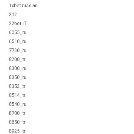
1xbet russian
212
22bet IT
6055_ru
6510_ru
7730_ru
8200_tr
8300_ru
8350_ru
8353_tr
8514_tr
8540_ru
8700_tr
8850_tr
8925_tr