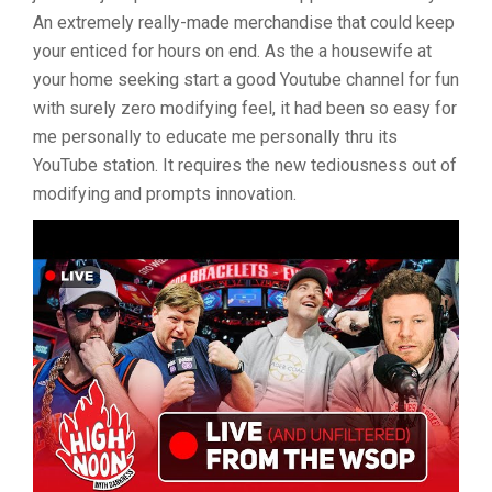
An extremely really-made merchandise that could keep
your enticed for hours on end. As the a housewife at
your home seeking start a good Youtube channel for fun
with surely zero modifying feel, it had been so easy for
me personally to educate me personally thru its
YouTube station. It requires the new tediousness out of
modifying and prompts innovation.