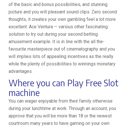
of the basic and bonus possibilities, and stunning
picture and you will pleasant sound clips. Zero second
thoughts, it creates your own gambling feel a lot more
excellent. Ace Ventura — various other fascinating
solution to try out during your second betting
amusement example. It is in line with the all the-
favourite masterpiece out of cinematography and you
will implies lots of appealing incentives as the really
while the plenty of possibilities to winnings monetary
advantages.
Where you can Play Free Slot
machine
You can wager enjoyable from their family otherwise
during your lunchtime at work. Through an account, you
approve that you will be more than 18 or the newest
courtroom many years to have gaming on your own