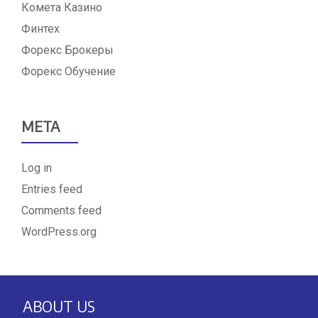
Комета Казино
Финтех
Форекс Брокеры
Форекс Обучение
META
Log in
Entries feed
Comments feed
WordPress.org
ABOUT US