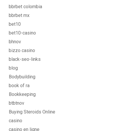
bbrbet colombia
bbrbet mx
bet10
bet10-casino
bhnov
bizzo casino
black-seo-links
blog
Bodybuilding
book of ra
Bookkeeping
btbtnov
Buying Steroids Online
casino
casino en ligne