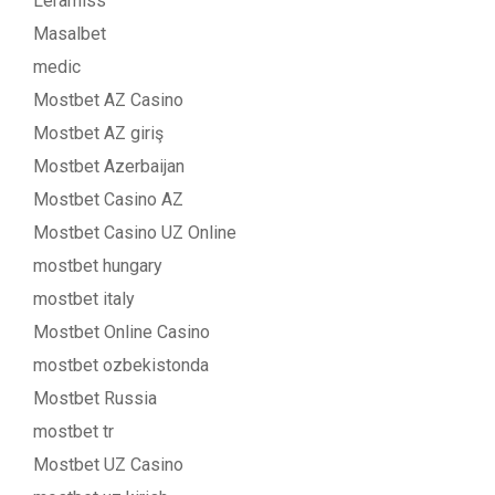
Leramiss
Masalbet
medic
Mostbet AZ Casino
Mostbet AZ giriş
Mostbet Azerbaijan
Mostbet Casino AZ
Mostbet Casino UZ Online
mostbet hungary
mostbet italy
Mostbet Online Casino
mostbet ozbekistonda
Mostbet Russia
mostbet tr
Mostbet UZ Casino