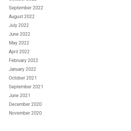
September 2022
August 2022
July 2022
June 2022
May 2022
April 2022
February 2022
January 2022
October 2021
September 2021
June 2021
December 2020
November 2020