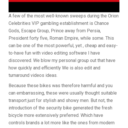
A few of the most well-known sweeps during the Orion
Celebrities VIP gambling establishment is Chance
Gods, Escape Group, Prince away from Persia,
President forty five, Roman Empire, while some. This
can be one of the most powerful, yet , cheap and easy-
to-have fun with video editing software I have
discovered. We blow my personal group out that have
how quickly and efficiently We is also edit and
turnaround videos ideas.
Because these bikes was therefore harmful and you
can embarrassing, these were usually thought suitable
transport just for stylish and showy men. But not, the
introduction of the security bike generated the fresh
bicycle more extensively preferred. Which have
controls brands a lot more like the ones from modern