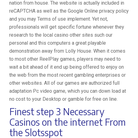
nation from house. The website is actually included in
reCAPTCHA as well as the Google Online privacy policy
and you may Terms of use implement. Yet not,
professionals will get specific fortune whenever they
research to the local casino other sites such our
personal and this computers a great playable
demonstration away from Lolly House. When it comes
to most other ReelPlay games, players may need to
wait a bit ahead of it end up being offered to enjoy on
the web from the most recent gambling enterprises or
other websites. All of our games are authorized full
adaptation Pc video game, which you can down load at
no cost to your Desktop or gamble for free on line.
Finest step 3 Necessary
Casinos on the internet From
the Slotsspot