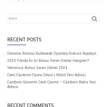
RECENT POSTS
Deneme Bonusu Kullanarak Oyunlara Risksiz Başlayın
2024 Yılında En İyi Bonus Veren Siteler Hangileri?
Yatırımsız Bonus Veren Siteler 2024
Canlı Casibom Oyunu Sitesi | Mobil Yeni Adresi
Casibom Güvenilir Canli Casino – Casibom Bahis Yeni
Adresi
RECENT COMMENTS