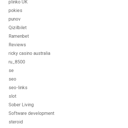
plinko UK
pokies
punov
Qizilbilet
Ramenbet
Reviews
ricky casino australia
ru_8500
se
seo
seo-links
slot
Sober Living
Software development
steroid