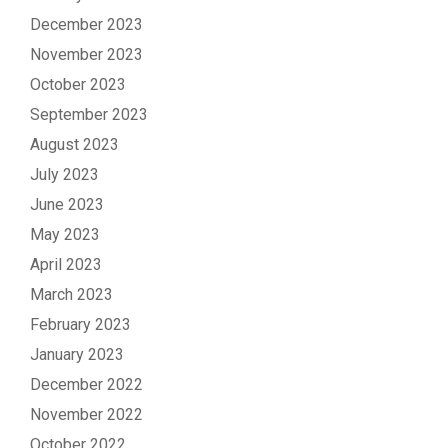
December 2023
November 2023
October 2023
September 2023
August 2023
July 2023
June 2023
May 2023
April 2023
March 2023
February 2023
January 2023
December 2022
November 2022
October 2022