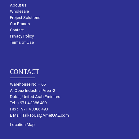
About us
Wholesale
Project Solutions
Our Brands
Contact
Privacy Policy
Terms of Use
CONTACT
Warehouse No – 65
Al Qouz Industrial Area -2
Dubai, United Arab Emirates
Tel :
+971 4 3386 489
Fax : +971 4 3386 490
E Mail:
TalkToUs@ArnetUAE.com
Location Map