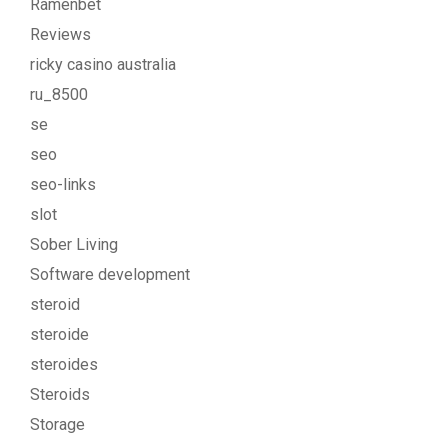
Ramenbet
Reviews
ricky casino australia
ru_8500
se
seo
seo-links
slot
Sober Living
Software development
steroid
steroide
steroides
Steroids
Storage