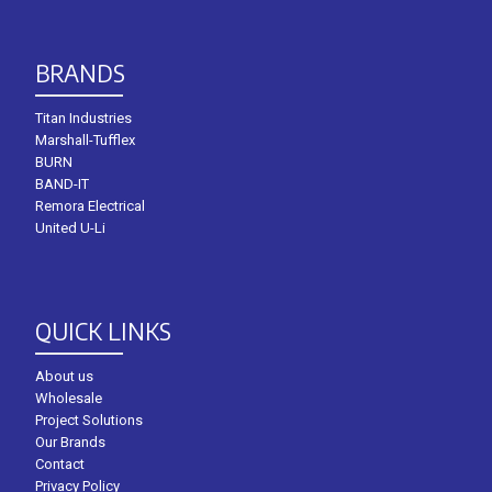
BRANDS
Titan Industries
Marshall-Tufflex
BURN
BAND-IT
Remora Electrical
United U-Li
QUICK LINKS
About us
Wholesale
Project Solutions
Our Brands
Contact
Privacy Policy