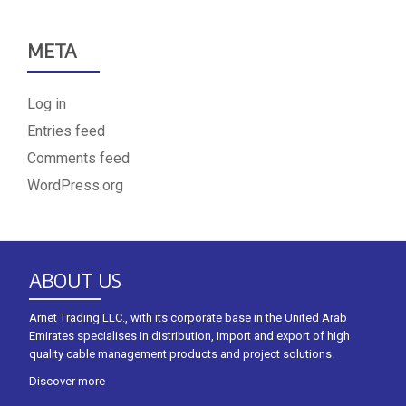
META
Log in
Entries feed
Comments feed
WordPress.org
ABOUT US
Arnet Trading LLC., with its corporate base in the United Arab
Emirates specialises in distribution, import and export of high
quality cable management products and project solutions.
Discover more