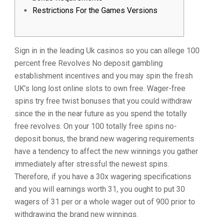
Restrictions For the Games Versions
Sign in in the leading Uk casinos so you can allege 100
percent free Revolves No deposit gambling
establishment incentives and you may spin the fresh
UK’s long lost online slots to own free. Wager-free
spins try free twist bonuses that you could withdraw
since the in the near future as you spend the totally
free revolves.
On your 100 totally free spins no-
deposit bonus, the brand new wagering requirements
have a tendency to affect the new winnings you gather
immediately after stressful the newest spins.
Therefore, if you have a 30x wagering specifications
and you will earnings worth 31, you ought to put 30
wagers of 31 per or a whole wager out of 900 prior to
withdrawing the brand new winnings.