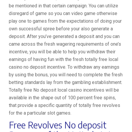
be mentioned in that certain campaign. You can utilize
disregard of game so you can video game otherwise
play one to games from the expectations of doing your
own successful spree before your also generate a
deposit. After you’ve generated a deposit and you can
came across the fresh wagering requirements of one’s
incentive, you will be able to help you withdraw their
earnings of having fun with the fresh totally free local
casino no deposit incentive. To withdraw any earnings
by using the bonus, you will need to complete the fresh
betting standards lay from the gambling establishment.
Totally free No deposit local casino incentives will be
available in the shape out of 100 percent free spins,
that provide a specific quantity of totally free revolves
for the a particular slot games.
Free Revolves No deposit