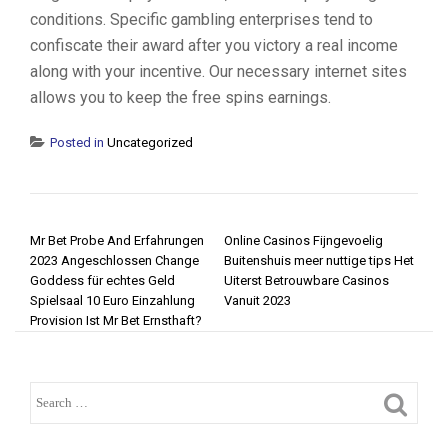
conditions. Specific gambling enterprises tend to
confiscate their award after you victory a real income
along with your incentive. Our necessary internet sites
allows you to keep the free spins earnings.
Posted in
Uncategorized
POST NAVIGATION
Mr Bet Probe And Erfahrungen
Online Casinos Fijngevoelig
2023 Angeschlossen Change
Buitenshuis meer nuttige tips Het
Goddess für echtes Geld
Uiterst Betrouwbare Casinos
Spielsaal 10 Euro Einzahlung
Vanuit 2023
Provision Ist Mr Bet Ernsthaft?