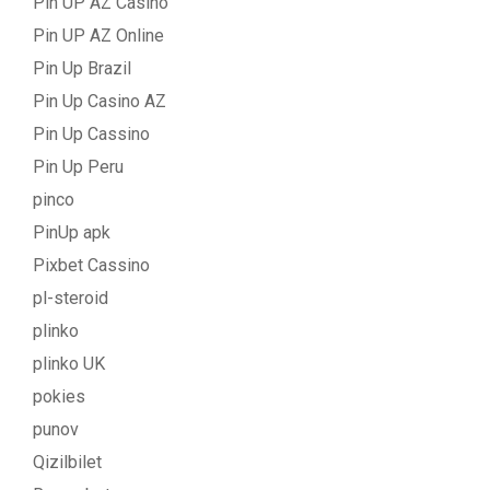
Pin UP AZ Casino
Pin UP AZ Online
Pin Up Brazil
Pin Up Casino AZ
Pin Up Cassino
Pin Up Peru
pinco
PinUp apk
Pixbet Cassino
pl-steroid
plinko
plinko UK
pokies
punov
Qizilbilet