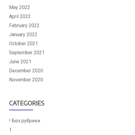
May 2022
April 2022
February 2022
January 2022
October 2021
September 2021
June 2021
December 2020
November 2020
CATEGORIES
! Без рубрики
1