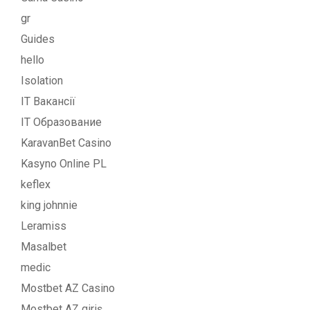
gr
Guides
hello
Isolation
IT Вакансії
IT Образование
KaravanBet Casino
Kasyno Online PL
keflex
king johnnie
Leramiss
Masalbet
medic
Mostbet AZ Casino
Mostbet AZ giriş