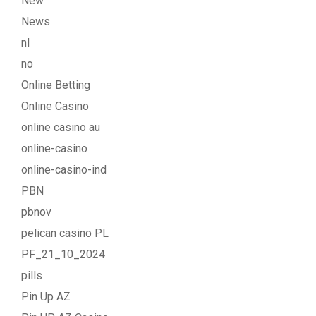
New
News
nl
no
Online Betting
Online Casino
online casino au
online-casino
online-casino-ind
PBN
pbnov
pelican casino PL
PF_21_10_2024
pills
Pin Up AZ