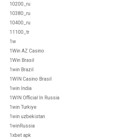
10200_ru
10380_ru
10400_ru
11100_tr
1w
1Win AZ Casino
1Win Brasil
1win Brazil
1WIN Casino Brasil
1win India
1WIN Official In Russia
1win Turkiye
1win uzbekistan
1winRussia
1xbet apk