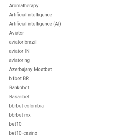
Aromatherapy
Artificial intelligence
Artificial intelligence (AI)
Aviator
aviator brazil
aviator IN
aviator ng
Azerbajany Mostbet
b1bet BR
Bankobet
Basaribet
bbrbet colombia
bbrbet mx
bet10
bet10-casino