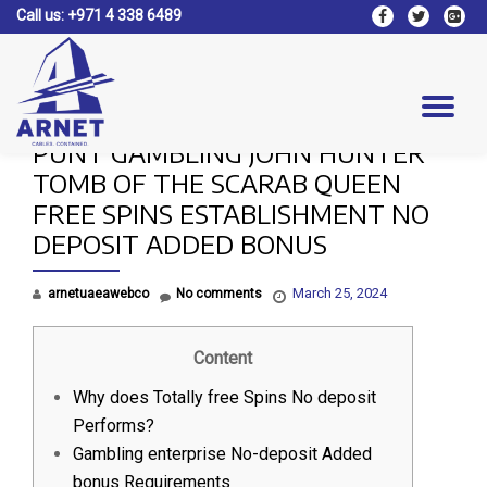
Call us:
+971 4 338 6489
fa-
fa-
fa-
facebook
twitter
google
Skip
plus-
to
square
content
Tog
PUNT GAMBLING JOHN HUNTER
nav
TOMB OF THE SCARAB QUEEN
FREE SPINS ESTABLISHMENT NO
DEPOSIT ADDED BONUS
March 25, 2024
arnetuaeawebco
No comments
Content
Why does Totally free Spins No deposit
Performs?
Gambling enterprise No-deposit Added
bonus Requirements