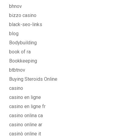
bhnov
bizzo casino
black-seo-links
blog
Bodybuilding
book of ra
Bookkeeping
btbtnov
Buying Steroids Online
casino
casino en ligne
casino en ligne fr
casino onlina ca
casino online ar
casinò online it