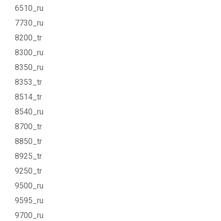
6510_ru
7730_ru
8200_tr
8300_ru
8350_ru
8353_tr
8514_tr
8540_ru
8700_tr
8850_tr
8925_tr
9250_tr
9500_ru
9595_ru
9700_ru