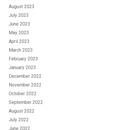
August 2023
July 2023
June 2023
May 2023
April 2023
March 2023
February 2023
January 2023
December 2022
November 2022
October 2022
September 2022
August 2022
July 2022
June 2022