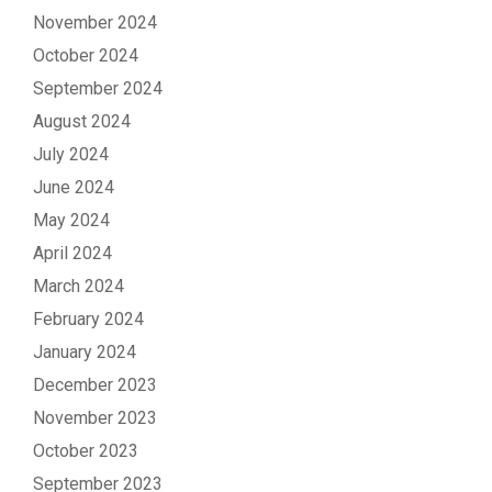
November 2024
October 2024
September 2024
August 2024
July 2024
June 2024
May 2024
April 2024
March 2024
February 2024
January 2024
December 2023
November 2023
October 2023
September 2023