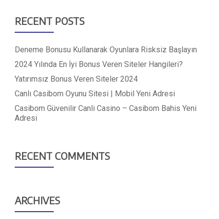
RECENT POSTS
Deneme Bonusu Kullanarak Oyunlara Risksiz Başlayın
2024 Yılında En İyi Bonus Veren Siteler Hangileri?
Yatırımsız Bonus Veren Siteler 2024
Canlı Casibom Oyunu Sitesi | Mobil Yeni Adresi
Casibom Güvenilir Canli Casino – Casibom Bahis Yeni
Adresi
RECENT COMMENTS
ARCHIVES