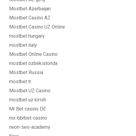
Mostbet Azerbaijan
Mostbet Casino AZ
Mostbet Casino UZ Online
mostbet hungary
mostbet italy
Mostbet Online Casino
mostbet ozbekistonda
Mostbet Russia
mostbet tr
Mostbet UZ Casino
mostbet uz kirish
Mr Bet casino DE
mx-bbrbet-casino
neon-seo-academy