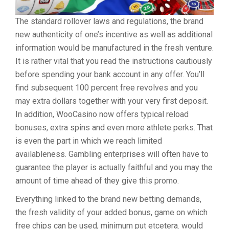
The standard rollover laws and regulations, the brand
new authenticity of one’s incentive as well as additional
information would be manufactured in the fresh venture.
It is rather vital that you read the instructions cautiously
before spending your bank account in any offer. You’ll
find subsequent 100 percent free revolves and you
may extra dollars together with your very first deposit.
In addition, WooCasino now offers typical reload
bonuses, extra spins and even more athlete perks. That
is even the part in which we reach limited
availableness. Gambling enterprises will often have to
guarantee the player is actually faithful and you may the
amount of time ahead of they give this promo.
Everything linked to the brand new betting demands,
the fresh validity of your added bonus, game on which
free chips can be used, minimum put etcetera. would