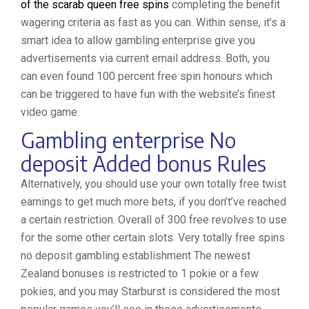
of the scarab queen free spins
completing the benefit
wagering criteria as fast as you can. Within sense, it’s a
smart idea to allow gambling enterprise give you
advertisements via current email address. Both, you
can even found 100 percent free spin honours which
can be triggered to have fun with the website’s finest
video game.
Gambling enterprise No
deposit Added bonus Rules
Alternatively, you should use your own totally free twist
earnings to get much more bets, if you don’t’ve reached
a certain restriction. Overall of 300 free revolves to use
for the some other certain slots. Very totally free spins
no deposit gambling establishment The newest
Zealand bonuses is restricted to 1 pokie or a few
pokies, and you may Starburst is considered the most