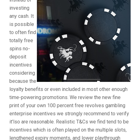
investing
any cash. It
is possible
to often find
totally free
spins no-
deposit
incentives
considering
because the
loyalty benefits or even included in most other enough
time-powering promotions. We review the new fine
print of your own 100 percent free revolves gambling
enterprise incentives we strongly recommend to verify
it’lso are reasonable. Realistic T&Cs we find tend to be
incentives which is often played on the multiple slots,
lengthened expiry moments, and lower playthrough