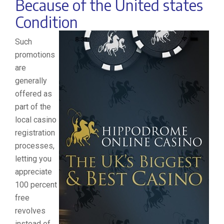
Because of the United states
Condition
Such
promotions
are
generally
offered as
part of the
local casino
registration
processes,
letting you
appreciate
100 percent
free
revolves
instead of