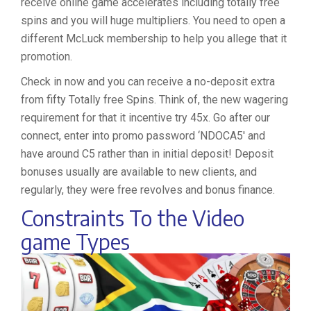
receive online game accelerates including totally free
spins and you will huge multipliers. You need to open a
different McLuck membership to help you allege that it
promotion.
Check in now and you can receive a no-deposit extra
from fifty Totally free Spins. Think of, the new wagering
requirement for that it incentive try 45x. Go after our
connect, enter into promo password ‘NDOCA5′ and
have around C5 rather than in initial deposit! Deposit
bonuses usually are available to new clients, and
regularly, they were free revolves and bonus finance.
Constraints To the Video
game Types