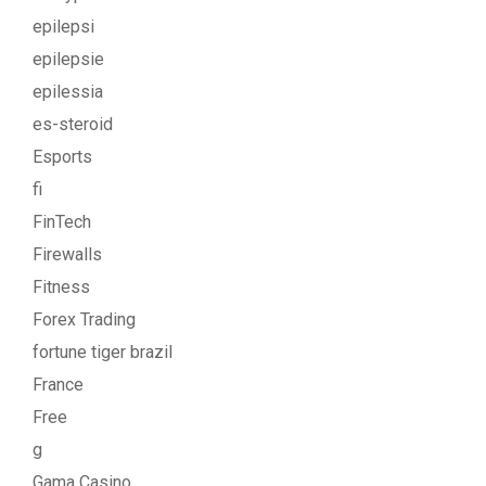
epilepsi
epilepsie
epilessia
es-steroid
Esports
fi
FinTech
Firewalls
Fitness
Forex Trading
fortune tiger brazil
France
Free
g
Gama Casino