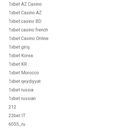
1xbet AZ Casino
1xbet Casino AZ
1xbet casino BD
1xbet casino french
1xbet Casino Online
1xbet giriş
1xbet Korea
1xbet KR
1xbet Morocco
1xbet qeydiyyat
1xbet russia
1xbet russian
212
22bet IT
6055_ru