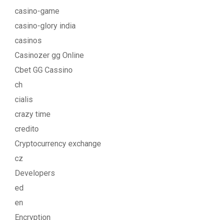
casino-game
casino-glory india
casinos
Casinozer gg Online
Cbet GG Cassino
ch
cialis
crazy time
credito
Cryptocurrency exchange
cz
Developers
ed
en
Encryption