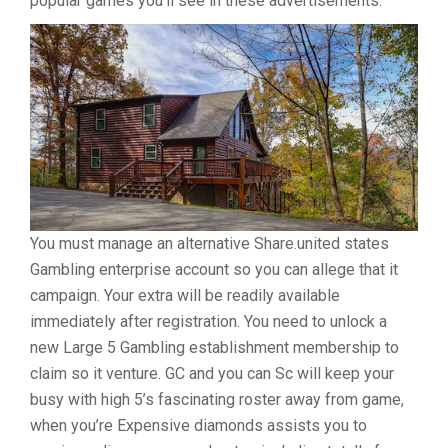
popular games you’ll see in these advertisements.
You must manage an alternative Share.united states
Gambling enterprise account so you can allege that it
campaign. Your extra will be readily available
immediately after registration. You need to unlock a
new Large 5 Gambling establishment membership to
claim so it venture. GC and you can Sc will keep your
busy with high 5’s fascinating roster away from game,
when you’re Expensive diamonds assists you to