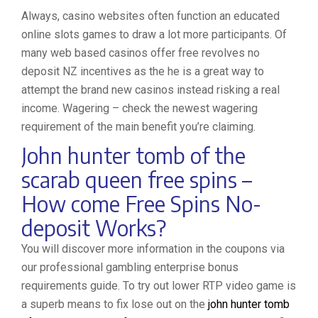
Always, casino websites often function an educated
online slots games to draw a lot more participants. Of
many web based casinos offer free revolves no
deposit NZ incentives as the he is a great way to
attempt the brand new casinos instead risking a real
income. Wagering – check the newest wagering
requirement of the main benefit you’re claiming.
John hunter tomb of the
scarab queen free spins –
How come Free Spins No-
deposit Works?
You will discover more information in the coupons via
our professional gambling enterprise bonus
requirements guide. To try out lower RTP video game is
a superb means to fix lose out on the
john hunter tomb