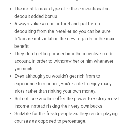
The most famous type of ‘s the conventional no
deposit added bonus.
Always value a read beforehand just before
depositing from the Neteller so you can be sure
to’lso are not violating the new regards to the main
benefit.
They don’t getting tossed into the incentive credit
account, in order to withdraw her or him whenever
you such.
Even although you wouldn’t get rich from to
experience him or her , you’re able to enjoy many
slots rather than risking your own money.
But not, one another offer the power to victory a real
income instead risking their very own bucks.
Suitable for the fresh people as they render playing
courses as opposed to percentage.