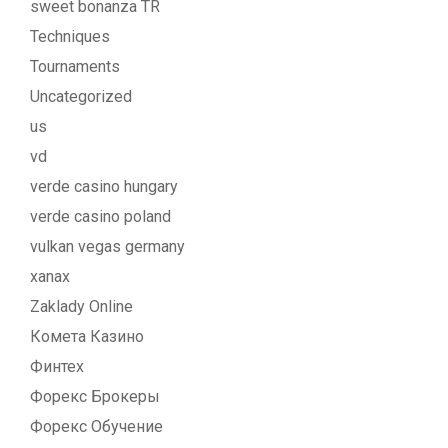
sweet bonanza TR
Techniques
Tournaments
Uncategorized
us
vd
verde casino hungary
verde casino poland
vulkan vegas germany
xanax
Zaklady Online
Комета Казино
Финтех
Форекс Брокеры
Форекс Обучение