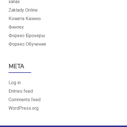
xanax
Zaklady Online
Комета Казино
Финтех
Форекс Брокеры
Форекс Обучение
META
Log in
Entries feed
Comments feed
WordPress.org