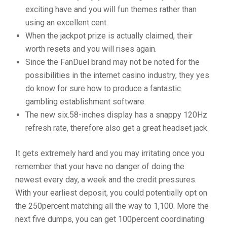
exciting have and you will fun themes rather than
using an excellent cent.
When the jackpot prize is actually claimed, their
worth resets and you will rises again.
Since the FanDuel brand may not be noted for the
possibilities in the internet casino industry, they yes
do know for sure how to produce a fantastic
gambling establishment software.
The new six.58-inches display has a snappy 120Hz
refresh rate, therefore also get a great headset jack.
It gets extremely hard and you may irritating once you
remember that your have no danger of doing the
newest every day, a week and the credit pressures.
With your earliest deposit, you could potentially opt on
the 250percent matching all the way to 1,100. More the
next five dumps, you can get 100percent coordinating