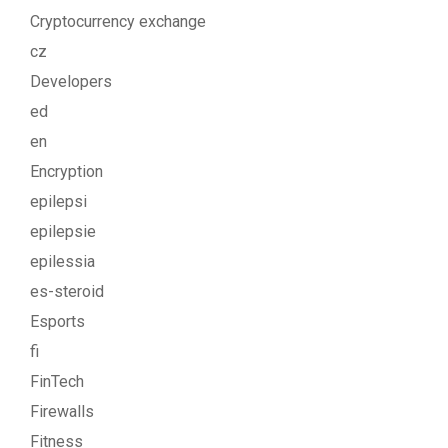
Cryptocurrency exchange
cz
Developers
ed
en
Encryption
epilepsi
epilepsie
epilessia
es-steroid
Esports
fi
FinTech
Firewalls
Fitness