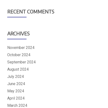
RECENT COMMENTS
ARCHIVES
November 2024
October 2024
September 2024
August 2024
July 2024
June 2024
May 2024
April 2024
March 2024