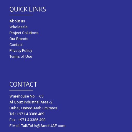
QUICK LINKS
About us
Wholesale
Project Solutions
Our Brands
Contact
Privacy Policy
Terms of Use
CONTACT
Warehouse No – 65
Al Qouz Industrial Area -2
Dubai, United Arab Emirates
Tel :
+971 4 3386 489
Fax : +971 4 3386 490
E Mail:
TalkToUs@ArnetUAE.com