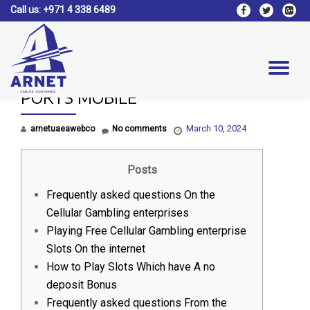
Call us:
+971 4 338 6489
fa-
fa-
fa-
facebook
twitter
google
Skip
plus-
to
square
content
Tog
PORTS MOBILE
nav
March 10, 2024
arnetuaeawebco
No comments
Posts
Frequently asked questions On the
Cellular Gambling enterprises
Playing Free Cellular Gambling enterprise
Slots On the internet
How to Play Slots Which have A no
deposit Bonus
Frequently asked questions From the