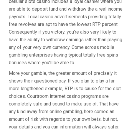
cellular slots casino includes a loyal cashier where you
are able to deposit fund and withdraw the a real income
payouts. Local casino advertisements providing totally
free revolves are apt to have the lowest RTP percent.
Consequently if you victory, you’re also very likely to
have the ability to withdraw earnings rather than playing
any of your very own currency. Come across mobile
gambling enterprises having typical totally free spins
bonuses where you’ll be able to.
More your gamble, the greater amount of precisely it
shows their questioned pay. If you plan to play a far
more lengthened example, RTP is to cause for the slot
choices. Courtroom internet casino programs are
completely safe and sound to make use of. That have
any kind away from online gambling, here comes an
amount of risk with regards to your own bets, but not,
your details and you can information will always safer.