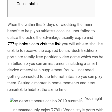
Online slots
When the within this 2 days of crediting the main
benefit to help you athlete’s account, user failed to
utilize the extra, the advantage usually expire and
777spinslots.com visit the link
you will athlete shall be
unable to receive the expired bonus. Such traditional
ports are totally free position video game which can be
installed so you can an instrument including a smart
device otherwise a supplement.
You will not need
getting connected to the Internet sites so you can play
them. Getting a master in some moments and start
remarkable habit at the same time.
You might
instantaneously enjoy 7780+ Vegas-style ports with