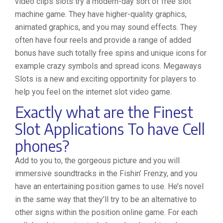
video clips slots try a modern-day sort of free slot
machine game. They have higher-quality graphics,
animated graphics, and you may sound effects. They
often have four reels and provide a range of added
bonus have such totally free spins and unique icons for
example crazy symbols and spread icons. Megaways
Slots is a new and exciting opportinity for players to
help you feel on the internet slot video game.
Exactly what are the Finest
Slot Applications To have Cell
phones?
Add to you to, the gorgeous picture and you will
immersive soundtracks in the Fishin’ Frenzy, and you
have an entertaining position games to use. He’s novel
in the same way that they’ll try to be an alternative to
other signs within the position online game. For each