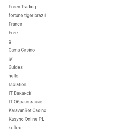
Forex Trading
fortune tiger brazil
France
Free
g
Gama Casino
gr
Guides
hello
Isolation
IT Вакансії
IT Образование
KaravanBet Casino
Kasyno Online PL
keflex