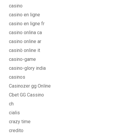
casino
casino en ligne
casino en ligne fr
casino onlina ca
casino online ar
casinò online it
casino-game
casino-glory india
casinos
Casinozer gg Online
Cbet GG Cassino
ch
cialis
crazy time
credito