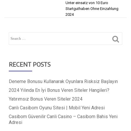
Unter einsatz von 10 Euro
Startguthaben Ohne Einzahlung
2024
RECENT POSTS
Deneme Bonusu Kullanarak Oyunlara Risksiz Başlayın
2024 Yılında En İyi Bonus Veren Siteler Hangileri?
Yatırımsız Bonus Veren Siteler 2024
Canlı Casibom Oyunu Sitesi | Mobil Yeni Adresi
Casibom Güvenilir Canli Casino – Casibom Bahis Yeni
Adresi