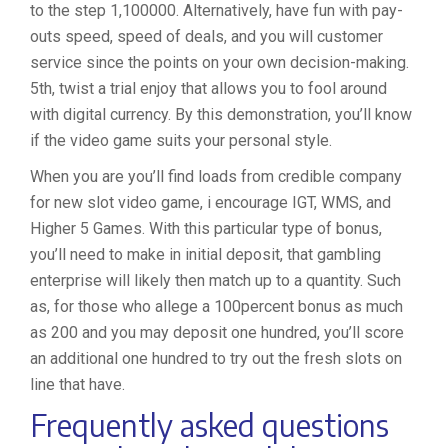
to the step 1,100000. Alternatively, have fun with pay-
outs speed, speed of deals, and you will customer
service since the points on your own decision-making.
5th, twist a trial enjoy that allows you to fool around
with digital currency. By this demonstration, you’ll know
if the video game suits your personal style.
When you are you’ll find loads from credible company
for new slot video game, i encourage IGT, WMS, and
Higher 5 Games. With this particular type of bonus,
you’ll need to make in initial deposit, that gambling
enterprise will likely then match up to a quantity. Such
as, for those who allege a 100percent bonus as much
as 200 and you may deposit one hundred, you’ll score
an additional one hundred to try out the fresh slots on
line that have.
Frequently asked questions