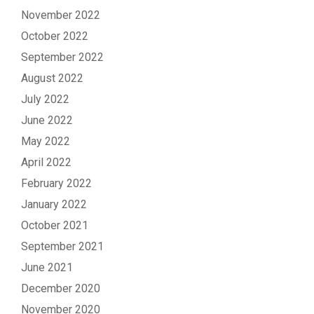
November 2022
October 2022
September 2022
August 2022
July 2022
June 2022
May 2022
April 2022
February 2022
January 2022
October 2021
September 2021
June 2021
December 2020
November 2020