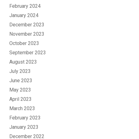
February 2024
January 2024
December 2023
November 2023
October 2023
September 2023
August 2023
July 2023
June 2023
May 2023
April 2023
March 2023
February 2023
January 2023
December 2022