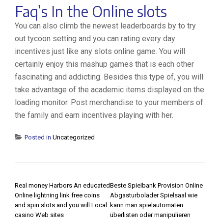
Faq’s In the Online slots
You can also climb the newest leaderboards by to try
out tycoon setting and you can rating every day
incentives just like any slots online game. You will
certainly enjoy this mashup games that is each other
fascinating and addicting. Besides this type of, you will
take advantage of the academic items displayed on the
loading monitor. Post merchandise to your members of
the family and earn incentives playing with her.
Posted in
Uncategorized
POST NAVIGATION
Real money Harbors An educated
Beste Spielbank Provision Online
Online lightning link free coins
Abgasturbolader Spielsaal wie
and spin slots and you will Local
kann man spielautomaten
casino Web sites
überlisten oder manipulieren