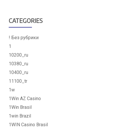
CATEGORIES
! Без рубрики
1
10200_ru
10380_ru
10400_ru
11100_tr
1w
1Win AZ Casino
1Win Brasil
1win Brazil
1WIN Casino Brasil