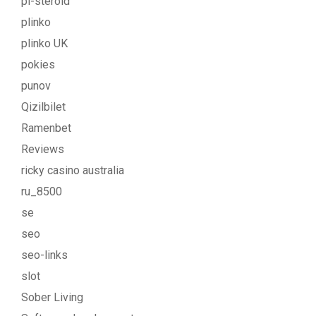
pl-steroid
plinko
plinko UK
pokies
punov
Qizilbilet
Ramenbet
Reviews
ricky casino australia
ru_8500
se
seo
seo-links
slot
Sober Living