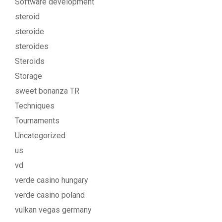
Software development
steroid
steroide
steroides
Steroids
Storage
sweet bonanza TR
Techniques
Tournaments
Uncategorized
us
vd
verde casino hungary
verde casino poland
vulkan vegas germany