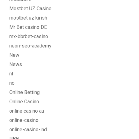
Mostbet UZ Casino
mostbet uz kirish
Mr Bet casino DE
mx-bbrbet-casino
neon-seo-academy
New
News
nl
no
Online Betting
Online Casino
online casino au
online-casino
online-casino-ind
PBN