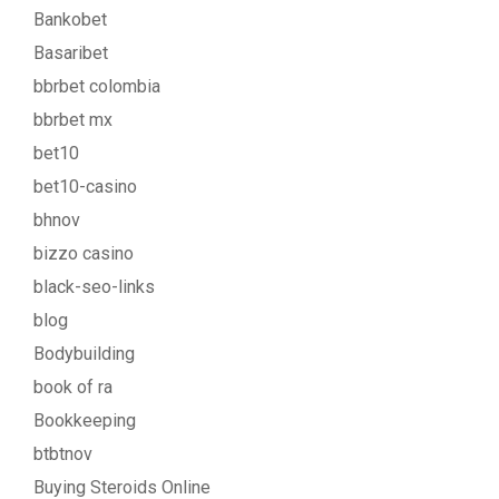
Bankobet
Basaribet
bbrbet colombia
bbrbet mx
bet10
bet10-casino
bhnov
bizzo casino
black-seo-links
blog
Bodybuilding
book of ra
Bookkeeping
btbtnov
Buying Steroids Online