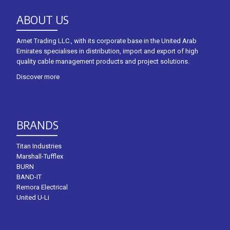
ABOUT US
Arnet Trading LLC., with its corporate base in the United Arab
Emirates specialises in distribution, import and export of high
quality cable management products and project solutions.
Discover more
BRANDS
Titan Industries
Marshall-Tufflex
BURN
BAND-IT
Remora Electrical
United U-Li