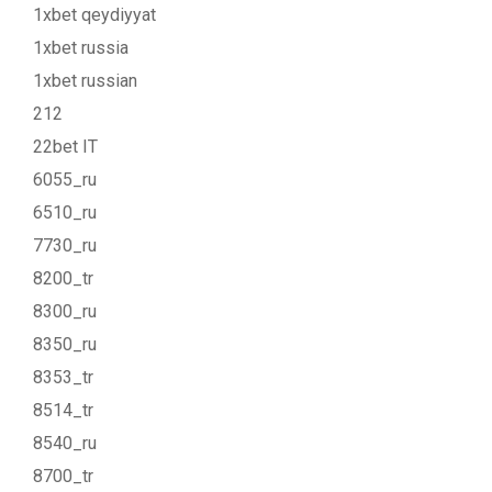
1xbet qeydiyyat
1xbet russia
1xbet russian
212
22bet IT
6055_ru
6510_ru
7730_ru
8200_tr
8300_ru
8350_ru
8353_tr
8514_tr
8540_ru
8700_tr