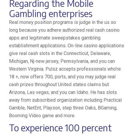
Regarding the Mobile
Gambling enterprises
Real money position programs is judge in the us so
long because you adhere authorized real cash casino
apps and legitimate sweepstakes gambling
establishment applications. On-line casino applications
give real cash slots in the Connecticut, Delaware,
Michigan, Nj-new jersey, Pennsylvania, and you can
Western Virginia. Pulsz accepts professionals who’re
18 +, now offers 700, ports, and you may judge real
cash prizes throughout United states claims but
Arizona, Las vegas, and you can Idaho. He has slots
away from subscribed organization including Practical
Gamble, NetEnt, Playson, step three Oaks, BGaming,
Booming Video game and more.
To experience 100 percent