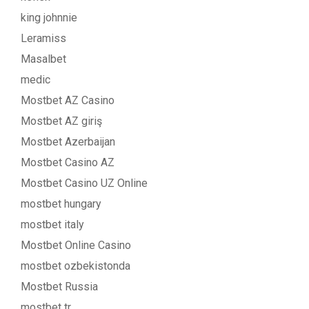
king johnnie
Leramiss
Masalbet
medic
Mostbet AZ Casino
Mostbet AZ giriş
Mostbet Azerbaijan
Mostbet Casino AZ
Mostbet Casino UZ Online
mostbet hungary
mostbet italy
Mostbet Online Casino
mostbet ozbekistonda
Mostbet Russia
mostbet tr