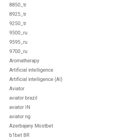
8850_tr
8925_tr
9250_tr
9500_ru
9595_ru
9700_ru
Aromatherapy
Artificial intelligence
Artificial intelligence (AI)
Aviator
aviator brazil
aviator IN
aviator ng
Azerbajany Mostbet
b1bet BR