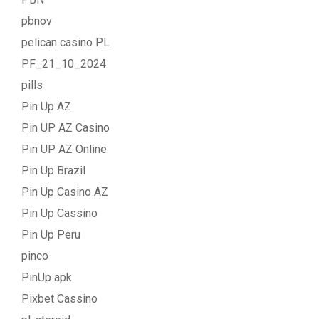
pbnov
pelican casino PL
PF_21_10_2024
pills
Pin Up AZ
Pin UP AZ Casino
Pin UP AZ Online
Pin Up Brazil
Pin Up Casino AZ
Pin Up Cassino
Pin Up Peru
pinco
PinUp apk
Pixbet Cassino