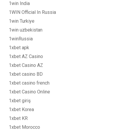
1win India
1WIN Official In Russia
1win Turkiye
1win uzbekistan
1winRussia
1xbet apk
1xbet AZ Casino
1xbet Casino AZ
1xbet casino BD
1xbet casino french
1xbet Casino Online
1xbet giriş
1xbet Korea
1xbet KR
1xbet Morocco