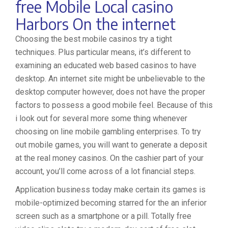
free Mobile Local casino
Harbors On the internet
Choosing the best mobile casinos try a tight
techniques. Plus particular means, it’s different to
examining an educated web based casinos to have
desktop. An internet site might be unbelievable to the
desktop computer however, does not have the proper
factors to possess a good mobile feel. Because of this
i look out for several more some thing whenever
choosing on line mobile gambling enterprises. To try
out mobile games, you will want to generate a deposit
at the real money casinos. On the cashier part of your
account, you’ll come across of a lot financial steps.
Application business today make certain its games is
mobile-optimized becoming starred for the an inferior
screen such as a smartphone or a pill. Totally free