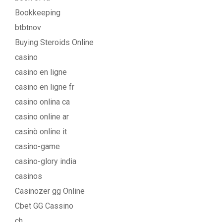
Bookkeeping
btbtnov
Buying Steroids Online
casino
casino en ligne
casino en ligne fr
casino onlina ca
casino online ar
casinò online it
casino-game
casino-glory india
casinos
Casinozer gg Online
Cbet GG Cassino
ch