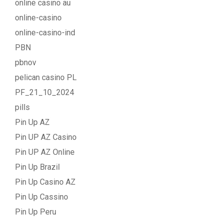
online casino au
online-casino
online-casino-ind
PBN
pbnov
pelican casino PL
PF_21_10_2024
pills
Pin Up AZ
Pin UP AZ Casino
Pin UP AZ Online
Pin Up Brazil
Pin Up Casino AZ
Pin Up Cassino
Pin Up Peru