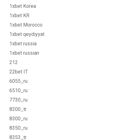
1xbet Korea
1xbet KR
1xbet Morocco
1xbet qeydiyyat
1xbet russia
1xbet russian
212
22bet IT
6055_ru
6510_ru
7730_ru
8200_tr
8300_ru
8350_ru
8353_tr