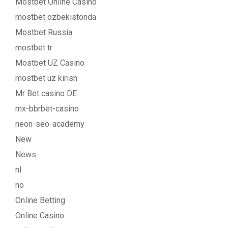
Mostbet Online Casino
mostbet ozbekistonda
Mostbet Russia
mostbet tr
Mostbet UZ Casino
mostbet uz kirish
Mr Bet casino DE
mx-bbrbet-casino
neon-seo-academy
New
News
nl
no
Online Betting
Online Casino