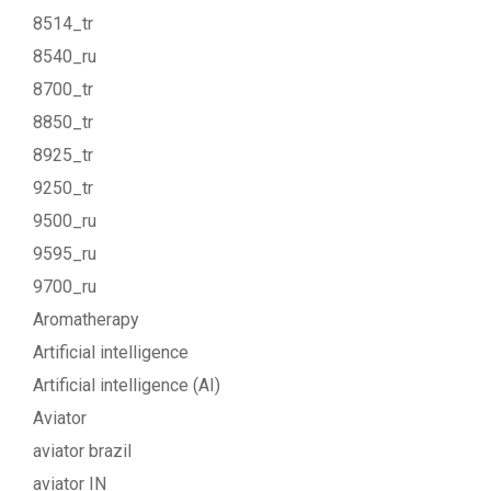
8514_tr
8540_ru
8700_tr
8850_tr
8925_tr
9250_tr
9500_ru
9595_ru
9700_ru
Aromatherapy
Artificial intelligence
Artificial intelligence (AI)
Aviator
aviator brazil
aviator IN