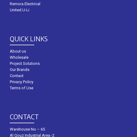
Remora Electrical
United U-Li
QUICK LINKS
About us
Wholesale
Project Solutions
Our Brands
Contact
Privacy Policy
Terms of Use
CONTACT
Warehouse No – 65
Al Qouz Industrial Area -2