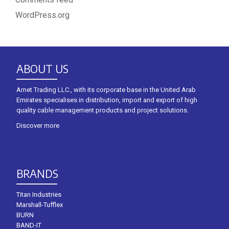
WordPress.org
ABOUT US
Arnet Trading LLC., with its corporate base in the United Arab
Emirates specialises in distribution, import and export of high
quality cable management products and project solutions.
Discover more
BRANDS
Titan Industries
Marshall-Tufflex
BURN
BAND-IT