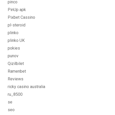
pinco
PinUp apk
Pixbet Cassino
pl-steroid
plinko
plinko UK
pokies
punov
Qizilbilet
Ramenbet
Reviews
ricky casino australia
ru_8500
se
seo