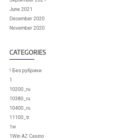
June 2021
December 2020
November 2020
CATEGORIES
! Без рубрики
1
10200_ru
10380_ru
10400_ru
11100_tr
1w
1Win AZ Casino