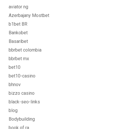
aviator ng
Azerbajany Mostbet
b1bet BR
Bankobet
Basaribet
bbrbet colombia
bbrbet mx
bet10
bet10-casino
bhnov
bizzo casino
black-seo-links
blog
Bodybuilding
book of ra