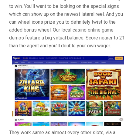
to win. You’ll want to be looking on the special signs
which can show up on the newest lateral reel. And you
can wheel icons prize you to definitely twist to the
added bonus wheel. Our local casino online game
demos feature a big virtual balance. Score nearer to 21
than the agent and you’ll double your own wager.
They work same as almost every other slots, via a