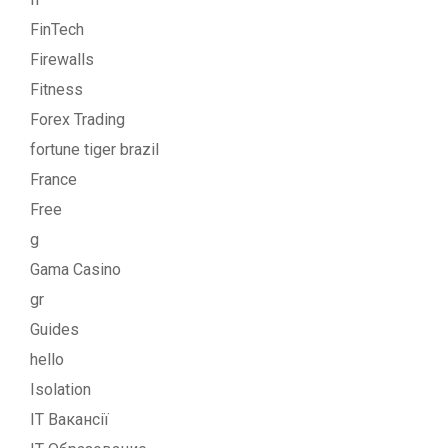
FinTech
Firewalls
Fitness
Forex Trading
fortune tiger brazil
France
Free
g
Gama Casino
gr
Guides
hello
Isolation
IT Вакансії