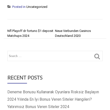
Posted in
Uncategorized
POST NAVIGATION
Nfl Playoff dr fortuno $1 deposit
Neue Verbunden Casinos
Matchups 2024
Deutschland 2020
RECENT POSTS
Deneme Bonusu Kullanarak Oyunlara Risksiz Başlayın
2024 Yılında En İyi Bonus Veren Siteler Hangileri?
Yatırımsız Bonus Veren Siteler 2024