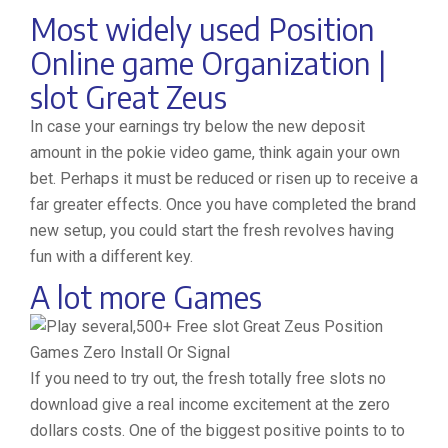
Most widely used Position
Online game Organization |
slot Great Zeus
In case your earnings try below the new deposit
amount in the pokie video game, think again your own
bet. Perhaps it must be reduced or risen up to receive a
far greater effects. Once you have completed the brand
new setup, you could start the fresh revolves having
fun with a different key.
A lot more Games
If you need to try out, the fresh totally free slots no
download give a real income excitement at the zero
dollars costs. One of the biggest positive points to to