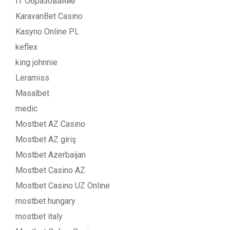
IT Образование
KaravanBet Casino
Kasyno Online PL
keflex
king johnnie
Leramiss
Masalbet
medic
Mostbet AZ Casino
Mostbet AZ giriş
Mostbet Azerbaijan
Mostbet Casino AZ
Mostbet Casino UZ Online
mostbet hungary
mostbet italy