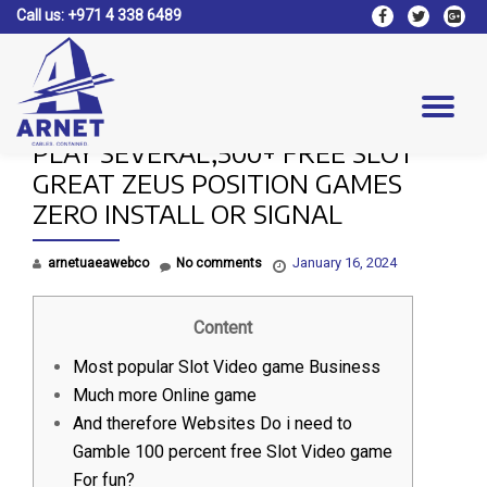
Call us:
+971 4 338 6489
fa-
fa-
fa-
facebook
twitter
google
Skip
plus-
to
square
content
Tog
PLAY SEVERAL,500+ FREE SLOT
nav
GREAT ZEUS POSITION GAMES
ZERO INSTALL OR SIGNAL
January 16, 2024
arnetuaeawebco
No comments
Content
Most popular Slot Video game Business
Much more Online game
And therefore Websites Do i need to
Gamble 100 percent free Slot Video game
For fun?