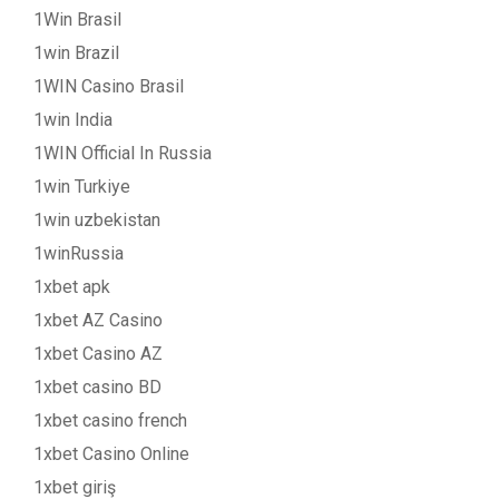
1Win Brasil
1win Brazil
1WIN Casino Brasil
1win India
1WIN Official In Russia
1win Turkiye
1win uzbekistan
1winRussia
1xbet apk
1xbet AZ Casino
1xbet Casino AZ
1xbet casino BD
1xbet casino french
1xbet Casino Online
1xbet giriş