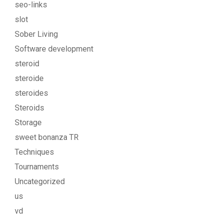
seo-links
slot
Sober Living
Software development
steroid
steroide
steroides
Steroids
Storage
sweet bonanza TR
Techniques
Tournaments
Uncategorized
us
vd