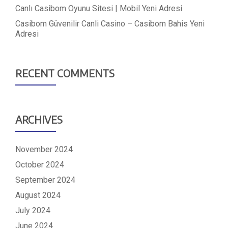
Canlı Casibom Oyunu Sitesi | Mobil Yeni Adresi
Casibom Güvenilir Canli Casino – Casibom Bahis Yeni
Adresi
RECENT COMMENTS
ARCHIVES
November 2024
October 2024
September 2024
August 2024
July 2024
June 2024