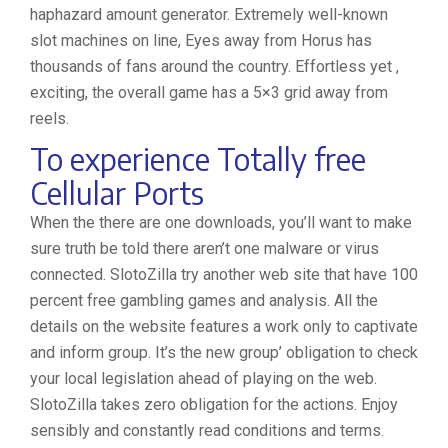
haphazard amount generator. Extremely well-known
slot machines on line, Eyes away from Horus has
thousands of fans around the country. Effortless yet ,
exciting, the overall game has a 5×3 grid away from
reels.
To experience Totally free
Cellular Ports
When the there are one downloads, you’ll want to make
sure truth be told there aren’t one malware or virus
connected. SlotoZilla try another web site that have 100
percent free gambling games and analysis. All the
details on the website features a work only to captivate
and inform group. It’s the new group’ obligation to check
your local legislation ahead of playing on the web.
SlotoZilla takes zero obligation for the actions. Enjoy
sensibly and constantly read conditions and terms.