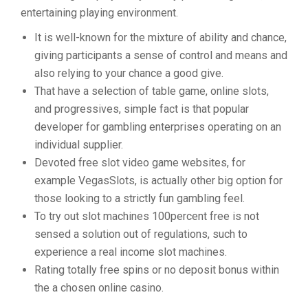
entertaining playing environment.
It is well-known for the mixture of ability and chance,
giving participants a sense of control and means and
also relying to your chance a good give.
That have a selection of table game, online slots,
and progressives, simple fact is that popular
developer for gambling enterprises operating on an
individual supplier.
Devoted free slot video game websites, for
example VegasSlots, is actually other big option for
those looking to a strictly fun gambling feel.
To try out slot machines 100percent free is not
sensed a solution out of regulations, such to
experience a real income slot machines.
Rating totally free spins or no deposit bonus within
the a chosen online casino.