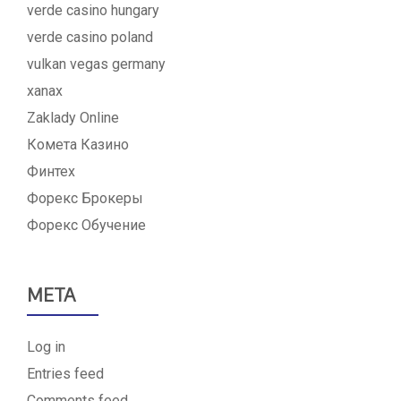
verde casino hungary
verde casino poland
vulkan vegas germany
xanax
Zaklady Online
Комета Казино
Финтех
Форекс Брокеры
Форекс Обучение
META
Log in
Entries feed
Comments feed