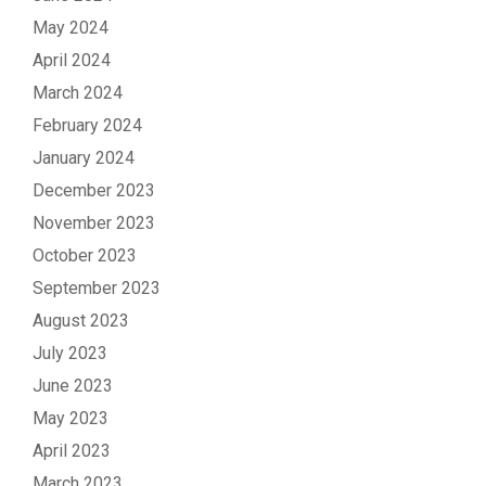
May 2024
April 2024
March 2024
February 2024
January 2024
December 2023
November 2023
October 2023
September 2023
August 2023
July 2023
June 2023
May 2023
April 2023
March 2023