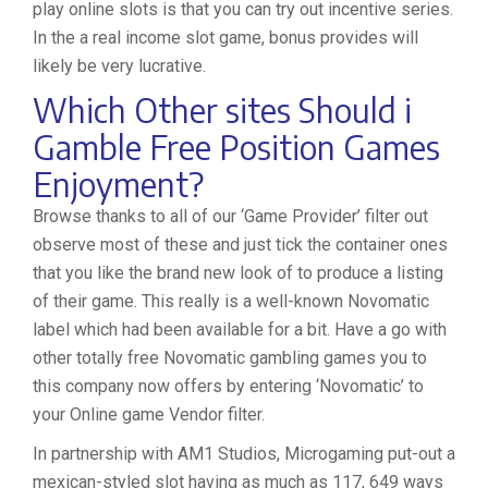
play online slots is that you can try out incentive series.
In the a real income slot game, bonus provides will
likely be very lucrative.
Which Other sites Should i
Gamble Free Position Games
Enjoyment?
Browse thanks to all of our ‘Game Provider’ filter out
observe most of these and just tick the container ones
that you like the brand new look of to produce a listing
of their game. This really is a well-known Novomatic
label which had been available for a bit. Have a go with
other totally free Novomatic gambling games you to
this company now offers by entering ‘Novomatic’ to
your Online game Vendor filter.
In partnership with AM1 Studios, Microgaming put-out a
mexican-styled slot having as much as 117, 649 ways