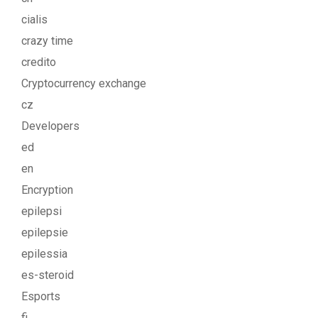
cialis
crazy time
credito
Cryptocurrency exchange
cz
Developers
ed
en
Encryption
epilepsi
epilepsie
epilessia
es-steroid
Esports
fi