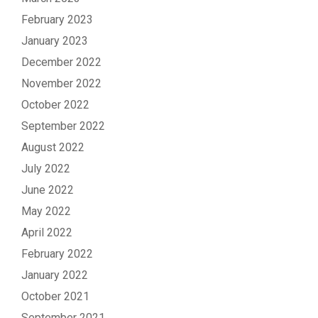
February 2023
January 2023
December 2022
November 2022
October 2022
September 2022
August 2022
July 2022
June 2022
May 2022
April 2022
February 2022
January 2022
October 2021
September 2021