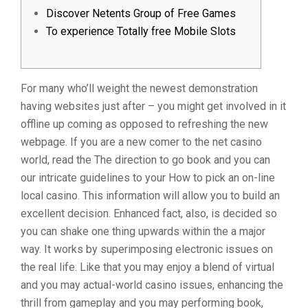
Discover Netents Group of Free Games
To experience Totally free Mobile Slots
For many who’ll weight the newest demonstration
having websites just after – you might get involved in it
offline up coming as opposed to refreshing the new
webpage. If you are a new comer to the net casino
world, read the The direction to go book and you can
our intricate guidelines to your How to pick an on-line
local casino. This information will allow you to build an
excellent decision. Enhanced fact, also, is decided so
you can shake one thing upwards within the a major
way.
It works by superimposing electronic issues on
the real life. Like that you may enjoy a blend of virtual
and you may actual-world casino issues, enhancing the
thrill from gameplay and you may performing book,