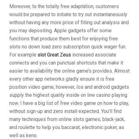
Moreover, to the totally free adaptation, customers
would be prepared to initiate to try out instantaneously
without having any more price of filling out analysis and
you may depositing. Apple gadgets offer some
functions that produce them best for enjoying free
slots no down load zero subscription quick wager fun.
For example
slot Great Zeus
increased associate
connects and you can punctual shortcuts that make it
easier to availability the online game’s provides. Almost
every other app networks gladly ensure it is free
position video game, however, Ios and android gadgets
supply the highest quality inside on line casino playing
now. I have a big list of free video game on how to play,
without sign-up and zero install expected. You’ll find
many techniques from online slots games, black-jack,
and roulette to help you baccarat, electronic poker, as
well as keno.