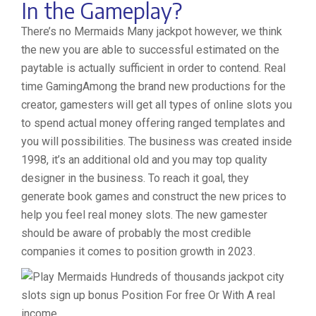
In the Gameplay?
There’s no Mermaids Many jackpot however, we think
the new you are able to successful estimated on the
paytable is actually sufficient in order to contend. Real
time GamingAmong the brand new productions for the
creator, gamesters will get all types of online slots you
to spend actual money offering ranged templates and
you will possibilities. The business was created inside
1998, it’s an additional old and you may top quality
designer in the business. To reach it goal, they
generate book games and construct the new prices to
help you feel real money slots. The new gamester
should be aware of probably the most credible
companies it comes to position growth in 2023.