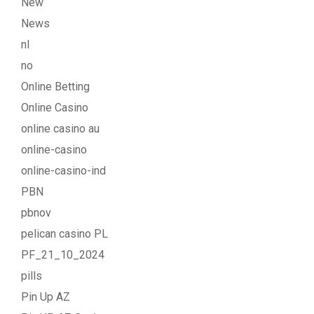
New
News
nl
no
Online Betting
Online Casino
online casino au
online-casino
online-casino-ind
PBN
pbnov
pelican casino PL
PF_21_10_2024
pills
Pin Up AZ