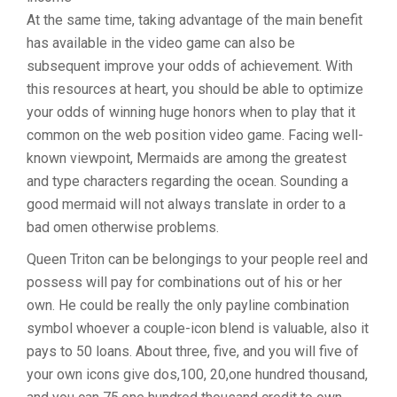
At the same time, taking advantage of the main benefit
has available in the video game can also be
subsequent improve your odds of achievement. With
this resources at heart, you should be able to optimize
your odds of winning huge honors when to play that it
common on the web position video game. Facing well-
known viewpoint, Mermaids are among the greatest
and type characters regarding the ocean. Sounding a
good mermaid will not always translate in order to a
bad omen otherwise problems.
Queen Triton can be belongings to your people reel and
possess will pay for combinations out of his or her
own. He could be really the only payline combination
symbol whoever a couple-icon blend is valuable, also it
pays to 50 loans. About three, five, and you will five of
your own icons give dos,100, 20,one hundred thousand,