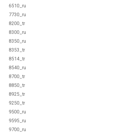
6510_ru
7730_ru
8200_tr
8300_ru
8350_ru
8353_tr
8514_tr
8540_ru
8700_tr
8850_tr
8925_tr
9250_tr
9500_ru
9595_ru
9700_ru