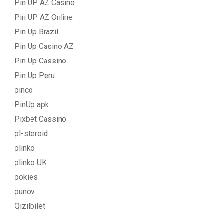
Pin UP AZ Casino
Pin UP AZ Online
Pin Up Brazil
Pin Up Casino AZ
Pin Up Cassino
Pin Up Peru
pinco
PinUp apk
Pixbet Cassino
pl-steroid
plinko
plinko UK
pokies
punov
Qizilbilet