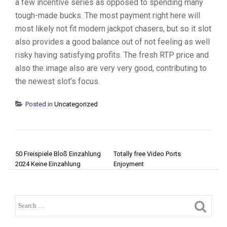
a few incentive series as opposed to spending many
tough-made bucks. The most payment right here will
most likely not fit modern jackpot chasers, but so it slot
also provides a good balance out of not feeling as well
risky having satisfying profits. The fresh RTP price and
also the image also are very very good, contributing to
the newest slot’s focus.
Posted in
Uncategorized
POST NAVIGATION
50 Freispiele Bloß Einzahlung
Totally free Video Ports
2024 Keine Einzahlung
Enjoyment