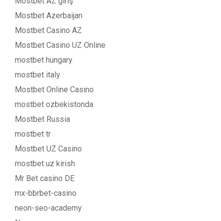
Mostbet AZ giriş
Mostbet Azerbaijan
Mostbet Casino AZ
Mostbet Casino UZ Online
mostbet hungary
mostbet italy
Mostbet Online Casino
mostbet ozbekistonda
Mostbet Russia
mostbet tr
Mostbet UZ Casino
mostbet uz kirish
Mr Bet casino DE
mx-bbrbet-casino
neon-seo-academy