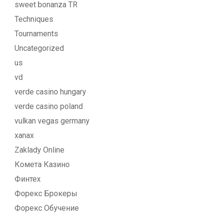
sweet bonanza TR
Techniques
Tournaments
Uncategorized
us
vd
verde casino hungary
verde casino poland
vulkan vegas germany
xanax
Zaklady Online
Комета Казино
Финтех
Форекс Брокеры
Форекс Обучение