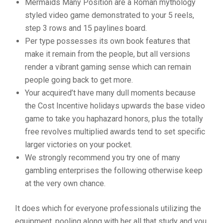
Mermaids Many Position are a Roman mythology
styled video game demonstrated to your 5 reels,
step 3 rows and 15 paylines board.
Per type possesses its own book features that
make it remain from the people, but all versions
render a vibrant gaming sense which can remain
people going back to get more.
Your acquired’t have many dull moments because
the Cost Incentive holidays upwards the base video
game to take you haphazard honors, plus the totally
free revolves multiplied awards tend to set specific
larger victories on your pocket.
We strongly recommend you try one of many
gambling enterprises the following otherwise keep
at the very own chance.
It does which for everyone professionals utilizing the
equipment, pooling along with her all that study and you