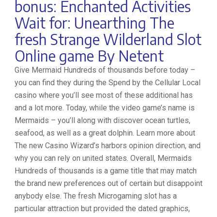
bonus: Enchanted Activities
Wait for: Unearthing The
fresh Strange Wilderland Slot
Online game By Netent
Give Mermaid Hundreds of thousands before today –
you can find they during the Spend by the Cellular Local
casino where you’ll see most of these additional has
and a lot more. Today, while the video game’s name is
Mermaids – you’ll along with discover ocean turtles,
seafood, as well as a great dolphin. Learn more about
The new Casino Wizard’s harbors opinion direction, and
why you can rely on united states. Overall, Mermaids
Hundreds of thousands is a game title that may match
the brand new preferences out of certain but disappoint
anybody else. The fresh Microgaming slot has a
particular attraction but provided the dated graphics,