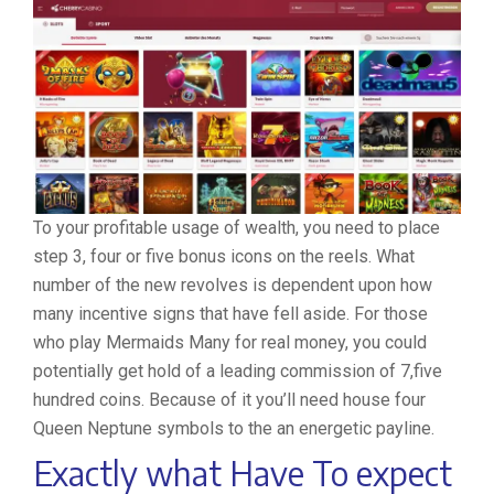
To your profitable usage of wealth, you need to place
step 3, four or five bonus icons on the reels. What
number of the new revolves is dependent upon how
many incentive signs that have fell aside. For those
who play Mermaids Many for real money, you could
potentially get hold of a leading commission of 7,five
hundred coins. Because of it you’ll need house four
Queen Neptune symbols to the an energetic payline.
Exactly what Have To expect