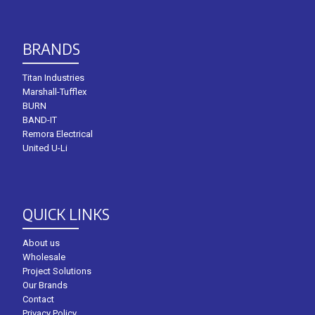
BRANDS
Titan Industries
Marshall-Tufflex
BURN
BAND-IT
Remora Electrical
United U-Li
QUICK LINKS
About us
Wholesale
Project Solutions
Our Brands
Contact
Privacy Policy