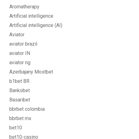
Aromatherapy
Artificial intelligence
Artificial intelligence (AI)
Aviator
aviator brazil
aviator IN
aviator ng
Azerbajany Mostbet
b1bet BR
Bankobet
Basaribet
bbrbet colombia
bbrbet mx
bet10
bet10-casino