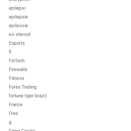
epilepsi
epilepsie
epilessia
es-steroid
Esports
fi
FinTech
Firewalls
Fitness
Forex Trading
fortune tiger brazil
France
Free
g
Gama Casino