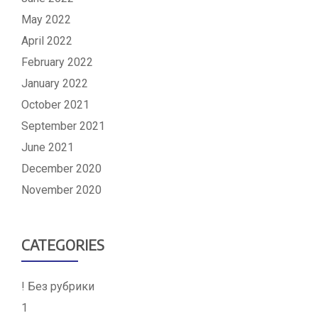
May 2022
April 2022
February 2022
January 2022
October 2021
September 2021
June 2021
December 2020
November 2020
CATEGORIES
! Без рубрики
1