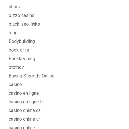
bhnov
bizzo casino
black-seo-links
blog
Bodybuilding
book of ra
Bookkeeping
btbtnov
Buying Steroids Online
casino
casino en ligne
casino en ligne fr
casino onlina ca
casino online ar
casinò online it