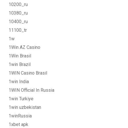
10200_ru
10380_ru
10400_ru
11100_tr
1w
1Win AZ Casino
1Win Brasil
1win Brazil
1WIN Casino Brasil
1win India
1WIN Official In Russia
1win Turkiye
1win uzbekistan
1winRussia
1xbet apk