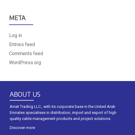
META
Log in
Entries feed
Comments feed
WordPress.org
ABOUT US
Arnet Trading LLC., with its corporate base in the United Arab
Emirates specialises in distribution, import and export of high
quality cable management products and project solutions.
Discover more