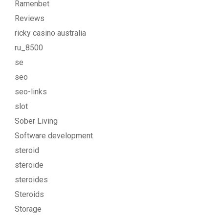
Ramenbet
Reviews
ricky casino australia
ru_8500
se
seo
seo-links
slot
Sober Living
Software development
steroid
steroide
steroides
Steroids
Storage