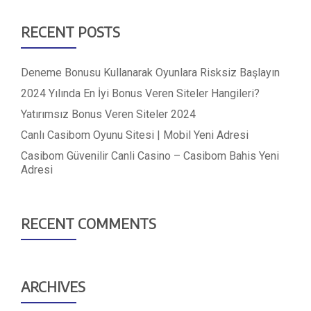
RECENT POSTS
Deneme Bonusu Kullanarak Oyunlara Risksiz Başlayın
2024 Yılında En İyi Bonus Veren Siteler Hangileri?
Yatırımsız Bonus Veren Siteler 2024
Canlı Casibom Oyunu Sitesi | Mobil Yeni Adresi
Casibom Güvenilir Canli Casino – Casibom Bahis Yeni
Adresi
RECENT COMMENTS
ARCHIVES