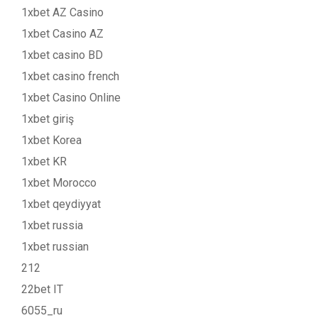
1xbet AZ Casino
1xbet Casino AZ
1xbet casino BD
1xbet casino french
1xbet Casino Online
1xbet giriş
1xbet Korea
1xbet KR
1xbet Morocco
1xbet qeydiyyat
1xbet russia
1xbet russian
212
22bet IT
6055_ru