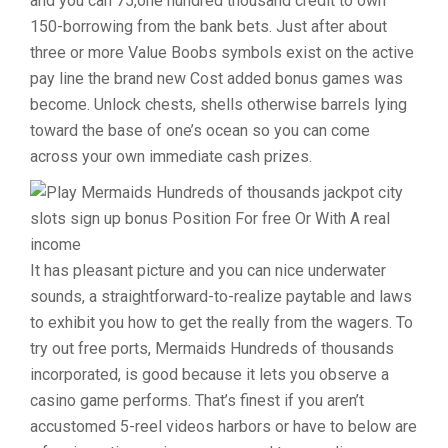
and you can 75,one hundred thousand credit to own
150-borrowing from the bank bets. Just after about
three or more Value Boobs symbols exist on the active
pay line the brand new Cost added bonus games was
become. Unlock chests, shells otherwise barrels lying
toward the base of one’s ocean so you can come
across your own immediate cash prizes.
It has pleasant picture and you can nice underwater
sounds, a straightforward-to-realize paytable and laws
to exhibit you how to get the really from the wagers. To
try out free ports, Mermaids Hundreds of thousands
incorporated, is good because it lets you observe a
casino game performs. That’s finest if you aren’t
accustomed 5-reel videos harbors or have to below are