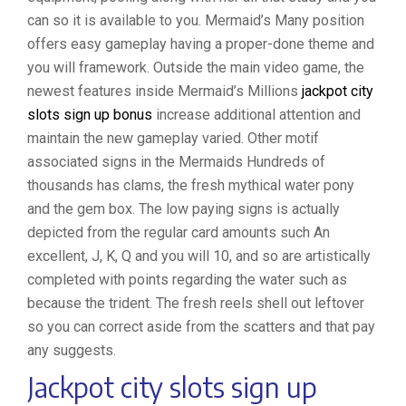
can so it is available to you. Mermaid’s Many position
offers easy gameplay having a proper-done theme and
you will framework. Outside the main video game, the
newest features inside Mermaid’s Millions
jackpot city
slots sign up bonus
increase additional attention and
maintain the new gameplay varied. Other motif
associated signs in the Mermaids Hundreds of
thousands has clams, the fresh mythical water pony
and the gem box. The low paying signs is actually
depicted from the regular card amounts such An
excellent, J, K, Q and you will 10, and so are artistically
completed with points regarding the water such as
because the trident. The fresh reels shell out leftover
so you can correct aside from the scatters and that pay
any suggests.
Jackpot city slots sign up