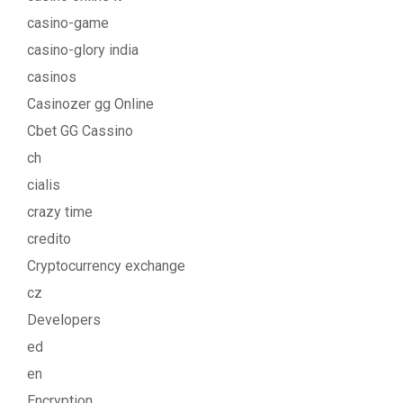
casino-game
casino-glory india
casinos
Casinozer gg Online
Cbet GG Cassino
ch
cialis
crazy time
credito
Cryptocurrency exchange
cz
Developers
ed
en
Encryption