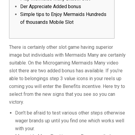
Der Appreciate Added bonus
Simple tips to Enjoy Mermaids Hundreds
of thousands Mobile Slot
There is certainly other slot game having superior
image but individuals with Mermaids Many are certainly
suitable. On the Microgaming Mermaids Many video
slot there are two added bonus has available. If you’re
able to belongings step 3 value icons in your reels up
coming you will enter the Benefits incentive.
Here try to
select from the new signs that you see so you can
victory.
Don’t be afraid to test various other steps otherwise
wager brands up until you find one which works well
with your.