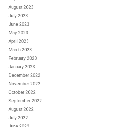
August 2023
July 2023
June 2023
May 2023
April 2023
March 2023
February 2023
January 2023
December 2022
November 2022
October 2022
September 2022
August 2022
July 2022
June 2022