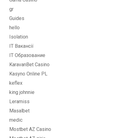
gr
Guides
hello
Isolation
IT Вакансії
IT Образование
KaravanBet Casino
Kasyno Online PL
keflex
king johnnie
Leramiss
Masalbet
medic
Mostbet AZ Casino