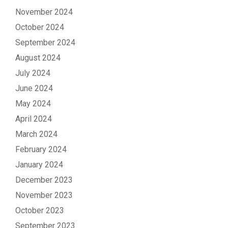
November 2024
October 2024
September 2024
August 2024
July 2024
June 2024
May 2024
April 2024
March 2024
February 2024
January 2024
December 2023
November 2023
October 2023
September 2023