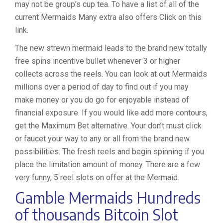
may not be group’s cup tea. To have a list of all of the
current Mermaids Many extra also offers Click on this
link.
The new strewn mermaid leads to the brand new totally
free spins incentive bullet whenever 3 or higher
collects across the reels. You can look at out Mermaids
millions over a period of day to find out if you may
make money or you do go for enjoyable instead of
financial exposure. If you would like add more contours,
get the Maximum Bet alternative. Your don’t must click
or faucet your way to any or all from the brand new
possibilities. The fresh reels and begin spinning if you
place the limitation amount of money. There are a few
very funny, 5 reel slots on offer at the Mermaid.
Gamble Mermaids Hundreds
of thousands Bitcoin Slot