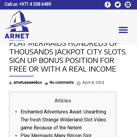
Call us:
+971 4 338 6489
fa-
fa-
fa-
facebook
twitter
google
Skip
plus-
to
square
content
Tog
PLAY MERMAIDS HUNDREDS OF
nav
THOUSANDS JACKPOT CITY SLOTS
SIGN UP BONUS POSITION FOR
FREE OR WITH A REAL INCOME
April 8, 2024
arnetuaeawebco
No comments
Articles
Enchanted Adventures Await: Unearthing
The fresh Strange Wilderland Slot Video
game Because of the Netent
Play Mermaids Many Bitcoin Slot