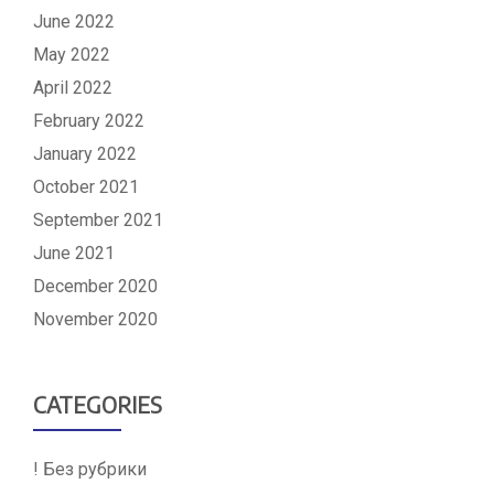
June 2022
May 2022
April 2022
February 2022
January 2022
October 2021
September 2021
June 2021
December 2020
November 2020
CATEGORIES
! Без рубрики