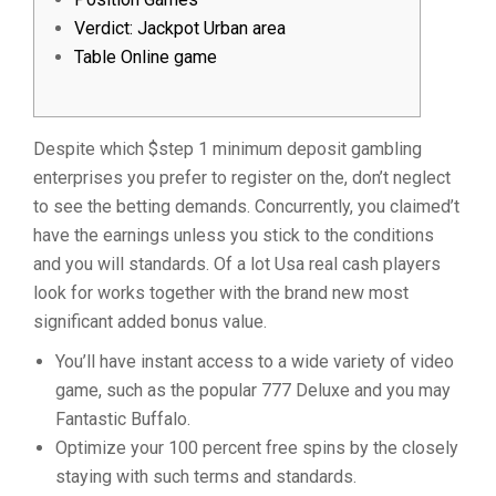
Verdict: Jackpot Urban area
Table Online game
Despite which $step 1 minimum deposit gambling
enterprises you prefer to register on the, don’t neglect
to see the betting demands. Concurrently, you claimed’t
have the earnings unless you stick to the conditions
and you will standards.
Of a lot Usa real cash players
look for works together with the brand new most
significant added bonus value.
You’ll have instant access to a wide variety of video
game, such as the popular 777 Deluxe and you may
Fantastic Buffalo.
Optimize your 100 percent free spins by the closely
staying with such terms and standards.