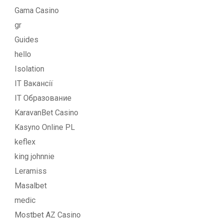
Gama Casino
gr
Guides
hello
Isolation
IT Вакансії
IT Образование
KaravanBet Casino
Kasyno Online PL
keflex
king johnnie
Leramiss
Masalbet
medic
Mostbet AZ Casino