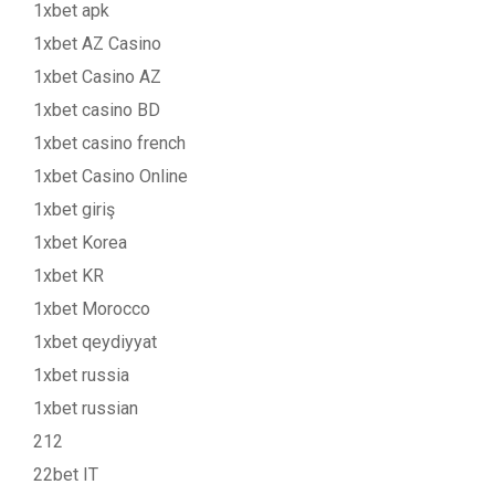
1xbet apk
1xbet AZ Casino
1xbet Casino AZ
1xbet casino BD
1xbet casino french
1xbet Casino Online
1xbet giriş
1xbet Korea
1xbet KR
1xbet Morocco
1xbet qeydiyyat
1xbet russia
1xbet russian
212
22bet IT