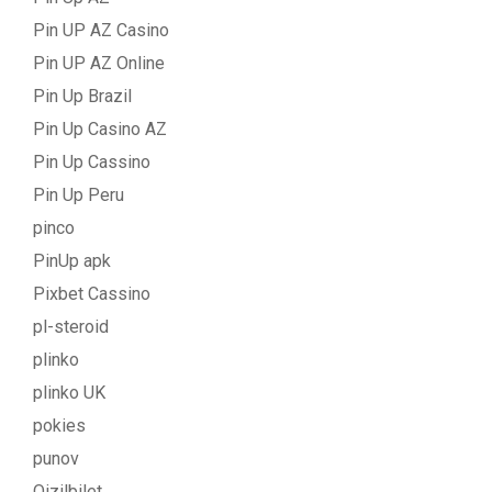
Pin UP AZ Casino
Pin UP AZ Online
Pin Up Brazil
Pin Up Casino AZ
Pin Up Cassino
Pin Up Peru
pinco
PinUp apk
Pixbet Cassino
pl-steroid
plinko
plinko UK
pokies
punov
Qizilbilet