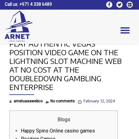
Call us:
+971 4 338 6489
fa-
fa-
fa-
facebook
twitter
google
Skip
plus-
to
square
content
Tog
PLAY AUTHENTIC VEGAS
nav
POSITION VIDEO GAME ON THE
LIGHTNING SLOT MACHINE WEB
AT NO COST AT THE
DOUBLEDOWN GAMBLING
ENTERPRISE
February 12, 2024
arnetuaeawebco
No comments
Blogs
Happy Spins Online casino games
Position Games