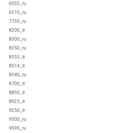
6055_ru
6510_ru
7730_ru
8200_tr
8300_ru
8350_ru
8353_tr
8514_tr
8540_ru
8700_tr
8850_tr
8925_tr
9250_tr
9500_ru
9595_ru