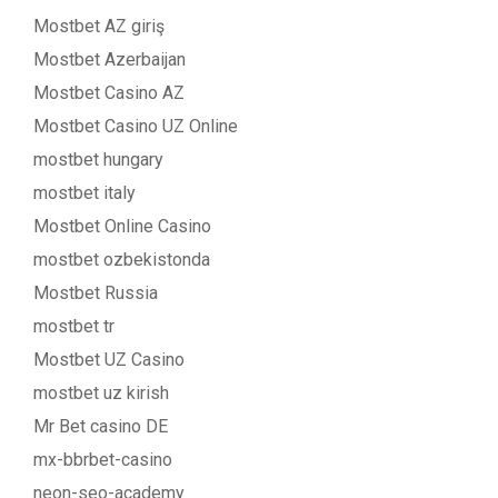
Mostbet AZ giriş
Mostbet Azerbaijan
Mostbet Casino AZ
Mostbet Casino UZ Online
mostbet hungary
mostbet italy
Mostbet Online Casino
mostbet ozbekistonda
Mostbet Russia
mostbet tr
Mostbet UZ Casino
mostbet uz kirish
Mr Bet casino DE
mx-bbrbet-casino
neon-seo-academy