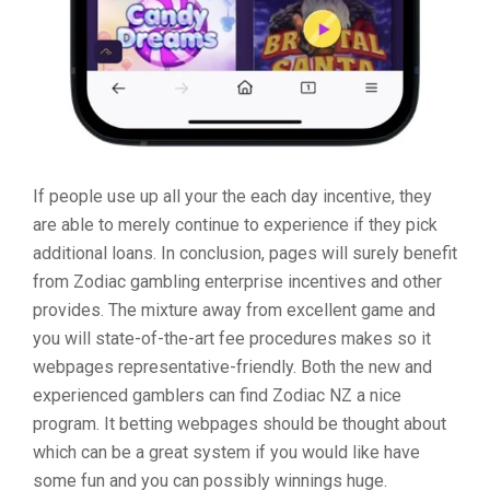
If people use up all your the each day incentive, they
are able to merely continue to experience if they pick
additional loans. In conclusion, pages will surely benefit
from Zodiac gambling enterprise incentives and other
provides. The mixture away from excellent game and
you will state-of-the-art fee procedures makes so it
webpages representative-friendly. Both the new and
experienced gamblers can find Zodiac NZ a nice
program. It betting webpages should be thought about
which can be a great system if you would like have
some fun and you can possibly winnings huge.