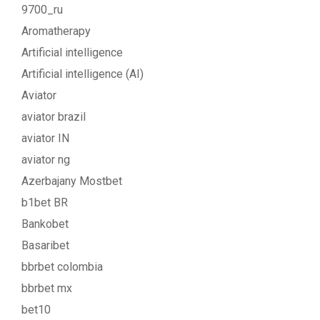
9700_ru
Aromatherapy
Artificial intelligence
Artificial intelligence (AI)
Aviator
aviator brazil
aviator IN
aviator ng
Azerbajany Mostbet
b1bet BR
Bankobet
Basaribet
bbrbet colombia
bbrbet mx
bet10