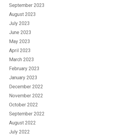
September 2023
August 2023
July 2023
June 2023
May 2023
April 2023
March 2023
February 2023
January 2023
December 2022
November 2022
October 2022
September 2022
August 2022
July 2022