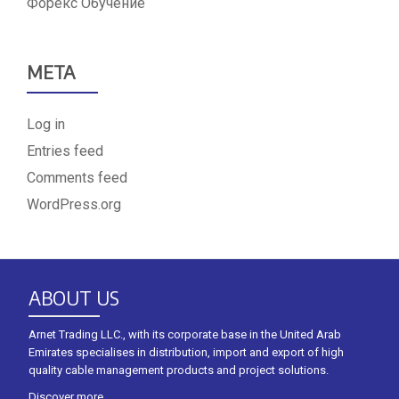
Форекс Обучение
META
Log in
Entries feed
Comments feed
WordPress.org
ABOUT US
Arnet Trading LLC., with its corporate base in the United Arab
Emirates specialises in distribution, import and export of high
quality cable management products and project solutions.
Discover more