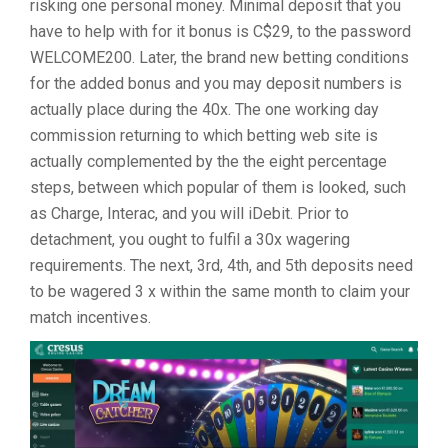
risking one personal money. Minimal deposit that you
have to help with for it bonus is C$29, to the password
WELCOME200. Later, the brand new betting conditions
for the added bonus and you may deposit numbers is
actually place during the 40x. The one working day
commission returning to which betting web site is
actually complemented by the the eight percentage
steps, between which popular of them is looked, such
as Charge, Interac, and you will iDebit. Prior to
detachment, you ought to fulfil a 30x wagering
requirements. The next, 3rd, 4th, and 5th deposits need
to be wagered 3 x within the same month to claim your
match incentives.