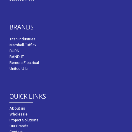
BRANDS
Titan Industries
Marshall-Tufflex
BURN
BAND-IT
Remora Electrical
United U-Li
QUICK LINKS
About us
Wholesale
Project Solutions
Our Brands
Contact