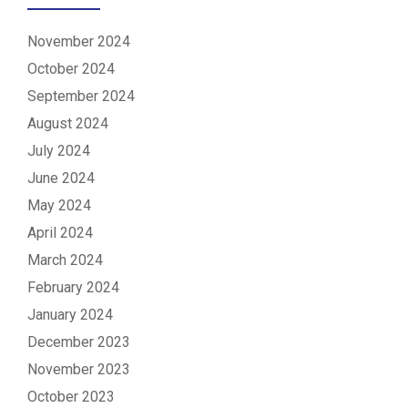
November 2024
October 2024
September 2024
August 2024
July 2024
June 2024
May 2024
April 2024
March 2024
February 2024
January 2024
December 2023
November 2023
October 2023