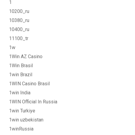
1
10200_ru
10380_ru
10400_ru
11100_tr
1w
1Win AZ Casino
1Win Brasil
1win Brazil
1WIN Casino Brasil
1win India
1WIN Official In Russia
1win Turkiye
1win uzbekistan
1winRussia