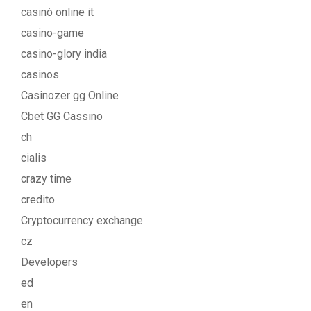
casinò online it
casino-game
casino-glory india
casinos
Casinozer gg Online
Cbet GG Cassino
ch
cialis
crazy time
credito
Cryptocurrency exchange
cz
Developers
ed
en