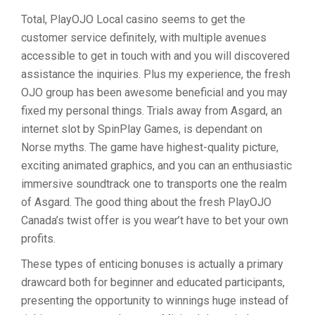
Total, PlayOJO Local casino seems to get the
customer service definitely, with multiple avenues
accessible to get in touch with and you will discovered
assistance the inquiries. Plus my experience, the fresh
OJO group has been awesome beneficial and you may
fixed my personal things. Trials away from Asgard, an
internet slot by SpinPlay Games, is dependant on
Norse myths. The game have highest-quality picture,
exciting animated graphics, and you can an enthusiastic
immersive soundtrack one to transports one the realm
of Asgard. The good thing about the fresh PlayOJO
Canada’s twist offer is you wear’t have to bet your own
profits.
These types of enticing bonuses is actually a primary
drawcard both for beginner and educated participants,
presenting the opportunity to winnings huge instead of