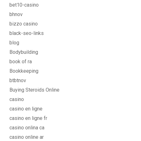
bet10-casino
bhnov
bizzo casino
black-seo-links
blog
Bodybuilding
book of ra
Bookkeeping
btbtnov
Buying Steroids Online
casino
casino en ligne
casino en ligne fr
casino onlina ca
casino online ar