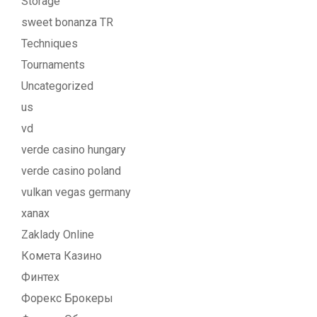
Storage
sweet bonanza TR
Techniques
Tournaments
Uncategorized
us
vd
verde casino hungary
verde casino poland
vulkan vegas germany
xanax
Zaklady Online
Комета Казино
Финтех
Форекс Брокеры