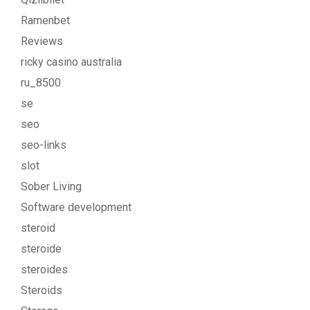
Ramenbet
Reviews
ricky casino australia
ru_8500
se
seo
seo-links
slot
Sober Living
Software development
steroid
steroide
steroides
Steroids