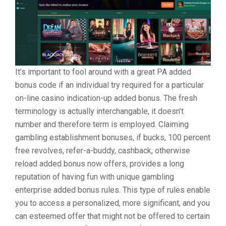
It’s important to fool around with a great PA added
bonus code if an individual try required for a particular
on-line casino indication-up added bonus. The fresh
terminology is actually interchangable, it doesn’t
number and therefore term is employed. Claiming
gambling establishment bonuses, if bucks, 100 percent
free revolves, refer-a-buddy, cashback, otherwise
reload added bonus now offers, provides a long
reputation of having fun with unique gambling
enterprise added bonus rules. This type of rules enable
you to access a personalized, more significant, and you
can esteemed offer that might not be offered to certain