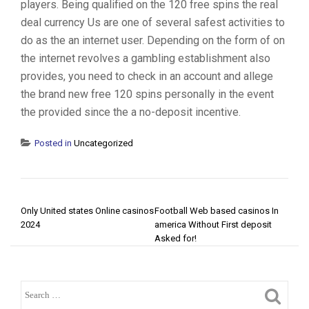
players. Being qualified on the 120 free spins the real
deal currency Us are one of several safest activities to
do as the an internet user. Depending on the form of on
the internet revolves a gambling establishment also
provides, you need to check in an account and allege
the brand new free 120 spins personally in the event
the provided since the a no-deposit incentive.
Posted in
Uncategorized
POST NAVIGATION
Only United states Online casinos
Football Web based casinos In
2024
america Without First deposit
Asked for!