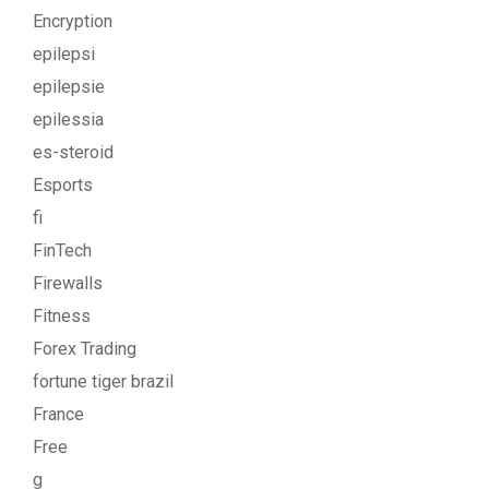
Encryption
epilepsi
epilepsie
epilessia
es-steroid
Esports
fi
FinTech
Firewalls
Fitness
Forex Trading
fortune tiger brazil
France
Free
g