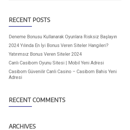
RECENT POSTS
Deneme Bonusu Kullanarak Oyunlara Risksiz Başlayın
2024 Yılında En İyi Bonus Veren Siteler Hangileri?
Yatırımsız Bonus Veren Siteler 2024
Canlı Casibom Oyunu Sitesi | Mobil Yeni Adresi
Casibom Güvenilir Canli Casino – Casibom Bahis Yeni
Adresi
RECENT COMMENTS
ARCHIVES