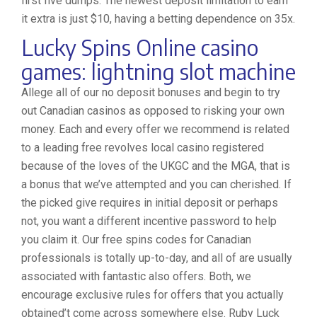
first five dumps. The newest deposit limitation to earn
it extra is just $10, having a betting dependence on 35x.
Lucky Spins Online casino
games: lightning slot machine
Allege all of our no deposit bonuses and begin to try
out Canadian casinos as opposed to risking your own
money. Each and every offer we recommend is related
to a leading free revolves local casino registered
because of the loves of the UKGC and the MGA, that is
a bonus that we’ve attempted and you can cherished. If
the picked give requires in initial deposit or perhaps
not, you want a different incentive password to help
you claim it. Our free spins codes for Canadian
professionals is totally up-to-day, and all of are usually
associated with fantastic also offers. Both, we
encourage exclusive rules for offers that you actually
obtained’t come across somewhere else. Ruby Luck