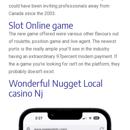
could have been inviting professionals away from
Canada since the 2003.
Slot Online game
The new game offered were various other flavours out
of roulette, position game and live agent. The newest
ports is the really ample your’ll see in the industry
having an extraordinary 97percent modern payment. If
the a-game you’re looking for isn’t on the platform, they
probably doesn’t exist.
Wonderful Nugget Local
casino Nj