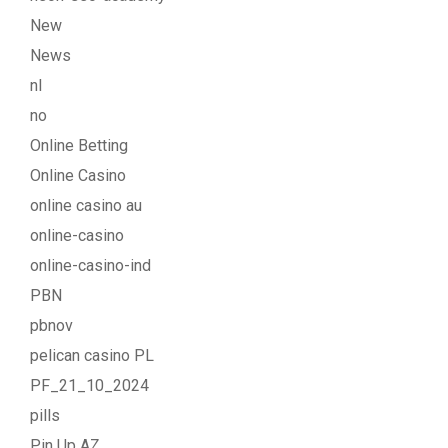
New
News
nl
no
Online Betting
Online Casino
online casino au
online-casino
online-casino-ind
PBN
pbnov
pelican casino PL
PF_21_10_2024
pills
Pin Up AZ