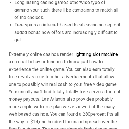
Long lasting casino games otherwise type of
gaming your such, there’ll be campaigns to match all
of the choices.
Free spins an internet-based local casino no deposit
added bonus now offers are increasingly difficult to
get.
Extremely online casinos render
lightning slot machine
a no cost behavior function to know just how to
experience the online game. You can also earn totally
free revolves due to other advertisements that allow
one to possibly win real cash to your free video game.
Your usually can’t find totally totally free servers for real
money payouts. Las Atlantis also provides probably
more ample welcome plan we’ve viewed of the many
web based casinos. You can found a 280percent fits all
the way to $14,one hundred thousand spread-over the