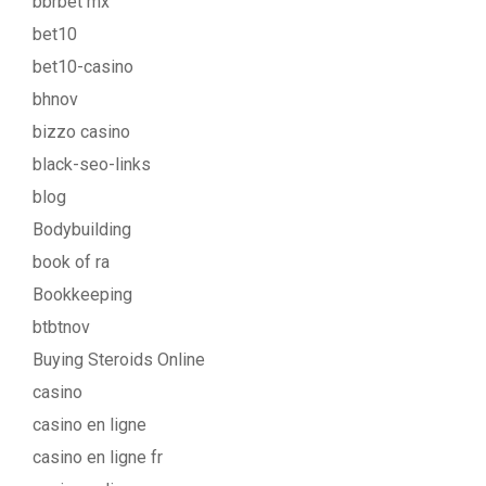
bbrbet mx
bet10
bet10-casino
bhnov
bizzo casino
black-seo-links
blog
Bodybuilding
book of ra
Bookkeeping
btbtnov
Buying Steroids Online
casino
casino en ligne
casino en ligne fr