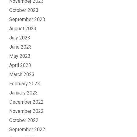
November 2023
October 2023
September 2023
August 2023
July 2023
June 2023
May 2023
April 2023
March 2023
February 2023
January 2023
December 2022
November 2022
October 2022
September 2022