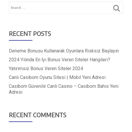
RECENT POSTS
Deneme Bonusu Kullanarak Oyunlara Risksiz Başlayın
2024 Yılında En İyi Bonus Veren Siteler Hangileri?
Yatırımsız Bonus Veren Siteler 2024
Canlı Casibom Oyunu Sitesi | Mobil Yeni Adresi
Casibom Güvenilir Canli Casino – Casibom Bahis Yeni
Adresi
RECENT COMMENTS