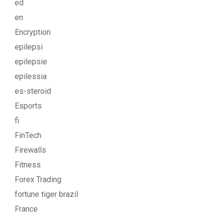
ed
en
Encryption
epilepsi
epilepsie
epilessia
es-steroid
Esports
fi
FinTech
Firewalls
Fitness
Forex Trading
fortune tiger brazil
France