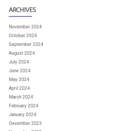
ARCHIVES
November 2024
October 2024
September 2024
August 2024
July 2024
June 2024
May 2024
April 2024
March 2024
February 2024
January 2024
December 2023