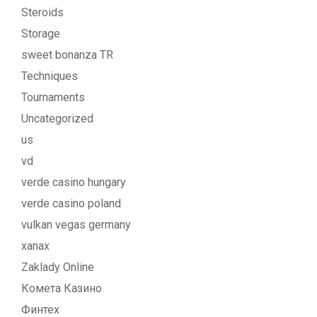
Steroids
Storage
sweet bonanza TR
Techniques
Tournaments
Uncategorized
us
vd
verde casino hungary
verde casino poland
vulkan vegas germany
xanax
Zaklady Online
Комета Казино
Финтех