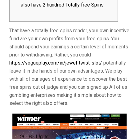
also have 2 hundred Totally free Spins
That have a totally free spins render, your own incentive
fund are your own profits from your free spins. You
should spend your earnings a certain level of moments
prior to withdrawing. Rather, you could
https://vogueplay.com/in/jewel-twist-slot/
potentially
leave it in the hands of our own advantages.
We play
with all of our ages of experience to discover the best
free spins out of judge and you can signed up All of us
gambling enterprises making it simple about how to
select the right also offers.