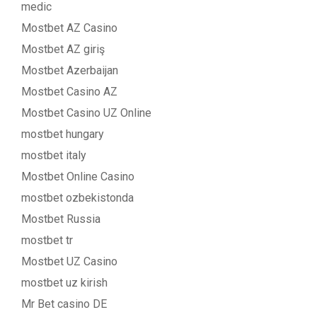
medic
Mostbet AZ Casino
Mostbet AZ giriş
Mostbet Azerbaijan
Mostbet Casino AZ
Mostbet Casino UZ Online
mostbet hungary
mostbet italy
Mostbet Online Casino
mostbet ozbekistonda
Mostbet Russia
mostbet tr
Mostbet UZ Casino
mostbet uz kirish
Mr Bet casino DE