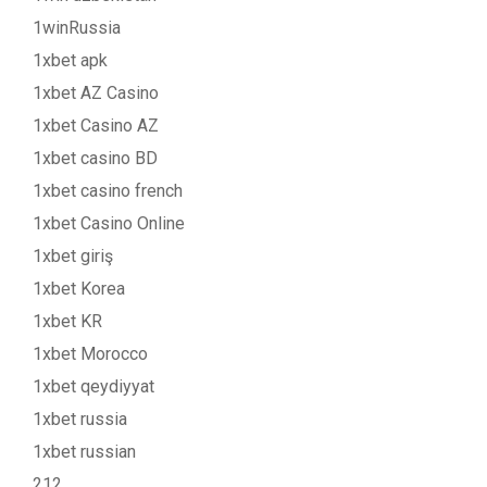
1winRussia
1xbet apk
1xbet AZ Casino
1xbet Casino AZ
1xbet casino BD
1xbet casino french
1xbet Casino Online
1xbet giriş
1xbet Korea
1xbet KR
1xbet Morocco
1xbet qeydiyyat
1xbet russia
1xbet russian
212