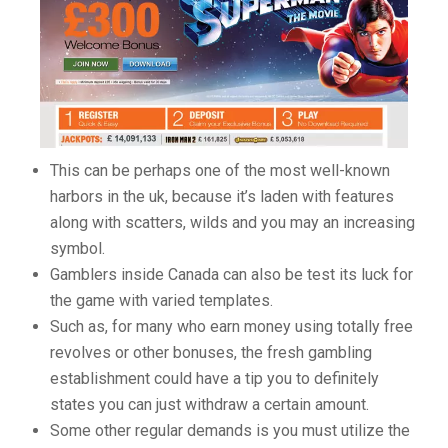
This can be perhaps one of the most well-known
harbors in the uk, because it’s laden with features
along with scatters, wilds and you may an increasing
symbol.
Gamblers inside Canada can also be test its luck for
the game with varied templates.
Such as, for many who earn money using totally free
revolves or other bonuses, the fresh gambling
establishment could have a tip you to definitely
states you can just withdraw a certain amount.
Some other regular demands is you must utilize the