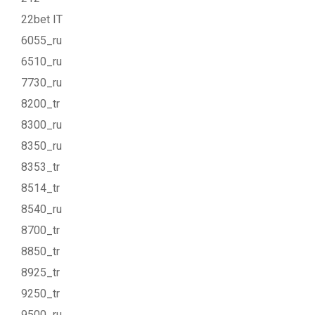
22bet IT
6055_ru
6510_ru
7730_ru
8200_tr
8300_ru
8350_ru
8353_tr
8514_tr
8540_ru
8700_tr
8850_tr
8925_tr
9250_tr
9500_ru