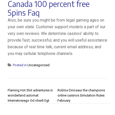
Canada 100 percent free
Spins Faq
Also, be sure you might be from legal gaming ages on
your own state. Customer support models a part of our
very own reviews. We determine casinos’ ability to
provide fast, successful, and you will useful assistance
because of real time talk, current email address, and
you may cellular telephone channels.
Posted in
Uncategorized
POST NAVIGATION
Flaming Hot Slot adventures in
Roblox Dinosaur the champions
wonderland automat
online casinos Simulation Rules
Internetowego Od chwili Egt
February