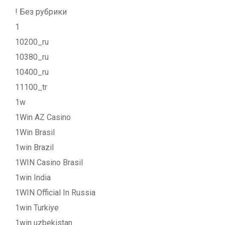
! Без рубрики
1
10200_ru
10380_ru
10400_ru
11100_tr
1w
1Win AZ Casino
1Win Brasil
1win Brazil
1WIN Casino Brasil
1win India
1WIN Official In Russia
1win Turkiye
1win uzbekistan