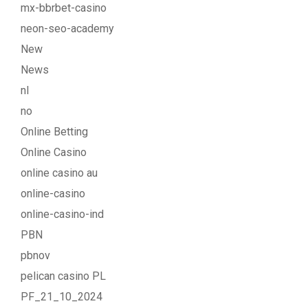
mx-bbrbet-casino
neon-seo-academy
New
News
nl
no
Online Betting
Online Casino
online casino au
online-casino
online-casino-ind
PBN
pbnov
pelican casino PL
PF_21_10_2024