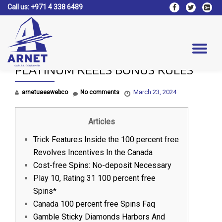
Call us:
+971 4 338 6489
fa-
fa-
fa-
facebook
twitter
google
Skip
plus-
to
square
content
Tog
PLATINUM REELS BONUS RULES
nav
March 23, 2024
arnetuaeawebco
No comments
Articles
Trick Features Inside the 100 percent free
Revolves Incentives In the Canada
Cost-free Spins: No-deposit Necessary
Play 10, Rating 31 100 percent free
Spins*
Canada 100 percent free Spins Faq
Gamble Sticky Diamonds Harbors And