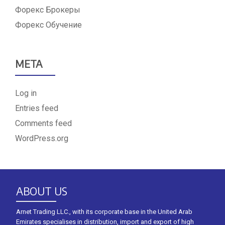
Форекс Брокеры
Форекс Обучение
META
Log in
Entries feed
Comments feed
WordPress.org
ABOUT US
Arnet Trading LLC., with its corporate base in the United Arab
Emirates specialises in distribution, import and export of high