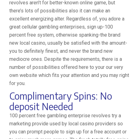
revolves aren’t for better-known online game, but
there’s lots of possibilities also it can make an
excellent energizing alter. Regardless of, you adore a
great cellular gambling enterprises, sign up-100
percent free system, otherwise spanking-the brand
new local casino, usually be satisfied with the amount-
you to definitely finest, and never the brand new
mediocre ones. Despite the requirements, there is a
number of possibilities offered here to your our very
own website which fits your attention and you may right
for you.
Complimentary Spins: No
deposit Needed
100 percent free gambling enterprise revolves try a
marketing provide used by local casino providers so
you can prompt people to sign up for a free account or