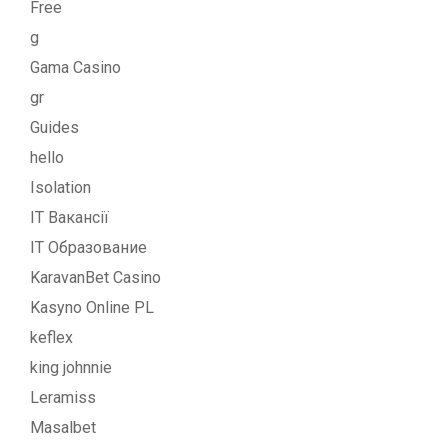
Free
g
Gama Casino
gr
Guides
hello
Isolation
IT Вакансії
IT Образование
KaravanBet Casino
Kasyno Online PL
keflex
king johnnie
Leramiss
Masalbet