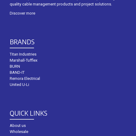
quality cable management products and project solutions.
Discover more
BRANDS
Titan Industries
Marshall-Tufflex
BURN
BAND-IT
Remora Electrical
United U-Li
QUICK LINKS
About us
Wholesale