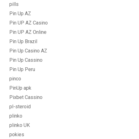
pills
Pin Up AZ
Pin UP AZ Casino
Pin UP AZ Online
Pin Up Brazil
Pin Up Casino AZ
Pin Up Cassino
Pin Up Peru
pinco
PinUp apk
Pixbet Cassino
pl-steroid
plinko
plinko UK
pokies