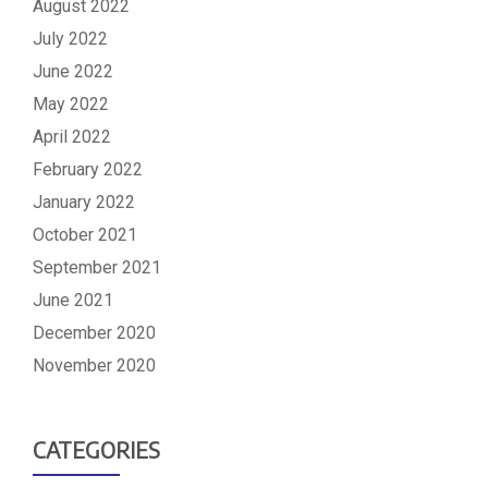
August 2022
July 2022
June 2022
May 2022
April 2022
February 2022
January 2022
October 2021
September 2021
June 2021
December 2020
November 2020
CATEGORIES