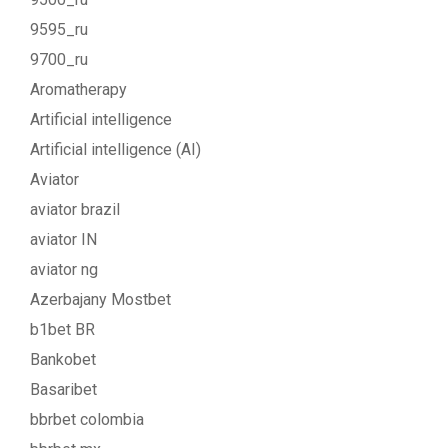
9595_ru
9700_ru
Aromatherapy
Artificial intelligence
Artificial intelligence (AI)
Aviator
aviator brazil
aviator IN
aviator ng
Azerbajany Mostbet
b1bet BR
Bankobet
Basaribet
bbrbet colombia