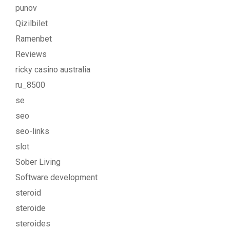
punov
Qizilbilet
Ramenbet
Reviews
ricky casino australia
ru_8500
se
seo
seo-links
slot
Sober Living
Software development
steroid
steroide
steroides