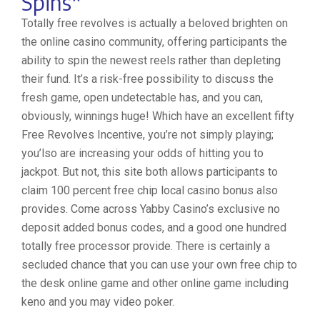
Spins*
Totally free revolves is actually a beloved brighten on
the online casino community, offering participants the
ability to spin the newest reels rather than depleting
their fund. It’s a risk-free possibility to discuss the
fresh game, open undetectable has, and you can,
obviously, winnings huge! Which have an excellent fifty
Free Revolves Incentive, you’re not simply playing;
you’lso are increasing your odds of hitting you to
jackpot. But not, this site both allows participants to
claim 100 percent free chip local casino bonus also
provides. Come across Yabby Casino’s exclusive no
deposit added bonus codes, and a good one hundred
totally free processor provide. There is certainly a
secluded chance that you can use your own free chip to
the desk online game and other online game including
keno and you may video poker.