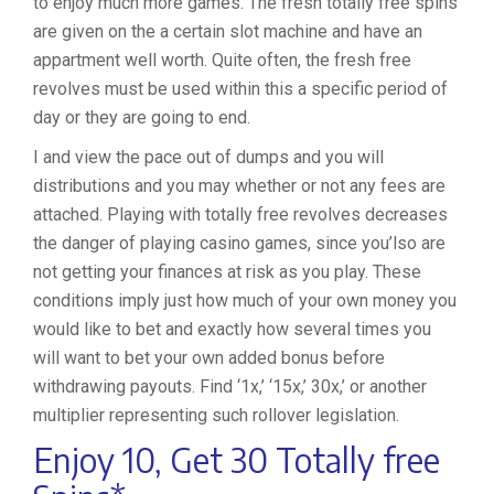
to enjoy much more games. The fresh totally free spins
are given on the a certain slot machine and have an
appartment well worth. Quite often, the fresh free
revolves must be used within this a specific period of
day or they are going to end.
I and view the pace out of dumps and you will
distributions and you may whether or not any fees are
attached. Playing with totally free revolves decreases
the danger of playing casino games, since you’lso are
not getting your finances at risk as you play. These
conditions imply just how much of your own money you
would like to bet and exactly how several times you
will want to bet your own added bonus before
withdrawing payouts. Find ‘1x,’ ‘15x,’ 30x,’ or another
multiplier representing such rollover legislation.
Enjoy 10, Get 30 Totally free