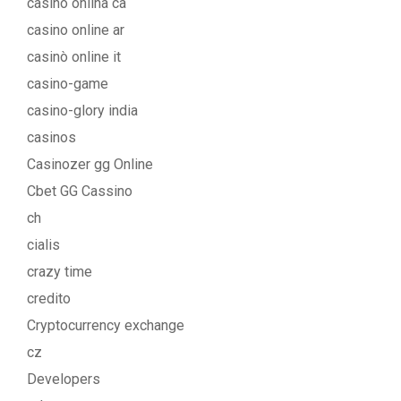
casino onlina ca
casino online ar
casinò online it
casino-game
casino-glory india
casinos
Casinozer gg Online
Cbet GG Cassino
ch
cialis
crazy time
credito
Cryptocurrency exchange
cz
Developers