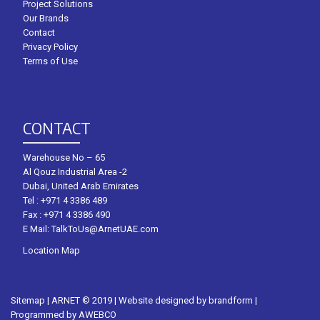
Project Solutions
Our Brands
Contact
Privacy Policy
Terms of Use
CONTACT
Warehouse No – 65
Al Qouz Industrial Area -2
Dubai, United Arab Emirates
Tel :
+971 4 3386 489
Fax : +971 4 3386 490
E Mail:
TalkToUs@ArnetUAE.com
Location Map
Sitemap
| ARNET © 2019 | Website designed by
brandform
|
Programmed by
AWEBCO