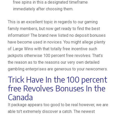
free spins in this a designated timeframe
immediately after choosing them.
This is an excellent topic in regards to our gaming
family members, but now get ready to find the best
information! The brand new listed no deposit bonuses
have become used in novices. You might allege plenty
of Large Wins with that totally free incentive such
jackpots otherwise 100 percent free revolves. That’s
the reason as to the reasons our very own detailed
gambling enterprises are generous to your newcomers.
Trick Have In the 100 percent
free Revolves Bonuses In the
Canada
It package appears too good to be real however, we are
able to’t extremely discover a catch. The newest