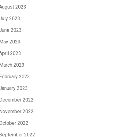
August 2023
July 2023
June 2023
May 2023
April 2023
March 2023
February 2023
January 2023
December 2022
November 2022
October 2022
September 2022