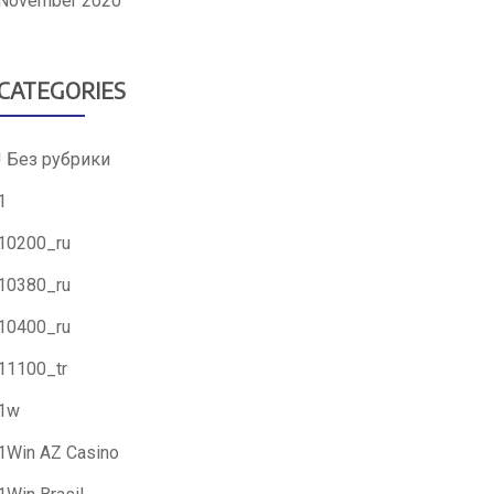
November 2020
CATEGORIES
! Без рубрики
1
10200_ru
10380_ru
10400_ru
11100_tr
1w
1Win AZ Casino