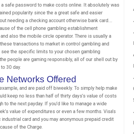
n a safe password to make costs online. It absolutely was
ined popularity since the a great safe and easier
hout needing a checking account otherwise bank card….
ause of the cell phone gambling establishment
nd also the mobile circle operator. There is usually a
 these transactions to market in control gambling and
o see the specific limits to your chosen gambling
the people are gaming responsibly, all of our shell out by
to 30 day.
ne Networks Offered
 example, and are paid off biweekly. To simply help make
ld keep no less than half of thirty days’s value of costs
h to the next payday. If you’d like to manage a wide
week’s value of expenditures or even a few months. Visa’s
c industrial card and you may anonymous prepaid credit
cause of the Charge.