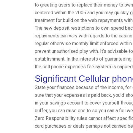
to greeting users to replace their money to ow
centered within the 2005 and you may quickly ga
treatment for build on the web repayments wit
The new deposit restrictions to own spend bec
repayments can vary with regards to the casino a
regular otherwise monthly limit enforced within
prevent unauthorised play with. It’s advisable t
establishment. In the interests of guaranteeing 
the cell phone expenses fee system is capped 
Significant Cellular pho
State your finances because of the income, for
sure that your expenses is paid back, you’d shou
in your savings account to cover yourself throug
buffer, you can raise one to so you can a full 
Zero Responsibility rules cannot affect specifi
card purchases or deals perhaps not canned be