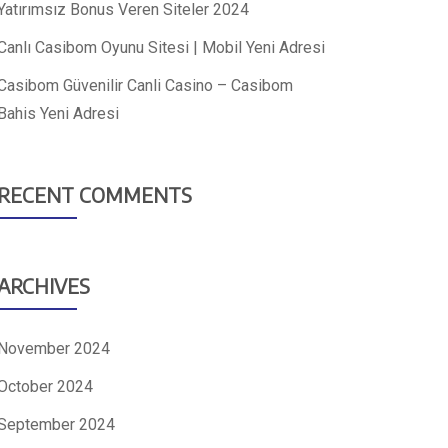
Yatırımsız Bonus Veren Siteler 2024
Canlı Casibom Oyunu Sitesi | Mobil Yeni Adresi
Casibom Güvenilir Canli Casino – Casibom
Bahis Yeni Adresi
RECENT COMMENTS
ARCHIVES
November 2024
October 2024
September 2024