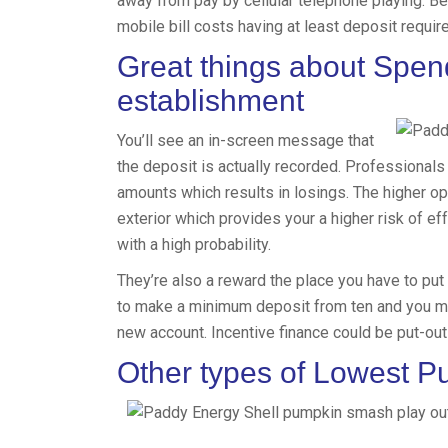
away from pay by cellular telephone playing. B
mobile bill costs having at least deposit requi
Great things about Spe
establishment
You’ll see an in-screen message that
the deposit is actually recorded. Professionals
amounts which results in losings. The higher op
exterior which provides your a higher risk of e
with a high probability.
They’re also a reward the place you have to put
to make a minimum deposit from ten and you may 
new account. Incentive finance could be put-out
Other types of Lowest P