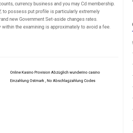
counts, currency business and you may Cd membership.
 to possess put profile is particularly extremely
brand new Government Set-aside changes rates.
ithin the examining is approximately to avoid a fee.
Online Kasino Provision Abzüglich wunderino casino
Einzahlung Ostmark , No Abschlagzahlung Codes