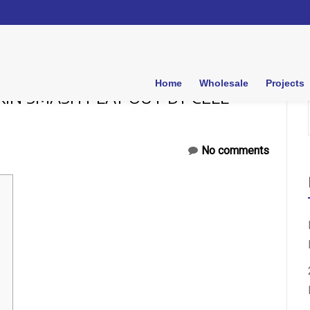
Home
Wholesale
Projects
IN SMASH PLAY OUT BY CELL
No comments