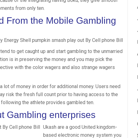
ecause of the integrating having Boku, they give smooth
rements from only ten.
nd From the Mobile Gambling
 tend to get caught up and start gambling to the unmarried
tion is in preserving the money and you may pick the
ffective with the color wagers and also strange wagers
 a lot of money in order for additional money. Users need
risk the fresh full count prior to having access to the
 following the athlete provides gambled ten.
ut Gambling enterprises
Ukash are a good United kingdom-
based electronic money system you