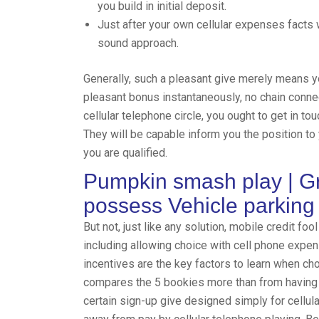
you build in initial deposit.
Just after your own cellular expenses facts 
sound approach.
Generally, such a pleasant give merely means yo
pleasant bonus instantaneously, no chain conn
cellular telephone circle, you ought to get in t
They will be capable inform you the position to
you are qualified.
Pumpkin smash play | Gr
possess Vehicle parking
But not, just like any solution, mobile credit fo
including allowing choice with cell phone expe
incentives are the key factors to learn when c
compares the 5 bookies more than from having fu
certain sign-up give designed simply for cellula