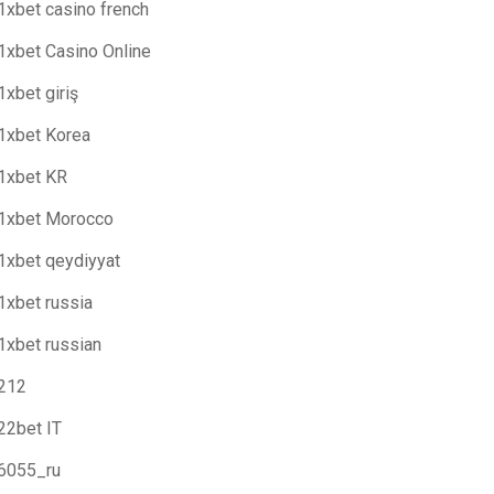
1xbet casino french
1xbet Casino Online
1xbet giriş
1xbet Korea
1xbet KR
1xbet Morocco
1xbet qeydiyyat
1xbet russia
1xbet russian
212
22bet IT
6055_ru