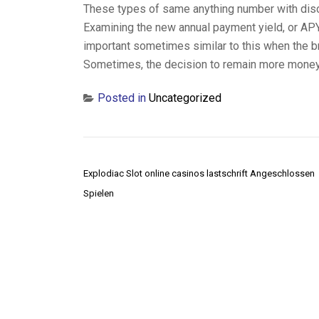
These types of same anything number with dis
Examining the new annual payment yield, or APY,
important sometimes similar to this when the 
Sometimes, the decision to remain more money w
Posted in
Uncategorized
POST NAVIGATION
Explodiac Slot online casinos lastschrift Angeschlossen
Spielen