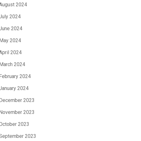
August 2024
July 2024
June 2024
May 2024
April 2024
March 2024
February 2024
January 2024
December 2023
November 2023
October 2023
September 2023