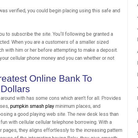
was verified, you could begin placing using this safe and
u to subscribe the site. You‘ll following be granted a
ected. When you are a customers of a smaller sized
ouch with him or her before attempting to make a deposit.
 your cellular phone money and you can whether or not
eatest Online Bank To
 Dollars
ol around with has some cons which aren’t for all. Provides
nses,
pumpkin smash play
minimum places, and
hoosing a good playing web site. The new desk less than
n with cellular cellular telephone borrowing. With a
r pages, they aligns effortlessly to the increasing pattern