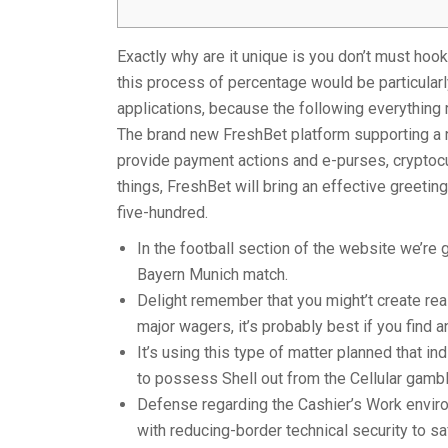
Exactly why are it unique is you don’t must hook
this process of percentage would be particularl
applications, because the following everything
The brand new FreshBet platform supporting a n
provide payment actions and e-purses, cryptocu
things, FreshBet will bring an effective greetin
five-hundred.
In the football section of the website we’re
Bayern Munich match.
Delight remember that you might’t create real
major wagers, it’s probably best if you find a
It’s using this type of matter planned that i
to possess Shell out from the Cellular gamb
Defense regarding the Cashier’s Work enviro
with reducing-border technical security to 