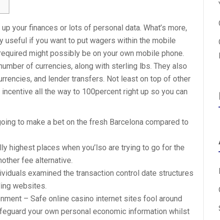
 up your finances or lots of personal data. What’s more,
y useful if you want to put wagers within the mobile
 required might possibly be on your own mobile phone.
umber of currencies, along with sterling lbs. They also
rrencies, and lender transfers.
Not least on top of other
g incentive all the way to 100percent right up so you can
 going to make a bet on the fresh Barcelona compared to
ly highest places when you’lso are trying to go for the
nother fee alternative.
ndividuals examined the transaction control date structures
ling websites.
nment – Safe online casino internet sites fool around
safeguard your own personal economic information whilst