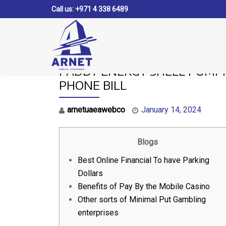
Call us:
+971 4 338 6489
Skip
to
content
PADDY ENERGY SHELL PUMPK
PHONE BILL
arnetuaeawebco
January 14, 2024
Blogs
Best Online Financial To have Parking
Dollars
Benefits of Pay By the Mobile Casino
Other sorts of Minimal Put Gambling
enterprises