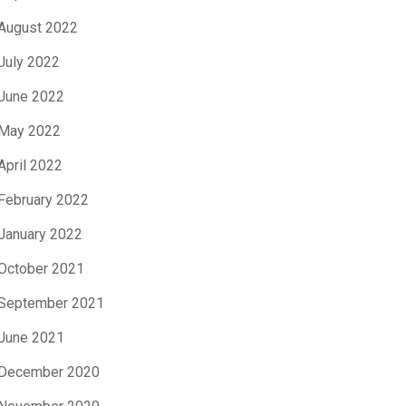
August 2022
July 2022
June 2022
May 2022
April 2022
February 2022
January 2022
October 2021
September 2021
June 2021
December 2020