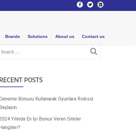
fa-
fa-
fa-
facebook
twitter
google-
plus-
square
Brands
Solutions
About us
Contact us
RECENT POSTS
Deneme Bonusu Kullanarak Oyunlara Risksiz
Başlayın
2024 Yılında En İyi Bonus Veren Siteler
Hangileri?