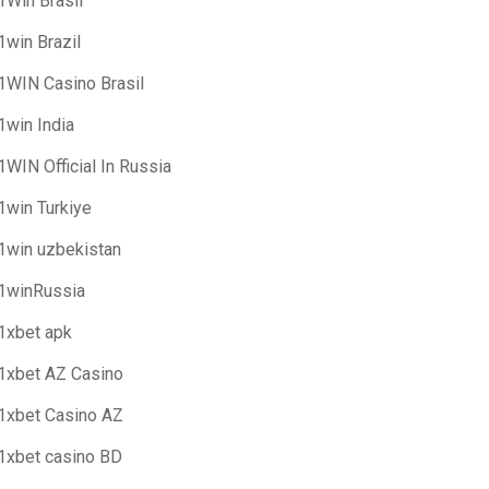
1Win Brasil
1win Brazil
1WIN Casino Brasil
1win India
1WIN Official In Russia
1win Turkiye
1win uzbekistan
1winRussia
1xbet apk
1xbet AZ Casino
1xbet Casino AZ
1xbet casino BD