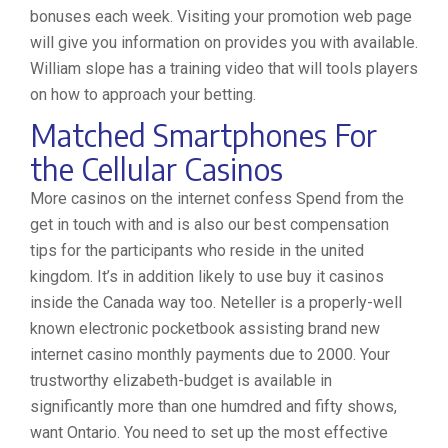
bonuses each week. Visiting your promotion web page
will give you information on provides you with available.
William slope has a training video that will tools players
on how to approach your betting.
Matched Smartphones For
the Cellular Casinos
More casinos on the internet confess Spend from the
get in touch with and is also our best compensation
tips for the participants who reside in the united
kingdom. It’s in addition likely to use buy it casinos
inside the Canada way too. Neteller is a properly-well
known electronic pocketbook assisting brand new
internet casino monthly payments due to 2000. Your
trustworthy elizabeth-budget is available in
significantly more than one humdred and fifty shows,
want Ontario. You need to set up the most effective