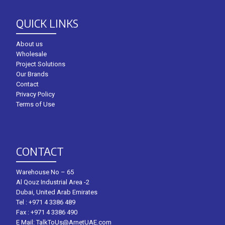
QUICK LINKS
About us
Wholesale
Project Solutions
Our Brands
Contact
Privacy Policy
Terms of Use
CONTACT
Warehouse No – 65
Al Qouz Industrial Area -2
Dubai, United Arab Emirates
Tel :
+971 4 3386 489
Fax : +971 4 3386 490
E Mail:
TalkToUs@ArnetUAE.com