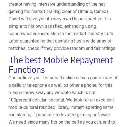
creator having intensive understanding of the net
gaming the market. Hailing clear of Ontario, Canada,
David will give you its very own Us perspective it is
simple to his own satisfied, enhancing using
homeowner nuances also to the market industry truth.
Later guaranteeing that gambling has a wide array of
matches, check if they provide random and fair ratings.
The best Mobile Repayment
Functions
One believe you’ll baseball online casino games use of
a cellular telephone as well as other a phone, for this
reason throw away any website which is not
100percent cellular-societal. We look for an excellent
mobile-cultural rounded library, instant-sporting name,
and also to, if possible, a devoted gaming software.
We need since many fits on the cell as you can, and to