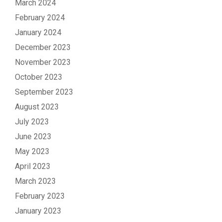
March 2024
February 2024
January 2024
December 2023
November 2023
October 2023
September 2023
August 2023
July 2023
June 2023
May 2023
April 2023
March 2023
February 2023
January 2023