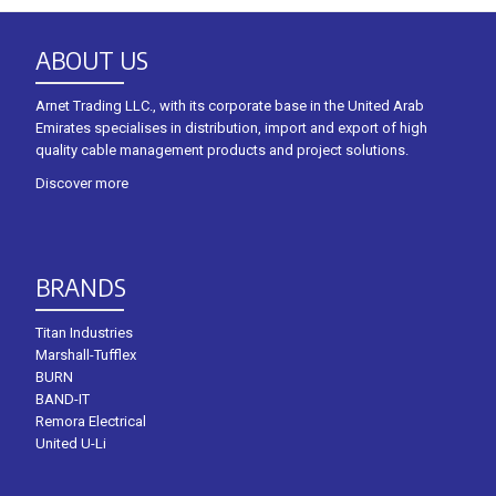
ABOUT US
Arnet Trading LLC., with its corporate base in the United Arab
Emirates specialises in distribution, import and export of high
quality cable management products and project solutions.
Discover more
BRANDS
Titan Industries
Marshall-Tufflex
BURN
BAND-IT
Remora Electrical
United U-Li