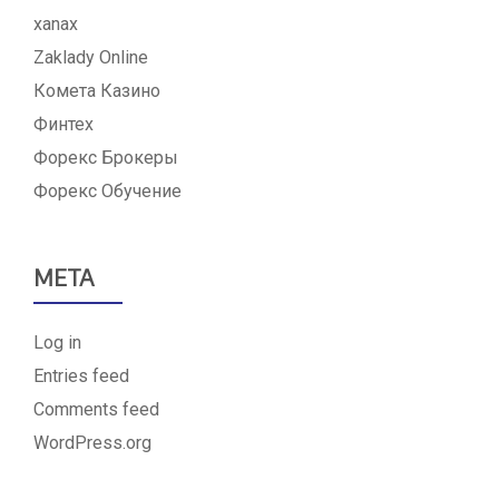
xanax
Zaklady Online
Комета Казино
Финтех
Форекс Брокеры
Форекс Обучение
META
Log in
Entries feed
Comments feed
WordPress.org