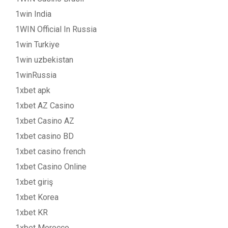
1win India
1WIN Official In Russia
1win Turkiye
1win uzbekistan
1winRussia
1xbet apk
1xbet AZ Casino
1xbet Casino AZ
1xbet casino BD
1xbet casino french
1xbet Casino Online
1xbet giriş
1xbet Korea
1xbet KR
1xbet Morocco