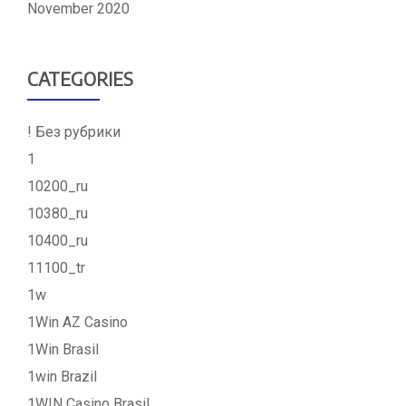
November 2020
CATEGORIES
! Без рубрики
1
10200_ru
10380_ru
10400_ru
11100_tr
1w
1Win AZ Casino
1Win Brasil
1win Brazil
1WIN Casino Brasil