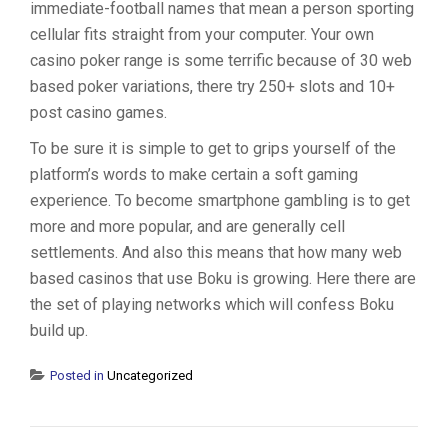
immediate-football names that mean a person sporting
cellular fits straight from your computer. Your own
casino poker range is some terrific because of 30 web
based poker variations, there try 250+ slots and 10+
post casino games.
To be sure it is simple to get to grips yourself of the
platform’s words to make certain a soft gaming
experience. To become smartphone gambling is to get
more and more popular, and are generally cell
settlements. And also this means that how many web
based casinos that use Boku is growing. Here there are
the set of playing networks which will confess Boku
build up.
Posted in
Uncategorized