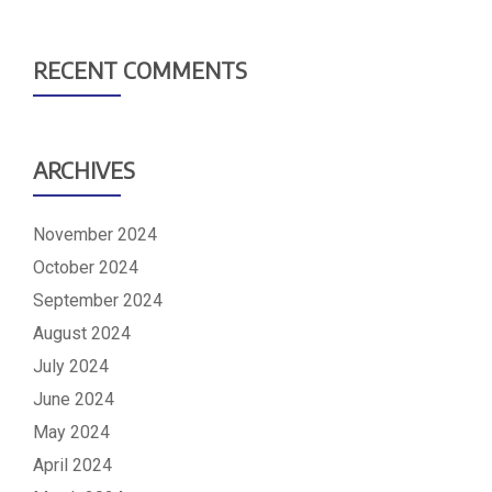
RECENT COMMENTS
ARCHIVES
November 2024
October 2024
September 2024
August 2024
July 2024
June 2024
May 2024
April 2024