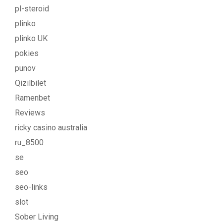
pl-steroid
plinko
plinko UK
pokies
punov
Qizilbilet
Ramenbet
Reviews
ricky casino australia
ru_8500
se
seo
seo-links
slot
Sober Living