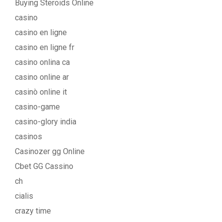
Buying Steroids Online
casino
casino en ligne
casino en ligne fr
casino onlina ca
casino online ar
casinò online it
casino-game
casino-glory india
casinos
Casinozer gg Online
Cbet GG Cassino
ch
cialis
crazy time