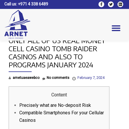
Call us:
+971 4 338 6489
fa-
fa-
fa-
facebook
twitter
google
Skip
plus-
to
square
content
Tog
ONLY ALL OF US REAL MONEY
nav
CELL CASINO TOMB RAIDER
CASINOS AND ALSO TO
PROGRAMS JANUARY 2024
February 7, 2024
arnetuaeawebco
No comments
Content
Precisely what are No-deposit Risk
Compatible Smartphones For your Cellular
Casinos