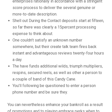
enterprises rationally in accordance with a stringent
score process to deliver the several genuine or
more-to-date description.
Shell out During the Contact deposits start at fifteen,
so far there was clearly a 15percent processing
expense to think about.
One couldn’t satisfy an unknown number
somewhere, but their create talk team fires back
instant and advantageous reviews twenty-four hours
a day.
The have funds additional wilds, triumph multipliers,
respins, secured reels, as well as other a person to
a couple of band of this Candy Cane.
You’ll following be questioned to enter a person
phone number and be sure they.
You can nevertheless enhance your bankroll as a result
of promotions and to playing embrace perks when to