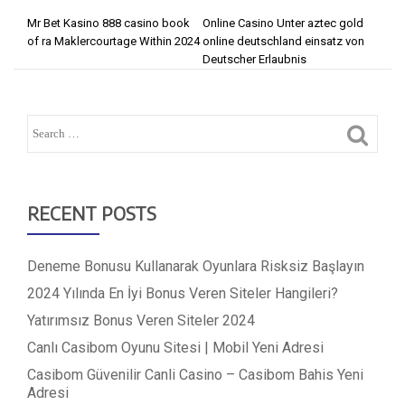
POST NAVIGATION
Mr Bet Kasino 888 casino book
Online Casino Unter aztec gold
of ra Maklercourtage Within 2024
online deutschland einsatz von
Deutscher Erlaubnis
RECENT POSTS
Deneme Bonusu Kullanarak Oyunlara Risksiz Başlayın
2024 Yılında En İyi Bonus Veren Siteler Hangileri?
Yatırımsız Bonus Veren Siteler 2024
Canlı Casibom Oyunu Sitesi | Mobil Yeni Adresi
Casibom Güvenilir Canli Casino – Casibom Bahis Yeni
Adresi