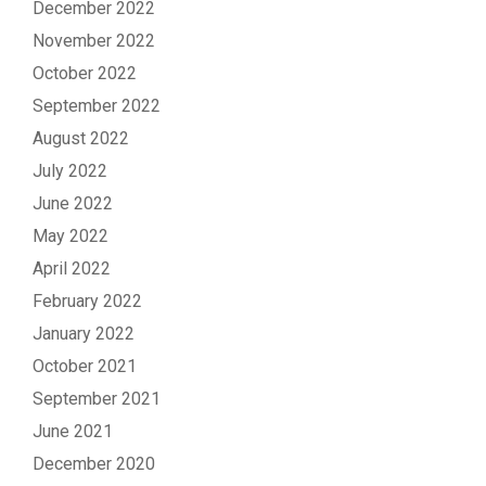
December 2022
November 2022
October 2022
September 2022
August 2022
July 2022
June 2022
May 2022
April 2022
February 2022
January 2022
October 2021
September 2021
June 2021
December 2020