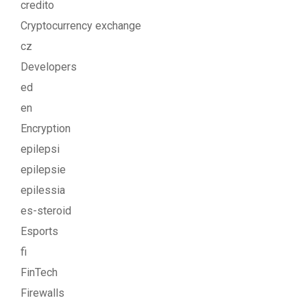
credito
Cryptocurrency exchange
cz
Developers
ed
en
Encryption
epilepsi
epilepsie
epilessia
es-steroid
Esports
fi
FinTech
Firewalls