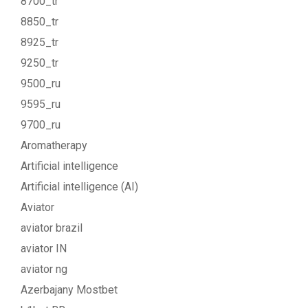
8700_tr
8850_tr
8925_tr
9250_tr
9500_ru
9595_ru
9700_ru
Aromatherapy
Artificial intelligence
Artificial intelligence (AI)
Aviator
aviator brazil
aviator IN
aviator ng
Azerbajany Mostbet