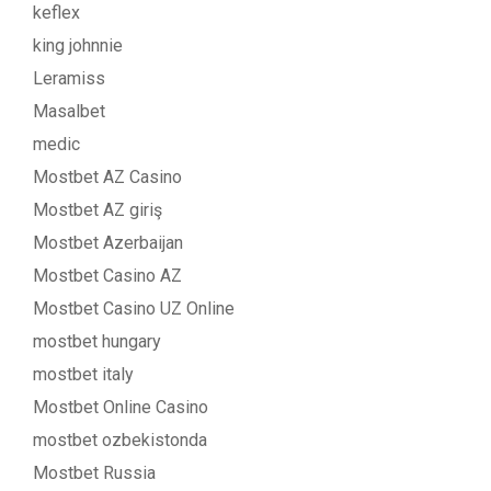
keflex
king johnnie
Leramiss
Masalbet
medic
Mostbet AZ Casino
Mostbet AZ giriş
Mostbet Azerbaijan
Mostbet Casino AZ
Mostbet Casino UZ Online
mostbet hungary
mostbet italy
Mostbet Online Casino
mostbet ozbekistonda
Mostbet Russia