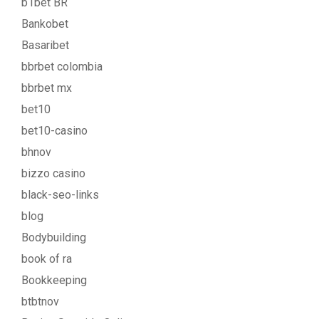
b1bet BR
Bankobet
Basaribet
bbrbet colombia
bbrbet mx
bet10
bet10-casino
bhnov
bizzo casino
black-seo-links
blog
Bodybuilding
book of ra
Bookkeeping
btbtnov