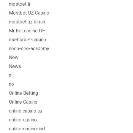
mostbet tr
Mostbet UZ Casino
mostbet uz kirish
Mr Bet casino DE
mx-bbrbet-casino
neon-seo-academy
New
News
nl
no
Online Betting
Online Casino
online casino au
online-casino
online-casino-ind