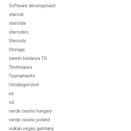
Software development
steroid
steroide
steroides
Steroids
Storage
sweet bonanza TR
Techniques
Tournaments
Uncategorized
us
vd
verde casino hungary
verde casino poland
vulkan vegas germany