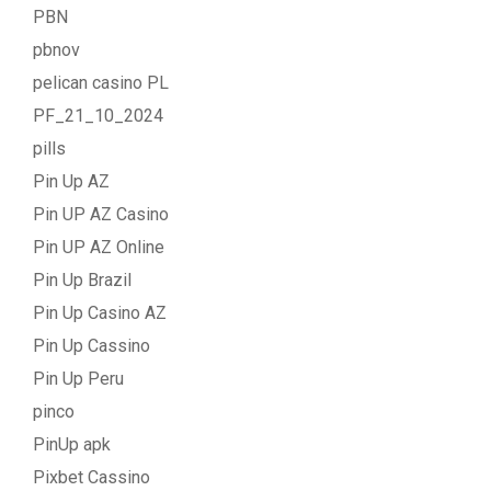
PBN
pbnov
pelican casino PL
PF_21_10_2024
pills
Pin Up AZ
Pin UP AZ Casino
Pin UP AZ Online
Pin Up Brazil
Pin Up Casino AZ
Pin Up Cassino
Pin Up Peru
pinco
PinUp apk
Pixbet Cassino