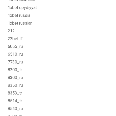
1xbet qeydiyyat
1xbet russia
1xbet russian
212
22bet IT
6055_ru
6510_ru
7730_ru
8200_tr
8300_ru
8350_ru
8353_tr
8514_tr
8540_ru