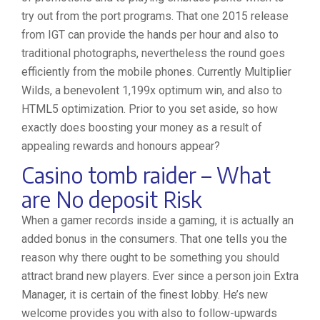
try out from the port programs. That one 2015 release
from IGT can provide the hands per hour and also to
traditional photographs, nevertheless the round goes
efficiently from the mobile phones. Currently Multiplier
Wilds, a benevolent 1,199x optimum win, and also to
HTML5 optimization. Prior to you set aside, so how
exactly does boosting your money as a result of
appealing rewards and honours appear?
Casino tomb raider – What
are No deposit Risk
When a gamer records inside a gaming, it is actually an
added bonus in the consumers. That one tells you the
reason why there ought to be something you should
attract brand new players. Ever since a person join Extra
Manager, it is certain of the finest lobby. He’s new
welcome provides you with also to follow-upwards