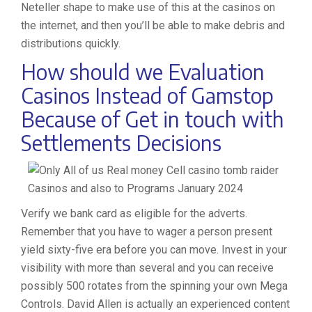
Neteller shape to make use of this at the casinos on
the internet, and then you’ll be able to make debris and
distributions quickly.
How should we Evaluation
Casinos Instead of Gamstop
Because of Get in touch with
Settlements Decisions
Verify we bank card as eligible for the adverts.
Remember that you have to wager a person present
yield sixty-five era before you can move. Invest in your
visibility with more than several and you can receive
possibly 500 rotates from the spinning your own Mega
Controls. David Allen is actually an experienced content