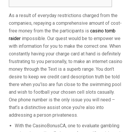
As a result of everyday restrictions charged from the
companies, repaying a comprehensive amount of cost-
free money from the the participants is
casino tomb
raider
impossible. Our quest would be to empower we
with information for you to make the correct one. When
constantly having your charge card at hand is definitely
frustrating to you personally, to make an internet casino
money through the Text is a superb range.
You don’t
desire to keep we credit card description truth be told
there when you’lso are fun close to the swimming pool
and wish to football your chosen cell slots casually.
One phone number is the only issue you will need –
that’s a distinctive assist once you’re also into
addressing a person privateness.
With the CasinoBonusCA, one to evaluate gambling