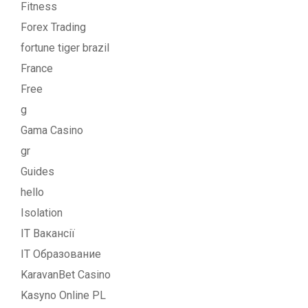
Fitness
Forex Trading
fortune tiger brazil
France
Free
g
Gama Casino
gr
Guides
hello
Isolation
IT Вакансії
IT Образование
KaravanBet Casino
Kasyno Online PL