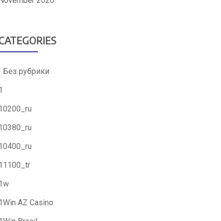
November 2020
CATEGORIES
! Без рубрики
1
10200_ru
10380_ru
10400_ru
11100_tr
1w
1Win AZ Casino