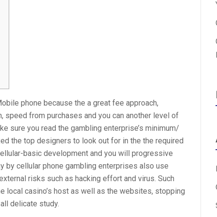
obile phone because the a great fee approach,
th, speed from purchases and you can another level of
ake sure you read the gambling enterprise’s minimum/
xed the top designers to look out for in the the required
 cellular-basic development and you will progressive
ay by cellular phone gambling enterprises also use
external risks such as hacking effort and virus. Such
the local casino’s host as well as the websites, stopping
all delicate study.