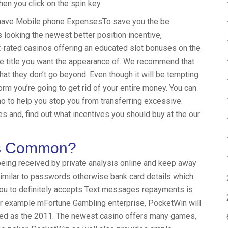
en you click on the spin key.
To save you the be
looking the newest better position incentive,
t-rated casinos offering an educated slot bonuses on the
ame title you want the appearance of. We recommend that
hat they don’t go beyond. Even though it will be tempting
it form you’re going to get rid of your entire money. You can
ino to help you stop you from transferring excessive.
 and, find out what incentives you should buy at the our
.
ts Common?
ing received by private analysis online and keep away
imilar to passwords otherwise bank card details which
you to definitely accepts Text messages repayments is
r example mFortune Gambling enterprise, PocketWin will
isted as the 2011. The newest casino offers many games,