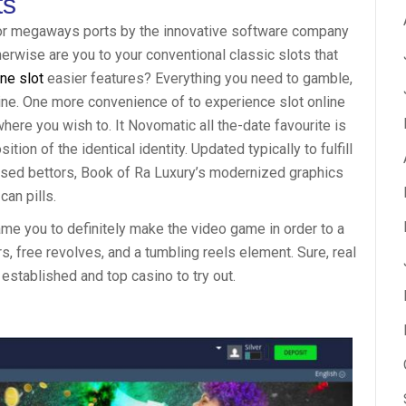
ts
, or megaways ports by the innovative software company
erwise are you to your conventional classic slots that
ine slot
easier features? Everything you need to gamble,
line. One more convenience of to experience slot online
here you wish to. It Novomatic all the-date favourite is
sition of the identical identity. Updated typically to fulfill
sed bettors, Book of Ra Luxury’s modernized graphics
can pills.
e you to definitely make the video game in order to a
ers, free revolves, and a tumbling reels element. Sure, real
stablished and top casino to try out.