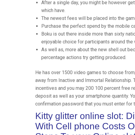
After a single day, you might be however gett
which have.
The newest fees will be placed into the gam
Purchase the perfect spend by the mobile cas
Boku is out there inside more than sixty nati
enjoyable choice for participants around the 
As well as, more about the new shell out bec
percentage actions try getting produced.
He has over 1500 video games to choose from, 
away from Inactive and Immortal Relationship. T
incentives and you may 200 100 percent free re
deposit as well as your smartphone quantity. 
confirmation password that you must enter for t
Kitty glitter online slot
With Cell phone Costs 