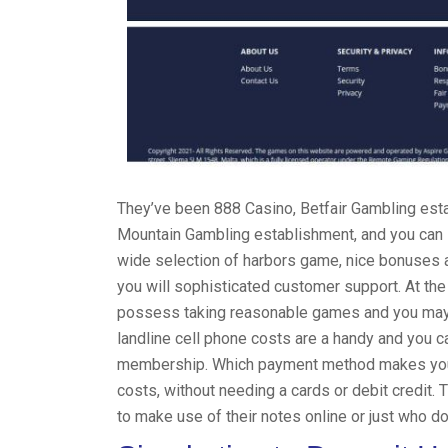
They’ve been 888 Casino, Betfair Gambling est
Mountain Gambling establishment, and you can 
wide selection of harbors game, nice bonuses an
you will sophisticated customer support. At the
possess taking reasonable games and you may l
landline cell phone costs are a handy and you ca
membership. Which payment method makes you bu
costs, without needing a cards or debit credit. 
to make use of their notes online or just who do