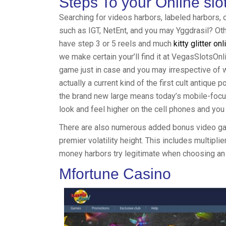
Steps To your Online slo
Searching for videos harbors, labeled harbors
such as IGT, NetEnt, and you may Yggdrasil? Oth
have step 3 or 5 reels and much
kitty glitter onl
we make certain your’ll find it at VegasSlotsOn
game just in case and you may irrespective of w
actually a current kind of the first cult antique po
the brand new large means today’s mobile-focu
look and feel higher on the cell phones and you 
There are also numerous added bonus video gam
premier volatility height. This includes multipli
money harbors try legitimate when choosing an e
Mfortune Casino