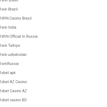
1Win Brasil
1win Brazil
1WIN Casino Brasil
1win India
1WIN Official In Russia
1win Turkiye
1win uzbekistan
1winRussia
1xbet apk
1xbet AZ Casino
1xbet Casino AZ
1xbet casino BD