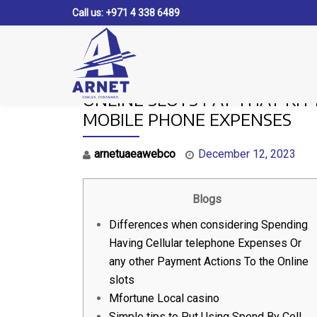
Call us:
+971 4 338 6489
Skip
to
content
ONLINE SLOTS PAY THAT KIT
MOBILE PHONE EXPENSES
arnetuaeawebco
December 12, 2023
Blogs
Differences when considering Spending
Having Cellular telephone Expenses Or
any other Payment Actions To the Online
slots
Mfortune Local casino
Simple tips to Put Using Spend By Cell