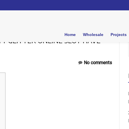
Home
Wholesale
Projects
TY GLITTER ONLINE SLOT HAVE
No comments