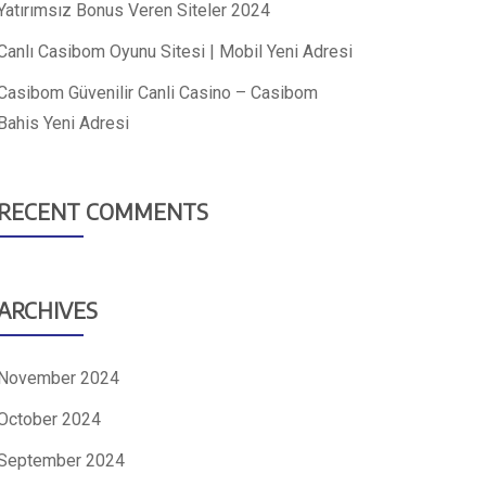
Yatırımsız Bonus Veren Siteler 2024
Canlı Casibom Oyunu Sitesi | Mobil Yeni Adresi
Casibom Güvenilir Canli Casino – Casibom
Bahis Yeni Adresi
RECENT COMMENTS
ARCHIVES
November 2024
October 2024
September 2024