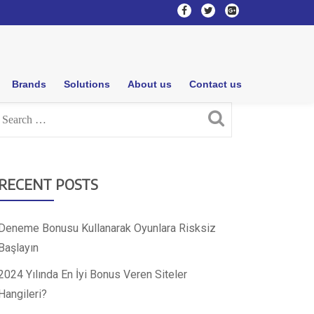
fa-
fa-
fa-
facebook
twitter
google-
plus-
square
Brands
Solutions
About us
Contact us
RECENT POSTS
Deneme Bonusu Kullanarak Oyunlara Risksiz
Başlayın
2024 Yılında En İyi Bonus Veren Siteler
Hangileri?