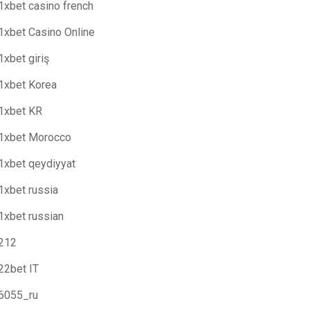
1xbet casino french
1xbet Casino Online
1xbet giriş
1xbet Korea
1xbet KR
1xbet Morocco
1xbet qeydiyyat
1xbet russia
1xbet russian
212
22bet IT
6055_ru