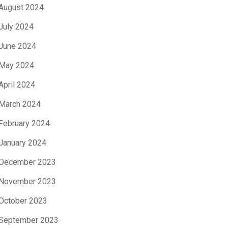
August 2024
July 2024
June 2024
May 2024
April 2024
March 2024
February 2024
January 2024
December 2023
November 2023
October 2023
September 2023