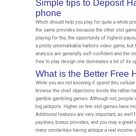
Simple tips to Deposit H
phone
Which should help you play for quite a while prio
the same provides because the other slot game
playing for the, the opportunity of highest payo
a pretty unremarkable harbors video game, but t
analysis are generally self-confident and the on
free to play design one dominates a lot of its o
What is the Better Free
While you are not knowing if spend thru cellular
browse the chief objections inside the rather h
gamble gambling games. Although not, people wil
big jackpots. Higher on line slot games have m
Additional features are very important, as well 
paylines, bonus provides, and you may a great e
many similarities having antique a real income 