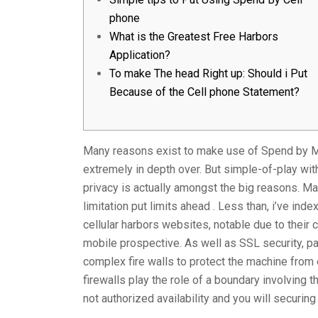
phone
What is the Greatest Free Harbors
Application?
To make The head Right up: Should i Put
Because of the Cell phone Statement?
Many reasons exist to make use of Spend by M
extremely in depth over. But simple-of-play wi
privacy is actually amongst the big reasons. M
limitation put limits ahead .
Less than, i’ve inde
cellular harbors websites, notable due to their
mobile prospective. As well as SSL security, p
complex fire walls to protect the machine from 
firewalls play the role of a boundary involving 
not authorized availability and you will securing 