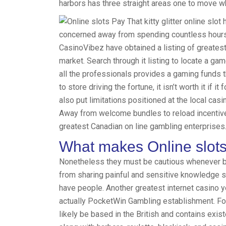
harbors has three straight areas one to move wh
concerned away from spending countless hours 
CasinoVibez have obtained a listing of greates
market. Search through it listing to locate a g
all the professionals provides a gaming funds t
to store driving the fortune, it isn’t worth it if 
also put limitations positioned at the local cas
Away from welcome bundles to reload incentives
greatest Canadian on line gambling enterprises
What makes Online slo
Nonetheless they must be cautious whenever be
from sharing painful and sensitive knowledge s
have people. Another greatest internet casino 
actually PocketWin Gambling establishment. Fo
likely be based in the British and contains ex