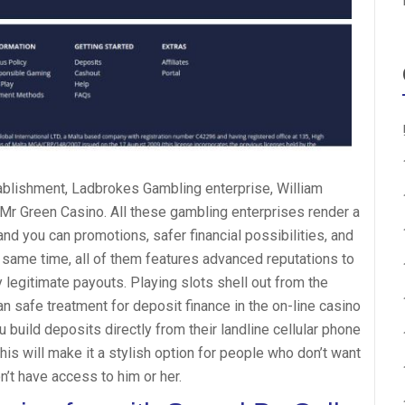
ablishment, Ladbrokes Gambling enterprise, William
Mr Green Casino. All these gambling enterprises render a
d you can promotions, safer financial possibilities, and
 same time, all of them features advanced reputations to
egitimate payouts. Playing slots shell out from the
n safe treatment for deposit finance in the on-line casino
ild deposits directly from their landline cellular phone
This will make it a stylish option for people who don’t want
n’t have access to him or her.