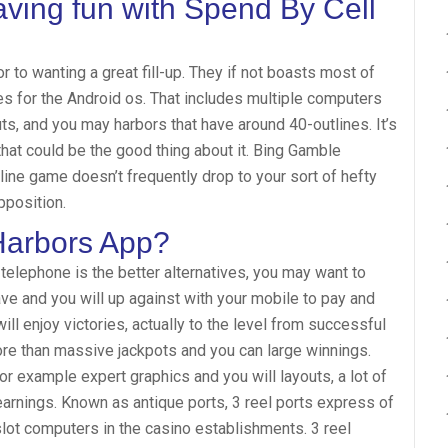
aving fun with Spend By Cell
r to wanting a great fill-up. They if not boasts most of
s for the Android os. That includes multiple computers
uts, and you may harbors that have around 40-outlines. It’s
hat could be the good thing about it. Bing Gamble
line game doesn’t frequently drop to your sort of hefty
pposition.
 Harbors App?
 telephone is the better alternatives, you may want to
ave and you will up against with your mobile to pay and
l enjoy victories, actually to the level from successful
ore than massive jackpots and you can large winnings.
for example expert graphics and you will layouts, a lot of
arnings. Known as antique ports, 3 reel ports express of
slot computers in the casino establishments. 3 reel