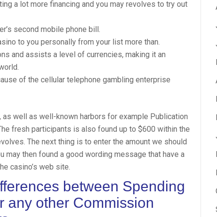
ing a lot more financing and you may revolves to try out
er’s second mobile phone bill.
ino to you personally from your list more than.
ons and assists a level of currencies, making it an
world.
ause of the cellular telephone gambling enterprise
as well as well-known harbors for example Publication
he fresh participants is also found up to $600 within the
volves. The next thing is to enter the amount we should
You may then found a good wording message that have a
he casino’s web site.
: Differences between Spending
Or any other Commission