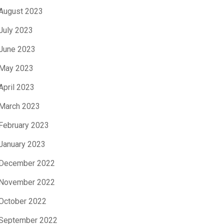
August 2023
July 2023
June 2023
May 2023
April 2023
March 2023
February 2023
January 2023
December 2022
November 2022
October 2022
September 2022