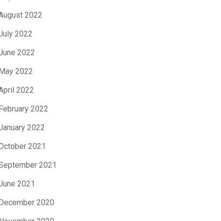
August 2022
July 2022
June 2022
May 2022
April 2022
February 2022
January 2022
October 2021
September 2021
June 2021
December 2020