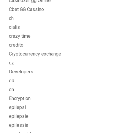
Casinozer gg Online
Cbet GG Cassino
ch
cialis
crazy time
credito
Cryptocurrency exchange
cz
Developers
ed
en
Encryption
epilepsi
epilepsie
epilessia