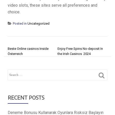
video slots, these sites serve all preferences and
choice.
Posted in
Uncategorized
POST NAVIGATION
Beste Online casinos Inside
Enjoy Free Spins No-deposit In
Österreich
the Irish Casinos 2024
RECENT POSTS
Deneme Bonusu Kullanarak Oyunlara Risksiz Başlayın