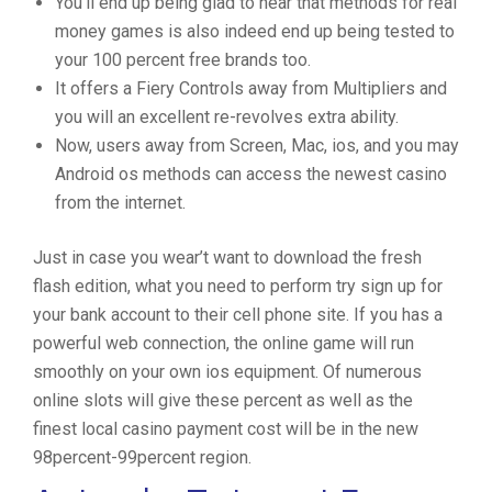
You’ll end up being glad to hear that methods for real
money games is also indeed end up being tested to
your 100 percent free brands too.
It offers a Fiery Controls away from Multipliers and
you will an excellent re-revolves extra ability.
Now, users away from Screen, Mac, ios, and you may
Android os methods can access the newest casino
from the internet.
Just in case you wear’t want to download the fresh
flash edition, what you need to perform try sign up for
your bank account to their cell phone site. If you has a
powerful web connection, the online game will run
smoothly on your own ios equipment. Of numerous
online slots will give these percent as well as the
finest local casino payment cost will be in the new
98percent-99percent region.