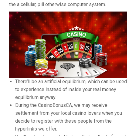
the a cellular, pill otherwise computer system.
There’ll be an artificial equilibrium, which can be used
to experience instead of inside your real money
equilibrium anyway.
During the CasinoBonusCA, we may receive
settlement from your local casino lovers when you
decide to register with these people from the
hyperlinks we offer.