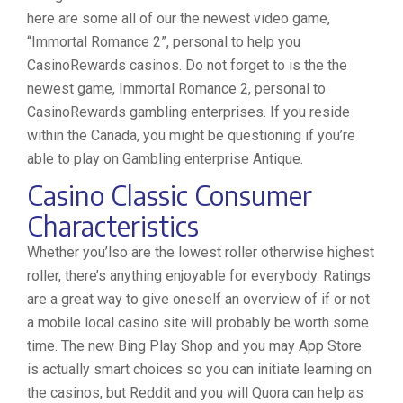
here are some all of our the newest video game,
“Immortal Romance 2”, personal to help you
CasinoRewards casinos. Do not forget to is the the
newest game, Immortal Romance 2, personal to
CasinoRewards gambling enterprises. If you reside
within the Canada, you might be questioning if you’re
able to play on Gambling enterprise Antique.
Casino Classic Consumer
Characteristics
Whether you’lso are the lowest roller otherwise highest
roller, there’s anything enjoyable for everybody. Ratings
are a great way to give oneself an overview of if or not
a mobile local casino site will probably be worth some
time. The new Bing Play Shop and you may App Store
is actually smart choices so you can initiate learning on
the casinos, but Reddit and you will Quora can help as