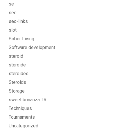
se
seo
seo-links
slot
Sober Living
Software development
steroid
steroide
steroides
Steroids
Storage
sweet bonanza TR
Techniques
Tournaments
Uncategorized