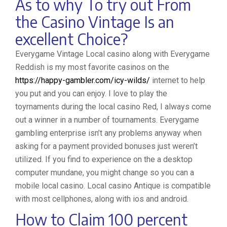
As to why To try out From
the Casino Vintage Is an
excellent Choice?
Everygame Vintage Local casino along with Everygame
Reddish is my most favorite casinos on the
https://happy-gambler.com/icy-wilds/
internet to help
you put and you can enjoy. I love to play the
toyrnaments during the local casino Red, I always come
out a winner in a number of tournaments. Everygame
gambling enterprise isn’t any problems anyway when
asking for a payment provided bonuses just weren’t
utilized. If you find to experience on the a desktop
computer mundane, you might change so you can a
mobile local casino. Local casino Antique is compatible
with most cellphones, along with ios and android.
How to Claim 100 percent