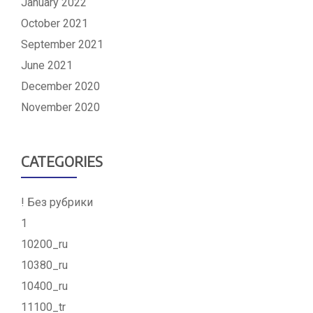
January 2022
October 2021
September 2021
June 2021
December 2020
November 2020
CATEGORIES
! Без рубрики
1
10200_ru
10380_ru
10400_ru
11100_tr