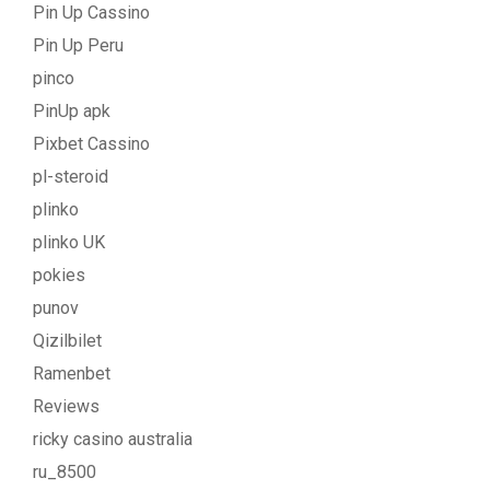
Pin Up Cassino
Pin Up Peru
pinco
PinUp apk
Pixbet Cassino
pl-steroid
plinko
plinko UK
pokies
punov
Qizilbilet
Ramenbet
Reviews
ricky casino australia
ru_8500