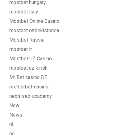
mostbet hungary
mostbet italy
Mostbet Online Casino
mostbet ozbekistonda
Mostbet Russia
mostbet tr
Mostbet UZ Casino
mostbet uz kirish
Mr Bet casino DE
mx-bbrbet-casino
neon-seo-academy
New
News
nl
no