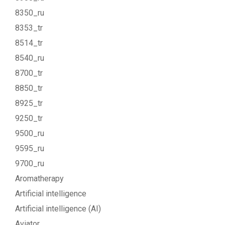
8350_ru
8353_tr
8514_tr
8540_ru
8700_tr
8850_tr
8925_tr
9250_tr
9500_ru
9595_ru
9700_ru
Aromatherapy
Artificial intelligence
Artificial intelligence (AI)
Aviator