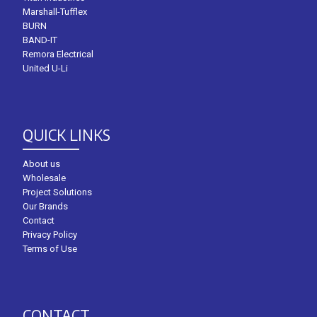
Marshall-Tufflex
BURN
BAND-IT
Remora Electrical
United U-Li
QUICK LINKS
About us
Wholesale
Project Solutions
Our Brands
Contact
Privacy Policy
Terms of Use
CONTACT