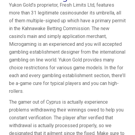
Yukon Gold’s proprietor, Fresh Limits Ltd, features
more than 31 legitimate casinosunder its umbrella, all
of them multiple-signed up which have a primary permit
in the Kahnawake Betting Commission. The new
casino’s main and simply application merchant,
Microgaming is an experienced and you will accepted
gambling establishment designer from the international
gambling on line world. Yukon Gold provides many
choice restrictions for various game models. In the for
each and every gambling establishment section, there’ll
be a-game cure for typical players and you can high-
rollers.
The gamer out of Cyprus is actually experience
problems withdrawing their winnings owed to help you
constant verification. The player after verified that
withdrawal is actually processed properly, so we
designated that it ailment since the fixed. Make sure to