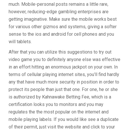
much. Mobile-personal posts remains a little rare,
however, reducing-edge gambling enterprises are
getting imaginative. Make sure the mobile works best
for various other gizmos and systems, giving a softer
sense to the ios and android for cell phones and you
will tablets.
After that you can utilize this suggestions to try out
video game you to definitely anyone else was effective
in an effort hitting an enormous jackpot on your own. In
terms of cellular playing internet sites, you’ll find hardly
any that have much more security in position in order to
protect its people than just that one. For one, he or she
is authorized by Kahnawake Betting Fee, which is a
certification looks you to monitors and you may
regulates the the most popular on the internet and
mobile playing labels. If you would like see a duplicate
of their permit, just visit the website and click to your