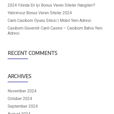
2024 Yılında En İyi Bonus Veren Siteler Hangileri?
Yatırımsız Bonus Veren Siteler 2024
Canlı Casibom Oyunu Sitesi | Mobil Yeni Adresi
Casibom Güvenilir Canli Casino – Casibom Bahis Yeni
Adresi
RECENT COMMENTS
ARCHIVES
November 2024
October 2024
September 2024
August 2024