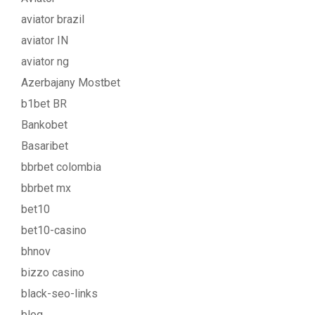
aviator brazil
aviator IN
aviator ng
Azerbajany Mostbet
b1bet BR
Bankobet
Basaribet
bbrbet colombia
bbrbet mx
bet10
bet10-casino
bhnov
bizzo casino
black-seo-links
blog