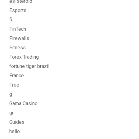
es-steroid
Esports
fi
FinTech
Firewalls
Fitness
Forex Trading
fortune tiger brazil
France
Free
g
Gama Casino
gr
Guides
hello