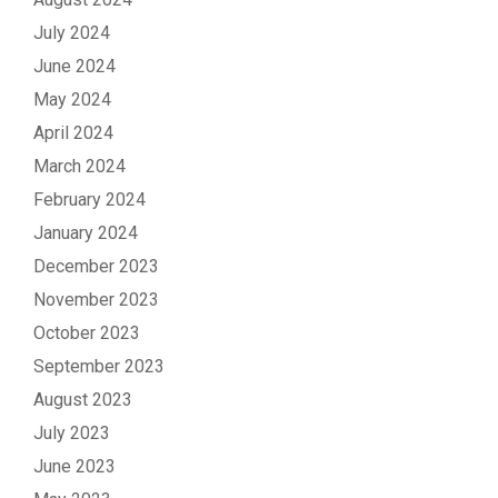
July 2024
June 2024
May 2024
April 2024
March 2024
February 2024
January 2024
December 2023
November 2023
October 2023
September 2023
August 2023
July 2023
June 2023