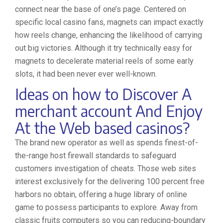
connect near the base of one’s page. Centered on
specific local casino fans, magnets can impact exactly
how reels change, enhancing the likelihood of carrying
out big victories. Although it try technically easy for
magnets to decelerate material reels of some early
slots, it had been never ever well-known.
Ideas on how to Discover A
merchant account And Enjoy
At the Web based casinos?
The brand new operator as well as spends finest-of-
the-range host firewall standards to safeguard
customers investigation of cheats. Those web sites
interest exclusively for the delivering 100 percent free
harbors no obtain, offering a huge library of online
game to possess participants to explore. Away from
classic fruits computers so you can reducing-boundary