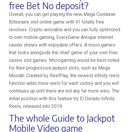
free Bet No deposit?
Overall, you can get playing the new Mega Container
Billionaire slot online game with 41 totally free
revolves. Crypto-amicable and you can fully optimized
to own mobile gaming, EveryGame Antique internet
casino shines with enjoyable offers. A micro games
that looks alongside the chief game of your own free
casino slot games. Microgaming would be best noted
for their progressive jackpot slots, such as Mega
Moolah. Created by ReelPlay, the newest infinity reels
function adds more reels for each victory and you will
continues up until there are not any far more wins. The
initial position with this feature try El Dorado Infinity
Reels, released into 2019.
The whole Guide to Jackpot
Mobile Video game