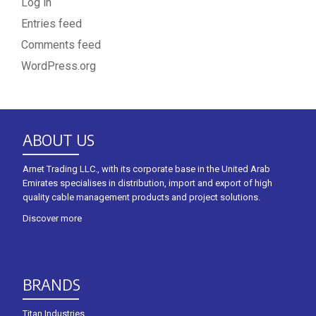
Log in
Entries feed
Comments feed
WordPress.org
ABOUT US
Arnet Trading LLC., with its corporate base in the United Arab
Emirates specialises in distribution, import and export of high
quality cable management products and project solutions.
Discover more
BRANDS
Titan Industries