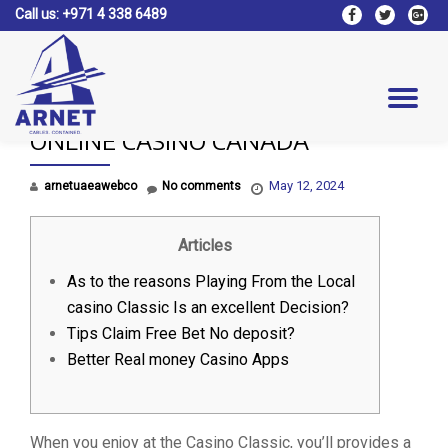
Call us:
+971 4 338 6489
fa-
fa-
fa-
facebook
twitter
google
Skip
plus-
to
square
content
Tog
ONLINE CASINO CANADA
nav
May 12, 2024
arnetuaeawebco
No comments
Articles
As to the reasons Playing From the Local
casino Classic Is an excellent Decision?
Tips Claim Free Bet No deposit?
Better Real money Casino Apps
When you enjoy at the Casino Classic, you’ll provides a