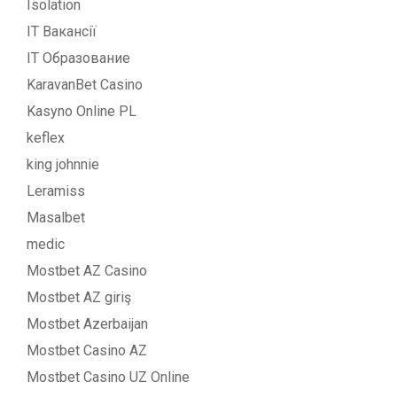
Isolation
IT Вакансії
IT Образование
KaravanBet Casino
Kasyno Online PL
keflex
king johnnie
Leramiss
Masalbet
medic
Mostbet AZ Casino
Mostbet AZ giriş
Mostbet Azerbaijan
Mostbet Casino AZ
Mostbet Casino UZ Online