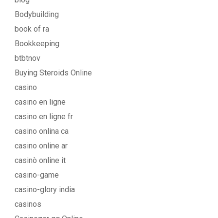
Bodybuilding
book of ra
Bookkeeping
btbtnov
Buying Steroids Online
casino
casino en ligne
casino en ligne fr
casino onlina ca
casino online ar
casinò online it
casino-game
casino-glory india
casinos