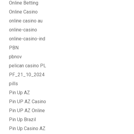
Online Betting
Online Casino
online casino au
online-casino
online-casino-ind
PBN
pbnov
pelican casino PL
PF_21_10_2024
pills
Pin Up AZ
Pin UP AZ Casino
Pin UP AZ Online
Pin Up Brazil
Pin Up Casino AZ