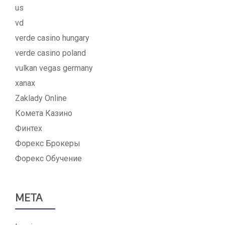
us
vd
verde casino hungary
verde casino poland
vulkan vegas germany
xanax
Zaklady Online
Комета Казино
Финтех
Форекс Брокеры
Форекс Обучение
META