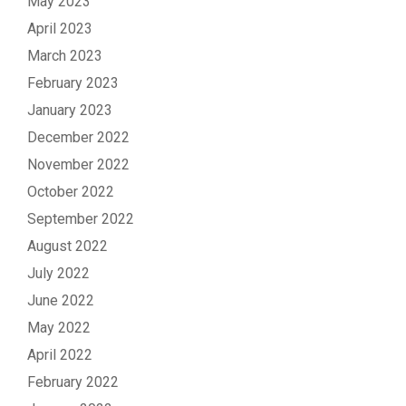
May 2023
April 2023
March 2023
February 2023
January 2023
December 2022
November 2022
October 2022
September 2022
August 2022
July 2022
June 2022
May 2022
April 2022
February 2022