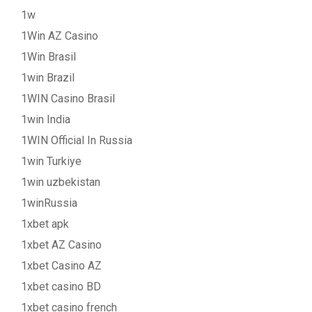
1w
1Win AZ Casino
1Win Brasil
1win Brazil
1WIN Casino Brasil
1win India
1WIN Official In Russia
1win Turkiye
1win uzbekistan
1winRussia
1xbet apk
1xbet AZ Casino
1xbet Casino AZ
1xbet casino BD
1xbet casino french