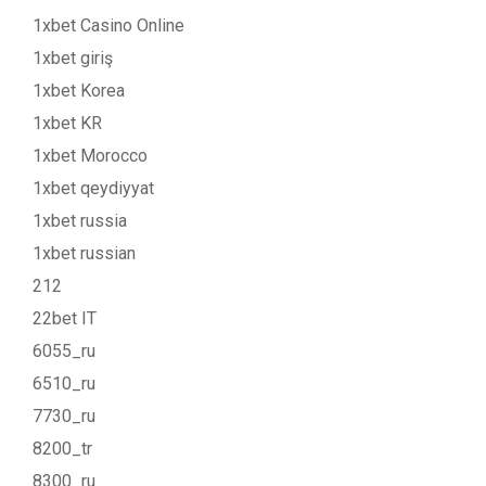
1xbet Casino Online
1xbet giriş
1xbet Korea
1xbet KR
1xbet Morocco
1xbet qeydiyyat
1xbet russia
1xbet russian
212
22bet IT
6055_ru
6510_ru
7730_ru
8200_tr
8300_ru