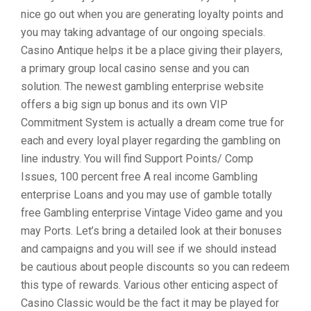
nice go out when you are generating loyalty points and
you may taking advantage of our ongoing specials.
Casino Antique helps it be a place giving their players,
a primary group local casino sense and you can
solution. The newest gambling enterprise website
offers a big sign up bonus and its own VIP
Commitment System is actually a dream come true for
each and every loyal player regarding the gambling on
line industry.
You will find Support Points/ Comp
Issues, 100 percent free A real income Gambling
enterprise Loans and you may use of gamble totally
free Gambling enterprise Vintage Video game and you
may Ports. Let’s bring a detailed look at their bonuses
and campaigns and you will see if we should instead
be cautious about people discounts so you can redeem
this type of rewards. Various other enticing aspect of
Casino Classic would be the fact it may be played for