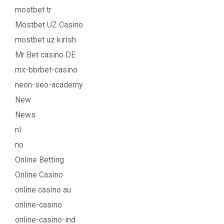
mostbet tr
Mostbet UZ Casino
mostbet uz kirish
Mr Bet casino DE
mx-bbrbet-casino
neon-seo-academy
New
News
nl
no
Online Betting
Online Casino
online casino au
online-casino
online-casino-ind