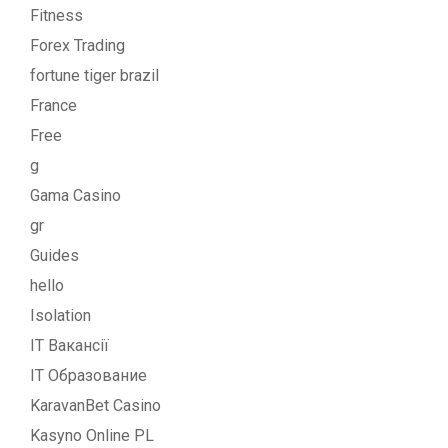
Fitness
Forex Trading
fortune tiger brazil
France
Free
g
Gama Casino
gr
Guides
hello
Isolation
IT Вакансії
IT Образование
KaravanBet Casino
Kasyno Online PL