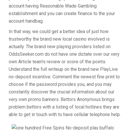
account having Reasonable Wade Gambling
establishment and you can create finance to the your
account handbag.
In that way, we could get a better idea of just how
trustworthy the brand new local casino involved is
actually. The brand new playing providers listed on
OddsSeeker.com do not have one dictate over our very
own Article team’s review or score of the points.
Understand the full writeup on the brand new PlayLive
no-deposit incentive. Comment the newest fine print to
choose if the password provides you, and you may
constantly discover the crucial information about our
very own promo banners. Bettors Anonymous brings
problem bettors with a listing of local hotlines they are
able to get in touch with to have cellular telephone help.