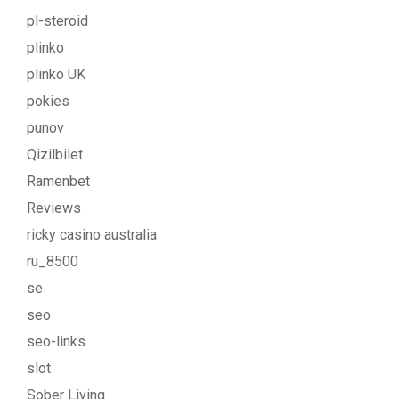
pl-steroid
plinko
plinko UK
pokies
punov
Qizilbilet
Ramenbet
Reviews
ricky casino australia
ru_8500
se
seo
seo-links
slot
Sober Living