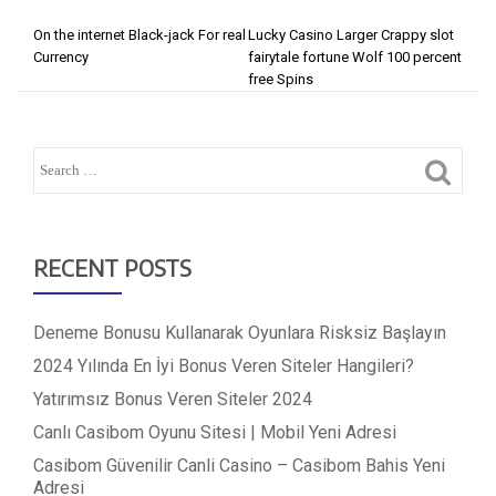
POST NAVIGATION
On the internet Black-jack For real
Lucky Casino Larger Crappy slot
Currency
fairytale fortune Wolf 100 percent
free Spins
RECENT POSTS
Deneme Bonusu Kullanarak Oyunlara Risksiz Başlayın
2024 Yılında En İyi Bonus Veren Siteler Hangileri?
Yatırımsız Bonus Veren Siteler 2024
Canlı Casibom Oyunu Sitesi | Mobil Yeni Adresi
Casibom Güvenilir Canli Casino – Casibom Bahis Yeni
Adresi