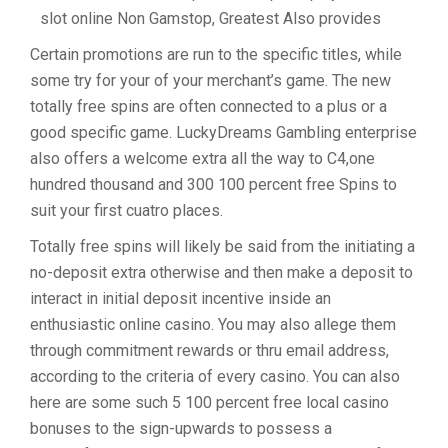
Certain promotions are run to the specific titles, while
some try for your of your merchant’s game. The new
totally free spins are often connected to a plus or a
good specific game. LuckyDreams Gambling enterprise
also offers a welcome extra all the way to C4,one
hundred thousand and 300 100 percent free Spins to
suit your first cuatro places.
Totally free spins will likely be said from the initiating a
no-deposit extra otherwise and then make a deposit to
interact in initial deposit incentive inside an
enthusiastic online casino. You may also allege them
through commitment rewards or thru email address,
according to the criteria of every casino. You can also
here are some such 5 100 percent free local casino
bonuses to the sign-upwards to possess a