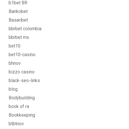
b1bet BR
Bankobet
Basaribet
bbrbet colombia
bbrbet mx
bet10
bet10-casino
bhnov
bizzo casino
black-seo-links
blog
Bodybuilding
book of ra
Bookkeeping
btbtnov