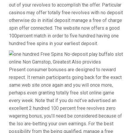
out of your revolves to accomplish the offer. Particular
casinos may offer totally free revolves with no deposit
otherwise do in initial deposit manage a free of charge
spin offer connected. The website now offers a good
100percent match in order to five hundred having one
hundred free spins in your earliest deposit.
Present consumer bonuses are designed to reward
respect. It remain participants going back for the exact
same web site once again and you will once more,
perhaps even granting totally free slot online game
every week. Note that if you do not’ve advertised an
excellent 2 hundred 100 percent free revolves zero
wagering bonus, you’ll need be considered because of
the lso are-betting your own earnings. For the best
possibility from the being qualified, manage a free