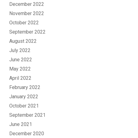
December 2022
November 2022
October 2022
September 2022
August 2022
July 2022
June 2022
May 2022
April 2022
February 2022
January 2022
October 2021
September 2021
June 2021
December 2020