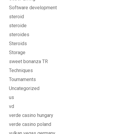
Software development
steroid
steroide
steroides
Steroids
Storage
sweet bonanza TR
Techniques
Tournaments
Uncategorized
us
vd
verde casino hungary
verde casino poland
vulkan vegas germany