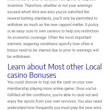
incentive. Therefore, whether or not your winnings
exceed which limit and also you’ve satisfied the
newest betting standards, you’ll only be permitted to
withdraw as much as the new capped matter. It policy
is an easy size to own casinos to help you restriction
its economic coverage. Often the most important
element, wagering conditions specify how often a
bonus need to be starred due to prior to winnings will
be withdrawn.
Learn about Most other Local
casino Bonuses
You could choose to hop out the cash on your own
membership playing more online game. Once you’ve
fulfilled all the conditions, you’re able to cash out and
enjoy the spoils from your own revolves. You also need
understand how frequently you must play the new wins