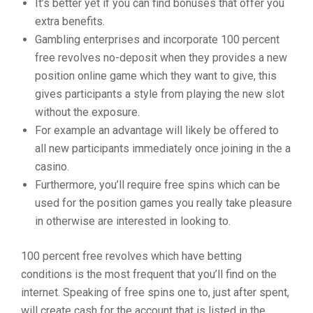
It’s better yet if you can find bonuses that offer you
extra benefits.
Gambling enterprises and incorporate 100 percent
free revolves no-deposit when they provides a new
position online game which they want to give, this
gives participants a style from playing the new slot
without the exposure.
For example an advantage will likely be offered to
all new participants immediately once joining in the a
casino.
Furthermore, you’ll require free spins which can be
used for the position games you really take pleasure
in otherwise are interested in looking to.
100 percent free revolves which have betting
conditions is the most frequent that you’ll find on the
internet. Speaking of free spins one to, just after spent,
will create cash for the account that is listed in the