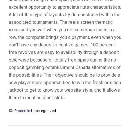
excellent opportunity to appreciate nuts characteristics.
A lot of this type of layouts try demonstrated within the
associated tournaments. The reels screen thematic
icons and you will, when you get numerous signs in a
row, the computer brings you a payment, even when you
don’t have any deposit incentive games. 100 percent
free revolves are easy to availability through a deposit
otherwise because of totally free spins during the no-
deposit gambling establishment Canada alternatives of
the possibilities. Their objective should be to provide a
new player more opportunities to win the fresh position
jackpot to get to know your website style, and it allows
them to mention other slots.
Posted in
Uncategorized