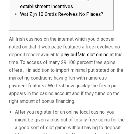
establishment Incentives
Wat Zijn 10 Gratis Revolves No Places?
All Irish casinos on the internet which you discover
noted on that it web page features a free revolves no-
deposit render available
play buffalo slot online
at this
time. To access of many 29 100 percent free spins
offers , i in addition to import minimal put stated on the
marketing conditions having fun with numerous
payment features.
We test how quickly the fresh put
appears in the casino account and if they turns on the
right amount of bonus financing.
After you register for an online local casino, you
might be given a plus out of totally free spins for the
a good sort of slot game without having to deposit.