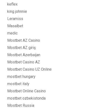
keflex
king johnnie
Leramiss
Masalbet
medic
Mostbet AZ Casino
Mostbet AZ giriş
Mostbet Azerbaijan
Mostbet Casino AZ
Mostbet Casino UZ Online
mostbet hungary
mostbet italy
Mostbet Online Casino
mostbet ozbekistonda
Mostbet Russia