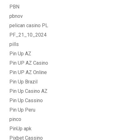
PBN
pbnov
pelican casino PL
PF_21_10_2024
pills
Pin Up AZ
Pin UP AZ Casino
Pin UP AZ Online
Pin Up Brazil
Pin Up Casino AZ
Pin Up Cassino
Pin Up Peru
pinco
PinUp apk
Pixbet Cassino