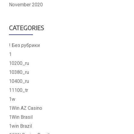
November 2020
CATEGORIES
! Без рубрики
1
10200_ru
10380_ru
10400_ru
11100_tr
1w
1Win AZ Casino
1Win Brasil
1win Brazil