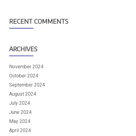
RECENT COMMENTS
ARCHIVES
November 2024
October 2024
September 2024
August 2024
July 2024
June 2024
May 2024
April 2024