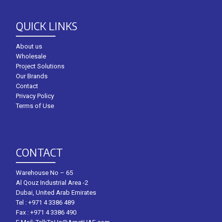
QUICK LINKS
About us
Wholesale
Project Solutions
Our Brands
Contact
Privacy Policy
Terms of Use
CONTACT
Warehouse No – 65
Al Qouz Industrial Area -2
Dubai, United Arab Emirates
Tel :
+971 4 3386 489
Fax : +971 4 3386 490