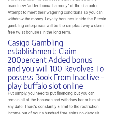
brand new “added bonus harmony” of the character.
Attempt to meet their wagering conditions so you can
withdraw the money. Loyalty bonuses inside the Bitcoin
gambling enterprises will be the simplest way o claim
free twist bonuses in the long term.
Casigo Gambling
establishment: Claim
200percent Added bonus
and you will 100 Revolves To
possess Book From Inactive –
play buffalo slot online
Put simply, you need to put financing, but you can
remain all of the bonuses and withdraw her or him at
any date. There’s constantly a limit to the restriction
income out of your a hundred free spins no-deposit