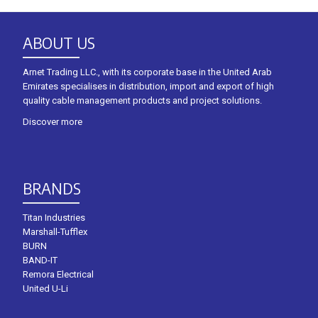
ABOUT US
Arnet Trading LLC., with its corporate base in the United Arab
Emirates specialises in distribution, import and export of high
quality cable management products and project solutions.
Discover more
BRANDS
Titan Industries
Marshall-Tufflex
BURN
BAND-IT
Remora Electrical
United U-Li