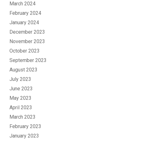
March 2024
February 2024
January 2024
December 2023
November 2023
October 2023
September 2023
August 2023
July 2023
June 2023
May 2023
April 2023
March 2023
February 2023
January 2023