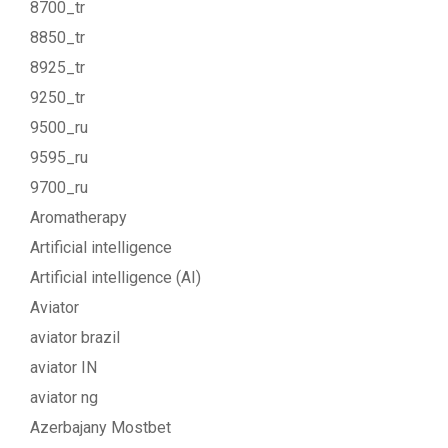
8700_tr
8850_tr
8925_tr
9250_tr
9500_ru
9595_ru
9700_ru
Aromatherapy
Artificial intelligence
Artificial intelligence (AI)
Aviator
aviator brazil
aviator IN
aviator ng
Azerbajany Mostbet