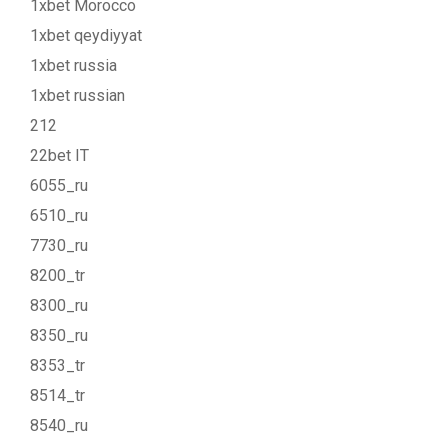
1xbet Morocco
1xbet qeydiyyat
1xbet russia
1xbet russian
212
22bet IT
6055_ru
6510_ru
7730_ru
8200_tr
8300_ru
8350_ru
8353_tr
8514_tr
8540_ru