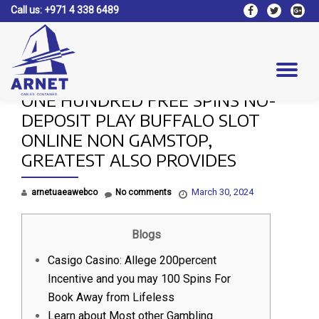
Call us:
+971 4 338 6489
fa-
fa-
fa-
facebook
twitter
google
Skip
plus-
to
square
content
Tog
ONE HUNDRED FREE SPINS NO-
nav
DEPOSIT PLAY BUFFALO SLOT
ONLINE NON GAMSTOP,
GREATEST ALSO PROVIDES
March 30, 2024
arnetuaeawebco
No comments
Blogs
Casigo Casino: Allege 200percent
Incentive and you may 100 Spins For
Book Away from Lifeless
Learn about Most other Gambling