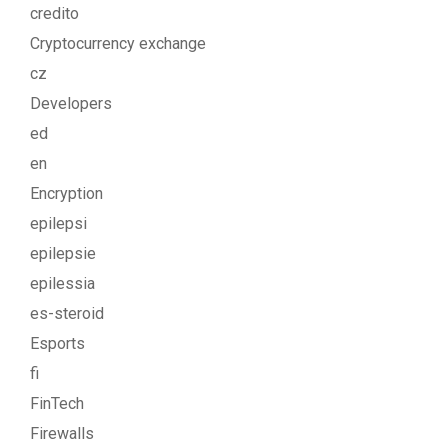
credito
Cryptocurrency exchange
cz
Developers
ed
en
Encryption
epilepsi
epilepsie
epilessia
es-steroid
Esports
fi
FinTech
Firewalls