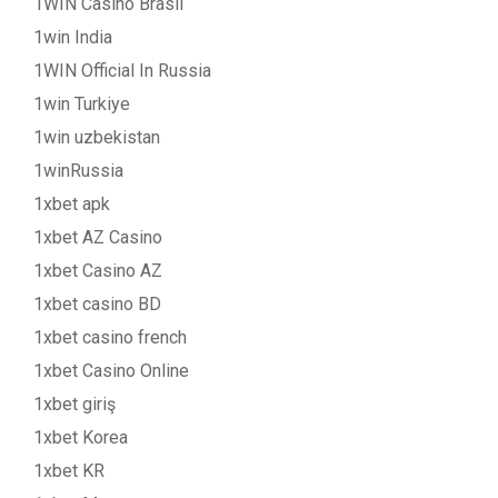
1WIN Casino Brasil
1win India
1WIN Official In Russia
1win Turkiye
1win uzbekistan
1winRussia
1xbet apk
1xbet AZ Casino
1xbet Casino AZ
1xbet casino BD
1xbet casino french
1xbet Casino Online
1xbet giriş
1xbet Korea
1xbet KR