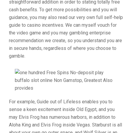
straightforward addition in order to stating totally free
cash benefits. To get more possibilities and you will
guidance, you may also read our very own full self-help
guide to casino incentives. We can myself vouch for
the video game and you may gambling enterprise
recommendation we create, so you understand you are
in secure hands, regardless of where you choose to
gamble.
For example, Guide out of Lifeless enables you to
sense a keen excitement inside Old Egypt, and you
may Elvis Frog has numerous harbors, in addition to
Aloha King and Elvis Frog inside Vegas. Starburst is all
about your own go outer space, and Wolf Silver is an