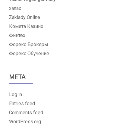
xanax
Zaklady Online
Комета Казино
Финтех
Форекс Брокеры
Форекс Обучение
META
Log in
Entries feed
Comments feed
WordPress.org