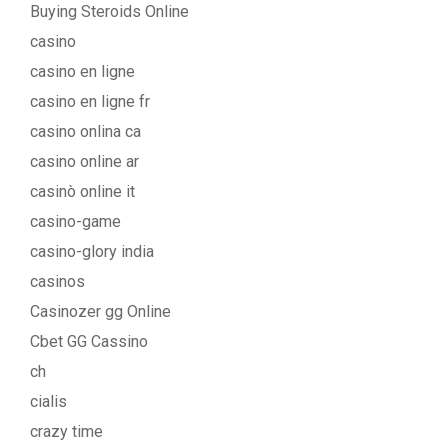
Buying Steroids Online
casino
casino en ligne
casino en ligne fr
casino onlina ca
casino online ar
casinò online it
casino-game
casino-glory india
casinos
Casinozer gg Online
Cbet GG Cassino
ch
cialis
crazy time