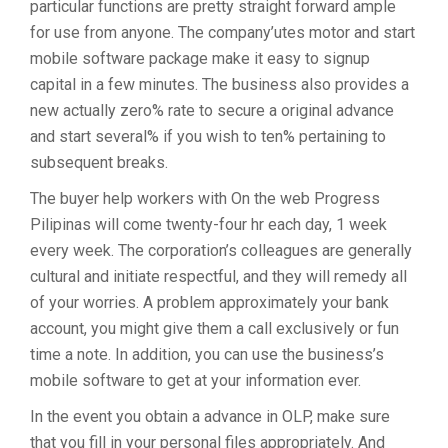
particular functions are pretty straight forward ample
for use from anyone. The company’utes motor and start
mobile software package make it easy to signup
capital in a few minutes. The business also provides a
new actually zero% rate to secure a original advance
and start several% if you wish to ten% pertaining to
subsequent breaks.
The buyer help workers with On the web Progress
Pilipinas will come twenty-four hr each day, 1 week
every week. The corporation’s colleagues are generally
cultural and initiate respectful, and they will remedy all
of your worries. A problem approximately your bank
account, you might give them a call exclusively or fun
time a note. In addition, you can use the business’s
mobile software to get at your information ever.
In the event you obtain a advance in OLP, make sure
that you fill in your personal files appropriately. And