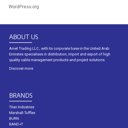
WordPress.org
ABOUT US
Arnet Trading LLC., with its corporate base in the United Arab
Emirates specialises in distribution, import and export of high
quality cable management products and project solutions.
Discover more
BRANDS
Titan Industries
Marshall-Tufflex
BURN
BAND-IT