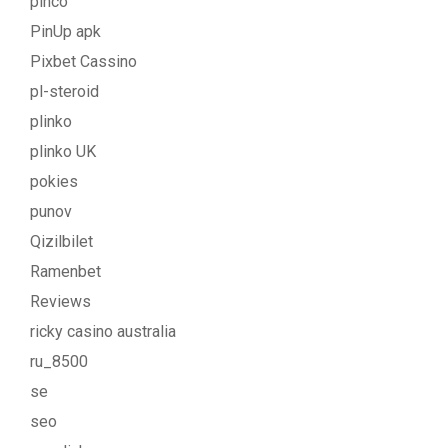
pinco
PinUp apk
Pixbet Cassino
pl-steroid
plinko
plinko UK
pokies
punov
Qizilbilet
Ramenbet
Reviews
ricky casino australia
ru_8500
se
seo