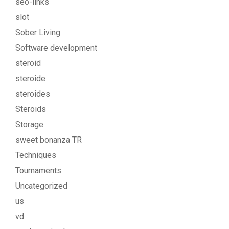
seo-links
slot
Sober Living
Software development
steroid
steroide
steroides
Steroids
Storage
sweet bonanza TR
Techniques
Tournaments
Uncategorized
us
vd