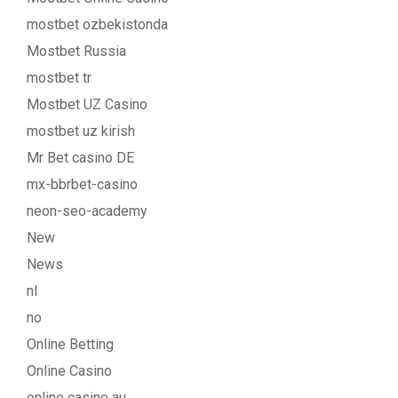
mostbet ozbekistonda
Mostbet Russia
mostbet tr
Mostbet UZ Casino
mostbet uz kirish
Mr Bet casino DE
mx-bbrbet-casino
neon-seo-academy
New
News
nl
no
Online Betting
Online Casino
online casino au