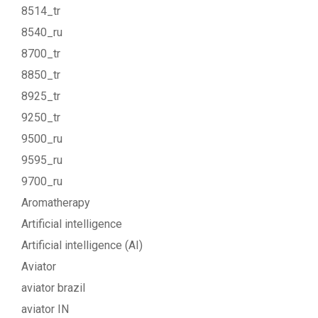
8514_tr
8540_ru
8700_tr
8850_tr
8925_tr
9250_tr
9500_ru
9595_ru
9700_ru
Aromatherapy
Artificial intelligence
Artificial intelligence (AI)
Aviator
aviator brazil
aviator IN