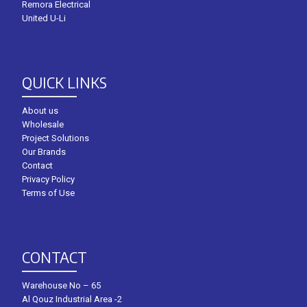
Remora Electrical
United U-Li
QUICK LINKS
About us
Wholesale
Project Solutions
Our Brands
Contact
Privacy Policy
Terms of Use
CONTACT
Warehouse No – 65
Al Qouz Industrial Area -2