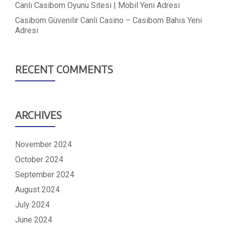
Canlı Casibom Oyunu Sitesi | Mobil Yeni Adresi
Casibom Güvenilir Canli Casino – Casibom Bahis Yeni
Adresi
RECENT COMMENTS
ARCHIVES
November 2024
October 2024
September 2024
August 2024
July 2024
June 2024