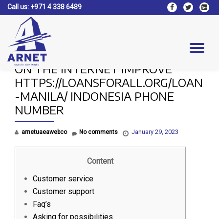
Call us:
+971 4 338 6489
fa-
fa-
fa-
facebook
twitter
google
Skip
plus-
to
square
content
Tog
ON THE INTERNET IMPROVE
nav
HTTPS://LOANSFORALL.ORG/LOAN
-MANILA/ INDONESIA PHONE
NUMBER
January 29, 2023
arnetuaeawebco
No comments
Content
Customer service
Customer support
Faq’s
Asking for possibilities