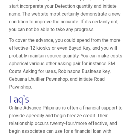
start incorperate your Detection quantity and initiate
name. The website most certainly demonstrate a new
condition to improve the accurate. If it’s certainly not,
you can not be able to take any progress.
To cover the advance, you could spend from the more
effective-12 kiosks or even Bayad Key, and you will
probably maintain source quantity. You can make costs
spherical various other asking pair for instance SM
Costs Asking for uses, Robinsons Business key,
Cebuana Lhuillier Pawnshop, and initiate Road
Pawnshop.
Faq’s
Online Advance Pilipinas is often a financial support to
provide speedily and begin breeze credit. Their
relationship occurs twenty-four/more effective, and
begin associates can use for a financial loan with