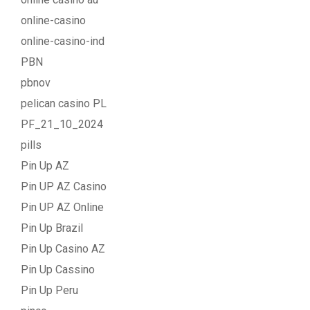
online-casino
online-casino-ind
PBN
pbnov
pelican casino PL
PF_21_10_2024
pills
Pin Up AZ
Pin UP AZ Casino
Pin UP AZ Online
Pin Up Brazil
Pin Up Casino AZ
Pin Up Cassino
Pin Up Peru