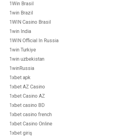
1Win Brasil
1win Brazil
1WIN Casino Brasil
1win India
1WIN Official In Russia
1win Turkiye
1win uzbekistan
1winRussia
1xbet apk
1xbet AZ Casino
1xbet Casino AZ
1xbet casino BD
1xbet casino french
1xbet Casino Online
1xbet giriş