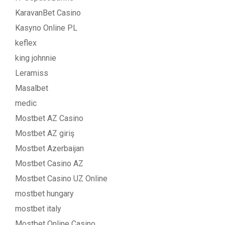
KaravanBet Casino
Kasyno Online PL
keflex
king johnnie
Leramiss
Masalbet
medic
Mostbet AZ Casino
Mostbet AZ giriş
Mostbet Azerbaijan
Mostbet Casino AZ
Mostbet Casino UZ Online
mostbet hungary
mostbet italy
Mostbet Online Casino