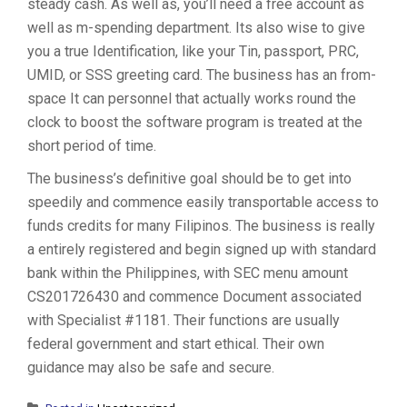
steady cash. As well as, you’ll need a free account as
well as m-spending department. Its also wise to give
you a true Identification, like your Tin, passport, PRC,
UMID, or SSS greeting card. The business has an from-
space It can personnel that actually works round the
clock to boost the software program is treated at the
short period of time.
The business’s definitive goal should be to get into
speedily and commence easily transportable access to
funds credits for many Filipinos. The business is really
a entirely registered and begin signed up with standard
bank within the Philippines, with SEC menu amount
CS201726430 and commence Document associated
with Specialist #1181. Their functions are usually
federal government and start ethical. Their own
guidance may also be safe and secure.