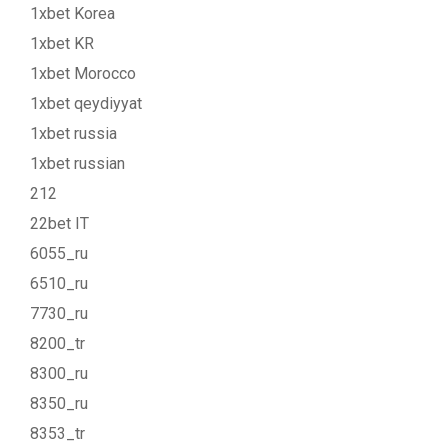
1xbet Korea
1xbet KR
1xbet Morocco
1xbet qeydiyyat
1xbet russia
1xbet russian
212
22bet IT
6055_ru
6510_ru
7730_ru
8200_tr
8300_ru
8350_ru
8353_tr