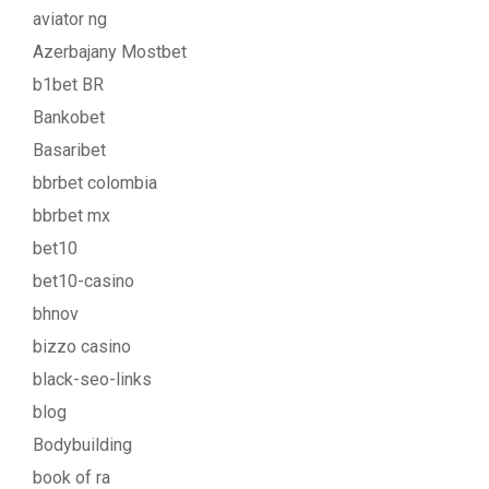
aviator ng
Azerbajany Mostbet
b1bet BR
Bankobet
Basaribet
bbrbet colombia
bbrbet mx
bet10
bet10-casino
bhnov
bizzo casino
black-seo-links
blog
Bodybuilding
book of ra