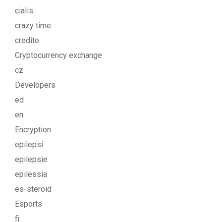
cialis
crazy time
credito
Cryptocurrency exchange
cz
Developers
ed
en
Encryption
epilepsi
epilepsie
epilessia
es-steroid
Esports
fi