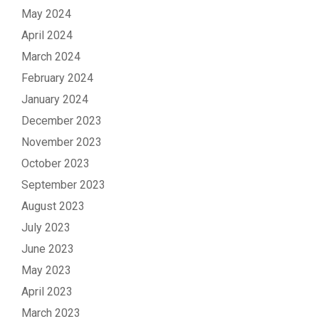
May 2024
April 2024
March 2024
February 2024
January 2024
December 2023
November 2023
October 2023
September 2023
August 2023
July 2023
June 2023
May 2023
April 2023
March 2023