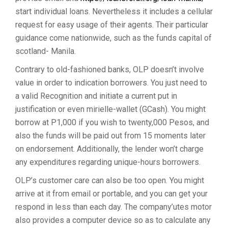
start individual loans. Nevertheless it includes a cellular
request for easy usage of their agents. Their particular
guidance come nationwide, such as the funds capital of
scotland- Manila.
Contrary to old-fashioned banks, OLP doesn’t involve
value in order to indication borrowers. You just need to
a valid Recognition and initiate a current put in
justification or even mirielle-wallet (GCash). You might
borrow at P1,000 if you wish to twenty,000 Pesos, and
also the funds will be paid out from 15 moments later
on endorsement. Additionally, the lender won’t charge
any expenditures regarding unique-hours borrowers.
OLP’s customer care can also be too open. You might
arrive at it from email or portable, and you can get your
respond in less than each day. The company’utes motor
also provides a computer device so as to calculate any