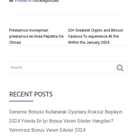
Posted in
Uncategorized
POST NAVIGATION
Préstamos moneyman
20+ Greatest Crypto and Bitcoin
prestamos en linea Pepetita De
Casinos To experience At the
Chicas
Within the January 2024
RECENT POSTS
Deneme Bonusu Kullanarak Oyunlara Risksiz Başlayın
2024 Yılında En İyi Bonus Veren Siteler Hangileri?
Yatırımsız Bonus Veren Siteler 2024