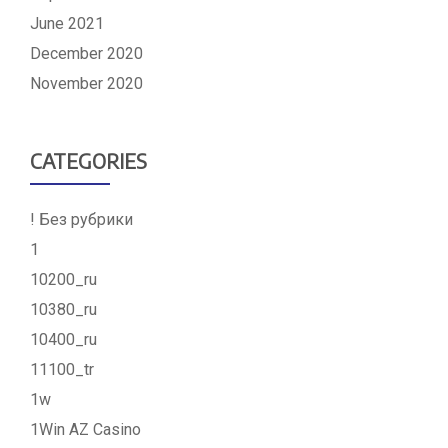
June 2021
December 2020
November 2020
CATEGORIES
! Без рубрики
1
10200_ru
10380_ru
10400_ru
11100_tr
1w
1Win AZ Casino