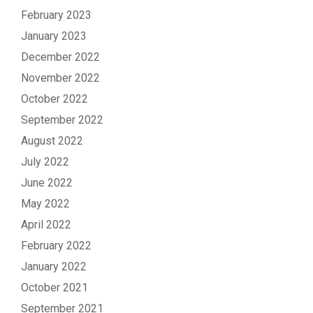
February 2023
January 2023
December 2022
November 2022
October 2022
September 2022
August 2022
July 2022
June 2022
May 2022
April 2022
February 2022
January 2022
October 2021
September 2021