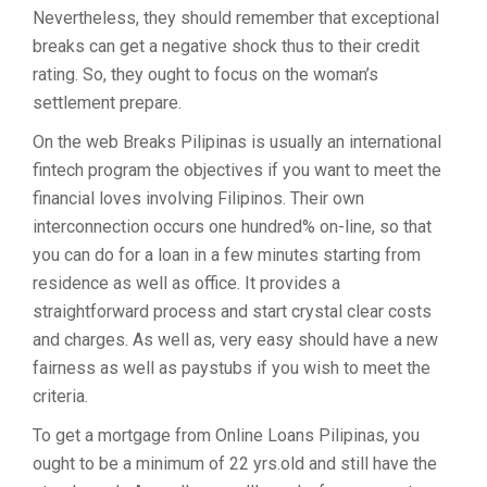
Nevertheless, they should remember that exceptional
breaks can get a negative shock thus to their credit
rating. So, they ought to focus on the woman’s
settlement prepare.
On the web Breaks Pilipinas is usually an international
fintech program the objectives if you want to meet the
financial loves involving Filipinos. Their own
interconnection occurs one hundred% on-line, so that
you can do for a loan in a few minutes starting from
residence as well as office. It provides a
straightforward process and start crystal clear costs
and charges. As well as, very easy should have a new
fairness as well as paystubs if you wish to meet the
criteria.
To get a mortgage from Online Loans Pilipinas, you
ought to be a minimum of 22 yrs.old and still have the