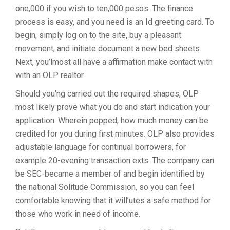
one,000 if you wish to ten,000 pesos. The finance
process is easy, and you need is an Id greeting card. To
begin, simply log on to the site, buy a pleasant
movement, and initiate document a new bed sheets.
Next, you’lmost all have a affirmation make contact with
with an OLP realtor.
Should you’ng carried out the required shapes, OLP
most likely prove what you do and start indication your
application. Wherein popped, how much money can be
credited for you during first minutes. OLP also provides
adjustable language for continual borrowers, for
example 20-evening transaction exts. The company can
be SEC-became a member of and begin identified by
the national Solitude Commission, so you can feel
comfortable knowing that it will’utes a safe method for
those who work in need of income.