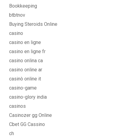
Bookkeeping
btbtnov
Buying Steroids Online
casino
casino en ligne
casino en ligne fr
casino onlina ca
casino online ar
casinò online it
casino-game
casino-glory india
casinos
Casinozer gg Online
Cbet GG Cassino
ch