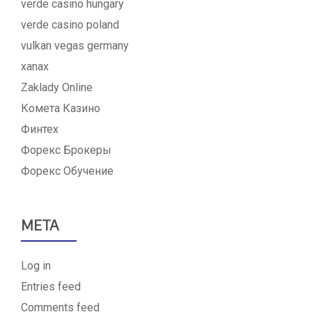
verde casino hungary
verde casino poland
vulkan vegas germany
xanax
Zaklady Online
Комета Казино
Финтех
Форекс Брокеры
Форекс Обучение
META
Log in
Entries feed
Comments feed