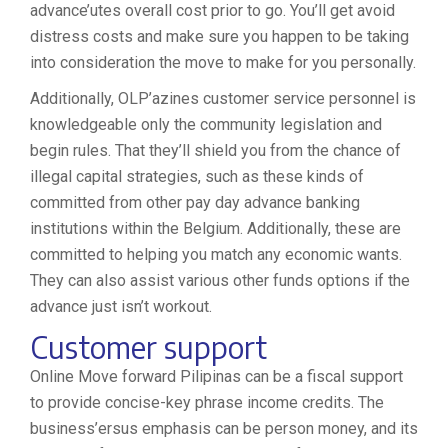
advance’utes overall cost prior to go. You’ll get avoid
distress costs and make sure you happen to be taking
into consideration the move to make for you personally.
Additionally, OLP’azines customer service personnel is
knowledgeable only the community legislation and
begin rules. That they’ll shield you from the chance of
illegal capital strategies, such as these kinds of
committed from other pay day advance banking
institutions within the Belgium. Additionally, these are
committed to helping you match any economic wants.
They can also assist various other funds options if the
advance just isn’t workout.
Customer support
Online Move forward Pilipinas can be a fiscal support
to provide concise-key phrase income credits. The
business’ersus emphasis can be person money, and its