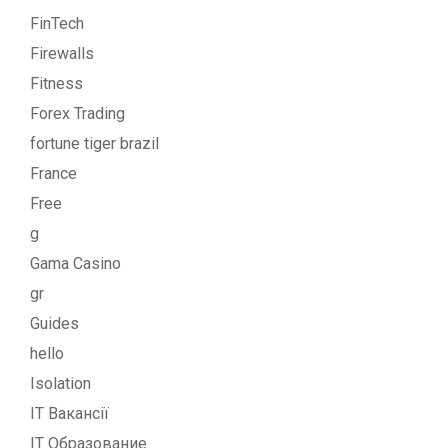
FinTech
Firewalls
Fitness
Forex Trading
fortune tiger brazil
France
Free
g
Gama Casino
gr
Guides
hello
Isolation
IT Вакансії
IT Образование