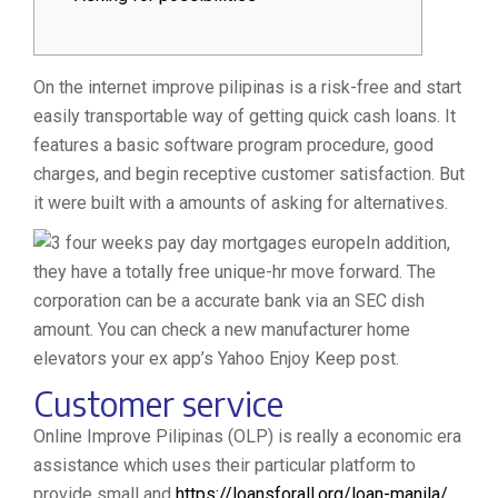
On the internet improve pilipinas is a risk-free and start
easily transportable way of getting quick cash loans. It
features a basic software program procedure, good
charges, and begin receptive customer satisfaction. But
it were built with a amounts of asking for alternatives.
In addition,
they have a totally free unique-hr move forward. The
corporation can be a accurate bank via an SEC dish
amount.
You can check a new manufacturer home
elevators your ex app’s Yahoo Enjoy Keep post.
Customer service
Online Improve Pilipinas (OLP) is really a economic era
assistance which uses their particular platform to
provide small and
https://loansforall.org/loan-manila/