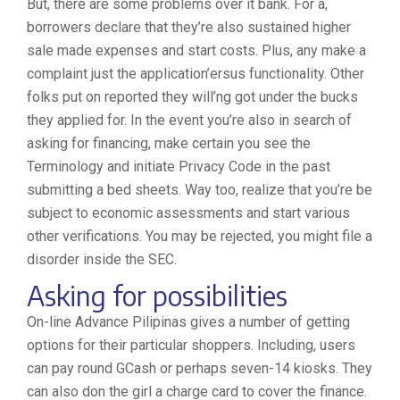
But, there are some problems over it bank. For a,
borrowers declare that they’re also sustained higher
sale made expenses and start costs. Plus, any make a
complaint just the application’ersus functionality. Other
folks put on reported they will’ng got under the bucks
they applied for. In the event you’re also in search of
asking for financing, make certain you see the
Terminology and initiate Privacy Code in the past
submitting a bed sheets. Way too, realize that you’re be
subject to economic assessments and start various
other verifications. You may be rejected, you might file a
disorder inside the SEC.
Asking for possibilities
On-line Advance Pilipinas gives a number of getting
options for their particular shoppers. Including, users
can pay round GCash or perhaps seven-14 kiosks. They
can also don the girl a charge card to cover the finance.