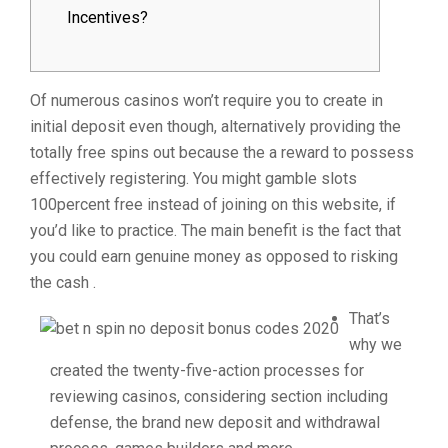
Incentives?
Of numerous casinos won’t require you to create in
initial deposit even though, alternatively providing the
totally free spins out because the a reward to possess
effectively registering. You might gamble slots
100percent free instead of joining on this website, if
you’d like to practice.
The main benefit is the fact that
you could earn genuine money as opposed to risking
the cash .
That’s
why we
created the twenty-five-action processes for
reviewing casinos, considering section including
defense, the brand new deposit and withdrawal