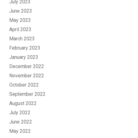
July 2023
June 2023
May 2023
April 2023
March 2023
February 2023
January 2023
December 2022
November 2022
October 2022
September 2022
August 2022
July 2022
June 2022
May 2022