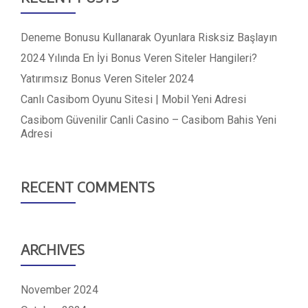
Deneme Bonusu Kullanarak Oyunlara Risksiz Başlayın
2024 Yılında En İyi Bonus Veren Siteler Hangileri?
Yatırımsız Bonus Veren Siteler 2024
Canlı Casibom Oyunu Sitesi | Mobil Yeni Adresi
Casibom Güvenilir Canli Casino – Casibom Bahis Yeni
Adresi
RECENT COMMENTS
ARCHIVES
November 2024