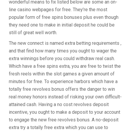
wonderful means to fix listed below are some an on-
line casino webpages for free. They’re the most
popular form of free spins bonuses plus even though
they need one to make in initial deposit he could be
still of great well worth.
The new connect is named extra betting requirements ,
and that find how many times you ought to wager the
extra winnings before you could withdraw real cash.
Which have a free spins extra, you are free to twist the
fresh reels within the slot games a given amount of
minutes for free. To experience harbors which have a
totally free revolves bonus offers the danger to win
real money honors instead of risking your own difficult-
attained cash. Having a no cost revolves deposit
incentive, you ought to make a deposit to your account
to engage the new free revolves bonus. A no-deposit
extra try a totally free extra which you can use to