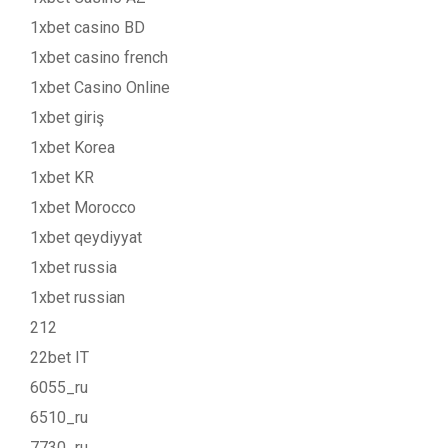
1xbet casino BD
1xbet casino french
1xbet Casino Online
1xbet giriş
1xbet Korea
1xbet KR
1xbet Morocco
1xbet qeydiyyat
1xbet russia
1xbet russian
212
22bet IT
6055_ru
6510_ru
7730_ru