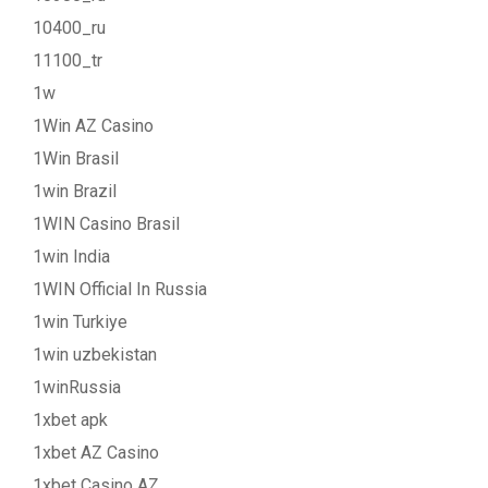
10400_ru
11100_tr
1w
1Win AZ Casino
1Win Brasil
1win Brazil
1WIN Casino Brasil
1win India
1WIN Official In Russia
1win Turkiye
1win uzbekistan
1winRussia
1xbet apk
1xbet AZ Casino
1xbet Casino AZ