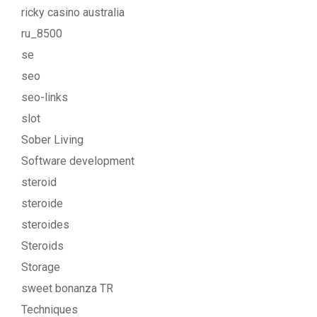
ricky casino australia
ru_8500
se
seo
seo-links
slot
Sober Living
Software development
steroid
steroide
steroides
Steroids
Storage
sweet bonanza TR
Techniques