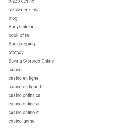
bizzo casino
black-seo-links
blog
Bodybuilding
book of ra
Bookkeeping
btbtnov
Buying Steroids Online
casino
casino en ligne
casino en ligne fr
casino onlina ca
casino online ar
casinò online it
casino-game