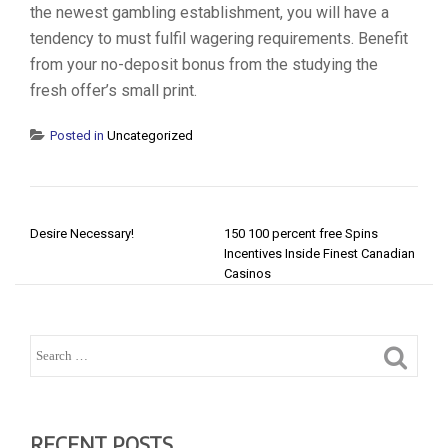
the newest gambling establishment, you will have a
tendency to must fulfil wagering requirements. Benefit
from your no-deposit bonus from the studying the
fresh offer’s small print.
Posted in
Uncategorized
POST NAVIGATION
Desire Necessary!
150 100 percent free Spins
Incentives Inside Finest Canadian
Casinos
RECENT POSTS