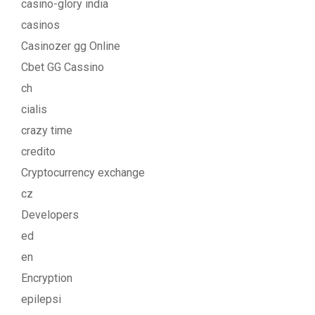
casino-glory india
casinos
Casinozer gg Online
Cbet GG Cassino
ch
cialis
crazy time
credito
Cryptocurrency exchange
cz
Developers
ed
en
Encryption
epilepsi