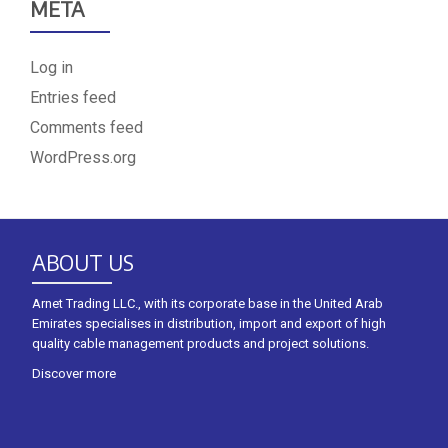
META
Log in
Entries feed
Comments feed
WordPress.org
ABOUT US
Arnet Trading LLC., with its corporate base in the United Arab
Emirates specialises in distribution, import and export of high
quality cable management products and project solutions.
Discover more