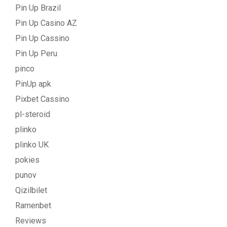
Pin Up Brazil
Pin Up Casino AZ
Pin Up Cassino
Pin Up Peru
pinco
PinUp apk
Pixbet Cassino
pl-steroid
plinko
plinko UK
pokies
punov
Qizilbilet
Ramenbet
Reviews