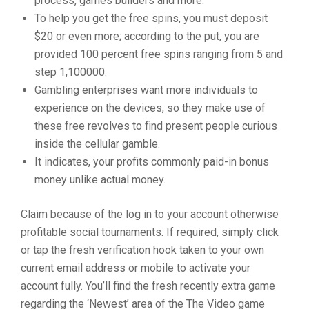
process, games builders and more.
To help you get the free spins, you must deposit
$20 or even more; according to the put, you are
provided 100 percent free spins ranging from 5 and
step 1,100000.
Gambling enterprises want more individuals to
experience on the devices, so they make use of
these free revolves to find present people curious
inside the cellular gamble.
It indicates, your profits commonly paid-in bonus
money unlike actual money.
Claim because of the log in to your account otherwise
profitable social tournaments. If required, simply click
or tap the fresh verification hook taken to your own
current email address or mobile to activate your
account fully. You’ll find the fresh recently extra game
regarding the ‘Newest’ area of the The Video game