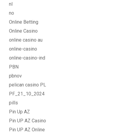
nl
no
Online Betting
Online Casino
online casino au
online-casino
online-casino-ind
PBN
pbnov
pelican casino PL
PF_21_10_2024
pills
Pin Up AZ
Pin UP AZ Casino
Pin UP AZ Online