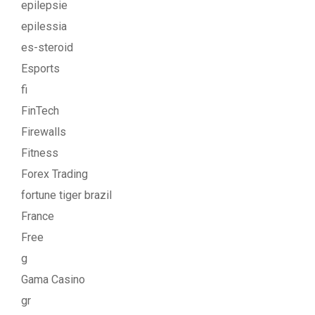
epilepsie
epilessia
es-steroid
Esports
fi
FinTech
Firewalls
Fitness
Forex Trading
fortune tiger brazil
France
Free
g
Gama Casino
gr