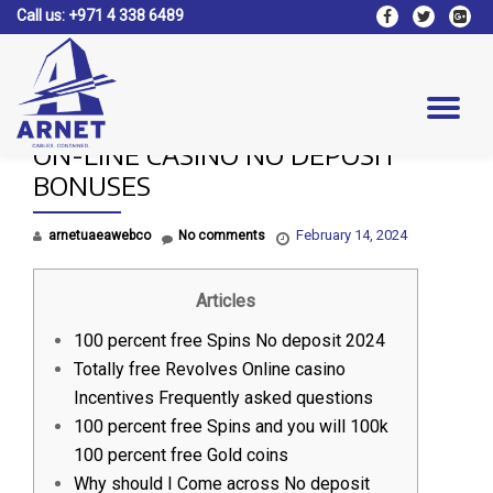
Call us:
+971 4 338 6489
fa-
fa-
fa-
facebook
twitter
google
Skip
plus-
to
square
content
Tog
ON-LINE CASINO NO DEPOSIT
nav
BONUSES
February 14, 2024
arnetuaeawebco
No comments
Articles
100 percent free Spins No deposit 2024
Totally free Revolves Online casino
Incentives Frequently asked questions
100 percent free Spins and you will 100k
100 percent free Gold coins
Why should I Come across No deposit