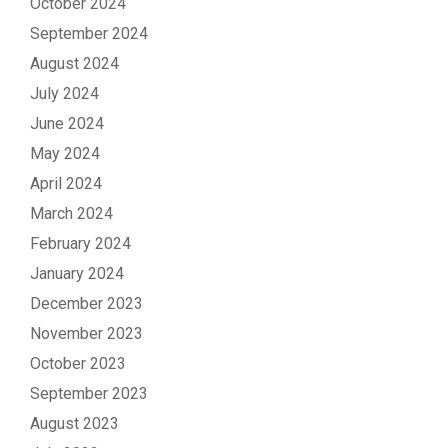
October 2024
September 2024
August 2024
July 2024
June 2024
May 2024
April 2024
March 2024
February 2024
January 2024
December 2023
November 2023
October 2023
September 2023
August 2023