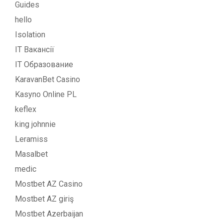
Guides
hello
Isolation
IT Вакансії
IT Образование
KaravanBet Casino
Kasyno Online PL
keflex
king johnnie
Leramiss
Masalbet
medic
Mostbet AZ Casino
Mostbet AZ giriş
Mostbet Azerbaijan