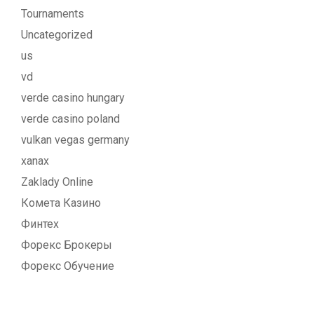
Tournaments
Uncategorized
us
vd
verde casino hungary
verde casino poland
vulkan vegas germany
xanax
Zaklady Online
Комета Казино
Финтех
Форекс Брокеры
Форекс Обучение