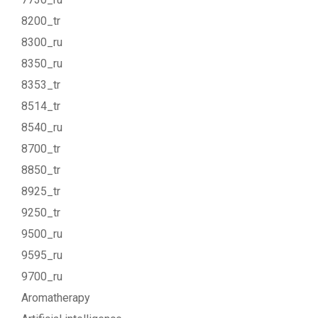
8200_tr
8300_ru
8350_ru
8353_tr
8514_tr
8540_ru
8700_tr
8850_tr
8925_tr
9250_tr
9500_ru
9595_ru
9700_ru
Aromatherapy