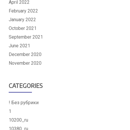
April 2022
February 2022
January 2022
October 2021
September 2021
June 2021
December 2020
November 2020
CATEGORIES
! Без рубрики
1
10200_ru
10380_ru