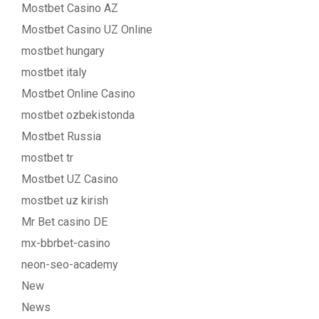
Mostbet Casino AZ
Mostbet Casino UZ Online
mostbet hungary
mostbet italy
Mostbet Online Casino
mostbet ozbekistonda
Mostbet Russia
mostbet tr
Mostbet UZ Casino
mostbet uz kirish
Mr Bet casino DE
mx-bbrbet-casino
neon-seo-academy
New
News