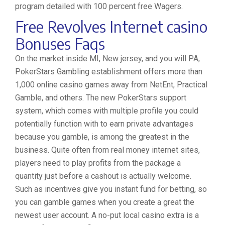
program detailed with 100 percent free Wagers.
Free Revolves Internet casino
Bonuses Faqs
On the market inside MI, New jersey, and you will PA,
PokerStars Gambling establishment offers more than
1,000 online casino games away from NetEnt, Practical
Gamble, and others. The new PokerStars support
system, which comes with multiple profile you could
potentially function with to earn private advantages
because you gamble, is among the greatest in the
business. Quite often from real money internet sites,
players need to play profits from the package a
quantity just before a cashout is actually welcome.
Such as incentives give you instant fund for betting, so
you can gamble games when you create a great the
newest user account. A no-put local casino extra is a