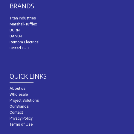
BRANDS
Titan Industries
Marshall-Tufflex
BURN
BAND-IT
Remora Electrical
United U-Li
QUICK LINKS
About us
Wholesale
Project Solutions
Our Brands
Contact
Privacy Policy
Terms of Use