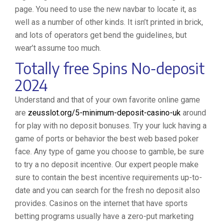
page. You need to use the new navbar to locate it, as
well as a number of other kinds. It isn’t printed in brick,
and lots of operators get bend the guidelines, but
wear’t assume too much.
Totally free Spins No-deposit
2024
Understand and that of your own favorite online game
are
zeusslot.org/5-minimum-deposit-casino-uk
around
for play with no deposit bonuses. Try your luck having a
game of ports or behavior the best web based poker
face. Any type of game you choose to gamble, be sure
to try a no deposit incentive. Our expert people make
sure to contain the best incentive requirements up-to-
date and you can search for the fresh no deposit also
provides. Casinos on the internet that have sports
betting programs usually have a zero-put marketing