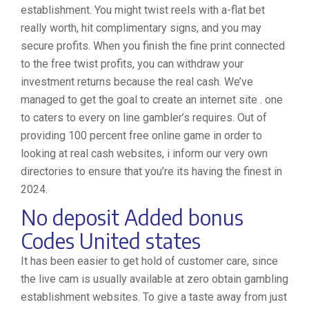
establishment. You might twist reels with a-flat bet
really worth, hit complimentary signs, and you may
secure profits. When you finish the fine print connected
to the free twist profits, you can withdraw your
investment returns because the real cash. We’ve
managed to get the goal to create an internet site . one
to caters to every on line gambler’s requires. Out of
providing 100 percent free online game in order to
looking at real cash websites, i inform our very own
directories to ensure that you’re its having the finest in
2024.
No deposit Added bonus
Codes United states
It has been easier to get hold of customer care, since
the live cam is usually available at zero obtain gambling
establishment websites. To give a taste away from just