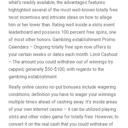
what’s readily available, the advantages features
highlighted several of the most well-known totally free
twist incentives and intricate ideas on how to allege
him or her lower than. Rating well inside a slots event
leaderboard and possess 100 percent free spins, one
of most other honors. Gambling establishment Promo
Calendars – Ongoing totally free spin now offers to
your certain weeks or dates each month. Limit Cashout
– The amount you could withdraw out of winnings try
capped, generally $50-$100, with regards to the
gambling establishment.
Really online casino no-put bonuses include wagering
conditions, definition you have to wager your winnings
multiple times ahead of cashing away. It’s inside areas
of your own internet casino – it can be utilized playing
slots and other video game for totally free. However, to
convert it on the real cash that you could withdraw of