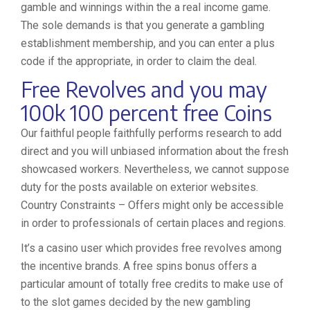
gamble and winnings within the a real income game.
The sole demands is that you generate a gambling
establishment membership, and you can enter a plus
code if the appropriate, in order to claim the deal.
Free Revolves and you may
100k 100 percent free Coins
Our faithful people faithfully performs research to add
direct and you will unbiased information about the fresh
showcased workers. Nevertheless, we cannot suppose
duty for the posts available on exterior websites.
Country Constraints – Offers might only be accessible
in order to professionals of certain places and regions.
It’s a casino user which provides free revolves among
the incentive brands. A free spins bonus offers a
particular amount of totally free credits to make use of
to the slot games decided by the new gambling