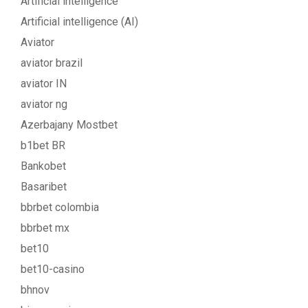
Artificial intelligence
Artificial intelligence (AI)
Aviator
aviator brazil
aviator IN
aviator ng
Azerbajany Mostbet
b1bet BR
Bankobet
Basaribet
bbrbet colombia
bbrbet mx
bet10
bet10-casino
bhnov