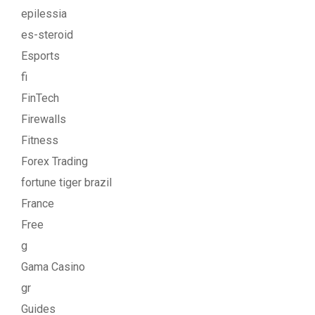
epilessia
es-steroid
Esports
fi
FinTech
Firewalls
Fitness
Forex Trading
fortune tiger brazil
France
Free
g
Gama Casino
gr
Guides