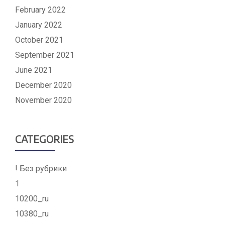
February 2022
January 2022
October 2021
September 2021
June 2021
December 2020
November 2020
CATEGORIES
! Без рубрики
1
10200_ru
10380_ru