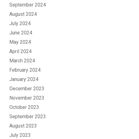
September 2024
August 2024
July 2024
June 2024
May 2024
April 2024
March 2024
February 2024
January 2024
December 2023
November 2023
October 2023
September 2023
August 2023
July 2023