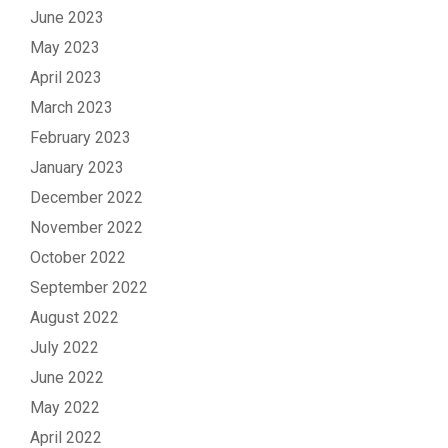
June 2023
May 2023
April 2023
March 2023
February 2023
January 2023
December 2022
November 2022
October 2022
September 2022
August 2022
July 2022
June 2022
May 2022
April 2022