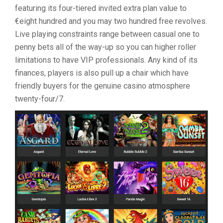
featuring its four-tiered invited extra plan value to
€eight hundred and you may two hundred free revolves.
Live playing constraints range between casual one to
penny bets all of the way-up so you can higher roller
limitations to have VIP professionals. Any kind of its
finances, players is also pull up a chair which have
friendly buyers for the genuine casino atmosphere
twenty-four/7.