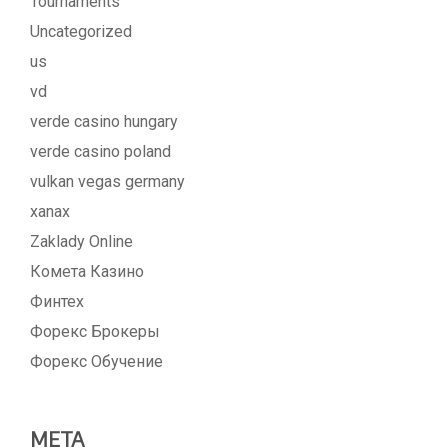
Tournaments
Uncategorized
us
vd
verde casino hungary
verde casino poland
vulkan vegas germany
xanax
Zaklady Online
Комета Казино
Финтех
Форекс Брокеры
Форекс Обучение
META