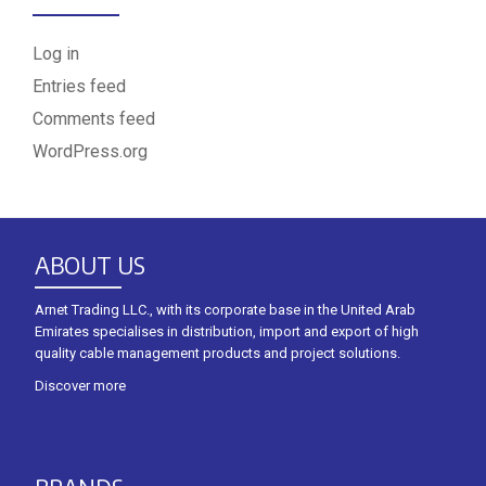
Log in
Entries feed
Comments feed
WordPress.org
ABOUT US
Arnet Trading LLC., with its corporate base in the United Arab
Emirates specialises in distribution, import and export of high
quality cable management products and project solutions.
Discover more