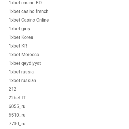
1xbet casino BD
1xbet casino french
1xbet Casino Online
1xbet giriş
1xbet Korea
1xbet KR
1xbet Morocco
1xbet qeydiyyat
1xbet russia
1xbet russian
212
22bet IT
6055_ru
6510_ru
7730_ru