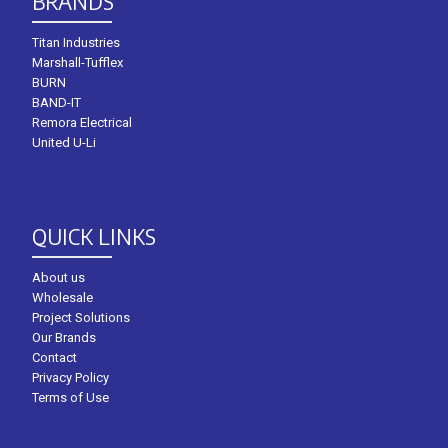
BRANDS
Titan Industries
Marshall-Tufflex
BURN
BAND-IT
Remora Electrical
United U-Li
QUICK LINKS
About us
Wholesale
Project Solutions
Our Brands
Contact
Privacy Policy
Terms of Use