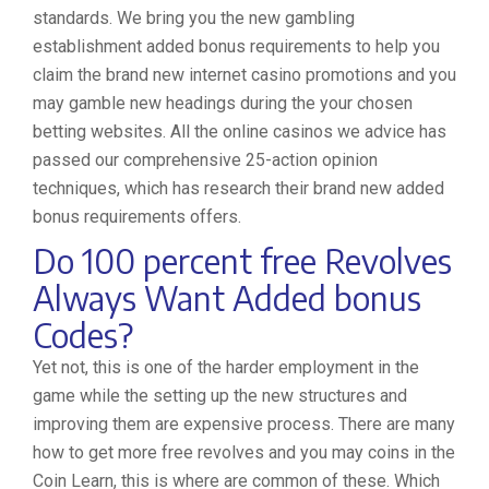
standards. We bring you the new gambling
establishment added bonus requirements to help you
claim the brand new internet casino promotions and you
may gamble new headings during the your chosen
betting websites. All the online casinos we advice has
passed our comprehensive 25-action opinion
techniques, which has research their brand new added
bonus requirements offers.
Do 100 percent free Revolves
Always Want Added bonus
Codes?
Yet not, this is one of the harder employment in the
game while the setting up the new structures and
improving them are expensive process. There are many
how to get more free revolves and you may coins in the
Coin Learn, this is where are common of these. Which