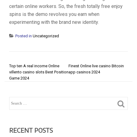
certain online workers. So, the fresh totally free enjoy
spins is the demo revolves you earn when
experimenting with the brand new identity.
Posted in
Uncategorized
POST NAVIGATION
Top ten A real income Online
Finest Online live casino Bitcoin
villento casino slots Best Position
app casinos 2024
Game 2024
RECENT POSTS