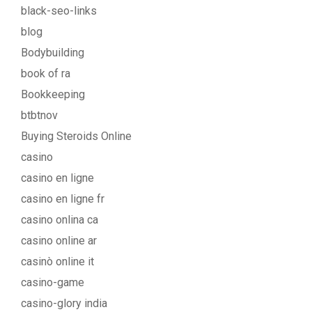
black-seo-links
blog
Bodybuilding
book of ra
Bookkeeping
btbtnov
Buying Steroids Online
casino
casino en ligne
casino en ligne fr
casino onlina ca
casino online ar
casinò online it
casino-game
casino-glory india