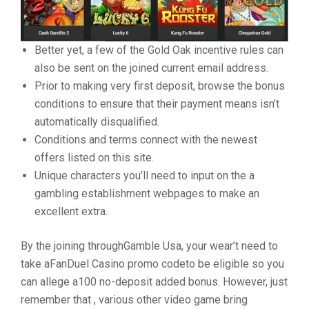
Better yet, a few of the Gold Oak incentive rules can
also be sent on the joined current email address.
Prior to making very first deposit, browse the bonus
conditions to ensure that their payment means isn’t
automatically disqualified.
Conditions and terms connect with the newest
offers listed on this site.
Unique characters you’ll need to input on the a
gambling establishment webpages to make an
excellent extra.
By the joining throughGamble Usa, your wear’t need to
take aFanDuel Casino promo codeto be eligible so you
can allege a100 no-deposit added bonus. However, just
remember that , various other video game bring