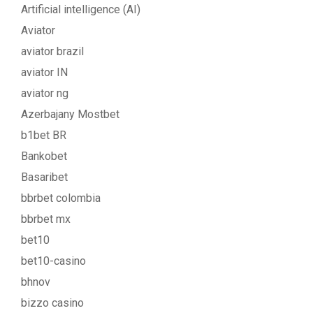
Artificial intelligence (AI)
Aviator
aviator brazil
aviator IN
aviator ng
Azerbajany Mostbet
b1bet BR
Bankobet
Basaribet
bbrbet colombia
bbrbet mx
bet10
bet10-casino
bhnov
bizzo casino