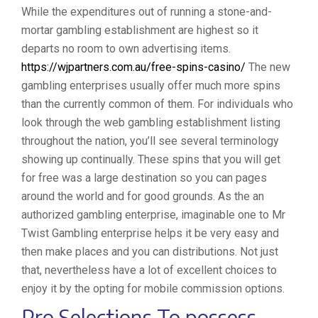
While the expenditures out of running a stone-and-
mortar gambling establishment are highest so it
departs no room to own advertising items.
https://wjpartners.com.au/free-spins-casino/
The new
gambling enterprises usually offer much more spins
than the currently common of them. For individuals who
look through the web gambling establishment listing
throughout the nation, you’ll see several terminology
showing up continually. These spins that you will get
for free was a large destination so you can pages
around the world and for good grounds. As the an
authorized gambling enterprise, imaginable one to Mr
Twist Gambling enterprise helps it be very easy and
then make places and you can distributions. Not just
that, nevertheless have a lot of excellent choices to
enjoy it by the opting for mobile commission options.
Pro Selections To possess