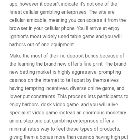
app, however it doesn’t indicate it’s not one of the
finest cellular gambling enterprises. The site are
cellular-amicable, meaning you can access it from the
browser in your cellular phone. You’ll arrive at enjoy
Ignition’s most widely used table game and you will
harbors out of one equipment.
Make the most of their no deposit bonus because of
the learning the brand new offer’s fine print. The brand
new betting market is highly aggressive, prompting
casinos on the internet to tell apart by themselves
having tempting incentives, diverse online game, and
lower put constraints. This process lets participants to
enjoy harbors, desk video game, and you will alive
specialist video game instead an enormous monetary
union. step one put gambling enterprises offer a
minimal-rates way to feel these types of products,
giving them a bonus more than casinos having high put