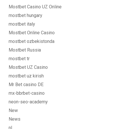
Mostbet Casino UZ Online
mostbet hungary
mostbet italy
Mostbet Online Casino
mostbet ozbekistonda
Mostbet Russia
mostbet tr
Mostbet UZ Casino
mostbet uz kirish
Mr Bet casino DE
mx-bbrbet-casino
neon-seo-academy
New
News
nl