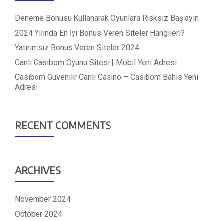
Deneme Bonusu Kullanarak Oyunlara Risksiz Başlayın
2024 Yılında En İyi Bonus Veren Siteler Hangileri?
Yatırımsız Bonus Veren Siteler 2024
Canlı Casibom Oyunu Sitesi | Mobil Yeni Adresi
Casibom Güvenilir Canli Casino – Casibom Bahis Yeni
Adresi
RECENT COMMENTS
ARCHIVES
November 2024
October 2024