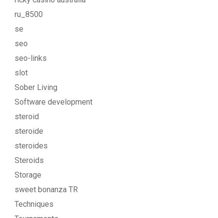
ru_8500
se
seo
seo-links
slot
Sober Living
Software development
steroid
steroide
steroides
Steroids
Storage
sweet bonanza TR
Techniques