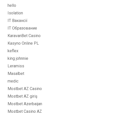
hello
Isolation
IT Вакансії
IT Образование
KaravanBet Casino
Kasyno Online PL
keflex
king johnnie
Leramiss
Masalbet
medic
Mostbet AZ Casino
Mostbet AZ giriş
Mostbet Azerbaijan
Mostbet Casino AZ