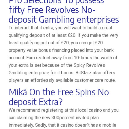
fifty Free Revolves No-
deposit Gambling enterprises
To interact that it extra, you will want to build a great
qualifying deposit of at least €20. If you make the very
least qualifying put out of €20, you can get €20
property value bonus financing placed into your bank
account. Earn restrict away from 10-times the worth of
your extra is set because of the Spicy Revolves
Gambling enterprise for it bonus. BitStarz also offers
players an effortlessly available customer care route.
Mikä On the Free Spins No
deposit Extra?
We recommend registering at this local casino and you
can claiming the new 300percent invited plan
immediately. Sadly, that it casino doesn’t has a mobile