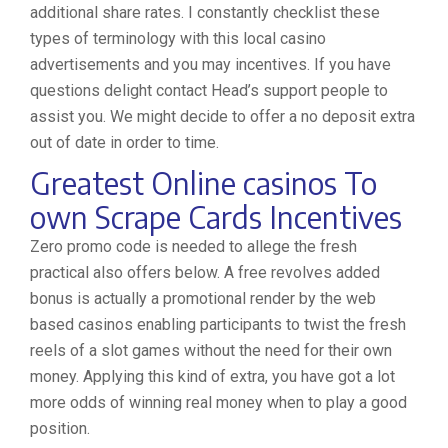
additional share rates. I constantly checklist these
types of terminology with this local casino
advertisements and you may incentives. If you have
questions delight contact Head’s support people to
assist you. We might decide to offer a no deposit extra
out of date in order to time.
Greatest Online casinos To
own Scrape Cards Incentives
Zero promo code is needed to allege the fresh
practical also offers below. A free revolves added
bonus is actually a promotional render by the web
based casinos enabling participants to twist the fresh
reels of a slot games without the need for their own
money. Applying this kind of extra, you have got a lot
more odds of winning real money when to play a good
position.