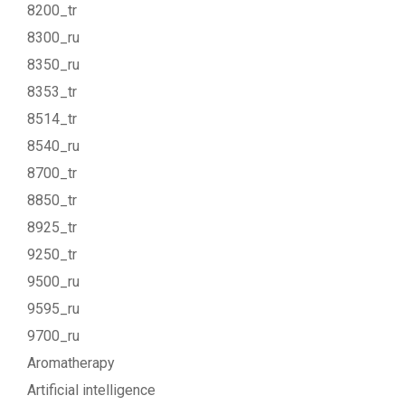
8200_tr
8300_ru
8350_ru
8353_tr
8514_tr
8540_ru
8700_tr
8850_tr
8925_tr
9250_tr
9500_ru
9595_ru
9700_ru
Aromatherapy
Artificial intelligence