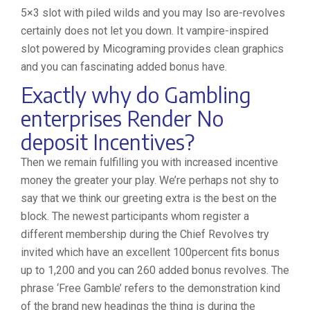
5×3 slot with piled wilds and you may lso are-revolves
certainly does not let you down. It vampire-inspired
slot powered by Micograming provides clean graphics
and you can fascinating added bonus have.
Exactly why do Gambling
enterprises Render No
deposit Incentives?
Then we remain fulfilling you with increased incentive
money the greater your play. We’re perhaps not shy to
say that we think our greeting extra is the best on the
block. The newest participants whom register a
different membership during the Chief Revolves try
invited which have an excellent 100percent fits bonus
up to 1,200 and you can 260 added bonus revolves. The
phrase ‘Free Gamble’ refers to the demonstration kind
of the brand new headings the thing is during the