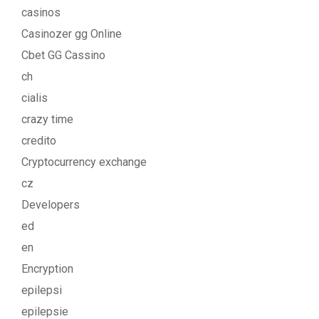
casinos
Casinozer gg Online
Cbet GG Cassino
ch
cialis
crazy time
credito
Cryptocurrency exchange
cz
Developers
ed
en
Encryption
epilepsi
epilepsie