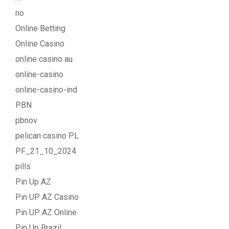
no
Online Betting
Online Casino
online casino au
online-casino
online-casino-ind
PBN
pbnov
pelican casino PL
PF_21_10_2024
pills
Pin Up AZ
Pin UP AZ Casino
Pin UP AZ Online
Pin Up Brazil