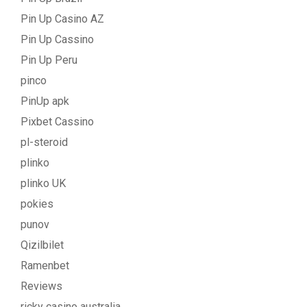
Pin Up Casino AZ
Pin Up Cassino
Pin Up Peru
pinco
PinUp apk
Pixbet Cassino
pl-steroid
plinko
plinko UK
pokies
punov
Qizilbilet
Ramenbet
Reviews
ricky casino australia