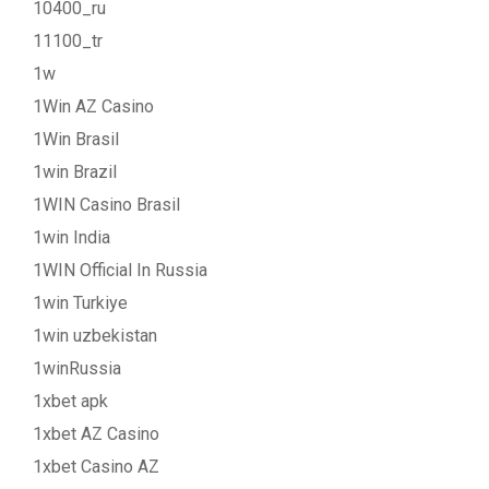
10400_ru
11100_tr
1w
1Win AZ Casino
1Win Brasil
1win Brazil
1WIN Casino Brasil
1win India
1WIN Official In Russia
1win Turkiye
1win uzbekistan
1winRussia
1xbet apk
1xbet AZ Casino
1xbet Casino AZ