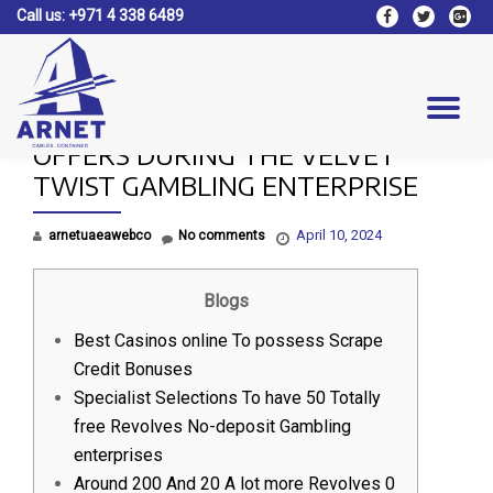
Call us:
+971 4 338 6489
fa-
fa-
fa-
facebook
twitter
google
Skip
plus-
to
square
content
Tog
OFFERS DURING THE VELVET
nav
TWIST GAMBLING ENTERPRISE
April 10, 2024
arnetuaeawebco
No comments
Blogs
Best Casinos online To possess Scrape
Credit Bonuses
Specialist Selections To have 50 Totally
free Revolves No-deposit Gambling
enterprises
Around 200 And 20 A lot more Revolves 0