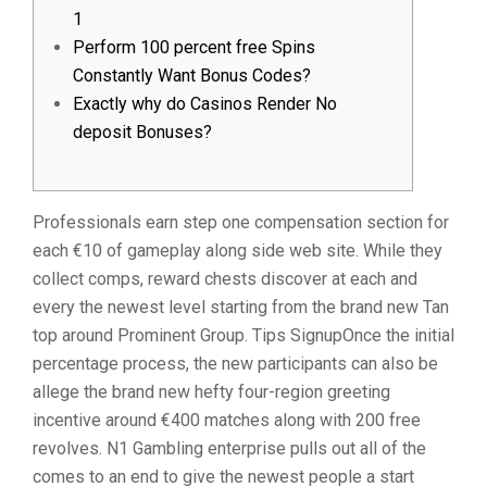
1
Perform 100 percent free Spins
Constantly Want Bonus Codes?
Exactly why do Casinos Render No
deposit Bonuses?
Professionals earn step one compensation section for
each €10 of gameplay along side web site. While they
collect comps, reward chests discover at each and
every the newest level starting from the brand new Tan
top around Prominent Group. Tips SignupOnce the initial
percentage process, the new participants can also be
allege the brand new hefty four-region greeting
incentive around €400 matches along with 200 free
revolves.
N1 Gambling enterprise pulls out all of the
comes to an end to give the newest people a start