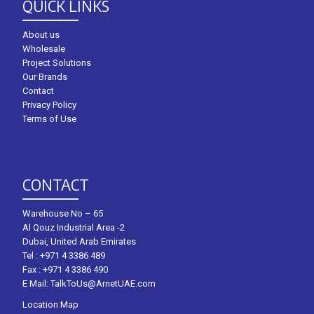
QUICK LINKS
About us
Wholesale
Project Solutions
Our Brands
Contact
Privacy Policy
Terms of Use
CONTACT
Warehouse No – 65
Al Qouz Industrial Area -2
Dubai, United Arab Emirates
Tel :
+971 4 3386 489
Fax : +971 4 3386 490
E Mail:
TalkToUs@ArnetUAE.com
Location Map