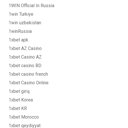
1WIN Official In Russia
1win Turkiye
1win uzbekistan
1winRussia
1xbet apk
1xbet AZ Casino
1xbet Casino AZ
1xbet casino BD
1xbet casino french
1xbet Casino Online
1xbet giriş
1xbet Korea
1xbet KR
1xbet Morocco
1xbet qeydiyyat