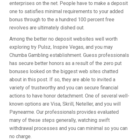
enterprises on the net. People have to make a deposit
one to satisfies minimal requirements to your added
bonus through to the a hundred 100 percent free
revolves are ultimately dished out.
Among the better no deposit websites well worth
exploring try Pulsz, Inspire Vegas, and you may
Chumba Gambling establishment. Guess professionals
has secure better honors as a result of the zero put
bonuses looked on the biggest web sites chatted
about in this post. If so, they are able to invited a
variety of trustworthy and you can secure financial
actions to have honor detachment. One of several well-
known options are Visa, Skrill, Neteller, and you will
Paynearme. Our professionals provides evaluated
many of these steps generally, watching swift
withdrawal processes and you can minimal so you can
no charge.