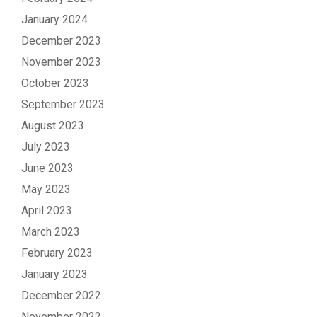
January 2024
December 2023
November 2023
October 2023
September 2023
August 2023
July 2023
June 2023
May 2023
April 2023
March 2023
February 2023
January 2023
December 2022
November 2022