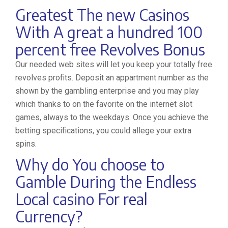
Greatest The new Casinos
With A great a hundred 100
percent free Revolves Bonus
Our needed web sites will let you keep your totally free
revolves profits. Deposit an appartment number as the
shown by the gambling enterprise and you may play
which thanks to on the favorite on the internet slot
games, always to the weekdays. Once you achieve the
betting specifications, you could allege your extra
spins.
Why do You choose to
Gamble During the Endless
Local casino For real
Currency?