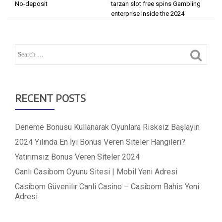
No-deposit
tarzan slot free spins Gambling
enterprise Inside the 2024
RECENT POSTS
Deneme Bonusu Kullanarak Oyunlara Risksiz Başlayın
2024 Yılında En İyi Bonus Veren Siteler Hangileri?
Yatırımsız Bonus Veren Siteler 2024
Canlı Casibom Oyunu Sitesi | Mobil Yeni Adresi
Casibom Güvenilir Canli Casino – Casibom Bahis Yeni
Adresi