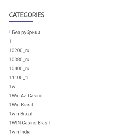
CATEGORIES
! Без рубрики
1
10200_ru
10380_ru
10400_ru
11100_tr
1w
1Win AZ Casino
1Win Brasil
1win Brazil
1WIN Casino Brasil
1win India