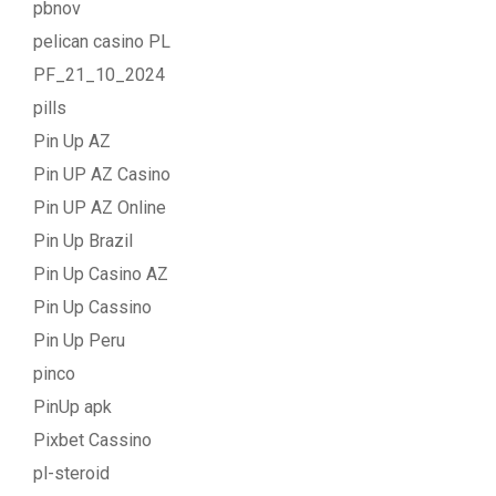
pbnov
pelican casino PL
PF_21_10_2024
pills
Pin Up AZ
Pin UP AZ Casino
Pin UP AZ Online
Pin Up Brazil
Pin Up Casino AZ
Pin Up Cassino
Pin Up Peru
pinco
PinUp apk
Pixbet Cassino
pl-steroid