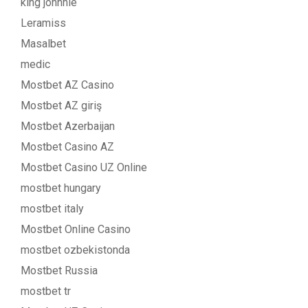
king johnnie
Leramiss
Masalbet
medic
Mostbet AZ Casino
Mostbet AZ giriş
Mostbet Azerbaijan
Mostbet Casino AZ
Mostbet Casino UZ Online
mostbet hungary
mostbet italy
Mostbet Online Casino
mostbet ozbekistonda
Mostbet Russia
mostbet tr