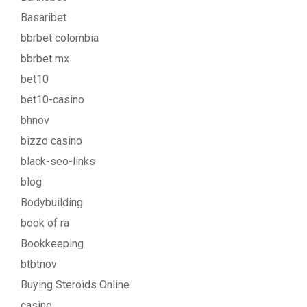
Basaribet
bbrbet colombia
bbrbet mx
bet10
bet10-casino
bhnov
bizzo casino
black-seo-links
blog
Bodybuilding
book of ra
Bookkeeping
btbtnov
Buying Steroids Online
casino