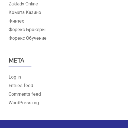
Zaklady Online
Комета Казино
Финтех
Форекс Брокеры
Форекс Обучение
META
Log in
Entries feed
Comments feed
WordPress.org