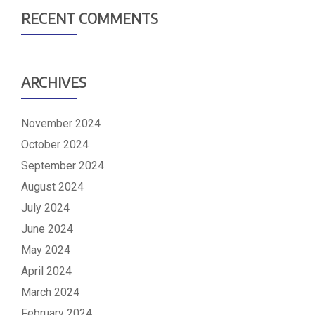
RECENT COMMENTS
ARCHIVES
November 2024
October 2024
September 2024
August 2024
July 2024
June 2024
May 2024
April 2024
March 2024
February 2024