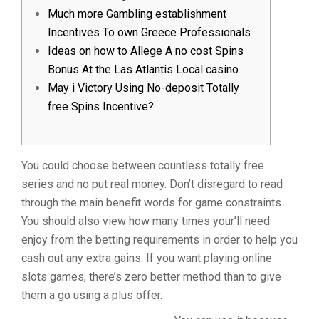
Much more Gambling establishment
Incentives To own Greece Professionals
Ideas on how to Allege A no cost Spins
Bonus At the Las Atlantis Local casino
May i Victory Using No-deposit Totally
free Spins Incentive?
You could choose between countless totally free
series and no put real money. Don’t disregard to read
through the main benefit words for game constraints.
You should also view how many times your’ll need
enjoy from the betting requirements in order to help you
cash out any extra gains.
If you want playing online
slots games, there’s zero better method than to give
them a go using a plus offer.