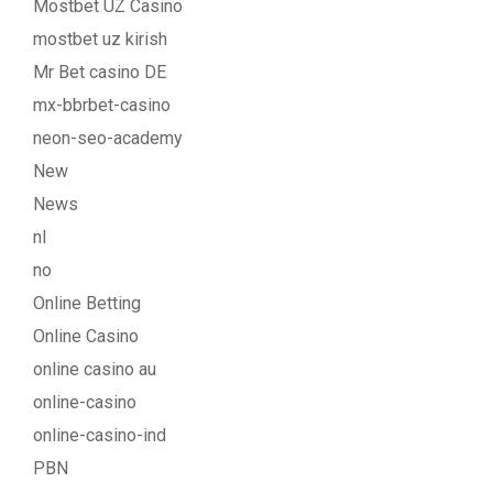
Mostbet UZ Casino
mostbet uz kirish
Mr Bet casino DE
mx-bbrbet-casino
neon-seo-academy
New
News
nl
no
Online Betting
Online Casino
online casino au
online-casino
online-casino-ind
PBN