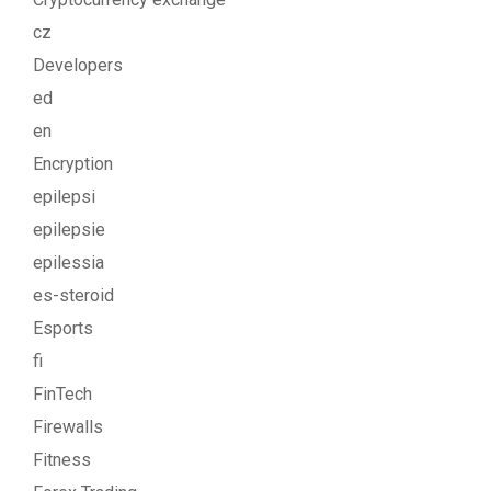
cz
Developers
ed
en
Encryption
epilepsi
epilepsie
epilessia
es-steroid
Esports
fi
FinTech
Firewalls
Fitness