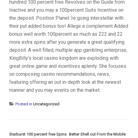
hundred 100 percent free Revolves on the Guide from
Inactive and you may a 100percent Suits Incentive on
the deposit. Position Planet ‘re going interstellar with
their put added bonus too! Allege a complement Added
bonus well worth 100percent as much as 222 and 22
more extra spins after you generate a great qualifying
deposit. A well filled, multiple app gambling enterprise,
KingBilly’s local casino kingdom are exploding with
great online game and incentives aplenty. She focuses
on composing casino recommendations, news,
featuring offering an out in-depth look at the newest
manner and you may events on the market.
Posted in
Uncategorized
POST NAVIGATION
Starburst 100 percent free Spins
Better Shell out From the Mobile