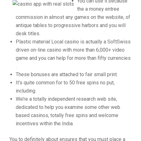
You can use it because
the a money entree
commission in almost any games on the website, of
antique tables to progressive harbors and you will
desk titles.
Plastic material Local casino is actually a SoftSwiss
driven on-line casino with more than 6,000+ video
game and you can help for more than fifty currencies
.
These bonuses are attached to fair small print.
It’s quite common for to 50 free spins no put,
including.
We’re a totally independent research web site,
dedicated to help you examine some other web
based casinos, totally free spins and welcome
incentives within the India.
You to definitely about ensures that you must place a