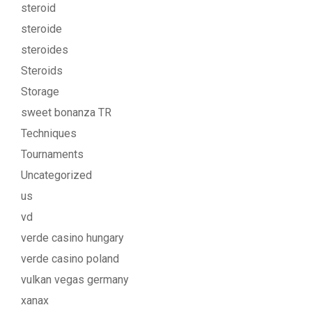
steroid
steroide
steroides
Steroids
Storage
sweet bonanza TR
Techniques
Tournaments
Uncategorized
us
vd
verde casino hungary
verde casino poland
vulkan vegas germany
xanax