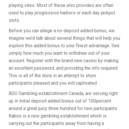
playing sites. Most of these also provides are often
used to play progressive harbors or each day jackpot
slots.
Before you can allege a no-deposit added bonus, we
imagine we’d talk about several things that will help you
explore this added bonus to your finest advantage. See
simply how much you want to withdraw out of your
account. Register with the brand new casino by making
an excellent password, and providing the info required.
This is all of the done in an attempt to store
participants pleased and you will captivated.
BGO Gambling establishment Canada, are serving right
up in initial deposit added bonus out of 100percent
around a great juicy three hundred for new participants.
Kaboo is a new gambling establishment which is
carrying out the participants away from having a