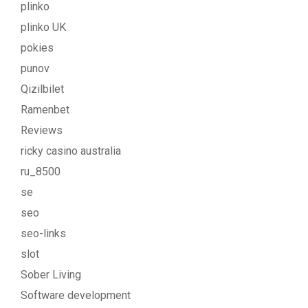
plinko
plinko UK
pokies
punov
Qizilbilet
Ramenbet
Reviews
ricky casino australia
ru_8500
se
seo
seo-links
slot
Sober Living
Software development