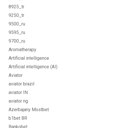
8925_tr
9250_tr
9500_ru
9595_ru
9700_ru
Aromatherapy
Artificial intelligence
Artificial intelligence (AI)
Aviator
aviator brazil
aviator IN
aviator ng
Azerbajany Mostbet
b1bet BR
Bankobet