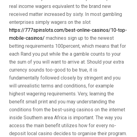
real income wagers equivalent to the brand new
received matter increased by sixty. In most gambling
enterprises simply wagers on the slot
https://777spinslots.com/best-online-casinos/10-top-
mobile-casinos/
machines sign up to the newest
betting requirements 100percent, which means that for
each Rand you put while the a gamble counts to your
the sum of you will want to arrive at. Should your extra
currency sounds too-good to be true, it is
fundamentally followed closely by stringent and you
will unrealistic terms and conditions, for example
highest wagering requirements. Very, learning the
benefit small print and you may understanding the
conditions from the best-using casinos on the internet
inside Southern area Africa is important. The way you
access the main benefit utilizes how for every no-
deposit local casino decides to organise their program.