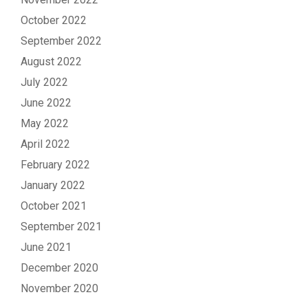
October 2022
September 2022
August 2022
July 2022
June 2022
May 2022
April 2022
February 2022
January 2022
October 2021
September 2021
June 2021
December 2020
November 2020