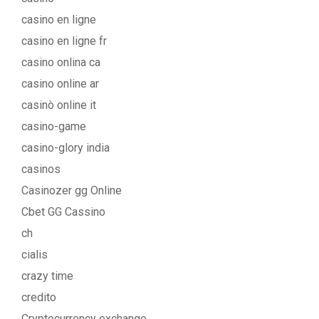
casino en ligne
casino en ligne fr
casino onlina ca
casino online ar
casinò online it
casino-game
casino-glory india
casinos
Casinozer gg Online
Cbet GG Cassino
ch
cialis
crazy time
credito
Cryptocurrency exchange