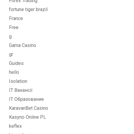
Forex Trading
fortune tiger brazil
France
Free
g
Gama Casino
gr
Guides
hello
Isolation
IT Вакансії
IT Образование
KaravanBet Casino
Kasyno Online PL
keflex