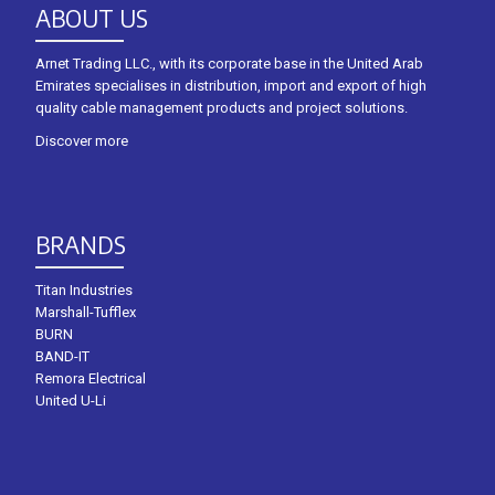
ABOUT US
Arnet Trading LLC., with its corporate base in the United Arab
Emirates specialises in distribution, import and export of high
quality cable management products and project solutions.
Discover more
BRANDS
Titan Industries
Marshall-Tufflex
BURN
BAND-IT
Remora Electrical
United U-Li