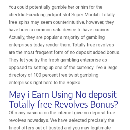
You could potentially gamble her or him for the
checklist-cracking jackpot slot Super Moolah. Totally
free spins may seem counterintuitive, however, they
have been a common sale device to have casinos.
Actually, they are popular a majority of gambling
enterprises today render them. Totally free revolves
are the most frequent form of no deposit added bonus.
They let you try the fresh gambling enterprise as
opposed to setting up one of the currency. I’ve a large
directory of 100 percent free twist gambling
enterprises right here to the Bojoko.
May i Earn Using No deposit
Totally free Revolves Bonus?
Of many casinos on the internet give no deposit free
revolves nowadays. We have selected precisely the
finest offers out of trusted and you may legitimate