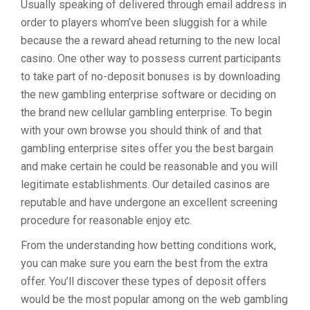
Usually speaking of delivered through email address in
order to players whom’ve been sluggish for a while
because the a reward ahead returning to the new local
casino. One other way to possess current participants
to take part of no-deposit bonuses is by downloading
the new gambling enterprise software or deciding on
the brand new cellular gambling enterprise. To begin
with your own browse you should think of and that
gambling enterprise sites offer you the best bargain
and make certain he could be reasonable and you will
legitimate establishments. Our detailed casinos are
reputable and have undergone an excellent screening
procedure for reasonable enjoy etc.
From the understanding how betting conditions work,
you can make sure you earn the best from the extra
offer. You’ll discover these types of deposit offers
would be the most popular among on the web gambling