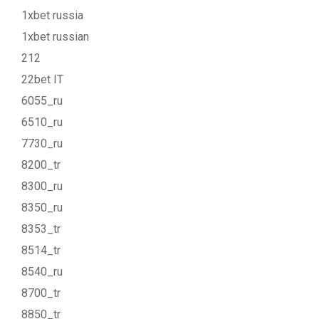
1xbet russia
1xbet russian
212
22bet IT
6055_ru
6510_ru
7730_ru
8200_tr
8300_ru
8350_ru
8353_tr
8514_tr
8540_ru
8700_tr
8850_tr