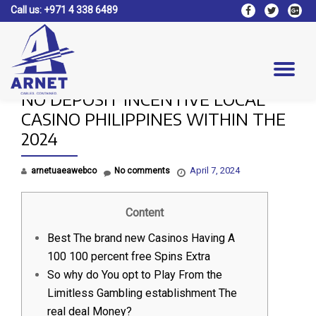
Call us:
+971 4 338 6489
fa-
fa-
fa-
facebook
twitter
google
Skip
plus-
to
square
content
Tog
NO DEPOSIT INCENTIVE LOCAL
nav
CASINO PHILIPPINES WITHIN THE
2024
April 7, 2024
arnetuaeawebco
No comments
Content
Best The brand new Casinos Having A
100 100 percent free Spins Extra
So why do You opt to Play From the
Limitless Gambling establishment The
real deal Money?