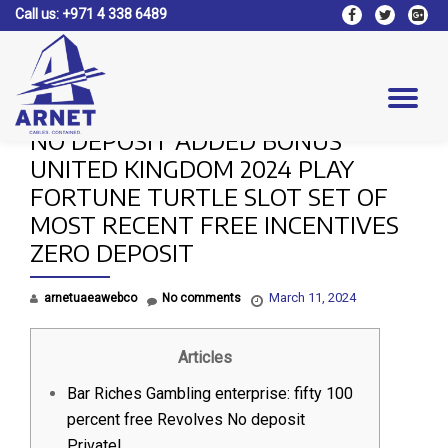
Call us:
+971 4 338 6489
fa-
fa-
fa-
facebook
twitter
google
Skip
plus-
to
square
content
Tog
NO DEPOSIT ADDED BONUS
nav
UNITED KINGDOM 2024 PLAY
FORTUNE TURTLE SLOT SET OF
MOST RECENT FREE INCENTIVES
ZERO DEPOSIT
March 11, 2024
arnetuaeawebco
No comments
Articles
Bar Riches Gambling enterprise: fifty 100
percent free Revolves No deposit
Private!