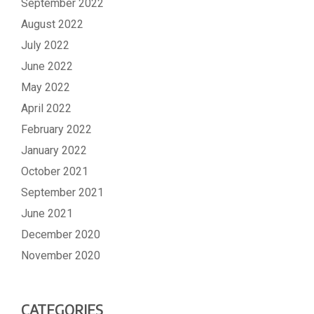
September 2022
August 2022
July 2022
June 2022
May 2022
April 2022
February 2022
January 2022
October 2021
September 2021
June 2021
December 2020
November 2020
CATEGORIES