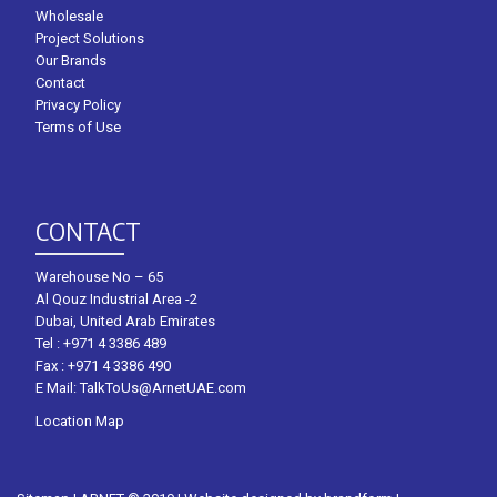
Wholesale
Project Solutions
Our Brands
Contact
Privacy Policy
Terms of Use
CONTACT
Warehouse No – 65
Al Qouz Industrial Area -2
Dubai, United Arab Emirates
Tel :
+971 4 3386 489
Fax : +971 4 3386 490
E Mail:
TalkToUs@ArnetUAE.com
Location Map