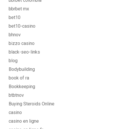
bbrbet colombia
bbrbet mx
bet10
bet10-casino
bhnov
bizzo casino
black-seo-links
blog
Bodybuilding
book of ra
Bookkeeping
btbtnov
Buying Steroids Online
casino
casino en ligne