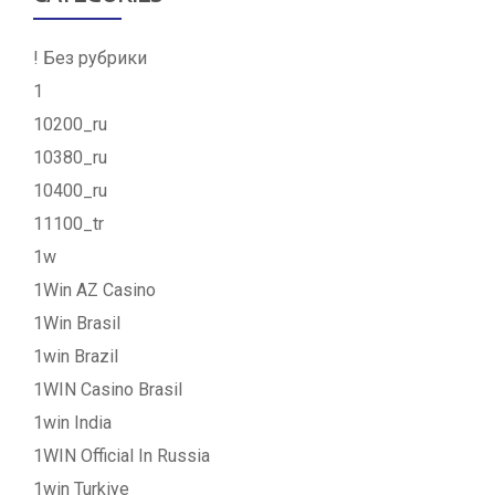
! Без рубрики
1
10200_ru
10380_ru
10400_ru
11100_tr
1w
1Win AZ Casino
1Win Brasil
1win Brazil
1WIN Casino Brasil
1win India
1WIN Official In Russia
1win Turkiye