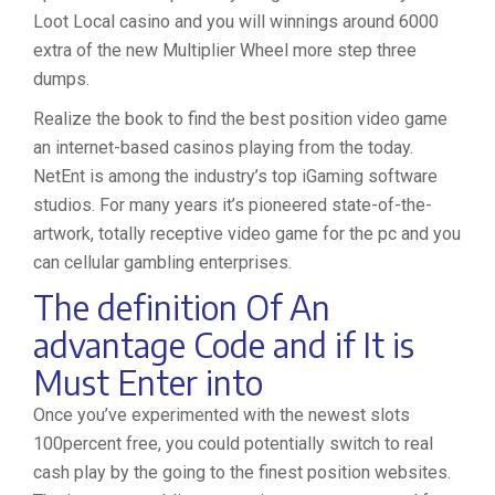
Loot Local casino and you will winnings around 6000
extra of the new Multiplier Wheel more step three
dumps.
Realize the book to find the best position video game
an internet-based casinos playing from the today.
NetEnt is among the industry’s top iGaming software
studios. For many years it’s pioneered state-of-the-
artwork, totally receptive video game for the pc and you
can cellular gambling enterprises.
The definition Of An
advantage Code and if It is
Must Enter into
Once you’ve experimented with the newest slots
100percent free, you could potentially switch to real
cash play by the going to the finest position websites.