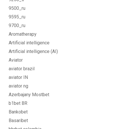
9500_ru
9595_ru
9700_ru
Aromatherapy
Artificial intelligence
Artificial intelligence (AI)
Aviator
aviator brazil
aviator IN
aviator ng
Azerbajany Mostbet
b1bet BR
Bankobet
Basaribet