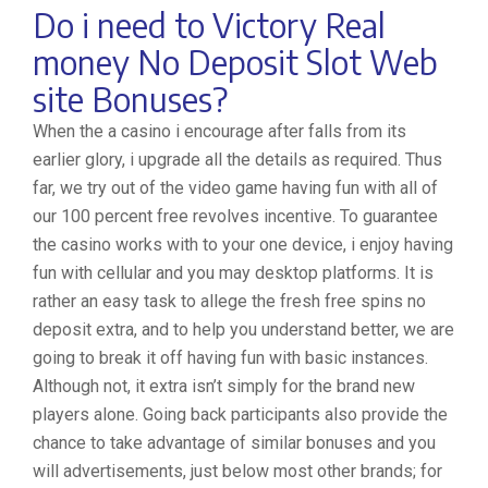
Do i need to Victory Real
money No Deposit Slot Web
site Bonuses?
When the a casino i encourage after falls from its
earlier glory, i upgrade all the details as required. Thus
far, we try out of the video game having fun with all of
our 100 percent free revolves incentive. To guarantee
the casino works with to your one device, i enjoy having
fun with cellular and you may desktop platforms. It is
rather an easy task to allege the fresh free spins no
deposit extra, and to help you understand better, we are
going to break it off having fun with basic instances.
Although not, it extra isn’t simply for the brand new
players alone. Going back participants also provide the
chance to take advantage of similar bonuses and you
will advertisements, just below most other brands; for