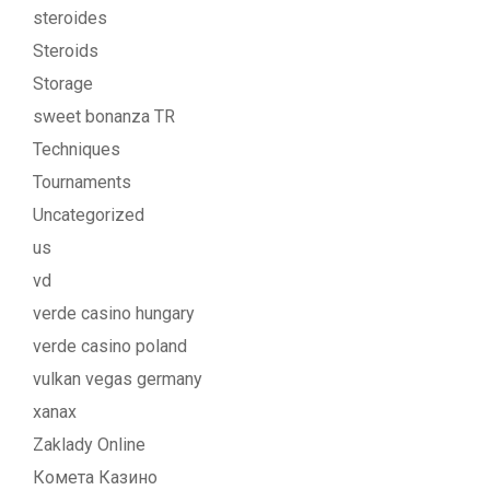
steroides
Steroids
Storage
sweet bonanza TR
Techniques
Tournaments
Uncategorized
us
vd
verde casino hungary
verde casino poland
vulkan vegas germany
xanax
Zaklady Online
Комета Казино