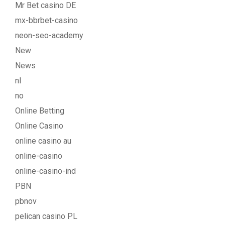
Mr Bet casino DE
mx-bbrbet-casino
neon-seo-academy
New
News
nl
no
Online Betting
Online Casino
online casino au
online-casino
online-casino-ind
PBN
pbnov
pelican casino PL