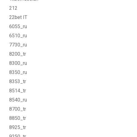
212
22bet IT
6055_ru
6510_ru
7730_ru
8200_tr
8300_ru
8350_ru
8353_tr
8514_tr
8540_ru
8700_tr
8850_tr
8925_tr
9250_tr