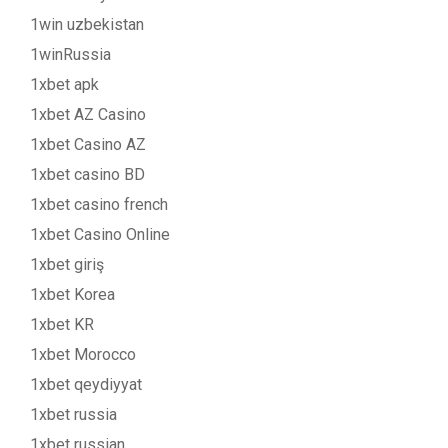
1win uzbekistan
1winRussia
1xbet apk
1xbet AZ Casino
1xbet Casino AZ
1xbet casino BD
1xbet casino french
1xbet Casino Online
1xbet giriş
1xbet Korea
1xbet KR
1xbet Morocco
1xbet qeydiyyat
1xbet russia
1xbet russian