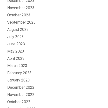
December 2023
November 2023
October 2023
September 2023
August 2023
July 2023
June 2023
May 2023
April 2023
March 2023
February 2023
January 2023
December 2022
November 2022
October 2022