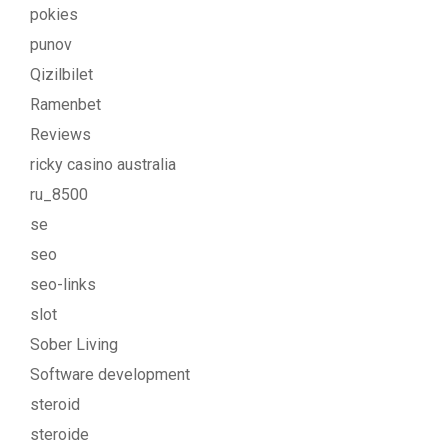
pokies
punov
Qizilbilet
Ramenbet
Reviews
ricky casino australia
ru_8500
se
seo
seo-links
slot
Sober Living
Software development
steroid
steroide