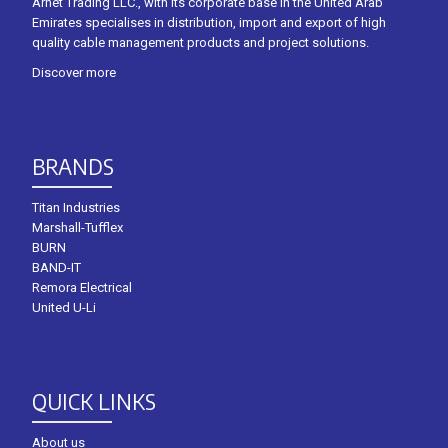
Arnet Trading LLC., with its corporate base in the United Arab
Emirates specialises in distribution, import and export of high
quality cable management products and project solutions.
Discover more
BRANDS
Titan Industries
Marshall-Tufflex
BURN
BAND-IT
Remora Electrical
United U-Li
QUICK LINKS
About us