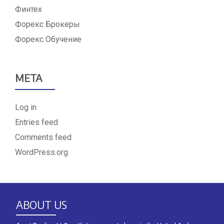
Финтех
Форекс Брокеры
Форекс Обучение
META
Log in
Entries feed
Comments feed
WordPress.org
ABOUT US