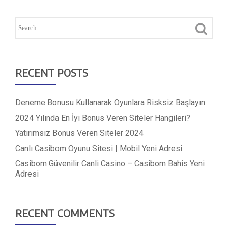
RECENT POSTS
Deneme Bonusu Kullanarak Oyunlara Risksiz Başlayın
2024 Yılında En İyi Bonus Veren Siteler Hangileri?
Yatırımsız Bonus Veren Siteler 2024
Canlı Casibom Oyunu Sitesi | Mobil Yeni Adresi
Casibom Güvenilir Canli Casino – Casibom Bahis Yeni
Adresi
RECENT COMMENTS