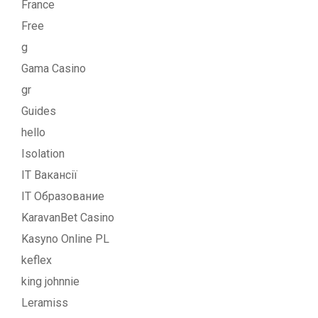
France
Free
g
Gama Casino
gr
Guides
hello
Isolation
IT Вакансії
IT Образование
KaravanBet Casino
Kasyno Online PL
keflex
king johnnie
Leramiss