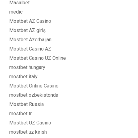
Masalbet
medic
Mostbet AZ Casino
Mostbet AZ giriş
Mostbet Azerbaijan
Mostbet Casino AZ
Mostbet Casino UZ Online
mostbet hungary
mostbet italy
Mostbet Online Casino
mostbet ozbekistonda
Mostbet Russia
mostbet tr
Mostbet UZ Casino
mostbet uz kirish