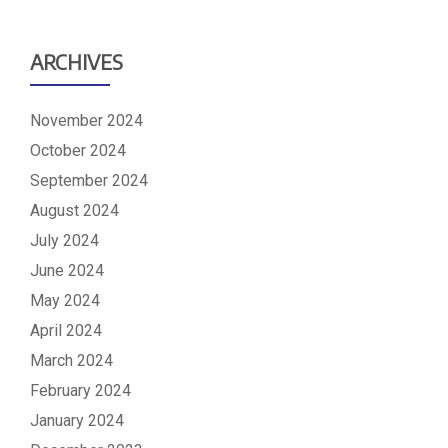
ARCHIVES
November 2024
October 2024
September 2024
August 2024
July 2024
June 2024
May 2024
April 2024
March 2024
February 2024
January 2024