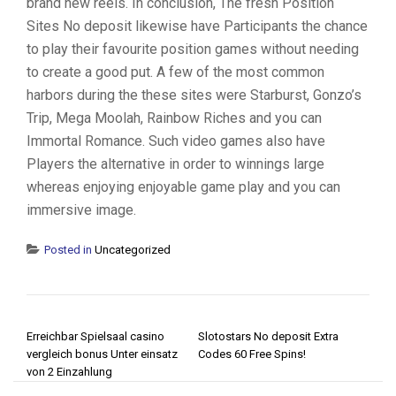
brand new reels. In conclusion, The fresh Position
Sites No deposit likewise have Participants the chance
to play their favourite position games without needing
to create a good put. A few of the most common
harbors during the these sites were Starburst, Gonzo’s
Trip, Mega Moolah, Rainbow Riches and you can
Immortal Romance. Such video games also have
Players the alternative in order to winnings large
whereas enjoying enjoyable game play and you can
immersive image.
Posted in
Uncategorized
POST NAVIGATION
Erreichbar Spielsaal casino
Slotostars No deposit Extra
vergleich bonus Unter einsatz
Codes 60 Free Spins!
von 2 Einzahlung