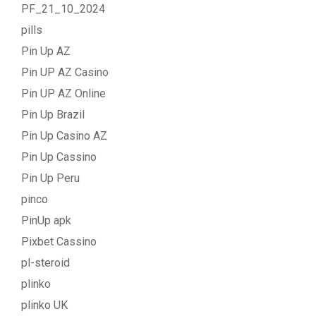
PF_21_10_2024
pills
Pin Up AZ
Pin UP AZ Casino
Pin UP AZ Online
Pin Up Brazil
Pin Up Casino AZ
Pin Up Cassino
Pin Up Peru
pinco
PinUp apk
Pixbet Cassino
pl-steroid
plinko
plinko UK