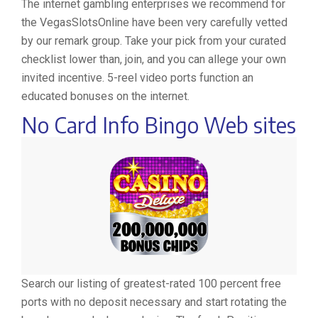
The internet gambling enterprises we recommend for
the VegasSlotsOnline have been very carefully vetted
by our remark group. Take your pick from your curated
checklist lower than, join, and you can allege your own
invited incentive. 5-reel video ports function an
educated bonuses on the internet.
No Card Info Bingo Web sites
Search our listing of greatest-rated 100 percent free
ports with no deposit necessary and start rotating the