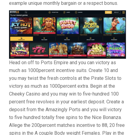
example unique monthly bargain or a respect bonus.
Head on off to Ports Empire and you can victory as
much as 1000percent incentive suits. Create 10 and
you may twist the fresh controls at the Pirate Slots to
victory as much as 1000percent extra. Begin at the
Cheeky Casino and you may win to five-hundred 100
percent free revolves in your earliest deposit. Create a
deposit from the Amazingly Ports and you will victory
to five hundred totally free spins to the Nice Bonanza.
Allege the 200percent matches incentive to 88, 20 free
spins in the A couple Body weight Females. Play in the