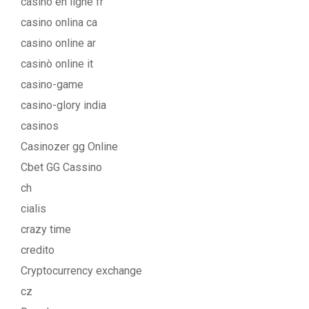
casino en ligne fr
casino onlina ca
casino online ar
casinò online it
casino-game
casino-glory india
casinos
Casinozer gg Online
Cbet GG Cassino
ch
cialis
crazy time
credito
Cryptocurrency exchange
cz