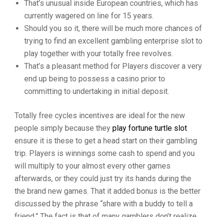
That’s unusual inside European countries, which has
currently wagered on line for 15 years.
Should you so it, there will be much more chances of
trying to find an excellent gambling enterprise slot to
play together with your totally free revolves.
That’s a pleasant method for Players discover a very
end up being to possess a casino prior to
committing to undertaking in initial deposit.
Totally free cycles incentives are ideal for the new
people simply because they
play fortune turtle slot
ensure it is these to get a head start on their gambling
trip. Players is winnings some cash to spend and you
will multiply to your almost every other games
afterwards, or they could just try its hands during the
the brand new games. That it added bonus is the better
discussed by the phrase “share with a buddy to tell a
friend.” The fact is that of many gamblers don’t realize