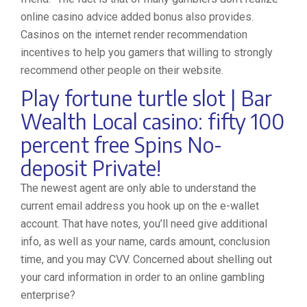
online casino advice added bonus also provides.
Casinos on the internet render recommendation
incentives to help you gamers that willing to strongly
recommend other people on their website.
Play fortune turtle slot | Bar
Wealth Local casino: fifty 100
percent free Spins No-
deposit Private!
The newest agent are only able to understand the
current email address you hook up on the e-wallet
account. That have notes, you’ll need give additional
info, as well as your name, cards amount, conclusion
time, and you may CVV. Concerned about shelling out
your card information in order to an online gambling
enterprise?