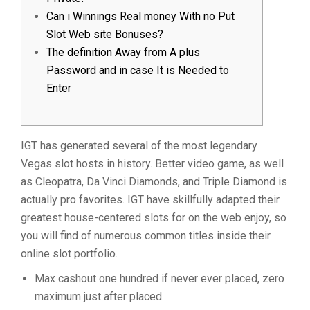
Can i Winnings Real money With no Put
Slot Web site Bonuses?
The definition Away from A plus
Password and in case It is Needed to
Enter
IGT has generated several of the most legendary
Vegas slot hosts in history. Better video game, as well
as Cleopatra, Da Vinci Diamonds, and Triple Diamond is
actually pro favorites.
IGT have skillfully adapted their
greatest house-centered slots for on the web enjoy, so
you will find of numerous common titles inside their
online slot portfolio.
Max cashout one hundred if never ever placed, zero
maximum just after placed.