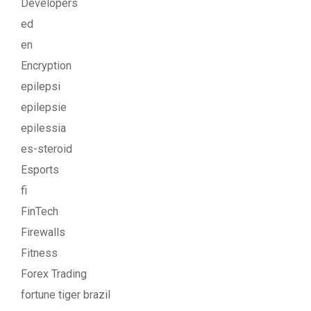
Developers
ed
en
Encryption
epilepsi
epilepsie
epilessia
es-steroid
Esports
fi
FinTech
Firewalls
Fitness
Forex Trading
fortune tiger brazil