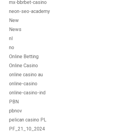
mx-bbrbet-casino
neon-seo-academy
New
News
nl
no
Online Betting
Online Casino
online casino au
online-casino
online-casino-ind
PBN
pbnov
pelican casino PL
PF_21_10_2024