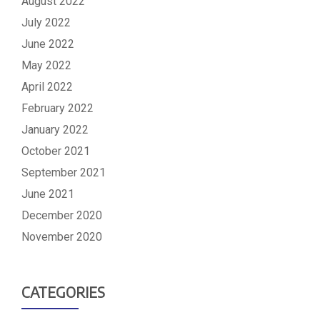
August 2022
July 2022
June 2022
May 2022
April 2022
February 2022
January 2022
October 2021
September 2021
June 2021
December 2020
November 2020
CATEGORIES