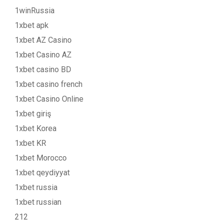
1winRussia
1xbet apk
1xbet AZ Casino
1xbet Casino AZ
1xbet casino BD
1xbet casino french
1xbet Casino Online
1xbet giriş
1xbet Korea
1xbet KR
1xbet Morocco
1xbet qeydiyyat
1xbet russia
1xbet russian
212