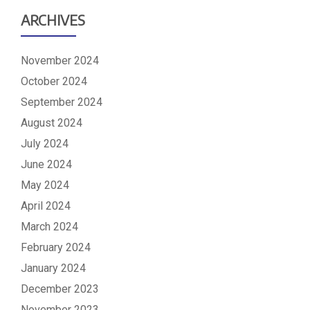
ARCHIVES
November 2024
October 2024
September 2024
August 2024
July 2024
June 2024
May 2024
April 2024
March 2024
February 2024
January 2024
December 2023
November 2023