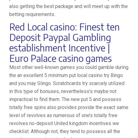
also getting the best package and will meet up with the
betting requirements.
Red Local casino: Finest ten
Deposit Paypal Gambling
establishment Incentive |
Euro Palace casino games
Most other well-known games you could gamble during
the an excellent 5 minimum put local casino try Bingo
and you may Slingo. Scratchcards try scarcely utilized
in this type of bonuses, nevertheless’s maybe not
impractical to find them. The new put 5 and possess
totally free spins also provides provide the exact same
level of revolves as numerous of one’s totally free
revolves no-deposit United kingdom incentives we
checklist. Although not, they tend to possess all the