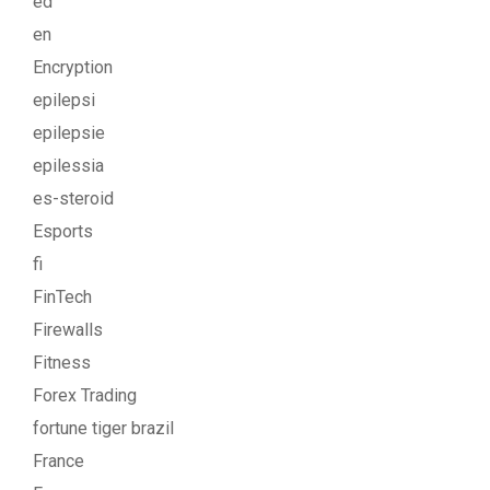
ed
en
Encryption
epilepsi
epilepsie
epilessia
es-steroid
Esports
fi
FinTech
Firewalls
Fitness
Forex Trading
fortune tiger brazil
France