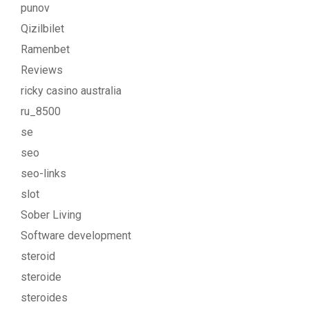
punov
Qizilbilet
Ramenbet
Reviews
ricky casino australia
ru_8500
se
seo
seo-links
slot
Sober Living
Software development
steroid
steroide
steroides