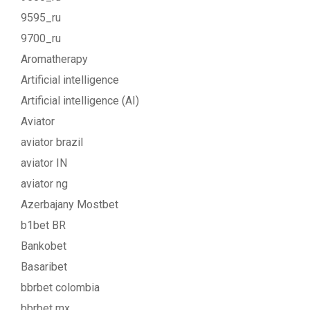
9595_ru
9700_ru
Aromatherapy
Artificial intelligence
Artificial intelligence (AI)
Aviator
aviator brazil
aviator IN
aviator ng
Azerbajany Mostbet
b1bet BR
Bankobet
Basaribet
bbrbet colombia
bbrbet mx