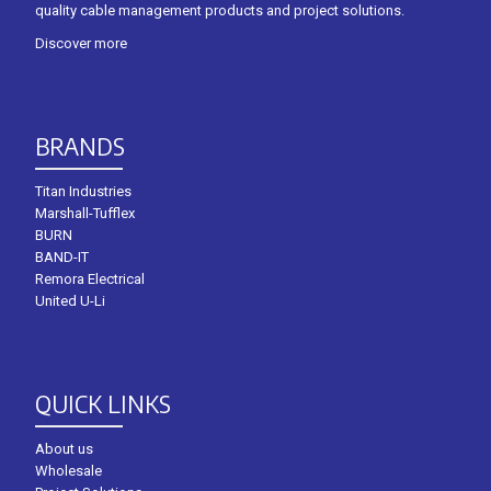
quality cable management products and project solutions.
Discover more
BRANDS
Titan Industries
Marshall-Tufflex
BURN
BAND-IT
Remora Electrical
United U-Li
QUICK LINKS
About us
Wholesale