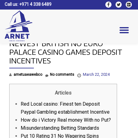
Call us:
+971 4 338 6489
fa-
fa-
fa-
facebook
twitter
google
Skip
plus-
to
square
content
Tog
NEWEST BRITISH NO EURO
nav
PALACE CASINO GAMES DEPOSIT
INCENTIVES
March 22, 2024
arnetuaeawebco
No comments
Articles
Red Local casino: Finest ten Deposit
Paypal Gambling establishment Incentive
How do i Victory Real money With no Put?
Misunderstanding Betting Standards
Put 10 Rating 31 No Wagering Spins