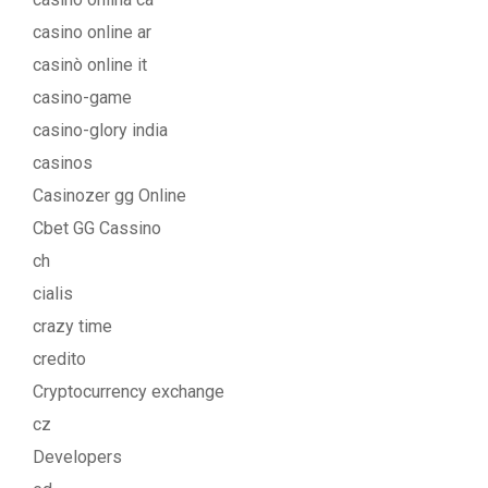
casino online ar
casinò online it
casino-game
casino-glory india
casinos
Casinozer gg Online
Cbet GG Cassino
ch
cialis
crazy time
credito
Cryptocurrency exchange
cz
Developers