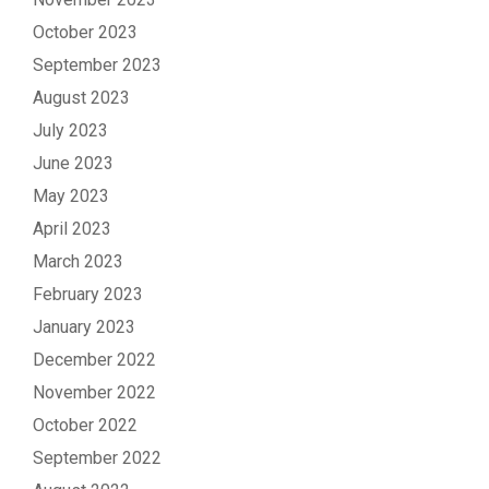
October 2023
September 2023
August 2023
July 2023
June 2023
May 2023
April 2023
March 2023
February 2023
January 2023
December 2022
November 2022
October 2022
September 2022