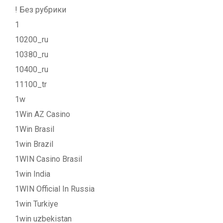
! Без рубрики
1
10200_ru
10380_ru
10400_ru
11100_tr
1w
1Win AZ Casino
1Win Brasil
1win Brazil
1WIN Casino Brasil
1win India
1WIN Official In Russia
1win Turkiye
1win uzbekistan