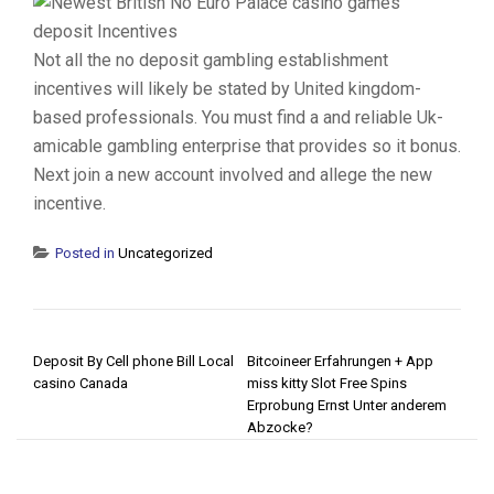
Not all the no deposit gambling establishment
incentives will likely be stated by United kingdom-
based professionals. You must find a and reliable Uk-
amicable gambling enterprise that provides so it bonus.
Next join a new account involved and allege the new
incentive.
Posted in
Uncategorized
POST NAVIGATION
Deposit By Cell phone Bill Local
Bitcoineer Erfahrungen + App
casino Canada
miss kitty Slot Free Spins
Erprobung Ernst Unter anderem
Abzocke?