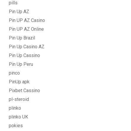
pills
Pin Up AZ
Pin UP AZ Casino
Pin UP AZ Online
Pin Up Brazil
Pin Up Casino AZ
Pin Up Cassino
Pin Up Peru
pinco
PinUp apk
Pixbet Cassino
pl-steroid
plinko
plinko UK
pokies