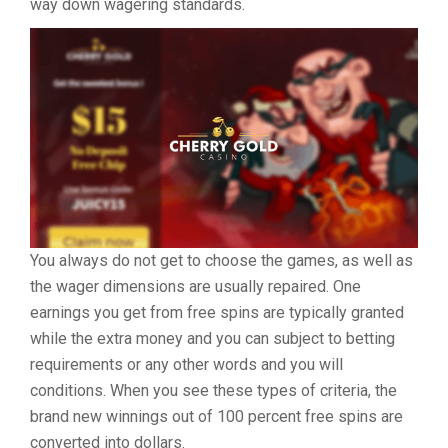
way down wagering standards.
You always do not get to choose the games, as well as
the wager dimensions are usually repaired. One
earnings you get from free spins are typically granted
while the extra money and you can subject to betting
requirements or any other words and you will
conditions. When you see these types of criteria, the
brand new winnings out of 100 percent free spins are
converted into dollars.