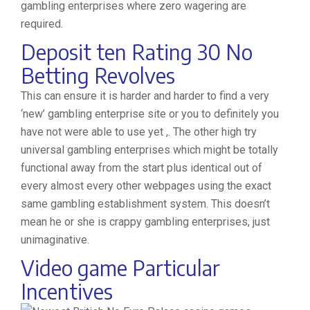
gambling enterprises where zero wagering are
required.
Deposit ten Rating 30 No
Betting Revolves
This can ensure it is harder and harder to find a very
‘new’ gambling enterprise site or you to definitely you
have not were able to use yet ,. The other high try
universal gambling enterprises which might be totally
functional away from the start plus identical out of
every almost every other webpages using the exact
same gambling establishment system. This doesn’t
mean he or she is crappy gambling enterprises, just
unimaginative.
Video game Particular
Incentives