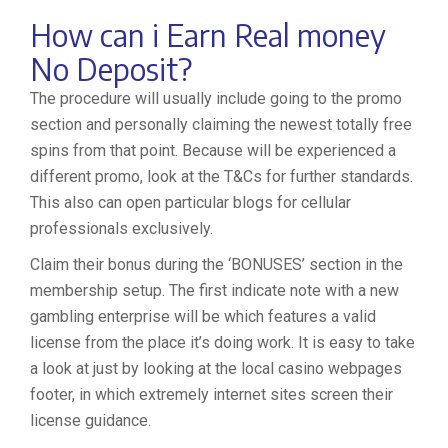
How can i Earn Real money
No Deposit?
The procedure will usually include going to the promo
section and personally claiming the newest totally free
spins from that point. Because will be experienced a
different promo, look at the T&Cs for further standards.
This also can open particular blogs for cellular
professionals exclusively.
Claim their bonus during the ‘BONUSES’ section in the
membership setup. The first indicate note with a new
gambling enterprise will be which features a valid
license from the place it’s doing work. It is easy to take
a look at just by looking at the local casino webpages
footer, in which extremely internet sites screen their
license guidance.