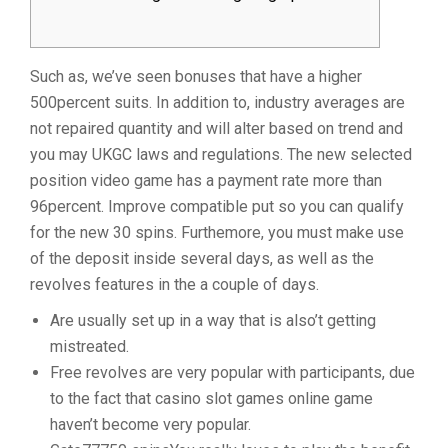
Such as, we’ve seen bonuses that have a higher
500percent suits. In addition to, industry averages are
not repaired quantity and will alter based on trend and
you may UKGC laws and regulations. The new selected
position video game has a payment rate more than
96percent. Improve compatible put so you can qualify
for the new 30 spins.
Furthemore, you must make use
of the deposit inside several days, as well as the
revolves features in the a couple of days.
Are usually set up in a way that is also’t getting
mistreated.
Free revolves are very popular with participants, due
to the fact that casino slot games online game
haven’t become very popular.