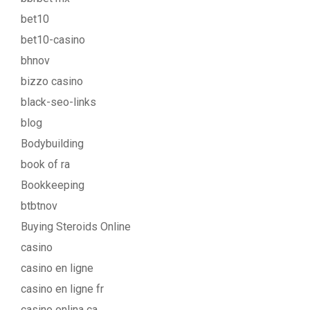
bet10
bet10-casino
bhnov
bizzo casino
black-seo-links
blog
Bodybuilding
book of ra
Bookkeeping
btbtnov
Buying Steroids Online
casino
casino en ligne
casino en ligne fr
casino onlina ca