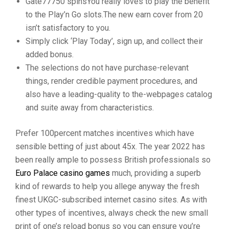
Gate77750 spinsYou really loves to play the benefit
to the Play’n Go slots.The new earn cover from 20
isn’t satisfactory to you.
Simply click ‘Play Today’, sign up, and collect their
added bonus.
The selections do not have purchase-relevant
things, render credible payment procedures, and
also have a leading-quality to the-webpages catalog
and suite away from characteristics.
Prefer 100percent matches incentives which have
sensible betting of just about 45x. The year 2022 has
been really ample to possess British professionals so
Euro Palace casino games
much, providing a superb
kind of rewards to help you allege anyway the fresh
finest UKGC-subscribed internet casino sites. As with
other types of incentives, always check the new small
print of one’s reload bonus so you can ensure you’re