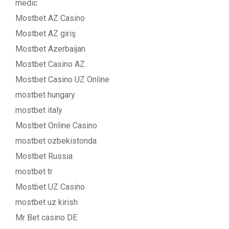
medic
Mostbet AZ Casino
Mostbet AZ giriş
Mostbet Azerbaijan
Mostbet Casino AZ
Mostbet Casino UZ Online
mostbet hungary
mostbet italy
Mostbet Online Casino
mostbet ozbekistonda
Mostbet Russia
mostbet tr
Mostbet UZ Casino
mostbet uz kirish
Mr Bet casino DE