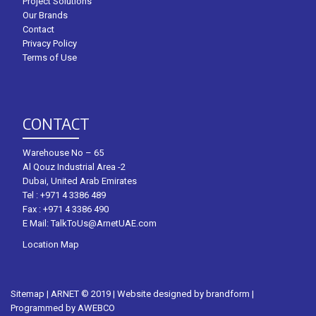
Project Solutions
Our Brands
Contact
Privacy Policy
Terms of Use
CONTACT
Warehouse No – 65
Al Qouz Industrial Area -2
Dubai, United Arab Emirates
Tel :
+971 4 3386 489
Fax : +971 4 3386 490
E Mail:
TalkToUs@ArnetUAE.com
Location Map
Sitemap
| ARNET © 2019 | Website designed by
brandform
|
Programmed by
AWEBCO