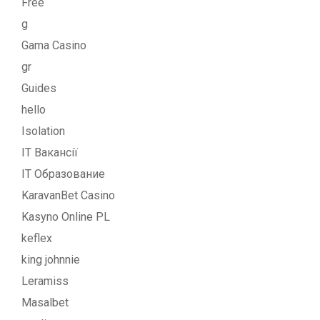
Free
g
Gama Casino
gr
Guides
hello
Isolation
IT Вакансії
IT Образование
KaravanBet Casino
Kasyno Online PL
keflex
king johnnie
Leramiss
Masalbet