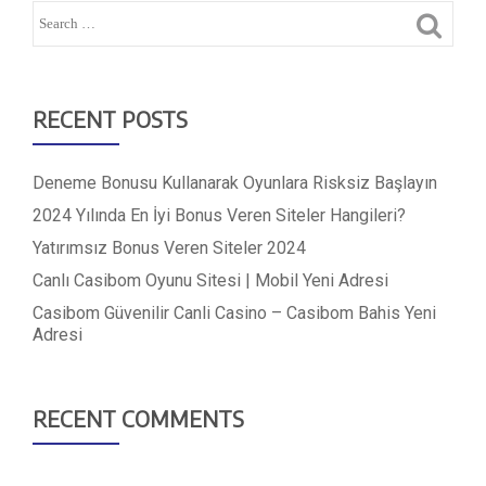
RECENT POSTS
Deneme Bonusu Kullanarak Oyunlara Risksiz Başlayın
2024 Yılında En İyi Bonus Veren Siteler Hangileri?
Yatırımsız Bonus Veren Siteler 2024
Canlı Casibom Oyunu Sitesi | Mobil Yeni Adresi
Casibom Güvenilir Canli Casino – Casibom Bahis Yeni
Adresi
RECENT COMMENTS