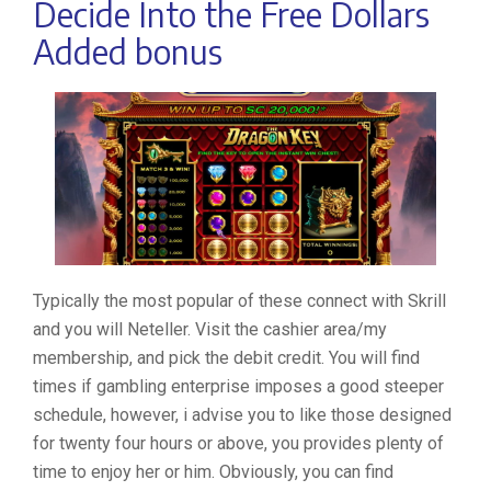
Decide Into the Free Dollars
Added bonus
Typically the most popular of these connect with Skrill
and you will Neteller. Visit the cashier area/my
membership, and pick the debit credit. You will find
times if gambling enterprise imposes a good steeper
schedule, however, i advise you to like those designed
for twenty four hours or above, you provides plenty of
time to enjoy her or him. Obviously, you can find