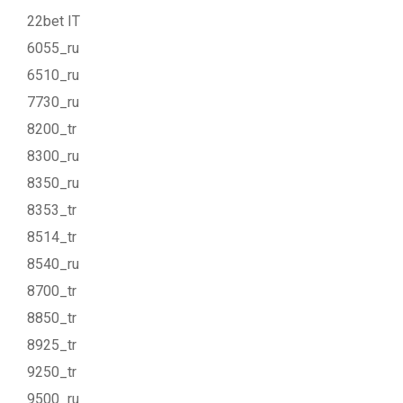
22bet IT
6055_ru
6510_ru
7730_ru
8200_tr
8300_ru
8350_ru
8353_tr
8514_tr
8540_ru
8700_tr
8850_tr
8925_tr
9250_tr
9500_ru