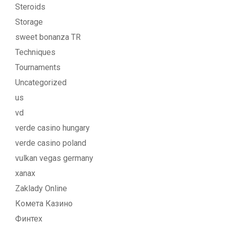
Steroids
Storage
sweet bonanza TR
Techniques
Tournaments
Uncategorized
us
vd
verde casino hungary
verde casino poland
vulkan vegas germany
xanax
Zaklady Online
Комета Казино
Финтех