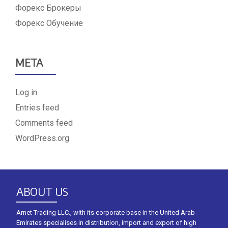
Форекс Брокеры
Форекс Обучение
META
Log in
Entries feed
Comments feed
WordPress.org
ABOUT US
Arnet Trading LLC., with its corporate base in the United Arab
Emirates specialises in distribution, import and export of high