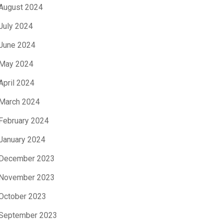
August 2024
July 2024
June 2024
May 2024
April 2024
March 2024
February 2024
January 2024
December 2023
November 2023
October 2023
September 2023