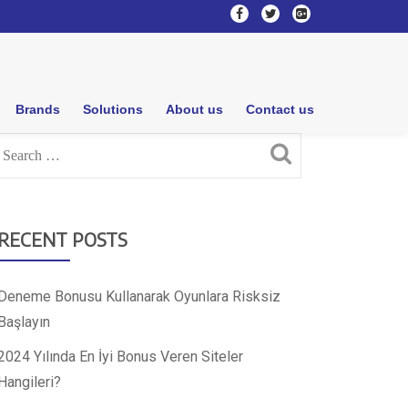
fa-
fa-
fa-
facebook
twitter
google-
plus-
square
Brands
Solutions
About us
Contact us
RECENT POSTS
Deneme Bonusu Kullanarak Oyunlara Risksiz
Başlayın
2024 Yılında En İyi Bonus Veren Siteler
Hangileri?