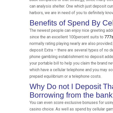
can analysis shelter. One which just deposit c
harbors, we are in need of you to definitely kn
Benefits of Spend By Cel
The newest people can enjoy nice greeting adde
since the an excellent 100percent suits to
777s
normally rating playing nearly are also provide
deposit Extra – there are several types of no de
phone gambling establishment no deposit added
your portable bill to help you claim the brand 
which have a cellular telephone and you may sc
prepaid equilibrium or a telephone costs.
Why Do not I Deposit T
Borrowing from the ban
You can even score exclusive bonuses for using
casino choice. As well as spend by cellular gam