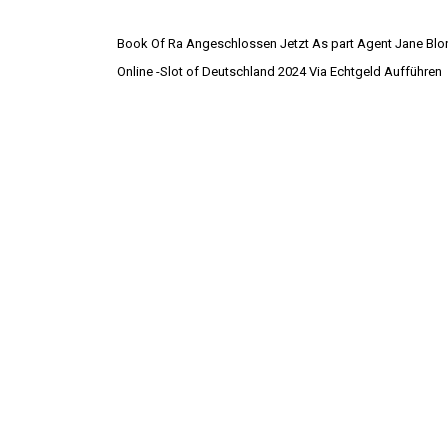
POST NAVIGATION
Book Of Ra Angeschlossen Jetzt As part Agent Jane Bl
Online -Slot of Deutschland 2024 Via Echtgeld Aufführen