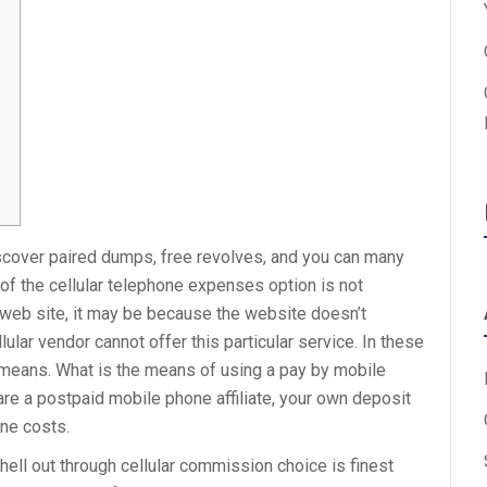
iscover paired dumps, free revolves, and you can many
 of the cellular telephone expenses option is not
 web site, it may be because the website doesn’t
ular vendor cannot offer this particular service. In these
t means.
What is the means of using a pay by mobile
re a postpaid mobile phone affiliate, your own deposit
one costs.
ell out through cellular commission choice is finest