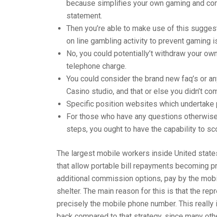
because simplifies your own gaming and cons
statement.
Then you’re able to make use of this sugges
on line gambling activity to prevent gaming 
No, you could potentially’t withdraw your own
telephone charge.
You could consider the brand new faq’s or an
Casino studio, and that or else you didn’t co
Specific position websites which undertake p
For those who have any questions otherwis
steps, you ought to have the capability to sco
The largest mobile workers inside United state
that allow portable bill repayments becoming pr
additional commission options, pay by the mob
shelter. The main reason for this is that the rep
precisely the mobile phone number. This really 
back compared to that strategy, since many oth