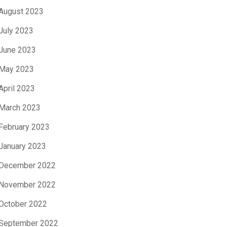
August 2023
July 2023
June 2023
May 2023
April 2023
March 2023
February 2023
January 2023
December 2022
November 2022
October 2022
September 2022