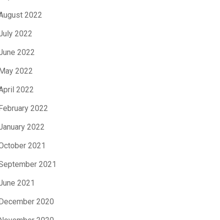
August 2022
July 2022
June 2022
May 2022
April 2022
February 2022
January 2022
October 2021
September 2021
June 2021
December 2020