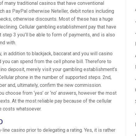
of many traditional casinos that have conventional
uch as PayPal otherwise Neteller, debit notes including
 checks, otherwise discounts. Most of these has a huge
eclining. Cellular gambling establishment pay that have
step 3 you’ll be able to form of payments, and is also
nd with.
, in addition to blackjack, baccarat and you will casino
d you can spend from the cell phone bill. Therefore to
ino deposit, merely visit your gambling establishment’s
ellular phone in the number of supported steps. 2nd,
ber and, ultimately, confirm the new commission.
ou choose from ‘yes’ or ‘no’ answers, however the most
texts. At the most reliable pay because of the cellular
e costs whatsoever.
o
ine casino prior to delegating a rating. Yes, it is rather