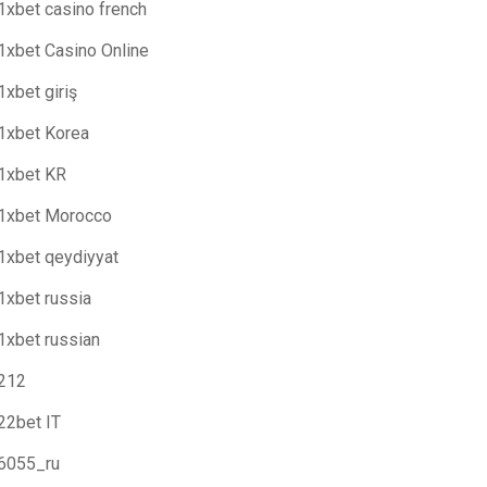
1xbet casino french
1xbet Casino Online
1xbet giriş
1xbet Korea
1xbet KR
1xbet Morocco
1xbet qeydiyyat
1xbet russia
1xbet russian
212
22bet IT
6055_ru