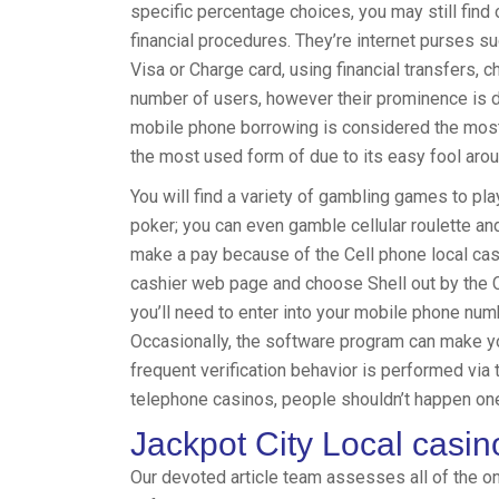
specific percentage choices, you may still find 
financial procedures. They’re internet purses s
Visa or Charge card, using financial transfers,
number of users, however their prominence is d
mobile phone borrowing is considered the most 
the most used form of due to its easy fool arou
You will find a variety of gambling games to play
poker; you can even gamble cellular roulette an
make a pay because of the Cell phone local cas
cashier web page and choose Shell out by the C
you’ll need to enter into your mobile phone num
Occasionally, the software program can make y
frequent verification behavior is performed via 
telephone casinos, people shouldn’t happen on
Jackpot City Local casin
Our devoted article team assesses all of the on-l