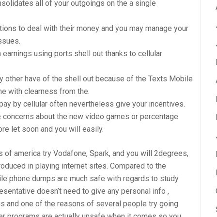
olidates all of your outgoings on the a single
tions to deal with their money and you may manage your
issues.
 earnings using ports shell out thanks to cellular
y other have of the shell out because of the Texts Mobile
me with clearness from the.
ay by cellular often nevertheless give your incentives.
e concerns about the new video games or percentage
re let soon and you will easily.
s of america try Vodafone, Spark, and you will 2degrees,
oduced in playing internet sites. Compared to the
ile phone dumps are much safe with regards to study
resentative doesn’t need to give any personal info ,
is and one of the reasons of several people try going
er programs are actually unsafe when it comes so you