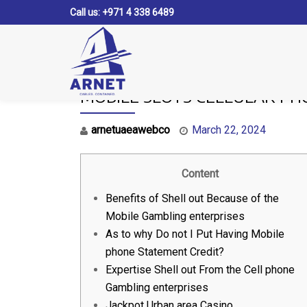
Call us:
+971 4 338 6489
Skip
to
content
MOBILE SLOTS CELLULAR PH
arnetuaeawebco
March 22, 2024
Content
Benefits of Shell out Because of the
Mobile Gambling enterprises
As to why Do not I Put Having Mobile
phone Statement Credit?
Expertise Shell out From the Cell phone
Gambling enterprises
Jackpot Urban area Casino