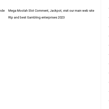
onde
Mega Moolah Slot Comment, Jackpot, visit our main web site
Rtp and best Gambling enterprises 2023