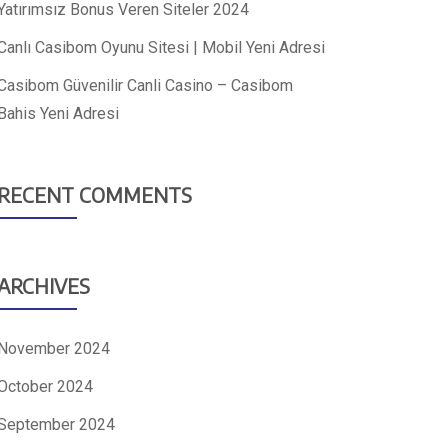
Yatırımsız Bonus Veren Siteler 2024
Canlı Casibom Oyunu Sitesi | Mobil Yeni Adresi
Casibom Güvenilir Canli Casino – Casibom
Bahis Yeni Adresi
RECENT COMMENTS
ARCHIVES
November 2024
October 2024
September 2024