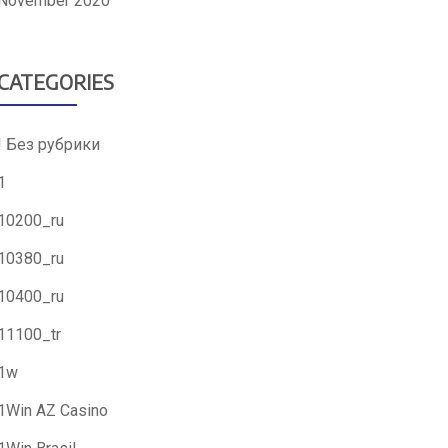
November 2020
CATEGORIES
! Без рубрики
1
10200_ru
10380_ru
10400_ru
11100_tr
1w
1Win AZ Casino