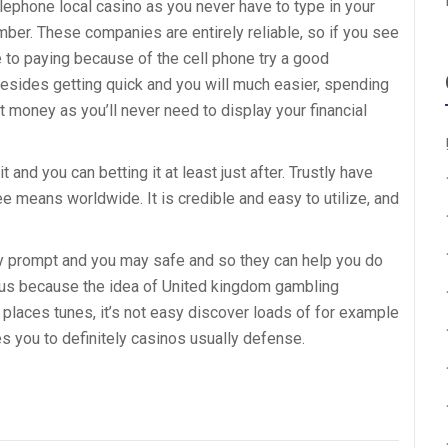
elephone local casino as you never have to type in your
ber. These companies are entirely reliable, so if you see
 to paying because of the cell phone try a good
esides getting quick and you will much easier, spending
 money as you’ll never need to display your financial
 and you can betting it at least just after. Trustly have
 means worldwide. It is credible and easy to utilize, and
ly prompt and you may safe and so they can help you do
rous because the idea of United kingdom gambling
 places tunes, it’s not easy discover loads of for example
 you to definitely casinos usually defense.