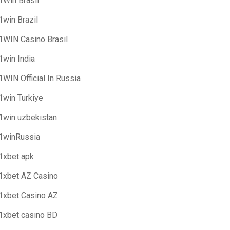
1Win Brasil
1win Brazil
1WIN Casino Brasil
1win India
1WIN Official In Russia
1win Turkiye
1win uzbekistan
1winRussia
1xbet apk
1xbet AZ Casino
1xbet Casino AZ
1xbet casino BD