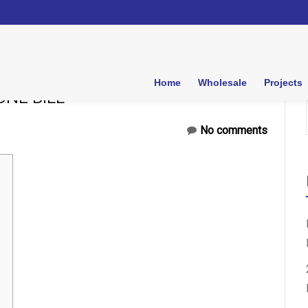
Home
Wholesale
Projects
ONE BILL
No comments