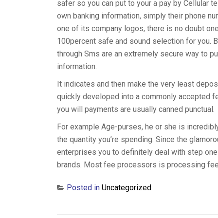
safer so you can put to your a pay by Cellular t
own banking information, simply their phone num
one of its company logos, there is no doubt one
100percent safe and sound selection for you. B
through Sms are an extremely secure way to put
information.
It indicates and then make the very least deposit
quickly developed into a commonly accepted fee
you will payments are usually canned punctual.
For example Age-purses, he or she is incredib
the quantity you’re spending. Since the glamo
enterprises you to definitely deal with step one
brands. Most fee processors is processing fees
Posted in
Uncategorized