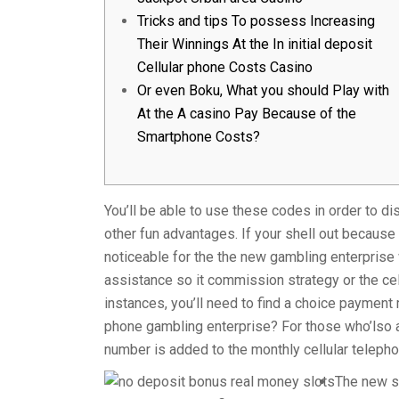
Tricks and tips To possess Increasing
Their Winnings At the In initial deposit
Cellular phone Costs Casino
Or even Boku, What you should Play with
At the A casino Pay Because of the
Smartphone Costs?
You’ll be able to use these codes in order to d
other fun advantages. If your shell out because
noticeable for the the new gambling enterprise
assistance so it commission strategy or the cell
instances, you’ll need to find a choice paymen
phone gambling enterprise? For those who’lso a
number is added to the monthly cellular teleph
The new sh