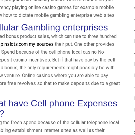
urrency playing online casino games for example mobile
ow how to dictate mobile gambling enterprise web sites.
lular Gambling enterprises
d bonus product sales, which can rise to three hundred
pinslots.com my sources
their put. One other provides
d. Spend because of the cell phone local casino No-
posit casino incentives. But if that have pay by the cell
 bonus, the only requirements might possibly be with
new venture. Online casinos where you are able to pay
ore free revolves so that to make deposits due to a great
hat have Cell phone Expenses
k?
 the fresh spend because of the cellular telephone local
bling establishment internet sites as well as their