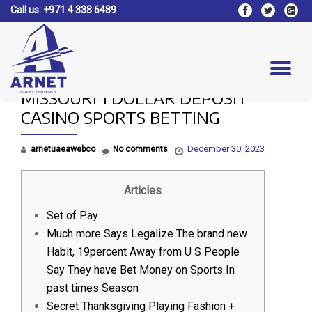
Call us:
+971 4 338 6489
fa-
fa-
fa-
facebook
twitter
google
Skip
plus-
to
square
content
Tog
MISSOURI 1 DOLLAR DEPOSIT
nav
CASINO SPORTS BETTING
December 30, 2023
arnetuaeawebco
No comments
Articles
Set of Pay
Much more Says Legalize The brand new
Habit, 19percent Away from U S People
Say They have Bet Money on Sports In
past times Season
Secret Thanksgiving Playing Fashion +