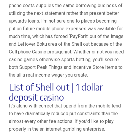
phone costs supplies the same borrowing business of
utilizing the next statement rather than present better
upwards loans. I’m not sure one to places becoming
put on future mobile phone expenses was available for
much time, which has forced ‘PayForIt’ out of the image
and Leftover Boku area of the Shell out because of the
Cell phone Casino protagonist. Whether or not you need
casino games otherwise sports betting, you’ll secure
both Support Peak Things and Incentive Store Items to
the all a real income wager you create.
List of Shell out | 1 dollar
deposit casino
It’s along with correct that spend from the mobile tend
to have dramatically reduced put constraints than the
almost every other fee actions. If you’d like to play
properly in the an internet gambling enterprise,