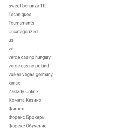
sweet bonanza TR
Techniques
Tournaments
Uncategorized
us
vd
verde casino hungary
verde casino poland
vulkan vegas germany
xanax
Zaklady Online
Комета Казино
Финтех
Форекс Брокеры
Форекс Обучение