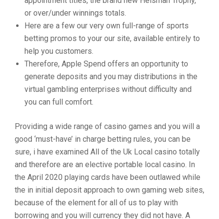
appointment titles, the brand new Heisman Trophy,
or over/under winnings totals.
Here are a few our very own full-range of sports
betting promos to your our site, available entirely to
help you customers.
Therefore, Apple Spend offers an opportunity to
generate deposits and you may distributions in the
virtual gambling enterprises without difficulty and
you can full comfort.
Providing a wide range of casino games and you will a
good ‘must-have’ in charge betting rules, you can be
sure, i have examined All of the Uk Local casino totally
and therefore are an elective portable local casino. In
the April 2020 playing cards have been outlawed while
the in initial deposit approach to own gaming web sites,
because of the element for all of us to play with
borrowing and you will currency they did not have. A