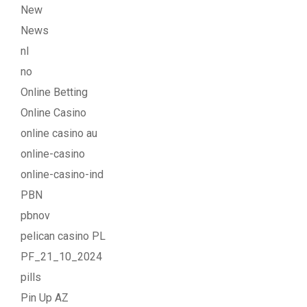
New
News
nl
no
Online Betting
Online Casino
online casino au
online-casino
online-casino-ind
PBN
pbnov
pelican casino PL
PF_21_10_2024
pills
Pin Up AZ