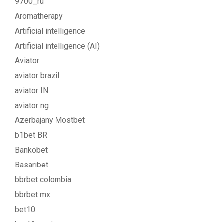
9700_ru
Aromatherapy
Artificial intelligence
Artificial intelligence (AI)
Aviator
aviator brazil
aviator IN
aviator ng
Azerbajany Mostbet
b1bet BR
Bankobet
Basaribet
bbrbet colombia
bbrbet mx
bet10