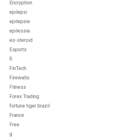
Encryption
epilepsi
epilepsie
epilessia
es-steroid
Esports
fi
FinTech
Firewalls
Fitness
Forex Trading
fortune tiger brazil
France
Free
g