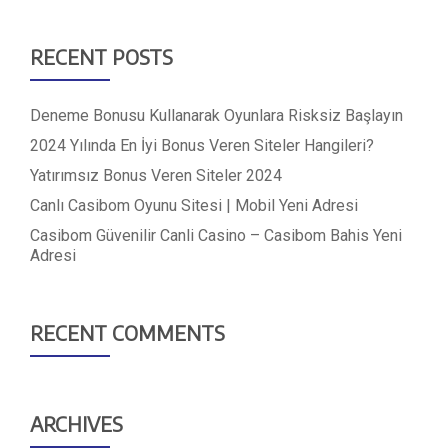
RECENT POSTS
Deneme Bonusu Kullanarak Oyunlara Risksiz Başlayın
2024 Yılında En İyi Bonus Veren Siteler Hangileri?
Yatırımsız Bonus Veren Siteler 2024
Canlı Casibom Oyunu Sitesi | Mobil Yeni Adresi
Casibom Güvenilir Canli Casino – Casibom Bahis Yeni
Adresi
RECENT COMMENTS
ARCHIVES