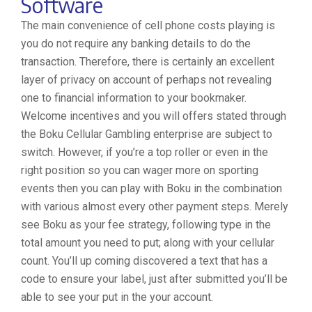
Software
The main convenience of cell phone costs playing is
you do not require any banking details to do the
transaction. Therefore, there is certainly an excellent
layer of privacy on account of perhaps not revealing
one to financial information to your bookmaker.
Welcome incentives and you will offers stated through
the Boku Cellular Gambling enterprise are subject to
switch. However, if you’re a top roller or even in the
right position so you can wager more on sporting
events then you can play with Boku in the combination
with various almost every other payment steps. Merely
see Boku as your fee strategy, following type in the
total amount you need to put; along with your cellular
count. You’ll up coming discovered a text that has a
code to ensure your label, just after submitted you’ll be
able to see your put in the your account.