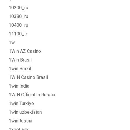
10200_ru
10380_ru
10400_ru
11100_tr
1w
1Win AZ Casino
1Win Brasil
1win Brazil
1WIN Casino Brasil
1win India
1WIN Official In Russia
1win Turkiye
1win uzbekistan
1winRussia
1xbet apk