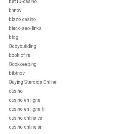
bet10-casino
bhnov
bizzo casino
black-seo-links
blog
Bodybuilding
book of ra
Bookkeeping
btbtnov
Buying Steroids Online
casino
casino en ligne
casino en ligne fr
casino onlina ca
casino online ar