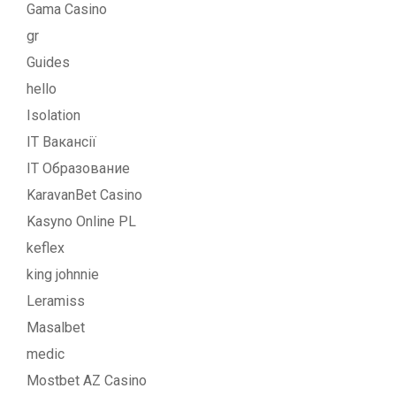
Gama Casino
gr
Guides
hello
Isolation
IT Вакансії
IT Образование
KaravanBet Casino
Kasyno Online PL
keflex
king johnnie
Leramiss
Masalbet
medic
Mostbet AZ Casino