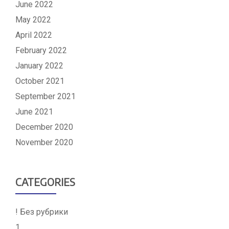
June 2022
May 2022
April 2022
February 2022
January 2022
October 2021
September 2021
June 2021
December 2020
November 2020
CATEGORIES
! Без рубрики
1