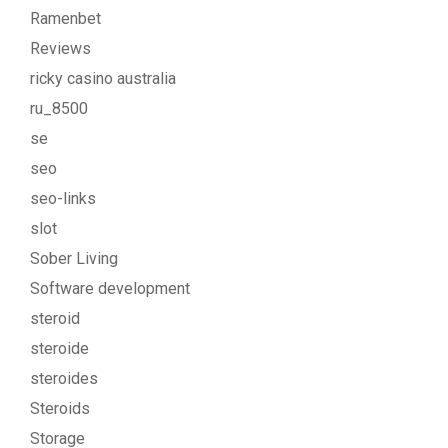
Ramenbet
Reviews
ricky casino australia
ru_8500
se
seo
seo-links
slot
Sober Living
Software development
steroid
steroide
steroides
Steroids
Storage