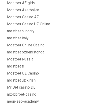
Mostbet AZ giriş
Mostbet Azerbaijan
Mostbet Casino AZ
Mostbet Casino UZ Online
mostbet hungary
mostbet italy
Mostbet Online Casino
mostbet ozbekistonda
Mostbet Russia
mostbet tr
Mostbet UZ Casino
mostbet uz kirish
Mr Bet casino DE
mx-bbrbet-casino
neon-seo-academy