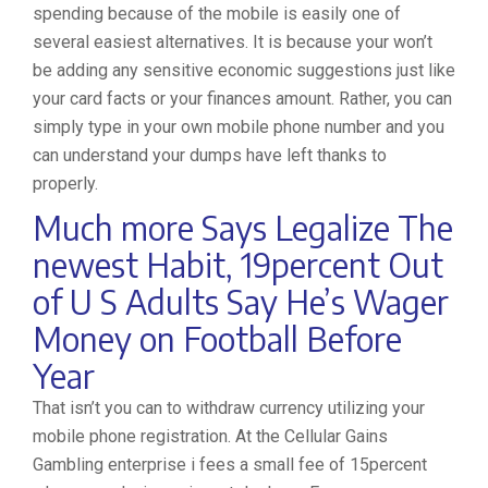
spending because of the mobile is easily one of
several easiest alternatives. It is because your won’t
be adding any sensitive economic suggestions just like
your card facts or your finances amount. Rather, you can
simply type in your own mobile phone number and you
can understand your dumps have left thanks to
properly.
Much more Says Legalize The
newest Habit, 19percent Out
of U S Adults Say He’s Wager
Money on Football Before
Year
That isn’t you can to withdraw currency utilizing your
mobile phone registration. At the Cellular Gains
Gambling enterprise i fees a small fee of 15percent