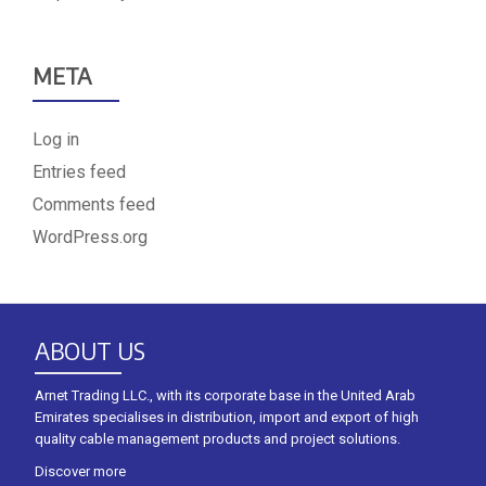
META
Log in
Entries feed
Comments feed
WordPress.org
ABOUT US
Arnet Trading LLC., with its corporate base in the United Arab
Emirates specialises in distribution, import and export of high
quality cable management products and project solutions.
Discover more