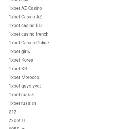
1xbet AZ Casino
1xbet Casino AZ
1xbet casino BD
1xbet casino french
1xbet Casino Online
1xbet giriş
1xbet Korea
1xbet KR
1xbet Morocco
1xbet qeydiyyat
1xbet russia
1xbet russian
212
22bet IT