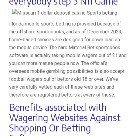
everybody step 3 Nfl Game
Florida mobile sports betting is provided because of
the offshore sportsbooks, and as of December 2023,
home-based choices are designed for down load on
the mobile device. The hard Material Bet sportsbook
software is actually taking mobile wagers out of 21 and
you can more mature people now. The official’s
overseas mobile gambling possibilities is also accept
football wagers out of bettors old 18 or over. We’ve
very carefully vetted each of these web sites and
therefore are registered bettors at every of those.
Benefits associated with
Wagering Websites Against
Shopping Or Betting