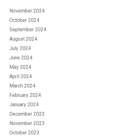
November 2024
October 2024
September 2024
August 2024
July 2024
June 2024
May 2024
April 2024
March 2024
February 2024
January 2024
December 2023
November 2023
October 2023