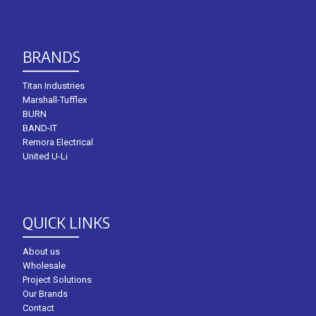
BRANDS
Titan Industries
Marshall-Tufflex
BURN
BAND-IT
Remora Electrical
United U-Li
QUICK LINKS
About us
Wholesale
Project Solutions
Our Brands
Contact