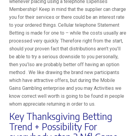
whenever placing using a telephone Expenses
Membership! Keep in mind that the supplier can charge
you for their services or there could be an interest rate
to your ordered things. Cellular telephone Statement
Betting is made for one to – while the costs usually are
processed very quickly. Therefore right from the start,
should your proven fact that distributions aren’t you’ll
be able to try a serious downside to you personally,
then you’lso are probably better off having an option
method . We like drawing the brand new participants
which have attractive offers, but during the Mobile
Gains Gambling enterprise and you may Activities we
know correct well worth is going to be found in people
whom appreciate returning in order to us.
Key Thanksgiving Betting
Trend + Possibility For