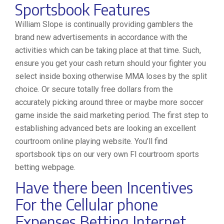
Sportsbook Features
William Slope is continually providing gamblers the
brand new advertisements in accordance with the
activities which can be taking place at that time. Such,
ensure you get your cash return should your fighter you
select inside boxing otherwise MMA loses by the split
choice. Or secure totally free dollars from the
accurately picking around three or maybe more soccer
game inside the said marketing period. The first step to
establishing advanced bets are looking an excellent
courtroom online playing website. You’ll find
sportsbook tips on our very own Fl courtroom sports
betting webpage.
Have there been Incentives
For the Cellular phone
Expenses Betting Internet