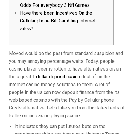
Odds For everybody 3 Nfl Games
Have there been Incentives On the
Cellular phone Bill Gambling Internet
sites?
Moved would be the past from standard suspicion and
you may annoying percentage waits. Today, people
casino player seems rotten to have alternatives given
the a great
1 dollar deposit casino
deal of on the
internet casino money solutions to them. A lot of
people in the us can now deposit finance from the its
web based casinos with the Pay by Cellular phone
Costs alternative.
Let’s take you from this latest entrant
to the online casino playing scene.
It indicates they can put futures bets on the