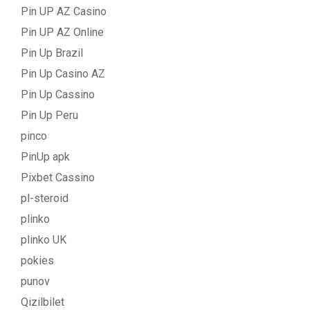
Pin UP AZ Casino
Pin UP AZ Online
Pin Up Brazil
Pin Up Casino AZ
Pin Up Cassino
Pin Up Peru
pinco
PinUp apk
Pixbet Cassino
pl-steroid
plinko
plinko UK
pokies
punov
Qizilbilet