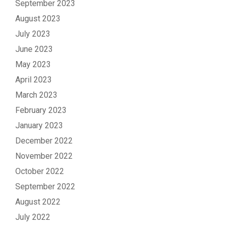
September 2023
August 2023
July 2023
June 2023
May 2023
April 2023
March 2023
February 2023
January 2023
December 2022
November 2022
October 2022
September 2022
August 2022
July 2022