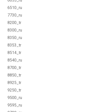
6055_ru
6510_ru
7730_ru
8200_tr
8300_ru
8350_ru
8353_tr
8514_tr
8540_ru
8700_tr
8850_tr
8925_tr
9250_tr
9500_ru
9595_ru