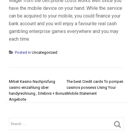
Wager from the cell phone costs works well since you
have the mobile device on your hand. While the service
can be acquired to your mobile, you could finance your
bank account and you will enjoy a favourite real cash
gambling enterprise games everywhere and you may
each time.
Posted in
Uncategorized
POST NAVIGATION
Mrbet Kasino Nachprüfung
The best Credit cards To pompeii
casino einzahlung über
casinos possess Using Your
handyrechnung , Erlebnis + Bonus
Mobile Statement
Angebote