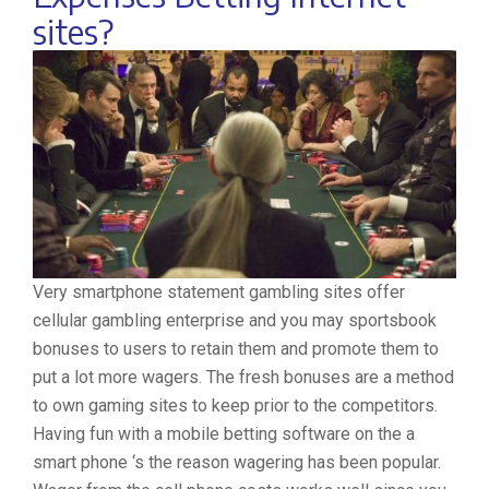
sites?
Very smartphone statement gambling sites offer
cellular gambling enterprise and you may sportsbook
bonuses to users to retain them and promote them to
put a lot more wagers. The fresh bonuses are a method
to own gaming sites to keep prior to the competitors.
Having fun with a mobile betting software on the a
smart phone ‘s the reason wagering has been popular.