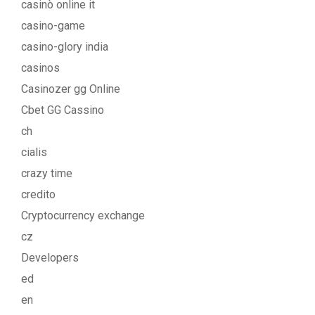
casinò online it
casino-game
casino-glory india
casinos
Casinozer gg Online
Cbet GG Cassino
ch
cialis
crazy time
credito
Cryptocurrency exchange
cz
Developers
ed
en