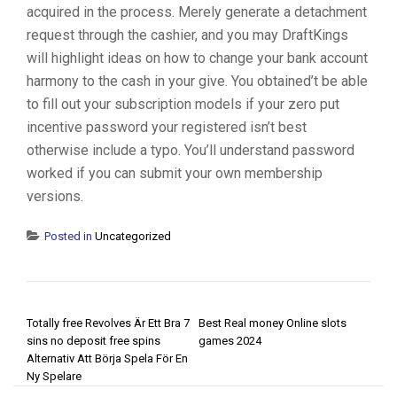
acquired in the process. Merely generate a detachment
request through the cashier, and you may DraftKings
will highlight ideas on how to change your bank account
harmony to the cash in your give. You obtained’t be able
to fill out your subscription models if your zero put
incentive password your registered isn’t best
otherwise include a typo. You’ll understand password
worked if you can submit your own membership
versions.
Posted in
Uncategorized
POST NAVIGATION
Totally free Revolves Är Ett Bra 7
Best Real money Online slots
sins no deposit free spins
games 2024
Alternativ Att Börja Spela För En
Ny Spelare