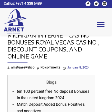
Call us:
+971 4 338 6489
fa-
fa-
fa-
facebook
twitter
google
Skip
plus-
to
square
content
Tog
MICHIGAN INTERNET CASINO
nav
BONUSES ROYAL VEGAS CASINO ,
DISCOUNT COUPONS, AND
ONLINE GAME
January 8, 2024
arnetuaeawebco
No comments
Blogs
ten 100 percent free No deposit Bonuses
In the united kingdom 2024
Match Deposit Added bonus Positives
and negatives