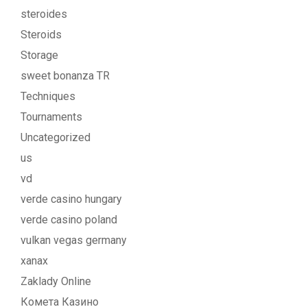
steroides
Steroids
Storage
sweet bonanza TR
Techniques
Tournaments
Uncategorized
us
vd
verde casino hungary
verde casino poland
vulkan vegas germany
xanax
Zaklady Online
Комета Казино