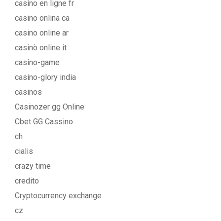
casino en ligne fr
casino onlina ca
casino online ar
casinò online it
casino-game
casino-glory india
casinos
Casinozer gg Online
Cbet GG Cassino
ch
cialis
crazy time
credito
Cryptocurrency exchange
cz