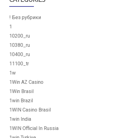
! Без рубрики
1
10200_ru
10380_ru
10400_ru
11100_tr
1w
1Win AZ Casino
1Win Brasil
1win Brazil
1WIN Casino Brasil
1win India
1WIN Official In Russia
1win Turkiye