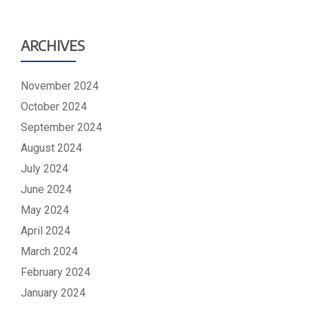
ARCHIVES
November 2024
October 2024
September 2024
August 2024
July 2024
June 2024
May 2024
April 2024
March 2024
February 2024
January 2024