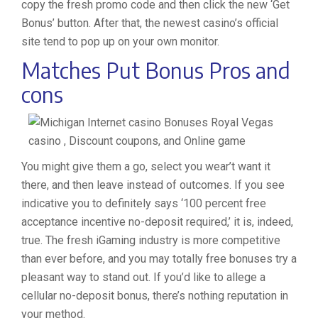
copy the fresh promo code and then click the new ‘Get
Bonus’ button. After that, the newest casino’s official
site tend to pop up on your own monitor.
Matches Put Bonus Pros and
cons
You might give them a go, select you wear’t want it
there, and then leave instead of outcomes. If you see
indicative you to definitely says ‘100 percent free
acceptance incentive no-deposit required,’ it is, indeed,
true. The fresh iGaming industry is more competitive
than ever before, and you may totally free bonuses try a
pleasant way to stand out. If you’d like to allege a
cellular no-deposit bonus, there’s nothing reputation in
your method.