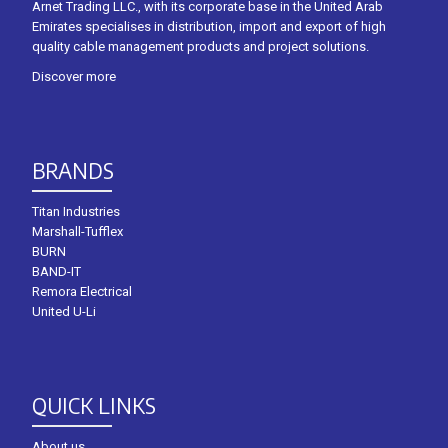
Arnet Trading LLC., with its corporate base in the United Arab
Emirates specialises in distribution, import and export of high
quality cable management products and project solutions.
Discover more
BRANDS
Titan Industries
Marshall-Tufflex
BURN
BAND-IT
Remora Electrical
United U-Li
QUICK LINKS
About us