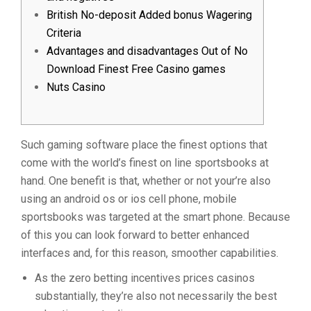
British No-deposit Added bonus Wagering
Criteria
Advantages and disadvantages Out of No
Download Finest Free Casino games
Nuts Casino
Such gaming software place the finest options that
come with the world’s finest on line sportsbooks at
hand. One benefit is that, whether or not your’re also
using an android os or ios cell phone, mobile
sportsbooks was targeted at the smart phone.
Because
of this you can look forward to better enhanced
interfaces and, for this reason, smoother capabilities.
As the zero betting incentives prices casinos
substantially, they’re also not necessarily the best