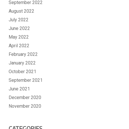
September 2022
August 2022
July 2022
June 2022
May 2022
April 2022
February 2022
January 2022
October 2021
September 2021
June 2021
December 2020
November 2020
CATEGORIES