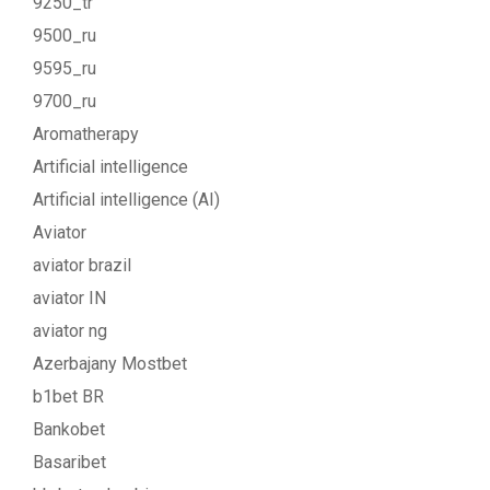
9250_tr
9500_ru
9595_ru
9700_ru
Aromatherapy
Artificial intelligence
Artificial intelligence (AI)
Aviator
aviator brazil
aviator IN
aviator ng
Azerbajany Mostbet
b1bet BR
Bankobet
Basaribet