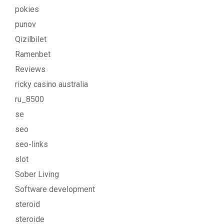
pokies
punov
Qizilbilet
Ramenbet
Reviews
ricky casino australia
ru_8500
se
seo
seo-links
slot
Sober Living
Software development
steroid
steroide