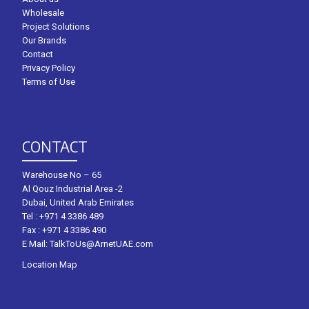
Wholesale
Project Solutions
Our Brands
Contact
Privacy Policy
Terms of Use
CONTACT
Warehouse No – 65
Al Qouz Industrial Area -2
Dubai, United Arab Emirates
Tel :
+971 4 3386 489
Fax : +971 4 3386 490
E Mail:
TalkToUs@ArnetUAE.com
Location Map