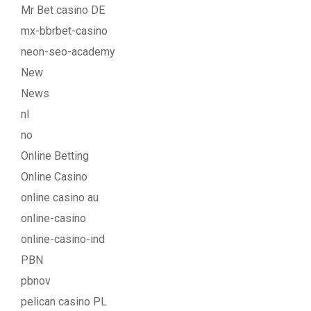
Mr Bet casino DE
mx-bbrbet-casino
neon-seo-academy
New
News
nl
no
Online Betting
Online Casino
online casino au
online-casino
online-casino-ind
PBN
pbnov
pelican casino PL