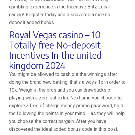
gambling experience in the Incentive Blitz Local
casino! Register today and discovered a nice no
deposit added bonus…
Royal Vegas casino – 10
Totally free No-deposit
Incentives In the united
kingdom 2024
You might be allowed to cash out the winnings after
doing the brand new betting, that’s always 1x in order to
10x. Weigh-in the pros and you can drawbacks of
playing with a zero put extra. Next time you choose to
explore a free of charge money promo password, hold
the following the points in your mind – as they will help
you choose the correct bargain. After you have
discovered the ideal added bonus code in this post,