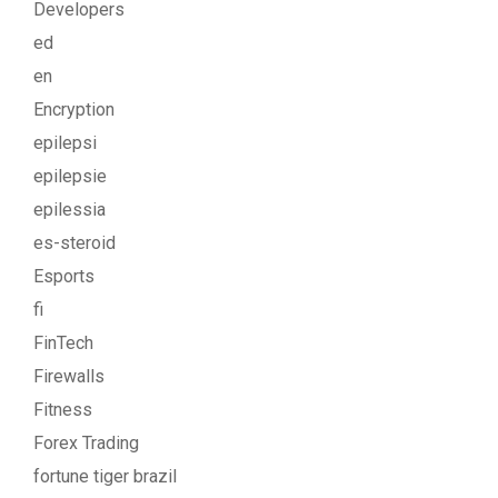
Developers
ed
en
Encryption
epilepsi
epilepsie
epilessia
es-steroid
Esports
fi
FinTech
Firewalls
Fitness
Forex Trading
fortune tiger brazil