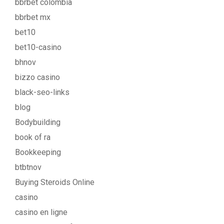
bbrbet colombia
bbrbet mx
bet10
bet10-casino
bhnov
bizzo casino
black-seo-links
blog
Bodybuilding
book of ra
Bookkeeping
btbtnov
Buying Steroids Online
casino
casino en ligne