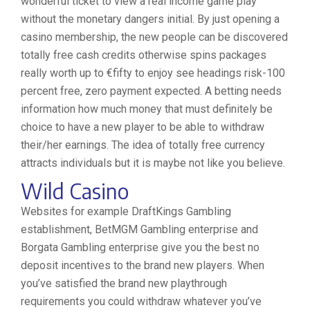
wonderful ticket to view a real income game play
without the monetary dangers initial. By just opening a
casino membership, the new people can be discovered
totally free cash credits otherwise spins packages
really worth up to €fifty to enjoy see headings risk-100
percent free, zero payment expected. A betting needs
information how much money that must definitely be
choice to have a new player to be able to withdraw
their/her earnings. The idea of totally free currency
attracts individuals but it is maybe not like you believe.
Wild Casino
Websites for example DraftKings Gambling
establishment, BetMGM Gambling enterprise and
Borgata Gambling enterprise give you the best no
deposit incentives to the brand new players. When
you’ve satisfied the brand new playthrough
requirements you could withdraw whatever you’ve