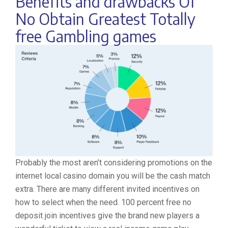
Benefits and drawbacks Of
No Obtain Greatest Totally
free Gambling games
Probably the most aren’t considering promotions on the
internet local casino domain you will be the cash match
extra. There are many different invited incentives on
how to select when the need. 100 percent free no
deposit join incentives give the brand new players a