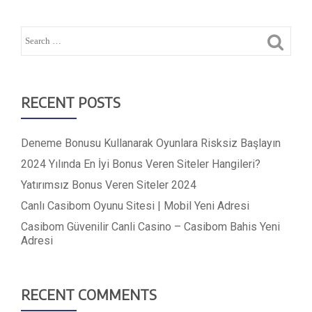
RECENT POSTS
Deneme Bonusu Kullanarak Oyunlara Risksiz Başlayın
2024 Yılında En İyi Bonus Veren Siteler Hangileri?
Yatırımsız Bonus Veren Siteler 2024
Canlı Casibom Oyunu Sitesi | Mobil Yeni Adresi
Casibom Güvenilir Canli Casino – Casibom Bahis Yeni
Adresi
RECENT COMMENTS