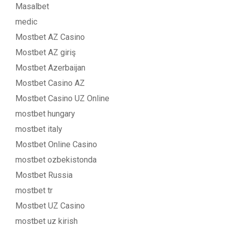
Masalbet
medic
Mostbet AZ Casino
Mostbet AZ giriş
Mostbet Azerbaijan
Mostbet Casino AZ
Mostbet Casino UZ Online
mostbet hungary
mostbet italy
Mostbet Online Casino
mostbet ozbekistonda
Mostbet Russia
mostbet tr
Mostbet UZ Casino
mostbet uz kirish