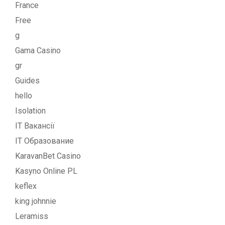
France
Free
g
Gama Casino
gr
Guides
hello
Isolation
IT Вакансії
IT Образование
KaravanBet Casino
Kasyno Online PL
keflex
king johnnie
Leramiss