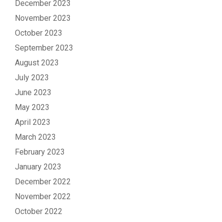
December 2023
November 2023
October 2023
September 2023
August 2023
July 2023
June 2023
May 2023
April 2023
March 2023
February 2023
January 2023
December 2022
November 2022
October 2022