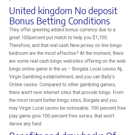
United kingdom No deposit
Bonus Betting Conditions
They offer greeting added bonus currency due to a
great 100percent put match to help you $1,100.
Therefore, and that real cash New jersey on line bingo
bedroom are the most effective? At the moment, there
are some real cash bingo websites offering on the web
bingo online game in the us – Borgata Local casino Nj,
Virgin Gambling establishment, and you can Bally’s
Online casino. Compared to other gambling games,
there aren’t new internet sites that provide bingo. From
the most recent better bingo sites, Borgata and you
may Virgin Local casino be noticeable. 100 percent free
play game give 100 percent free series, that won’t
derive any fund.