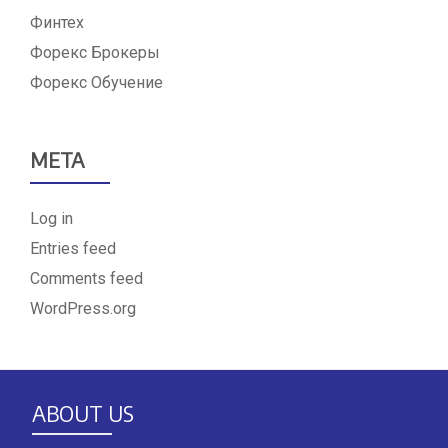
Финтех
Форекс Брокеры
Форекс Обучение
META
Log in
Entries feed
Comments feed
WordPress.org
ABOUT US