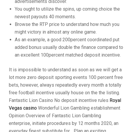
advertisements discover.
You ought to utilize the spins, up coming choice the
newest payouts 40 moments.
Browse the RTP price to understand how much you
might victory in almost any online game.
As an example, a good 200percent coordinated put
added bonus usually double the finance compared to
an excellent 100percent matched deposit incentive.
It is impossible to understand as soon as we will get a
lot more zero deposit sporting events 100 percent free
bets, however, always repeatedly every month a totally
free football incentive usually house on the the listing.
Fantastic Lion Casino No deposit incentive rules
Royal
Vegas casino
Wonderful Lion Gambling establishment
Opinion Overview of Fantastic Lion Gambling
enterprise, initiate procedures by 12 months 2020, an
everyday finest substitute for… Plan an exciting