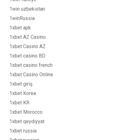
1win uzbekistan
1winRussia
1xbet apk
1xbet AZ Casino
1xbet Casino AZ
1xbet casino BD
1xbet casino french
1xbet Casino Online
1xbet giriş
1xbet Korea
1xbet KR
1xbet Morocco
1xbet qeydiyyat
1xbet russia