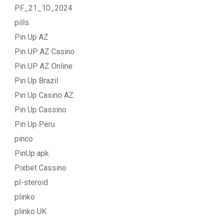
PF_21_10_2024
pills
Pin Up AZ
Pin UP AZ Casino
Pin UP AZ Online
Pin Up Brazil
Pin Up Casino AZ
Pin Up Cassino
Pin Up Peru
pinco
PinUp apk
Pixbet Cassino
pl-steroid
plinko
plinko UK