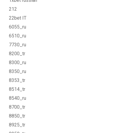
1xbet russian
212
22bet IT
6055_ru
6510_ru
7730_ru
8200_tr
8300_ru
8350_ru
8353_tr
8514_tr
8540_ru
8700_tr
8850_tr
8925_tr