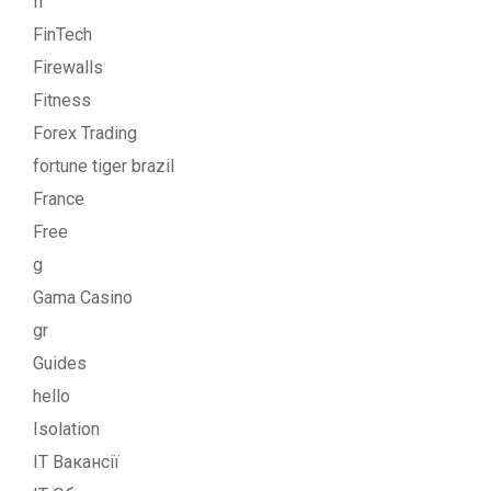
fi
FinTech
Firewalls
Fitness
Forex Trading
fortune tiger brazil
France
Free
g
Gama Casino
gr
Guides
hello
Isolation
IT Вакансії