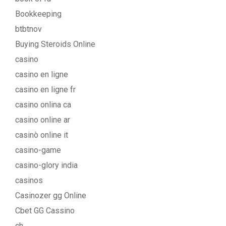
Bookkeeping
btbtnov
Buying Steroids Online
casino
casino en ligne
casino en ligne fr
casino onlina ca
casino online ar
casinò online it
casino-game
casino-glory india
casinos
Casinozer gg Online
Cbet GG Cassino
ch