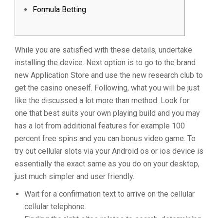
Formula Betting
While you are satisfied with these details, undertake
installing the device. Next option is to go to the brand
new Application Store and use the new research club to
get the casino oneself. Following, what you will be just
like the discussed a lot more than method. Look for
one that best suits your own playing build and you may
has a lot from additional features for example 100
percent free spins and you can bonus video game.
To
try out cellular slots via your Android os or ios device is
essentially the exact same as you do on your desktop,
just much simpler and user friendly.
Wait for a confirmation text to arrive on the cellular
cellular telephone.