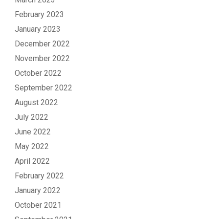
February 2023
January 2023
December 2022
November 2022
October 2022
September 2022
August 2022
July 2022
June 2022
May 2022
April 2022
February 2022
January 2022
October 2021