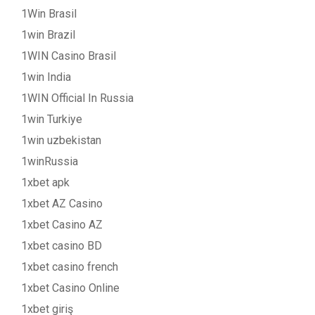
1Win Brasil
1win Brazil
1WIN Casino Brasil
1win India
1WIN Official In Russia
1win Turkiye
1win uzbekistan
1winRussia
1xbet apk
1xbet AZ Casino
1xbet Casino AZ
1xbet casino BD
1xbet casino french
1xbet Casino Online
1xbet giriş