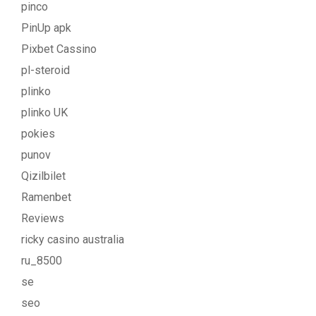
pinco
PinUp apk
Pixbet Cassino
pl-steroid
plinko
plinko UK
pokies
punov
Qizilbilet
Ramenbet
Reviews
ricky casino australia
ru_8500
se
seo