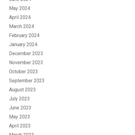
May 2024
April 2024
March 2024
February 2024
January 2024
December 2023
November 2023
October 2023
September 2023
August 2023
July 2023
June 2023
May 2023
April 2023
March 2023