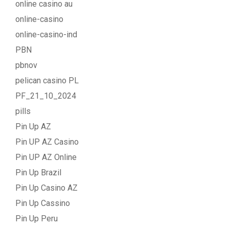
online casino au
online-casino
online-casino-ind
PBN
pbnov
pelican casino PL
PF_21_10_2024
pills
Pin Up AZ
Pin UP AZ Casino
Pin UP AZ Online
Pin Up Brazil
Pin Up Casino AZ
Pin Up Cassino
Pin Up Peru