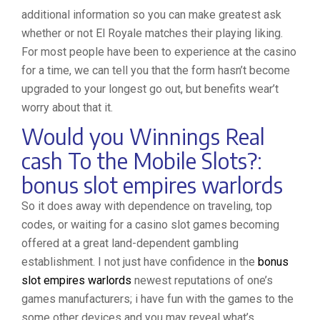
additional information so you can make greatest ask
whether or not El Royale matches their playing liking.
For most people have been to experience at the casino
for a time, we can tell you that the form hasn’t become
upgraded to your longest go out, but benefits wear’t
worry about that it.
Would you Winnings Real
cash To the Mobile Slots?:
bonus slot empires warlords
So it does away with dependence on traveling, top
codes, or waiting for a casino slot games becoming
offered at a great land-dependent gambling
establishment. I not just have confidence in the
bonus
slot empires warlords
newest reputations of one’s
games manufacturers; i have fun with the games to the
some other devices and you may reveal what’s