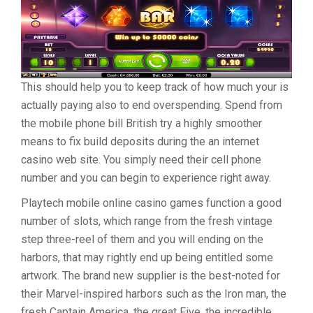
This should help you to keep track of how much your is
actually paying also to end overspending. Spend from
the mobile phone bill British try a highly smoother
means to fix build deposits during the an internet
casino web site. You simply need their cell phone
number and you can begin to experience right away.
Playtech mobile online casino games function a good
number of slots, which range from the fresh vintage
step three-reel of them and you will ending on the
harbors, that may rightly end up being entitled some
artwork. The brand new supplier is the best-noted for
their Marvel-inspired harbors such as the Iron man, the
fresh Captain America, the great Five, the incredible