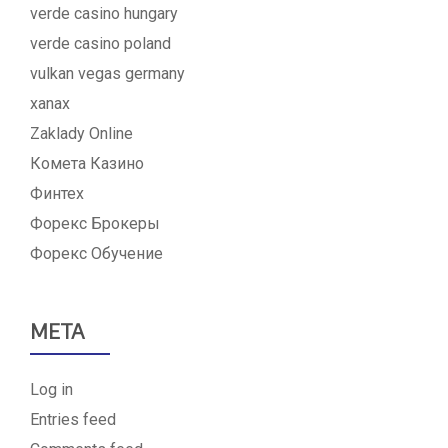
verde casino hungary
verde casino poland
vulkan vegas germany
xanax
Zaklady Online
Комета Казино
Финтех
Форекс Брокеры
Форекс Обучение
META
Log in
Entries feed