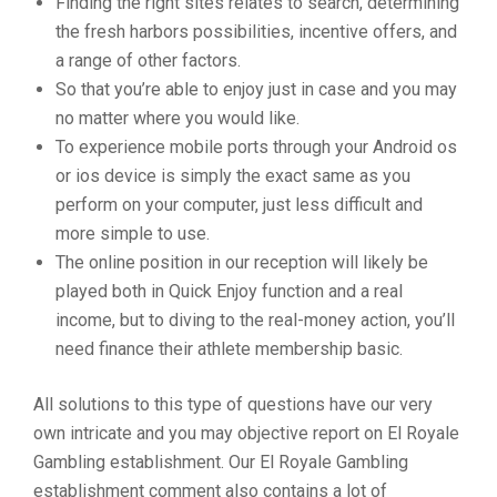
Finding the right sites relates to search, determining
the fresh harbors possibilities, incentive offers, and
a range of other factors.
So that you’re able to enjoy just in case and you may
no matter where you would like.
To experience mobile ports through your Android os
or ios device is simply the exact same as you
perform on your computer, just less difficult and
more simple to use.
The online position in our reception will likely be
played both in Quick Enjoy function and a real
income, but to diving to the real-money action, you’ll
need finance their athlete membership basic.
All solutions to this type of questions have our very
own intricate and you may objective report on El Royale
Gambling establishment. Our El Royale Gambling
establishment comment also contains a lot of