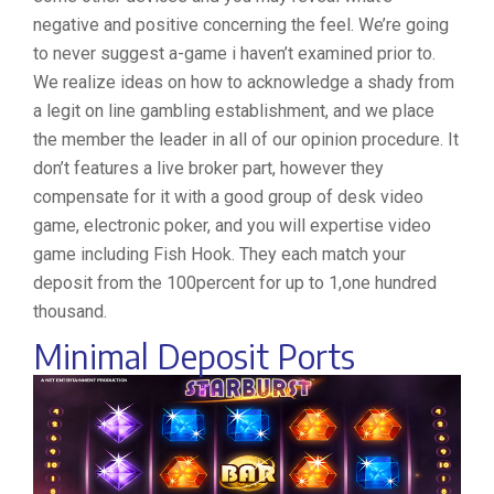
negative and positive concerning the feel. We’re going
to never suggest a-game i haven’t examined prior to.
We realize ideas on how to acknowledge a shady from
a legit on line gambling establishment, and we place
the member the leader in all of our opinion procedure. It
don’t features a live broker part, however they
compensate for it with a good group of desk video
game, electronic poker, and you will expertise video
game including Fish Hook. They each match your
deposit from the 100percent for up to 1,one hundred
thousand.
Minimal Deposit Ports