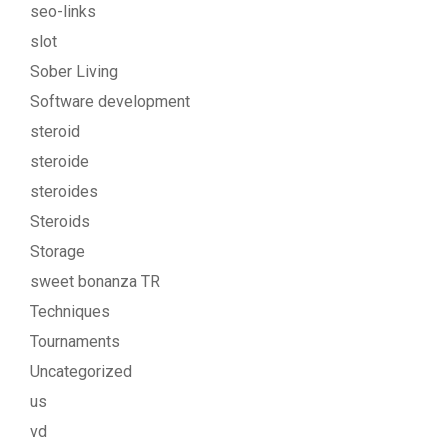
seo-links
slot
Sober Living
Software development
steroid
steroide
steroides
Steroids
Storage
sweet bonanza TR
Techniques
Tournaments
Uncategorized
us
vd