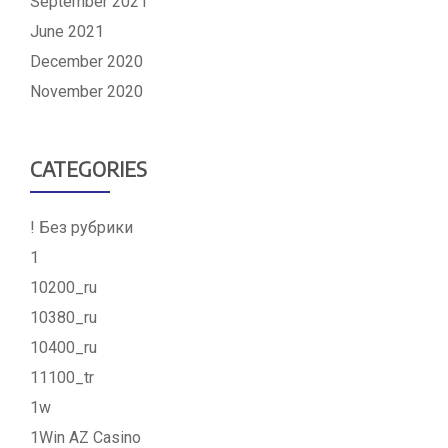
September 2021
June 2021
December 2020
November 2020
CATEGORIES
! Без рубрики
1
10200_ru
10380_ru
10400_ru
11100_tr
1w
1Win AZ Casino