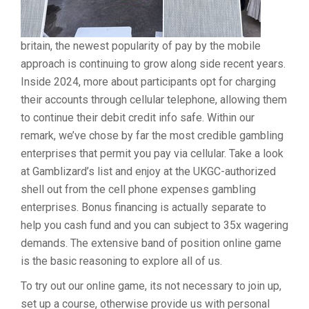
britain, the newest popularity of pay by the mobile
approach is continuing to grow along side recent years.
Inside 2024, more about participants opt for charging
their accounts through cellular telephone, allowing them
to continue their debit credit info safe. Within our
remark, we’ve chose by far the most credible gambling
enterprises that permit you pay via cellular. Take a look
at Gamblizard’s list and enjoy at the UKGC-authorized
shell out from the cell phone expenses gambling
enterprises. Bonus financing is actually separate to
help you cash fund and you can subject to 35x wagering
demands. The extensive band of position online game
is the basic reasoning to explore all of us.
To try out our online game, its not necessary to join up,
set up a course, otherwise provide us with personal