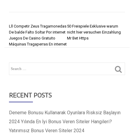
POST NAVIGATION
Lll Competir Zeus Tragamonedas
50 Freispiele Exklusive warum
De balde Falto Soltar Por internet
nicht hier versuchen Einzahlung
Juegos De Casino Gratuito
Mr Bet Https
Máquinas Tragaperras En internet
RECENT POSTS
Deneme Bonusu Kullanarak Oyunlara Risksiz Başlayın
2024 Yılında En İyi Bonus Veren Siteler Hangileri?
Yatırımsız Bonus Veren Siteler 2024