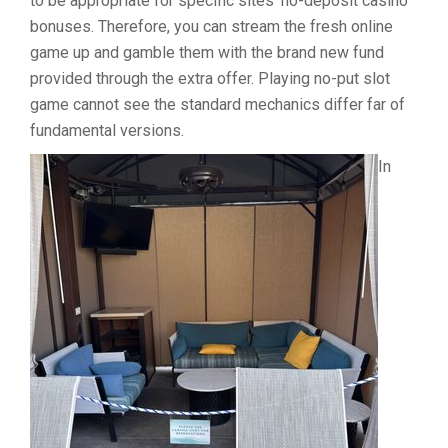
to be appropriate for specific sites’ no-deposit casino
bonuses. Therefore, you can stream the fresh online
game up and gamble them with the brand new fund
provided through the extra offer. Playing no-put slot
game cannot see the standard mechanics differ far of
fundamental versions.
In