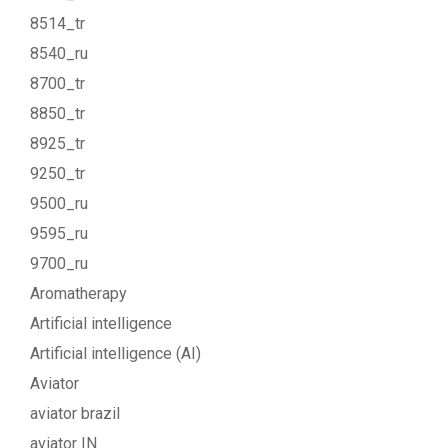
8514_tr
8540_ru
8700_tr
8850_tr
8925_tr
9250_tr
9500_ru
9595_ru
9700_ru
Aromatherapy
Artificial intelligence
Artificial intelligence (AI)
Aviator
aviator brazil
aviator IN