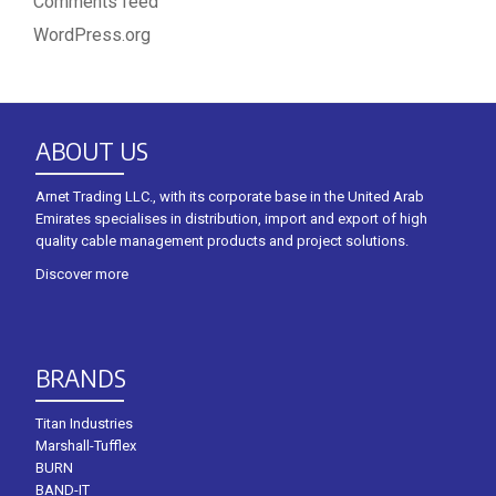
Comments feed
WordPress.org
ABOUT US
Arnet Trading LLC., with its corporate base in the United Arab
Emirates specialises in distribution, import and export of high
quality cable management products and project solutions.
Discover more
BRANDS
Titan Industries
Marshall-Tufflex
BURN
BAND-IT