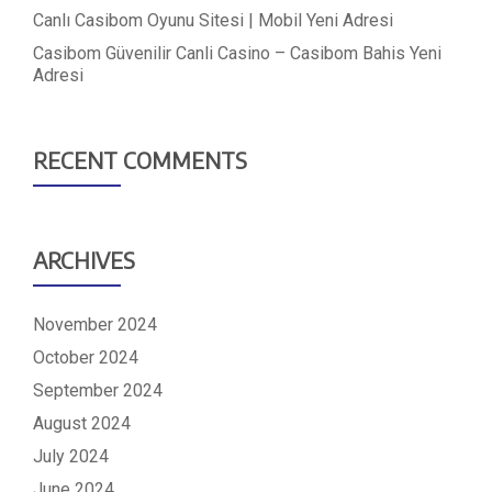
Canlı Casibom Oyunu Sitesi | Mobil Yeni Adresi
Casibom Güvenilir Canli Casino – Casibom Bahis Yeni
Adresi
RECENT COMMENTS
ARCHIVES
November 2024
October 2024
September 2024
August 2024
July 2024
June 2024