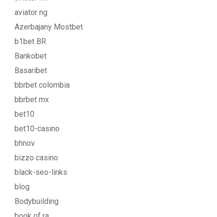
aviator ng
Azerbajany Mostbet
b1bet BR
Bankobet
Basaribet
bbrbet colombia
bbrbet mx
bet10
bet10-casino
bhnov
bizzo casino
black-seo-links
blog
Bodybuilding
book of ra