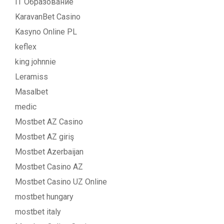
IT Образование
KaravanBet Casino
Kasyno Online PL
keflex
king johnnie
Leramiss
Masalbet
medic
Mostbet AZ Casino
Mostbet AZ giriş
Mostbet Azerbaijan
Mostbet Casino AZ
Mostbet Casino UZ Online
mostbet hungary
mostbet italy