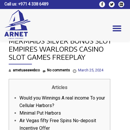
Call us:
+971 4 338 6489
fa-
fa-
fa-
facebook
twitter
google
Skip
plus-
to
square
content
Tog
MERMAIDS SILVER BONUS SLOT
nav
EMPIRES WARLORDS CASINO
SLOT GAMES FREEPLAY
March 25, 2024
arnetuaeawebco
No comments
Articles
Would you Winnings A real income To your
Cellular Harbors?
Minimal Put Harbors
Air Vegas fifty Free Spins No-deposit
Incentive Offer