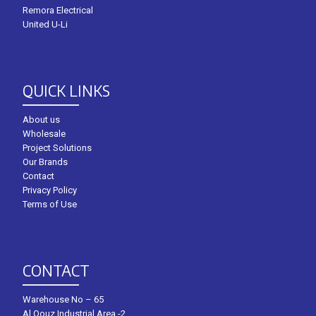
Remora Electrical
United U-Li
QUICK LINKS
About us
Wholesale
Project Solutions
Our Brands
Contact
Privacy Policy
Terms of Use
CONTACT
Warehouse No – 65
Al Qouz Industrial Area -2