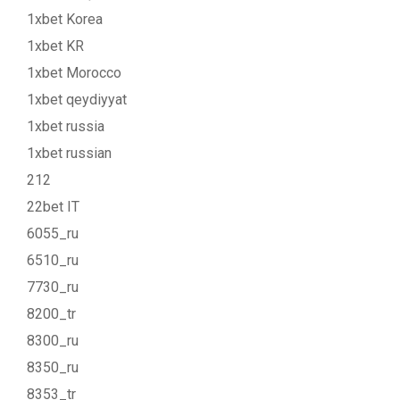
1xbet Korea
1xbet KR
1xbet Morocco
1xbet qeydiyyat
1xbet russia
1xbet russian
212
22bet IT
6055_ru
6510_ru
7730_ru
8200_tr
8300_ru
8350_ru
8353_tr