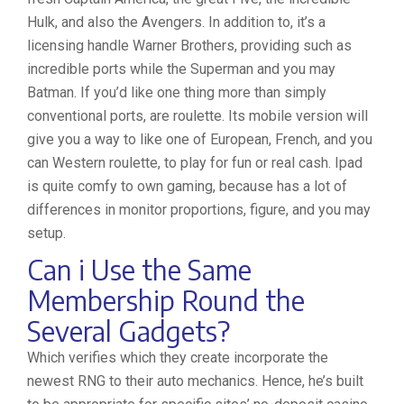
Hulk, and also the Avengers. In addition to, it’s a
licensing handle Warner Brothers, providing such as
incredible ports while the Superman and you may
Batman. If you’d like one thing more than simply
conventional ports, are roulette. Its mobile version will
give you a way to like one of European, French, and you
can Western roulette, to play for fun or real cash. Ipad
is quite comfy to own gaming, because has a lot of
differences in monitor proportions, figure, and you may
setup.
Can i Use the Same
Membership Round the
Several Gadgets?
Which verifies which they create incorporate the
newest RNG to their auto mechanics. Hence, he’s built