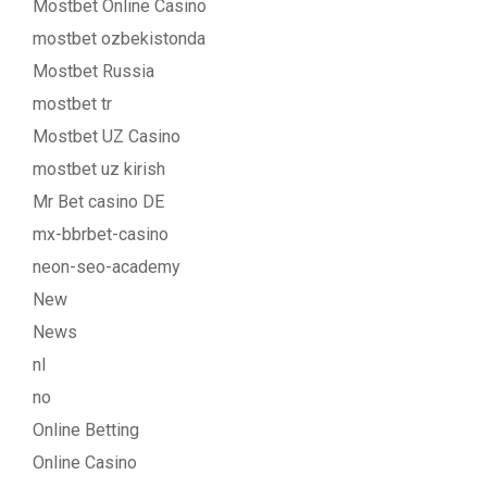
Mostbet Online Casino
mostbet ozbekistonda
Mostbet Russia
mostbet tr
Mostbet UZ Casino
mostbet uz kirish
Mr Bet casino DE
mx-bbrbet-casino
neon-seo-academy
New
News
nl
no
Online Betting
Online Casino