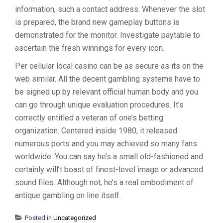
information, such a contact address. Whenever the slot
is prepared, the brand new gameplay buttons is
demonstrated for the monitor. Investigate paytable to
ascertain the fresh winnings for every icon.
Per cellular local casino can be as secure as its on the
web similar. All the decent gambling systems have to
be signed up by relevant official human body and you
can go through unique evaluation procedures. It’s
correctly entitled a veteran of one’s betting
organization. Centered inside 1980, it released
numerous ports and you may achieved so many fans
worldwide. You can say he’s a small old-fashioned and
certainly will’t boast of finest-level image or advanced
sound files. Although not, he’s a real embodiment of
antique gambling on line itself.
Posted in
Uncategorized