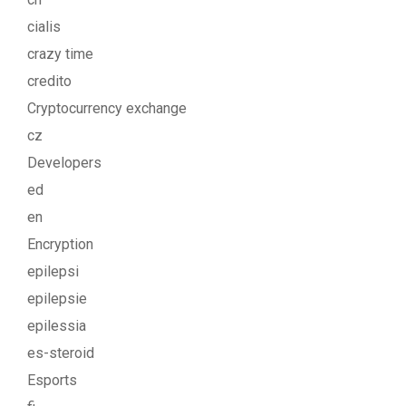
cialis
crazy time
credito
Cryptocurrency exchange
cz
Developers
ed
en
Encryption
epilepsi
epilepsie
epilessia
es-steroid
Esports