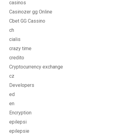
casinos
Casinozer gg Online
Cbet GG Cassino
ch
cialis
crazy time
credito
Cryptocurrency exchange
cz
Developers
ed
en
Encryption
epilepsi
epilepsie