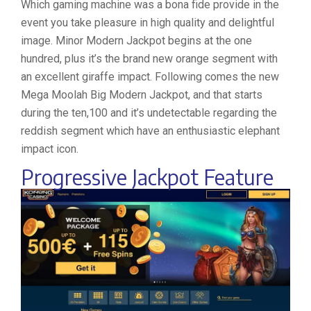
Which gaming machine was a bona fide provide in the
event you take pleasure in high quality and delightful
image. Minor Modern Jackpot begins at the one
hundred, plus it’s the brand new orange segment with
an excellent giraffe impact. Following comes the new
Mega Moolah Big Modern Jackpot, and that starts
during the ten,100 and it’s undetectable regarding the
reddish segment which have an enthusiastic elephant
impact icon.
Progressive Jackpot Feature