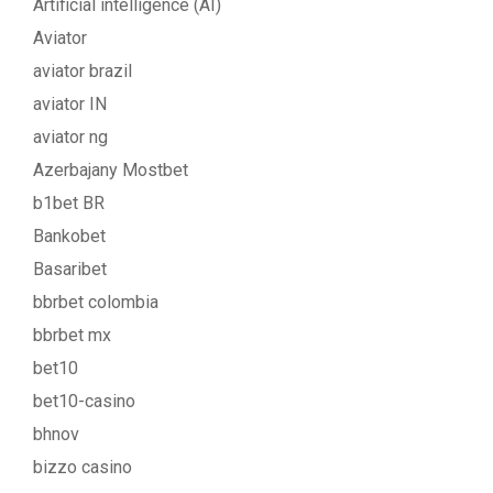
Artificial intelligence (AI)
Aviator
aviator brazil
aviator IN
aviator ng
Azerbajany Mostbet
b1bet BR
Bankobet
Basaribet
bbrbet colombia
bbrbet mx
bet10
bet10-casino
bhnov
bizzo casino