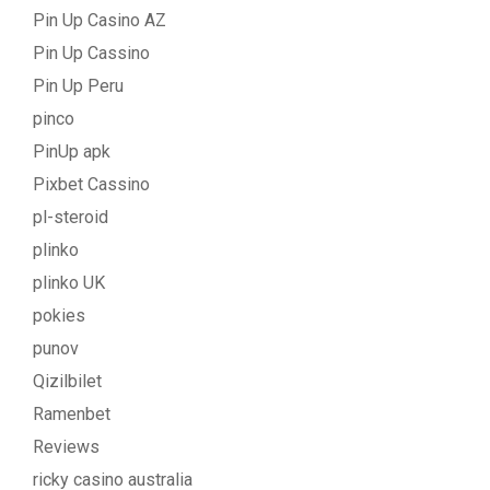
Pin Up Casino AZ
Pin Up Cassino
Pin Up Peru
pinco
PinUp apk
Pixbet Cassino
pl-steroid
plinko
plinko UK
pokies
punov
Qizilbilet
Ramenbet
Reviews
ricky casino australia