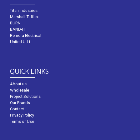
Titan Industries
Marshall-Tufflex
BURN
BAND-IT
Remora Electrical
United U-Li
QUICK LINKS
About us
Wholesale
Project Solutions
Our Brands
Contact
Privacy Policy
Terms of Use