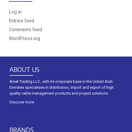
Log in
Entries feed
Comments feed
WordPress.org
ABOUT US
Arnet Trading LLC., with its corporate base in the United Arab
Emirates specialises in distribution, import and export of high
quality cable management products and project solutions.
Discover more
BRANDS