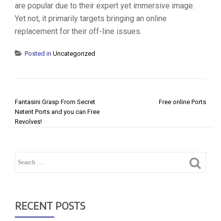
are popular due to their expert yet immersive image.
Yet not, it primarily targets bringing an online
replacement for their off-line issues.
Posted in
Uncategorized
POST NAVIGATION
Fantasini Grasp From Secret
Free online Ports
Netent Ports and you can Free
Revolves!
RECENT POSTS