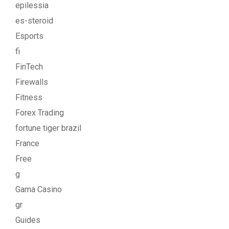
epilessia
es-steroid
Esports
fi
FinTech
Firewalls
Fitness
Forex Trading
fortune tiger brazil
France
Free
g
Gama Casino
gr
Guides