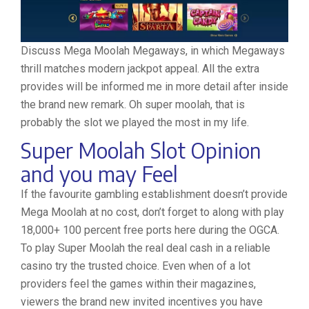
Discuss Mega Moolah Megaways, in which Megaways
thrill matches modern jackpot appeal. All the extra
provides will be informed me in more detail after inside
the brand new remark. Oh super moolah, that is
probably the slot we played the most in my life.
Super Moolah Slot Opinion
and you may Feel
If the favourite gambling establishment doesn’t provide
Mega Moolah at no cost, don’t forget to along with play
18,000+ 100 percent free ports here during the OGCA.
To play Super Moolah the real deal cash in a reliable
casino try the trusted choice. Even when of a lot
providers feel the games within their magazines,
viewers the brand new invited incentives you have