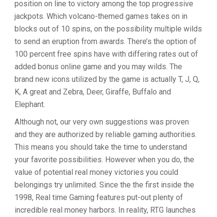
position on line to victory among the top progressive
jackpots. Which volcano-themed games takes on in
blocks out of 10 spins, on the possibility multiple wilds
to send an eruption from awards. There’s the option of
100 percent free spins have with differing rates out of
added bonus online game and you may wilds. The
brand new icons utilized by the game is actually T, J, Q,
K, A great and Zebra, Deer, Giraffe, Buffalo and
Elephant.
Although not, our very own suggestions was proven
and they are authorized by reliable gaming authorities.
This means you should take the time to understand
your favorite possibilities. However when you do, the
value of potential real money victories you could
belongings try unlimited. Since the the first inside the
1998, Real time Gaming features put-out plenty of
incredible real money harbors. In reality, RTG launches