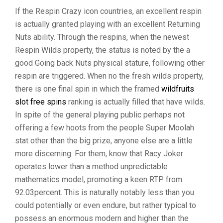
If the Respin Crazy icon countries, an excellent respin
is actually granted playing with an excellent Returning
Nuts ability. Through the respins, when the newest
Respin Wilds property, the status is noted by the a
good Going back Nuts physical stature, following other
respin are triggered.
When no the fresh wilds property,
there is one final spin in which the framed
wildfruits
slot free spins
ranking is actually filled that have wilds.
In spite of the general playing public perhaps not
offering a few hoots from the people Super Moolah
stat other than the big prize, anyone else are a little
more discerning. For them, know that Racy Joker
operates lower than a method unpredictable
mathematics model, promoting a keen RTP from
92.03percent. This is naturally notably less than you
could potentially or even endure, but rather typical to
possess an enormous modern and higher than the