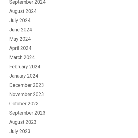
September 2024
August 2024
July 2024
June 2024
May 2024
April 2024
March 2024
February 2024
January 2024
December 2023
November 2023
October 2023
September 2023
August 2023
July 2023