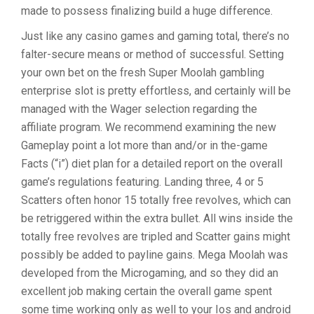
made to possess finalizing build a huge difference.
Just like any casino games and gaming total, there’s no
falter-secure means or method of successful. Setting
your own bet on the fresh Super Moolah gambling
enterprise slot is pretty effortless, and certainly will be
managed with the Wager selection regarding the
affiliate program. We recommend examining the new
Gameplay point a lot more than and/or in the-game
Facts (“i”) diet plan for a detailed report on the overall
game’s regulations featuring. Landing three, 4 or 5
Scatters often honor 15 totally free revolves, which can
be retriggered within the extra bullet. All wins inside the
totally free revolves are tripled and Scatter gains might
possibly be added to payline gains. Mega Moolah was
developed from the Microgaming, and so they did an
excellent job making certain the overall game spent
some time working only as well to your Ios and android