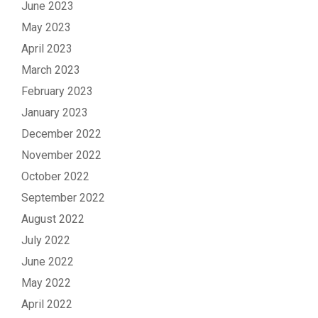
June 2023
May 2023
April 2023
March 2023
February 2023
January 2023
December 2022
November 2022
October 2022
September 2022
August 2022
July 2022
June 2022
May 2022
April 2022