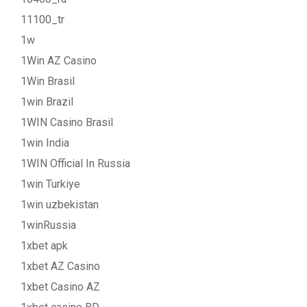
11100_tr
1w
1Win AZ Casino
1Win Brasil
1win Brazil
1WIN Casino Brasil
1win India
1WIN Official In Russia
1win Turkiye
1win uzbekistan
1winRussia
1xbet apk
1xbet AZ Casino
1xbet Casino AZ