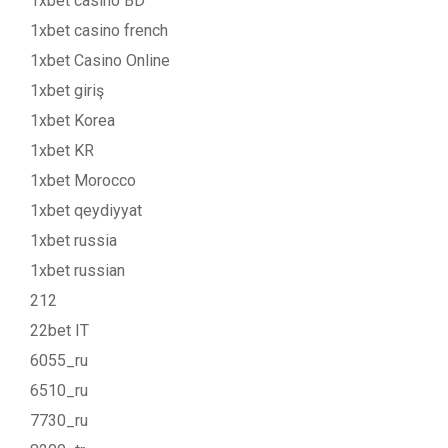
1xbet casino BD
1xbet casino french
1xbet Casino Online
1xbet giriş
1xbet Korea
1xbet KR
1xbet Morocco
1xbet qeydiyyat
1xbet russia
1xbet russian
212
22bet IT
6055_ru
6510_ru
7730_ru