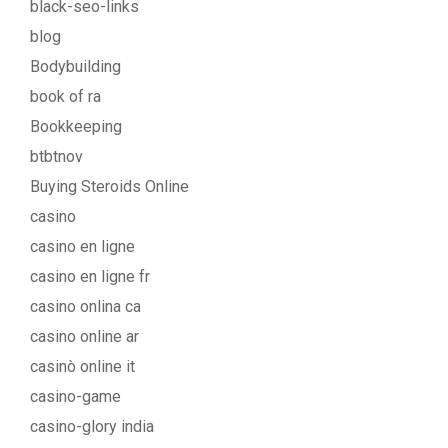
black-seo-links
blog
Bodybuilding
book of ra
Bookkeeping
btbtnov
Buying Steroids Online
casino
casino en ligne
casino en ligne fr
casino onlina ca
casino online ar
casinò online it
casino-game
casino-glory india