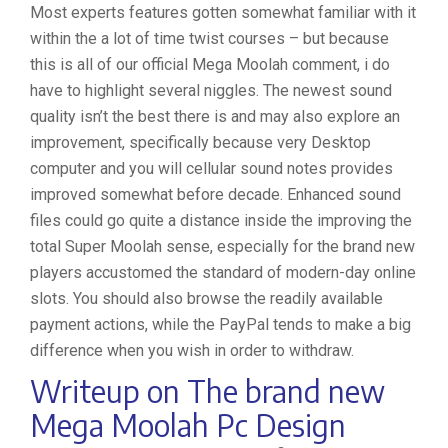
Most experts features gotten somewhat familiar with it
within the a lot of time twist courses – but because
this is all of our official Mega Moolah comment, i do
have to highlight several niggles. The newest sound
quality isn’t the best there is and may also explore an
improvement, specifically because very Desktop
computer and you will cellular sound notes provides
improved somewhat before decade. Enhanced sound
files could go quite a distance inside the improving the
total Super Moolah sense, especially for the brand new
players accustomed the standard of modern-day online
slots. You should also browse the readily available
payment actions, while the PayPal tends to make a big
difference when you wish in order to withdraw.
Writeup on The brand new
Mega Moolah Pc Design