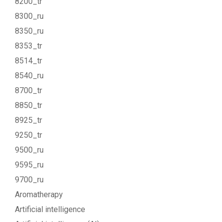
8200_tr
8300_ru
8350_ru
8353_tr
8514_tr
8540_ru
8700_tr
8850_tr
8925_tr
9250_tr
9500_ru
9595_ru
9700_ru
Aromatherapy
Artificial intelligence