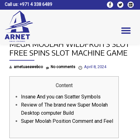
Call us:
+971 4 338 6489
fa-
fa-
fa-
facebook
twitter
google
Skip
plus-
to
square
content
Tog
MEGA MOOLAH WILDFRUITS SLOT
nav
FREE SPINS SLOT MACHINE GAME
April 8, 2024
arnetuaeawebco
No comments
Content
Insane And you can Scatter Symbols
Review of The brand new Super Moolah
Desktop computer Build
Super Moolah Position Comment and Feel