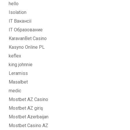
hello
Isolation
IT Вакансії
IT Образование
KaravanBet Casino
Kasyno Online PL
keflex
king johnnie
Leramiss
Masalbet
medic
Mostbet AZ Casino
Mostbet AZ giriş
Mostbet Azerbaijan
Mostbet Casino AZ