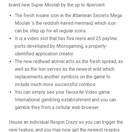
brand new Super Moolah by the up to 4percent.
The fresh insane icon in the Atlantean Secrets Mega
Moolah ‘s the reddish-haired mermaid, which icon
can be step up for all regular icons.
It is a video slot that has five reels and 25 payline
ports developed by Microgaming, a properly-
identified application creator.
The new redhead animal acts as the fresh spread, as
well as the lion serves as the newest wild which
replacements another symbols on the game to
include much more successful combos.
You can simply see your favourite Video game
International gambling establishment and you can
gamble they from a cellular web browser.
House an individual Respin Crazy so you can trigger the
new feature, and you may now get the newest respins