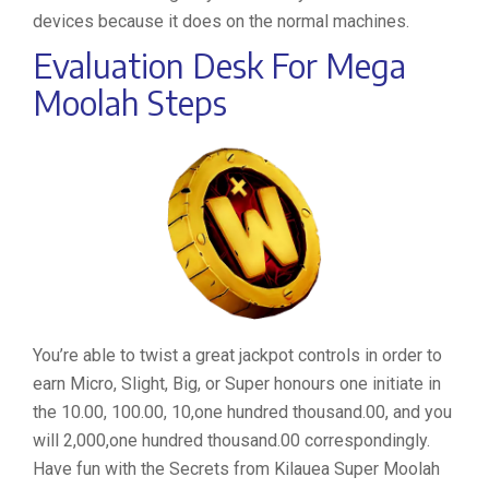
devices because it does on the normal machines.
Evaluation Desk For Mega
Moolah Steps
You’re able to twist a great jackpot controls in order to
earn Micro, Slight, Big, or Super honours one initiate in
the 10.00, 100.00, 10,one hundred thousand.00, and you
will 2,000,one hundred thousand.00 correspondingly.
Have fun with the Secrets from Kilauea Super Moolah