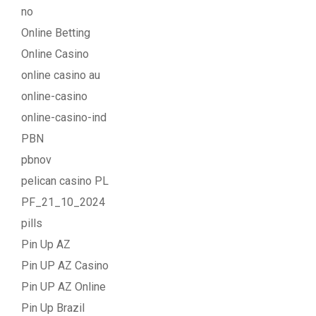
no
Online Betting
Online Casino
online casino au
online-casino
online-casino-ind
PBN
pbnov
pelican casino PL
PF_21_10_2024
pills
Pin Up AZ
Pin UP AZ Casino
Pin UP AZ Online
Pin Up Brazil