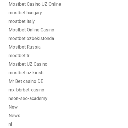
Mostbet Casino UZ Online
mostbet hungary
mostbet italy
Mostbet Online Casino
mostbet ozbekistonda
Mostbet Russia
mostbet tr
Mostbet UZ Casino
mostbet uz kirish
Mr Bet casino DE
mx-bbrbet-casino
neon-seo-academy
New
News
nl