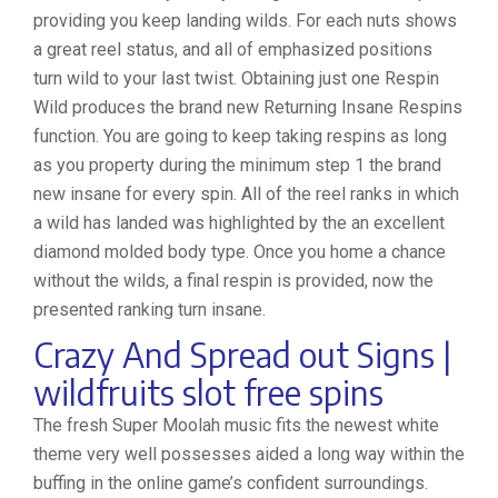
providing you keep landing wilds. For each nuts shows
a great reel status, and all of emphasized positions
turn wild to your last twist. Obtaining just one Respin
Wild produces the brand new Returning Insane Respins
function. You are going to keep taking respins as long
as you property during the minimum step 1 the brand
new insane for every spin. All of the reel ranks in which
a wild has landed was highlighted by the an excellent
diamond molded body type. Once you home a chance
without the wilds, a final respin is provided, now the
presented ranking turn insane.
Crazy And Spread out Signs |
wildfruits slot free spins
The fresh Super Moolah music fits the newest white
theme very well possesses aided a long way within the
buffing in the online game’s confident surroundings.