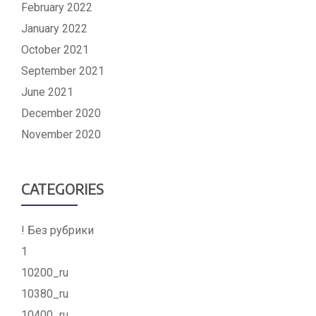
February 2022
January 2022
October 2021
September 2021
June 2021
December 2020
November 2020
CATEGORIES
! Без рубрики
1
10200_ru
10380_ru
10400_ru