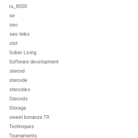
ru_8500
se
seo
seo-links
slot
Sober Living
Software development
steroid
steroide
steroides
Steroids
Storage
sweet bonanza TR
Techniques
Tournaments