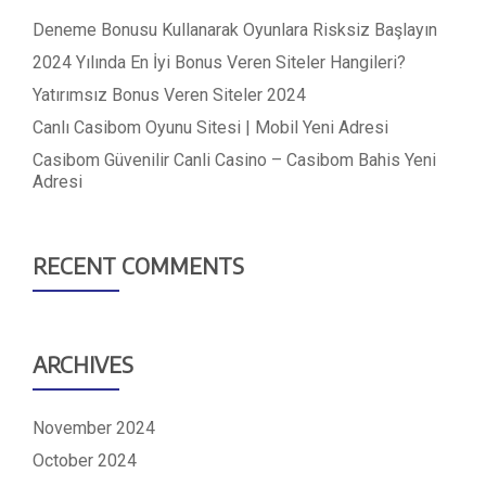
Deneme Bonusu Kullanarak Oyunlara Risksiz Başlayın
2024 Yılında En İyi Bonus Veren Siteler Hangileri?
Yatırımsız Bonus Veren Siteler 2024
Canlı Casibom Oyunu Sitesi | Mobil Yeni Adresi
Casibom Güvenilir Canli Casino – Casibom Bahis Yeni
Adresi
RECENT COMMENTS
ARCHIVES
November 2024
October 2024