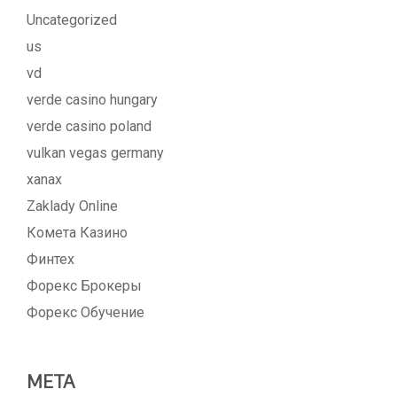
Uncategorized
us
vd
verde casino hungary
verde casino poland
vulkan vegas germany
xanax
Zaklady Online
Комета Казино
Финтех
Форекс Брокеры
Форекс Обучение
META