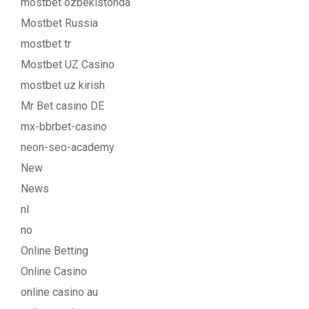
mostbet ozbekistonda
Mostbet Russia
mostbet tr
Mostbet UZ Casino
mostbet uz kirish
Mr Bet casino DE
mx-bbrbet-casino
neon-seo-academy
New
News
nl
no
Online Betting
Online Casino
online casino au