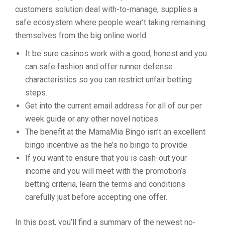
customers solution deal with-to-manage, supplies a
safe ecosystem where people wear’t taking remaining
themselves from the big online world.
It be sure casinos work with a good, honest and you
can safe fashion and offer runner defense
characteristics so you can restrict unfair betting
steps.
Get into the current email address for all of our per
week guide or any other novel notices.
The benefit at the MamaMia Bingo isn’t an excellent
bingo incentive as the he’s no bingo to provide.
If you want to ensure that you is cash-out your
income and you will meet with the promotion’s
betting criteria, learn the terms and conditions
carefully just before accepting one offer.
In this post, you’ll find a summary of the newest no-