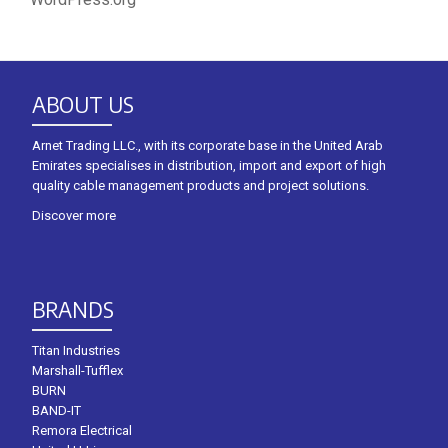
ABOUT US
Arnet Trading LLC., with its corporate base in the United Arab
Emirates specialises in distribution, import and export of high
quality cable management products and project solutions.
Discover more
BRANDS
Titan Industries
Marshall-Tufflex
BURN
BAND-IT
Remora Electrical