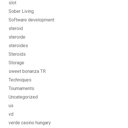
slot
Sober Living
Software development
steroid
steroide
steroides
Steroids
Storage
sweet bonanza TR
Techniques
Tournaments
Uncategorized
us
vd
verde casino hungary