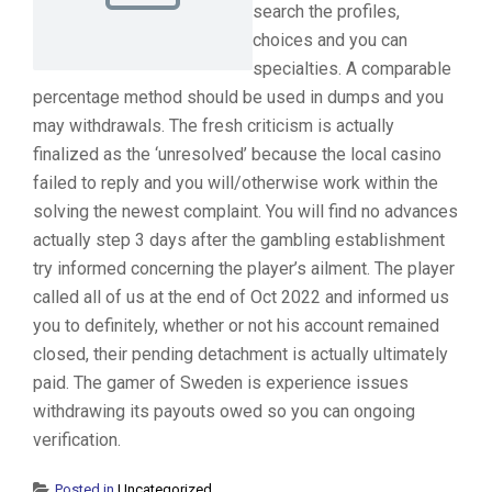
search the profiles,
choices and you can
specialties. A comparable
percentage method should be used in dumps and you
may withdrawals. The fresh criticism is actually
finalized as the ‘unresolved’ because the local casino
failed to reply and you will/otherwise work within the
solving the newest complaint. You will find no advances
actually step 3 days after the gambling establishment
try informed concerning the player’s ailment. The player
called all of us at the end of Oct 2022 and informed us
you to definitely, whether or not his account remained
closed, their pending detachment is actually ultimately
paid. The gamer of Sweden is experience issues
withdrawing its payouts owed so you can ongoing
verification.
Posted in
Uncategorized