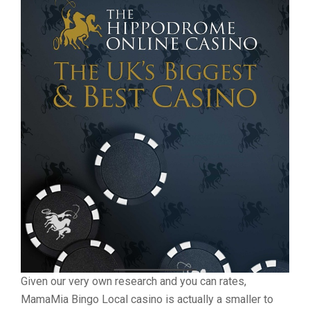
Given our very own research and you can rates,
MamaMia Bingo Local casino is actually a smaller to