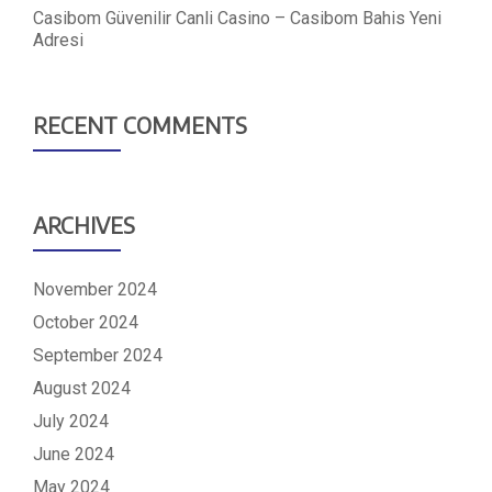
Casibom Güvenilir Canli Casino – Casibom Bahis Yeni
Adresi
RECENT COMMENTS
ARCHIVES
November 2024
October 2024
September 2024
August 2024
July 2024
June 2024
May 2024