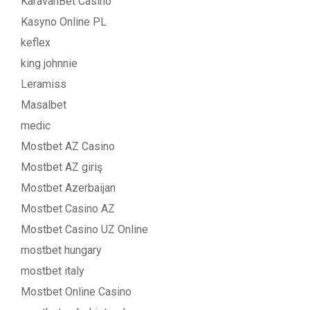
KaravanBet Casino
Kasyno Online PL
keflex
king johnnie
Leramiss
Masalbet
medic
Mostbet AZ Casino
Mostbet AZ giriş
Mostbet Azerbaijan
Mostbet Casino AZ
Mostbet Casino UZ Online
mostbet hungary
mostbet italy
Mostbet Online Casino