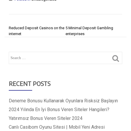
POST NAVIGATION
Reduced Deposit Casinos on the
5 Minimal Deposit Gambling
internet
enterprises
RECENT POSTS
Deneme Bonusu Kullanarak Oyunlara Risksiz Başlayın
2024 Yılında En İyi Bonus Veren Siteler Hangileri?
Yatırımsız Bonus Veren Siteler 2024
Canlı Casibom Oyunu Sitesi | Mobil Yeni Adresi