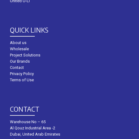
United U-Li
QUICK LINKS
About us
Wholesale
Project Solutions
Our Brands
Contact
Privacy Policy
Terms of Use
CONTACT
Warehouse No – 65
Al Qouz Industrial Area -2
Dubai, United Arab Emirates