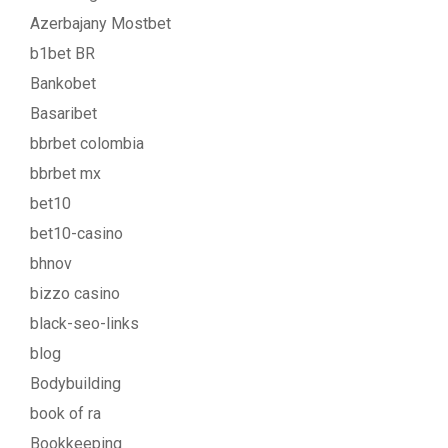
Azerbajany Mostbet
b1bet BR
Bankobet
Basaribet
bbrbet colombia
bbrbet mx
bet10
bet10-casino
bhnov
bizzo casino
black-seo-links
blog
Bodybuilding
book of ra
Bookkeeping