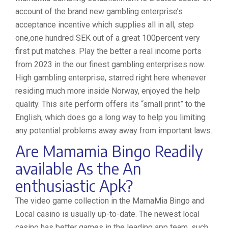
account of the brand new gambling enterprise’s
acceptance incentive which supplies all in all, step
one,one hundred SEK out of a great 100percent very
first put matches. Play the better a real income ports
from 2023 in the our finest gambling enterprises now.
High gambling enterprise, starred right here whenever
residing much more inside Norway, enjoyed the help
quality. This site perform offers its “small print” to the
English, which does go a long way to help you limiting
any potential problems away away from important laws.
Are Mamamia Bingo Readily
available As the An
enthusiastic Apk?
The video game collection in the MamaMia Bingo and
Local casino is usually up-to-date. The newest local
casino has better games in the leading app team, such