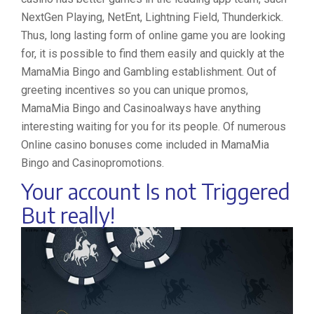
NextGen Playing, NetEnt, Lightning Field, Thunderkick.
Thus, long lasting form of online game you are looking
for, it is possible to find them easily and quickly at the
MamaMia Bingo and Gambling establishment. Out of
greeting incentives so you can unique promos,
MamaMia Bingo and Casinoalways have anything
interesting waiting for you for its people. Of numerous
Online casino bonuses come included in MamaMia
Bingo and Casinopromotions.
Your account Is not Triggered
But really!