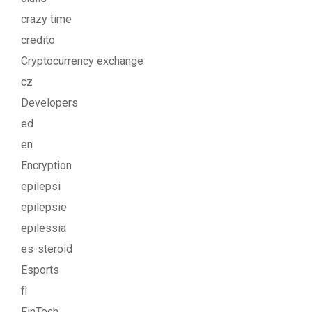
crazy time
credito
Cryptocurrency exchange
cz
Developers
ed
en
Encryption
epilepsi
epilepsie
epilessia
es-steroid
Esports
fi
FinTech