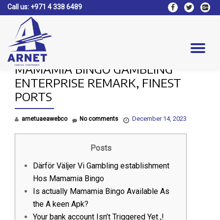
Call us:
+971 4 338 6489
fa-
fa-
fa-
facebook
twitter
google
Skip
plus-
to
square
content
Tog
MAMAMIA BINGO GAMBLING
nav
ENTERPRISE REMARK, FINEST
PORTS
December 14, 2023
arnetuaeawebco
No comments
Posts
Därför Väljer Vi Gambling establishment
Hos Mamamia Bingo
Is actually Mamamia Bingo Available As
the A keen Apk?
Your bank account Isn’t Triggered Yet ,!