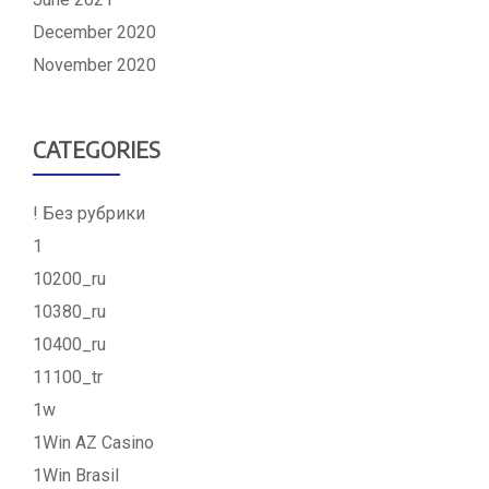
December 2020
November 2020
CATEGORIES
! Без рубрики
1
10200_ru
10380_ru
10400_ru
11100_tr
1w
1Win AZ Casino
1Win Brasil