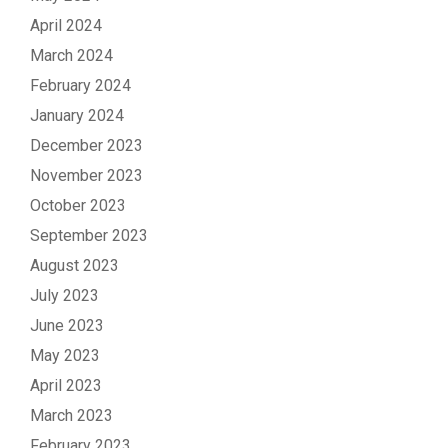
April 2024
March 2024
February 2024
January 2024
December 2023
November 2023
October 2023
September 2023
August 2023
July 2023
June 2023
May 2023
April 2023
March 2023
February 2023