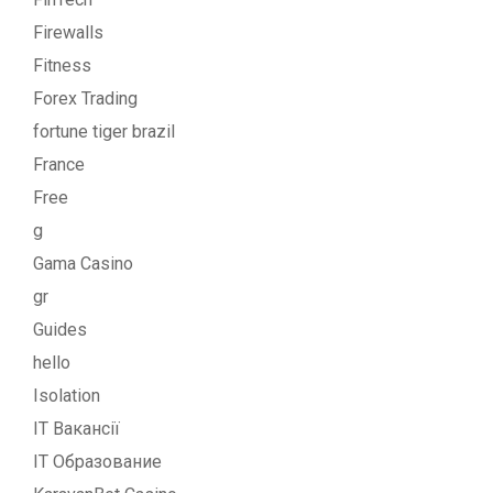
Firewalls
Fitness
Forex Trading
fortune tiger brazil
France
Free
g
Gama Casino
gr
Guides
hello
Isolation
IT Вакансії
IT Образование