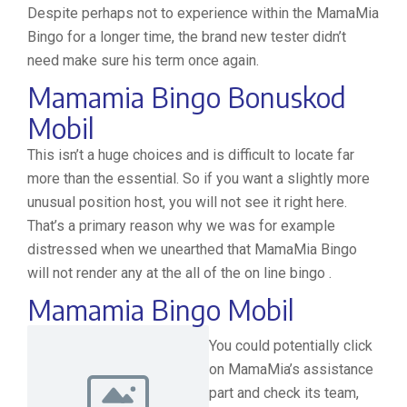
Despite perhaps not to experience within the MamaMia
Bingo for a longer time, the brand new tester didn’t
need make sure his term once again.
Mamamia Bingo Bonuskod
Mobil
This isn’t a huge choices and is difficult to locate far
more than the essential. So if you want a slightly more
unusual position host, you will not see it right here.
That’s a primary reason why we was for example
distressed when we unearthed that MamaMia Bingo
will not render any at the all of the on line bingo .
Mamamia Bingo Mobil
You could potentially click
on MamaMia’s assistance
part and check its team,