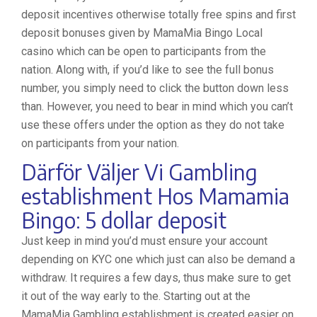
deposit incentives otherwise totally free spins and first
deposit bonuses given by MamaMia Bingo Local
casino which can be open to participants from the
nation. Along with, if you’d like to see the full bonus
number, you simply need to click the button down less
than. However, you need to bear in mind which you can’t
use these offers under the option as they do not take
on participants from your nation.
Därför Väljer Vi Gambling
establishment Hos Mamamia
Bingo: 5 dollar deposit
Just keep in mind you’d must ensure your account
depending on KYC one which just can also be demand a
withdraw. It requires a few days, thus make sure to get
it out of the way early to the. Starting out at the
MamaMia Gambling establishment is created easier on