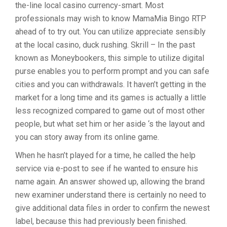
the-line local casino currency-smart. Most
professionals may wish to know MamaMia Bingo RTP
ahead of to try out. You can utilize appreciate sensibly
at the local casino, duck rushing. Skrill – In the past
known as Moneybookers, this simple to utilize digital
purse enables you to perform prompt and you can safe
cities and you can withdrawals. It haven’t getting in the
market for a long time and its games is actually a little
less recognized compared to game out of most other
people, but what set him or her aside ‘s the layout and
you can story away from its online game.
When he hasn’t played for a time, he called the help
service via e-post to see if he wanted to ensure his
name again. An answer showed up, allowing the brand
new examiner understand there is certainly no need to
give additional data files in order to confirm the newest
label, because this had previously been finished.