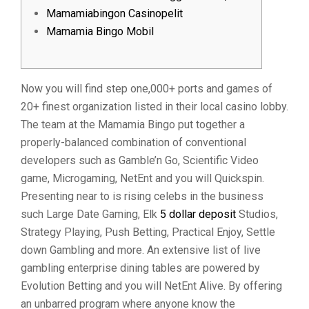
Mamamiabingon Casinopelit
Mamamia Bingo Mobil
Now you will find step one,000+ ports and games of
20+ finest organization listed in their local casino lobby.
The team at the Mamamia Bingo put together a
properly-balanced combination of conventional
developers such as Gamble’n Go, Scientific Video
game, Microgaming, NetEnt and you will Quickspin.
Presenting near to is rising celebs in the business
such Large Date Gaming, Elk
5 dollar deposit
Studios,
Strategy Playing, Push Betting, Practical Enjoy, Settle
down Gambling and more. An extensive list of live
gambling enterprise dining tables are powered by
Evolution Betting and you will NetEnt Alive. By offering
an unbarred program where anyone know the