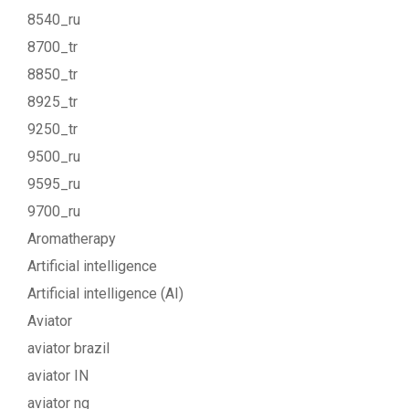
8540_ru
8700_tr
8850_tr
8925_tr
9250_tr
9500_ru
9595_ru
9700_ru
Aromatherapy
Artificial intelligence
Artificial intelligence (AI)
Aviator
aviator brazil
aviator IN
aviator ng