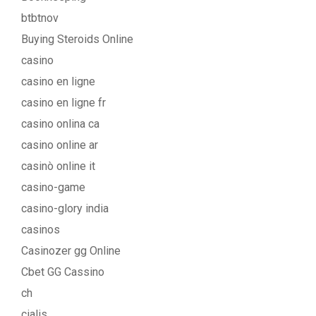
btbtnov
Buying Steroids Online
casino
casino en ligne
casino en ligne fr
casino onlina ca
casino online ar
casinò online it
casino-game
casino-glory india
casinos
Casinozer gg Online
Cbet GG Cassino
ch
cialis