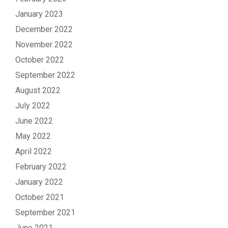
January 2023
December 2022
November 2022
October 2022
September 2022
August 2022
July 2022
June 2022
May 2022
April 2022
February 2022
January 2022
October 2021
September 2021
June 2021