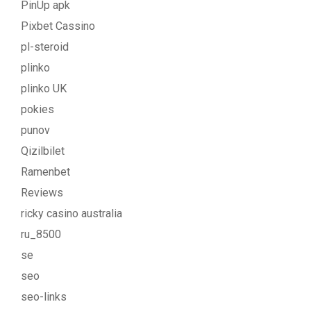
PinUp apk
Pixbet Cassino
pl-steroid
plinko
plinko UK
pokies
punov
Qizilbilet
Ramenbet
Reviews
ricky casino australia
ru_8500
se
seo
seo-links