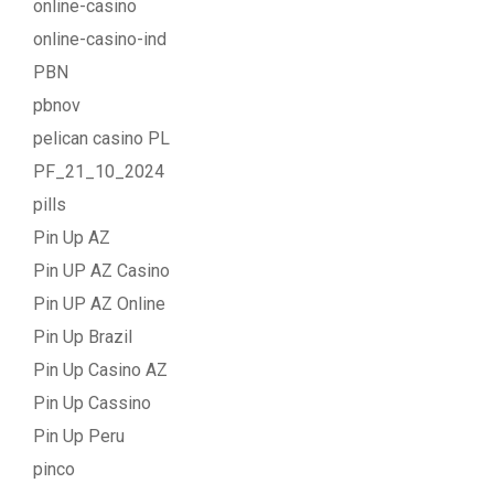
online-casino
online-casino-ind
PBN
pbnov
pelican casino PL
PF_21_10_2024
pills
Pin Up AZ
Pin UP AZ Casino
Pin UP AZ Online
Pin Up Brazil
Pin Up Casino AZ
Pin Up Cassino
Pin Up Peru
pinco