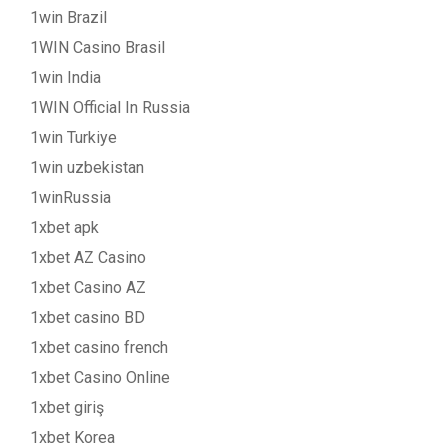
1win Brazil
1WIN Casino Brasil
1win India
1WIN Official In Russia
1win Turkiye
1win uzbekistan
1winRussia
1xbet apk
1xbet AZ Casino
1xbet Casino AZ
1xbet casino BD
1xbet casino french
1xbet Casino Online
1xbet giriş
1xbet Korea