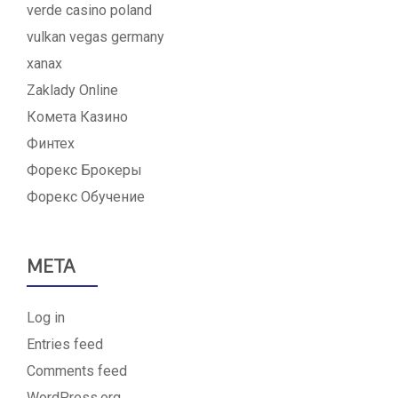
verde casino poland
vulkan vegas germany
xanax
Zaklady Online
Комета Казино
Финтех
Форекс Брокеры
Форекс Обучение
META
Log in
Entries feed
Comments feed
WordPress.org