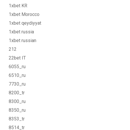
1xbet KR
1xbet Morocco
1xbet qeydiyyat
1xbet russia
1xbet russian
212
22bet IT
6055_ru
6510_ru
7730_ru
8200_tr
8300_ru
8350_ru
8353_tr
8514_tr