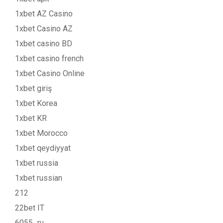
1xbet AZ Casino
1xbet Casino AZ
1xbet casino BD
1xbet casino french
1xbet Casino Online
1xbet giriş
1xbet Korea
1xbet KR
1xbet Morocco
1xbet qeydiyyat
1xbet russia
1xbet russian
212
22bet IT
6055_ru