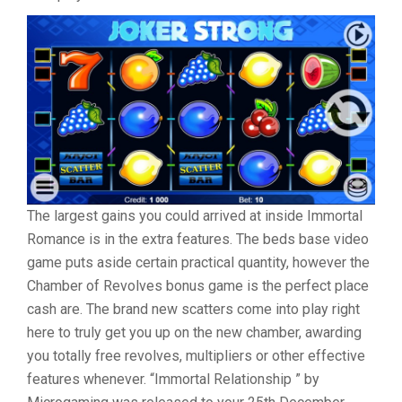
The largest gains you could arrived at inside Immortal
Romance is in the extra features. The beds base video
game puts aside certain practical quantity, however the
Chamber of Revolves bonus game is the perfect place
cash are. The brand new scatters come into play right
here to truly get you up on the new chamber, awarding
you totally free revolves, multipliers or other effective
features whenever. “Immortal Relationship ” by