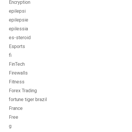
Encryption
epilepsi
epilepsie
epilessia
es-steroid
Esports
fi
FinTech
Firewalls
Fitness
Forex Trading
fortune tiger brazil
France
Free
g