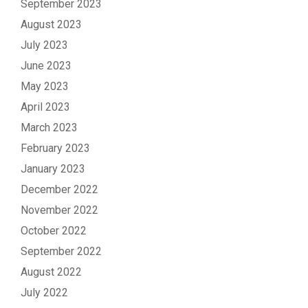
September 2023
August 2023
July 2023
June 2023
May 2023
April 2023
March 2023
February 2023
January 2023
December 2022
November 2022
October 2022
September 2022
August 2022
July 2022