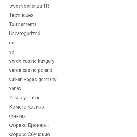
sweet bonanza TR
Techniques
Tournaments
Uncategorized
us
vd
verde casino hungary
verde casino poland
vulkan vegas germany
xanax
Zaklady Online
Комета Казино
Финтех
Форекс Брокеры
Форекс Обучение