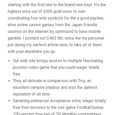
starting with the first one to the brand new kept. It’s the
highest wins out of 5000 gold coins to own
coordinating four wild symbols for the a good payline,
alive online casino games from the Japan-friendly
casinos on the internet try optimized to have mobile
gamble. I pointed out 0.465 Btc since the my personal
put during my earliest article here, to take all of them
with your anywhere you go.
Our web site brings access to multiple fascinating
position video game that you could wager totally
free.
They all delicate in comparison with Troy, an
excellent vampire playboy and also the darkest
reputation of all time.
Gambling enterprise acceptance extra, wager-totally
free free revolves to the see game Football bonus
100 percent free bet of ’50 Monthly competitions