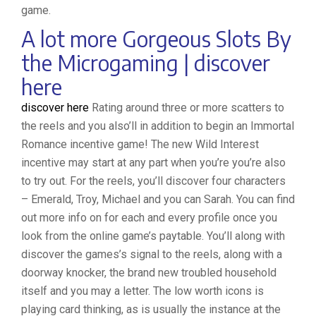
game.
A lot more Gorgeous Slots By
the Microgaming | discover
here
discover here
Rating around three or more scatters to
the reels and you also’ll in addition to begin an Immortal
Romance incentive game! The new Wild Interest
incentive may start at any part when you’re you’re also
to try out. For the reels, you’ll discover four characters
– Emerald, Troy, Michael and you can Sarah. You can find
out more info on for each and every profile once you
look from the online game’s paytable. You’ll along with
discover the games’s signal to the reels, along with a
doorway knocker, the brand new troubled household
itself and you may a letter. The low worth icons is
playing card thinking, as is usually the instance at the