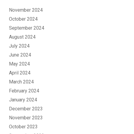
November 2024
October 2024
September 2024
August 2024
July 2024
June 2024
May 2024
April 2024
March 2024
February 2024
January 2024
December 2023
November 2023
October 2023