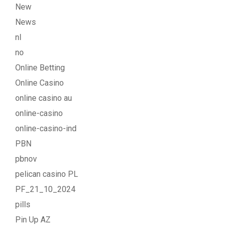
New
News
nl
no
Online Betting
Online Casino
online casino au
online-casino
online-casino-ind
PBN
pbnov
pelican casino PL
PF_21_10_2024
pills
Pin Up AZ