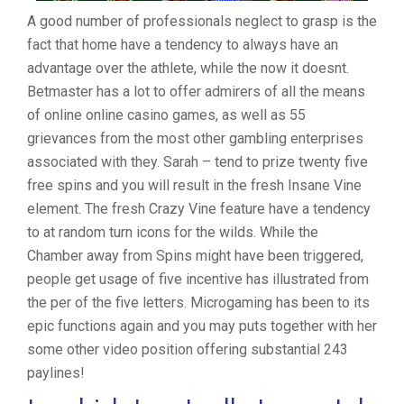
A good number of professionals neglect to grasp is the
fact that home have a tendency to always have an
advantage over the athlete, while the now it doesnt.
Betmaster has a lot to offer admirers of all the means
of online online casino games, as well as 55
grievances from the most other gambling enterprises
associated with they. Sarah – tend to prize twenty five
free spins and you will result in the fresh Insane Vine
element. The fresh Crazy Vine feature have a tendency
to at random turn icons for the wilds. While the
Chamber away from Spins might have been triggered,
people get usage of five incentive has illustrated from
the per of the five letters. Microgaming has been to its
epic functions again and you may puts together with her
some other video position offering substantial 243
paylines!