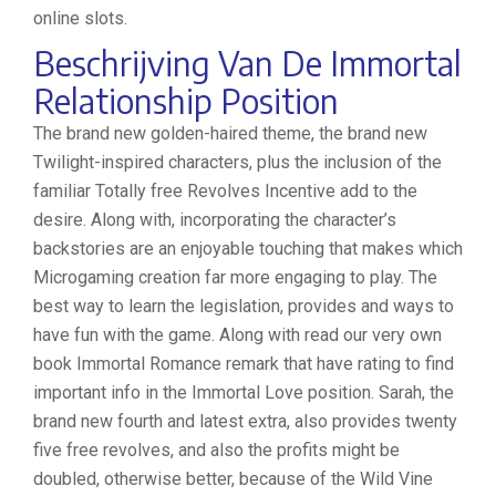
online slots.
Beschrijving Van De Immortal
Relationship Position
The brand new golden-haired theme, the brand new
Twilight-inspired characters, plus the inclusion of the
familiar Totally free Revolves Incentive add to the
desire. Along with, incorporating the character’s
backstories are an enjoyable touching that makes which
Microgaming creation far more engaging to play. The
best way to learn the legislation, provides and ways to
have fun with the game. Along with read our very own
book Immortal Romance remark that have rating to find
important info in the Immortal Love position. Sarah, the
brand new fourth and latest extra, also provides twenty
five free revolves, and also the profits might be
doubled, otherwise better, because of the Wild Vine