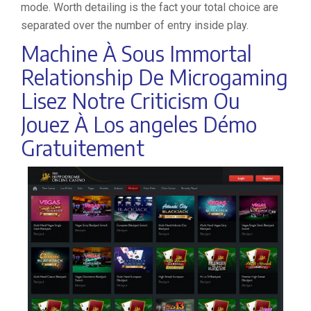
mode. Worth detailing is the fact your total choice are
separated over the number of entry inside play.
Machine À Sous Immortal
Relationship De Microgaming
Lisez Notre Criticism Ou
Jouez À Los angeles Démo
Gratuitement