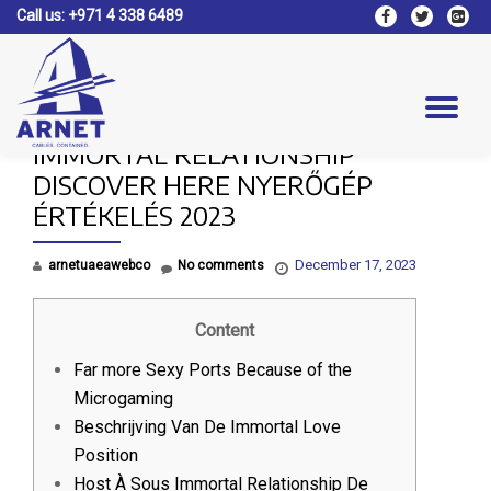
Call us:
+971 4 338 6489
fa-
fa-
fa-
facebook
twitter
google
Skip
plus-
to
square
content
Tog
IMMORTAL RELATIONSHIP
nav
DISCOVER HERE NYERŐGÉP
ÉRTÉKELÉS 2023
December 17, 2023
arnetuaeawebco
No comments
Content
Far more Sexy Ports Because of the
Microgaming
Beschrijving Van De Immortal Love
Position
Host À Sous Immortal Relationship De