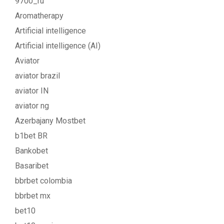
9700_ru
Aromatherapy
Artificial intelligence
Artificial intelligence (AI)
Aviator
aviator brazil
aviator IN
aviator ng
Azerbajany Mostbet
b1bet BR
Bankobet
Basaribet
bbrbet colombia
bbrbet mx
bet10