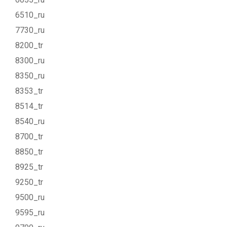
6510_ru
7730_ru
8200_tr
8300_ru
8350_ru
8353_tr
8514_tr
8540_ru
8700_tr
8850_tr
8925_tr
9250_tr
9500_ru
9595_ru