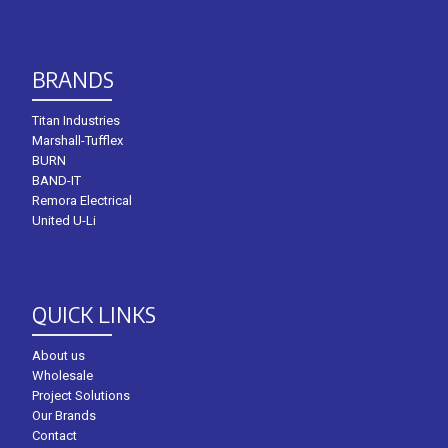
BRANDS
Titan Industries
Marshall-Tufflex
BURN
BAND-IT
Remora Electrical
United U-Li
QUICK LINKS
About us
Wholesale
Project Solutions
Our Brands
Contact