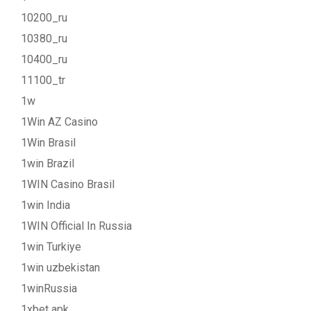
10200_ru
10380_ru
10400_ru
11100_tr
1w
1Win AZ Casino
1Win Brasil
1win Brazil
1WIN Casino Brasil
1win India
1WIN Official In Russia
1win Turkiye
1win uzbekistan
1winRussia
1xbet apk