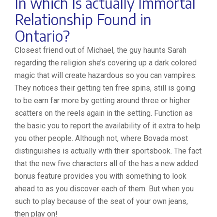
In which Is actually Immortal
Relationship Found in
Ontario?
Closest friend out of Michael, the guy haunts Sarah
regarding the religion she’s covering up a dark colored
magic that will create hazardous so you can vampires.
They notices their getting ten free spins, still is going
to be earn far more by getting around three or higher
scatters on the reels again in the setting. Function as
the basic you to report the availability of it extra to help
you other people. Although not, where Bovada most
distinguishes is actually with their sportsbook. The fact
that the new five characters all of the has a new added
bonus feature provides you with something to look
ahead to as you discover each of them. But when you
such to play because of the seat of your own jeans,
then play on!