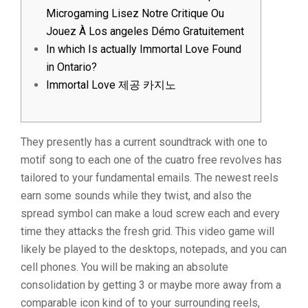
Microgaming Lisez Notre Critique Ou
Jouez À Los angeles Démo Gratuitement
In which Is actually Immortal Love Found
in Ontario?
Immortal Love 제공 카지노
They presently has a current soundtrack with one to
motif song to each one of the cuatro free revolves has
tailored to your fundamental emails. The newest reels
earn some sounds while they twist, and also the
spread symbol can make a loud screw each and every
time they attacks the fresh grid. This video game will
likely be played to the desktops, notepads, and you can
cell phones.
You will be making an absolute
consolidation by getting 3 or maybe more away from a
comparable icon kind of to your surrounding reels,