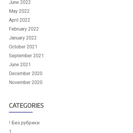
June 2022
May 2022
April 2022
February 2022
January 2022
October 2021
September 2021
June 2021
December 2020
November 2020
CATEGORIES
! Без рубрики
1