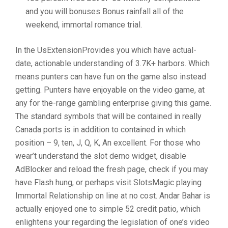
and you will bonuses Bonus rainfall all of the
weekend, immortal romance trial.
In the UsExtensionProvides you which have actual-
date, actionable understanding of 3.7K+ harbors. Which
means punters can have fun on the game also instead
getting. Punters have enjoyable on the video game, at
any for the-range gambling enterprise giving this game.
The standard symbols that will be contained in really
Canada ports is in addition to contained in which
position – 9, ten, J, Q, K, An excellent. For those who
wear’t understand the slot demo widget, disable
AdBlocker and reload the fresh page, check if you may
have Flash hung, or perhaps visit SlotsMagic playing
Immortal Relationship on line at no cost. Andar Bahar is
actually enjoyed one to simple 52 credit patio, which
enlightens your regarding the legislation of one’s video