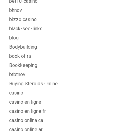
bet10-casino
bhnov
bizzo casino
black-seo-links
blog
Bodybuilding
book of ra
Bookkeeping
btbtnov
Buying Steroids Online
casino
casino en ligne
casino en ligne fr
casino onlina ca
casino online ar