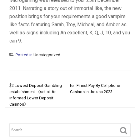
Microgaming was released to your 25th December
2011. Narrating a story out of immortal like, the new
position brings for your requirements a good vampire
like facts featuring Sarah, Troy, Micheal, and Amber as
well as signs including An excellent, K, Q, J, 10, and you
can 9.
Posted in
Uncategorized
POST NAVIGATION
$2 Lowest Deposit Gambling
ten Finest Pay By Cell phone
establishment 《set of An
Casinos In the usa 2023
informed Lower Deposit
Casinos》