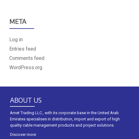
META
Log in
Entries feed
Comments feed
WordPress.org
ABOUT US
Arnet Trading LLC., with its corporate base in the United Arab
Emirates specialises in distribution, import and export of high
quality cable management products and project solutions.
Discover more