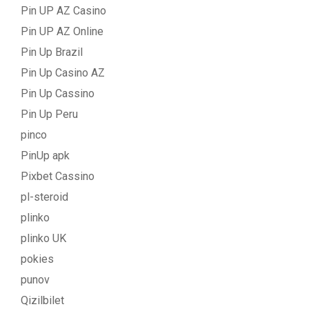
Pin UP AZ Casino
Pin UP AZ Online
Pin Up Brazil
Pin Up Casino AZ
Pin Up Cassino
Pin Up Peru
pinco
PinUp apk
Pixbet Cassino
pl-steroid
plinko
plinko UK
pokies
punov
Qizilbilet