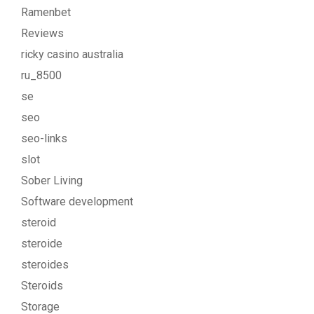
Ramenbet
Reviews
ricky casino australia
ru_8500
se
seo
seo-links
slot
Sober Living
Software development
steroid
steroide
steroides
Steroids
Storage