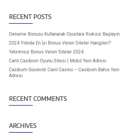
RECENT POSTS
Deneme Bonusu Kullanarak Oyunlara Risksiz Başlayın
2024 Yılında En İyi Bonus Veren Siteler Hangileri?
Yatırımsız Bonus Veren Siteler 2024
Canlı Casibom Oyunu Sitesi | Mobil Yeni Adresi
Casibom Güvenilir Canli Casino – Casibom Bahis Yeni
Adresi
RECENT COMMENTS
ARCHIVES