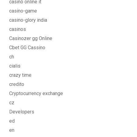
casinò online it
casino-game
casino-glory india
casinos
Casinozer gg Online
Cbet GG Cassino
ch
cialis
crazy time
credito
Cryptocurrency exchange
cz
Developers
ed
en