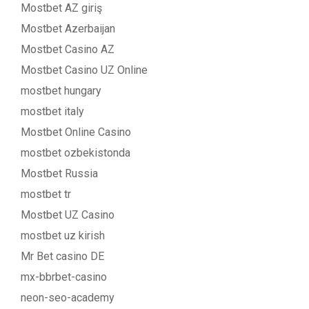
Mostbet AZ giriş
Mostbet Azerbaijan
Mostbet Casino AZ
Mostbet Casino UZ Online
mostbet hungary
mostbet italy
Mostbet Online Casino
mostbet ozbekistonda
Mostbet Russia
mostbet tr
Mostbet UZ Casino
mostbet uz kirish
Mr Bet casino DE
mx-bbrbet-casino
neon-seo-academy