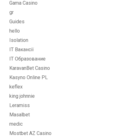
Gama Casino
gr
Guides
hello
Isolation
IT Вакансії
IT Образование
KaravanBet Casino
Kasyno Online PL
keflex
king johnnie
Leramiss
Masalbet
medic
Mostbet AZ Casino