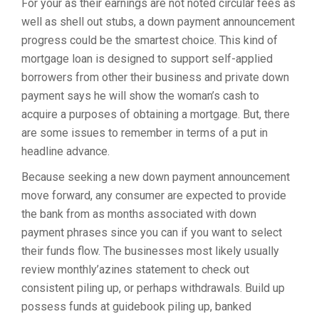
For your as their earnings are not noted circular fees as
well as shell out stubs, a down payment announcement
progress could be the smartest choice. This kind of
mortgage loan is designed to support self-applied
borrowers from other their business and private down
payment says he will show the woman’s cash to
acquire a purposes of obtaining a mortgage. But, there
are some issues to remember in terms of a put in
headline advance.
Because seeking a new down payment announcement
move forward, any consumer are expected to provide
the bank from as months associated with down
payment phrases since you can if you want to select
their funds flow. The businesses most likely usually
review monthly’azines statement to check out
consistent piling up, or perhaps withdrawals. Build up
possess funds at guidebook piling up, banked