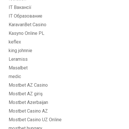
IT Вакансії
IT Образование
KaravanBet Casino
Kasyno Online PL
keflex
king johnnie
Leramiss
Masalbet
medic
Mostbet AZ Casino
Mostbet AZ giriş
Mostbet Azerbaijan
Mostbet Casino AZ
Mostbet Casino UZ Online
mostbet hungary