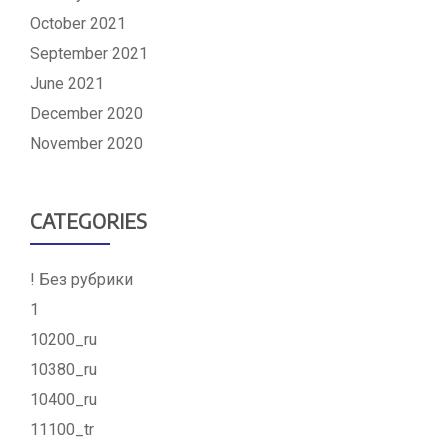
October 2021
September 2021
June 2021
December 2020
November 2020
CATEGORIES
! Без рубрики
1
10200_ru
10380_ru
10400_ru
11100_tr