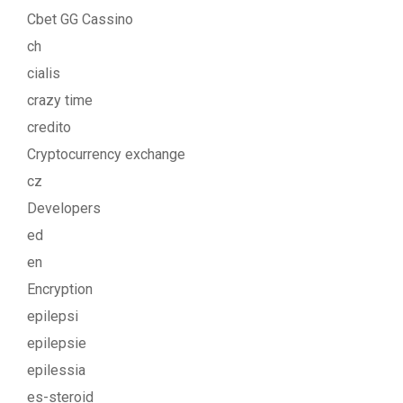
Cbet GG Cassino
ch
cialis
crazy time
credito
Cryptocurrency exchange
cz
Developers
ed
en
Encryption
epilepsi
epilepsie
epilessia
es-steroid