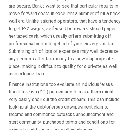
are secure. Banks want to see that particular results in
move forward costs in excellent a number of hit a brick
wall era. Unlike salaried operators, that have a tendency
to get P-2 wages, self-used borrowers should paper
her taxed cash, which usually offers submitting off
professional costs to get rid of your ex very last tax.
Submitting off of lots of expenses may well decrease
any person’s after tax money to a new inappropriate
place, making it difficult to qualify for a private as well
as mortgage loan.
Finance institutions too evaluate an individual’ersus
fiscal-to-cash (DTI) percentage to make them might
very easily shell out the credit stream. This can include
looking at the debtor’ersus downpayment claims,
income and commence cutbacks announcement and
start community-purchased terms and conditions for
example child support as well as alimony.