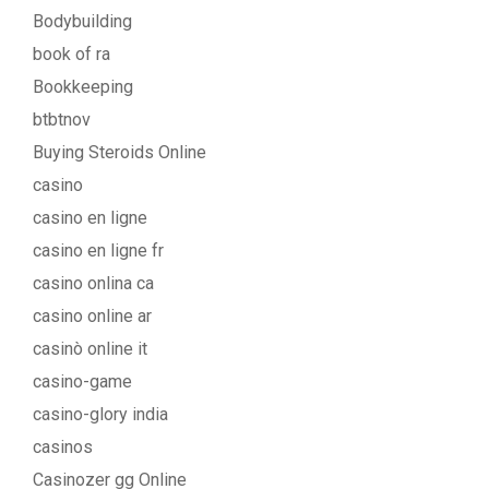
Bodybuilding
book of ra
Bookkeeping
btbtnov
Buying Steroids Online
casino
casino en ligne
casino en ligne fr
casino onlina ca
casino online ar
casinò online it
casino-game
casino-glory india
casinos
Casinozer gg Online