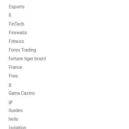
Esports
fi
FinTech
Firewalls
Fitness
Forex Trading
fortune tiger brazil
France
Free
g
Gama Casino
gr
Guides
hello
Isolation