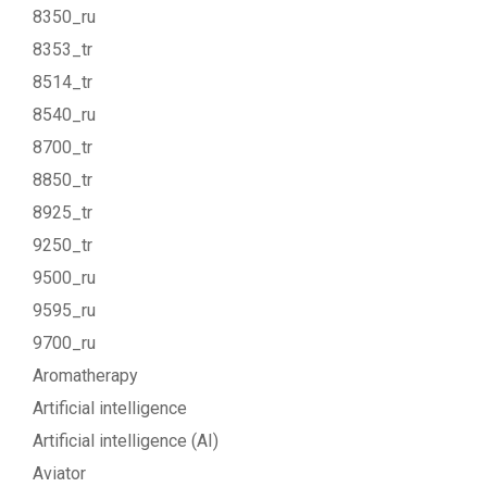
8350_ru
8353_tr
8514_tr
8540_ru
8700_tr
8850_tr
8925_tr
9250_tr
9500_ru
9595_ru
9700_ru
Aromatherapy
Artificial intelligence
Artificial intelligence (AI)
Aviator