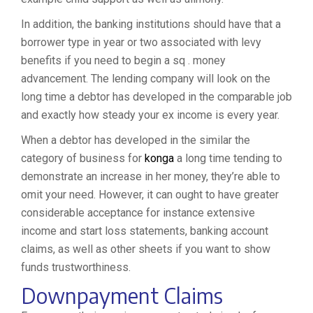
In addition, the banking institutions should have that a
borrower type in year or two associated with levy
benefits if you need to begin a sq . money
advancement. The lending company will look on the
long time a debtor has developed in the comparable job
and exactly how steady your ex income is every year.
When a debtor has developed in the similar the
category of business for
konga
a long time tending to
demonstrate an increase in her money, they’re able to
omit your need. However, it can ought to have greater
considerable acceptance for instance extensive
income and start loss statements, banking account
claims, as well as other sheets if you want to show
funds trustworthiness.
Downpayment Claims