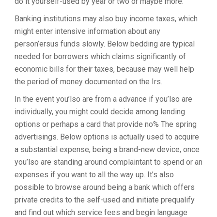
do it yourself-used by year or two or maybe more.
Banking institutions may also buy income taxes, which
might enter intensive information about any
person’ersus funds slowly. Below bedding are typical
needed for borrowers which claims significantly of
economic bills for their taxes, because may well help
the period of money documented on the Irs.
In the event you’lso are from a advance if you’lso are
individually, you might could decide among lending
options or perhaps a card that provide no% The spring
advertisings. Below options is actually used to acquire
a substantial expense, being a brand-new device, once
you’lso are standing around complaintant to spend or an
expenses if you want to all the way up. It’s also
possible to browse around being a bank which offers
private credits to the self-used and initiate prequalify
and find out which service fees and begin language