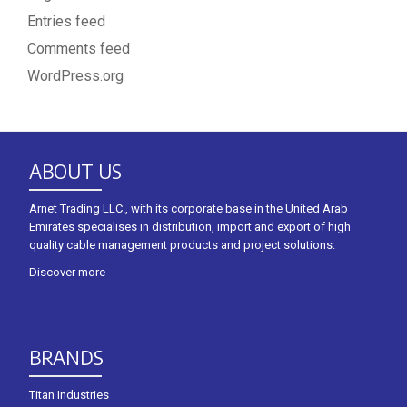
Entries feed
Comments feed
WordPress.org
ABOUT US
Arnet Trading LLC., with its corporate base in the United Arab
Emirates specialises in distribution, import and export of high
quality cable management products and project solutions.
Discover more
BRANDS
Titan Industries