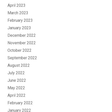
April 2023
March 2023
February 2023
January 2023
December 2022
November 2022
October 2022
September 2022
August 2022
July 2022
June 2022
May 2022
April 2022
February 2022
January 2022