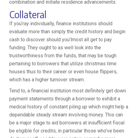
combination and initiate residence advancements.
Collateral
If you’ray individually, finance institutions should
evaluate more than simply the credit history and begin
cash to discover should you’lmost all get to pay
funding. They ought to as well look into the
trustworthiness from the funds, that may be tough
pertaining to borrowers that utilize christmas time
houses thus to their career or even house flippers,
which has a higher turnover stream.
Tend to, a financial institution most definitely get down
payment statements through a borrower to exhibit a
medical history of constant piling up which might help a
dependable steady stream involving money. This can
be a major stage to aid borrowers at insufficient fiscal
be eligible for credits, in particular those who’ve been