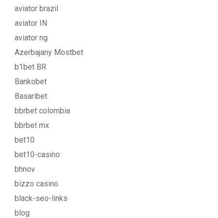
aviator brazil
aviator IN
aviator ng
Azerbajany Mostbet
b1bet BR
Bankobet
Basaribet
bbrbet colombia
bbrbet mx
bet10
bet10-casino
bhnov
bizzo casino
black-seo-links
blog