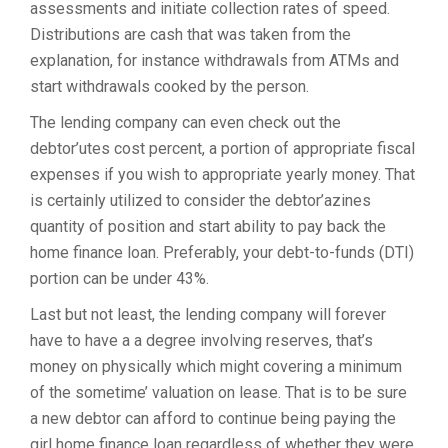
assessments and initiate collection rates of speed.
Distributions are cash that was taken from the
explanation, for instance withdrawals from ATMs and
start withdrawals cooked by the person.
The lending company can even check out the
debtor’utes cost percent, a portion of appropriate fiscal
expenses if you wish to appropriate yearly money. That
is certainly utilized to consider the debtor’azines
quantity of position and start ability to pay back the
home finance loan. Preferably, your debt-to-funds (DTI)
portion can be under 43%.
Last but not least, the lending company will forever
have to have a a degree involving reserves, that’s
money on physically which might covering a minimum
of the sometime’ valuation on lease. That is to be sure
a new debtor can afford to continue being paying the
girl home finance loan regardless of whether they were