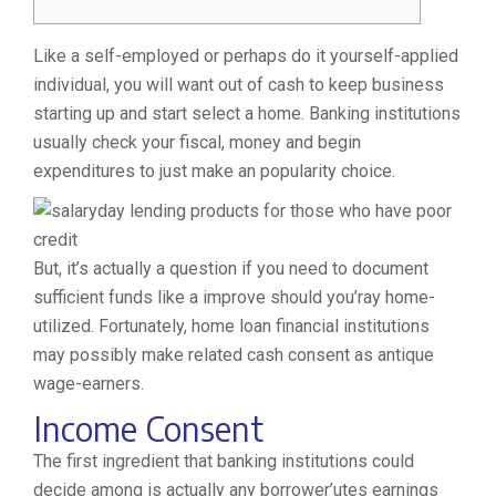
Like a self-employed or perhaps do it yourself-applied
individual, you will want out of cash to keep business
starting up and start select a home. Banking institutions
usually check your fiscal, money and begin
expenditures to just make an popularity choice.
But, it’s actually a question if you need to document
sufficient funds like a improve should you’ray home-
utilized.
Fortunately, home loan financial institutions
may possibly make related cash consent as antique
wage-earners.
Income Consent
The first ingredient that banking institutions could
decide among is actually any borrower’utes earnings