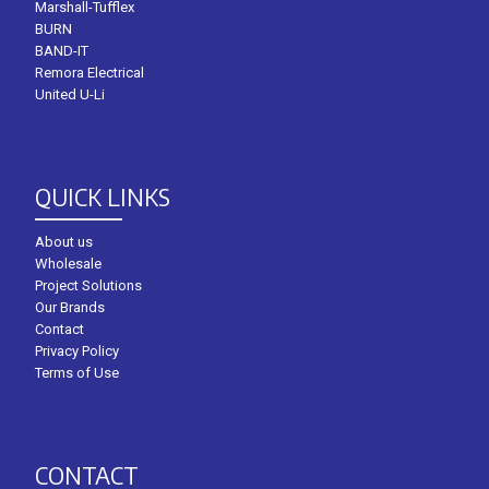
Marshall-Tufflex
BURN
BAND-IT
Remora Electrical
United U-Li
QUICK LINKS
About us
Wholesale
Project Solutions
Our Brands
Contact
Privacy Policy
Terms of Use
CONTACT