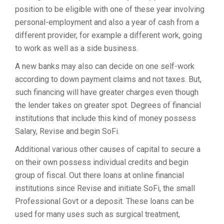
position to be eligible with one of these year involving
personal-employment and also a year of cash from a
different provider, for example a different work, going
to work as well as a side business.
A new banks may also can decide on one self-work
according to down payment claims and not taxes. But,
such financing will have greater charges even though
the lender takes on greater spot. Degrees of financial
institutions that include this kind of money possess
Salary, Revise and begin SoFi.
Additional various other causes of capital to secure a
on their own possess individual credits and begin
group of fiscal. Out there loans at online financial
institutions since Revise and initiate SoFi, the small
Professional Govt or a deposit. These loans can be
used for many uses such as surgical treatment,