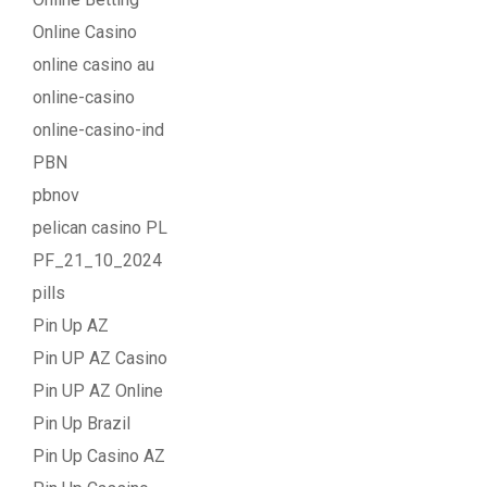
Online Casino
online casino au
online-casino
online-casino-ind
PBN
pbnov
pelican casino PL
PF_21_10_2024
pills
Pin Up AZ
Pin UP AZ Casino
Pin UP AZ Online
Pin Up Brazil
Pin Up Casino AZ