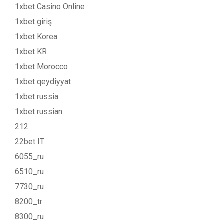
1xbet Casino Online
1xbet giriş
1xbet Korea
1xbet KR
1xbet Morocco
1xbet qeydiyyat
1xbet russia
1xbet russian
212
22bet IT
6055_ru
6510_ru
7730_ru
8200_tr
8300_ru