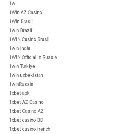
1w
1Win AZ Casino
1Win Brasil
1win Brazil
1WIN Casino Brasil
1win India
1WIN Official In Russia
1win Turkiye
1win uzbekistan
1winRussia
1xbet apk
1xbet AZ Casino
1xbet Casino AZ
1xbet casino BD
1xbet casino french