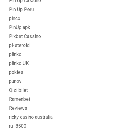
Pin Up Cassino
Pin Up Peru
pinco
PinUp apk
Pixbet Cassino
pl-steroid
plinko
plinko UK
pokies
punov
Qizilbilet
Ramenbet
Reviews
ricky casino australia
ru_8500