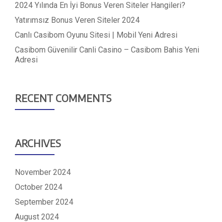
2024 Yılında En İyi Bonus Veren Siteler Hangileri?
Yatırımsız Bonus Veren Siteler 2024
Canlı Casibom Oyunu Sitesi | Mobil Yeni Adresi
Casibom Güvenilir Canli Casino – Casibom Bahis Yeni
Adresi
RECENT COMMENTS
ARCHIVES
November 2024
October 2024
September 2024
August 2024