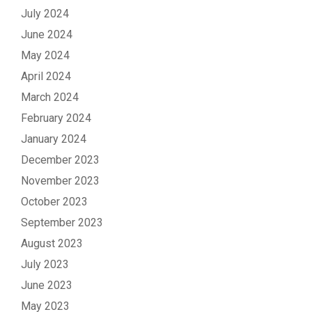
July 2024
June 2024
May 2024
April 2024
March 2024
February 2024
January 2024
December 2023
November 2023
October 2023
September 2023
August 2023
July 2023
June 2023
May 2023