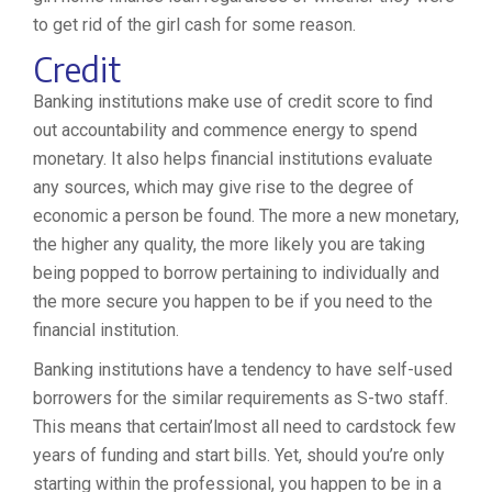
to get rid of the girl cash for some reason.
Credit
Banking institutions make use of credit score to find
out accountability and commence energy to spend
monetary. It also helps financial institutions evaluate
any sources, which may give rise to the degree of
economic a person be found. The more a new monetary,
the higher any quality, the more likely you are taking
being popped to borrow pertaining to individually and
the more secure you happen to be if you need to the
financial institution.
Banking institutions have a tendency to have self-used
borrowers for the similar requirements as S-two staff.
This means that certain’lmost all need to cardstock few
years of funding and start bills. Yet, should you’re only
starting within the professional, you happen to be in a