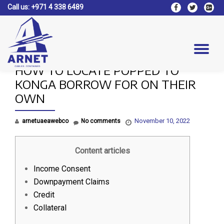
Call us:
+971 4 338 6489
fa-
fa-
fa-
facebook
twitter
google
Skip
plus-
to
square
content
Tog
HOW TO LOCATE POPPED TO
nav
KONGA BORROW FOR ON THEIR
OWN
November 10, 2022
arnetuaeawebco
No comments
Content articles
Income Consent
Downpayment Claims
Credit
Collateral