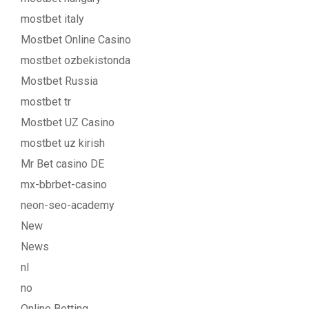
mostbet italy
Mostbet Online Casino
mostbet ozbekistonda
Mostbet Russia
mostbet tr
Mostbet UZ Casino
mostbet uz kirish
Mr Bet casino DE
mx-bbrbet-casino
neon-seo-academy
New
News
nl
no
Online Betting