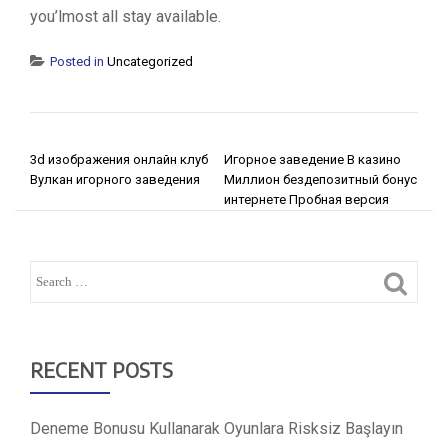
you’lmost all stay available.
Posted in
Uncategorized
POST NAVIGATION
3d изображения онлайн клуб
Игорное заведение В казино
Вулкан игорного заведения
Миллион бездепозитный бонус
интернете Пробная версия
RECENT POSTS
Deneme Bonusu Kullanarak Oyunlara Risksiz Başlayın