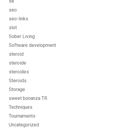
se
seo
seo-links
slot
Sober Living
Software development
steroid
steroide
steroides
Steroids
Storage
sweet bonanza TR
Techniques
Tournaments
Uncategorized