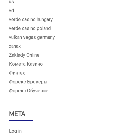
us
vd
verde casino hungary
verde casino poland
vulkan vegas germany
xanax
Zaklady Online
Комета Казино
Финтех
Форекс Брокеры
Форекс Обучение
META
Log in