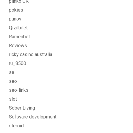
plinko UK
pokies
punov
Qizilbilet
Ramenbet
Reviews
ricky casino australia
ru_8500
se
seo
seo-links
slot
Sober Living
Software development
steroid