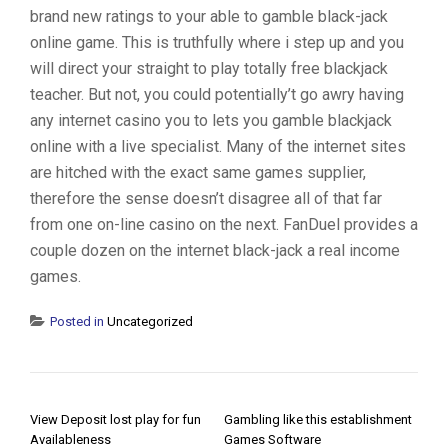
brand new ratings to your able to gamble black-jack
online game. This is truthfully where i step up and you
will direct your straight to play totally free blackjack
teacher. But not, you could potentially’t go awry having
any internet casino you to lets you gamble blackjack
online with a live specialist. Many of the internet sites
are hitched with the exact same games supplier,
therefore the sense doesn’t disagree all of that far
from one on-line casino on the next. FanDuel provides a
couple dozen on the internet black-jack a real income
games.
Posted in
Uncategorized
POST NAVIGATION
View Deposit lost play for fun
Gambling like this establishment
Availableness
Games Software