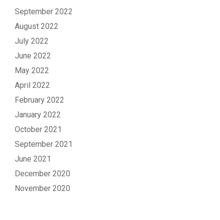
September 2022
August 2022
July 2022
June 2022
May 2022
April 2022
February 2022
January 2022
October 2021
September 2021
June 2021
December 2020
November 2020