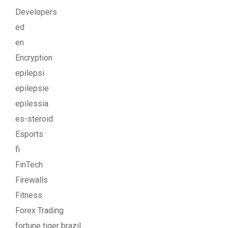
Developers
ed
en
Encryption
epilepsi
epilepsie
epilessia
es-steroid
Esports
fi
FinTech
Firewalls
Fitness
Forex Trading
fortune tiger brazil