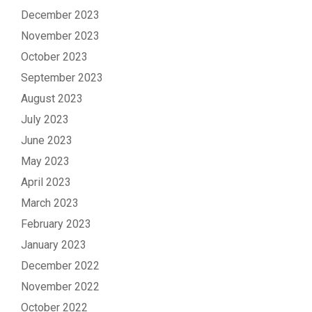
December 2023
November 2023
October 2023
September 2023
August 2023
July 2023
June 2023
May 2023
April 2023
March 2023
February 2023
January 2023
December 2022
November 2022
October 2022