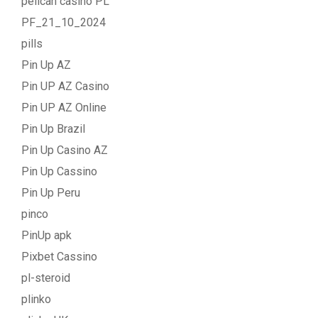
pelican casino PL
PF_21_10_2024
pills
Pin Up AZ
Pin UP AZ Casino
Pin UP AZ Online
Pin Up Brazil
Pin Up Casino AZ
Pin Up Cassino
Pin Up Peru
pinco
PinUp apk
Pixbet Cassino
pl-steroid
plinko