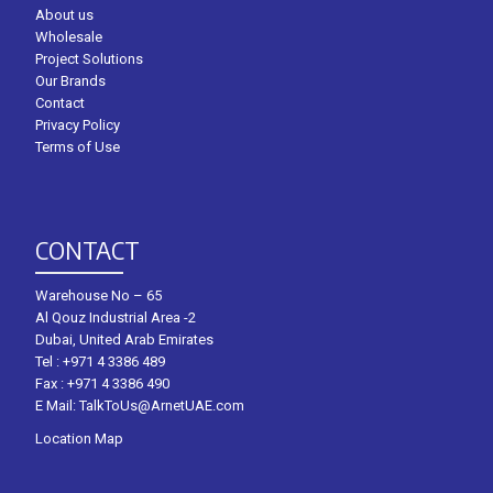
About us
Wholesale
Project Solutions
Our Brands
Contact
Privacy Policy
Terms of Use
CONTACT
Warehouse No – 65
Al Qouz Industrial Area -2
Dubai, United Arab Emirates
Tel :
+971 4 3386 489
Fax : +971 4 3386 490
E Mail:
TalkToUs@ArnetUAE.com
Location Map