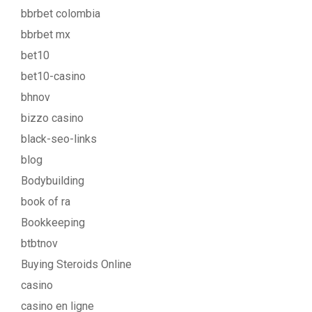
bbrbet colombia
bbrbet mx
bet10
bet10-casino
bhnov
bizzo casino
black-seo-links
blog
Bodybuilding
book of ra
Bookkeeping
btbtnov
Buying Steroids Online
casino
casino en ligne