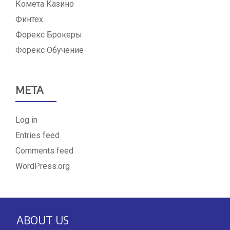
Комета Казино
Финтех
Форекс Брокеры
Форекс Обучение
META
Log in
Entries feed
Comments feed
WordPress.org
ABOUT US