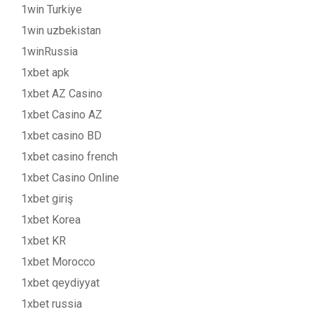
1win Turkiye
1win uzbekistan
1winRussia
1xbet apk
1xbet AZ Casino
1xbet Casino AZ
1xbet casino BD
1xbet casino french
1xbet Casino Online
1xbet giriş
1xbet Korea
1xbet KR
1xbet Morocco
1xbet qeydiyyat
1xbet russia