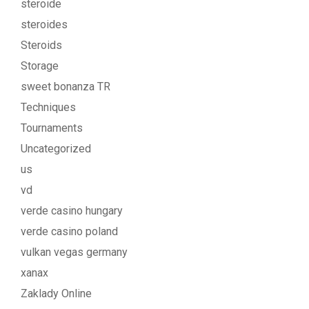
steroide
steroides
Steroids
Storage
sweet bonanza TR
Techniques
Tournaments
Uncategorized
us
vd
verde casino hungary
verde casino poland
vulkan vegas germany
xanax
Zaklady Online