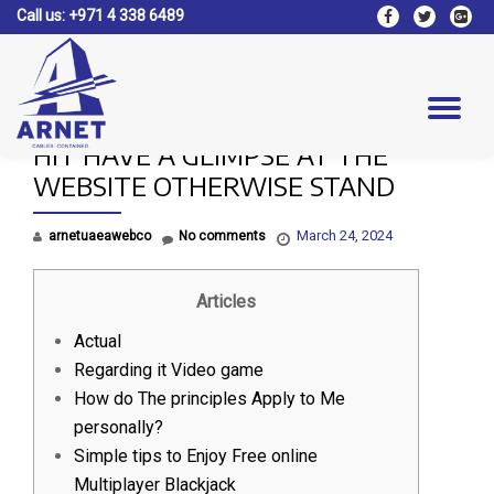
Call us:
+971 4 338 6489
fa-
fa-
fa-
facebook
twitter
google
Skip
plus-
to
square
content
Tog
HIT HAVE A GLIMPSE AT THE
nav
WEBSITE OTHERWISE STAND
March 24, 2024
arnetuaeawebco
No comments
Articles
Actual
Regarding it Video game
How do The principles Apply to Me
personally?
Simple tips to Enjoy Free online
Multiplayer Blackjack