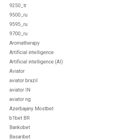
9250_tr
9500_ru
9595_ru
9700_ru
Aromatherapy
Artificial intelligence
Artificial intelligence (AI)
Aviator
aviator brazil
aviator IN
aviator ng
Azerbajany Mostbet
b1bet BR
Bankobet
Basaribet