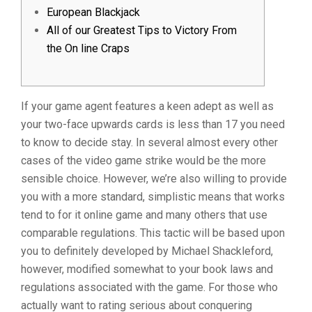
European Blackjack
All of our Greatest Tips to Victory From
the On line Craps
If your game agent features a keen adept as well as
your two-face upwards cards is less than 17 you need
to know to decide stay. In several almost every other
cases of the video game strike would be the more
sensible choice. However, we’re also willing to provide
you with a more standard, simplistic means that works
tend to for it online game and many others that use
comparable regulations.
This tactic will be based upon
you to definitely developed by Michael Shackleford,
however, modified somewhat to your book laws and
regulations associated with the game. For those who
actually want to rating serious about conquering