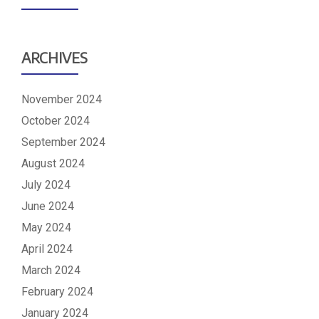
ARCHIVES
November 2024
October 2024
September 2024
August 2024
July 2024
June 2024
May 2024
April 2024
March 2024
February 2024
January 2024