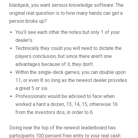
blackjack, you want serious knowledge software. The
original real question is to how many hands can get a
person broke up?
You’ll see each other the notes but only 1 of your
dealer’s.
Technically they could you will need to dictate the
players conclusion, but since there aren’t one
advantages because of it, they don’t.
Within the single-deck games, you can double upon
11, or even 8 so long as the newest dealer provides
a great 5 or six.
Professionals would be advised to face when
worked a hard a dozen, 13, 14, 15, otherwise 16
from the investors dos, in order to 6.
Doing near the top of the newest leaderboard has
participants 100 percent free entry to your real cash