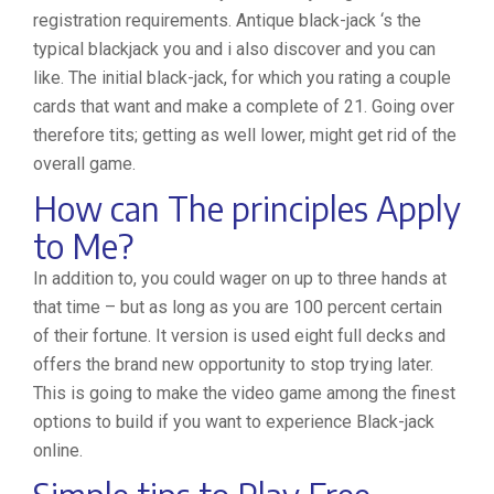
registration requirements. Antique black-jack ‘s the
typical blackjack you and i also discover and you can
like. The initial black-jack, for which you rating a couple
cards that want and make a complete of 21. Going over
therefore tits; getting as well lower, might get rid of the
overall game.
How can The principles Apply
to Me?
In addition to, you could wager on up to three hands at
that time – but as long as you are 100 percent certain
of their fortune. It version is used eight full decks and
offers the brand new opportunity to stop trying later.
This is going to make the video game among the finest
options to build if you want to experience Black-jack
online.