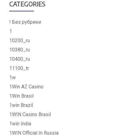
CATEGORIES
! Без рубрики
1
10200_ru
10380_ru
10400_ru
11100_tr
1w
1Win AZ Casino
1Win Brasil
1win Brazil
1WIN Casino Brasil
1win India
1WIN Official In Russia