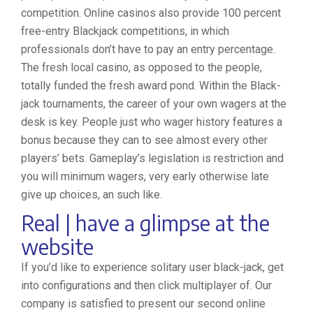
competition. Online casinos also provide 100 percent
free-entry Blackjack competitions, in which
professionals don’t have to pay an entry percentage.
The fresh local casino, as opposed to the people,
totally funded the fresh award pond. Within the Black-
jack tournaments, the career of your own wagers at the
desk is key. People just who wager history features a
bonus because they can to see almost every other
players’ bets. Gameplay’s legislation is restriction and
you will minimum wagers, very early otherwise late
give up choices, an such like.
Real | have a glimpse at the
website
If you’d like to experience solitary user black-jack, get
into configurations and then click multiplayer of. Our
company is satisfied to present our second online