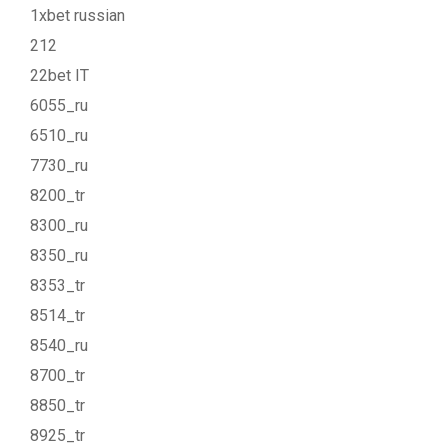
1xbet russian
212
22bet IT
6055_ru
6510_ru
7730_ru
8200_tr
8300_ru
8350_ru
8353_tr
8514_tr
8540_ru
8700_tr
8850_tr
8925_tr