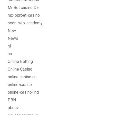
Mr Bet casino DE
mx-bbrbet-casino
neon-seo-academy
New
News
nl
no
Online Betting
Online Casino
online casino au
online-casino
online-casino-ind
PBN
pbnov