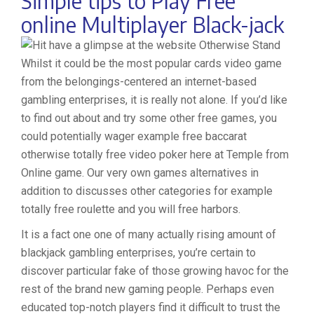
Simple tips to Play Free
online Multiplayer Black-jack
Whilst it could be the most popular cards video game
from the belongings-centered an internet-based
gambling enterprises, it is really not alone. If you’d like
to find out about and try some other free games, you
could potentially wager example free baccarat
otherwise totally free video poker here at Temple from
Online game. Our very own games alternatives in
addition to discusses other categories for example
totally free roulette and you will free harbors.
It is a fact one one of many actually rising amount of
blackjack gambling enterprises, you’re certain to
discover particular fake of those growing havoc for the
rest of the brand new gaming people. Perhaps even
educated top-notch players find it difficult to trust the