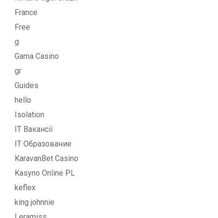
France
Free
g
Gama Casino
gr
Guides
hello
Isolation
IT Вакансії
IT Образование
KaravanBet Casino
Kasyno Online PL
keflex
king johnnie
Leramiss