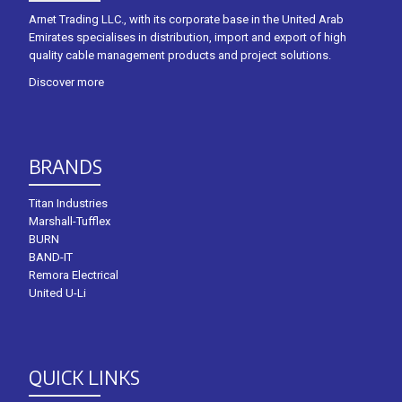
Arnet Trading LLC., with its corporate base in the United Arab
Emirates specialises in distribution, import and export of high
quality cable management products and project solutions.
Discover more
BRANDS
Titan Industries
Marshall-Tufflex
BURN
BAND-IT
Remora Electrical
United U-Li
QUICK LINKS