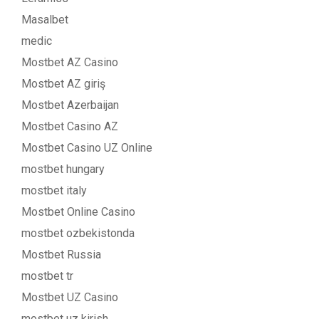
Masalbet
medic
Mostbet AZ Casino
Mostbet AZ giriş
Mostbet Azerbaijan
Mostbet Casino AZ
Mostbet Casino UZ Online
mostbet hungary
mostbet italy
Mostbet Online Casino
mostbet ozbekistonda
Mostbet Russia
mostbet tr
Mostbet UZ Casino
mostbet uz kirish