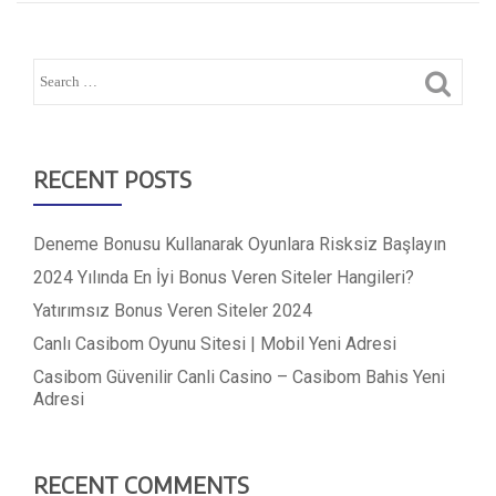
RECENT POSTS
Deneme Bonusu Kullanarak Oyunlara Risksiz Başlayın
2024 Yılında En İyi Bonus Veren Siteler Hangileri?
Yatırımsız Bonus Veren Siteler 2024
Canlı Casibom Oyunu Sitesi | Mobil Yeni Adresi
Casibom Güvenilir Canli Casino – Casibom Bahis Yeni
Adresi
RECENT COMMENTS