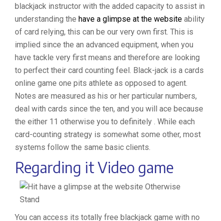
blackjack instructor with the added capacity to assist in
understanding the
have a glimpse at the website
ability
of card relying, this can be our very own first. This is
implied since the an advanced equipment, when you
have tackle very first means and therefore are looking
to perfect their card counting feel. Black-jack is a cards
online game one pits athlete as opposed to agent.
Notes are measured as his or her particular numbers,
deal with cards since the ten, and you will ace because
the either 11 otherwise you to definitely . While each
card-counting strategy is somewhat some other, most
systems follow the same basic clients.
Regarding it Video game
You can access its totally free blackjack game with no