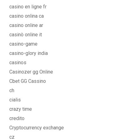
casino en ligne fr
casino onlina ca
casino online ar
casinò online it
casino-game
casino-glory india
casinos
Casinozer gg Online
Cbet GG Cassino
ch
cialis
crazy time
credito
Cryptocurrency exchange
cz