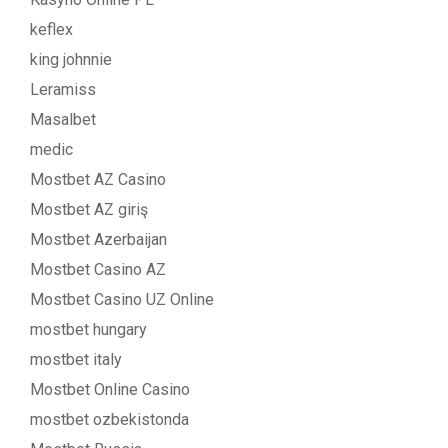
keflex
king johnnie
Leramiss
Masalbet
medic
Mostbet AZ Casino
Mostbet AZ giriş
Mostbet Azerbaijan
Mostbet Casino AZ
Mostbet Casino UZ Online
mostbet hungary
mostbet italy
Mostbet Online Casino
mostbet ozbekistonda