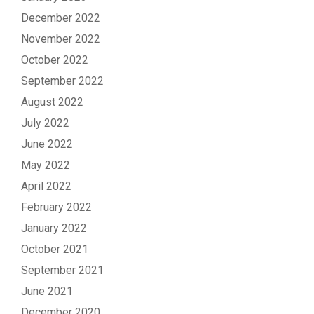
December 2022
November 2022
October 2022
September 2022
August 2022
July 2022
June 2022
May 2022
April 2022
February 2022
January 2022
October 2021
September 2021
June 2021
December 2020