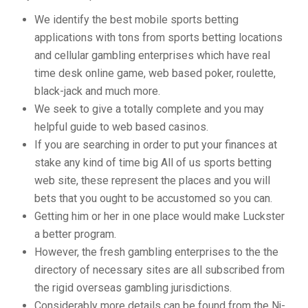
We identify the best mobile sports betting
applications with tons from sports betting locations
and cellular gambling enterprises which have real
time desk online game, web based poker, roulette,
black-jack and much more.
We seek to give a totally complete and you may
helpful guide to web based casinos.
If you are searching in order to put your finances at
stake any kind of time big All of us sports betting
web site, these represent the places and you will
bets that you ought to be accustomed so you can.
Getting him or her in one place would make Luckster
a better program.
However, the fresh gambling enterprises to the the
directory of necessary sites are all subscribed from
the rigid overseas gambling jurisdictions.
Considerably more details can be found from the Nj-