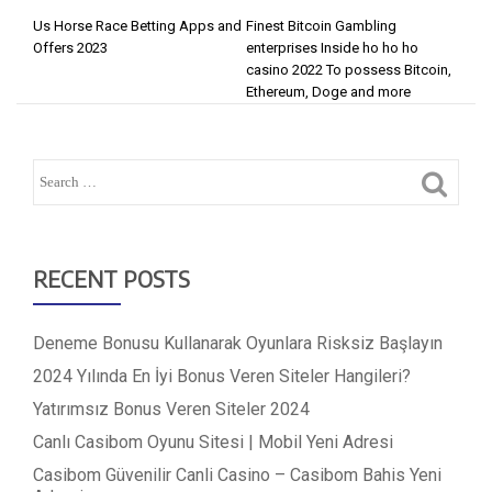
POST NAVIGATION
Us Horse Race Betting Apps and
Finest Bitcoin Gambling
Offers 2023
enterprises Inside ho ho ho
casino 2022 To possess Bitcoin,
Ethereum, Doge and more
RECENT POSTS
Deneme Bonusu Kullanarak Oyunlara Risksiz Başlayın
2024 Yılında En İyi Bonus Veren Siteler Hangileri?
Yatırımsız Bonus Veren Siteler 2024
Canlı Casibom Oyunu Sitesi | Mobil Yeni Adresi
Casibom Güvenilir Canli Casino – Casibom Bahis Yeni