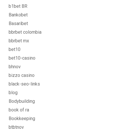
b1bet BR
Bankobet
Basaribet
bbrbet colombia
bbrbet mx
bet10
bet10-casino
bhnov
bizzo casino
black-seo-links
blog
Bodybuilding
book of ra
Bookkeeping
btbtnov