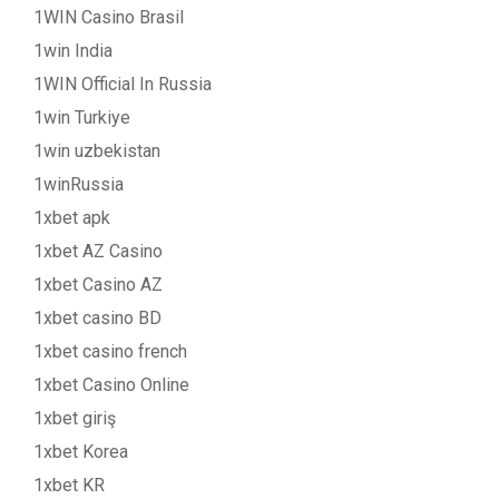
1WIN Casino Brasil
1win India
1WIN Official In Russia
1win Turkiye
1win uzbekistan
1winRussia
1xbet apk
1xbet AZ Casino
1xbet Casino AZ
1xbet casino BD
1xbet casino french
1xbet Casino Online
1xbet giriş
1xbet Korea
1xbet KR