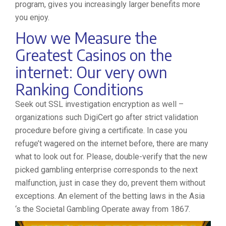
program, gives you increasingly larger benefits more
you enjoy.
How we Measure the
Greatest Casinos on the
internet: Our very own
Ranking Conditions
Seek out SSL investigation encryption as well –
organizations such DigiCert go after strict validation
procedure before giving a certificate. In case you
refuge’t wagered on the internet before, there are many
what to look out for. Please, double-verify that the new
picked gambling enterprise corresponds to the next
malfunction, just in case they do, prevent them without
exceptions. An element of the betting laws in the Asia
‘s the Societal Gambling Operate away from 1867.