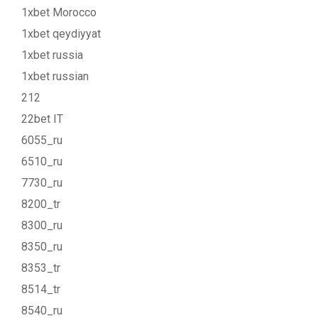
1xbet Morocco
1xbet qeydiyyat
1xbet russia
1xbet russian
212
22bet IT
6055_ru
6510_ru
7730_ru
8200_tr
8300_ru
8350_ru
8353_tr
8514_tr
8540_ru