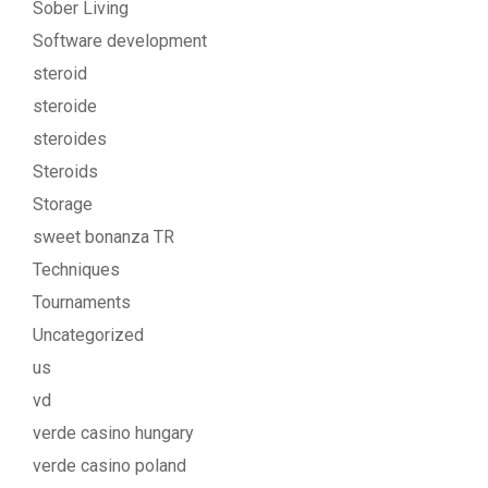
Sober Living
Software development
steroid
steroide
steroides
Steroids
Storage
sweet bonanza TR
Techniques
Tournaments
Uncategorized
us
vd
verde casino hungary
verde casino poland