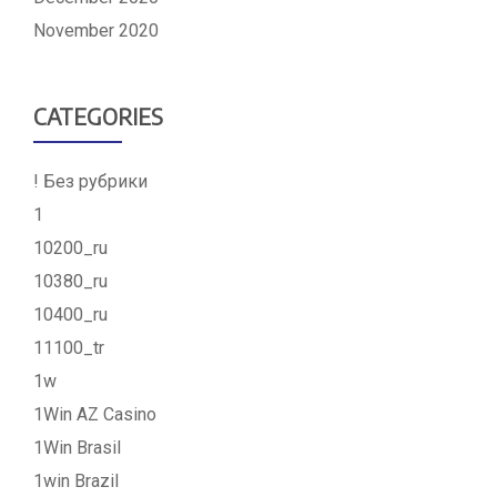
November 2020
CATEGORIES
! Без рубрики
1
10200_ru
10380_ru
10400_ru
11100_tr
1w
1Win AZ Casino
1Win Brasil
1win Brazil