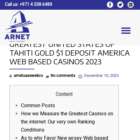
Call us:
+971 4 338 6489
fa-
fa-
fa-
facebook
twitter
google
Skip
plus-
to
square
content
Tog
GREATEST UNITED STATES OF
nav
TAHITI GOLD $1 DEPOSIT AMERICA
WEB BASED CASINOS 2023
December 10, 2023
arnetuaeawebco
No comments
Content
Common Posts
How we Measure the Greatest Casinos on
the internet: Our very own Ranking
Conditions
As to why Favor New jersey Web based