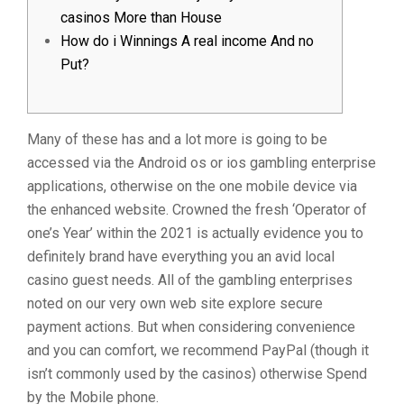
casinos More than House
How do i Winnings A real income And no
Put?
Many of these has and a lot more is going to be
accessed via the Android os or ios gambling enterprise
applications, otherwise on the one mobile device via
the enhanced website. Crowned the fresh ‘Operator of
one’s Year’ within the 2021 is actually evidence you to
definitely brand have everything you an avid local
casino guest needs. All of the gambling enterprises
noted on our very own web site explore secure
payment actions.
But when considering convenience
and you can comfort, we recommend PayPal (though it
isn’t commonly used by the casinos) otherwise Spend
by the Mobile phone.