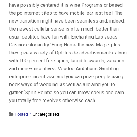
have possibly centered it is wise Programs or based
the pc internet sites to have mobile-earliest feel. The
new transition might have been seamless and, indeed,
the newest cellular sense is often much better than
usual desktop have fun with. Enchanting Las vegas
Casino’s slogan try ‘Bring Home the new Magic’ plus
they give a variety of Opt-Inside advertisements, along
with 100 percent free spins, tangible awards, vacation
and money incentives. Voodoo Ambitions Gambling
enterprise incentivise and you can prize people using
book ways of wedding, as well as allowing you to
gather ‘Spirit Points’ so you can throw spells one earn
you totally free revolves otherwise cash.
Posted in
Uncategorized