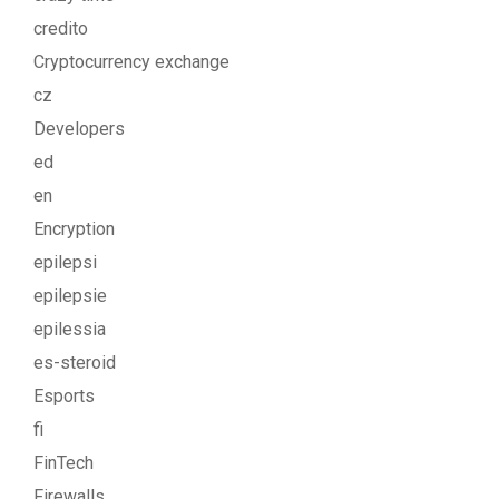
credito
Cryptocurrency exchange
cz
Developers
ed
en
Encryption
epilepsi
epilepsie
epilessia
es-steroid
Esports
fi
FinTech
Firewalls