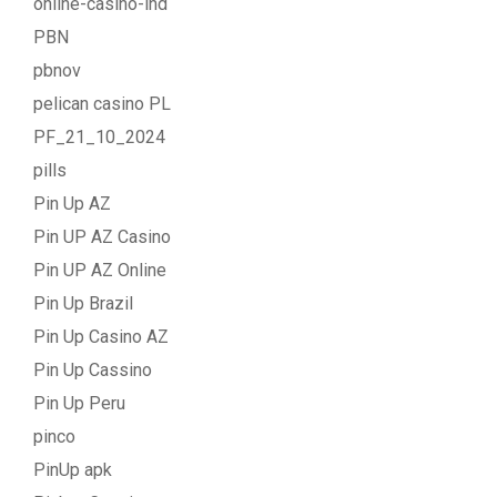
online-casino-ind
PBN
pbnov
pelican casino PL
PF_21_10_2024
pills
Pin Up AZ
Pin UP AZ Casino
Pin UP AZ Online
Pin Up Brazil
Pin Up Casino AZ
Pin Up Cassino
Pin Up Peru
pinco
PinUp apk