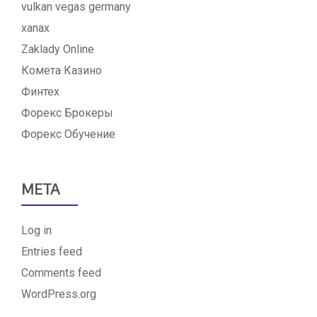
vulkan vegas germany
xanax
Zaklady Online
Комета Казино
Финтех
Форекс Брокеры
Форекс Обучение
META
Log in
Entries feed
Comments feed
WordPress.org