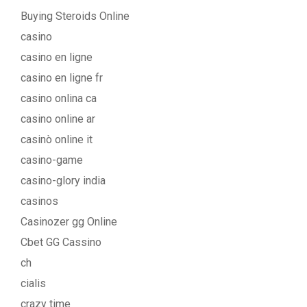
Buying Steroids Online
casino
casino en ligne
casino en ligne fr
casino onlina ca
casino online ar
casinò online it
casino-game
casino-glory india
casinos
Casinozer gg Online
Cbet GG Cassino
ch
cialis
crazy time