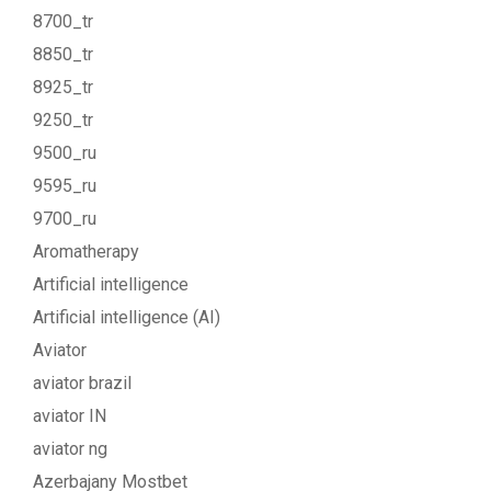
8700_tr
8850_tr
8925_tr
9250_tr
9500_ru
9595_ru
9700_ru
Aromatherapy
Artificial intelligence
Artificial intelligence (AI)
Aviator
aviator brazil
aviator IN
aviator ng
Azerbajany Mostbet