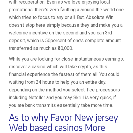
with recuperation. Even as we love enjoying local
promotions, there’s zero faulting a around the world one
which tries to focus to any or all. But, Absolute Win
doesn’t stop here simply because they and make you a
welcome incentive on the second and you can 3rd
deposit, which is 50percent of one’s complete amount
transferred as much as ₹30,000.
While you are looking for close-instantaneous earnings,
discover a casino which will take crypto, as this
financial experience the fastest of them all. You could
waiting from 24 hours to help you an entire day,
depending on the method you select. Fee processors
including Neteller and you may Skrill is very quick, if
you are bank transmits essentially take more time.
As to why Favor New jersey
Web based casinos More