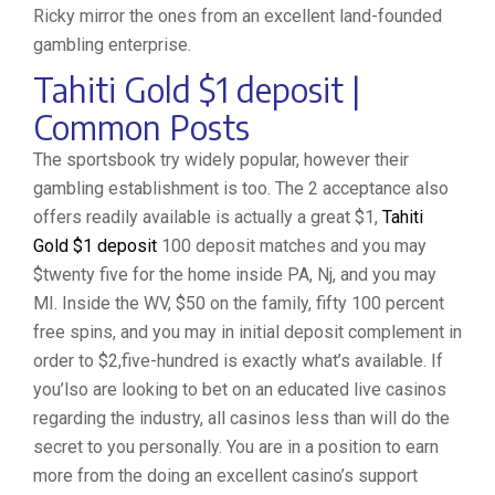
Ricky mirror the ones from an excellent land-founded
gambling enterprise.
Tahiti Gold $1 deposit |
Common Posts
The sportsbook try widely popular, however their
gambling establishment is too. The 2 acceptance also
offers readily available is actually a great $1,
Tahiti
Gold $1 deposit
100 deposit matches and you may
$twenty five for the home inside PA, Nj, and you may
MI. Inside the WV, $50 on the family, fifty 100 percent
free spins, and you may in initial deposit complement in
order to $2,five-hundred is exactly what’s available. If
you’lso are looking to bet on an educated live casinos
regarding the industry, all casinos less than will do the
secret to you personally. You are in a position to earn
more from the doing an excellent casino’s support