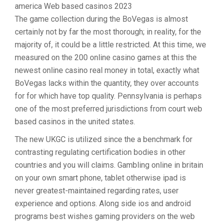
The game collection during the BoVegas is almost
certainly not by far the most thorough; in reality, for the
majority of, it could be a little restricted. At this time, we
measured on the 200 online casino games at this the
newest online casino real money in total, exactly what
BoVegas lacks within the quantity, they over accounts
for for which have top quality. Pennsylvania is perhaps
one of the most preferred jurisdictions from court web
based casinos in the united states.
The new UKGC is utilized since the a benchmark for
contrasting regulating certification bodies in other
countries and you will claims. Gambling online in britain
on your own smart phone, tablet otherwise ipad is
never greatest-maintained regarding rates, user
experience and options. Along side ios and android
programs best wishes gaming providers on the web