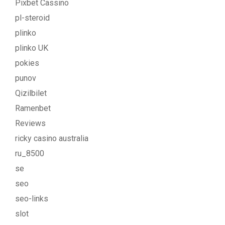
Pixbet Cassino
pl-steroid
plinko
plinko UK
pokies
punov
Qizilbilet
Ramenbet
Reviews
ricky casino australia
ru_8500
se
seo
seo-links
slot