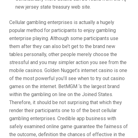
new jersey state treasury web site.
Cellular gambling enterprises is actually a hugely
popular method for participants to enjoy gambling
enterprise playing. Although some participants use
them after they can also be’t get to the brand new
tables personally, other people merely choose the
stressful and you may simpler action you see from the
mobile casinos. Golden Nugget’s internet casino is one
of the most powerful you’ll see when to try out casino
games on the internet. BetMGM ‘s the largest brand
within the gambling on line on the Joined States.
Therefore, it should be not surprising that which they
render their participants one to of the best cellular
gambling enterprises. Credible app business with
safely examined online game guarantee the fairness of
the outcome, definition the chances of effective in the