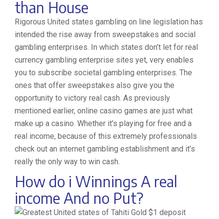
than House
Rigorous United states gambling on line legislation has
intended the rise away from sweepstakes and social
gambling enterprises. In which states don’t let for real
currency gambling enterprise sites yet, very enables
you to subscribe societal gambling enterprises. The
ones that offer sweepstakes also give you the
opportunity to victory real cash. As previously
mentioned earlier, online casino games are just what
make up a casino. Whether it’s playing for free and a
real income, because of this extremely professionals
check out an internet gambling establishment and it’s
really the only way to win cash.
How do i Winnings A real
income And no Put?