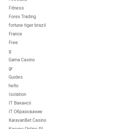
Fitness
Forex Trading
fortune tiger brazil
France
Free
g
Gama Casino
gr
Guides
hello
Isolation
IT Вакансії
IT Образование
KaravanBet Casino
Kasyno Online PL