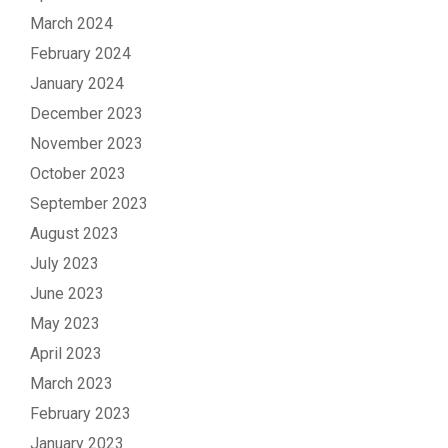
March 2024
February 2024
January 2024
December 2023
November 2023
October 2023
September 2023
August 2023
July 2023
June 2023
May 2023
April 2023
March 2023
February 2023
January 2023