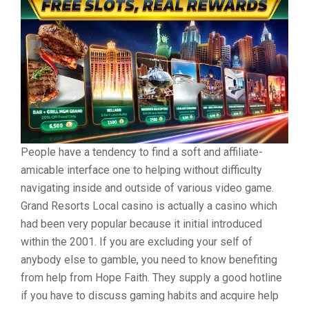
People have a tendency to find a soft and affiliate-
amicable interface one to helping without difficulty
navigating inside and outside of various video game.
Grand Resorts Local casino is actually a casino which
had been very popular because it initial introduced
within the 2001. If you are excluding your self of
anybody else to gamble, you need to know benefiting
from help from Hope Faith. They supply a good hotline
if you have to discuss gaming habits and acquire help