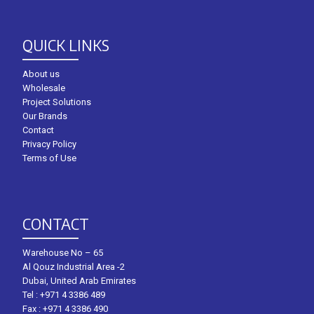
QUICK LINKS
About us
Wholesale
Project Solutions
Our Brands
Contact
Privacy Policy
Terms of Use
CONTACT
Warehouse No – 65
Al Qouz Industrial Area -2
Dubai, United Arab Emirates
Tel :
+971 4 3386 489
Fax : +971 4 3386 490