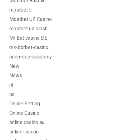
Mostbet Russia
mostbet tr
Mostbet UZ Casino
mostbet uz kirish
Mr Bet casino DE
mx-bbrbet-casino
neon-seo-academy
New
News
nl
no
Online Betting
Online Casino
online casino au
online-casino