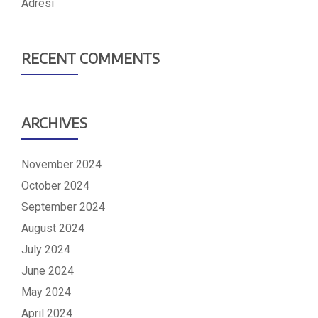
Adresi
RECENT COMMENTS
ARCHIVES
November 2024
October 2024
September 2024
August 2024
July 2024
June 2024
May 2024
April 2024