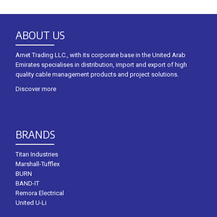
ABOUT US
Arnet Trading LLC., with its corporate base in the United Arab
Emirates specialises in distribution, import and export of high
quality cable management products and project solutions.
Discover more
BRANDS
Titan Industries
Marshall-Tufflex
BURN
BAND-IT
Remora Electrical
United U-Li