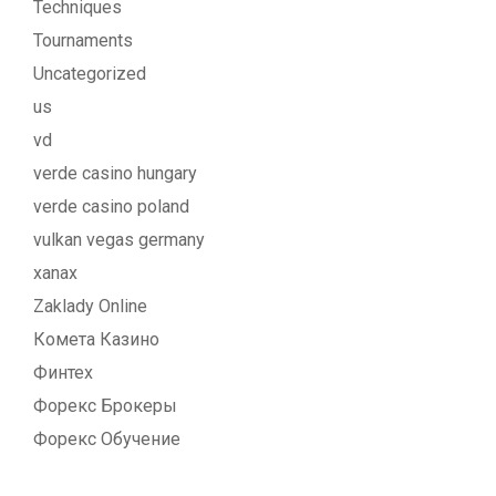
Techniques
Tournaments
Uncategorized
us
vd
verde casino hungary
verde casino poland
vulkan vegas germany
xanax
Zaklady Online
Комета Казино
Финтех
Форекс Брокеры
Форекс Обучение