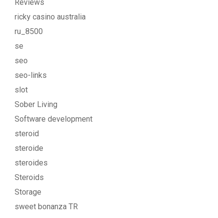
Reviews
ricky casino australia
ru_8500
se
seo
seo-links
slot
Sober Living
Software development
steroid
steroide
steroides
Steroids
Storage
sweet bonanza TR