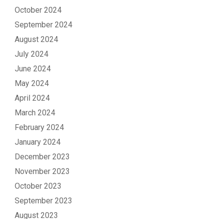
October 2024
September 2024
August 2024
July 2024
June 2024
May 2024
April 2024
March 2024
February 2024
January 2024
December 2023
November 2023
October 2023
September 2023
August 2023