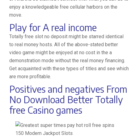
enjoy a knowledgeable free cellular harbors on the
move.
Play for A real income
Totally free slot no deposit might be starred identical
to real money hosts. All of the above-stated better
video game might be enjoyed at no cost in the a
demonstration mode without the real money financing.
Get acquainted with these types of titles and see which
are more profitable.
Positives and negatives From
No Download Better Totally
free Casino games