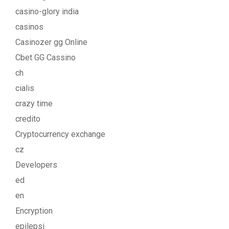
casino-glory india
casinos
Casinozer gg Online
Cbet GG Cassino
ch
cialis
crazy time
credito
Cryptocurrency exchange
cz
Developers
ed
en
Encryption
epilepsi