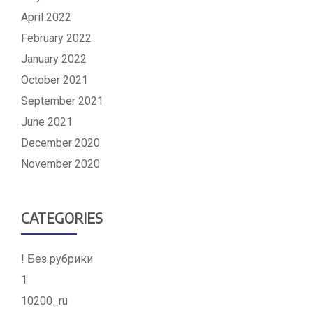
April 2022
February 2022
January 2022
October 2021
September 2021
June 2021
December 2020
November 2020
CATEGORIES
! Без рубрики
1
10200_ru