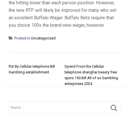
the hitting lower than each person position. However,
the new RTP will likely be improved for many who set
an excellent Buffalo Wager. Buffalo Bets require that
you choice 100x the brand-new wager, however.
Posted in
Uncategorized
POST NAVIGATION
Put By Cellular telephone Bill
Spend From the Cellular
Gambling establishment
telephone shanghai beauty free
spins 150 Bill All of us Gambling
enterprises 2024