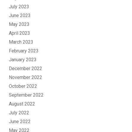
July 2023
June 2023
May 2023
April 2023
March 2023
February 2023
January 2023
December 2022
November 2022
October 2022
September 2022
August 2022
July 2022
June 2022
May 2022