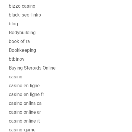
bizzo casino
black-seo-links
blog
Bodybuilding
book of ra
Bookkeeping
btbtnov
Buying Steroids Online
casino
casino en ligne
casino en ligne fr
casino onlina ca
casino online ar
casinò online it
casino-game