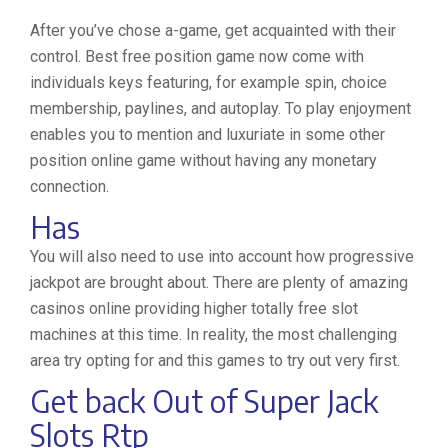
After you’ve chose a-game, get acquainted with their
control. Best free position game now come with
individuals keys featuring, for example spin, choice
membership, paylines, and autoplay. To play enjoyment
enables you to mention and luxuriate in some other
position online game without having any monetary
connection.
Has
You will also need to use into account how progressive
jackpot are brought about. There are plenty of amazing
casinos online providing higher totally free slot
machines at this time. In reality, the most challenging
area try opting for and this games to try out very first.
Get back Out of Super Jack
Slots Rtp