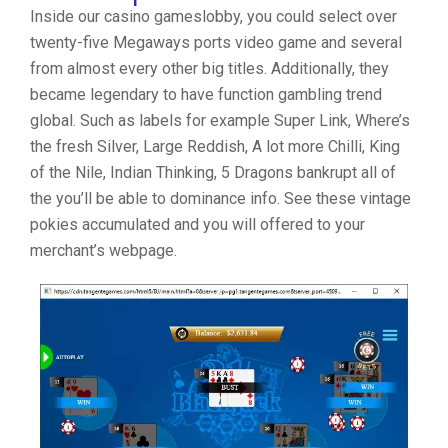
Inside our casino gameslobby, you could select over
twenty-five Megaways ports video game and several
from almost every other big titles. Additionally, they
became legendary to have function gambling trend
global. Such as labels for example Super Link, Where’s
the fresh Silver, Large Reddish, A lot more Chilli, King
of the Nile, Indian Thinking, 5 Dragons bankrupt all of
the you’ll be able to dominance info. See these vintage
pokies accumulated and you will offered to your
merchant’s webpage.