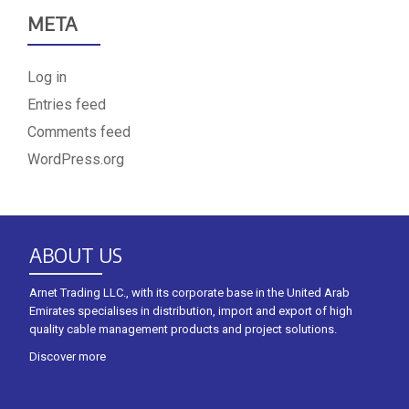
META
Log in
Entries feed
Comments feed
WordPress.org
ABOUT US
Arnet Trading LLC., with its corporate base in the United Arab
Emirates specialises in distribution, import and export of high
quality cable management products and project solutions.
Discover more