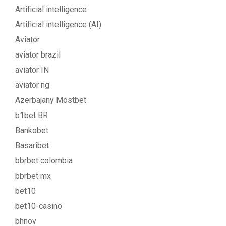
Artificial intelligence
Artificial intelligence (AI)
Aviator
aviator brazil
aviator IN
aviator ng
Azerbajany Mostbet
b1bet BR
Bankobet
Basaribet
bbrbet colombia
bbrbet mx
bet10
bet10-casino
bhnov