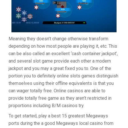
Meaning they doesn’t change otherwise transform
depending on how most people are playing it, etc. This
can be also called an excellent ‘cash container jackpot’,
and several slot game provide each other a modern
jackpot and you may a great fixed you to. One of the
portion you to definitely online slots games distinguish
themselves using their offline equivalents is that you
can wager totally free. Online casinos are able to
provide totally free game as they aren’t restricted in
proportions including B/M casinos try.
To get started, play a best 15 greatest Megaways
ports during the a good Megaways local casino from