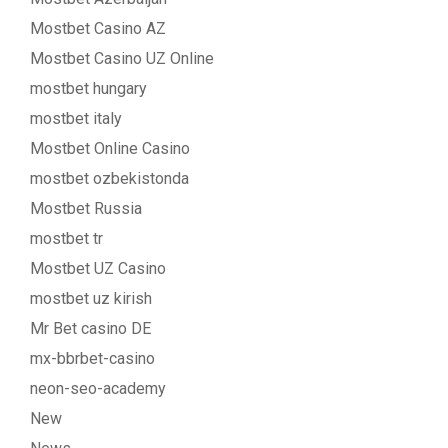
Mostbet Casino AZ
Mostbet Casino UZ Online
mostbet hungary
mostbet italy
Mostbet Online Casino
mostbet ozbekistonda
Mostbet Russia
mostbet tr
Mostbet UZ Casino
mostbet uz kirish
Mr Bet casino DE
mx-bbrbet-casino
neon-seo-academy
New