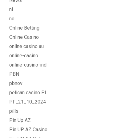
News
nl
no
Online Betting
Online Casino
online casino au
online-casino
online-casino-ind
PBN
pbnov
pelican casino PL
PF_21_10_2024
pills
Pin Up AZ
Pin UP AZ Casino