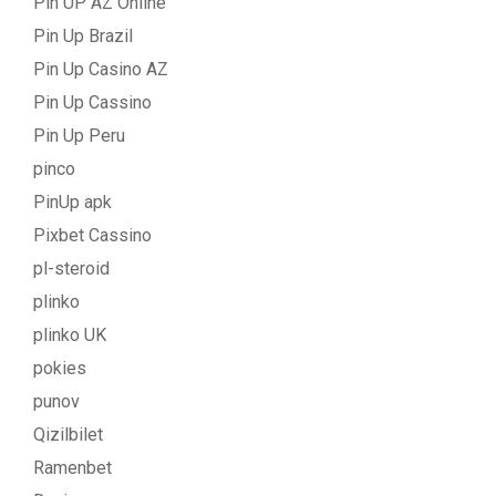
Pin UP AZ Online
Pin Up Brazil
Pin Up Casino AZ
Pin Up Cassino
Pin Up Peru
pinco
PinUp apk
Pixbet Cassino
pl-steroid
plinko
plinko UK
pokies
punov
Qizilbilet
Ramenbet