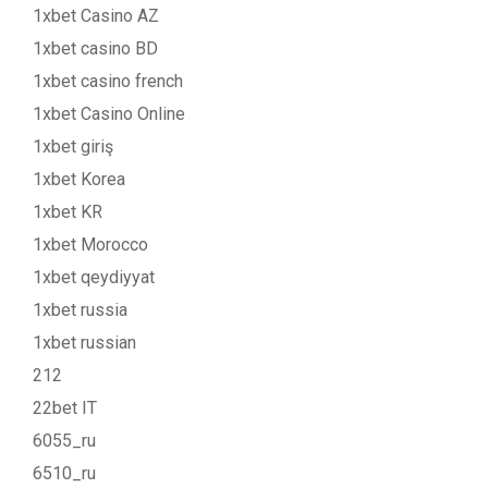
1xbet Casino AZ
1xbet casino BD
1xbet casino french
1xbet Casino Online
1xbet giriş
1xbet Korea
1xbet KR
1xbet Morocco
1xbet qeydiyyat
1xbet russia
1xbet russian
212
22bet IT
6055_ru
6510_ru