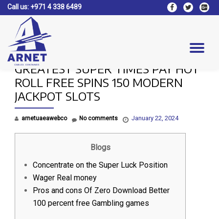
Call us:
+971 4 338 6489
fa-
fa-
fa-
facebook
twitter
google
Skip
plus-
to
square
content
Tog
GREATEST SUPER TIMES PAY HOT
nav
ROLL FREE SPINS 150 MODERN
JACKPOT SLOTS
January 22, 2024
arnetuaeawebco
No comments
Blogs
Concentrate on the Super Luck Position
Wager Real money
Pros and cons Of Zero Download Better
100 percent free Gambling games