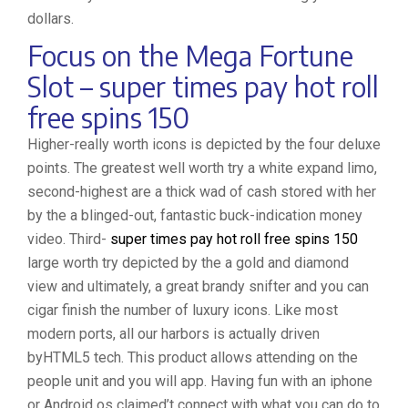
dollars.
Focus on the Mega Fortune
Slot – super times pay hot roll
free spins 150
Higher-really worth icons is depicted by the four deluxe
points. The greatest well worth try a white expand limo,
second-highest are a thick wad of cash stored with her
by the a blinged-out, fantastic buck-indication money
video. Third-
super times pay hot roll free spins 150
large worth try depicted by the a gold and diamond
view and ultimately, a great brandy snifter and you can
cigar finish the number of luxury icons. Like most
modern ports, all our harbors is actually driven
byHTML5 tech. This product allows attending on the
people unit and you will app. Having fun with an iphone
or Android os claimed’t connect with what you can do to