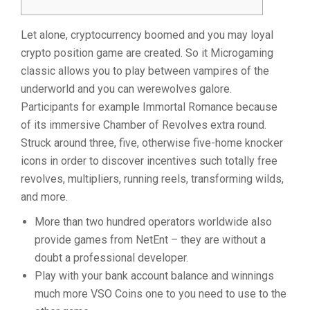
Let alone, cryptocurrency boomed and you may loyal
crypto position game are created. So it Microgaming
classic allows you to play between vampires of the
underworld and you can werewolves galore.
Participants for example Immortal Romance because
of its immersive Chamber of Revolves extra round.
Struck around three, five, otherwise five-home knocker
icons in order to discover incentives such totally free
revolves, multipliers, running reels, transforming wilds,
and more.
More than two hundred operators worldwide also
provide games from NetEnt – they are without a
doubt a professional developer.
Play with your bank account balance and winnings
much more VSO Coins one to you need to use to the