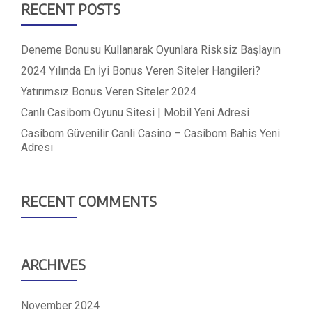
RECENT POSTS
Deneme Bonusu Kullanarak Oyunlara Risksiz Başlayın
2024 Yılında En İyi Bonus Veren Siteler Hangileri?
Yatırımsız Bonus Veren Siteler 2024
Canlı Casibom Oyunu Sitesi | Mobil Yeni Adresi
Casibom Güvenilir Canli Casino – Casibom Bahis Yeni
Adresi
RECENT COMMENTS
ARCHIVES
November 2024