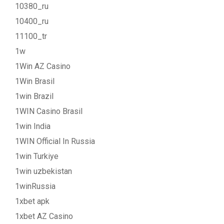
10380_ru
10400_ru
11100_tr
1w
1Win AZ Casino
1Win Brasil
1win Brazil
1WIN Casino Brasil
1win India
1WIN Official In Russia
1win Turkiye
1win uzbekistan
1winRussia
1xbet apk
1xbet AZ Casino