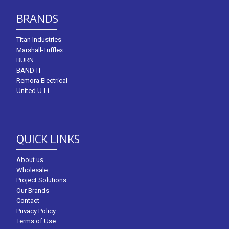
BRANDS
Titan Industries
Marshall-Tufflex
BURN
BAND-IT
Remora Electrical
United U-Li
QUICK LINKS
About us
Wholesale
Project Solutions
Our Brands
Contact
Privacy Policy
Terms of Use