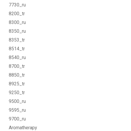
7730_ru
8200_tr
8300_ru
8350_ru
8353_tr
8514_tr
8540_ru
8700_tr
8850_tr
8925_tr
9250_tr
9500_ru
9595_ru
9700_ru
Aromatherapy