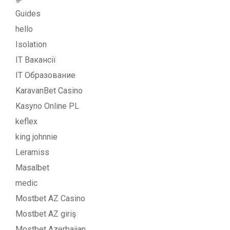
Guides
hello
Isolation
IT Вакансії
IT Образование
KaravanBet Casino
Kasyno Online PL
keflex
king johnnie
Leramiss
Masalbet
medic
Mostbet AZ Casino
Mostbet AZ giriş
Mostbet Azerbaijan