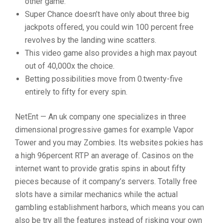
other game.
Super Chance doesn’t have only about three big
jackpots offered, you could win 100 percent free
revolves by the landing wine scatters.
This video game also provides a high max payout
out of 40,000x the choice.
Betting possibilities move from 0.twenty-five
entirely to fifty for every spin.
NetEnt — An uk company one specializes in three
dimensional progressive games for example Vapor
Tower and you may Zombies. Its websites pokies has
a high 96percent RTP an average of. Casinos on the
internet want to provide gratis spins in about fifty
pieces because of it company’s servers. Totally free
slots have a similar mechanics while the actual
gambling establishment harbors, which means you can
also be try all the features instead of risking your own