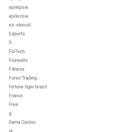
epilepsie
epilessia
es-steroid
Esports
fi
FinTech
Firewalls
Fitness
Forex Trading
fortune tiger brazil
France
Free
g
Gama Casino
gr