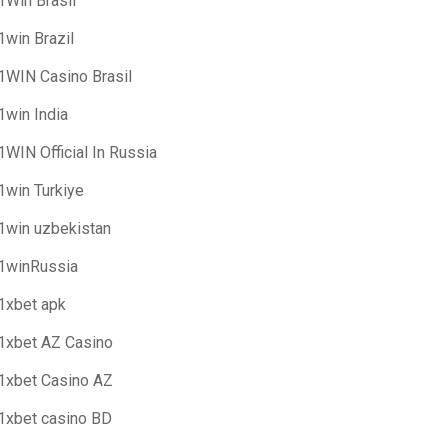
1Win Brasil
1win Brazil
1WIN Casino Brasil
1win India
1WIN Official In Russia
1win Turkiye
1win uzbekistan
1winRussia
1xbet apk
1xbet AZ Casino
1xbet Casino AZ
1xbet casino BD