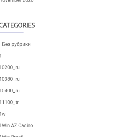
November 2020
CATEGORIES
! Без рубрики
1
10200_ru
10380_ru
10400_ru
11100_tr
1w
1Win AZ Casino