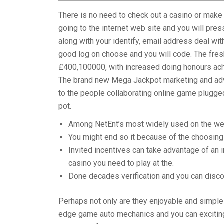
There is no need to check out a casino or make 
going to the internet web site and you will pres
along with your identify, email address deal with, 
good log on choose and you will code.
The fres
£400,100000, with increased doing honours ach
The brand new Mega Jackpot marketing and adv
to the people collaborating online game plugg
pot.
Among NetEnt’s most widely used on the web
You might end so it because of the choosing 
Invited incentives can take advantage of an i
casino you need to play at the.
Done decades verification and you can discov
Perhaps not only are they enjoyable and simple p
edge game auto mechanics and you can exciting