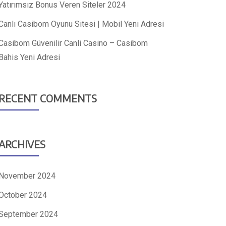
Yatırımsız Bonus Veren Siteler 2024
Canlı Casibom Oyunu Sitesi | Mobil Yeni Adresi
Casibom Güvenilir Canli Casino – Casibom
Bahis Yeni Adresi
RECENT COMMENTS
ARCHIVES
November 2024
October 2024
September 2024