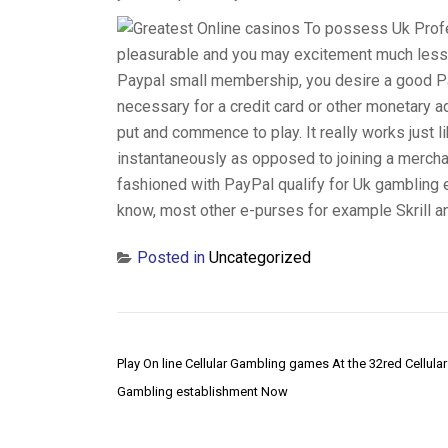
pleasurable and you may excitement much less d
Paypal small membership, you desire a good Payp
necessary for a credit card or other monetary 
put and commence to play. It really works just l
instantaneously as opposed to joining a mercha
fashioned with PayPal qualify for Uk gambling
know, most other e-purses for example Skrill a
Posted in
Uncategorized
POST NAVIGATION
Play On line Cellular Gambling games At the 32red Cellular
Gambling establishment Now