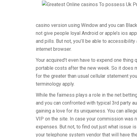
casino version using Window and you can Black
not give people loyal Android or apple’s ios ap
and pills. But not, you’ll be able to accessibilit
internet browser.
Your acquired’t even have to expend one thing qu
portable costs after the new week. So it does
for the greater than usual cellular statement you
terminology apply.
While the fairness plays a role in the net bettin
and you can confronted with typical 3rd party au
gaining a love for its uniqueness. You can alleg
VIP on the site. In case your commission was not
expenses. But not, to find out just what issue i
your telephone system vendor that will have th