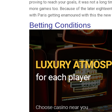
proving to reach your goals, it was not a long t
more games too. Because of the later eighteent
with Paris getting enamoured with this the new
Betting Conditions