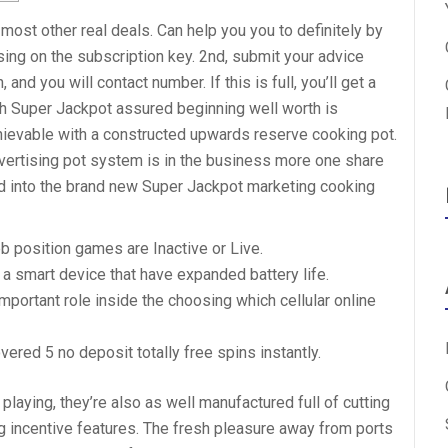
most other real deals. Can help you you to definitely by
sing on the subscription key. 2nd, submit your advice
and you will contact number. If this is full, you’ll get a
h Super Jackpot assured beginning well worth is
ievable with a constructed upwards reserve cooking pot.
ertising pot system is in the business more one share
ed into the brand new Super Jackpot marketing cooking
 position games are Inactive or Live.
a smart device that have expanded battery life.
mportant role inside the choosing which cellular online
ered 5 no deposit totally free spins instantly.
laying, they’re also as well manufactured full of cutting
 incentive features. The fresh pleasure away from ports