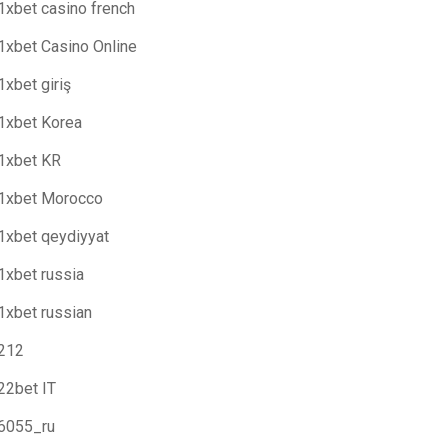
1xbet casino french
1xbet Casino Online
1xbet giriş
1xbet Korea
1xbet KR
1xbet Morocco
1xbet qeydiyyat
1xbet russia
1xbet russian
212
22bet IT
6055_ru