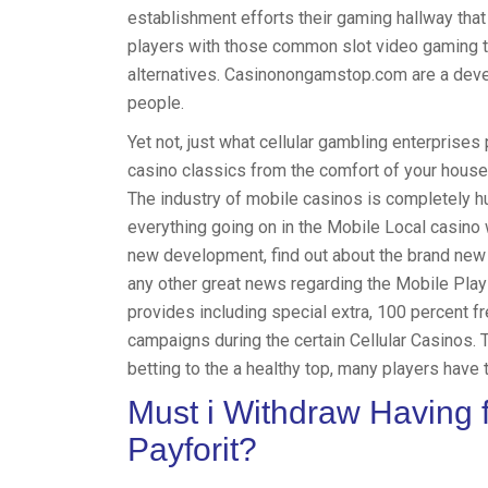
establishment efforts their gaming hallway that
players with those common slot video gaming t
alternatives. Casinonongamstop.com are a devel
people.
Yet not, just what cellular gambling enterprises
casino classics from the comfort of your house
The industry of mobile casinos is completely hu
everything going on in the Mobile Local casino
new development, find out about the brand new 
any other great news regarding the Mobile Playi
provides including special extra, 100 percent f
campaigns during the certain Cellular Casinos. T
betting to the a healthy top, many players have
Must i Withdraw Having 
Payforit?