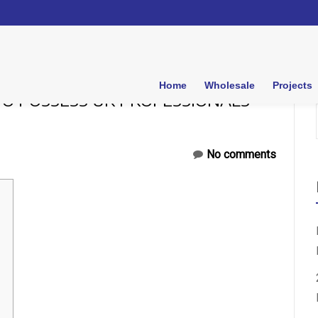
Home
Wholesale
Projects
TO POSSESS UK PROFESSIONALS
No comments