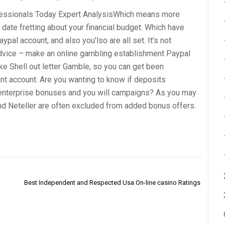
Which means more
ate fretting about your financial budget. Which have
al account, and also you’lso are all set. It’s not
advice – make an online gambling establishment Paypal
ike Shell out letter Gamble, so you can get been
nt account. Are you wanting to know if deposits
 enterprise bonuses and you will campaigns? As you may
nd Neteller are often excluded from added bonus offers.
Best Independent and Respected Usa On-line casino Ratings