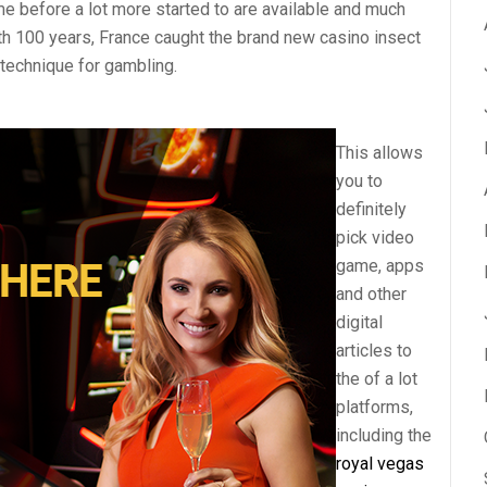
ime before a lot more started to are available and much
h 100 years, France caught the brand new casino insect
 technique for gambling.
This allows
you to
definitely
pick video
game, apps
and other
digital
articles to
the of a lot
platforms,
including the
royal vegas