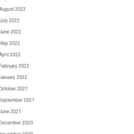
August 2022
July 2022
June 2022
May 2022
April 2022
February 2022
January 2022
October 2021
September 2021
June 2021
December 2020