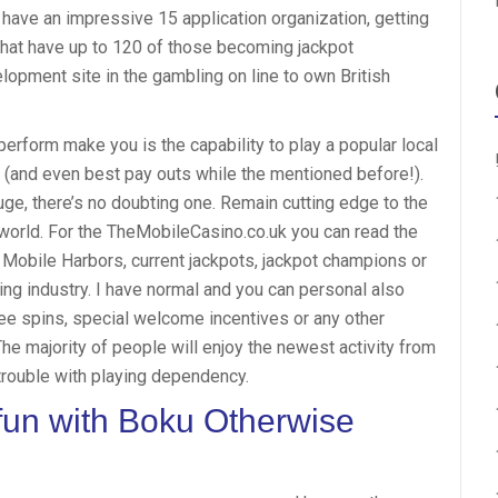
 have an impressive 15 application organization, getting
hat have up to 120 of those becoming jackpot
opment site in the gambling on line to own British
 perform make you is the capability to play a popular local
 (and even best pay outs while the mentioned before!).
ge, there’s no doubting one. Remain cutting edge to the
 world. For the TheMobileCasino.co.uk you can read the
Mobile Harbors, current jackpots, jackpot champions or
ng industry. I have normal and you can personal also
ree spins, special welcome incentives or any other
he majority of people will enjoy the newest activity from
 trouble with playing dependency.
fun with Boku Otherwise