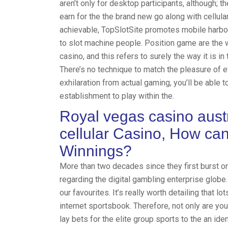
aren’t only for desktop participants, although; 
earn for the the brand new go along with cellular 
achievable, TopSlotSite promotes mobile harbor
to slot machine people. Position game are the 
casino, and this refers to surely the way it is i
There’s no technique to match the pleasure of e
exhilaration from actual gaming, you’ll be abl
establishment to play within the.
Royal vegas casino austr
cellular Casino, How ca
Winnings?
More than two decades since they first burst o
regarding the digital gambling enterprise globe.
our favourites. It’s really worth detailing that 
internet sportsbook. Therefore, not only are yo
lay bets for the elite group sports to the an id