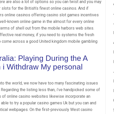
there are also a lot of options so you can twist and you may
slots for the British’s finest online casinos. And if
s online casinos offering casino slot games incentives
well-known online game in the almost for every online
n terms of shell out from the mobile harbors web sites.
ffective real money, if you need to systems the fresh
e to come across a good United kingdom mobile gambling
alia: Playing During the A
n i Withdraw My personal
nto the world, we now have too many fascinating issues
 Regarding the listing less than, i’ve handpicked some of
lots of online casino websites likewise incorporate an
u able to try a popular casino games Uk but you can and
entical webpages. On the first-previously West casino