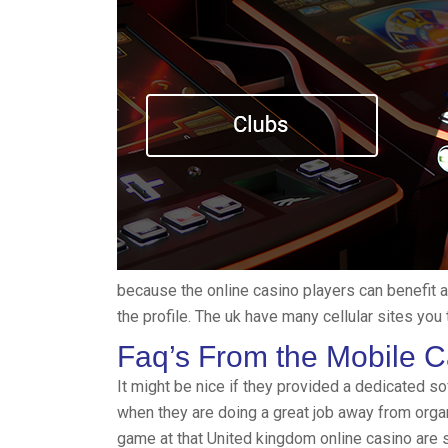
because the online casino players can benefit 
the profile. The uk have many cellular sites you t
Faq’s From the Mobile C
It might be nice if they provided a dedicated s
when they are doing a great job away from orga
game at that United kingdom online casino are sl