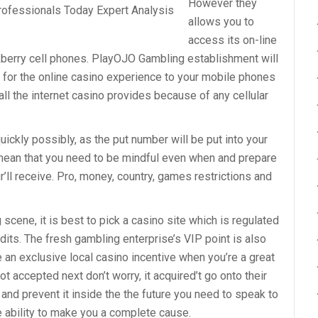
However they
allows you to
access its on-line
berry cell phones. PlayOJO Gambling establishment will
p for the online casino experience to your mobile phones
y all the internet casino provides because of any cellular
ickly possibly, as the put number will be put into your
 mean that you need to be mindful even when and prepare
r’ll receive. Pro, money, country, games restrictions and
g scene, it is best to pick a casino site which is regulated
dits. The fresh gambling enterprise’s VIP point is also
e an exclusive local casino incentive when you’re a great
 accepted next don’t worry, it acquired’t go onto their
s and prevent it inside the the future you need to speak to
e ability to make you a complete cause.