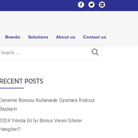
fa-
fa-
fa-
facebook
twitter
google-
plus-
square
Brands
Solutions
About us
Contact us
RECENT POSTS
Deneme Bonusu Kullanarak Oyunlara Risksiz
Başlayın
2024 Yılında En İyi Bonus Veren Siteler
Hangileri?