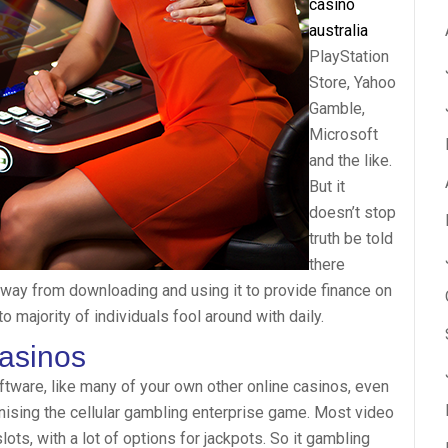
casino
australia
PlayStation
Store, Yahoo
Gamble,
Microsoft
and the like.
But it
doesn’t stop
truth be told
there
away from downloading and using it to provide finance on
o majority of individuals fool around with daily.
asinos
oftware, like many of your own other online casinos, even
nising the cellular gambling enterprise game. Most video
ots, with a lot of options for jackpots. So it gambling