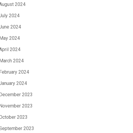
August 2024
July 2024
June 2024
May 2024
April 2024
March 2024
February 2024
January 2024
December 2023
November 2023
October 2023
September 2023