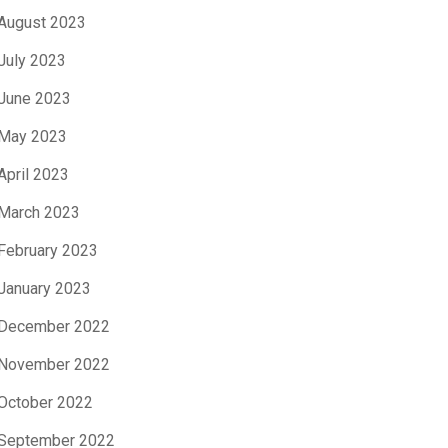
August 2023
July 2023
June 2023
May 2023
April 2023
March 2023
February 2023
January 2023
December 2022
November 2022
October 2022
September 2022