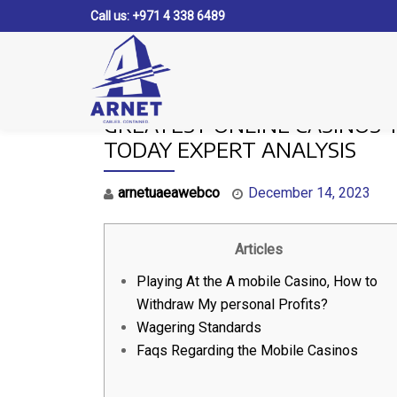
Call us:
+971 4 338 6489
Skip
to
content
GREATEST ONLINE CASINOS 
TODAY EXPERT ANALYSIS
arnetuaeawebco
December 14, 2023
Articles
Playing At the A mobile Casino, How to
Withdraw My personal Profits?
Wagering Standards
Faqs Regarding the Mobile Casinos