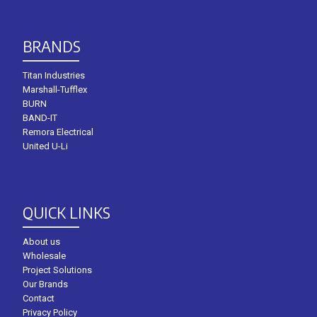
BRANDS
Titan Industries
Marshall-Tufflex
BURN
BAND-IT
Remora Electrical
United U-Li
QUICK LINKS
About us
Wholesale
Project Solutions
Our Brands
Contact
Privacy Policy