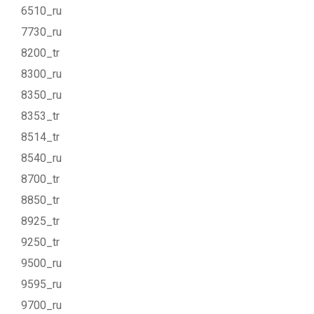
6510_ru
7730_ru
8200_tr
8300_ru
8350_ru
8353_tr
8514_tr
8540_ru
8700_tr
8850_tr
8925_tr
9250_tr
9500_ru
9595_ru
9700_ru