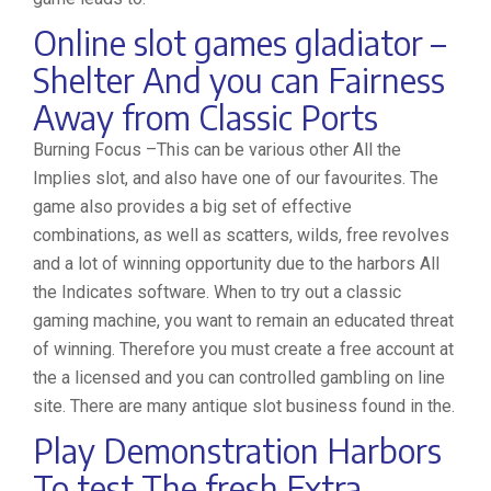
Online slot games gladiator –
Shelter And you can Fairness
Away from Classic Ports
Burning Focus –This can be various other All the
Implies slot, and also have one of our favourites. The
game also provides a big set of effective
combinations, as well as scatters, wilds, free revolves
and a lot of winning opportunity due to the harbors All
the Indicates software. When to try out a classic
gaming machine, you want to remain an educated threat
of winning. Therefore you must create a free account at
the a licensed and you can controlled gambling on line
site. There are many antique slot business found in the.
Play Demonstration Harbors
To test The fresh Extra