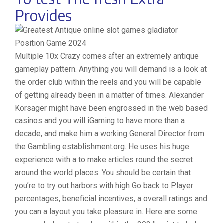
Provides
Multiple 10x Crazy comes after an extremely antique
gameplay pattern. Anything you will demand is a look at
the order club within the reels and you will be capable
of getting already been in a matter of times. Alexander
Korsager might have been engrossed in the web based
casinos and you will iGaming to have more than a
decade, and make him a working General Director from
the Gambling establishment.org. He uses his huge
experience with a to make articles round the secret
around the world places. You should be certain that
you’re to try out harbors with high Go back to Player
percentages, beneficial incentives, a overall ratings and
you can a layout you take pleasure in. Here are some