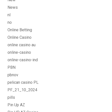
News
nl
no
Online Betting
Online Casino
online casino au
online-casino
online-casino-ind
PBN
pbnov
pelican casino PL
PF_21_10_2024
pills
Pin Up AZ