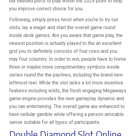
our needed ports to play within the 2024 point to help
you improve correct choice for you.
Following, simply press twist when you’re to try out
slots, lay a wager and start the overall game round
inside desk games. Are you aware that game play, the
newest position is actually played to the an excellent
grid you to definitely consists of four rows and you
may four columns. In order to win, people have to home
three or maybe more complimentary symbols inside
series round the the paylines, including the brand new
leftmost reel. While the slot lacks a lot more incentive
features including wilds, the fresh engaging Megaways
game engine provides the new gameplay dynamic and
you can entertaining. The overall game are enhanced to
have cellular gamble while offering a person-amicable
sense suitable for all types of participants.
Double Diamond Slot Online