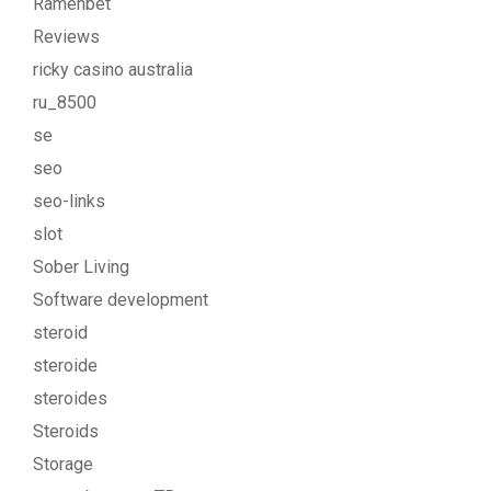
Ramenbet
Reviews
ricky casino australia
ru_8500
se
seo
seo-links
slot
Sober Living
Software development
steroid
steroide
steroides
Steroids
Storage