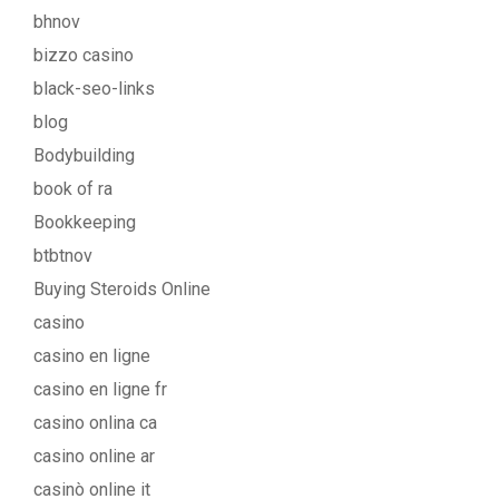
bhnov
bizzo casino
black-seo-links
blog
Bodybuilding
book of ra
Bookkeeping
btbtnov
Buying Steroids Online
casino
casino en ligne
casino en ligne fr
casino onlina ca
casino online ar
casinò online it