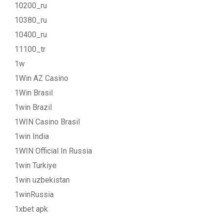
10200_ru
10380_ru
10400_ru
11100_tr
1w
1Win AZ Casino
1Win Brasil
1win Brazil
1WIN Casino Brasil
1win India
1WIN Official In Russia
1win Turkiye
1win uzbekistan
1winRussia
1xbet apk