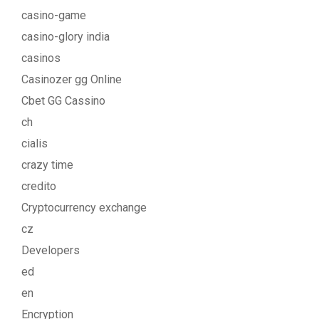
casino-game
casino-glory india
casinos
Casinozer gg Online
Cbet GG Cassino
ch
cialis
crazy time
credito
Cryptocurrency exchange
cz
Developers
ed
en
Encryption