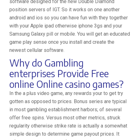
software designed for the new Double Diamond
position servers of IGT. So it works on one another
android and ios so you can have fun with they together
with your Apple ipad otherwise iphone 3gs and your
Samsung Galaxy pill or mobile. You will get an educated
game play sense once you install and create the
newest cellular software.
Why do Gambling
enterprises Provide Free
online Online casino games?
In the a plus video game, any rewards your to get try
gotten as opposed to prices. Bonus series are typical
in most gambling establishment harbors; of several
offer free spins. Versus most other metrics, struck
regularity otherwise strike rate is actually a somewhat
simple design to determine game payout prices. It