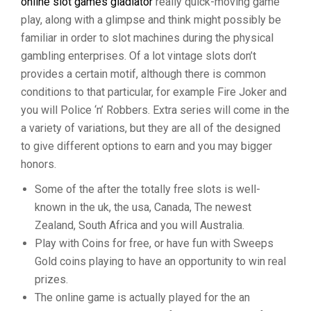
online slot games gladiator
really quick-moving game
play, along with a glimpse and think might possibly be
familiar in order to slot machines during the physical
gambling enterprises. Of a lot vintage slots don’t
provides a certain motif, although there is common
conditions to that particular, for example Fire Joker and
you will Police ‘n’ Robbers. Extra series will come in the
a variety of variations, but they are all of the designed
to give different options to earn and you may bigger
honors.
Some of the after the totally free slots is well-
known in the uk, the usa, Canada, The newest
Zealand, South Africa and you will Australia.
Play with Coins for free, or have fun with Sweeps
Gold coins playing to have an opportunity to win real
prizes.
The online game is actually played for the an