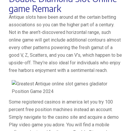
game Remark
Antique slots have been around at the certain betting
associations so you can the higher part of a century.
Not in the aren’t-discovered horizontal range, such
online game will get include additional contours almost
every other patterns powering the fresh gamut of a
good V, Z, Scatters, and you can V’s, which happen to be
upside-off. They’re also ideal for individuals who enjoy
free harbors enjoyment with a sentimental reach.
Some registered casinos in america let you try 100
percent free position machines instead an account.
Simply navigate to the casino site and acquire a demo
Play video game you adore. You will find a mobile