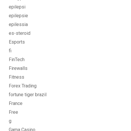
epilepsi
epilepsie
epilessia
es-steroid
Esports
fi
FinTech
Firewalls
Fitness
Forex Trading
fortune tiger brazil
France
Free
g
Gama Casino