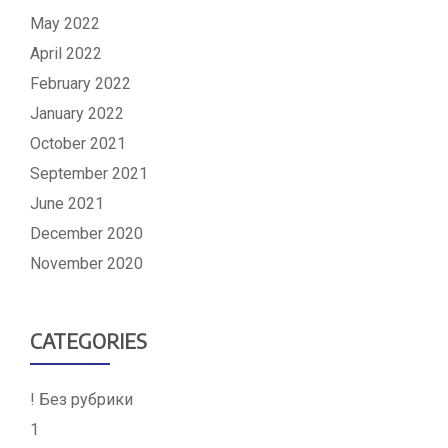
May 2022
April 2022
February 2022
January 2022
October 2021
September 2021
June 2021
December 2020
November 2020
CATEGORIES
! Без рубрики
1