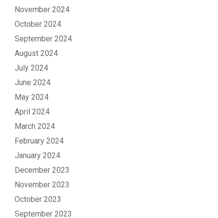
November 2024
October 2024
September 2024
August 2024
July 2024
June 2024
May 2024
April 2024
March 2024
February 2024
January 2024
December 2023
November 2023
October 2023
September 2023