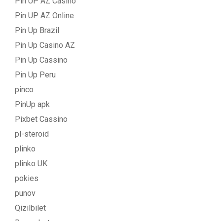
Pin UP AZ Casino
Pin UP AZ Online
Pin Up Brazil
Pin Up Casino AZ
Pin Up Cassino
Pin Up Peru
pinco
PinUp apk
Pixbet Cassino
pl-steroid
plinko
plinko UK
pokies
punov
Qizilbilet