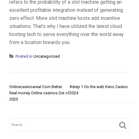
refers to the probability of a slot machine getting an
excellent profitable integration instead of generating
zero effect. More slot machine hosts add incentive
situations. That’s why I have utilized the latest cloud
hosting tech to serve everything over the world away
from a location towards you.
Posted in
Uncategorized
POST NAVIGATION
Onlinecasinoareal Com Better
#step 1 On the web Keno Casino
Real money Online casinos Out of
2024
2023