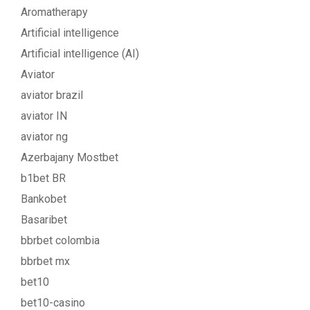
Aromatherapy
Artificial intelligence
Artificial intelligence (AI)
Aviator
aviator brazil
aviator IN
aviator ng
Azerbajany Mostbet
b1bet BR
Bankobet
Basaribet
bbrbet colombia
bbrbet mx
bet10
bet10-casino