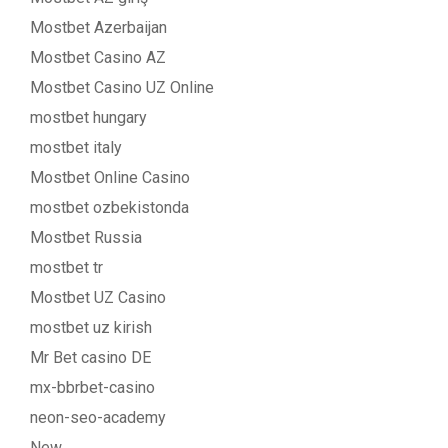
Mostbet Azerbaijan
Mostbet Casino AZ
Mostbet Casino UZ Online
mostbet hungary
mostbet italy
Mostbet Online Casino
mostbet ozbekistonda
Mostbet Russia
mostbet tr
Mostbet UZ Casino
mostbet uz kirish
Mr Bet casino DE
mx-bbrbet-casino
neon-seo-academy
New