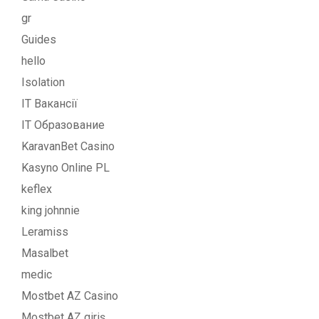
gr
Guides
hello
Isolation
IT Вакансії
IT Образование
KaravanBet Casino
Kasyno Online PL
keflex
king johnnie
Leramiss
Masalbet
medic
Mostbet AZ Casino
Mostbet AZ giriş