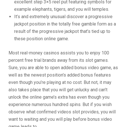
excellent step 3×5 reel put featuring symbols for
example elephants, tigers, and you will temples.
It’s and extremely unusual discover a progressive
jackpot position in the totally free gamble form as a
result of the progressive jackpot that’s tied up to
these position online game.
Most real-money casinos assists you to enjoy 100
percent free trial brands away from its slot games.
Sure, you are able to open added bonus video game, as
well as the newest position’s added bonus features
even though you’re playing at no cost. But not, it may
also takes place that you will get unlucky and can’t
unlock the online game’s extra has even though you
experience numerous hundred spins. But if you wish
observe what confirmed videos slot provides, you will
want to waiting and you will play before bonus video
game leads to.