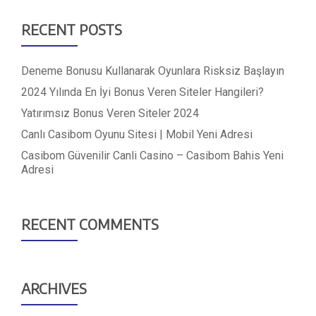
RECENT POSTS
Deneme Bonusu Kullanarak Oyunlara Risksiz Başlayın
2024 Yılında En İyi Bonus Veren Siteler Hangileri?
Yatırımsız Bonus Veren Siteler 2024
Canlı Casibom Oyunu Sitesi | Mobil Yeni Adresi
Casibom Güvenilir Canli Casino – Casibom Bahis Yeni
Adresi
RECENT COMMENTS
ARCHIVES