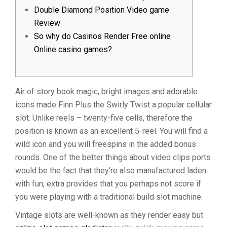
Double Diamond Position Video game
Review
So why do Casinos Render Free online
Online casino games?
Air of story book magic, bright images and adorable
icons made Finn Plus the Swirly Twist a popular cellular
slot. Unlike reels – twenty-five cells, therefore the
position is known as an excellent 5-reel. You will find a
wild icon and you will freespins in the added bonus
rounds.
One of the better things about video clips ports
would be the fact that they’re also manufactured laden
with fun, extra provides that you perhaps not score if
you were playing with a traditional build slot machine.
Vintage slots are well-known as they render easy but