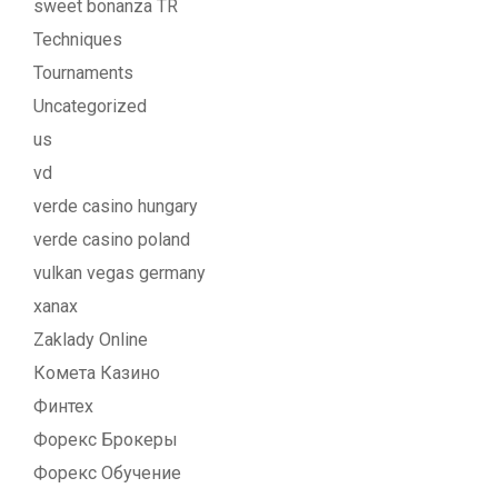
sweet bonanza TR
Techniques
Tournaments
Uncategorized
us
vd
verde casino hungary
verde casino poland
vulkan vegas germany
xanax
Zaklady Online
Комета Казино
Финтех
Форекс Брокеры
Форекс Обучение