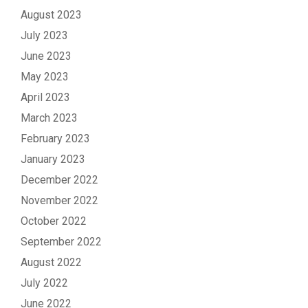
August 2023
July 2023
June 2023
May 2023
April 2023
March 2023
February 2023
January 2023
December 2022
November 2022
October 2022
September 2022
August 2022
July 2022
June 2022