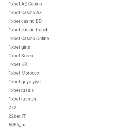
1xbet AZ Casino
1xbet Casino AZ
1xbet casino BD
1xbet casino french
1xbet Casino Online
1xbet giriş
1xbet Korea
1xbet KR
1xbet Morocco
1xbet qeydiyyat
1xbet russia
1xbet russian
212
22bet IT
6055_ru