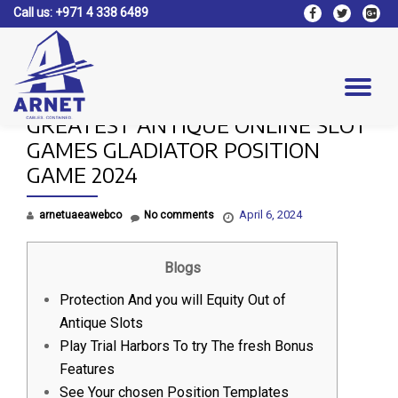
Call us:
+971 4 338 6489
fa-
fa-
fa-
facebook
twitter
google
Skip
plus-
to
square
content
Tog
GREATEST ANTIQUE ONLINE SLOT
nav
GAMES GLADIATOR POSITION
GAME 2024
April 6, 2024
arnetuaeawebco
No comments
Blogs
Protection And you will Equity Out of
Antique Slots
Play Trial Harbors To try The fresh Bonus
Features
See Your chosen Position Templates