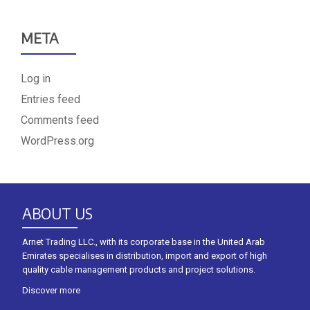
META
Log in
Entries feed
Comments feed
WordPress.org
ABOUT US
Arnet Trading LLC., with its corporate base in the United Arab
Emirates specialises in distribution, import and export of high
quality cable management products and project solutions.
Discover more