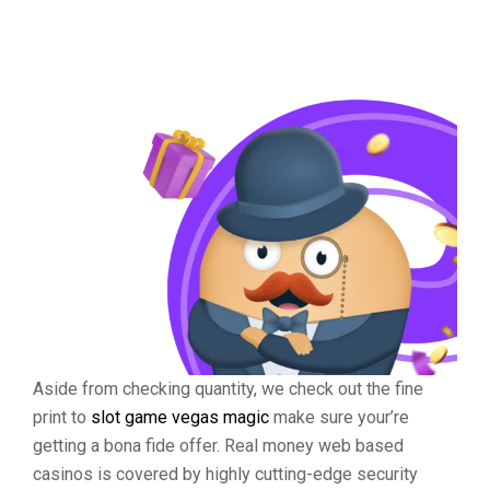
Aside from checking quantity, we check out the fine
print to
slot game vegas magic
make sure your’re
getting a bona fide offer. Real money web based
casinos is covered by highly cutting-edge security