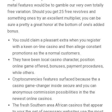
metal features would be to gamble our very own totally
free variation. Should you get 25 free revolves and
something ones try an excellent multiplier, you can be
sure a pretty a great honor at the bottom of one’s added
bonus.
You could claim a pleasant extra when you register
with a keen on-line casino and then allege constant
promotions as the a normal customers.
They have been local casino character, position
online game offered, bonuses, payment procedures,
while others.
Cryptocurrencies features surfaced because the a
casino game-changer inside secure and you can
anonymous commission possibilities in the the
newest online casinos.
The fresh Southern area African casinos that appear
to your the set of necessary websites use the most