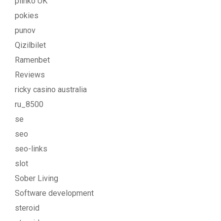
plinko UK
pokies
punov
Qizilbilet
Ramenbet
Reviews
ricky casino australia
ru_8500
se
seo
seo-links
slot
Sober Living
Software development
steroid