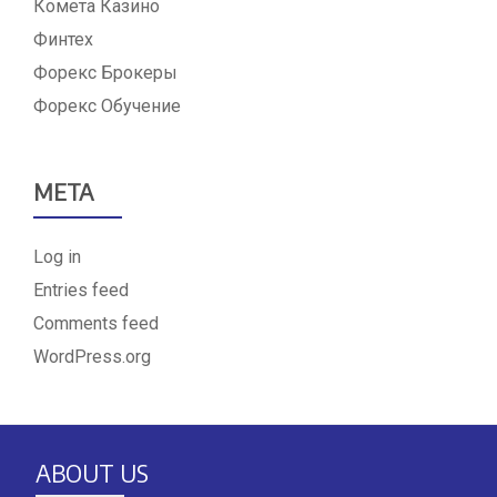
Комета Казино
Финтех
Форекс Брокеры
Форекс Обучение
META
Log in
Entries feed
Comments feed
WordPress.org
ABOUT US