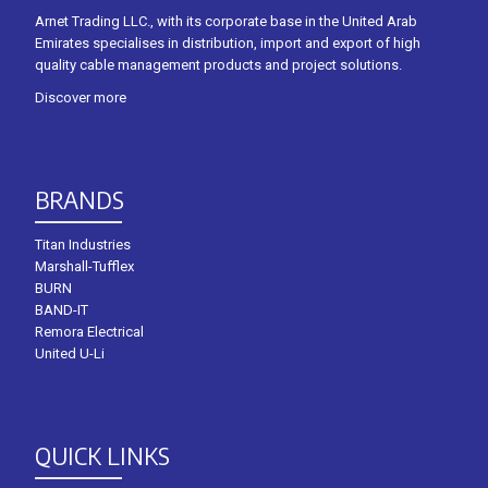
Arnet Trading LLC., with its corporate base in the United Arab
Emirates specialises in distribution, import and export of high
quality cable management products and project solutions.
Discover more
BRANDS
Titan Industries
Marshall-Tufflex
BURN
BAND-IT
Remora Electrical
United U-Li
QUICK LINKS