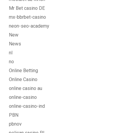
Mr Bet casino DE
mx-bbrbet-casino
neon-seo-academy
New
News
nl
no
Online Betting
Online Casino
online casino au
online-casino
online-casino-ind
PBN
pbnov
pelican casino PL