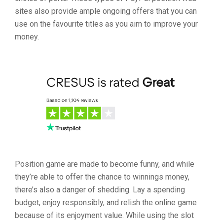
sites also provide ample ongoing offers that you can
use on the favourite titles as you aim to improve your
money.
Position game are made to become funny, and while
they’re able to offer the chance to winnings money,
there’s also a danger of shedding. Lay a spending
budget, enjoy responsibly, and relish the online game
because of its enjoyment value. While using the slot