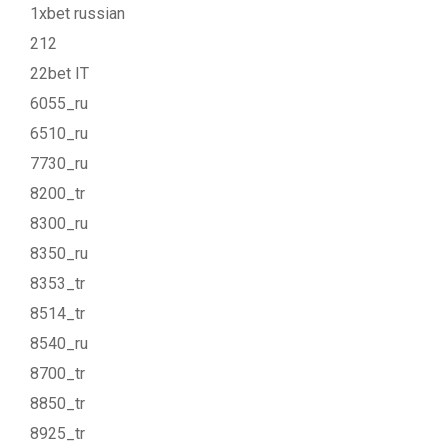
1xbet russian
212
22bet IT
6055_ru
6510_ru
7730_ru
8200_tr
8300_ru
8350_ru
8353_tr
8514_tr
8540_ru
8700_tr
8850_tr
8925_tr