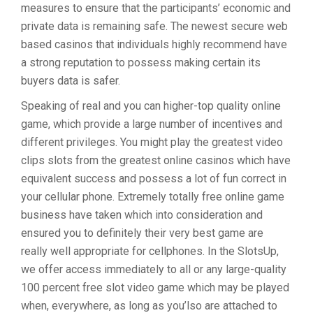
measures to ensure that the participants’ economic and
private data is remaining safe. The newest secure web
based casinos that individuals highly recommend have
a strong reputation to possess making certain its
buyers data is safer.
Speaking of real and you can higher-top quality online
game, which provide a large number of incentives and
different privileges. You might play the greatest video
clips slots from the greatest online casinos which have
equivalent success and possess a lot of fun correct in
your cellular phone. Extremely totally free online game
business have taken which into consideration and
ensured you to definitely their very best game are
really well appropriate for cellphones. In the SlotsUp,
we offer access immediately to all or any large-quality
100 percent free slot video game which may be played
when, everywhere, as long as you’lso are attached to