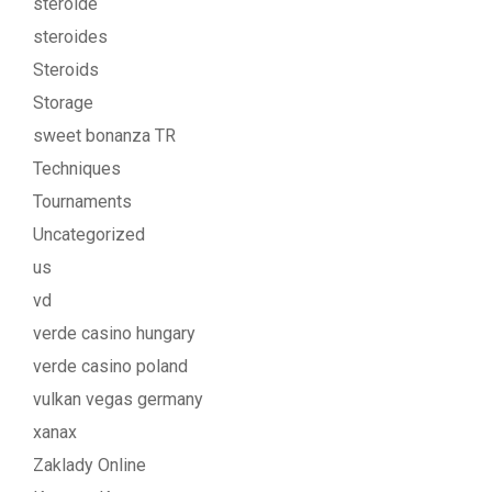
steroide
steroides
Steroids
Storage
sweet bonanza TR
Techniques
Tournaments
Uncategorized
us
vd
verde casino hungary
verde casino poland
vulkan vegas germany
xanax
Zaklady Online