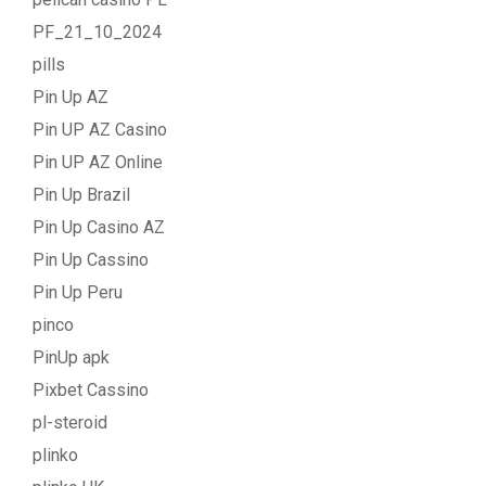
PF_21_10_2024
pills
Pin Up AZ
Pin UP AZ Casino
Pin UP AZ Online
Pin Up Brazil
Pin Up Casino AZ
Pin Up Cassino
Pin Up Peru
pinco
PinUp apk
Pixbet Cassino
pl-steroid
plinko