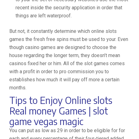
recent inside the security application in order that
things are left waterproof.
But not, it constantly determine which online slots
games the fresh free spins must be used to your. Even
though casino games are designed to choose the
house regarding the longer term, they doesn’t mean
casinos fixed her or him. All of the slot games comes
with a profit in order to pro commission you to
establishes how much it will pay off more a certain
months.
Tips to Enjoy Online slots
Real money Games | slot
game vegas magic
You can put as low as 29 in order to be eligible for for
each and every percentage of their four-tiered added