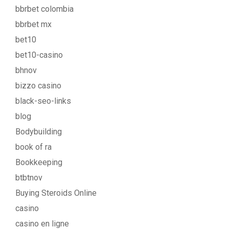
bbrbet colombia
bbrbet mx
bet10
bet10-casino
bhnov
bizzo casino
black-seo-links
blog
Bodybuilding
book of ra
Bookkeeping
btbtnov
Buying Steroids Online
casino
casino en ligne