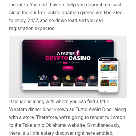
the sites. You don’t have to help you deposit real cash,
since the our free online position games are liberated
to enjoy, 24/7, and no down load and you can
registration expected.
It house is along with where you can find a little
Western dinner diner known as Turtle Avoid Diner along
with a store. Therefore, we’re going to render full credit
to the Take a trip Oklahoma website. Simultaneously,
there is a little eatery discover right here entitled,