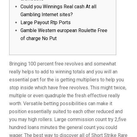
Could you Winnings Real cash At all
Gambling Internet sites?
Large Payout Rtp Ports
Gamble Western european Roulette Free
of charge No Put
Bringing 100 percent free revolves and somewhat
really helps to add to winning totals and you will an
essential part for the is getting multipliers to help you
stop inside which have free revolves. This might twice,
multiple or even quadruple the fresh effective really
worth. Versatile betting possibilities can make it
position essentially suited to each other reduced and
you may high rollers. Large commission count try 2,five
hundred loans minutes the general count you could
wager.
The best way to discover all of Short Strike Rare