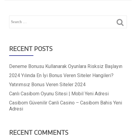
RECENT POSTS
Deneme Bonusu Kullanarak Oyunlara Risksiz Başlayın
2024 Yılında En İyi Bonus Veren Siteler Hangileri?
Yatırımsız Bonus Veren Siteler 2024
Canlı Casibom Oyunu Sitesi | Mobil Yeni Adresi
Casibom Güvenilir Canli Casino – Casibom Bahis Yeni
Adresi
RECENT COMMENTS