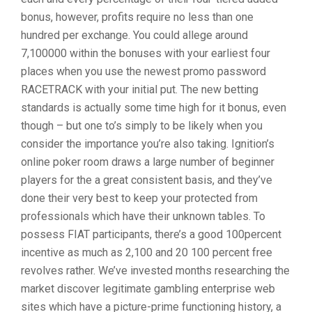
bonus, however, profits require no less than one
hundred per exchange. You could allege around
7,100000 within the bonuses with your earliest four
places when you use the newest promo password
RACETRACK with your initial put. The new betting
standards is actually some time high for it bonus, even
though – but one to’s simply to be likely when you
consider the importance you’re also taking. Ignition’s
online poker room draws a large number of beginner
players for the a great consistent basis, and they’ve
done their very best to keep your protected from
professionals which have their unknown tables. To
possess FIAT participants, there’s a good 100percent
incentive as much as 2,100 and 20 100 percent free
revolves rather. We’ve invested months researching the
market discover legitimate gambling enterprise web
sites which have a picture-prime functioning history, a