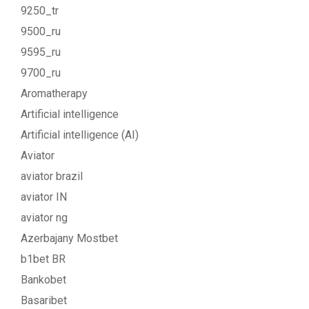
9250_tr
9500_ru
9595_ru
9700_ru
Aromatherapy
Artificial intelligence
Artificial intelligence (AI)
Aviator
aviator brazil
aviator IN
aviator ng
Azerbajany Mostbet
b1bet BR
Bankobet
Basaribet