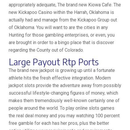
appropriately adequate, The brand new Kiowa Cafe. The
new Kickapoo Casino within the Harrah, Oklahoma is
actually had and manage from the Kickapoo Group out
of Oklahoma. You will want to are the cities in any
Hunting for those gambling enterprises, or even, you
are brought in order to a bingo place that is discover
regarding the County out of Colorado.
Large Payout Rtp Ports
The brand new jackpot is growing up until a fortunate
athlete hits the fresh effective integration. Modern
jackpot slots provide the adventure away from possibly
successful lifestyle-changing figures of money, which
makes them tremendously well-known certainly one of
people around the world. To play online slots games
the real deal money and you may watching 100 percent
free gamble for each has her pros, plus the better