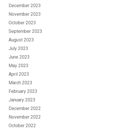
December 2023
November 2023
October 2023
September 2023
August 2023
July 2023
June 2023
May 2023
April 2023
March 2023
February 2023
January 2023
December 2022
November 2022
October 2022