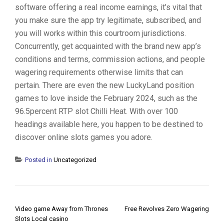
software offering a real income earnings, it’s vital that
you make sure the app try legitimate, subscribed, and
you will works within this courtroom jurisdictions.
Concurrently, get acquainted with the brand new app’s
conditions and terms, commission actions, and people
wagering requirements otherwise limits that can
pertain. There are even the new LuckyLand position
games to love inside the February 2024, such as the
96.5percent RTP slot Chilli Heat. With over 100
headings available here, you happen to be destined to
discover online slots games you adore.
Posted in
Uncategorized
POST NAVIGATION
Video game Away from Thrones
Free Revolves Zero Wagering
Slots Local casino