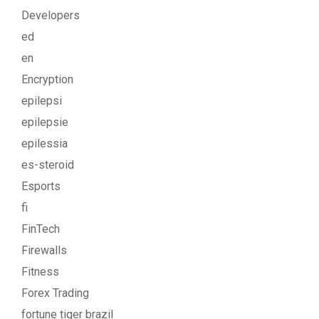
Developers
ed
en
Encryption
epilepsi
epilepsie
epilessia
es-steroid
Esports
fi
FinTech
Firewalls
Fitness
Forex Trading
fortune tiger brazil