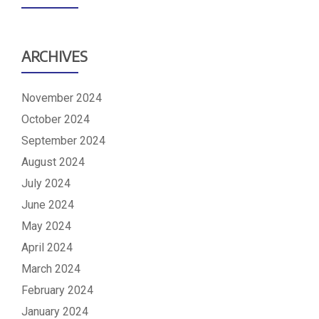
ARCHIVES
November 2024
October 2024
September 2024
August 2024
July 2024
June 2024
May 2024
April 2024
March 2024
February 2024
January 2024