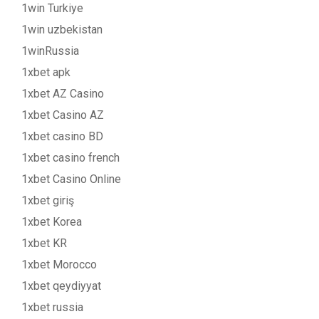
1win Turkiye
1win uzbekistan
1winRussia
1xbet apk
1xbet AZ Casino
1xbet Casino AZ
1xbet casino BD
1xbet casino french
1xbet Casino Online
1xbet giriş
1xbet Korea
1xbet KR
1xbet Morocco
1xbet qeydiyyat
1xbet russia