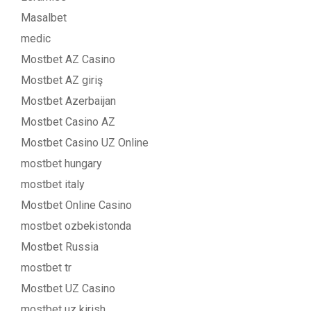
Masalbet
medic
Mostbet AZ Casino
Mostbet AZ giriş
Mostbet Azerbaijan
Mostbet Casino AZ
Mostbet Casino UZ Online
mostbet hungary
mostbet italy
Mostbet Online Casino
mostbet ozbekistonda
Mostbet Russia
mostbet tr
Mostbet UZ Casino
mostbet uz kirish