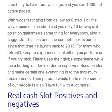
credibility to have fast winnings, and you can 1000s of
active pages.
With wagers ranging from as low as 0.step 1 all the
way around one hundred and you may 10 betways, it
position guarantees some thing for everybody, also it
suggests. This has been the competition-favourite
since that time its launch back to 2013. For many who
retreat’t, keep to experience until either you perform or
if you try sick. Fintan uses their globe experience while
the a betting insider in order to supervise BonusFinder
and make certain one everything is to the maximum
requirements. Their purpose would be to make sure all
of our people is also “Have fun with A lot more”.
Real cash Slot Positives and
negatives