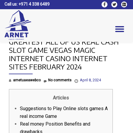
Call us:
+971 4 338 6489
fa-
fa-
fa-
facebook
twitter
google
Skip
plus-
to
square
content
Tog
GREATEST ALL OF US REAL CASH
nav
SLOT GAME VEGAS MAGIC
INTERNET CASINO INTERNET
SITES FEBRUARY 2024
April 8, 2024
arnetuaeawebco
No comments
Articles
Suggestions to Play Online slots games A
real income Game
Real money Position Benefits and
drawbacks