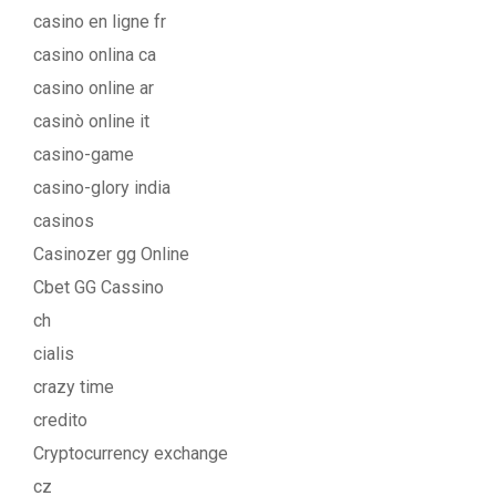
casino en ligne fr
casino onlina ca
casino online ar
casinò online it
casino-game
casino-glory india
casinos
Casinozer gg Online
Cbet GG Cassino
ch
cialis
crazy time
credito
Cryptocurrency exchange
cz