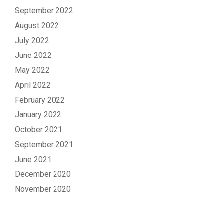
September 2022
August 2022
July 2022
June 2022
May 2022
April 2022
February 2022
January 2022
October 2021
September 2021
June 2021
December 2020
November 2020