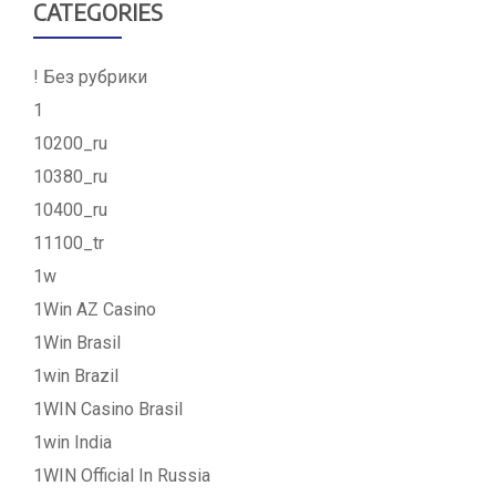
CATEGORIES
! Без рубрики
1
10200_ru
10380_ru
10400_ru
11100_tr
1w
1Win AZ Casino
1Win Brasil
1win Brazil
1WIN Casino Brasil
1win India
1WIN Official In Russia