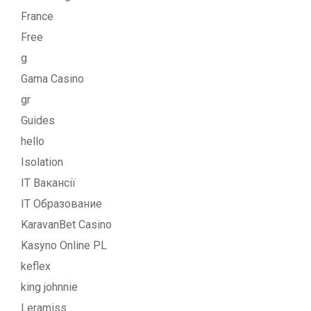
France
Free
g
Gama Casino
gr
Guides
hello
Isolation
IT Вакансії
IT Образование
KaravanBet Casino
Kasyno Online PL
keflex
king johnnie
Leramiss