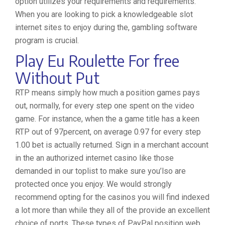
option utilizes your requirements and requirements.
When you are looking to pick a knowledgeable slot
internet sites to enjoy during the, gambling software
program is crucial.
Play Eu Roulette For free
Without Put
RTP means simply how much a position games pays
out, normally, for every step one spent on the video
game. For instance, when the a game title has a keen
RTP out of 97percent, on average 0.97 for every step
1.00 bet is actually returned. Sign in a merchant account
in the an authorized internet casino like those
demanded in our toplist to make sure you’lso are
protected once you enjoy. We would strongly
recommend opting for the casinos you will find indexed
a lot more than while they all of the provide an excellent
choice of ports. These types of PayPal position web