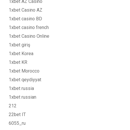
1xbet AZ Casino
1xbet Casino AZ
1xbet casino BD
1xbet casino french
1xbet Casino Online
1xbet giriş
1xbet Korea
1xbet KR
1xbet Morocco
1xbet qeydiyyat
1xbet russia
1xbet russian
212
22bet IT
6055_ru