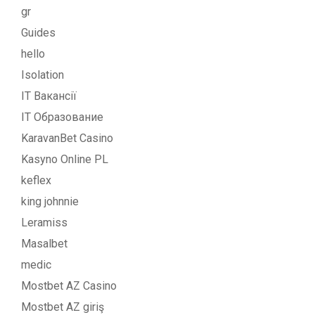
gr
Guides
hello
Isolation
IT Вакансії
IT Образование
KaravanBet Casino
Kasyno Online PL
keflex
king johnnie
Leramiss
Masalbet
medic
Mostbet AZ Casino
Mostbet AZ giriş