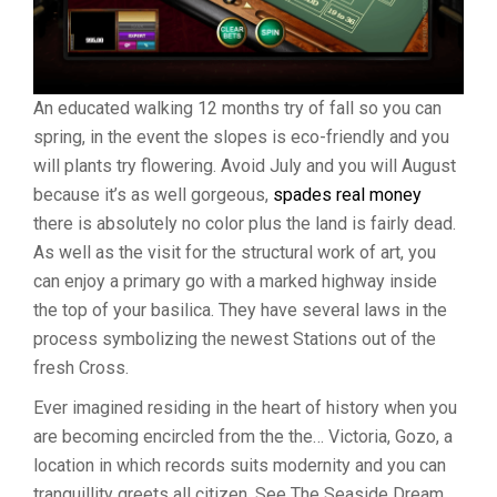
An educated walking 12 months try of fall so you can
spring, in the event the slopes is eco-friendly and you
will plants try flowering. Avoid July and you will August
because it’s as well gorgeous,
spades real money
there is absolutely no color plus the land is fairly dead.
As well as the visit for the structural work of art, you
can enjoy a primary go with a marked highway inside
the top of your basilica. They have several laws in the
process symbolizing the newest Stations out of the
fresh Cross.
Ever imagined residing in the heart of history when you
are becoming encircled from the the… Victoria, Gozo, a
location in which records suits modernity and you can
tranquillity greets all citizen. See The Seaside Dream