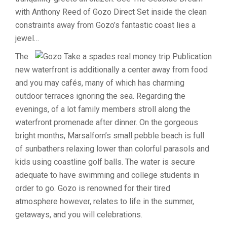
with Anthony Reed of Gozo Direct Set inside the clean
constraints away from Gozo’s fantastic coast lies a
jewel…
The
new waterfront is additionally a center away from food
and you may cafés, many of which has charming
outdoor terraces ignoring the sea. Regarding the
evenings, of a lot family members stroll along the
waterfront promenade after dinner. On the gorgeous
bright months, Marsalforn’s small pebble beach is full
of sunbathers relaxing lower than colorful parasols and
kids using coastline golf balls. The water is secure
adequate to have swimming and college students in
order to go. Gozo is renowned for their tired
atmosphere however, relates to life in the summer,
getaways, and you will celebrations.