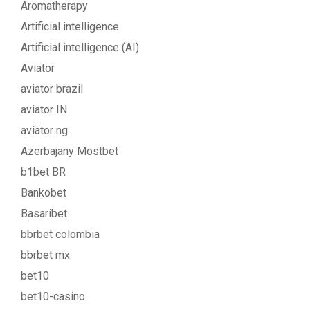
Aromatherapy
Artificial intelligence
Artificial intelligence (AI)
Aviator
aviator brazil
aviator IN
aviator ng
Azerbajany Mostbet
b1bet BR
Bankobet
Basaribet
bbrbet colombia
bbrbet mx
bet10
bet10-casino