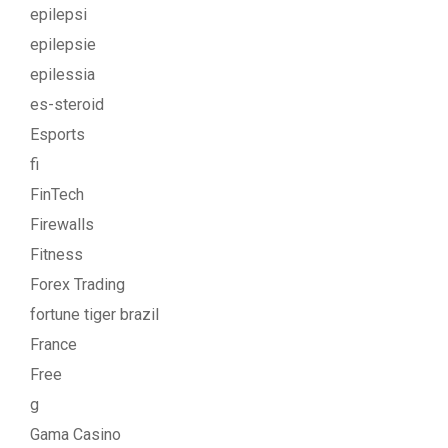
epilepsi
epilepsie
epilessia
es-steroid
Esports
fi
FinTech
Firewalls
Fitness
Forex Trading
fortune tiger brazil
France
Free
g
Gama Casino