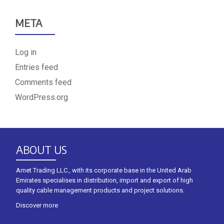
META
Log in
Entries feed
Comments feed
WordPress.org
ABOUT US
Arnet Trading LLC., with its corporate base in the United Arab
Emirates specialises in distribution, import and export of high
quality cable management products and project solutions.
Discover more