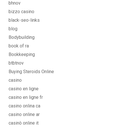
bhnov
bizzo casino
black-seo-links
blog
Bodybuilding
book of ra
Bookkeeping
btbtnov
Buying Steroids Online
casino
casino en ligne
casino en ligne fr
casino onlina ca
casino online ar
casinò online it