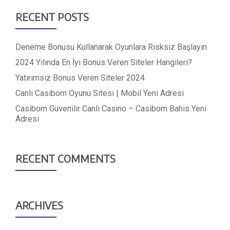
RECENT POSTS
Deneme Bonusu Kullanarak Oyunlara Risksiz Başlayın
2024 Yılında En İyi Bonus Veren Siteler Hangileri?
Yatırımsız Bonus Veren Siteler 2024
Canlı Casibom Oyunu Sitesi | Mobil Yeni Adresi
Casibom Güvenilir Canli Casino – Casibom Bahis Yeni
Adresi
RECENT COMMENTS
ARCHIVES