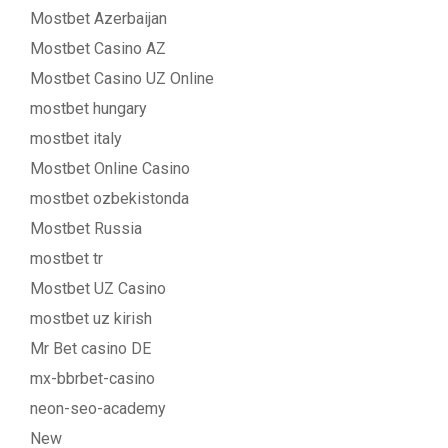
Mostbet Azerbaijan
Mostbet Casino AZ
Mostbet Casino UZ Online
mostbet hungary
mostbet italy
Mostbet Online Casino
mostbet ozbekistonda
Mostbet Russia
mostbet tr
Mostbet UZ Casino
mostbet uz kirish
Mr Bet casino DE
mx-bbrbet-casino
neon-seo-academy
New