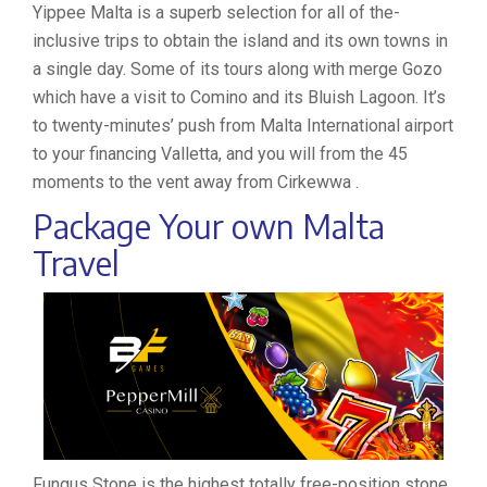
Yippee Malta is a superb selection for all of the-
inclusive trips to obtain the island and its own towns in
a single day. Some of its tours along with merge Gozo
which have a visit to Comino and its Bluish Lagoon. It’s
to twenty-minutes’ push from Malta International airport
to your financing Valletta, and you will from the 45
moments to the vent away from Cirkewwa .
Package Your own Malta
Travel
Fungus Stone is the highest totally free-position stone