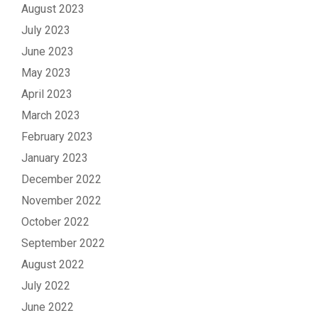
August 2023
July 2023
June 2023
May 2023
April 2023
March 2023
February 2023
January 2023
December 2022
November 2022
October 2022
September 2022
August 2022
July 2022
June 2022