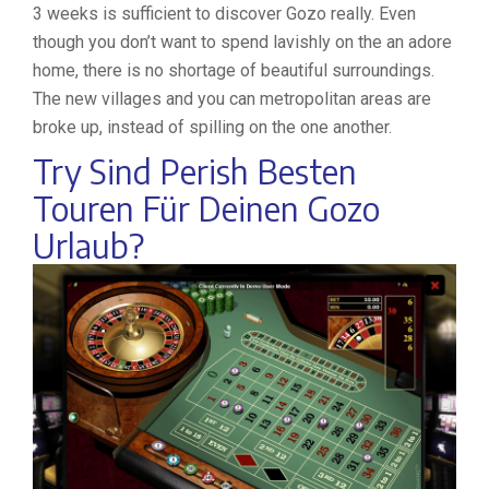
3 weeks is sufficient to discover Gozo really. Even
though you don’t want to spend lavishly on the an adore
home, there is no shortage of beautiful surroundings.
The new villages and you can metropolitan areas are
broke up, instead of spilling on the one another.
Try Sind Perish Besten
Touren Für Deinen Gozo
Urlaub?