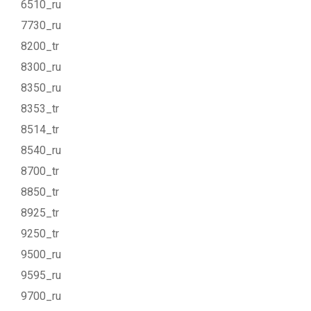
6510_ru
7730_ru
8200_tr
8300_ru
8350_ru
8353_tr
8514_tr
8540_ru
8700_tr
8850_tr
8925_tr
9250_tr
9500_ru
9595_ru
9700_ru