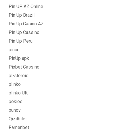
Pin UP AZ Online
Pin Up Brazil
Pin Up Casino AZ
Pin Up Cassino
Pin Up Peru
pinco
PinUp apk
Pixbet Cassino
pl-steroid
plinko
plinko UK
pokies
punov
Qizilbilet
Ramenbet