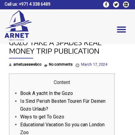
Call us:
+971 4 338 6489
fa-
fa-
fa-
facebook
twitter
google
Skip
plus-
to
square
content
Tog
GOZO TAKE A SPADES REAL
nav
MONEY TRIP PUBLICATION
March 17, 2024
arnetuaeawebco
No comments
Content
Book A yacht In the Gozo
Is Sind Perish Besten Touren Für Deinen
Gozo Urlaub?
Ways to get To Gozo
Educational Vacation So you can London
Zoo