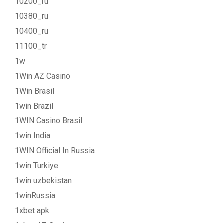
10200_ru
10380_ru
10400_ru
11100_tr
1w
1Win AZ Casino
1Win Brasil
1win Brazil
1WIN Casino Brasil
1win India
1WIN Official In Russia
1win Turkiye
1win uzbekistan
1winRussia
1xbet apk