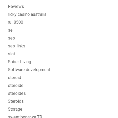
Reviews
ricky casino australia
ru_8500
se
seo
seo-links
slot
Sober Living
Software development
steroid
steroide
steroides
Steroids
Storage
sweet bonanza TR