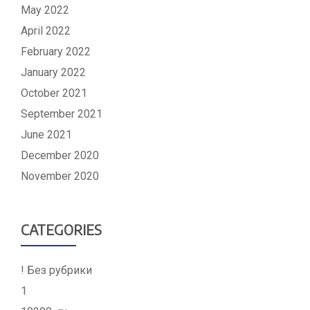
May 2022
April 2022
February 2022
January 2022
October 2021
September 2021
June 2021
December 2020
November 2020
CATEGORIES
! Без рубрики
1