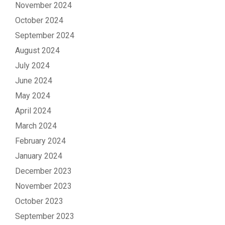
November 2024
October 2024
September 2024
August 2024
July 2024
June 2024
May 2024
April 2024
March 2024
February 2024
January 2024
December 2023
November 2023
October 2023
September 2023