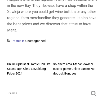
in the new Bay. They likewise have a shop within the
Xewkija where you could get wine bottles or any other
regional farm merchandise they generate . It also have
the best prices and we discover that it true to have
Malta.
Posted in
Uncategorized
POST NAVIGATION
Online Spielsaal Prämie Herr Bet
Southern area African davinci
Casino apk Ohne Einzahlung
casino game Online casino No-
Feber 2024
deposit Bonuses