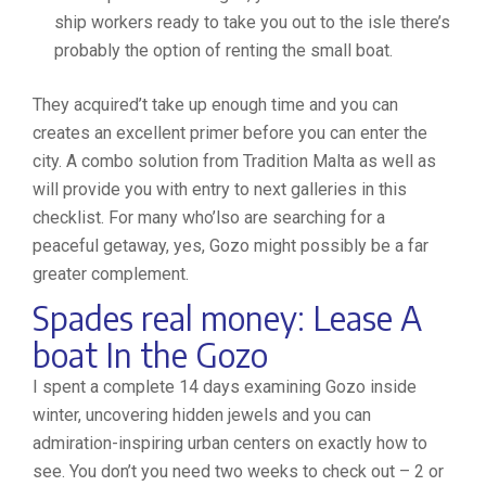
ship workers ready to take you out to the isle there’s
probably the option of renting the small boat.
They acquired’t take up enough time and you can
creates an excellent primer before you can enter the
city. A combo solution from Tradition Malta as well as
will provide you with entry to next galleries in this
checklist. For many who’lso are searching for a
peaceful getaway, yes, Gozo might possibly be a far
greater complement.
Spades real money: Lease A
boat In the Gozo
I spent a complete 14 days examining Gozo inside
winter, uncovering hidden jewels and you can
admiration-inspiring urban centers on exactly how to
see. You don’t you need two weeks to check out – 2 or