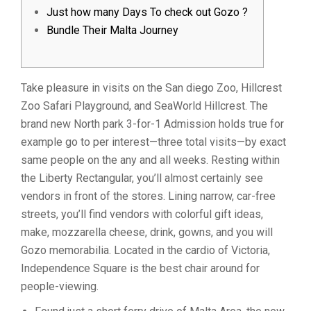
Just how many Days To check out Gozo ?
Bundle Their Malta Journey
Take pleasure in visits on the San diego Zoo, Hillcrest
Zoo Safari Playground, and SeaWorld Hillcrest. The
brand new North park 3-for-1 Admission holds true for
example go to per interest—three total visits—by exact
same people on the any and all weeks. Resting within
the Liberty Rectangular, you’ll almost certainly see
vendors in front of the stores.
Lining narrow, car-free
streets, you’ll find vendors with colorful gift ideas,
make, mozzarella cheese, drink, gowns, and you will
Gozo memorabilia. Located in the cardio of Victoria,
Independence Square is the best chair around for
people-viewing.