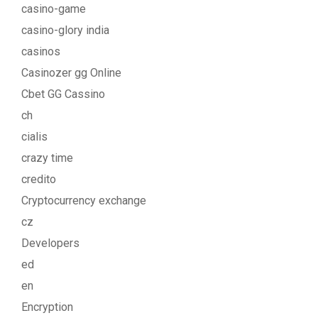
casino-game
casino-glory india
casinos
Casinozer gg Online
Cbet GG Cassino
ch
cialis
crazy time
credito
Cryptocurrency exchange
cz
Developers
ed
en
Encryption