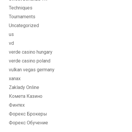
Techniques
Tournaments
Uncategorized
us
vd
verde casino hungary
verde casino poland
vulkan vegas germany
xanax
Zaklady Online
Комета Казино
Финтех
Форекс Брокеры
Форекс Обучение