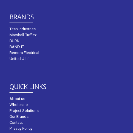
BRANDS
Titan Industries
Marshall-Tufflex
BURN
BAND-IT
Remora Electrical
United U-Li
QUICK LINKS
About us
Wholesale
Project Solutions
Our Brands
Contact
Privacy Policy