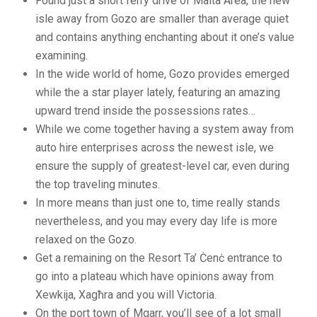
Found just a short ferry drive of Malta Area, the new
isle away from Gozo are smaller than average quiet
and contains anything enchanting about it one’s value
examining.
In the wide world of home, Gozo provides emerged
while the a star player lately, featuring an amazing
upward trend inside the possessions rates…
While we come together having a system away from
auto hire enterprises across the newest isle, we
ensure the supply of greatest-level car, even during
the top traveling minutes.
In more means than just one to, time really stands
nevertheless, and you may every day life is more
relaxed on the Gozo.
Get a remaining on the Resort Ta’ Ċenċ entrance to
go into a plateau which have opinions away from
Xewkija, Xagħra and you will Victoria.
On the port town of Mgarr, you’ll see of a lot small