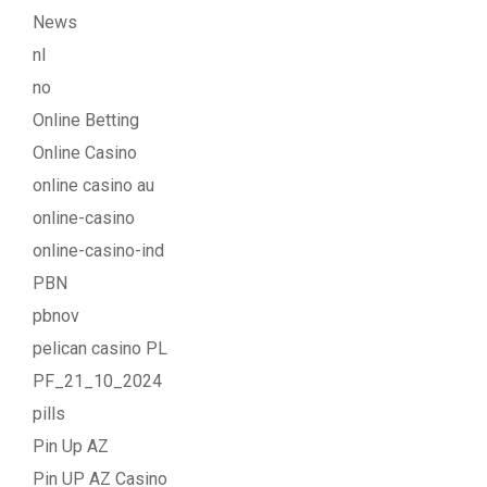
News
nl
no
Online Betting
Online Casino
online casino au
online-casino
online-casino-ind
PBN
pbnov
pelican casino PL
PF_21_10_2024
pills
Pin Up AZ
Pin UP AZ Casino