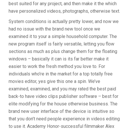
best suited for any project, and then make it the which
have personalized videos, photographs, otherwise text.
System conditions is actually pretty lower, and now we
had no issue with the brand new tool once we
examined it to your a simple household computer. The
new program itself is fairly versatile, letting you flow
sections as much as plus change them for the floating
windows – basically it can is its far better make it
easier to work the fresh method you love to. For
individuals who’re in the market for a top totally free
movies editor, yes give this one a spin. We’ve
examined, examined, and you may rated the best paid
back-to have video clips publisher software – best for
elite modifying for the house otherwise business. The
brand new user interface of the device is intuitive so
that you don’t need people experience in videos editing
to use it. Academy Honor-successful filmmaker Alex