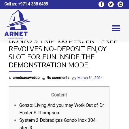
Call us:
+971 4 338 6489
fa-
fa-
fa-
facebook
twitter
google
Skip
plus-
to
square
content
Tog
GONZO’S TRIP 100 PERCENT FREE
nav
REVOLVES NO-DEPOSIT ENJOY
SLOT FOR FUN INSIDE THE
DEMONSTRATION MODE
March 31, 2024
arnetuaeawebco
No comments
Content
Gonzo: Living And you may Work Out of Dr
Hunter S Thompson
System 2 Dobradiças Gonzo Inox 304
step 3