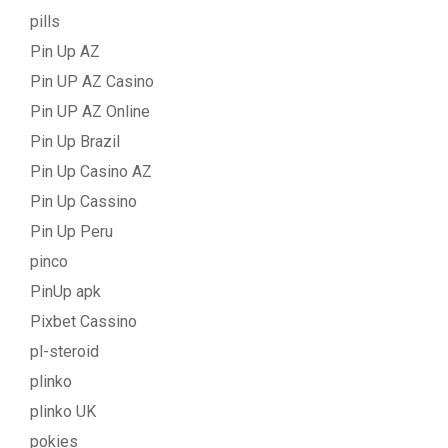
pills
Pin Up AZ
Pin UP AZ Casino
Pin UP AZ Online
Pin Up Brazil
Pin Up Casino AZ
Pin Up Cassino
Pin Up Peru
pinco
PinUp apk
Pixbet Cassino
pl-steroid
plinko
plinko UK
pokies