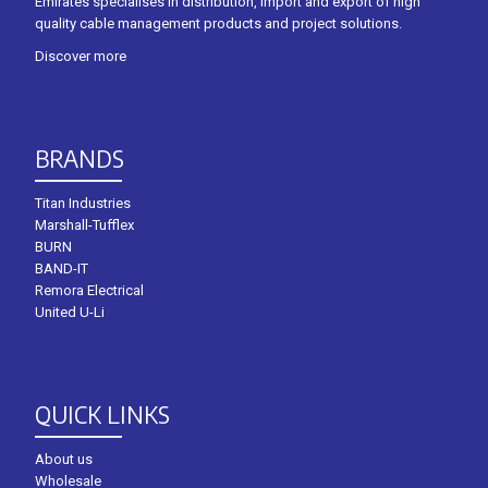
Emirates specialises in distribution, import and export of high
quality cable management products and project solutions.
Discover more
BRANDS
Titan Industries
Marshall-Tufflex
BURN
BAND-IT
Remora Electrical
United U-Li
QUICK LINKS
About us
Wholesale