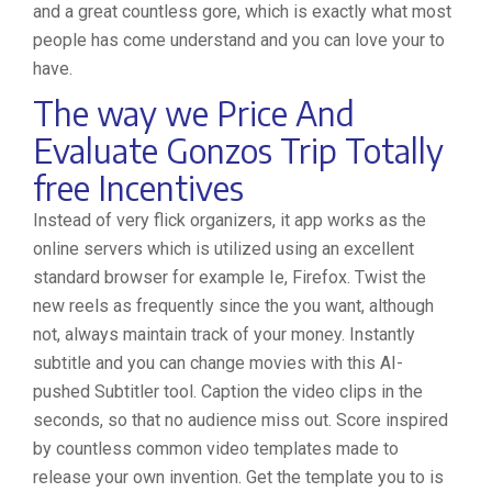
and a great countless gore, which is exactly what most
people has come understand and you can love your to
have.
The way we Price And
Evaluate Gonzos Trip Totally
free Incentives
Instead of very flick organizers, it app works as the
online servers which is utilized using an excellent
standard browser for example Ie, Firefox. Twist the
new reels as frequently since the you want, although
not, always maintain track of your money. Instantly
subtitle and you can change movies with this AI-
pushed Subtitler tool. Caption the video clips in the
seconds, so that no audience miss out. Score inspired
by countless common video templates made to
release your own invention. Get the template you to is