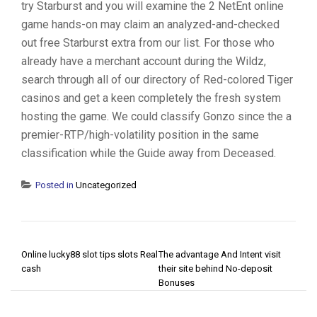
try Starburst and you will examine the 2 NetEnt online
game hands-on may claim an analyzed-and-checked
out free Starburst extra from our list. For those who
already have a merchant account during the Wildz,
search through all of our directory of Red-colored Tiger
casinos and get a keen completely the fresh system
hosting the game. We could classify Gonzo since the a
premier-RTP/high-volatility position in the same
classification while the Guide away from Deceased.
Posted in
Uncategorized
POST NAVIGATION
Online lucky88 slot tips slots Real
The advantage And Intent visit
cash
their site behind No-deposit
Bonuses