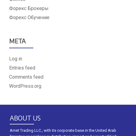
Форекс Брокеры
Форекс Обучение
META
Log in
Entries feed
Comments feed
WordPress.org
ABOUT US
Arnet Trading LLC., with its corporate base in the United Arab