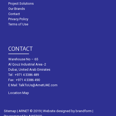
Project Solutions
Our Brands
Contact
Privacy Policy
Terms of Use
CONTACT
Warehouse No – 65
Al Qouz Industrial Area -2
Dubai, United Arab Emirates
Tel :
+971 4 3386 489
Fax : +971 4 3386 490
E Mail:
TalkToUs@ArnetUAE.com
Location Map
Sitemap
| ARNET © 2019 | Website designed by
brandform
|