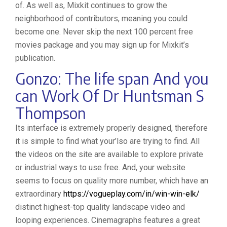
of. As well as, Mixkit continues to grow the
neighborhood of contributors, meaning you could
become one. Never skip the next 100 percent free
movies package and you may sign up for Mixkit’s
publication.
Gonzo: The life span And you
can Work Of Dr Huntsman S
Thompson
Its interface is extremely properly designed, therefore
it is simple to find what your’lso are trying to find. All
the videos on the site are available to explore private
or industrial ways to use free. And, your website
seems to focus on quality more number, which have an
extraordinary
https://vogueplay.com/in/win-win-elk/
distinct highest-top quality landscape video and
looping experiences. Cinemagraphs features a great