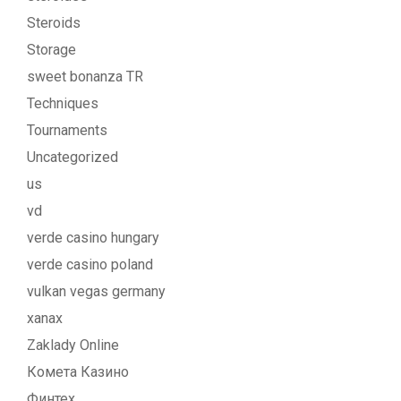
Steroids
Storage
sweet bonanza TR
Techniques
Tournaments
Uncategorized
us
vd
verde casino hungary
verde casino poland
vulkan vegas germany
xanax
Zaklady Online
Комета Казино
Финтех