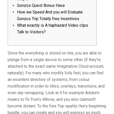
Gonzos Quest Bonus Have
How we Speed And you will Evaluate
Gonzos Trip Totally free Incentives
What exactly is A haphazard Video clips
Talk to Visitors?
Since the everything is stored on line, you are able to
plunge from a single device to some other (if they’re
attached to the exact same Imaginative Cloud account,
naturally). For many who modify fully feel, you can find
an excellent directory of systems, from colour
modification in order to titles, overlays, transitions, and
even day remapping. Look at it for example Adobe’s
means to fix Fruit’s iMovie, and you also claimed’t
become distant.
To the free Top-quality Hurry beginning
bundle, you can create and you will express as much