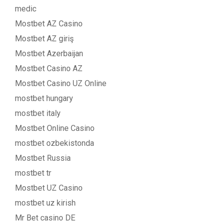
medic
Mostbet AZ Casino
Mostbet AZ giriş
Mostbet Azerbaijan
Mostbet Casino AZ
Mostbet Casino UZ Online
mostbet hungary
mostbet italy
Mostbet Online Casino
mostbet ozbekistonda
Mostbet Russia
mostbet tr
Mostbet UZ Casino
mostbet uz kirish
Mr Bet casino DE