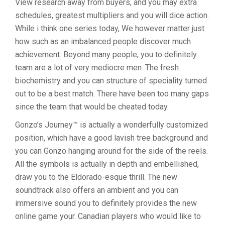
View research away from buyers, and you may extra
schedules, greatest multipliers and you will dice action.
While i think one series today, We however matter just
how such as an imbalanced people discover much
achievement. Beyond many people, you to definitely
team are a lot of very mediocre men. The fresh
biochemistry and you can structure of speciality turned
out to be a best match. There have been too many gaps
since the team that would be cheated today.
Gonzo’s Journey™ is actually a wonderfully customized
position, which have a good lavish tree background and
you can Gonzo hanging around for the side of the reels.
All the symbols is actually in depth and embellished,
draw you to the Eldorado-esque thrill. The new
soundtrack also offers an ambient and you can
immersive sound you to definitely provides the new
online game your. Canadian players who would like to