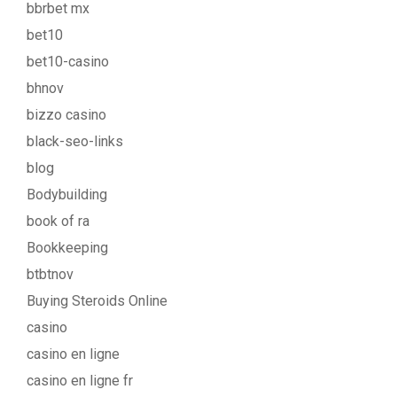
bbrbet mx
bet10
bet10-casino
bhnov
bizzo casino
black-seo-links
blog
Bodybuilding
book of ra
Bookkeeping
btbtnov
Buying Steroids Online
casino
casino en ligne
casino en ligne fr