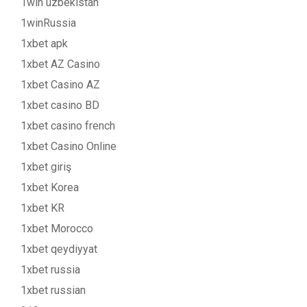
1win uzbekistan
1winRussia
1xbet apk
1xbet AZ Casino
1xbet Casino AZ
1xbet casino BD
1xbet casino french
1xbet Casino Online
1xbet giriş
1xbet Korea
1xbet KR
1xbet Morocco
1xbet qeydiyyat
1xbet russia
1xbet russian