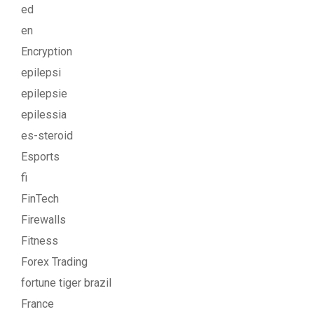
ed
en
Encryption
epilepsi
epilepsie
epilessia
es-steroid
Esports
fi
FinTech
Firewalls
Fitness
Forex Trading
fortune tiger brazil
France