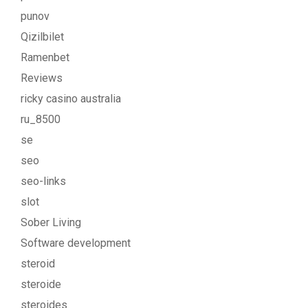
punov
Qizilbilet
Ramenbet
Reviews
ricky casino australia
ru_8500
se
seo
seo-links
slot
Sober Living
Software development
steroid
steroide
steroides