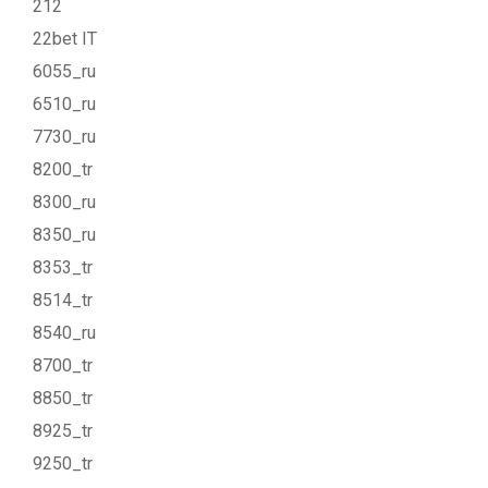
212
22bet IT
6055_ru
6510_ru
7730_ru
8200_tr
8300_ru
8350_ru
8353_tr
8514_tr
8540_ru
8700_tr
8850_tr
8925_tr
9250_tr