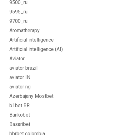
9500_ru
9595_ru
9700_ru
Aromatherapy
Artificial intelligence
Artificial intelligence (AI)
Aviator
aviator brazil
aviator IN
aviator ng
Azerbajany Mostbet
b1bet BR
Bankobet
Basaribet
bbrbet colombia