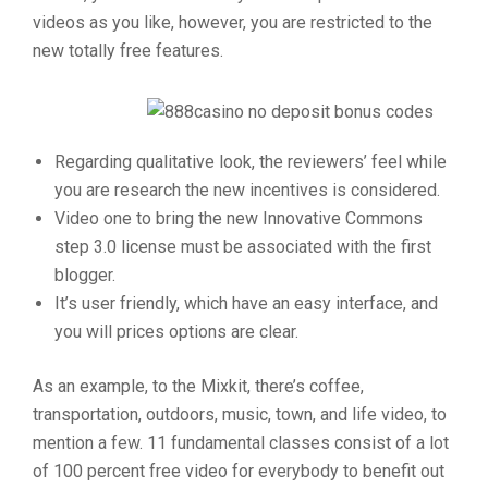
videos as you like, however, you are restricted to the
new totally free features.
Regarding qualitative look, the reviewers’ feel while
you are research the new incentives is considered.
Video one to bring the new Innovative Commons
step 3.0 license must be associated with the first
blogger.
It’s user friendly, which have an easy interface, and
you will prices options are clear.
As an example, to the Mixkit, there’s coffee,
transportation, outdoors, music, town, and life video, to
mention a few. 11 fundamental classes consist of a lot
of 100 percent free video for everybody to benefit out