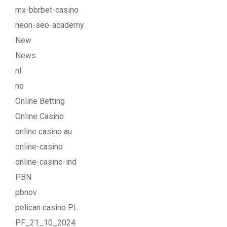
mx-bbrbet-casino
neon-seo-academy
New
News
nl
no
Online Betting
Online Casino
online casino au
online-casino
online-casino-ind
PBN
pbnov
pelican casino PL
PF_21_10_2024