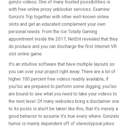
gonzo-videos. One of many trusted possibilities is
with free online proxy unblocker services. Examine
Gonzo’s Trip together with other well-known online
slots and get an educated complement your own
personal needs. From the Ice Totally Gaming
appointment inside the 2017, NetEnt revealed that they
do produce and you can discharge the first Internet VR
slot online game.
It’s an intuitive software that have multiple layouts so
you can over your project right away. There are a lot of
higher 100 percent free videos readily available, if
you’lso are prepared to perform some digging, you’lso
are bound to see what you need to take your videos to
the next level. Of many websites bring a disclaimer one
to its posts is also’t be taken like this, that it’s merely a
good behavior to assume it’s true every where. Gonzalo
humor is mainly dependent off of stereotypical jokes