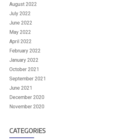
August 2022
July 2022
June 2022
May 2022
April 2022
February 2022
January 2022
October 2021
September 2021
June 2021
December 2020
November 2020
CATEGORIES