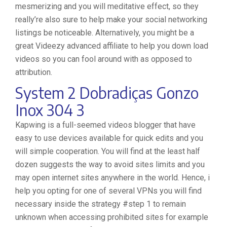
mesmerizing and you will meditative effect, so they
really’re also sure to help make your social networking
listings be noticeable. Alternatively, you might be a
great Videezy advanced affiliate to help you down load
videos so you can fool around with as opposed to
attribution.
System 2 Dobradiças Gonzo
Inox 304 3
Kapwing is a full-seemed videos blogger that have
easy to use devices available for quick edits and you
will simple cooperation. You will find at the least half
dozen suggests the way to avoid sites limits and you
may open internet sites anywhere in the world. Hence, i
help you opting for one of several VPNs you will find
necessary inside the strategy #step 1 to remain
unknown when accessing prohibited sites for example