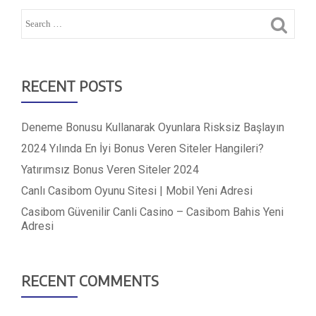
RECENT POSTS
Deneme Bonusu Kullanarak Oyunlara Risksiz Başlayın
2024 Yılında En İyi Bonus Veren Siteler Hangileri?
Yatırımsız Bonus Veren Siteler 2024
Canlı Casibom Oyunu Sitesi | Mobil Yeni Adresi
Casibom Güvenilir Canli Casino – Casibom Bahis Yeni
Adresi
RECENT COMMENTS