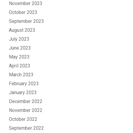
November 2023
October 2023
September 2023
August 2023
July 2023
June 2023
May 2023
April 2023
March 2023
February 2023
January 2023
December 2022
November 2022
October 2022
September 2022