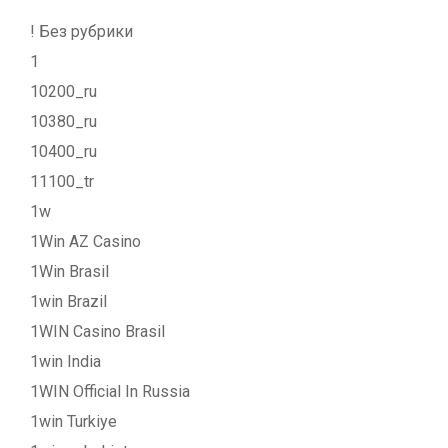
! Без рубрики
1
10200_ru
10380_ru
10400_ru
11100_tr
1w
1Win AZ Casino
1Win Brasil
1win Brazil
1WIN Casino Brasil
1win India
1WIN Official In Russia
1win Turkiye