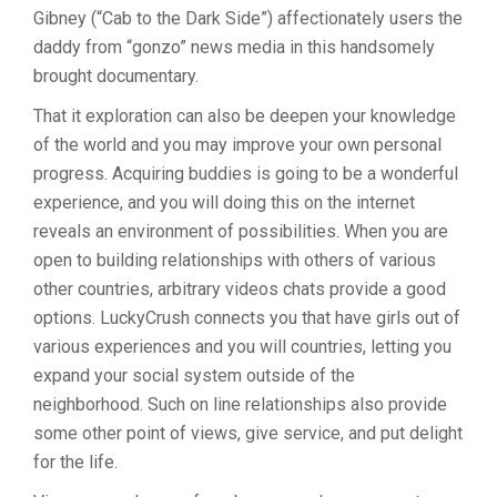
Gibney (“Cab to the Dark Side”) affectionately users the
daddy from “gonzo” news media in this handsomely
brought documentary.
That it exploration can also be deepen your knowledge
of the world and you may improve your own personal
progress. Acquiring buddies is going to be a wonderful
experience, and you will doing this on the internet
reveals an environment of possibilities. When you are
open to building relationships with others of various
other countries, arbitrary videos chats provide a good
options. LuckyCrush connects you that have girls out of
various experiences and you will countries, letting you
expand your social system outside of the
neighborhood. Such on line relationships also provide
some other point of views, give service, and put delight
for the life.