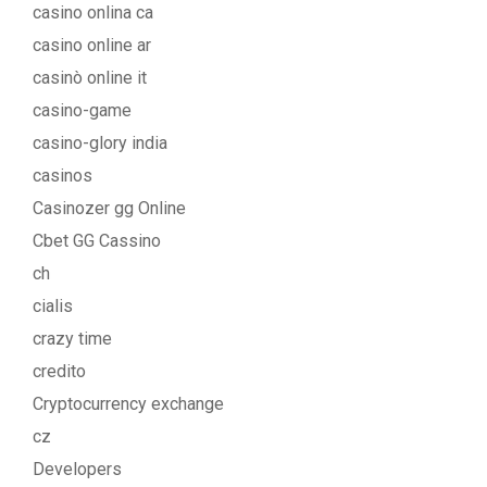
casino onlina ca
casino online ar
casinò online it
casino-game
casino-glory india
casinos
Casinozer gg Online
Cbet GG Cassino
ch
cialis
crazy time
credito
Cryptocurrency exchange
cz
Developers