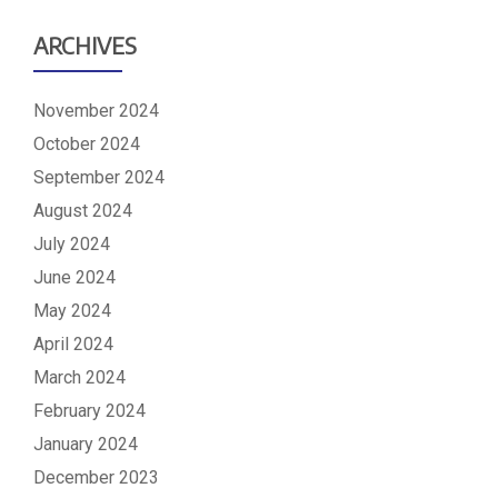
ARCHIVES
November 2024
October 2024
September 2024
August 2024
July 2024
June 2024
May 2024
April 2024
March 2024
February 2024
January 2024
December 2023