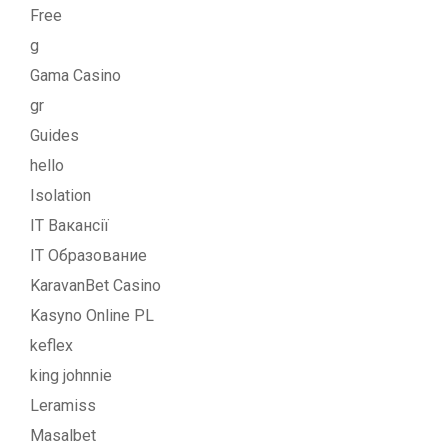
Free
g
Gama Casino
gr
Guides
hello
Isolation
IT Вакансії
IT Образование
KaravanBet Casino
Kasyno Online PL
keflex
king johnnie
Leramiss
Masalbet