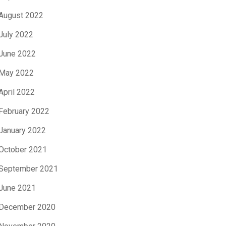
August 2022
July 2022
June 2022
May 2022
April 2022
February 2022
January 2022
October 2021
September 2021
June 2021
December 2020