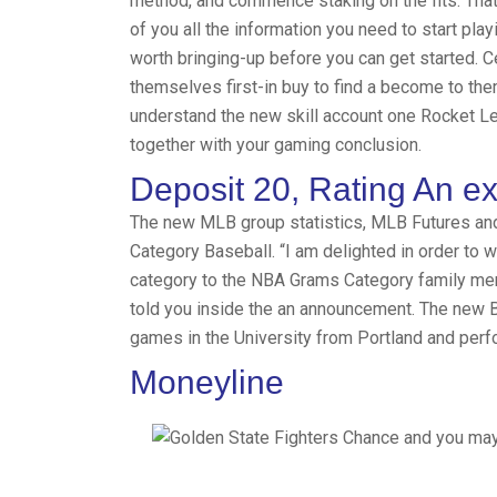
method, and commence staking on the fits. That
of you all the information you need to start play
worth bringing-up before you can get started. C
themselves first-in buy to find a become to them
understand the new skill account one Rocket Le
together with your gaming conclusion.
Deposit 20, Rating An e
The new MLB group statistics, MLB Futures and 
Category Baseball. “I am delighted in order to 
category to the NBA Grams Category family me
told you inside the an announcement. The new Bl
games in the University from Portland and perfo
Moneyline