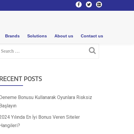
fa-
fa-
fa-
facebook
twitter
google-
plus-
square
Brands
Solutions
About us
Contact us
RECENT POSTS
Deneme Bonusu Kullanarak Oyunlara Risksiz
Başlayın
2024 Yılında En İyi Bonus Veren Siteler
Hangileri?