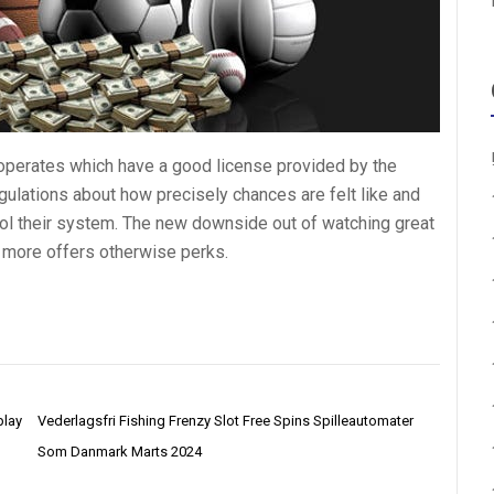
 operates which have a good license provided by the
ulations about how precisely chances are felt like and
rol their system. The new downside out of watching great
ot more offers otherwise perks.
play
Vederlagsfri Fishing Frenzy Slot Free Spins Spilleautomater
Som Danmark Marts 2024