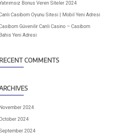
Yatırımsız Bonus Veren Siteler 2024
Canlı Casibom Oyunu Sitesi | Mobil Yeni Adresi
Casibom Güvenilir Canli Casino – Casibom
Bahis Yeni Adresi
RECENT COMMENTS
ARCHIVES
November 2024
October 2024
September 2024