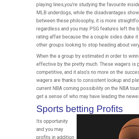
playing lines,you’re studying the favourite insi
MLB underdogs, while the disadvantages shown f
between these philosophy, it is more straightf
regardless and you may PSG features left the 
rating affair because the a couple sides duke it 
other groups looking to stop heading about very 
When the a group try estimated in order to win
effective by the pretty much. These wagers is
competitive, and it also’s no more on the succes
wagers are thanks to consistent lookup and play
current NBA coming possibility on the NBA tou
get a sense of who may have leading the newes
Sports betting Profits
Its opportunity
and you may
profits in addition