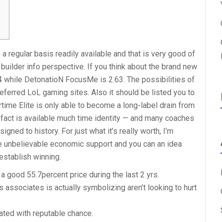
a regular basis readily available and that is very good of
 builder info perspective. If you think about the brand new
4 while DetonatioN FocusMe is 2.63. The possibilities of
referred LoL gaming sites.
Also it should be listed you to
rtime Elite is only able to become a long-label drain from
in fact is available much time identity — and many coaches
igned to history. For just what it’s really worth, I’m
ve unbelievable economic support and you can an idea
 establish winning.
 a good 55.7percent price during the last 2 yrs.
s associates is actually symbolizing aren’t looking to hurt
ated with reputable chance.