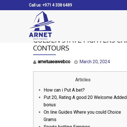
Call us:
+971 4 338 6489
Skip
to
content
GOLDEN STATE FIGHTERS CH
CONTOURS
arnetuaeawebco
March 20, 2024
Articles
How can i Put A bet?
Put 20, Rating A good 20 Welcome Added
bonus
On line Guides Where you could Choice
Grams
Sports betting Earnings