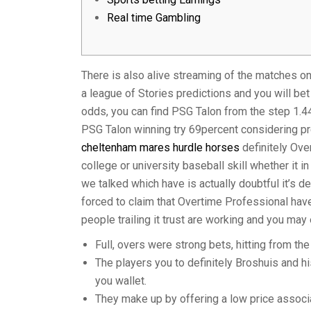
Real time Gambling
There is also alive streaming of the matches on 
a league of Stories predictions and you will bet
odds, you can find PSG Talon from the step 1.4
PSG Talon winning try 69percent considering p
cheltenham mares hurdle horses
definitely Ove
college or university baseball skill whether it 
we talked which have is actually doubtful it’s des
forced to claim that Overtime Professional ha
people trailing it trust are working and you may
Full, overs were strong bets, hitting from the
The players you to definitely Broshuis and hi
you wallet.
They make up by offering a low price associ