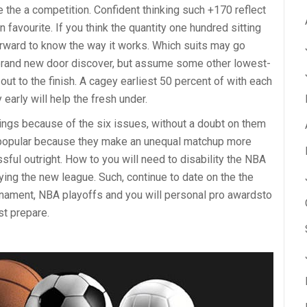
de the a competition. Confident thinking such +170 reflect
avourite. If you think the quantity one hundred sitting
orward to know the way it works. Which suits may go
brand new door discover, but assume some other lowest-
out to the finish. A cagey earliest 50 percent of with each
early will help the fresh under.
nings because of the six issues, without a doubt on them
 popular because they make an unequal matchup more
sful outright. How to you will need to disability the NBA
ing the new league. Such, continue to date on the the
rnament, NBA playoffs and you will personal pro awardsto
t prepare.