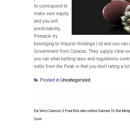
to correspond to
make sure equity
and you will
predictability.
Pinnacle try
belonging to Impyral Holdings Ltd and you can
Government from Curacao. They supply clear reg
you can what betting laws and regulations cont
odds from the Peak is that you don’t rating a l
Posted in
Uncategorized
POST NAVIGATION
Da Vinci Cannon 2 Free this site online Games To the Mini
Com