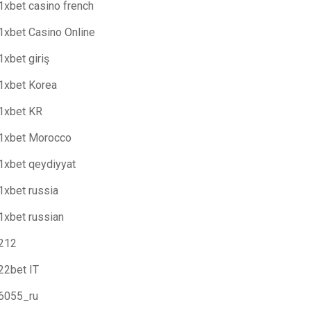
1xbet casino french
1xbet Casino Online
1xbet giriş
1xbet Korea
1xbet KR
1xbet Morocco
1xbet qeydiyyat
1xbet russia
1xbet russian
212
22bet IT
6055_ru