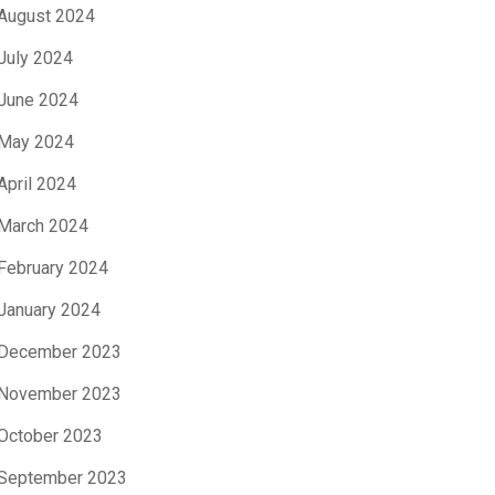
August 2024
July 2024
June 2024
May 2024
April 2024
March 2024
February 2024
January 2024
December 2023
November 2023
October 2023
September 2023