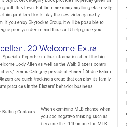
 it Skyrocket Category book provides hopefully given all
ing with this town. But there are many anything else really
ertain gamblers like to play the new video game by
. If you enjoy Skyrocket Group, it will be possible to
ague pros you desire and this could help guide you
xcellent 20 Welcome Extra
Specials, Reports or other information about the big
welcome Jody Allen as well as the Walk Blazers control
mbers,” Grams Category president Shareef Abdur-Rahim
azers are quick-tracking a group that can play its family
rm practices in the Blazers’ behavior business.
When examining MLB chance when
you see negative thinking such as
because the -110 inside the MLB