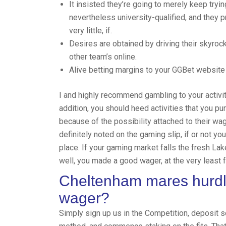
It insisted they’re going to merely keep tryi
nevertheless university-qualified, and they p
very little, if.
Desires are obtained by driving their skyroc
other team’s online.
Alive betting margins to your GGBet website 
I and highly recommend gambling to your activiti
addition, you should heed activities that you p
because of the possibility attached to their wage
definitely noted on the gaming slip, if or not y
place. If your gaming market falls the fresh Lake
well, you made a good wager, at the very least f
Cheltenham mares hurdle
wager?
Simply sign up us in the Competition, deposit 