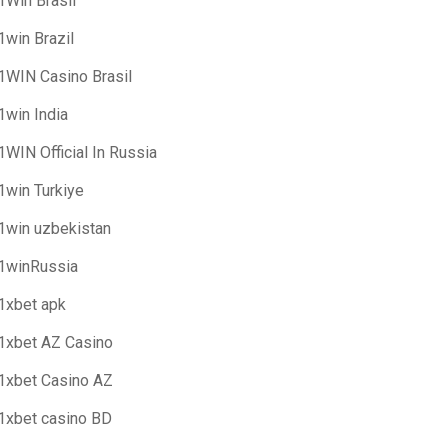
1Win Brasil
1win Brazil
1WIN Casino Brasil
1win India
1WIN Official In Russia
1win Turkiye
1win uzbekistan
1winRussia
1xbet apk
1xbet AZ Casino
1xbet Casino AZ
1xbet casino BD