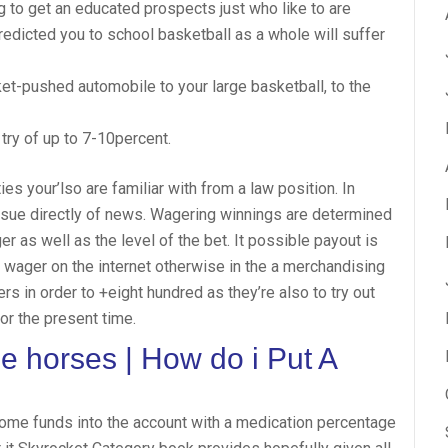
ng to get an educated prospects just who like to are
redicted you to school basketball as a whole will suffer
ket-pushed automobile to your large basketball, to the
try of up to 7-10percent.
es your’lso are familiar with from a law position. In
ursue directly of news. Wagering winnings are determined
r as well as the level of the bet. It possible payout is
ou wager on the internet otherwise in the a merchandising
rs in order to +eight hundred as they’re also to try out
or the present time.
 horses | How do i Put A
some funds into the account with a medication percentage