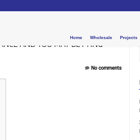
Home
Wholesale
Projects
ANCE AND YOU MAY BETTING
No comments