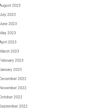
August 2023
July 2023
June 2023
May 2023
April 2023
March 2023
February 2023
January 2023
December 2022
November 2022
October 2022
September 2022