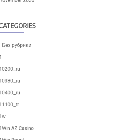
November 2020
CATEGORIES
! Без рубрики
1
10200_ru
10380_ru
10400_ru
11100_tr
1w
1Win AZ Casino