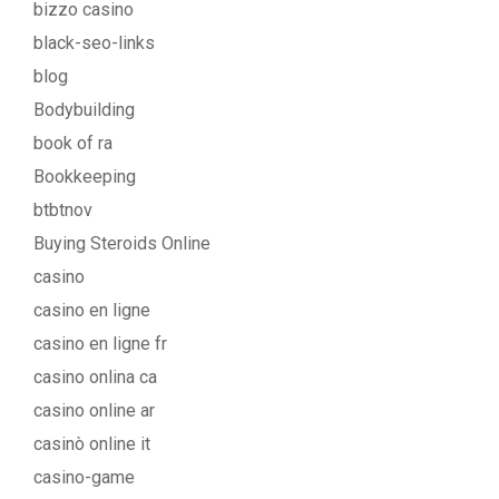
bizzo casino
black-seo-links
blog
Bodybuilding
book of ra
Bookkeeping
btbtnov
Buying Steroids Online
casino
casino en ligne
casino en ligne fr
casino onlina ca
casino online ar
casinò online it
casino-game