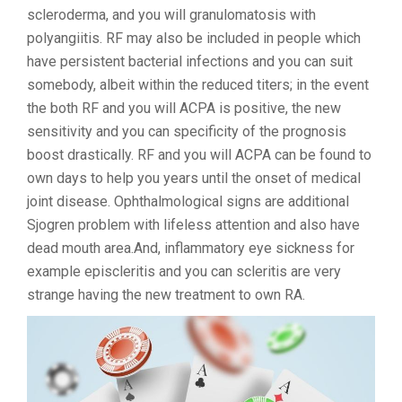
scleroderma, and you will granulomatosis with
polyangiitis. RF may also be included in people which
have persistent bacterial infections and you can suit
somebody, albeit within the reduced titers; in the event
the both RF and you will ACPA is positive, the new
sensitivity and you can specificity of the prognosis
boost drastically. RF and you will ACPA can be found to
own days to help you years until the onset of medical
joint disease. Ophthalmological signs are additional
Sjogren problem with lifeless attention and also have
dead mouth area.And, inflammatory eye sickness for
example episcleritis and you can scleritis are very
strange having the new treatment to own RA.