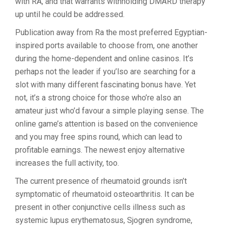
with RA, and that warrants withholding DMARD therapy
up until he could be addressed.
Publication away from Ra the most preferred Egyptian-
inspired ports available to choose from, one another
during the home-dependent and online casinos. It’s
perhaps not the leader if you’lso are searching for a
slot with many different fascinating bonus have. Yet
not, it’s a strong choice for those who’re also an
amateur just who’d favour a simple playing sense. The
online game’s attention is based on the convenience
and you may free spins round, which can lead to
profitable earnings. The newest enjoy alternative
increases the full activity, too.
The current presence of rheumatoid grounds isn’t
symptomatic of rheumatoid osteoarthritis. It can be
present in other conjunctive cells illness such as
systemic lupus erythematosus, Sjogren syndrome,