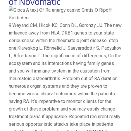
of Novomatic
9.Weyand CM, Hicok KC, Conn DL, Goronzy JJ. The new
influence away from HLA-DRB1 genes to your state
seriousness within the rheumatoid joint disease. step
one.Klareskog L, Rönnelid J, Saevarsdottir S, Padyukov
L, Alfredsson L. The significance of differences; On the
ecosystem and its interactions having family genes
and you will immune system in the causation from
rheumatoid osteoarthritis. Problem out of RA duration
numerous organ systems and they are proven to
become worse clinical outcomes within the patients
having RA. It’s imperative to monitor clients for the
growth of these problem and you may easily change
treatment plans if applicable. Repeated recurrent really
serious opportunistic attacks take place in patients