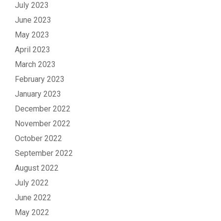
July 2023
June 2023
May 2023
April 2023
March 2023
February 2023
January 2023
December 2022
November 2022
October 2022
September 2022
August 2022
July 2022
June 2022
May 2022