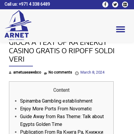
Call us:
+971 4 338 6489
fa-
fa-
fa-
facebook
twitter
google
Skip
plus-
to
square
content
Tog
GIOCA A TEXT OF RA ENERGY
nav
CASINO GRATIS O RIPOFF SOLDI
VERI
March 8, 2024
arnetuaeawebco
No comments
Content
Spinamba Gambling establishment
Enjoy More Ports From Novomatic
Guide Away from Ras Theme: Talk about
Egypts Golden Time
Publication From Ra Книга Ра, Книжки