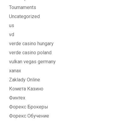
Tournaments
Uncategorized
us
vd
verde casino hungary
verde casino poland
vulkan vegas germany
xanax
Zaklady Online
Комета Казино
Финтех
Форекс Брокеры
Форекс Обучение