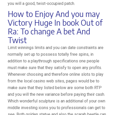
you will a good, twist-occupied patch.
How to Enjoy And you may
Victory Huge In book Out of
Ra: To change A bet And
Twist
Limit winnings limits and you can date constraints are
normally set up to possess totally free spins, in
addition to a playthrough specifications one people
must make sure that they satisfy to open any profits.
Whenever choosing and therefore online slots to play
from the local casino web sites, pages would be to
make sure that they listed below are some both RTP
and you will the new variance before paying their cash.
Which wonderful sculpture is an additional of your own
middle investing icons you to professionals can get to
see. Both golden statue and also the scarab beetle can