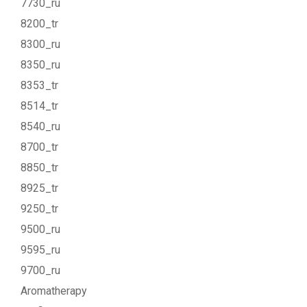
7730_ru
8200_tr
8300_ru
8350_ru
8353_tr
8514_tr
8540_ru
8700_tr
8850_tr
8925_tr
9250_tr
9500_ru
9595_ru
9700_ru
Aromatherapy