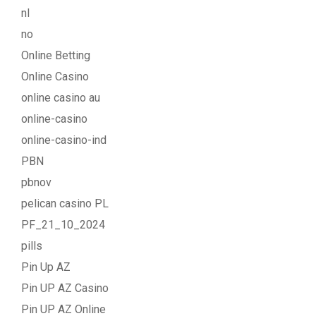
nl
no
Online Betting
Online Casino
online casino au
online-casino
online-casino-ind
PBN
pbnov
pelican casino PL
PF_21_10_2024
pills
Pin Up AZ
Pin UP AZ Casino
Pin UP AZ Online