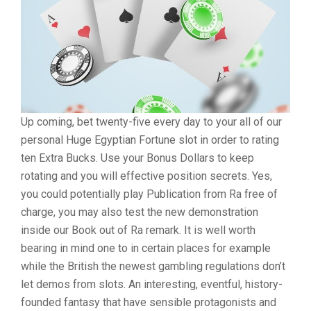
Up coming, bet twenty-five every day to your all of our
personal Huge Egyptian Fortune slot in order to rating
ten Extra Bucks. Use your Bonus Dollars to keep
rotating and you will effective position secrets. Yes,
you could potentially play Publication from Ra free of
charge, you may also test the new demonstration
inside our Book out of Ra remark. It is well worth
bearing in mind one to in certain places for example
while the British the newest gambling regulations don’t
let demos from slots. An interesting, eventful, history-
founded fantasy that have sensible protagonists and