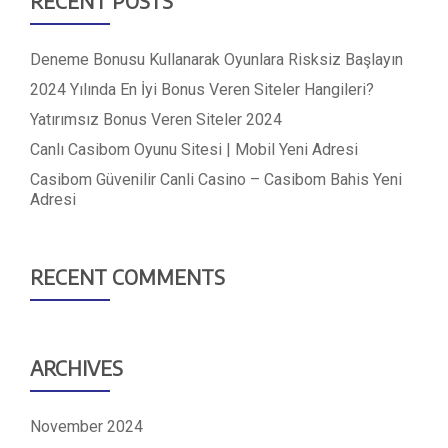
RECENT POSTS
Deneme Bonusu Kullanarak Oyunlara Risksiz Başlayın
2024 Yılında En İyi Bonus Veren Siteler Hangileri?
Yatırımsız Bonus Veren Siteler 2024
Canlı Casibom Oyunu Sitesi | Mobil Yeni Adresi
Casibom Güvenilir Canli Casino – Casibom Bahis Yeni
Adresi
RECENT COMMENTS
ARCHIVES
November 2024