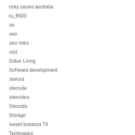
ricky casino australia
ru_8500
se
seo
seo-links
slot
Sober Living
Software development
steroid
steroide
steroides
Steroids
Storage
sweet bonanza TR
Techniques