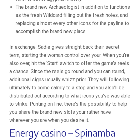
The brand new Archaeologist in addition to functions
as the fresh Wildcard filling out the fresh holes, and
replacing almost every other icons for the payline to
accomplish the brand new place.
In exchange, Sadie gives straight back their secret
term, starting the woman control over your. When you’re
also over, hit the ‘Start’ switch to offer the game’s reels
a chance. Since the reels go round and you can round,
additional signs usually whizz prior. They will following
ultimately to come calmly to a stop and you also’ll be
distributed out according to what icons you’ve was able
to strike. Punting on line, there’s the possibility to help
you share the brand new slots your rather have
wherever you are when you desire it.
Energy casino – Spinamba