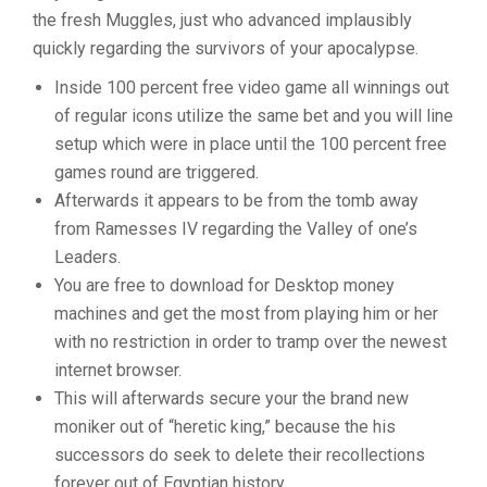
the fresh Muggles, just who advanced implausibly
quickly regarding the survivors of your apocalypse.
Inside 100 percent free video game all winnings out
of regular icons utilize the same bet and you will line
setup which were in place until the 100 percent free
games round are triggered.
Afterwards it appears to be from the tomb away
from Ramesses IV regarding the Valley of one’s
Leaders.
You are free to download for Desktop money
machines and get the most from playing him or her
with no restriction in order to tramp over the newest
internet browser.
This will afterwards secure your the brand new
moniker out of “heretic king,” because the his
successors do seek to delete their recollections
forever out of Egyptian history.