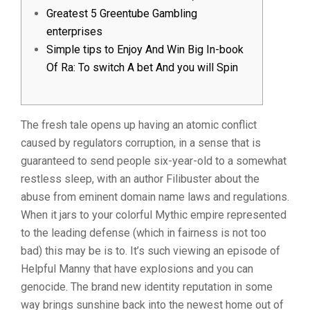
Greatest 5 Greentube Gambling
enterprises
Simple tips to Enjoy And Win Big In-book
Of Ra: To switch A bet And you will Spin
The fresh tale opens up having an atomic conflict
caused by regulators corruption, in a sense that is
guaranteed to send people six-year-old to a somewhat
restless sleep, with an author Filibuster about the
abuse from eminent domain name laws and regulations.
When it jars to your colorful Mythic empire represented
to the leading defense (which in fairness is not too
bad) this may be is to. It’s such viewing an episode of
Helpful Manny that have explosions and you can
genocide.
The brand new identity reputation in some
way brings sunshine back into the newest home out of