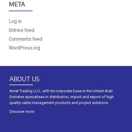
META
Log in
Entries feed
Comments feed
WordPress.org
ABOUT US
Arnet Trading LLC., with its corporate base in the United Arab
Emirates specialises in distribution, import and export of high
quality cable management products and project solutions.
Discover more