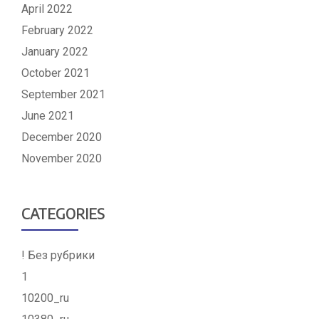
April 2022
February 2022
January 2022
October 2021
September 2021
June 2021
December 2020
November 2020
CATEGORIES
! Без рубрики
1
10200_ru