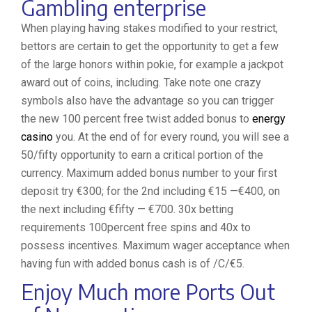
Gambling enterprise
When playing having stakes modified to your restrict,
bettors are certain to get the opportunity to get a few
of the large honors within pokie, for example a jackpot
award out of coins, including. Take note one crazy
symbols also have the advantage so you can trigger
the new 100 percent free twist added bonus to
energy
casino
you. At the end of for every round, you will see a
50/fifty opportunity to earn a critical portion of the
currency. Maximum added bonus number to your first
deposit try €300; for the 2nd including €15 —€400, on
the next including €fifty — €700. 30x betting
requirements 100percent free spins and 40x to
possess incentives. Maximum wager acceptance when
having fun with added bonus cash is of /C/€5.
Enjoy Much more Ports Out