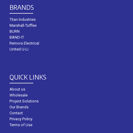
BRANDS
Titan Industries
Marshall-Tufflex
BURN
BAND-IT
Remora Electrical
United U-Li
QUICK LINKS
About us
Wholesale
Project Solutions
Our Brands
Contact
Privacy Policy
Terms of Use