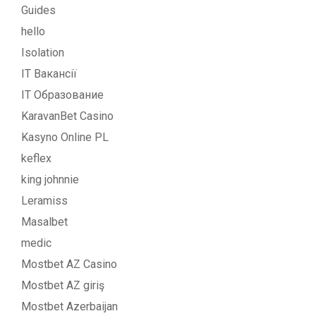
Guides
hello
Isolation
IT Вакансії
IT Образование
KaravanBet Casino
Kasyno Online PL
keflex
king johnnie
Leramiss
Masalbet
medic
Mostbet AZ Casino
Mostbet AZ giriş
Mostbet Azerbaijan