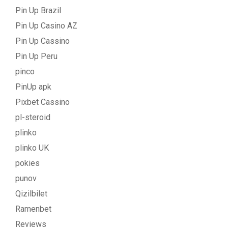
Pin Up Brazil
Pin Up Casino AZ
Pin Up Cassino
Pin Up Peru
pinco
PinUp apk
Pixbet Cassino
pl-steroid
plinko
plinko UK
pokies
punov
Qizilbilet
Ramenbet
Reviews