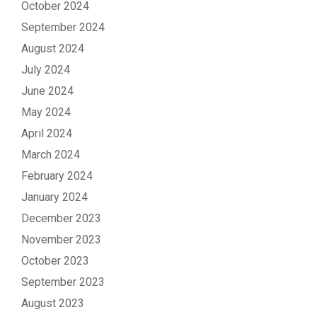
October 2024
September 2024
August 2024
July 2024
June 2024
May 2024
April 2024
March 2024
February 2024
January 2024
December 2023
November 2023
October 2023
September 2023
August 2023