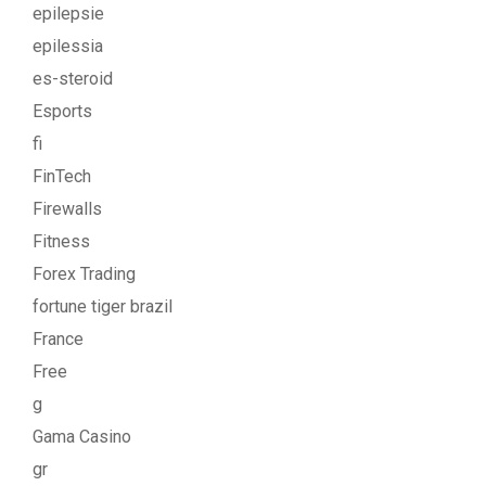
epilepsie
epilessia
es-steroid
Esports
fi
FinTech
Firewalls
Fitness
Forex Trading
fortune tiger brazil
France
Free
g
Gama Casino
gr