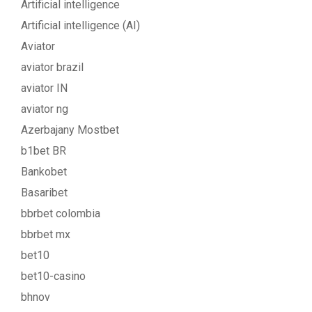
Artificial intelligence
Artificial intelligence (AI)
Aviator
aviator brazil
aviator IN
aviator ng
Azerbajany Mostbet
b1bet BR
Bankobet
Basaribet
bbrbet colombia
bbrbet mx
bet10
bet10-casino
bhnov