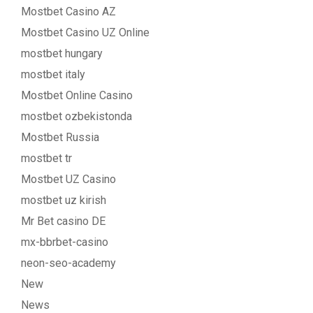
Mostbet Casino AZ
Mostbet Casino UZ Online
mostbet hungary
mostbet italy
Mostbet Online Casino
mostbet ozbekistonda
Mostbet Russia
mostbet tr
Mostbet UZ Casino
mostbet uz kirish
Mr Bet casino DE
mx-bbrbet-casino
neon-seo-academy
New
News