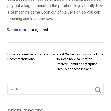
pay out a large amount to the position. Enjoy totally free
slot machine game Book out of Ra version so you can
teaching and learn the laws.
Posted in
Uncategorized
POST NAVIGATION
Bonanza learn the facts here now
Finest Online casinos Inside India
Recommendations
2024 casino Visa Electron
Greatest Gambling enterprise
Sites To possess Indians