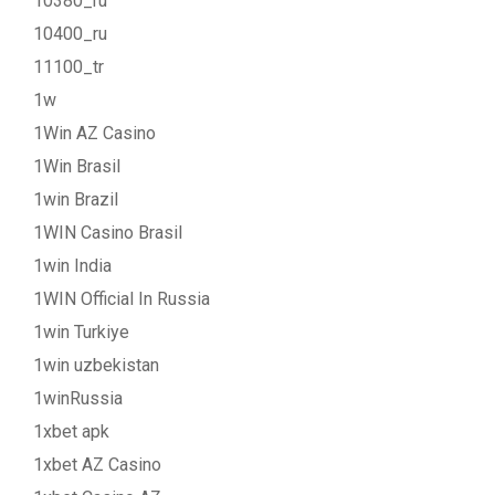
10380_ru
10400_ru
11100_tr
1w
1Win AZ Casino
1Win Brasil
1win Brazil
1WIN Casino Brasil
1win India
1WIN Official In Russia
1win Turkiye
1win uzbekistan
1winRussia
1xbet apk
1xbet AZ Casino