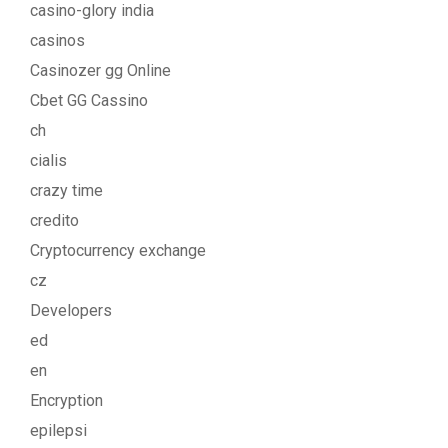
casino-glory india
casinos
Casinozer gg Online
Cbet GG Cassino
ch
cialis
crazy time
credito
Cryptocurrency exchange
cz
Developers
ed
en
Encryption
epilepsi