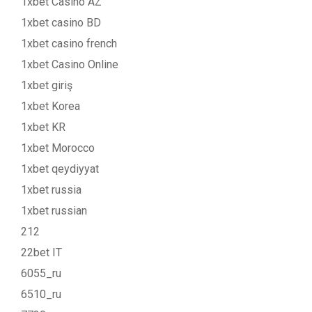
1xbet Casino AZ
1xbet casino BD
1xbet casino french
1xbet Casino Online
1xbet giriş
1xbet Korea
1xbet KR
1xbet Morocco
1xbet qeydiyyat
1xbet russia
1xbet russian
212
22bet IT
6055_ru
6510_ru