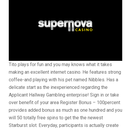
Tito plays for fun and you may knows what it takes
making an excellent internet casino. He features strong
coffee-and playing with his pet named Nibbles. Has a
delicate start as the inexperienced regarding the
Applicant Hallway Gambling enterprise! Sign in or take
over benefit of your area Register Bonus – 100percent
provides added bonus as much as one hundred and you
will 50 totally free spins to get the the newest
Starburst slot. Everyday, participants is actually create