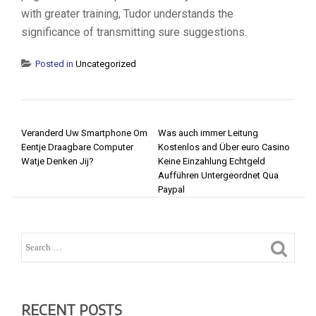
with greater training, Tudor understands the
significance of transmitting sure suggestions.
Posted in
Uncategorized
POST NAVIGATION
Veranderd Uw Smartphone Om
Was auch immer Leitung
Eentje Draagbare Computer
Kostenlos and Über euro Casino
Watje Denken Jij?
Keine Einzahlung Echtgeld
Aufführen Untergeordnet Qua
Paypal
RECENT POSTS