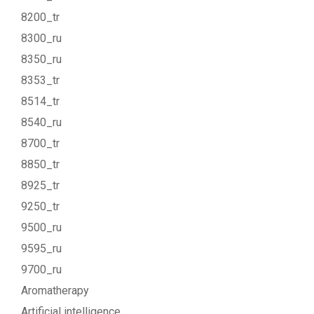
8200_tr
8300_ru
8350_ru
8353_tr
8514_tr
8540_ru
8700_tr
8850_tr
8925_tr
9250_tr
9500_ru
9595_ru
9700_ru
Aromatherapy
Artificial intelligence