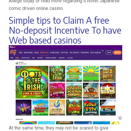
Allege today or read more regarding it novel Japanese
comic driven online casino.
Simple tips to Claim A free
No-deposit Incentive To have
Web based casinos
At the same time, they may not be scared to give