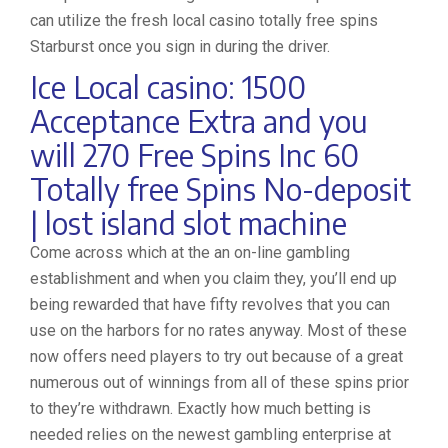
can utilize the fresh local casino totally free spins
Starburst once you sign in during the driver.
Ice Local casino: 1500
Acceptance Extra and you
will 270 Free Spins Inc 60
Totally free Spins No-deposit
| lost island slot machine
Come across which at the an on-line gambling
establishment and when you claim they, you’ll end up
being rewarded that have fifty revolves that you can
use on the harbors for no rates anyway. Most of these
now offers need players to try out because of a great
numerous out of winnings from all of these spins prior
to they’re withdrawn. Exactly how much betting is
needed relies on the newest gambling enterprise at