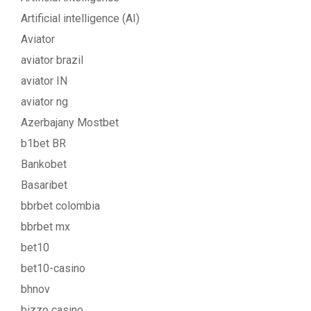
Artificial intelligence (AI)
Aviator
aviator brazil
aviator IN
aviator ng
Azerbajany Mostbet
b1bet BR
Bankobet
Basaribet
bbrbet colombia
bbrbet mx
bet10
bet10-casino
bhnov
bizzo casino