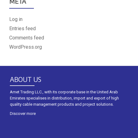
META
Log in
Entries feed
Comments feed
WordPress.org
ABOUT US
Arnet Trading LLC., with its corporate base in the United Arab
Emirates specialises in distribution, import and export of high
quality cable management products and project solutions.
Discover more