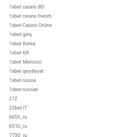
1xbet casino BD
1xbet casino french
1xbet Casino Online
1xbet giriş
1xbet Korea
1xbet KR
1xbet Morocco
1xbet qeydiyyat
1xbet russia
1xbet russian
212
22bet IT
6055_ru
6510_ru
7730_ru