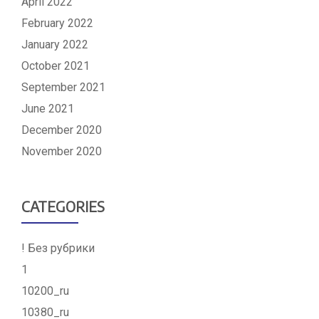
April 2022
February 2022
January 2022
October 2021
September 2021
June 2021
December 2020
November 2020
CATEGORIES
! Без рубрики
1
10200_ru
10380_ru