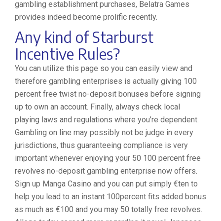
gambling establishment purchases, Belatra Games
provides indeed become prolific recently.
Any kind of Starburst
Incentive Rules?
You can utilize this page so you can easily view and
therefore gambling enterprises is actually giving 100
percent free twist no-deposit bonuses before signing
up to own an account. Finally, always check local
playing laws and regulations where you’re dependent.
Gambling on line may possibly not be judge in every
jurisdictions, thus guaranteeing compliance is very
important whenever enjoying your 50 100 percent free
revolves no-deposit gambling enterprise now offers.
Sign up Manga Casino and you can put simply €ten to
help you lead to an instant 100percent fits added bonus
as much as €100 and you may 50 totally free revolves.