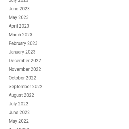
July 2023
June 2023
May 2023
April 2023
March 2023
February 2023
January 2023
December 2022
November 2022
October 2022
September 2022
August 2022
July 2022
June 2022
May 2022