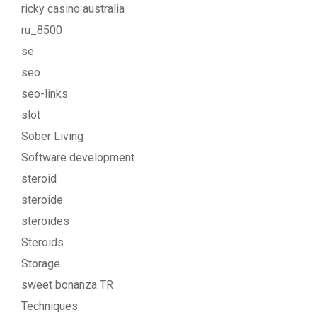
ricky casino australia
ru_8500
se
seo
seo-links
slot
Sober Living
Software development
steroid
steroide
steroides
Steroids
Storage
sweet bonanza TR
Techniques