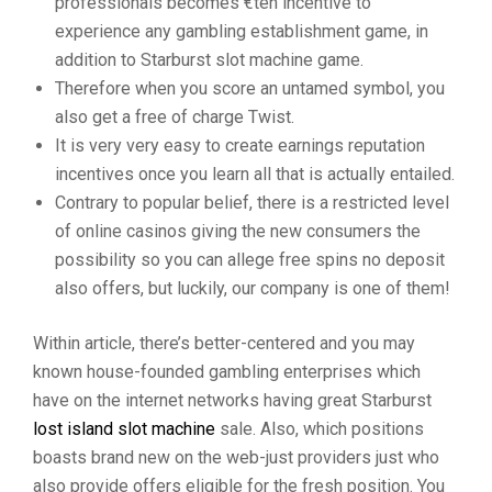
professionals becomes €ten incentive to
experience any gambling establishment game, in
addition to Starburst slot machine game.
Therefore when you score an untamed symbol, you
also get a free of charge Twist.
It is very very easy to create earnings reputation
incentives once you learn all that is actually entailed.
Contrary to popular belief, there is a restricted level
of online casinos giving the new consumers the
possibility so you can allege free spins no deposit
also offers, but luckily, our company is one of them!
Within article, there’s better-centered and you may
known house-founded gambling enterprises which
have on the internet networks having great Starburst
lost island slot machine
sale. Also, which positions
boasts brand new on the web-just providers just who
also provide offers eligible for the fresh position. You