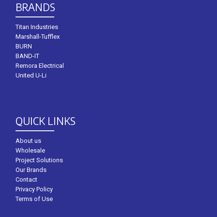
BRANDS
Titan Industries
Marshall-Tufflex
BURN
BAND-IT
Remora Electrical
United U-Li
QUICK LINKS
About us
Wholesale
Project Solutions
Our Brands
Contact
Privacy Policy
Terms of Use