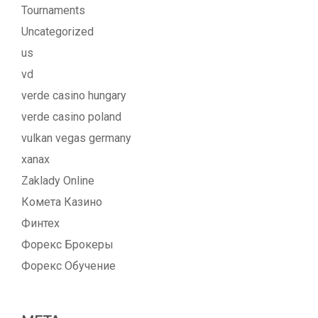
Tournaments
Uncategorized
us
vd
verde casino hungary
verde casino poland
vulkan vegas germany
xanax
Zaklady Online
Комета Казино
Финтех
Форекс Брокеры
Форекс Обучение