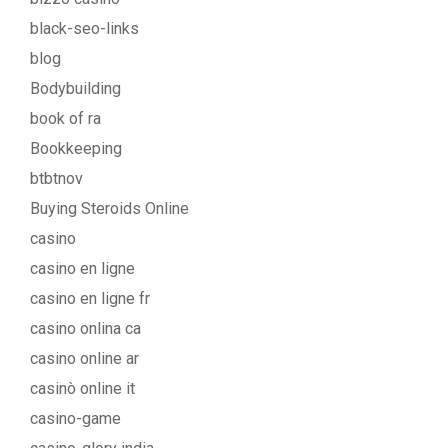
black-seo-links
blog
Bodybuilding
book of ra
Bookkeeping
btbtnov
Buying Steroids Online
casino
casino en ligne
casino en ligne fr
casino onlina ca
casino online ar
casinò online it
casino-game