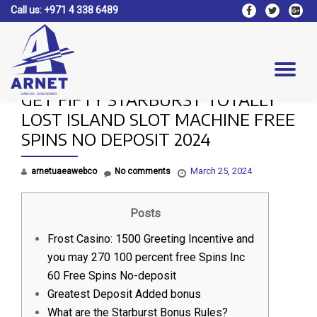
Call us:
+971 4 338 6489
fa-
fa-
fa-
facebook
twitter
google
Skip
plus-
to
square
content
Tog
GET FIFTY STARBURST TOTALLY
nav
LOST ISLAND SLOT MACHINE FREE
SPINS NO DEPOSIT 2024
March 25, 2024
arnetuaeawebco
No comments
Posts
Frost Casino: 1500 Greeting Incentive and
you may 270 100 percent free Spins Inc
60 Free Spins No-deposit
Greatest Deposit Added bonus
What are the Starburst Bonus Rules?