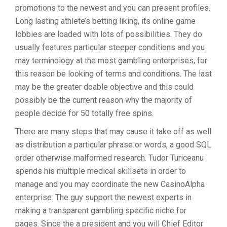
promotions to the newest and you can present profiles.
Long lasting athlete’s betting liking, its online game
lobbies are loaded with lots of possibilities. They do
usually features particular steeper conditions and you
may terminology at the most gambling enterprises, for
this reason be looking of terms and conditions. The last
may be the greater doable objective and this could
possibly be the current reason why the majority of
people decide for 50 totally free spins.
There are many steps that may cause it take off as well
as distribution a particular phrase or words, a good SQL
order otherwise malformed research. Tudor Turiceanu
spends his multiple medical skillsets in order to
manage and you may coordinate the new CasinoAlpha
enterprise. The guy support the newest experts in
making a transparent gambling specific niche for
pages. Since the a president and you will Chief Editor