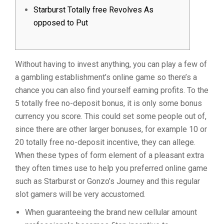
Starburst Totally free Revolves As
opposed to Put
Without having to invest anything, you can play a few of
a gambling establishment’s online game so there’s a
chance you can also find yourself earning profits. To the
5 totally free no-deposit bonus, it is only some bonus
currency you score. This could set some people out of,
since there are other larger bonuses, for example 10 or
20 totally free no-deposit incentive, they can allege.
When these types of form element of a pleasant extra
they often times use to help you preferred online game
such as Starburst or Gonzo’s Journey and this regular
slot gamers will be very accustomed.
When guaranteeing the brand new cellular amount