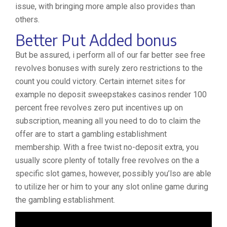
issue, with bringing more ample also provides than
others.
Better Put Added bonus
But be assured, i perform all of our far better see free
revolves bonuses with surely zero restrictions to the
count you could victory. Certain internet sites for
example no deposit sweepstakes casinos render 100
percent free revolves zero put incentives up on
subscription, meaning all you need to do to claim the
offer are to start a gambling establishment
membership. With a free twist no-deposit extra, you
usually score plenty of totally free revolves on the a
specific slot games, however, possibly you’lso are able
to utilize her or him to your any slot online game during
the gambling establishment.