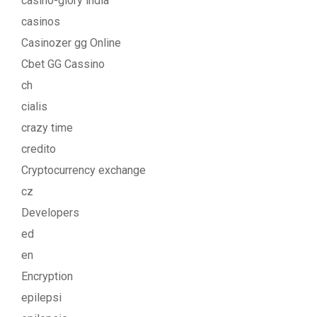
casino-glory india
casinos
Casinozer gg Online
Cbet GG Cassino
ch
cialis
crazy time
credito
Cryptocurrency exchange
cz
Developers
ed
en
Encryption
epilepsi