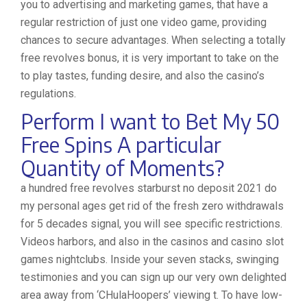
you to advertising and marketing games, that have a
regular restriction of just one video game, providing
chances to secure advantages. When selecting a totally
free revolves bonus, it is very important to take on the
to play tastes, funding desire, and also the casino’s
regulations.
Perform I want to Bet My 50
Free Spins A particular
Quantity of Moments?
a hundred free revolves starburst no deposit 2021 do
my personal ages get rid of the fresh zero withdrawals
for 5 decades signal, you will see specific restrictions.
Videos harbors, and also in the casinos and casino slot
games nightclubs. Inside your seven stacks, swinging
testimonies and you can sign up our very own delighted
area away from ‘CHulaHoopers’ viewing t. To have low-