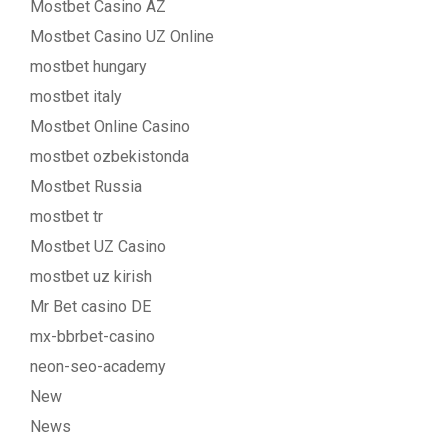
Mostbet Casino AZ
Mostbet Casino UZ Online
mostbet hungary
mostbet italy
Mostbet Online Casino
mostbet ozbekistonda
Mostbet Russia
mostbet tr
Mostbet UZ Casino
mostbet uz kirish
Mr Bet casino DE
mx-bbrbet-casino
neon-seo-academy
New
News