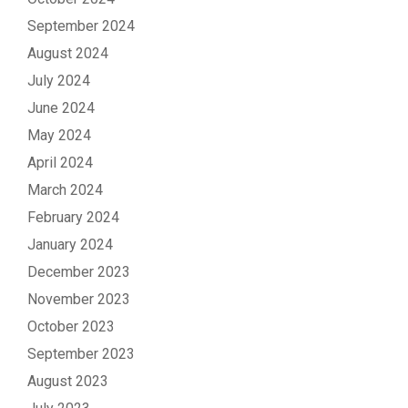
September 2024
August 2024
July 2024
June 2024
May 2024
April 2024
March 2024
February 2024
January 2024
December 2023
November 2023
October 2023
September 2023
August 2023