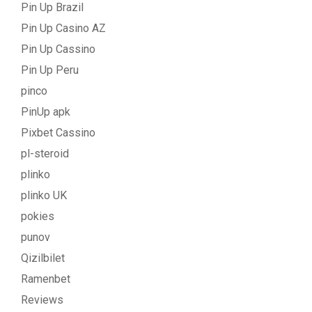
Pin Up Brazil
Pin Up Casino AZ
Pin Up Cassino
Pin Up Peru
pinco
PinUp apk
Pixbet Cassino
pl-steroid
plinko
plinko UK
pokies
punov
Qizilbilet
Ramenbet
Reviews