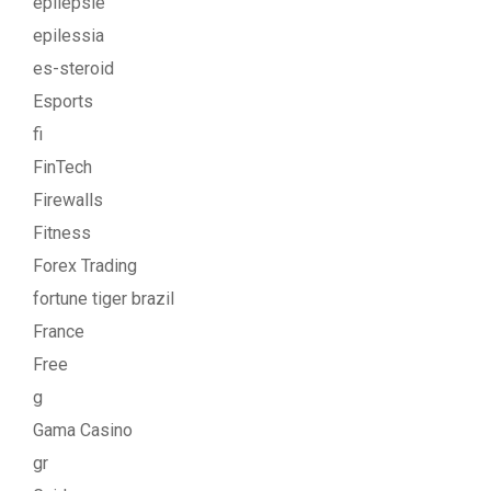
epilepsie
epilessia
es-steroid
Esports
fi
FinTech
Firewalls
Fitness
Forex Trading
fortune tiger brazil
France
Free
g
Gama Casino
gr