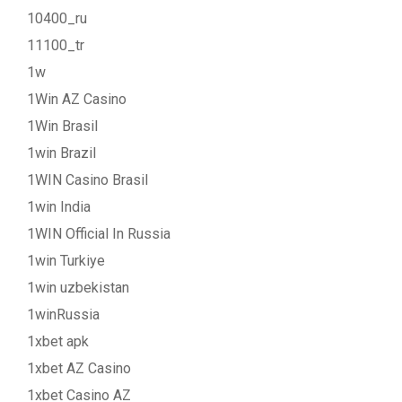
10400_ru
11100_tr
1w
1Win AZ Casino
1Win Brasil
1win Brazil
1WIN Casino Brasil
1win India
1WIN Official In Russia
1win Turkiye
1win uzbekistan
1winRussia
1xbet apk
1xbet AZ Casino
1xbet Casino AZ