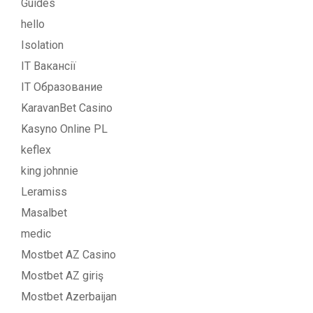
Guides
hello
Isolation
IT Вакансії
IT Образование
KaravanBet Casino
Kasyno Online PL
keflex
king johnnie
Leramiss
Masalbet
medic
Mostbet AZ Casino
Mostbet AZ giriş
Mostbet Azerbaijan