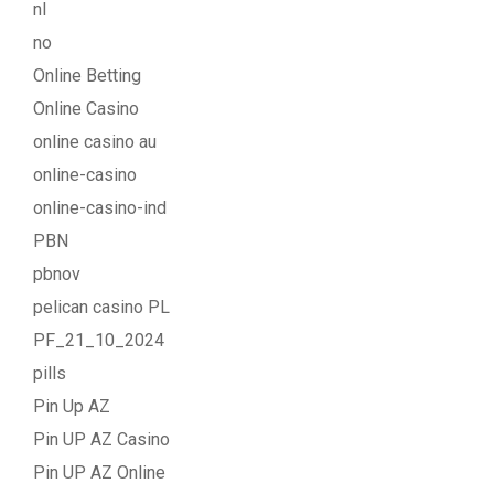
nl
no
Online Betting
Online Casino
online casino au
online-casino
online-casino-ind
PBN
pbnov
pelican casino PL
PF_21_10_2024
pills
Pin Up AZ
Pin UP AZ Casino
Pin UP AZ Online