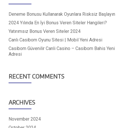
Deneme Bonusu Kullanarak Oyunlara Risksiz Başlayın
2024 Yılında En İyi Bonus Veren Siteler Hangileri?
Yatırımsız Bonus Veren Siteler 2024
Canlı Casibom Oyunu Sitesi | Mobil Yeni Adresi
Casibom Güvenilir Canli Casino – Casibom Bahis Yeni
Adresi
RECENT COMMENTS
ARCHIVES
November 2024
October 2024