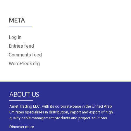
META
Log in
Entries feed
Comments feed
WordPress.org
ABOUT US
Arnet Trading LLC., with its corporate base in the United Arab
Emirates specialises in distribution, import and export of high
quality cable management products and project solutions.
Discover more