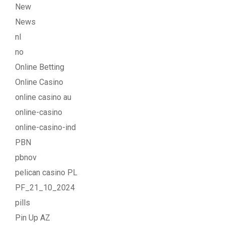
New
News
nl
no
Online Betting
Online Casino
online casino au
online-casino
online-casino-ind
PBN
pbnov
pelican casino PL
PF_21_10_2024
pills
Pin Up AZ