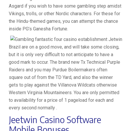
Asgard if you wish to have some gambling step amidst
Vikings, trolls, or other Nordic characters. For these for
the Hindu-themed games, you can attempt the chance
inside PG’s Ganesha Fortune.
Brazil are on a good move, and will take some closing,
but it is only very difficult to not anticipate to have a
good mark to occur. The brand new Tx Technical Purple
Raiders and you may Purdue Boilermakers often
square out of from the TD Yard, and also the winner
gets to play against the Villanova Wildcats otherwise
Western Virginia Mountaineers. You are only permitted
to availability for a price of 1 pageload for each and
every second normally .
Jeetwin Casino Software
Mobile Bonuses