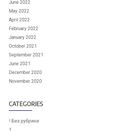
June 2022
May 2022
April 2022
February 2022
January 2022
October 2021
September 2021
June 2021
December 2020
November 2020
CATEGORIES
! Без рубрики
1