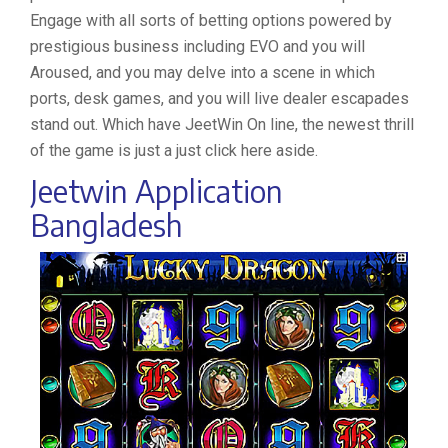
Engage with all sorts of betting options powered by
prestigious business including EVO and you will
Aroused, and you may delve into a scene in which
ports, desk games, and you will live dealer escapades
stand out. Which have JeetWin On line, the newest thrill
of the game is just a just click here aside.
Jeetwin Application
Bangladesh