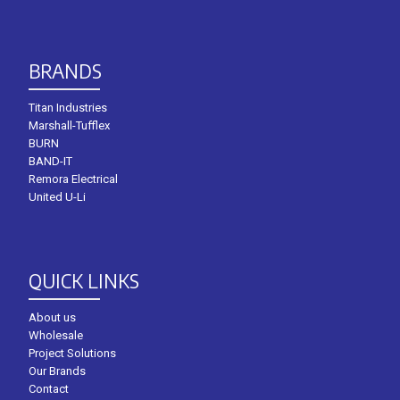
BRANDS
Titan Industries
Marshall-Tufflex
BURN
BAND-IT
Remora Electrical
United U-Li
QUICK LINKS
About us
Wholesale
Project Solutions
Our Brands
Contact