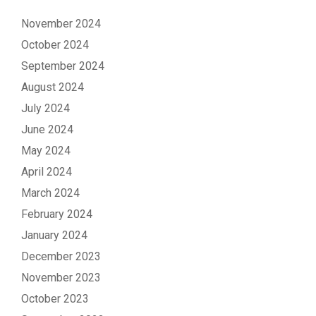
November 2024
October 2024
September 2024
August 2024
July 2024
June 2024
May 2024
April 2024
March 2024
February 2024
January 2024
December 2023
November 2023
October 2023