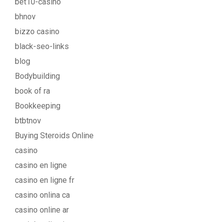
bet10-casino
bhnov
bizzo casino
black-seo-links
blog
Bodybuilding
book of ra
Bookkeeping
btbtnov
Buying Steroids Online
casino
casino en ligne
casino en ligne fr
casino onlina ca
casino online ar