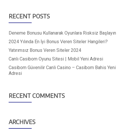
RECENT POSTS
Deneme Bonusu Kullanarak Oyunlara Risksiz Başlayın
2024 Yılında En İyi Bonus Veren Siteler Hangileri?
Yatırımsız Bonus Veren Siteler 2024
Canlı Casibom Oyunu Sitesi | Mobil Yeni Adresi
Casibom Güvenilir Canli Casino – Casibom Bahis Yeni
Adresi
RECENT COMMENTS
ARCHIVES