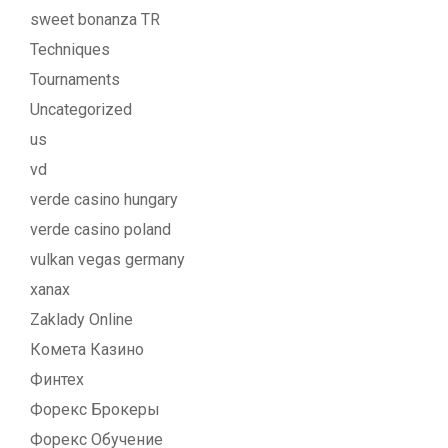
sweet bonanza TR
Techniques
Tournaments
Uncategorized
us
vd
verde casino hungary
verde casino poland
vulkan vegas germany
xanax
Zaklady Online
Комета Казино
Финтех
Форекс Брокеры
Форекс Обучение