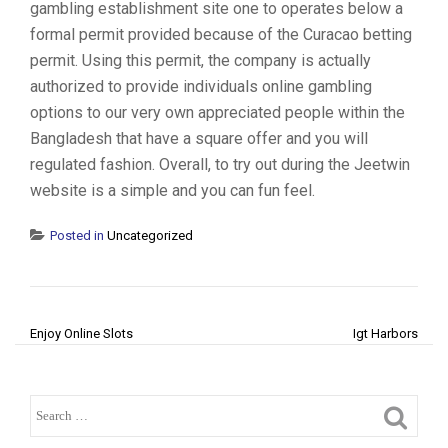
gambling establishment site one to operates below a
formal permit provided because of the Curacao betting
permit. Using this permit, the company is actually
authorized to provide individuals online gambling
options to our very own appreciated people within the
Bangladesh that have a square offer and you will
regulated fashion. Overall, to try out during the Jeetwin
website is a simple and you can fun feel.
Posted in
Uncategorized
POST NAVIGATION
Enjoy Online Slots
Igt Harbors