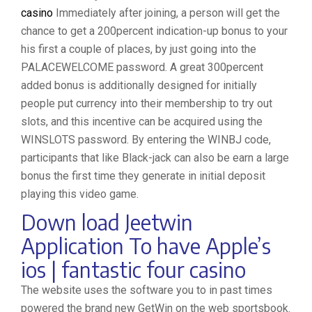
casino
Immediately after joining, a person will get the
chance to get a 200percent indication-up bonus to your
his first a couple of places, by just going into the
PALACEWELCOME password. A great 300percent
added bonus is additionally designed for initially
people put currency into their membership to try out
slots, and this incentive can be acquired using the
WINSLOTS password. By entering the WINBJ code,
participants that like Black-jack can also be earn a large
bonus the first time they generate in initial deposit
playing this video game.
Down load Jeetwin
Application To have Apple’s
ios | fantastic four casino
The website uses the software you to in past times
powered the brand new GetWin on the web sportsbook.