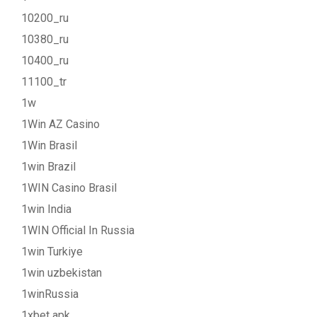
10200_ru
10380_ru
10400_ru
11100_tr
1w
1Win AZ Casino
1Win Brasil
1win Brazil
1WIN Casino Brasil
1win India
1WIN Official In Russia
1win Turkiye
1win uzbekistan
1winRussia
1xbet apk