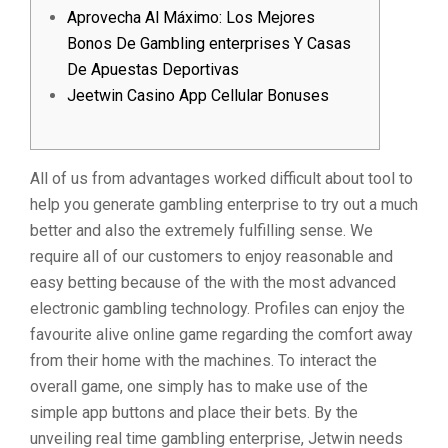
Aprovecha Al Máximo: Los Mejores
Bonos De Gambling enterprises Y Casas
De Apuestas Deportivas
Jeetwin Casino App Cellular Bonuses
All of us from advantages worked difficult about tool to
help you generate gambling enterprise to try out a much
better and also the extremely fulfilling sense. We
require all of our customers to enjoy reasonable and
easy betting because of the with the most advanced
electronic gambling technology. Profiles can enjoy the
favourite alive online game regarding the comfort away
from their home with the machines.
To interact the
overall game, one simply has to make use of the
simple app buttons and place their bets. By the
unveiling real time gambling enterprise, Jetwin needs