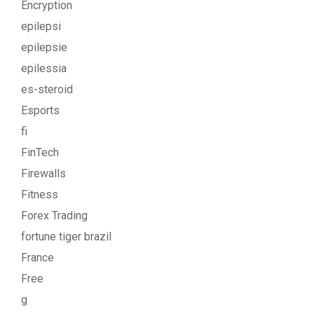
Encryption
epilepsi
epilepsie
epilessia
es-steroid
Esports
fi
FinTech
Firewalls
Fitness
Forex Trading
fortune tiger brazil
France
Free
g