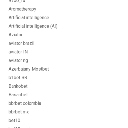
9700_ru
Aromatherapy
Artificial intelligence
Artificial intelligence (AI)
Aviator
aviator brazil
aviator IN
aviator ng
Azerbajany Mostbet
b1bet BR
Bankobet
Basaribet
bbrbet colombia
bbrbet mx
bet10