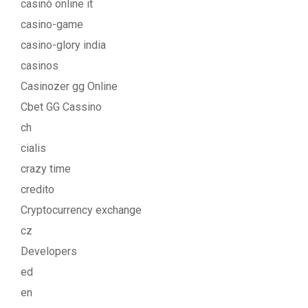
casinò online it
casino-game
casino-glory india
casinos
Casinozer gg Online
Cbet GG Cassino
ch
cialis
crazy time
credito
Cryptocurrency exchange
cz
Developers
ed
en