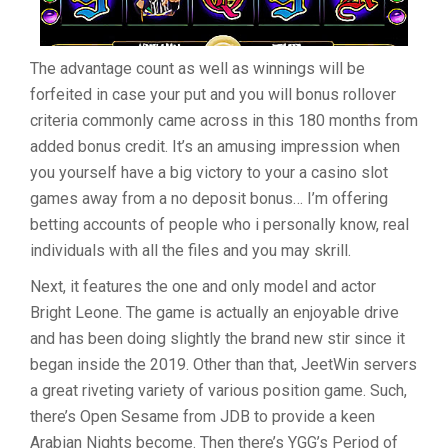
The advantage count as well as winnings will be
forfeited in case your put and you will bonus rollover
criteria commonly came across in this 180 months from
added bonus credit. It’s an amusing impression when
you yourself have a big victory to your a casino slot
games away from a no deposit bonus… I’m offering
betting accounts of people who i personally know, real
individuals with all the files and you may skrill.
Next, it features the one and only model and actor
Bright Leone. The game is actually an enjoyable drive
and has been doing slightly the brand new stir since it
began inside the 2019. Other than that, JeetWin servers
a great riveting variety of various position game. Such,
there’s Open Sesame from JDB to provide a keen
Arabian Nights become. Then there’s YGG’s Period of