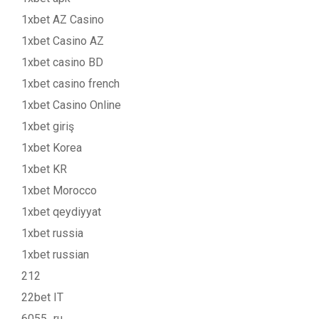
1xbet AZ Casino
1xbet Casino AZ
1xbet casino BD
1xbet casino french
1xbet Casino Online
1xbet giriş
1xbet Korea
1xbet KR
1xbet Morocco
1xbet qeydiyyat
1xbet russia
1xbet russian
212
22bet IT
6055_ru