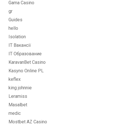
Gama Casino
gr
Guides
hello
Isolation
IT Вакансії
IT Образование
KaravanBet Casino
Kasyno Online PL
keflex
king johnnie
Leramiss
Masalbet
medic
Mostbet AZ Casino