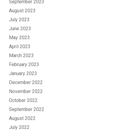
September 2023
August 2023
July 2023
June 2023
May 2023
April 2023
March 2023
February 2023
January 2023
December 2022
November 2022
October 2022
September 2022
August 2022
July 2022