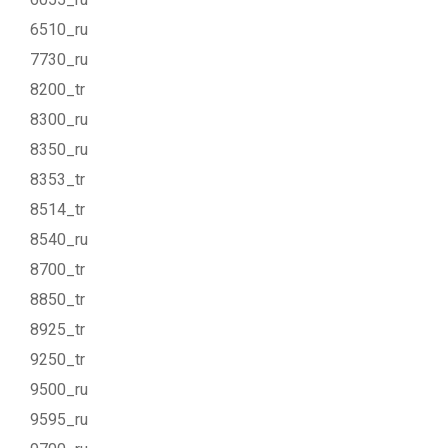
6510_ru
7730_ru
8200_tr
8300_ru
8350_ru
8353_tr
8514_tr
8540_ru
8700_tr
8850_tr
8925_tr
9250_tr
9500_ru
9595_ru