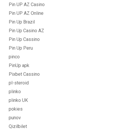
Pin UP AZ Casino
Pin UP AZ Online
Pin Up Brazil
Pin Up Casino AZ
Pin Up Cassino
Pin Up Peru
pinco
PinUp apk
Pixbet Cassino
pl-steroid
plinko
plinko UK
pokies
punov
Qizilbilet