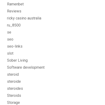
Ramenbet
Reviews
ricky casino australia
ru_8500
se
seo
seo-links
slot
Sober Living
Software development
steroid
steroide
steroides
Steroids
Storage