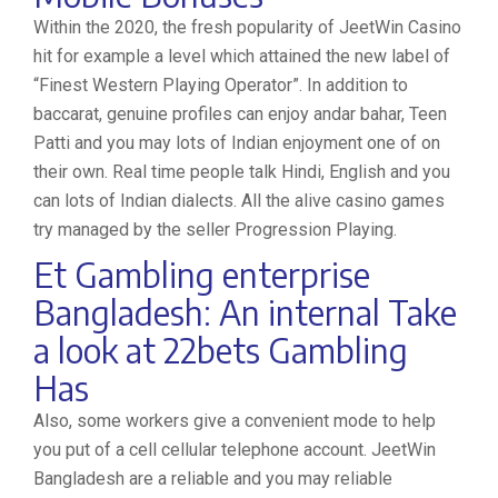
Within the 2020, the fresh popularity of JeetWin Casino
hit for example a level which attained the new label of
“Finest Western Playing Operator”. In addition to
baccarat, genuine profiles can enjoy andar bahar, Teen
Patti and you may lots of Indian enjoyment one of on
their own. Real time people talk Hindi, English and you
can lots of Indian dialects. All the alive casino games
try managed by the seller Progression Playing.
Et Gambling enterprise
Bangladesh: An internal Take
a look at 22bets Gambling
Has
Also, some workers give a convenient mode to help
you put of a cell cellular telephone account. JeetWin
Bangladesh are a reliable and you may reliable