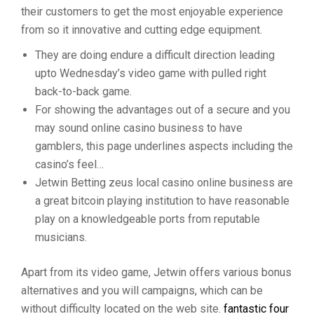
their customers to get the most enjoyable experience
from so it innovative and cutting edge equipment.
They are doing endure a difficult direction leading
upto Wednesday’s video game with pulled right
back-to-back game.
For showing the advantages out of a secure and you
may sound online casino business to have
gamblers, this page underlines aspects including the
casino’s feel…
Jetwin Betting zeus local casino online business are
a great bitcoin playing institution to have reasonable
play on a knowledgeable ports from reputable
musicians.
Apart from its video game, Jetwin offers various bonus
alternatives and you will campaigns, which can be
without difficulty located on the web site.
fantastic four