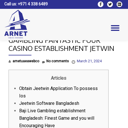
Call us:
+971 4 338 6489
fa-
fa-
fa-
facebook
twitter
google
Skip
plus-
to
square
content
Tog
GAMBLING FANTASTIC FOUR
nav
CASINO ESTABLISHMENT JETWIN
March 21, 2024
arnetuaeawebco
No comments
Articles
Obtain Jeetwin Application To possess
Ios
Jeetwin Software Bangladesh
Baji Live Gambling establishment
Bangladesh: Finest Game and you will
Encouraging Have