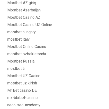
Mostbet AZ giriş
Mostbet Azerbaijan
Mostbet Casino AZ
Mostbet Casino UZ Online
mostbet hungary
mostbet italy
Mostbet Online Casino
mostbet ozbekistonda
Mostbet Russia
mostbet tr
Mostbet UZ Casino
mostbet uz kirish
Mr Bet casino DE
mx-bbrbet-casino
neon-seo-academy