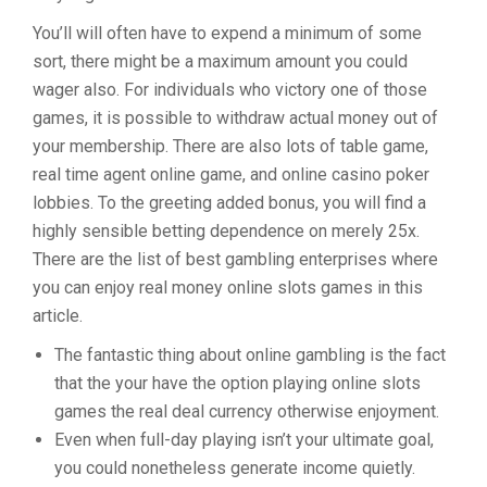
You’ll will often have to expend a minimum of some
sort, there might be a maximum amount you could
wager also. For individuals who victory one of those
games, it is possible to withdraw actual money out of
your membership. There are also lots of table game,
real time agent online game, and online casino poker
lobbies. To the greeting added bonus, you will find a
highly sensible betting dependence on merely 25x.
There are the list of best gambling enterprises where
you can enjoy real money online slots games in this
article.
The fantastic thing about online gambling is the fact
that the your have the option playing online slots
games the real deal currency otherwise enjoyment.
Even when full-day playing isn’t your ultimate goal,
you could nonetheless generate income quietly.