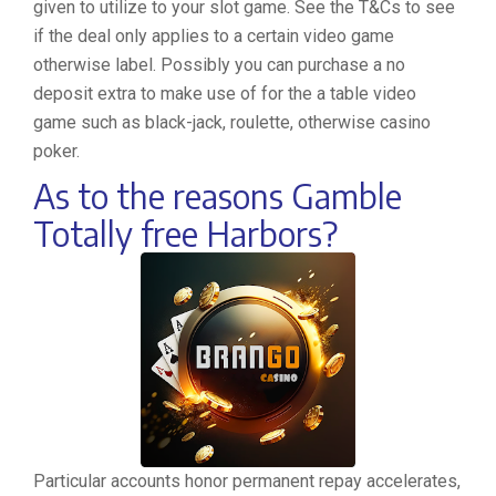
given to utilize to your slot game. See the T&Cs to see
if the deal only applies to a certain video game
otherwise label. Possibly you can purchase a no
deposit extra to make use of for the a table video
game such as black-jack, roulette, otherwise casino
poker.
As to the reasons Gamble
Totally free Harbors?
Particular accounts honor permanent repay accelerates,