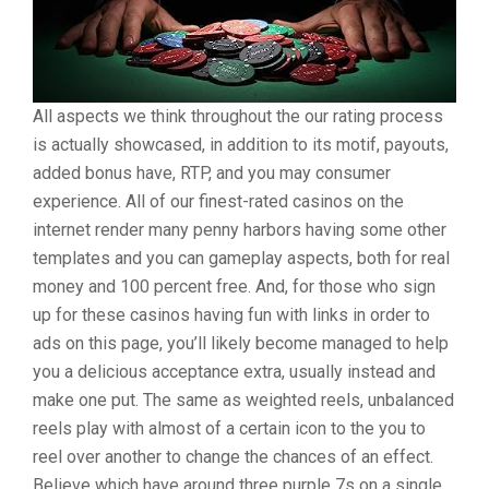
All aspects we think throughout the our rating process
is actually showcased, in addition to its motif, payouts,
added bonus have, RTP, and you may consumer
experience. All of our finest-rated casinos on the
internet render many penny harbors having some other
templates and you can gameplay aspects, both for real
money and 100 percent free. And, for those who sign
up for these casinos having fun with links in order to
ads on this page, you’ll likely become managed to help
you a delicious acceptance extra, usually instead and
make one put. The same as weighted reels, unbalanced
reels play with almost of a certain icon to the you to
reel over another to change the chances of an effect.
Believe which have around three purple 7s on a single