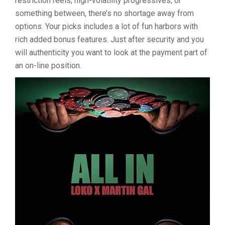
restriction reels, high-volatility progressives, or
something between, there’s no shortage away from
options. Your picks includes a lot of fun harbors with
rich added bonus features. Just after security and you
will authenticity you want to look at the payment part of
an on-line position.