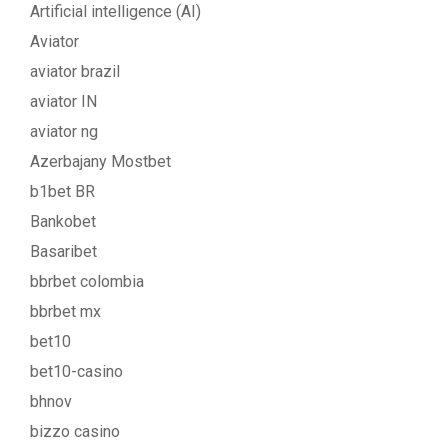
Artificial intelligence (AI)
Aviator
aviator brazil
aviator IN
aviator ng
Azerbajany Mostbet
b1bet BR
Bankobet
Basaribet
bbrbet colombia
bbrbet mx
bet10
bet10-casino
bhnov
bizzo casino