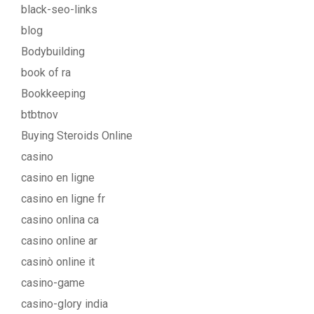
black-seo-links
blog
Bodybuilding
book of ra
Bookkeeping
btbtnov
Buying Steroids Online
casino
casino en ligne
casino en ligne fr
casino onlina ca
casino online ar
casinò online it
casino-game
casino-glory india