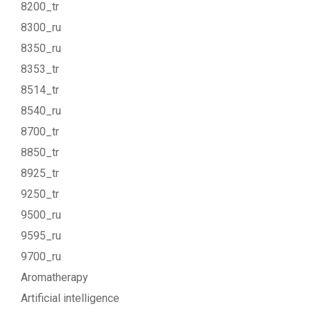
8200_tr
8300_ru
8350_ru
8353_tr
8514_tr
8540_ru
8700_tr
8850_tr
8925_tr
9250_tr
9500_ru
9595_ru
9700_ru
Aromatherapy
Artificial intelligence