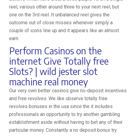
reel, various other around three to your next reel, but
one on the 3rd reel. It unbalanced reel gives the
outcome out of close misses whenever simply a
couple of icons line up and it appears like an almost
earn.
Perform Casinos on the
internet Give Totally free
Slots? | wild jester slot
machine real money
Our very own better casinos give no-deposit incentives
and free revolves. We like observe totally free
revolves bonuses in the usa since the it includes
professionals an opportunity to try another gambling
establishment aside without having to bet any of their
particular money. Constantly a no deposit bonus try