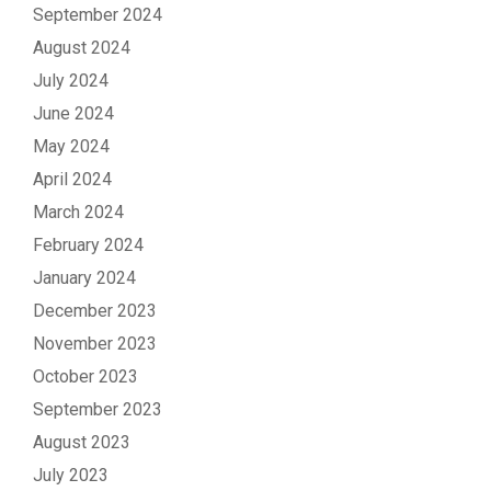
September 2024
August 2024
July 2024
June 2024
May 2024
April 2024
March 2024
February 2024
January 2024
December 2023
November 2023
October 2023
September 2023
August 2023
July 2023