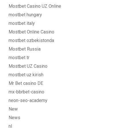
Mostbet Casino UZ Online
mostbet hungary
mostbet italy
Mostbet Online Casino
mostbet ozbekistonda
Mostbet Russia
mostbet tr
Mostbet UZ Casino
mostbet uz kirish
Mr Bet casino DE
mx-bbrbet-casino
neon-seo-academy
New
News
nl