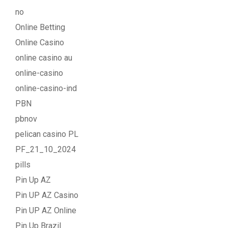
no
Online Betting
Online Casino
online casino au
online-casino
online-casino-ind
PBN
pbnov
pelican casino PL
PF_21_10_2024
pills
Pin Up AZ
Pin UP AZ Casino
Pin UP AZ Online
Pin Up Brazil