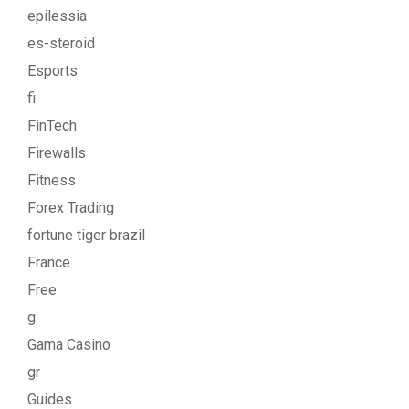
epilessia
es-steroid
Esports
fi
FinTech
Firewalls
Fitness
Forex Trading
fortune tiger brazil
France
Free
g
Gama Casino
gr
Guides