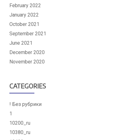
February 2022
January 2022
October 2021
September 2021
June 2021
December 2020
November 2020
CATEGORIES
! Без рубрики
1
10200_ru
10380_ru