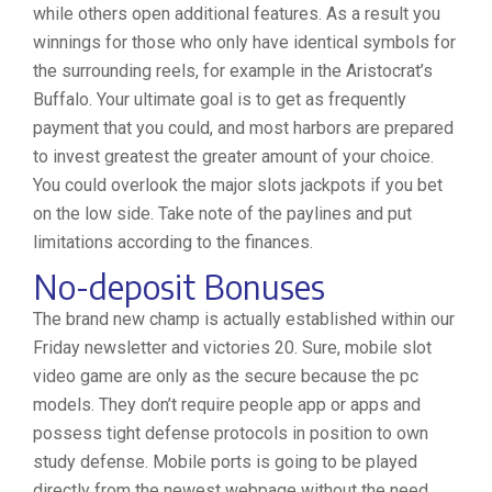
while others open additional features. As a result you
winnings for those who only have identical symbols for
the surrounding reels, for example in the Aristocrat’s
Buffalo. Your ultimate goal is to get as frequently
payment that you could, and most harbors are prepared
to invest greatest the greater amount of your choice.
You could overlook the major slots jackpots if you bet
on the low side. Take note of the paylines and put
limitations according to the finances.
No-deposit Bonuses
The brand new champ is actually established within our
Friday newsletter and victories 20. Sure, mobile slot
video game are only as the secure because the pc
models. They don’t require people app or apps and
possess tight defense protocols in position to own
study defense. Mobile ports is going to be played
directly from the newest webpage without the need