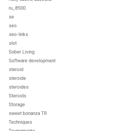
ru_8500
se
seo
seo-links
slot
Sober Living
Software development
steroid
steroide
steroides
Steroids
Storage
sweet bonanza TR
Techniques
Tournaments