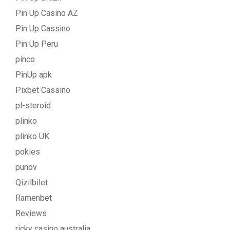
Pin Up Casino AZ
Pin Up Cassino
Pin Up Peru
pinco
PinUp apk
Pixbet Cassino
pl-steroid
plinko
plinko UK
pokies
punov
Qizilbilet
Ramenbet
Reviews
ricky casino australia