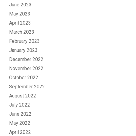
June 2023
May 2023
April 2023
March 2023
February 2023
January 2023
December 2022
November 2022
October 2022
September 2022
August 2022
July 2022
June 2022
May 2022
April 2022