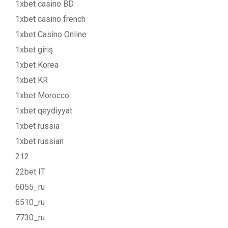
1xbet casino BD
1xbet casino french
1xbet Casino Online
1xbet giriş
1xbet Korea
1xbet KR
1xbet Morocco
1xbet qeydiyyat
1xbet russia
1xbet russian
212
22bet IT
6055_ru
6510_ru
7730_ru