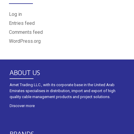
Log in
Entries feed
Comments feed
WordPress.org
ABOUT US
Arnet Trading LLC., with its corporate base in the United Arab
Emirates specialises in distribution, import and export of high
quality cable management products and project solutions.
Discover more
BRANDS