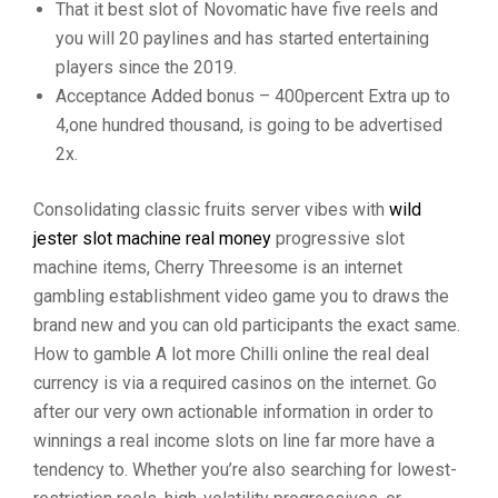
That it best slot of Novomatic have five reels and
you will 20 paylines and has started entertaining
players since the 2019.
Acceptance Added bonus – 400percent Extra up to
4,one hundred thousand, is going to be advertised
2x.
Consolidating classic fruits server vibes with
wild
jester slot machine real money
progressive slot
machine items, Cherry Threesome is an internet
gambling establishment video game you to draws the
brand new and you can old participants the exact same.
How to gamble A lot more Chilli online the real deal
currency is via a required casinos on the internet. Go
after our very own actionable information in order to
winnings a real income slots on line far more have a
tendency to. Whether you’re also searching for lowest-