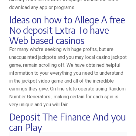
download any app or programs.
Ideas on how to Allege A free
No deposit Extra To have
Web based casinos
For many who’re seeking win huge profits, but are
unacquainted jackpots and you may local casino jackpot
game, remain scrolling off. We have obtained helpful
information to your everything you need to understand
in the jackpot video game and all of the incredible
earnings they give. On line slots operate using Random
Number Generators , making certain for each spin is
very unique and you will fair.
Deposit The Finance And you
can Play