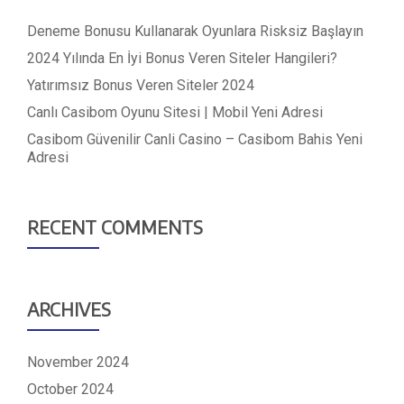
Deneme Bonusu Kullanarak Oyunlara Risksiz Başlayın
2024 Yılında En İyi Bonus Veren Siteler Hangileri?
Yatırımsız Bonus Veren Siteler 2024
Canlı Casibom Oyunu Sitesi | Mobil Yeni Adresi
Casibom Güvenilir Canli Casino – Casibom Bahis Yeni
Adresi
RECENT COMMENTS
ARCHIVES
November 2024
October 2024