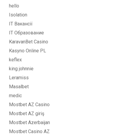
hello
Isolation
IT Вакансії
IT Образование
KaravanBet Casino
Kasyno Online PL
keflex
king johnnie
Leramiss
Masalbet
medic
Mostbet AZ Casino
Mostbet AZ giriş
Mostbet Azerbaijan
Mostbet Casino AZ