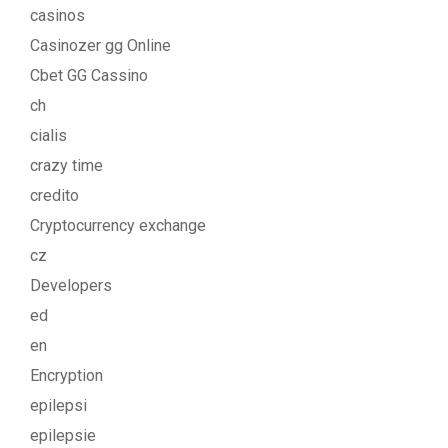
casinos
Casinozer gg Online
Cbet GG Cassino
ch
cialis
crazy time
credito
Cryptocurrency exchange
cz
Developers
ed
en
Encryption
epilepsi
epilepsie