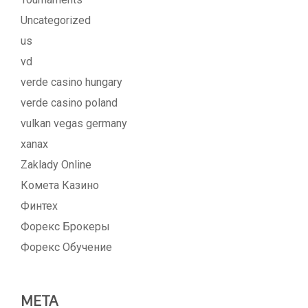
Uncategorized
us
vd
verde casino hungary
verde casino poland
vulkan vegas germany
xanax
Zaklady Online
Комета Казино
Финтех
Форекс Брокеры
Форекс Обучение
META