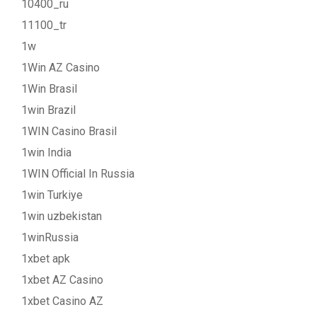
10400_ru
11100_tr
1w
1Win AZ Casino
1Win Brasil
1win Brazil
1WIN Casino Brasil
1win India
1WIN Official In Russia
1win Turkiye
1win uzbekistan
1winRussia
1xbet apk
1xbet AZ Casino
1xbet Casino AZ