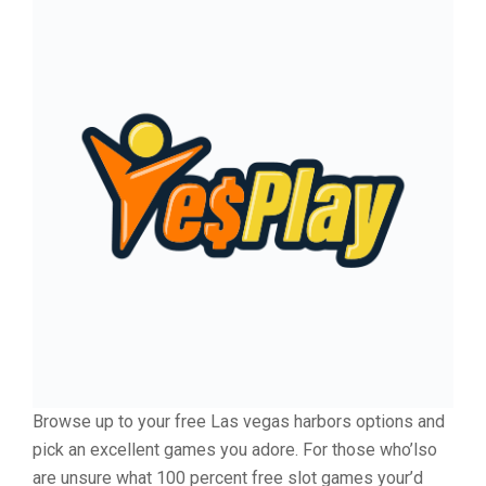
Browse up to your free Las vegas harbors options and
pick an excellent games you adore. For those who’lso
are unsure what 100 percent free slot games your’d