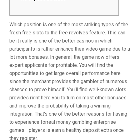
Which position is one of the most striking types of the
fresh free slots to the free revolves feature. This can
be it really is one of the better casinos in which
participants is rather enhance their video game due to a
lot more bonuses. In general, the game now offers
expert applicants for profitable. You will find the
opportunities to get large overall performance here
since the merchant provides the gambler of numerous
chances to prove himself.
You’ll find well-known slots
provides right here you to turn on most other bonuses
and improve the probability of taking a winning
integration. That’s one of the better reasons for having
to experience forreal money gambling enterprise
games– players is earn a healthy deposit extra once
they register.