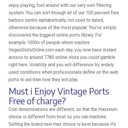
enjoy playing, fool around with our very own filtering
system. You can sort through all of our 100 percent free
harbors centre alphabetically, not used to dated,
otherwise because of the most popular. You’ve simply
discovered the biggest online ports library. For
example 1000s of people whom explore
VegasSlotsOnline.com each day, you now have instant
access to around 7780 online slots you could gamble
right here. Volatility and you will difference try widely
used conditions when professionals define on the web
ports to aid train how they will play.
Must i Enjoy Vintage Ports
Free of charge?
Coin denominations are different, so that the maximum
choice is different from host so you can machine.
Setting the brand new max choice is best because it’s