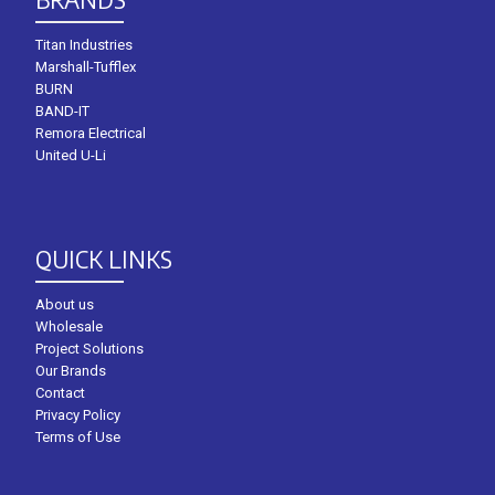
Titan Industries
Marshall-Tufflex
BURN
BAND-IT
Remora Electrical
United U-Li
QUICK LINKS
About us
Wholesale
Project Solutions
Our Brands
Contact
Privacy Policy
Terms of Use