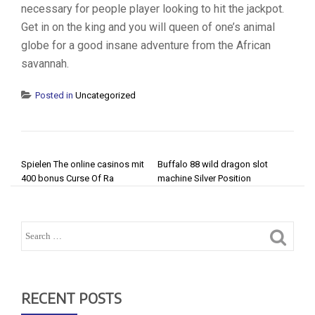
necessary for people player looking to hit the jackpot.
Get in on the king and you will queen of one’s animal
globe for a good insane adventure from the African
savannah.
Posted in
Uncategorized
POST NAVIGATION
Spielen The online casinos mit
Buffalo 88 wild dragon slot
400 bonus Curse Of Ra
machine Silver Position
RECENT POSTS