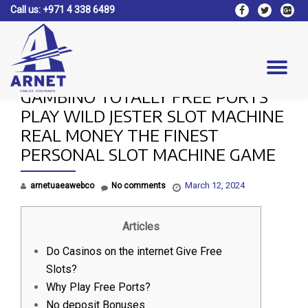
Call us:
+971 4 338 6489
fa-
fa-
fa-
facebook
twitter
google
Skip
plus-
to
square
content
Tog
GAMBINO TOTALLY FREE PORTS
nav
PLAY WILD JESTER SLOT MACHINE
REAL MONEY THE FINEST
PERSONAL SLOT MACHINE GAME
March 12, 2024
arnetuaeawebco
No comments
Articles
Do Casinos on the internet Give Free
Slots?
Why Play Free Ports?
No deposit Bonuses