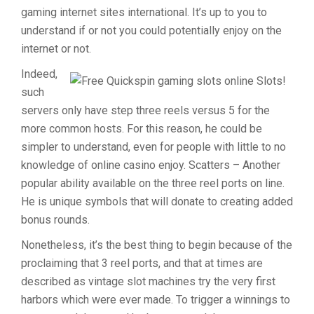
gaming internet sites international. It’s up to you to
understand if or not you could potentially enjoy on the
internet or not.
Indeed,
such
servers only have step three reels versus 5 for the
more common hosts. For this reason, he could be
simpler to understand, even for people with little to no
knowledge of online casino enjoy. Scatters – Another
popular ability available on the three reel ports on line.
He is unique symbols that will donate to creating added
bonus rounds.
Nonetheless, it’s the best thing to begin because of the
proclaiming that 3 reel ports, and that at times are
described as vintage slot machines try the very first
harbors which were ever made. To trigger a winnings to