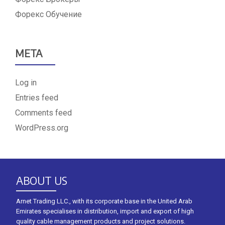
Форекс Обучение
META
Log in
Entries feed
Comments feed
WordPress.org
ABOUT US
Arnet Trading LLC., with its corporate base in the United Arab
Emirates specialises in distribution, import and export of high
quality cable management products and project solutions.