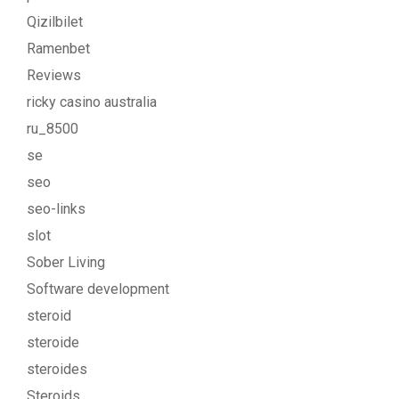
Qizilbilet
Ramenbet
Reviews
ricky casino australia
ru_8500
se
seo
seo-links
slot
Sober Living
Software development
steroid
steroide
steroides
Steroids