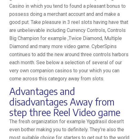
Casino in which you tend to found a pleasant bonus to
possess doing a merchant account and and make a
good put. Take pleasure in 3 reel slots having have that
are unbelievable including Currency Controls, Controls
Big Champion for example ,Twice Diamond, Multiple
Diamond and many more video game. CyberSpins
continues to add the new around three controls harbors
each month. See below a selection of several of our
very own companion casinos to your which you can
come across this category away from slots.
Advantages and
disadvantages Away from
step three Reel Video game
The fresh organization for example Yggdrasil doesn’t
even bother making you to definitely. They’re also the
most suitable choice for starters to get put to the world