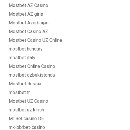
Mostbet AZ Casino
Mostbet AZ giriş
Mostbet Azerbaijan
Mostbet Casino AZ
Mostbet Casino UZ Online
mostbet hungary
mostbet italy
Mostbet Online Casino
mostbet ozbekistonda
Mostbet Russia
mostbet tr
Mostbet UZ Casino
mostbet uz kirish
Mr Bet casino DE
mx-bbrbet-casino