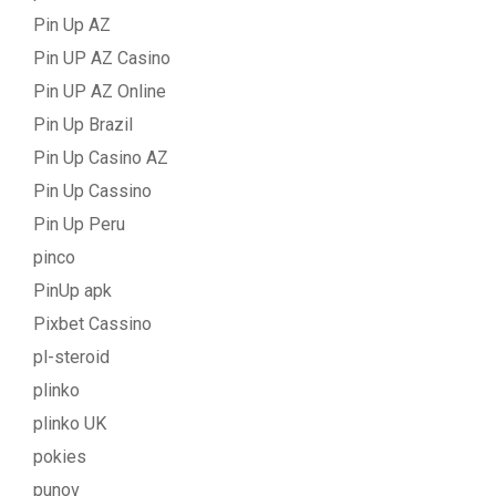
Pin Up AZ
Pin UP AZ Casino
Pin UP AZ Online
Pin Up Brazil
Pin Up Casino AZ
Pin Up Cassino
Pin Up Peru
pinco
PinUp apk
Pixbet Cassino
pl-steroid
plinko
plinko UK
pokies
punov