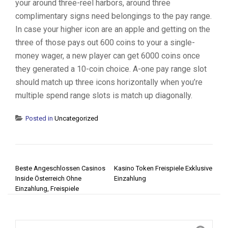
your around three-reel harbors, around three
complimentary signs need belongings to the pay range.
In case your higher icon are an apple and getting on the
three of those pays out 600 coins to your a single-
money wager, a new player can get 6000 coins once
they generated a 10-coin choice. A-one pay range slot
should match up three icons horizontally when you’re
multiple spend range slots is match up diagonally.
Posted in
Uncategorized
POST NAVIGATION
Beste Angeschlossen Casinos
Kasino Token Freispiele Exklusive
Inside Österreich Ohne
Einzahlung
Einzahlung, Freispiele