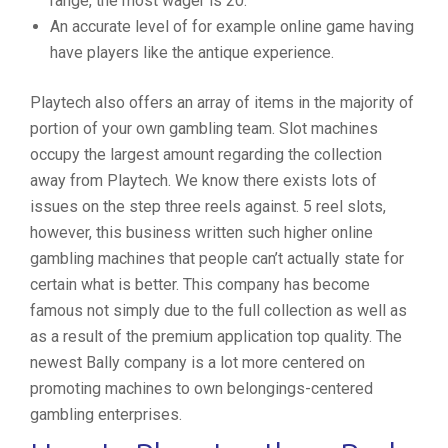
range, the most wager is 20.
An accurate level of for example online game having
have players like the antique experience.
Playtech also offers an array of items in the majority of
portion of your own gambling team. Slot machines
occupy the largest amount regarding the collection
away from Playtech. We know there exists lots of
issues on the step three reels against. 5 reel slots,
however, this business written such higher online
gambling machines that people can’t actually state for
certain what is better. This company has become
famous not simply due to the full collection as well as
as a result of the premium application top quality. The
newest Bally company is a lot more centered on
promoting machines to own belongings-centered
gambling enterprises.