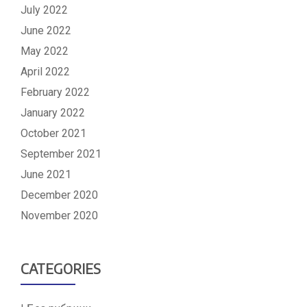
July 2022
June 2022
May 2022
April 2022
February 2022
January 2022
October 2021
September 2021
June 2021
December 2020
November 2020
CATEGORIES