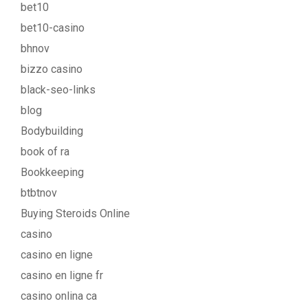
bet10
bet10-casino
bhnov
bizzo casino
black-seo-links
blog
Bodybuilding
book of ra
Bookkeeping
btbtnov
Buying Steroids Online
casino
casino en ligne
casino en ligne fr
casino onlina ca