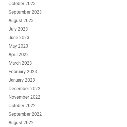
October 2023
September 2023
August 2023
July 2023
June 2023
May 2023
April 2023
March 2023
February 2023
January 2023
December 2022
November 2022
October 2022
September 2022
August 2022