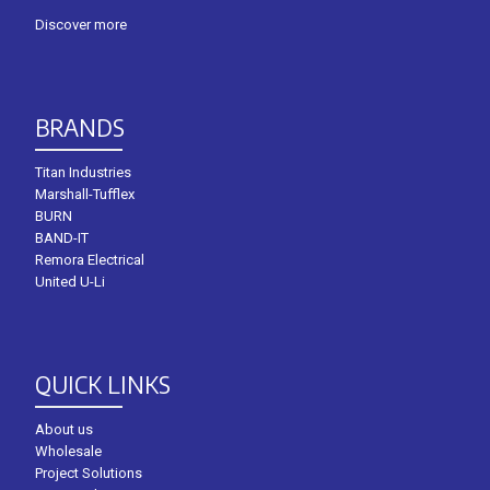
Discover more
BRANDS
Titan Industries
Marshall-Tufflex
BURN
BAND-IT
Remora Electrical
United U-Li
QUICK LINKS
About us
Wholesale
Project Solutions