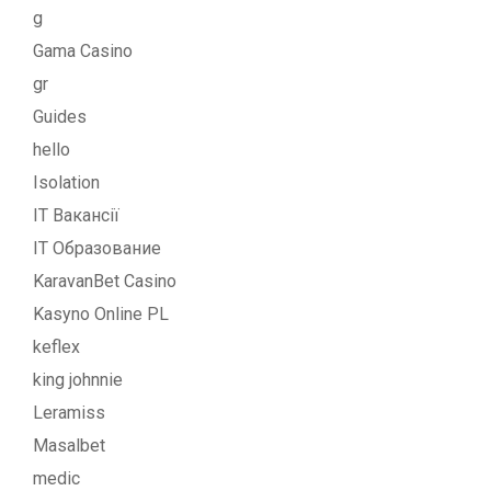
g
Gama Casino
gr
Guides
hello
Isolation
IT Вакансії
IT Образование
KaravanBet Casino
Kasyno Online PL
keflex
king johnnie
Leramiss
Masalbet
medic