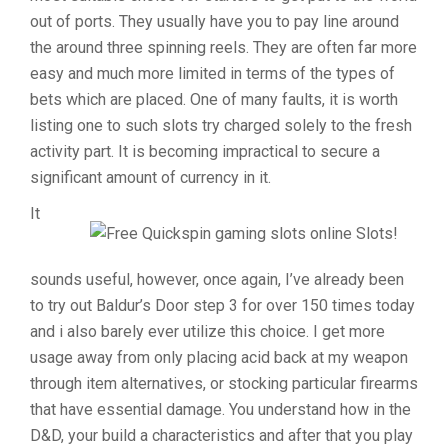
out of ports. They usually have you to pay line around
the around three spinning reels. They are often far more
easy and much more limited in terms of the types of
bets which are placed. One of many faults, it is worth
listing one to such slots try charged solely to the fresh
activity part. It is becoming impractical to secure a
significant amount of currency in it.
It
sounds useful, however, once again, I’ve already been
to try out Baldur’s Door step 3 for over 150 times today
and i also barely ever utilize this choice. I get more
usage away from only placing acid back at my weapon
through item alternatives, or stocking particular firearms
that have essential damage. You understand how in the
D&D, your build a characteristics and after that you play