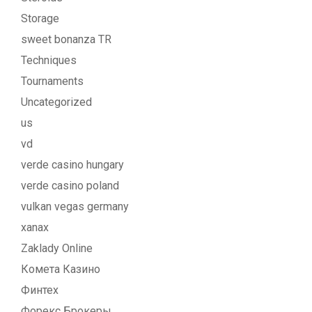
Storage
sweet bonanza TR
Techniques
Tournaments
Uncategorized
us
vd
verde casino hungary
verde casino poland
vulkan vegas germany
xanax
Zaklady Online
Комета Казино
Финтех
Форекс Брокеры