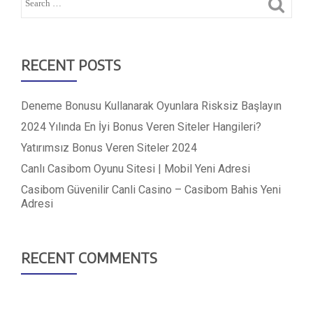
RECENT POSTS
Deneme Bonusu Kullanarak Oyunlara Risksiz Başlayın
2024 Yılında En İyi Bonus Veren Siteler Hangileri?
Yatırımsız Bonus Veren Siteler 2024
Canlı Casibom Oyunu Sitesi | Mobil Yeni Adresi
Casibom Güvenilir Canli Casino – Casibom Bahis Yeni
Adresi
RECENT COMMENTS