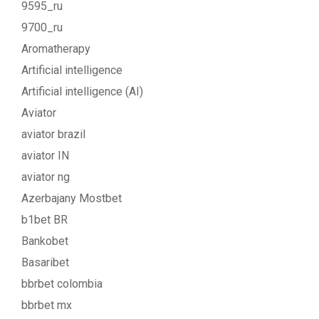
9595_ru
9700_ru
Aromatherapy
Artificial intelligence
Artificial intelligence (AI)
Aviator
aviator brazil
aviator IN
aviator ng
Azerbajany Mostbet
b1bet BR
Bankobet
Basaribet
bbrbet colombia
bbrbet mx