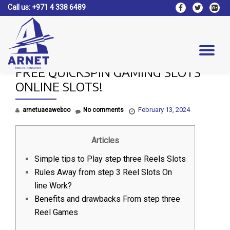
Call us:
+971 4 338 6489
fa-
fa-
fa-
facebook
twitter
google
Skip
plus-
to
square
content
Tog
FREE QUICKSPIN GAMING SLOTS
nav
ONLINE SLOTS!
February 13, 2024
arnetuaeawebco
No comments
Articles
Simple tips to Play step three Reels Slots
Rules Away from step 3 Reel Slots On
line Work?
Benefits and drawbacks From step three
Reel Games