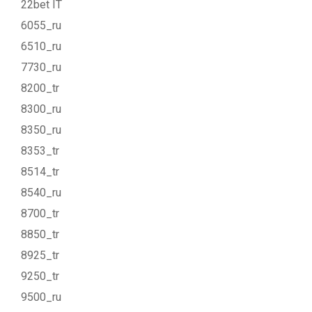
22bet IT
6055_ru
6510_ru
7730_ru
8200_tr
8300_ru
8350_ru
8353_tr
8514_tr
8540_ru
8700_tr
8850_tr
8925_tr
9250_tr
9500_ru