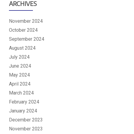
ARCHIVES
November 2024
October 2024
September 2024
August 2024
July 2024
June 2024
May 2024
April 2024
March 2024
February 2024
January 2024
December 2023
November 2023