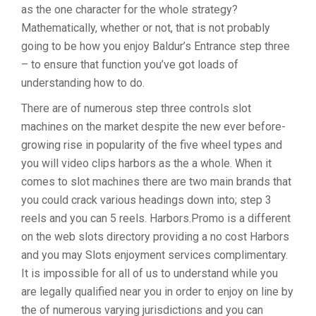
as the one character for the whole strategy?
Mathematically, whether or not, that is not probably
going to be how you enjoy Baldur’s Entrance step three
– to ensure that function you’ve got loads of
understanding how to do.
There are of numerous step three controls slot
machines on the market despite the new ever before-
growing rise in popularity of the five wheel types and
you will video clips harbors as the a whole. When it
comes to slot machines there are two main brands that
you could crack various headings down into; step 3
reels and you can 5 reels. Harbors.Promo is a different
on the web slots directory providing a no cost Harbors
and you may Slots enjoyment services complimentary.
It is impossible for all of us to understand while you
are legally qualified near you in order to enjoy on line by
the of numerous varying jurisdictions and you can