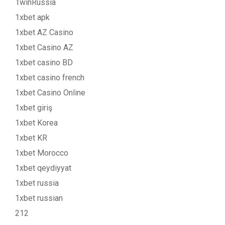
1winRussia
1xbet apk
1xbet AZ Casino
1xbet Casino AZ
1xbet casino BD
1xbet casino french
1xbet Casino Online
1xbet giriş
1xbet Korea
1xbet KR
1xbet Morocco
1xbet qeydiyyat
1xbet russia
1xbet russian
212