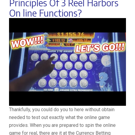
Principles Of 3 Reel Harbors
On line Functions?
Thankfully, you could do you to here without obtain
needed to test out exactly what the online game
provides. When you are prepared to spin the online
game for real, there are it at the Currency Betting