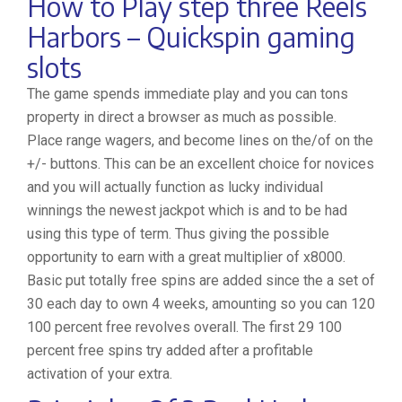
How to Play step three Reels
Harbors – Quickspin gaming
slots
The game spends immediate play and you can tons
property in direct a browser as much as possible.
Place range wagers, and become lines on the/of on the
+/- buttons. This can be an excellent choice for novices
and you will actually function as lucky individual
winnings the newest jackpot which is and to be had
using this type of term. Thus giving the possible
opportunity to earn with a great multiplier of x8000.
Basic put totally free spins are added since the a set of
30 each day to own 4 weeks, amounting so you can 120
100 percent free revolves overall. The first 29 100
percent free spins try added after a profitable
activation of your extra.