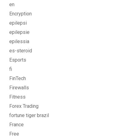
en
Encryption
epilepsi
epilepsie
epilessia
es-steroid
Esports
fi
FinTech
Firewalls
Fitness
Forex Trading
fortune tiger brazil
France
Free