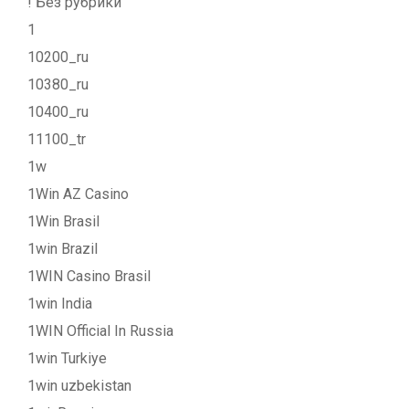
! Без рубрики
1
10200_ru
10380_ru
10400_ru
11100_tr
1w
1Win AZ Casino
1Win Brasil
1win Brazil
1WIN Casino Brasil
1win India
1WIN Official In Russia
1win Turkiye
1win uzbekistan