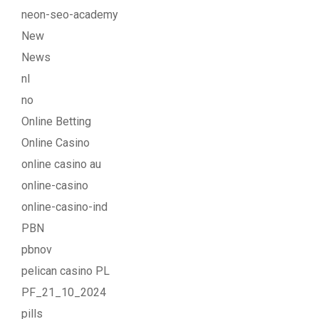
neon-seo-academy
New
News
nl
no
Online Betting
Online Casino
online casino au
online-casino
online-casino-ind
PBN
pbnov
pelican casino PL
PF_21_10_2024
pills