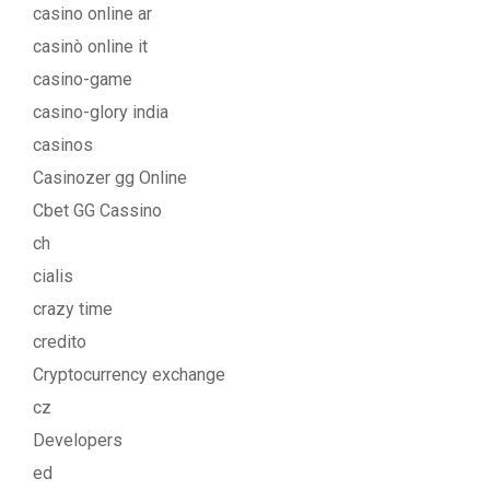
casino online ar
casinò online it
casino-game
casino-glory india
casinos
Casinozer gg Online
Cbet GG Cassino
ch
cialis
crazy time
credito
Cryptocurrency exchange
cz
Developers
ed