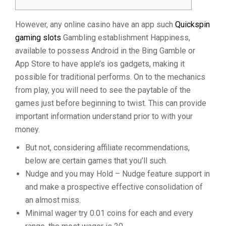
However, any online casino have an app such
Quickspin
gaming slots
Gambling establishment Happiness,
available to possess Android in the Bing Gamble or
App Store to have apple’s ios gadgets, making it
possible for traditional performs. On to the mechanics
from play, you will need to see the paytable of the
games just before beginning to twist.
This can provide
important information understand prior to with your
money.
But not, considering affiliate recommendations,
below are certain games that you’ll such.
Nudge and you may Hold – Nudge feature support in
and make a prospective effective consolidation of
an almost miss.
Minimal wager try 0.01 coins for each and every