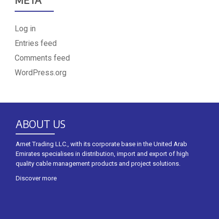
Log in
Entries feed
Comments feed
WordPress.org
ABOUT US
Arnet Trading LLC., with its corporate base in the United Arab
Emirates specialises in distribution, import and export of high
quality cable management products and project solutions.
Discover more