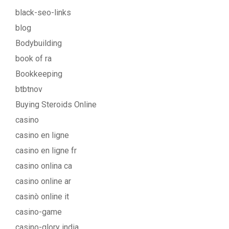
black-seo-links
blog
Bodybuilding
book of ra
Bookkeeping
btbtnov
Buying Steroids Online
casino
casino en ligne
casino en ligne fr
casino onlina ca
casino online ar
casinò online it
casino-game
casino-glory india