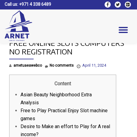
Call us:
+971 4 338 6489
fa-
fa-
fa-
facebook
twitter
google
Skip
plus-
to
square
content
Tog
FREE ONLINE SLOTS COMPUTERS
nav
NO REGISTRATION
April 11, 2024
arnetuaeawebco
No comments
Content
Asian Beauty Neighborhood Extra
Analysis
Free to Play Practical Enjoy Slot machine
games
Desire to Make an effort to Play for A real
income?