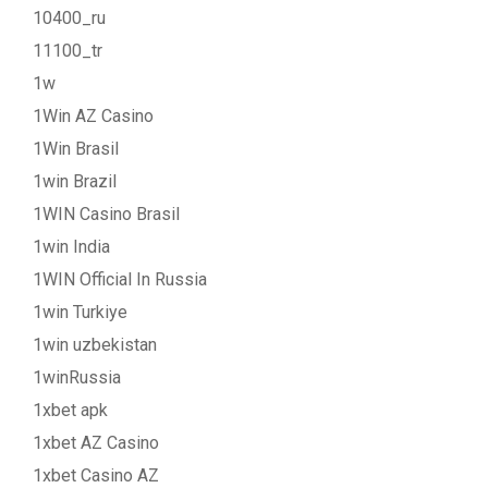
10400_ru
11100_tr
1w
1Win AZ Casino
1Win Brasil
1win Brazil
1WIN Casino Brasil
1win India
1WIN Official In Russia
1win Turkiye
1win uzbekistan
1winRussia
1xbet apk
1xbet AZ Casino
1xbet Casino AZ