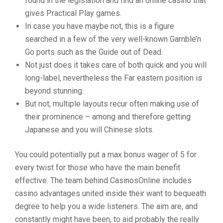
found in the legislation and find an online casino that
gives Practical Play games.
In case you have maybe not, this is a figure
searched in a few of the very well-known Gamble’n
Go ports such as the Guide out of Dead.
Not just does it takes care of both quick and you will
long-label, nevertheless the Far eastern position is
beyond stunning.
But not, multiple layouts recur often making use of
their prominence – among and therefore getting
Japanese and you will Chinese slots.
You could potentially put a max bonus wager of 5 for
every twist for those who have the main benefit
effective. The team behind CasinosOnline includes
casino advantages united inside their want to bequeath
degree to help you a wide listeners. The aim are, and
constantly might have been, to aid probably the really