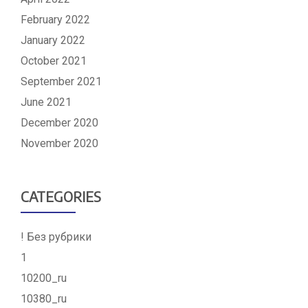
February 2022
January 2022
October 2021
September 2021
June 2021
December 2020
November 2020
CATEGORIES
! Без рубрики
1
10200_ru
10380_ru