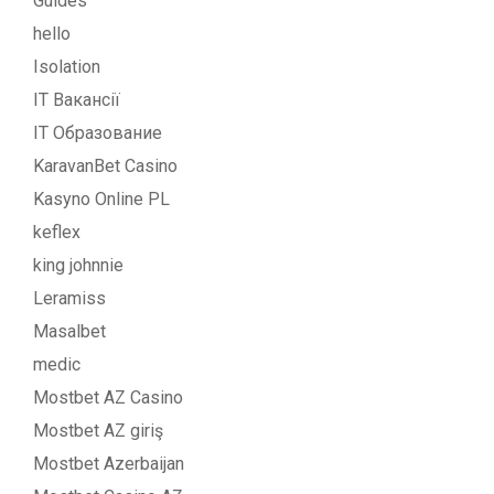
Guides
hello
Isolation
IT Вакансії
IT Образование
KaravanBet Casino
Kasyno Online PL
keflex
king johnnie
Leramiss
Masalbet
medic
Mostbet AZ Casino
Mostbet AZ giriş
Mostbet Azerbaijan