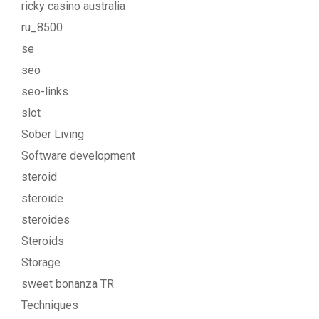
ricky casino australia
ru_8500
se
seo
seo-links
slot
Sober Living
Software development
steroid
steroide
steroides
Steroids
Storage
sweet bonanza TR
Techniques