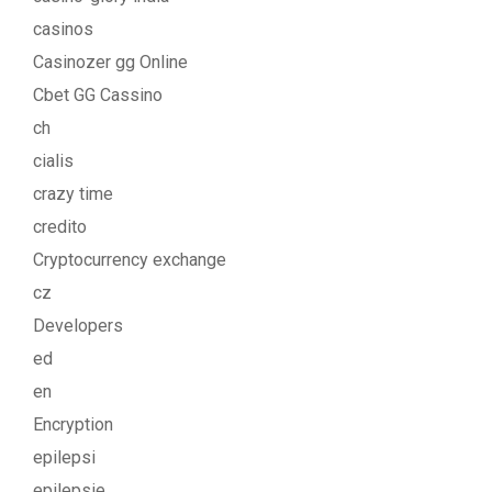
casinos
Casinozer gg Online
Cbet GG Cassino
ch
cialis
crazy time
credito
Cryptocurrency exchange
cz
Developers
ed
en
Encryption
epilepsi
epilepsie