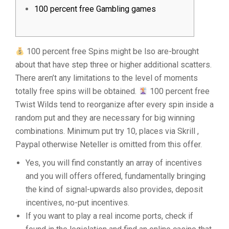
100 percent free Gambling games
100 percent free Spins might be lso are-brought
about that have step three or higher additional scatters.
There aren’t any limitations to the level of moments
totally free spins will be obtained.
100 percent free
Twist Wilds tend to reorganize after every spin inside a
random put and they are necessary for big winning
combinations.
Minimum put try 10, places via Skrill ,
Paypal otherwise Neteller is omitted from this offer.
Yes, you will find constantly an array of incentives
and you will offers offered, fundamentally bringing
the kind of signal-upwards also provides, deposit
incentives, no-put incentives.
If you want to play a real income ports, check if