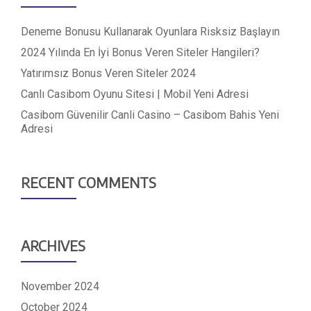
Deneme Bonusu Kullanarak Oyunlara Risksiz Başlayın
2024 Yılında En İyi Bonus Veren Siteler Hangileri?
Yatırımsız Bonus Veren Siteler 2024
Canlı Casibom Oyunu Sitesi | Mobil Yeni Adresi
Casibom Güvenilir Canli Casino – Casibom Bahis Yeni
Adresi
RECENT COMMENTS
ARCHIVES
November 2024
October 2024