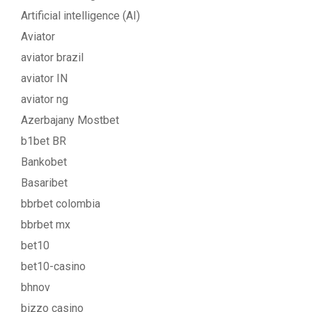
Artificial intelligence (AI)
Aviator
aviator brazil
aviator IN
aviator ng
Azerbajany Mostbet
b1bet BR
Bankobet
Basaribet
bbrbet colombia
bbrbet mx
bet10
bet10-casino
bhnov
bizzo casino