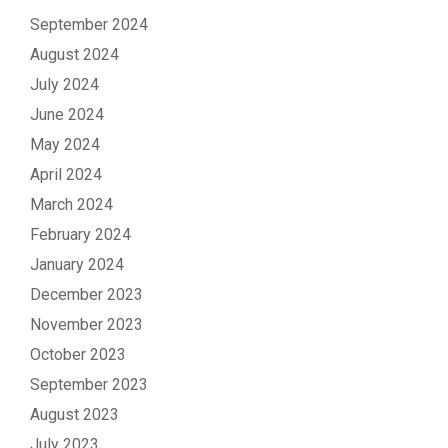
September 2024
August 2024
July 2024
June 2024
May 2024
April 2024
March 2024
February 2024
January 2024
December 2023
November 2023
October 2023
September 2023
August 2023
July 2023