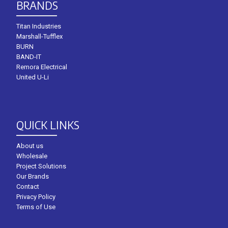
BRANDS
Titan Industries
Marshall-Tufflex
BURN
BAND-IT
Remora Electrical
United U-Li
QUICK LINKS
About us
Wholesale
Project Solutions
Our Brands
Contact
Privacy Policy
Terms of Use