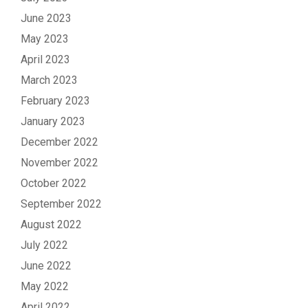
June 2023
May 2023
April 2023
March 2023
February 2023
January 2023
December 2022
November 2022
October 2022
September 2022
August 2022
July 2022
June 2022
May 2022
April 2022