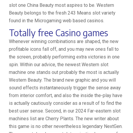
slot one China Beauty most aspires to be. Western
Beauty belongs to the fresh 243 Means slot variety
found in the Microgaming web based casinos.
Totally free Casino games
Whenever winning combinations are shaped, the new
profitable icons fall off, and you may new ones fall to
the screen, probably performing extra victories in one
spin. Within our advice, the newest Western slot
machine one stands out probably the most is actually
Western Beauty. The brand new graphic and you will
sound effects instantaneously trigger the sense away
from interior comfort, and also the inside the-play have
is actually cautiously consider as a result of to find the
best user sense. Second, in our 2024 Far-eastern slot
machines list are Cherry Plants. The new writer about
this game is no other nevertheless legendary NextGen.