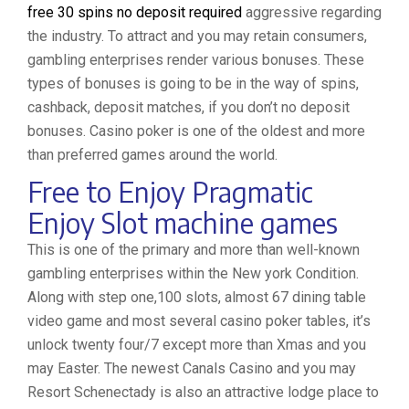
free 30 spins no deposit required
aggressive regarding
the industry. To attract and you may retain consumers,
gambling enterprises render various bonuses. These
types of bonuses is going to be in the way of spins,
cashback, deposit matches, if you don’t no deposit
bonuses. Casino poker is one of the oldest and more
than preferred games around the world.
Free to Enjoy Pragmatic
Enjoy Slot machine games
This is one of the primary and more than well-known
gambling enterprises within the New york Condition.
Along with step one,100 slots, almost 67 dining table
video game and most several casino poker tables, it’s
unlock twenty four/7 except more than Xmas and you
may Easter. The newest Canals Casino and you may
Resort Schenectady is also an attractive lodge place to