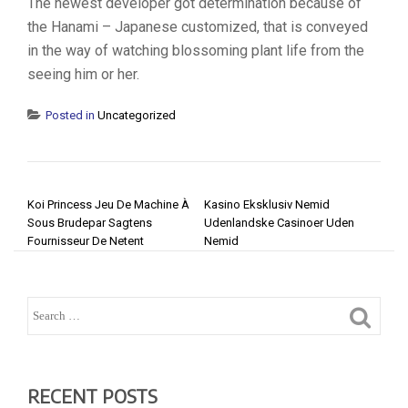
The newest developer got determination because of
the Hanami – Japanese customized, that is conveyed
in the way of watching blossoming plant life from the
seeing him or her.
Posted in
Uncategorized
POST NAVIGATION
Koi Princess Jeu De Machine À
Kasino Eksklusiv Nemid
Sous Brudepar Sagtens
Udenlandske Casinoer Uden
Fournisseur De Netent
Nemid
RECENT POSTS