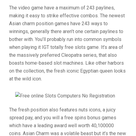
The video game have a maximum of 243 paylines,
making it easy to strike effective combos. The newest
Asian charm position games have 243 ways to
winnings, generally there aren’t one certain paylines to
bother with. You’ll probably run into common symbols
when playing it IGT totally free slots game. It’s area of
the massively preferred Cleopatra series, that also
boasts home-based slot machines. Like other harbors
on the collection, the fresh iconic Egyptian queen looks
at the wild icon.
The fresh position also features nuts icons, a juicy
spread pay, and you will a free spins bonus games
which have a leading award well worth 40,100000
coins. Asian Charm was a volatile beast but it’s the new