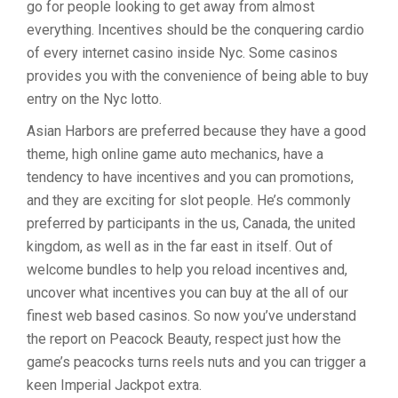
go for people looking to get away from almost
everything. Incentives should be the conquering cardio
of every internet casino inside Nyc. Some casinos
provides you with the convenience of being able to buy
entry on the Nyc lotto.
Asian Harbors are preferred because they have a good
theme, high online game auto mechanics, have a
tendency to have incentives and you can promotions,
and they are exciting for slot people. He’s commonly
preferred by participants in the us, Canada, the united
kingdom, as well as in the far east in itself. Out of
welcome bundles to help you reload incentives and,
uncover what incentives you can buy at the all of our
finest web based casinos. So now you’ve understand
the report on Peacock Beauty, respect just how the
game’s peacocks turns reels nuts and you can trigger a
keen Imperial Jackpot extra.