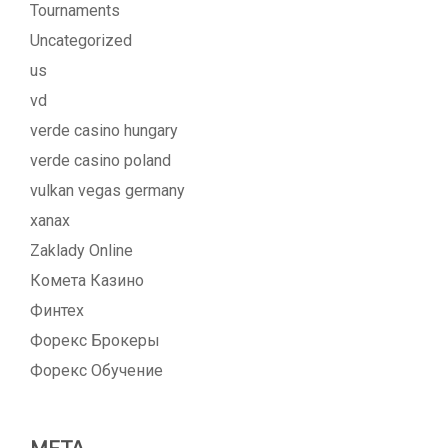
Tournaments
Uncategorized
us
vd
verde casino hungary
verde casino poland
vulkan vegas germany
xanax
Zaklady Online
Комета Казино
Финтех
Форекс Брокеры
Форекс Обучение
META