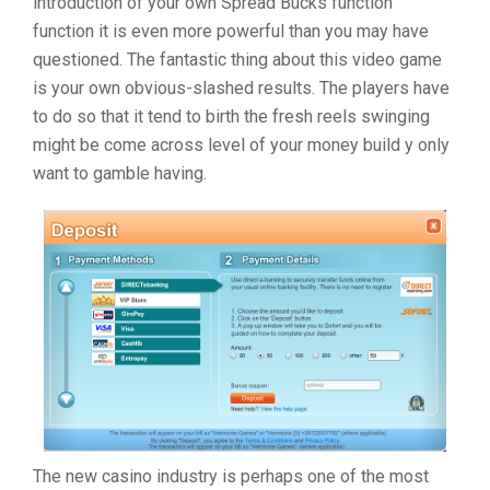
introduction of your own Spread Bucks function
function it is even more powerful than you may have
questioned. The fantastic thing about this video game
is your own obvious-slashed results. The players have
to do so that it tend to birth the fresh reels swinging
might be come across level of your money build y only
want to gamble having.
The new casino industry is perhaps one of the most