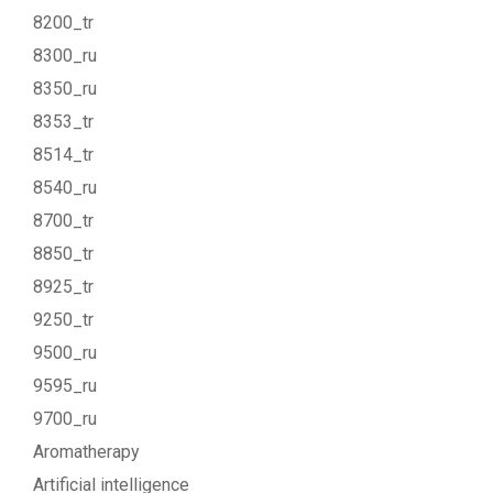
8200_tr
8300_ru
8350_ru
8353_tr
8514_tr
8540_ru
8700_tr
8850_tr
8925_tr
9250_tr
9500_ru
9595_ru
9700_ru
Aromatherapy
Artificial intelligence