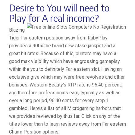
Desire to You will need to
Play for A real income?
Blazing
Tiger Far eastern position away from RubyPlay
provides a 900x the brand new stake jackpot and a
great hit rates. Because of this, punters may have a
good max visibility which have engrossing gameplay
within the you to definitely Far-eastern slot. Having an
exclusive give which may were free revolves and other
bonuses. Western Beauty’s RTP rate is 96.40 percent,
and therefore professionals earn, typically as well as
over a long period, 96.40 cents for every step 1
gambled. Here’s a list of all Microgaming harbors that
we provides reviewed by thus far. Click on any of the
titles lower than to learn reviews away from Far eastern
Charm Position options.