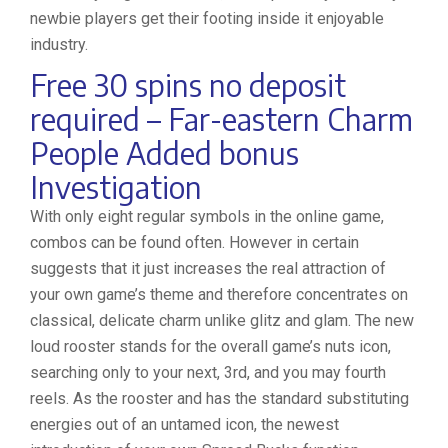
newbie players get their footing inside it enjoyable
industry.
Free 30 spins no deposit
required – Far-eastern Charm
People Added bonus
Investigation
With only eight regular symbols in the online game,
combos can be found often. However in certain
suggests that it just increases the real attraction of
your own game’s theme and therefore concentrates on
classical, delicate charm unlike glitz and glam. The new
loud rooster stands for the overall game’s nuts icon,
searching only to your next, 3rd, and you may fourth
reels. As the rooster and has the standard substituting
energies out of an untamed icon, the newest