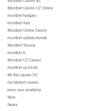
Mostbet Casino AZ
Mostbet Casino UZ Online
mostbet hungary
mostbet italy
Mostbet Online Casino
mostbet ozbekistonda
Mostbet Russia
mostbet tr
Mostbet UZ Casino
mostbet uz kirish
Mr Bet casino DE
mx-bbrbet-casino
neon-seo-academy
New
News