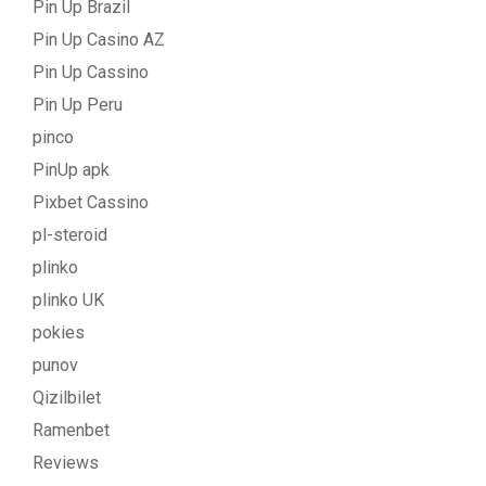
Pin Up Brazil
Pin Up Casino AZ
Pin Up Cassino
Pin Up Peru
pinco
PinUp apk
Pixbet Cassino
pl-steroid
plinko
plinko UK
pokies
punov
Qizilbilet
Ramenbet
Reviews