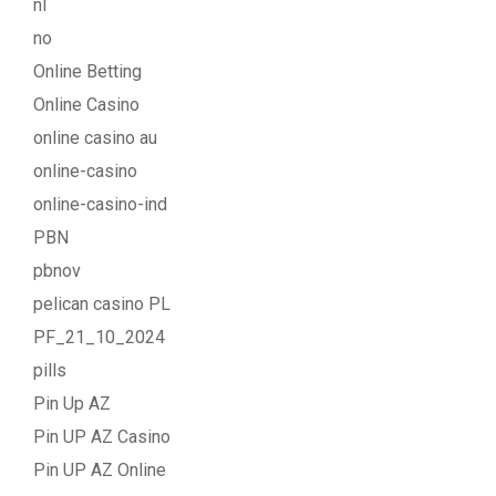
nl
no
Online Betting
Online Casino
online casino au
online-casino
online-casino-ind
PBN
pbnov
pelican casino PL
PF_21_10_2024
pills
Pin Up AZ
Pin UP AZ Casino
Pin UP AZ Online