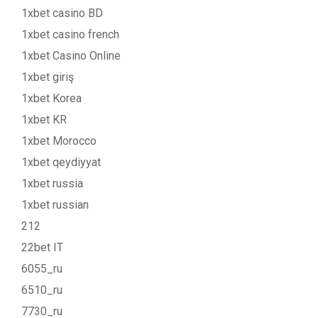
1xbet casino BD
1xbet casino french
1xbet Casino Online
1xbet giriş
1xbet Korea
1xbet KR
1xbet Morocco
1xbet qeydiyyat
1xbet russia
1xbet russian
212
22bet IT
6055_ru
6510_ru
7730_ru