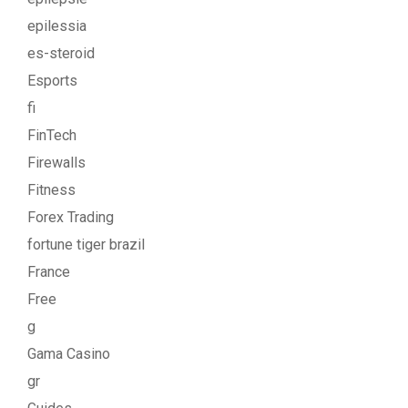
epilessia
es-steroid
Esports
fi
FinTech
Firewalls
Fitness
Forex Trading
fortune tiger brazil
France
Free
g
Gama Casino
gr