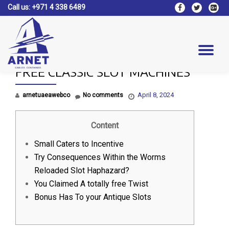
Call us:
+971 4 338 6489
fa-
fa-
fa-
facebook
twitter
google
Skip
plus-
to
square
content
Tog
FREE CLASSIC SLOT MACHINES
nav
April 8, 2024
arnetuaeawebco
No comments
Content
Small Caters to Incentive
Try Consequences Within the Worms
Reloaded Slot Haphazard?
You Claimed A totally free Twist
Bonus Has To your Antique Slots