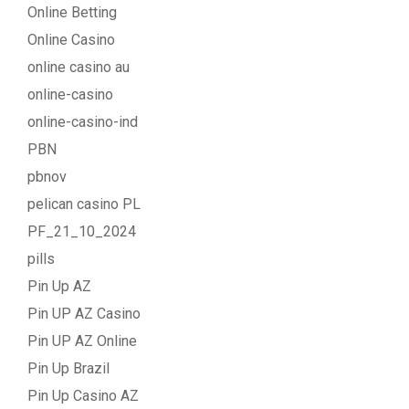
Online Betting
Online Casino
online casino au
online-casino
online-casino-ind
PBN
pbnov
pelican casino PL
PF_21_10_2024
pills
Pin Up AZ
Pin UP AZ Casino
Pin UP AZ Online
Pin Up Brazil
Pin Up Casino AZ