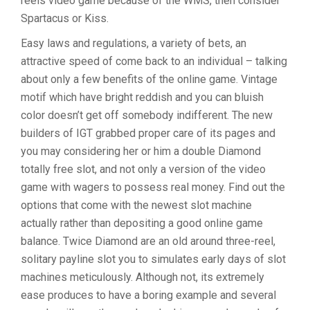
reels video game because of the WMS, then consider
Spartacus or Kiss.
Easy laws and regulations, a variety of bets, an
attractive speed of come back to an individual – talking
about only a few benefits of the online game. Vintage
motif which have bright reddish and you can bluish
color doesn’t get off somebody indifferent. The new
builders of IGT grabbed proper care of its pages and
you may considering her or him a double Diamond
totally free slot, and not only a version of the video
game with wagers to possess real money. Find out the
options that come with the newest slot machine
actually rather than depositing a good online game
balance. Twice Diamond are an old around three-reel,
solitary payline slot you to simulates early days of slot
machines meticulously. Although not, its extremely
ease produces to have a boring example and several