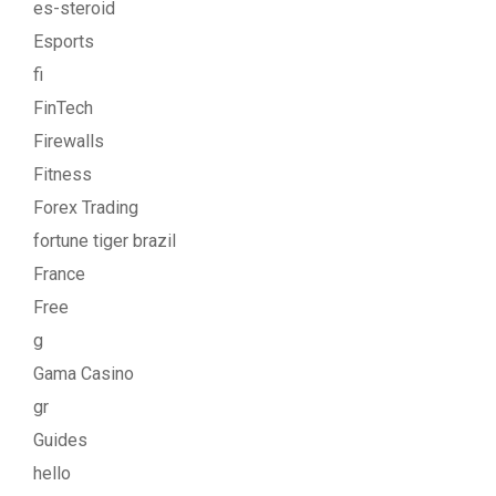
es-steroid
Esports
fi
FinTech
Firewalls
Fitness
Forex Trading
fortune tiger brazil
France
Free
g
Gama Casino
gr
Guides
hello