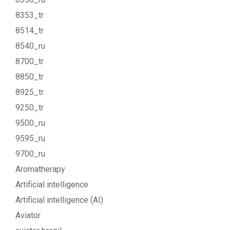
8353_tr
8514_tr
8540_ru
8700_tr
8850_tr
8925_tr
9250_tr
9500_ru
9595_ru
9700_ru
Aromatherapy
Artificial intelligence
Artificial intelligence (AI)
Aviator