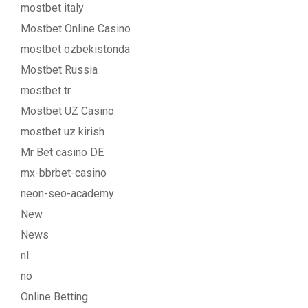
mostbet italy
Mostbet Online Casino
mostbet ozbekistonda
Mostbet Russia
mostbet tr
Mostbet UZ Casino
mostbet uz kirish
Mr Bet casino DE
mx-bbrbet-casino
neon-seo-academy
New
News
nl
no
Online Betting