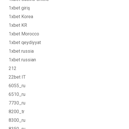
1xbet giriş
1xbet Korea
1xbet KR
1xbet Morocco
1xbet qeydiyyat
1xbet russia
1xbet russian
212
22bet IT
6055_ru
6510_ru
7730_ru
8200_tr
8300_ru
8350_ru