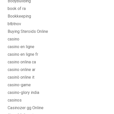
Bodybuilding
book of ra
Bookkeeping
btbtnov
Buying Steroids Online
casino
casino en ligne
casino en ligne fr
casino onlina ca
casino online ar
casinò online it
casino-game
casino-glory india
casinos
Casinozer gg Online