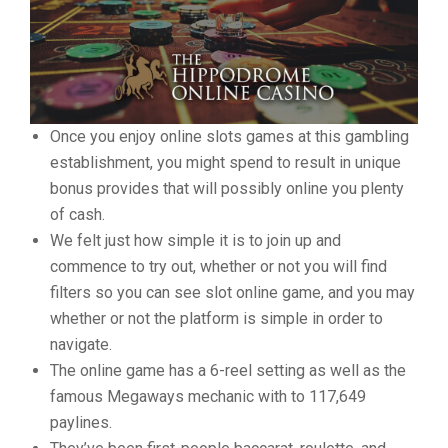
Once you enjoy online slots games at this gambling
establishment, you might spend to result in unique
bonus provides that will possibly online you plenty
of cash.
We felt just how simple it is to join up and
commence to try out, whether or not you will find
filters so you can see slot online game, and you may
whether or not the platform is simple in order to
navigate.
The online game has a 6-reel setting as well as the
famous Megaways mechanic with to 117,649
paylines.