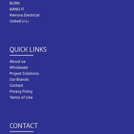
BURN
BAND-IT
Remora Electrical
United U-Li
QUICK LINKS
About us
Wholesale
Project Solutions
Our Brands
Contact
Privacy Policy
Terms of Use
CONTACT