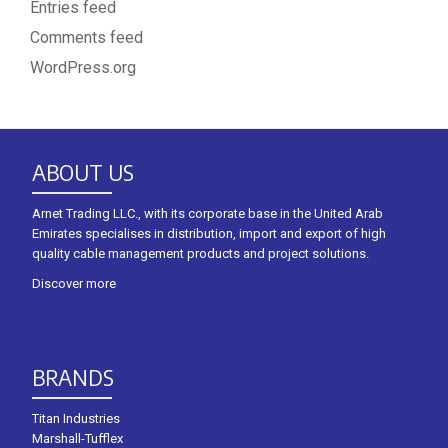
Entries feed
Comments feed
WordPress.org
ABOUT US
Arnet Trading LLC., with its corporate base in the United Arab
Emirates specialises in distribution, import and export of high
quality cable management products and project solutions.
Discover more
BRANDS
Titan Industries
Marshall-Tufflex