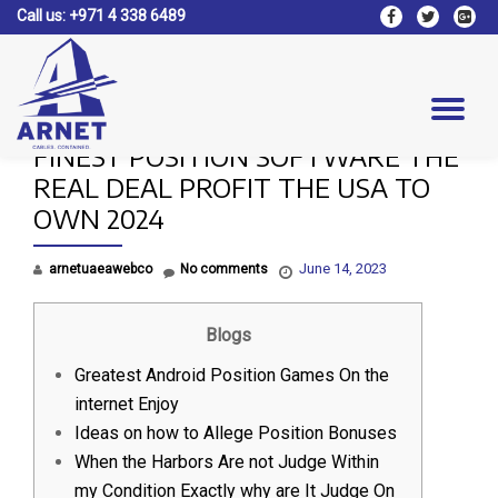
Call us:
+971 4 338 6489
fa-
fa-
fa-
facebook
twitter
google
Skip
plus-
to
square
content
Tog
FINEST POSITION SOFTWARE THE
nav
REAL DEAL PROFIT THE USA TO
OWN 2024
June 14, 2023
arnetuaeawebco
No comments
Blogs
Greatest Android Position Games On the
internet Enjoy
Ideas on how to Allege Position Bonuses
When the Harbors Are not Judge Within
my Condition Exactly why are It Judge On