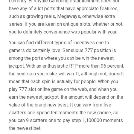
currency. El Royale Gambling establishment does not
have any of a lot ports that have appreciate features,
such as growing reels, Megaways, otherwise extra
series. If you are keen on antique slots, whether or not,
you to definitely convenience was popular with your.
You can find different types of incentives one to
gamers do certainly love. Sensuous 777 position is
among the ports where you can be win the newest
jackpot. With an enthusiastic RTP more than 96 percent,
the next spin you make will win. It, although not, doesn’t
mean that each spin is actually for people. When you
play 777 slot online game on the web, and when you
earn the newest jackpot, the amount will depend on the
value of the brand new twist. It can vary from five
scatters one spend ten moments the new choice, so
you can 9 scatters one to pay step 1,100000 moments
the newest bet.