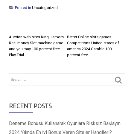
Posted in
Uncategorized
POST NAVIGATION
Auction web sites King Harbors,
Better Online slots games
Real money Slot machine game
Competitions United states of
and you may 100 percent free
america 2024 Gamble 100
Play Trial
percent free
RECENT POSTS
Deneme Bonusu Kullanarak Oyunlara Risksiz Başlayın
2024 Yılında En İyi Bonus Veren Siteler Hangileri?