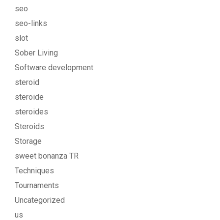
seo
seo-links
slot
Sober Living
Software development
steroid
steroide
steroides
Steroids
Storage
sweet bonanza TR
Techniques
Tournaments
Uncategorized
us