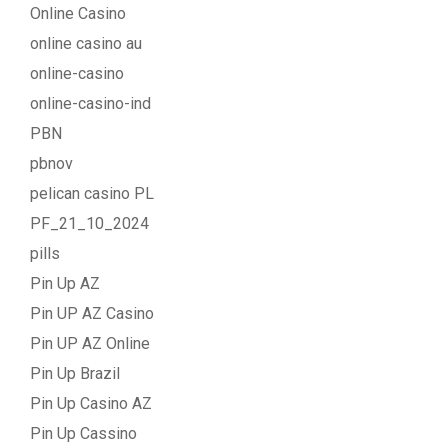
Online Casino
online casino au
online-casino
online-casino-ind
PBN
pbnov
pelican casino PL
PF_21_10_2024
pills
Pin Up AZ
Pin UP AZ Casino
Pin UP AZ Online
Pin Up Brazil
Pin Up Casino AZ
Pin Up Cassino