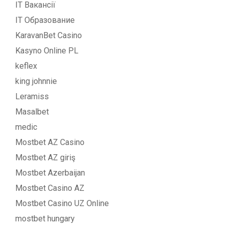
IT Вакансії
IT Образование
KaravanBet Casino
Kasyno Online PL
keflex
king johnnie
Leramiss
Masalbet
medic
Mostbet AZ Casino
Mostbet AZ giriş
Mostbet Azerbaijan
Mostbet Casino AZ
Mostbet Casino UZ Online
mostbet hungary