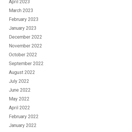
April 2023
March 2023
February 2023
January 2023
December 2022
November 2022
October 2022
September 2022
August 2022
July 2022
June 2022
May 2022
April 2022
February 2022
January 2022