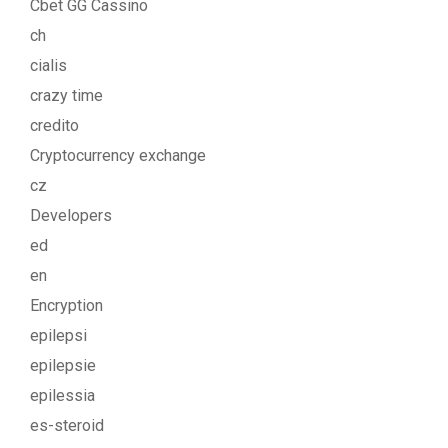
Cbet GG Cassino
ch
cialis
crazy time
credito
Cryptocurrency exchange
cz
Developers
ed
en
Encryption
epilepsi
epilepsie
epilessia
es-steroid