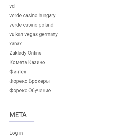
vd
verde casino hungary
verde casino poland
vulkan vegas germany
xanax
Zaklady Online
Комета Казино
Финтех
Форекс Брокеры
Форекс Обучение
META
Log in