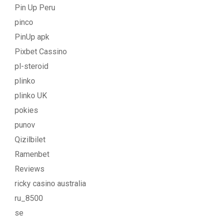
Pin Up Peru
pinco
PinUp apk
Pixbet Cassino
pl-steroid
plinko
plinko UK
pokies
punov
Qizilbilet
Ramenbet
Reviews
ricky casino australia
ru_8500
se