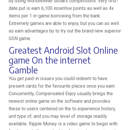
by using WorldWinner dollars competitions. Very first-
date put is earn 6,100 incentive points as well as 4x
items per 1 in-game borrowing from the bank.
Extremely games are able to enjoy, but you can as well
as earn advantages by to try out the brand new superior
GSN game.
Greatest Android Slot Online
game On the internet
Gamble
You get paid-in issues you could redeem to have
present cards for the favourite places once you earn.
Concurrently, Compensated Enjoy usually brings the
newest online game on the software and provides
these to users centered on the to experience history,
unit type of, and you may level of storage readily
available. Ripple Money is a video game to begin with