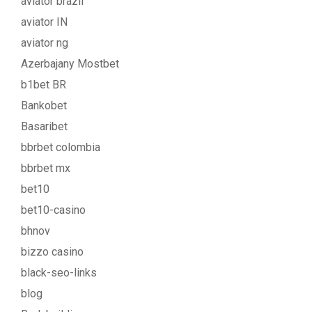
aviator brazil
aviator IN
aviator ng
Azerbajany Mostbet
b1bet BR
Bankobet
Basaribet
bbrbet colombia
bbrbet mx
bet10
bet10-casino
bhnov
bizzo casino
black-seo-links
blog