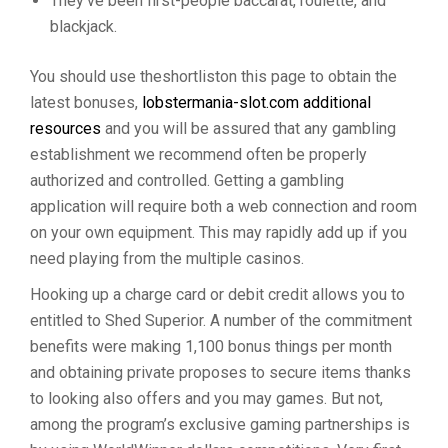
They’ve been first-people baccarat, roulette, and
blackjack.
You should use theshortliston this page to obtain the
latest bonuses,
lobstermania-slot.com additional
resources
and you will be assured that any gambling
establishment we recommend often be properly
authorized and controlled. Getting a gambling
application will require both a web connection and room
on your own equipment. This may rapidly add up if you
need playing from the multiple casinos.
Hooking up a charge card or debit credit allows you to
entitled to Shed Superior. A number of the commitment
benefits were making 1,100 bonus things per month
and obtaining private proposes to secure items thanks
to looking also offers and you may games. But not,
among the program’s exclusive gaming partnerships is