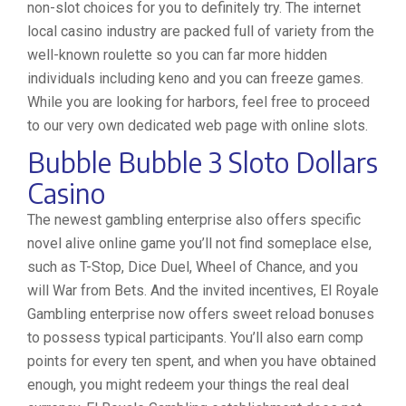
non-slot choices for you to definitely try. The internet
local casino industry are packed full of variety from the
well-known roulette so you can far more hidden
individuals including keno and you can freeze games.
While you are looking for harbors, feel free to proceed
to our very own dedicated web page with online slots.
Bubble Bubble 3 Sloto Dollars
Casino
The newest gambling enterprise also offers specific
novel alive online game you’ll not find someplace else,
such as T-Stop, Dice Duel, Wheel of Chance, and you
will War from Bets. And the invited incentives, El Royale
Gambling enterprise now offers sweet reload bonuses
to possess typical participants. You’ll also earn comp
points for every ten spent, and when you have obtained
enough, you might redeem your things the real deal