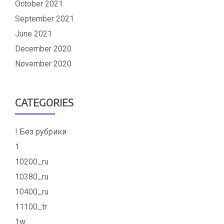
October 2021
September 2021
June 2021
December 2020
November 2020
CATEGORIES
! Без рубрики
1
10200_ru
10380_ru
10400_ru
11100_tr
1w