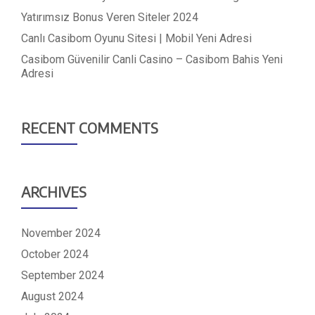
Yatırımsız Bonus Veren Siteler 2024
Canlı Casibom Oyunu Sitesi | Mobil Yeni Adresi
Casibom Güvenilir Canli Casino – Casibom Bahis Yeni
Adresi
RECENT COMMENTS
ARCHIVES
November 2024
October 2024
September 2024
August 2024