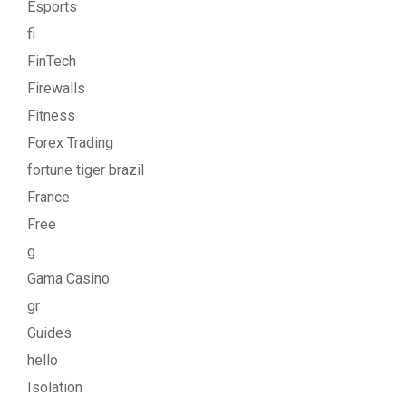
Esports
fi
FinTech
Firewalls
Fitness
Forex Trading
fortune tiger brazil
France
Free
g
Gama Casino
gr
Guides
hello
Isolation