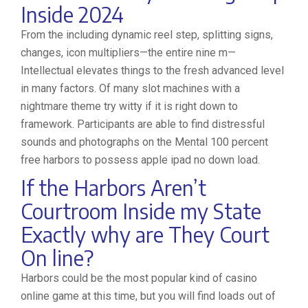
Inside 2024
From the including dynamic reel step, splitting signs,
changes, icon multipliers—the entire nine m—
Intellectual elevates things to the fresh advanced level
in many factors. Of many slot machines with a
nightmare theme try witty if it is right down to
framework. Participants are able to find distressful
sounds and photographs on the Mental 100 percent
free harbors to possess apple ipad no down load.
If the Harbors Aren’t
Courtroom Inside my State
Exactly why are They Court
On line?
Harbors could be the most popular kind of casino
online game at this time, but you will find loads out of