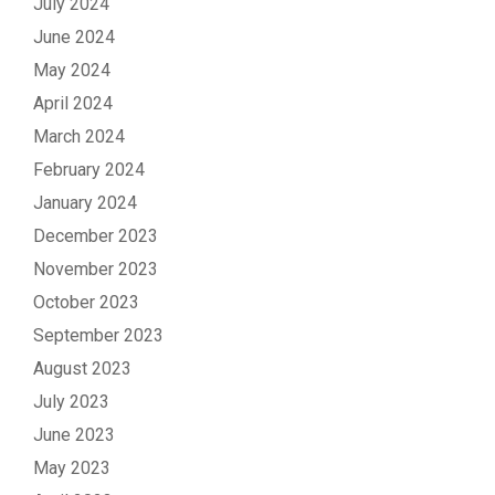
July 2024
June 2024
May 2024
April 2024
March 2024
February 2024
January 2024
December 2023
November 2023
October 2023
September 2023
August 2023
July 2023
June 2023
May 2023