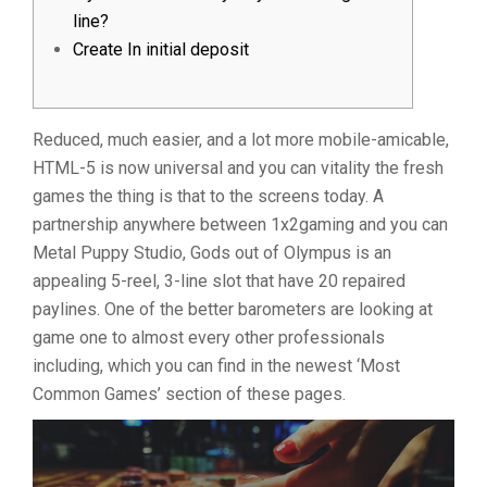
line?
Create In initial deposit
Reduced, much easier, and a lot more mobile-amicable,
HTML-5 is now universal and you can vitality the fresh
games the thing is that to the screens today. A
partnership anywhere between 1x2gaming and you can
Metal Puppy Studio, Gods out of Olympus is an
appealing 5-reel, 3-line slot that have 20 repaired
paylines.
One of the better barometers are looking at
game one to almost every other professionals
including, which you can find in the newest ‘Most
Common Games’ section of these pages.