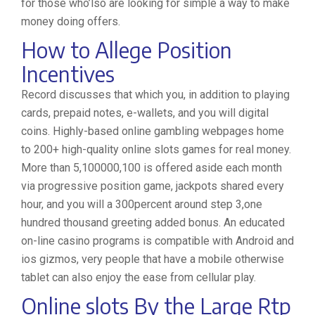
for those who’lso are looking for simple a way to make
money doing offers.
How to Allege Position
Incentives
Record discusses that which you, in addition to playing
cards, prepaid notes, e-wallets, and you will digital
coins. Highly-based online gambling webpages home
to 200+ high-quality online slots games for real money.
More than 5,100000,100 is offered aside each month
via progressive position game, jackpots shared every
hour, and you will a 300percent around step 3,one
hundred thousand greeting added bonus. An educated
on-line casino programs is compatible with Android and
ios gizmos, very people that have a mobile otherwise
tablet can also enjoy the ease from cellular play.
Online slots By the Large Rtp