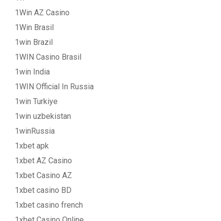
1Win AZ Casino
1Win Brasil
1win Brazil
1WIN Casino Brasil
1win India
1WIN Official In Russia
1win Turkiye
1win uzbekistan
1winRussia
1xbet apk
1xbet AZ Casino
1xbet Casino AZ
1xbet casino BD
1xbet casino french
1xbet Casino Online