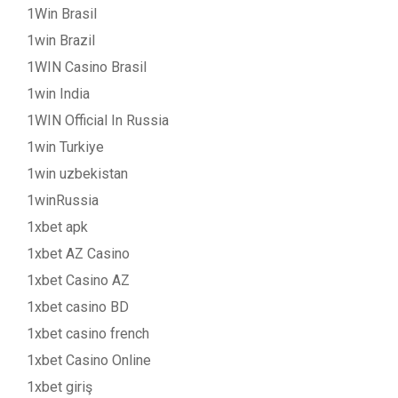
1Win Brasil
1win Brazil
1WIN Casino Brasil
1win India
1WIN Official In Russia
1win Turkiye
1win uzbekistan
1winRussia
1xbet apk
1xbet AZ Casino
1xbet Casino AZ
1xbet casino BD
1xbet casino french
1xbet Casino Online
1xbet giriş