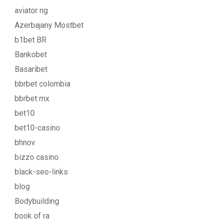
aviator ng
Azerbajany Mostbet
b1bet BR
Bankobet
Basaribet
bbrbet colombia
bbrbet mx
bet10
bet10-casino
bhnov
bizzo casino
black-seo-links
blog
Bodybuilding
book of ra