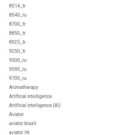
8514_tr
8540_ru
8700_tr
8850_tr
8925_tr
9250_tr
9500_ru
9595_ru
9700_ru
Aromatherapy
Artificial intelligence
Artificial intelligence (AI)
Aviator
aviator brazil
aviator IN