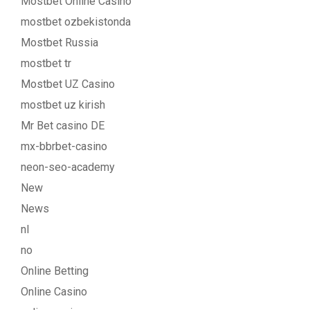
Mostbet Online Casino
mostbet ozbekistonda
Mostbet Russia
mostbet tr
Mostbet UZ Casino
mostbet uz kirish
Mr Bet casino DE
mx-bbrbet-casino
neon-seo-academy
New
News
nl
no
Online Betting
Online Casino