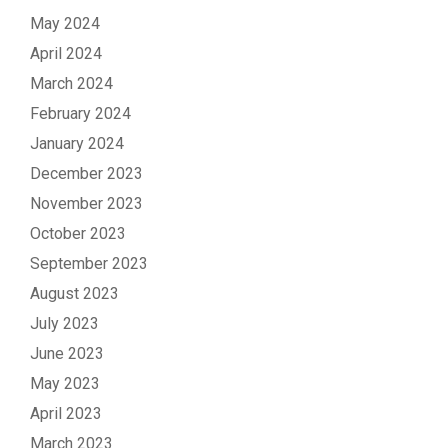
May 2024
April 2024
March 2024
February 2024
January 2024
December 2023
November 2023
October 2023
September 2023
August 2023
July 2023
June 2023
May 2023
April 2023
March 2023