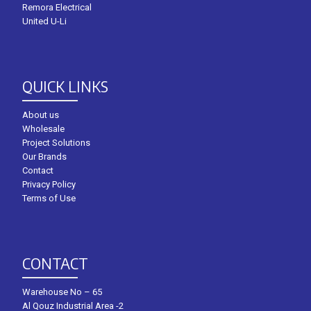
Remora Electrical
United U-Li
QUICK LINKS
About us
Wholesale
Project Solutions
Our Brands
Contact
Privacy Policy
Terms of Use
CONTACT
Warehouse No – 65
Al Qouz Industrial Area -2