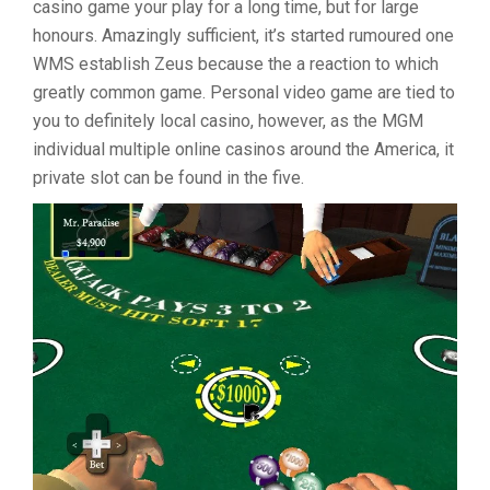
casino game your play for a long time, but for large
honours. Amazingly sufficient, it’s started rumoured one
WMS establish Zeus because the a reaction to which
greatly common game. Personal video game are tied to
you to definitely local casino, however, as the MGM
individual multiple online casinos around the America, it
private slot can be found in the five.