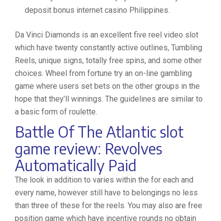
deposit bonus internet casino Philippines.
Da Vinci Diamonds is an excellent five reel video slot
which have twenty constantly active outlines, Tumbling
Reels, unique signs, totally free spins, and some other
choices. Wheel from fortune try an on-line gambling
game where users set bets on the other groups in the
hope that they’ll winnings. The guidelines are similar to
a basic form of roulette.
Battle Of The Atlantic slot
game review: Revolves
Automatically Paid
The look in addition to varies within the for each and
every name, however still have to belongings no less
than three of these for the reels. You may also are free
position game which have incentive rounds no obtain