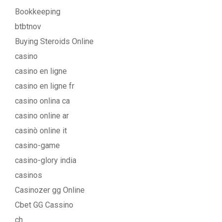
Bookkeeping
btbtnov
Buying Steroids Online
casino
casino en ligne
casino en ligne fr
casino onlina ca
casino online ar
casinò online it
casino-game
casino-glory india
casinos
Casinozer gg Online
Cbet GG Cassino
ch