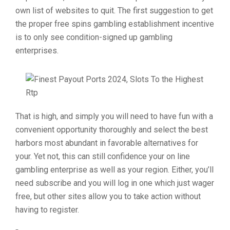
own list of websites to quit. The first suggestion to get
the proper free spins gambling establishment incentive
is to only see condition-signed up gambling
enterprises.
That is high, and simply you will need to have fun with a
convenient opportunity thoroughly and select the best
harbors most abundant in favorable alternatives for
your. Yet not, this can still confidence your on line
gambling enterprise as well as your region. Either, you’ll
need subscribe and you will log in one which just wager
free, but other sites allow you to take action without
having to register.