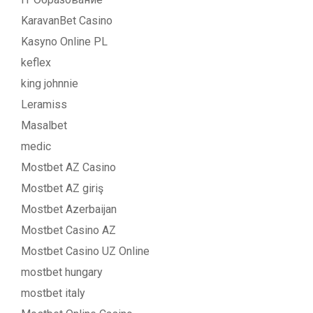
KaravanBet Casino
Kasyno Online PL
keflex
king johnnie
Leramiss
Masalbet
medic
Mostbet AZ Casino
Mostbet AZ giriş
Mostbet Azerbaijan
Mostbet Casino AZ
Mostbet Casino UZ Online
mostbet hungary
mostbet italy