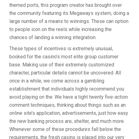
themed ports, this program creator has brought over
the community featuring its Megaways system, doing a
large number of a means to winnings. These can option
to people icon on the reels while increasing the
chances of landing a winning integration.
These types of incentives is extremely unusual,
booked for the casino’s most elite group customer
base. Making use of their extremely customized
character, particular details cannot be uncovered. All
once in a while, we come across a gambling
establishment that individuals highly recommend you
avoid playing on the. We have a tight twenty five-action
comment techniques, thinking about things such as an
online site’s application, advertisements, just how easy
the new banking process are, shelter, and much more.
Whenever some of these procedures fall below the
requirements, the fresh casino is placed into our very