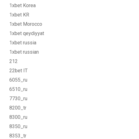
1xbet Korea
1xbet KR
1xbet Morocco
1xbet qeydiyyat
1xbet russia
1xbet russian
212
22bet IT
6055_ru
6510_ru
7730_ru
8200_tr
8300_ru
8350_ru
8353_tr