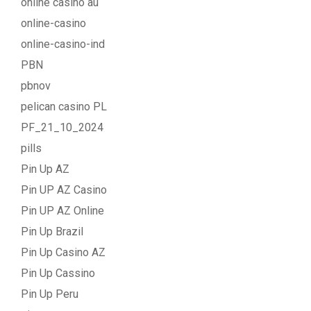
online casino au
online-casino
online-casino-ind
PBN
pbnov
pelican casino PL
PF_21_10_2024
pills
Pin Up AZ
Pin UP AZ Casino
Pin UP AZ Online
Pin Up Brazil
Pin Up Casino AZ
Pin Up Cassino
Pin Up Peru