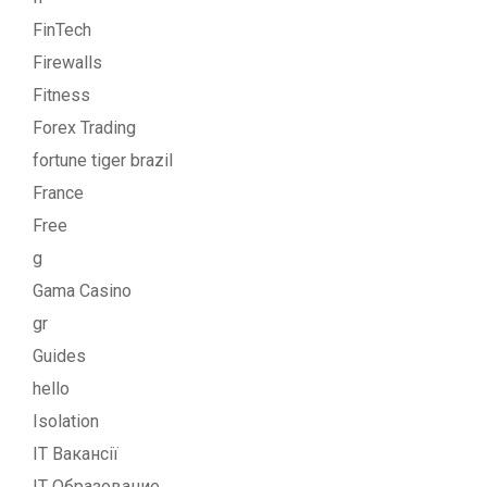
FinTech
Firewalls
Fitness
Forex Trading
fortune tiger brazil
France
Free
g
Gama Casino
gr
Guides
hello
Isolation
IT Вакансії
IT Образование