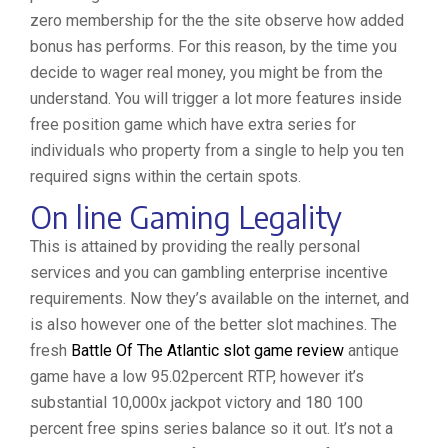
zero membership for the the site observe how added
bonus has performs. For this reason, by the time you
decide to wager real money, you might be from the
understand. You will trigger a lot more features inside
free position game which have extra series for
individuals who property from a single to help you ten
required signs within the certain spots.
On line Gaming Legality
This is attained by providing the really personal
services and you can gambling enterprise incentive
requirements. Now they’s available on the internet, and
is also however one of the better slot machines. The
fresh
Battle Of The Atlantic slot game review
antique
game have a low 95.02percent RTP, however it’s
substantial 10,000x jackpot victory and 180 100
percent free spins series balance so it out. It’s not a