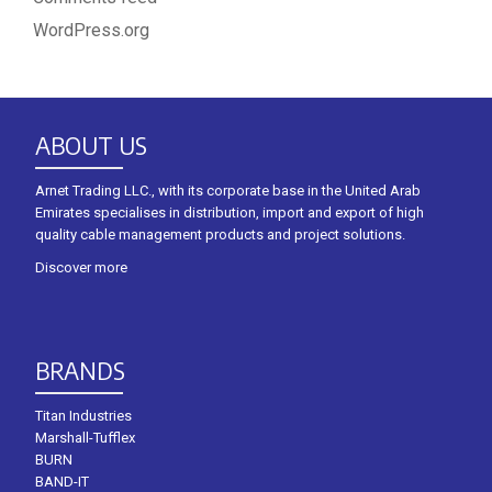
WordPress.org
ABOUT US
Arnet Trading LLC., with its corporate base in the United Arab
Emirates specialises in distribution, import and export of high
quality cable management products and project solutions.
Discover more
BRANDS
Titan Industries
Marshall-Tufflex
BURN
BAND-IT