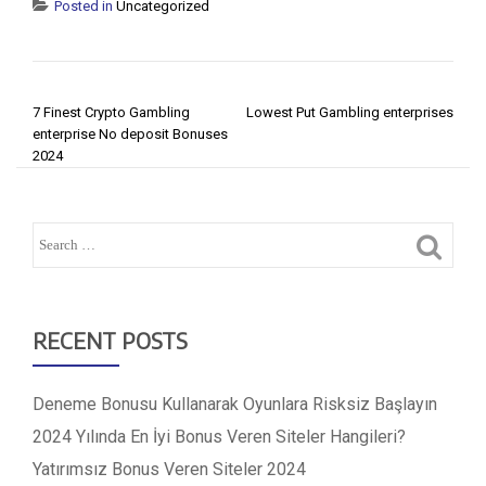
Posted in
Uncategorized
POST NAVIGATION
7 Finest Crypto Gambling
Lowest Put Gambling enterprises
enterprise No deposit Bonuses
2024
RECENT POSTS
Deneme Bonusu Kullanarak Oyunlara Risksiz Başlayın
2024 Yılında En İyi Bonus Veren Siteler Hangileri?
Yatırımsız Bonus Veren Siteler 2024