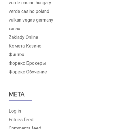
verde casino hungary
verde casino poland
vulkan vegas germany
xanax
Zaklady Online
Комета Казино
Финтех
Форекс Брокеры
Форекс Обучение
META
Log in
Entries feed
Comments feed