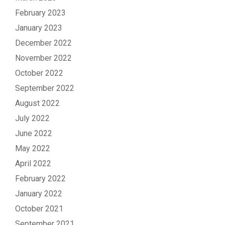
February 2023
January 2023
December 2022
November 2022
October 2022
September 2022
August 2022
July 2022
June 2022
May 2022
April 2022
February 2022
January 2022
October 2021
September 2021