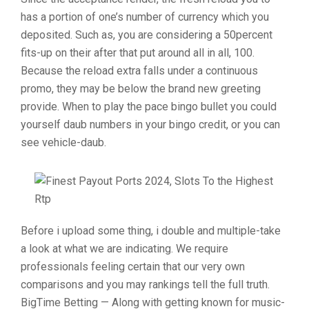
has a portion of one’s number of currency which you
deposited. Such as, you are considering a 50percent
fits-up on their after that put around all in all, 100.
Because the reload extra falls under a continuous
promo, they may be below the brand new greeting
provide. When to play the pace bingo bullet you could
yourself daub numbers in your bingo credit, or you can
see vehicle-daub.
Before i upload some thing, i double and multiple-take
a look at what we are indicating. We require
professionals feeling certain that our very own
comparisons and you may rankings tell the full truth.
BigTime Betting — Along with getting known for music-