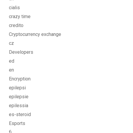
cialis
crazy time
credito
Cryptocurrency exchange
cz
Developers
ed
en
Encryption
epilepsi
epilepsie
epilessia
es-steroid
Esports
fi