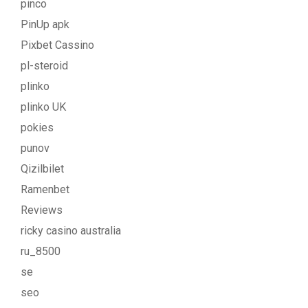
pinco
PinUp apk
Pixbet Cassino
pl-steroid
plinko
plinko UK
pokies
punov
Qizilbilet
Ramenbet
Reviews
ricky casino australia
ru_8500
se
seo