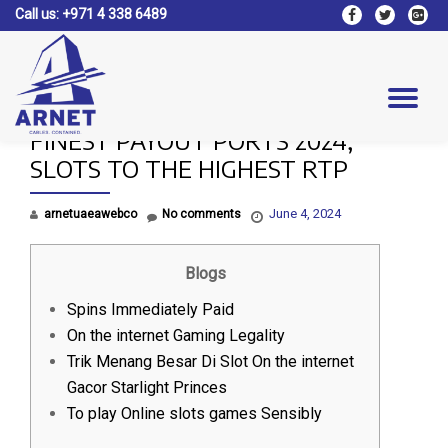
Call us:
+971 4 338 6489
fa-
fa-
fa-
facebook
twitter
google
Skip
plus-
to
square
content
Tog
FINEST PAYOUT PORTS 2024,
nav
SLOTS TO THE HIGHEST RTP
June 4, 2024
arnetuaeawebco
No comments
Blogs
Spins Immediately Paid
On the internet Gaming Legality
Trik Menang Besar Di Slot On the internet
Gacor Starlight Princes
To play Online slots games Sensibly