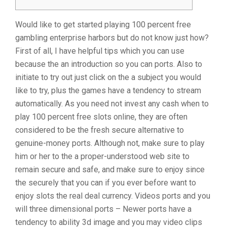
Would like to get started playing 100 percent free
gambling enterprise harbors but do not know just how?
First of all, I have helpful tips which you can use
because the an introduction so you can ports. Also to
initiate to try out just click on the a subject you would
like to try, plus the games have a tendency to stream
automatically. As you need not invest any cash when to
play 100 percent free slots online, they are often
considered to be the fresh secure alternative to
genuine-money ports.
Although not, make sure to play
him or her to the a proper-understood web site to
remain secure and safe, and make sure to enjoy since
the securely that you can if you ever before want to
enjoy slots the real deal currency. Videos ports and you
will three dimensional ports – Newer ports have a
tendency to ability 3d image and you may video clips