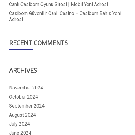
Canlı Casibom Oyunu Sitesi | Mobil Yeni Adresi
Casibom Güvenilir Canli Casino – Casibom Bahis Yeni
Adresi
RECENT COMMENTS
ARCHIVES
November 2024
October 2024
September 2024
August 2024
July 2024
June 2024