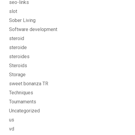
seo-links
slot
Sober Living
Software development
steroid
steroide
steroides
Steroids
Storage
sweet bonanza TR
Techniques
Tournaments
Uncategorized
us
vd