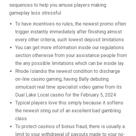
sequences to help you amuse players making
gameplay less stressful.
To have incentives no rules, the newest promo often
trigger instantly immediately after finishing almost
every other criteria, such lowest deposit limitations.
You can get more information inside our regulations
section otherwise from your assistance people from
the any possible limitations which can be inside lay.
Rhode Islandis the newest condition to discharge
on-line casino gaming, having Bally debuting
simulcast real time specialist video game from its
Dual Lake Local casino for the February 5, 2024.
Typical players love this simply because it softens
the newest sting out of an excellent bad gambling
class.
To protect casinos of bonus fraud, there is usually a
limit to your withdrawal of payouts made to your no-