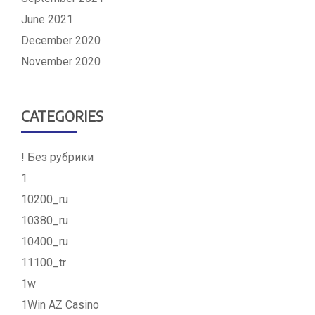
June 2021
December 2020
November 2020
CATEGORIES
! Без рубрики
1
10200_ru
10380_ru
10400_ru
11100_tr
1w
1Win AZ Casino