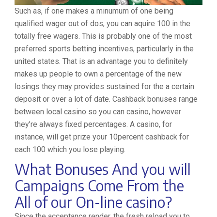
Such as, if one makes a minumum of one being
qualified wager out of dos, you can aquire 100 in the
totally free wagers. This is probably one of the most
preferred sports betting incentives, particularly in the
united states. That is an advantage you to definitely
makes up people to own a percentage of the new
losings they may provides sustained for the a certain
deposit or over a lot of date. Cashback bonuses range
between local casino so you can casino, however
they’re always fixed percentages. A casino, for
instance, will get prize your 10percent cashback for
each 100 which you lose playing.
What Bonuses And you will
Campaigns Come From the
All of our On-line casino?
Since the acceptance render, the fresh reload you to