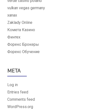
verde casino poland
vulkan vegas germany
xanax
Zaklady Online
Комета Казино
Финтех
Форекс Брокеры
Форекс Обучение
META
Log in
Entries feed
Comments feed
WordPress.org