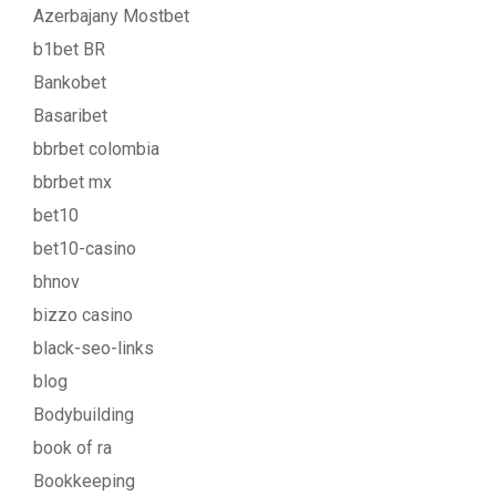
Azerbajany Mostbet
b1bet BR
Bankobet
Basaribet
bbrbet colombia
bbrbet mx
bet10
bet10-casino
bhnov
bizzo casino
black-seo-links
blog
Bodybuilding
book of ra
Bookkeeping