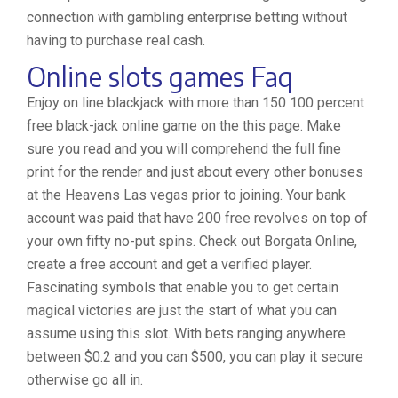
connection with gambling enterprise betting without
having to purchase real cash.
Online slots games Faq
Enjoy on line blackjack with more than 150 100 percent
free black-jack online game on the this page. Make
sure you read and you will comprehend the full fine
print for the render and just about every other bonuses
at the Heavens Las vegas prior to joining. Your bank
account was paid that have 200 free revolves on top of
your own fifty no-put spins. Check out Borgata Online,
create a free account and get a verified player.
Fascinating symbols that enable you to get certain
magical victories are just the start of what you can
assume using this slot. With bets ranging anywhere
between $0.2 and you can $500, you can play it secure
otherwise go all in.