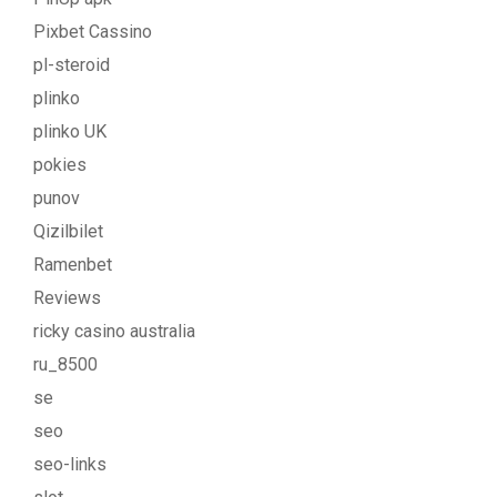
Pixbet Cassino
pl-steroid
plinko
plinko UK
pokies
punov
Qizilbilet
Ramenbet
Reviews
ricky casino australia
ru_8500
se
seo
seo-links