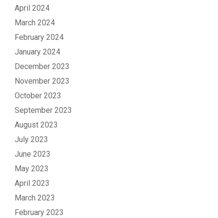
April 2024
March 2024
February 2024
January 2024
December 2023
November 2023
October 2023
September 2023
August 2023
July 2023
June 2023
May 2023
April 2023
March 2023
February 2023