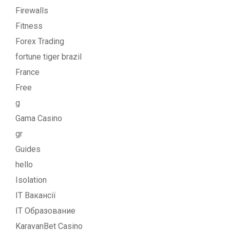
Firewalls
Fitness
Forex Trading
fortune tiger brazil
France
Free
g
Gama Casino
gr
Guides
hello
Isolation
IT Вакансії
IT Образование
KaravanBet Casino