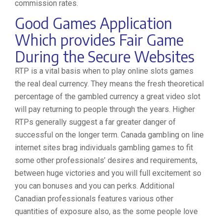
commission rates.
Good Games Application
Which provides Fair Game
During the Secure Websites
RTP is a vital basis when to play online slots games
the real deal currency. They means the fresh theoretical
percentage of the gambled currency a great video slot
will pay returning to people through the years. Higher
RTPs generally suggest a far greater danger of
successful on the longer term. Canada gambling on line
internet sites brag individuals gambling games to fit
some other professionals’ desires and requirements,
between huge victories and you will full excitement so
you can bonuses and you can perks. Additional
Canadian professionals features various other
quantities of exposure also, as the some people love