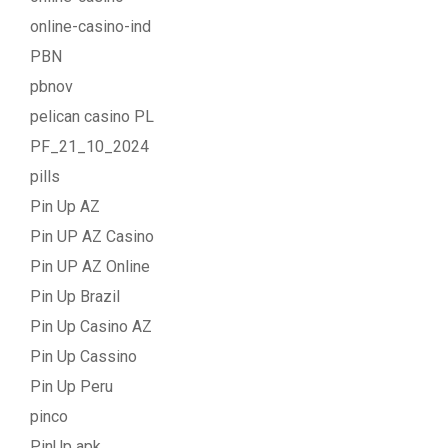
online-casino-ind
PBN
pbnov
pelican casino PL
PF_21_10_2024
pills
Pin Up AZ
Pin UP AZ Casino
Pin UP AZ Online
Pin Up Brazil
Pin Up Casino AZ
Pin Up Cassino
Pin Up Peru
pinco
PinUp apk