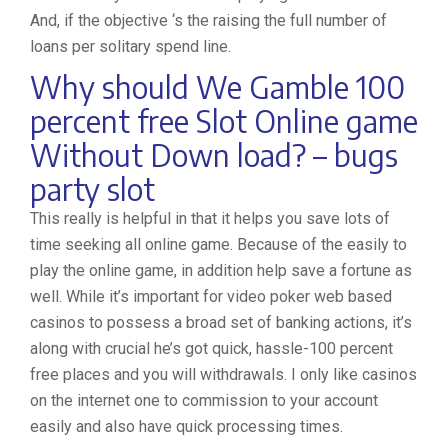
And, if the objective ‘s the raising the full number of
loans per solitary spend line.
Why should We Gamble 100
percent free Slot Online game
Without Down load? – bugs
party slot
This really is helpful in that it helps you save lots of
time seeking all online game. Because of the easily to
play the online game, in addition help save a fortune as
well. While it’s important for video poker web based
casinos to possess a broad set of banking actions, it’s
along with crucial he’s got quick, hassle-100 percent
free places and you will withdrawals. I only like casinos
on the internet one to commission to your account
easily and also have quick processing times.