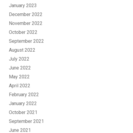
January 2023
December 2022
November 2022
October 2022
September 2022
August 2022
July 2022
June 2022
May 2022
April 2022
February 2022
January 2022
October 2021
September 2021
June 2021