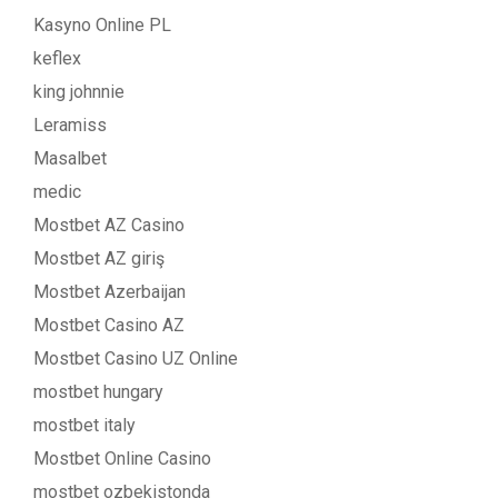
Kasyno Online PL
keflex
king johnnie
Leramiss
Masalbet
medic
Mostbet AZ Casino
Mostbet AZ giriş
Mostbet Azerbaijan
Mostbet Casino AZ
Mostbet Casino UZ Online
mostbet hungary
mostbet italy
Mostbet Online Casino
mostbet ozbekistonda