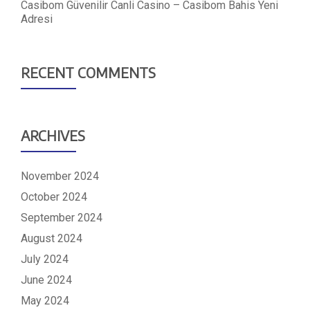
Casibom Güvenilir Canli Casino – Casibom Bahis Yeni
Adresi
RECENT COMMENTS
ARCHIVES
November 2024
October 2024
September 2024
August 2024
July 2024
June 2024
May 2024