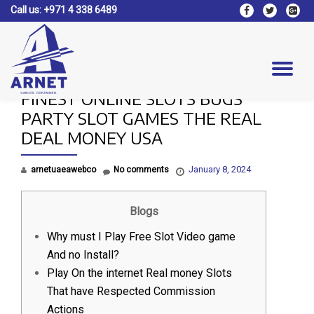
Call us:
+971 4 338 6489
fa-
fa-
fa-
facebook
twitter
google
Skip
plus-
to
square
content
Tog
FINEST ONLINE SLOTS BUGS
nav
PARTY SLOT GAMES THE REAL
DEAL MONEY USA
January 8, 2024
arnetuaeawebco
No comments
Blogs
Why must I Play Free Slot Video game
And no Install?
Play On the internet Real money Slots
That have Respected Commission
Actions