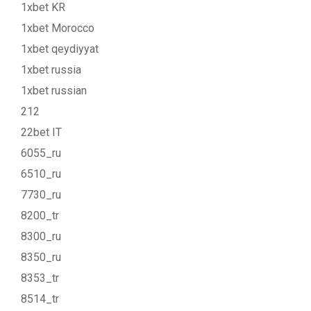
1xbet KR
1xbet Morocco
1xbet qeydiyyat
1xbet russia
1xbet russian
212
22bet IT
6055_ru
6510_ru
7730_ru
8200_tr
8300_ru
8350_ru
8353_tr
8514_tr