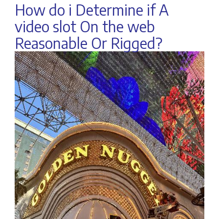
How do i Determine if A
video slot On the web
Reasonable Or Rigged?