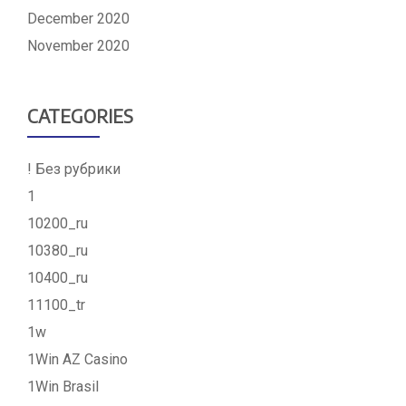
December 2020
November 2020
CATEGORIES
! Без рубрики
1
10200_ru
10380_ru
10400_ru
11100_tr
1w
1Win AZ Casino
1Win Brasil