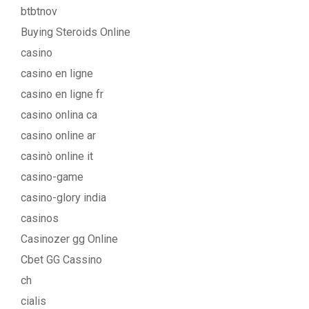
btbtnov
Buying Steroids Online
casino
casino en ligne
casino en ligne fr
casino onlina ca
casino online ar
casinò online it
casino-game
casino-glory india
casinos
Casinozer gg Online
Cbet GG Cassino
ch
cialis