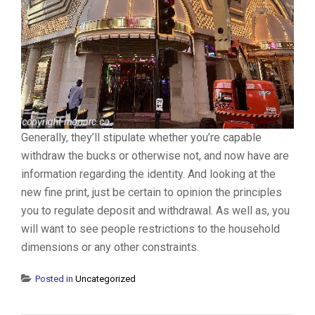
Generally, they’ll stipulate whether you’re capable
withdraw the bucks or otherwise not, and now have are
information regarding the identity. And looking at the
new fine print, just be certain to opinion the principles
you to regulate deposit and withdrawal. As well as, you
will want to see people restrictions to the household
dimensions or any other constraints.
Posted in
Uncategorized