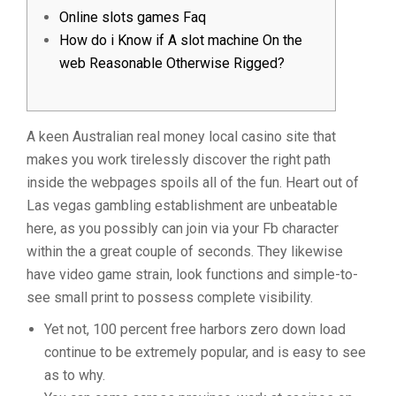
Online slots games Faq
How do i Know if A slot machine On the
web Reasonable Otherwise Rigged?
A keen Australian real money local casino site that
makes you work tirelessly discover the right path
inside the webpages spoils all of the fun. Heart out of
Las vegas gambling establishment are unbeatable
here, as you possibly can join via your Fb character
within the a great couple of seconds.
They likewise
have video game strain, look functions and simple-to-
see small print to possess complete visibility.
Yet not, 100 percent free harbors zero down load
continue to be extremely popular, and is easy to see
as to why.