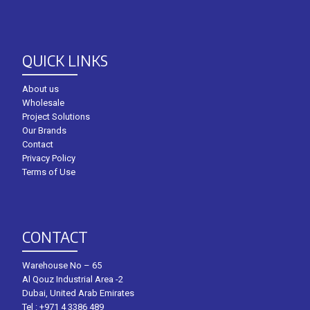
QUICK LINKS
About us
Wholesale
Project Solutions
Our Brands
Contact
Privacy Policy
Terms of Use
CONTACT
Warehouse No – 65
Al Qouz Industrial Area -2
Dubai, United Arab Emirates
Tel :
+971 4 3386 489