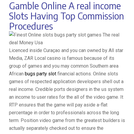
Gamble Online A real income
Slots Having Top Commission
Procedures
Licenced inside Curaçao and you can owned by All star
Media, ZAR Local casino is famous because of its
group of games and you may common Southern area
African
bugs party slot
financial actions. Online slots
games of respected application developers shell out a
real income. Credible ports designers in the us system
an income to user rates for the all of the video game. It
RTP ensures that the game will pay aside a-flat
percentage in order to professionals across the long
term. Position video game from the greatest builders is
actually separately checked out to ensure the