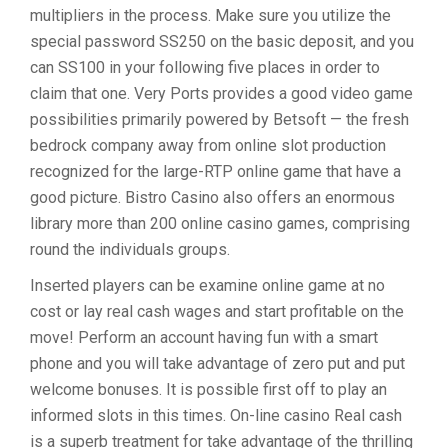
multipliers in the process. Make sure you utilize the
special password SS250 on the basic deposit, and you
can SS100 in your following five places in order to
claim that one. Very Ports provides a good video game
possibilities primarily powered by Betsoft — the fresh
bedrock company away from online slot production
recognized for the large-RTP online game that have a
good picture. Bistro Casino also offers an enormous
library more than 200 online casino games, comprising
round the individuals groups.
Inserted players can be examine online game at no
cost or lay real cash wages and start profitable on the
move! Perform an account having fun with a smart
phone and you will take advantage of zero put and put
welcome bonuses. It is possible first off to play an
informed slots in this times. On-line casino Real cash
is a superb treatment for take advantage of the thrilling