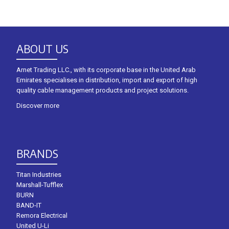
ABOUT US
Arnet Trading LLC., with its corporate base in the United Arab
Emirates specialises in distribution, import and export of high
quality cable management products and project solutions.
Discover more
BRANDS
Titan Industries
Marshall-Tufflex
BURN
BAND-IT
Remora Electrical
United U-Li