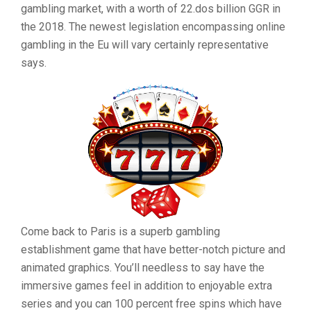
gambling market, with a worth of 22.dos billion GGR in
the 2018. The newest legislation encompassing online
gambling in the Eu will vary certainly representative
says.
Come back to Paris is a superb gambling
establishment game that have better-notch picture and
animated graphics. You’ll needless to say have the
immersive games feel in addition to enjoyable extra
series and you can 100 percent free spins which have