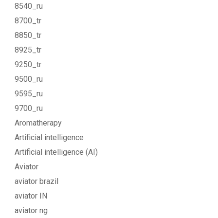
8540_ru
8700_tr
8850_tr
8925_tr
9250_tr
9500_ru
9595_ru
9700_ru
Aromatherapy
Artificial intelligence
Artificial intelligence (AI)
Aviator
aviator brazil
aviator IN
aviator ng