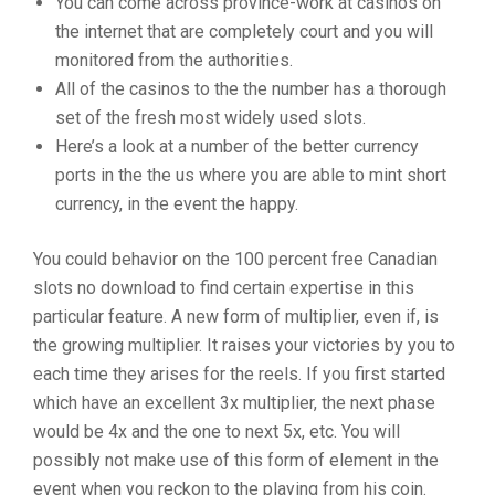
You can come across province-work at casinos on
the internet that are completely court and you will
monitored from the authorities.
All of the casinos to the the number has a thorough
set of the fresh most widely used slots.
Here’s a look at a number of the better currency
ports in the the us where you are able to mint short
currency, in the event the happy.
You could behavior on the 100 percent free Canadian
slots no download to find certain expertise in this
particular feature. A new form of multiplier, even if, is
the growing multiplier. It raises your victories by you to
each time they arises for the reels. If you first started
which have an excellent 3x multiplier, the next phase
would be 4x and the one to next 5x, etc. You will
possibly not make use of this form of element in the
event when you reckon to the playing from his coin.