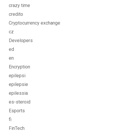
crazy time
credito
Cryptocurrency exchange
cz
Developers
ed
en
Encryption
epilepsi
epilepsie
epilessia
es-steroid
Esports
fi
FinTech