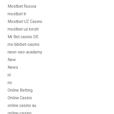
Mostbet Russia
mostbet tr
Mostbet UZ Casino
mostbet uz kirish
Mr Bet casino DE
mx-bbrbet-casino
neon-seo-academy
New
News
nl
no
Online Betting
Online Casino
online casino au
online-casino