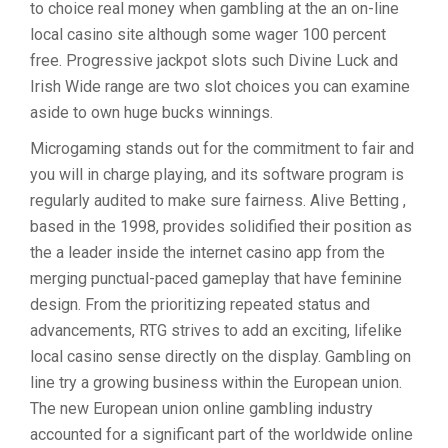
to choice real money when gambling at the an on-line
local casino site although some wager 100 percent
free. Progressive jackpot slots such Divine Luck and
Irish Wide range are two slot choices you can examine
aside to own huge bucks winnings.
Microgaming stands out for the commitment to fair and
you will in charge playing, and its software program is
regularly audited to make sure fairness. Alive Betting ,
based in the 1998, provides solidified their position as
the a leader inside the internet casino app from the
merging punctual-paced gameplay that have feminine
design. From the prioritizing repeated status and
advancements, RTG strives to add an exciting, lifelike
local casino sense directly on the display. Gambling on
line try a growing business within the European union.
The new European union online gambling industry
accounted for a significant part of the worldwide online