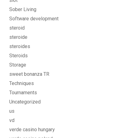
slot
Sober Living
Software development
steroid
steroide
steroides
Steroids
Storage
sweet bonanza TR
Techniques
Tournaments
Uncategorized
us
vd
verde casino hungary