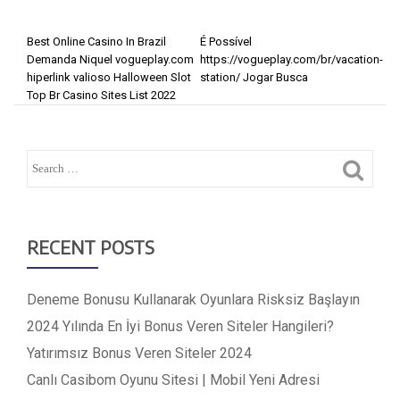
POST NAVIGATION
Best Online Casino In Brazil ️
É Possível
Demanda Niquel vogueplay.com
https://vogueplay.com/br/vacation-
hiperlink valioso Halloween Slot
station/ Jogar Busca
Top Br Casino Sites List 2022
RECENT POSTS
Deneme Bonusu Kullanarak Oyunlara Risksiz Başlayın
2024 Yılında En İyi Bonus Veren Siteler Hangileri?
Yatırımsız Bonus Veren Siteler 2024
Canlı Casibom Oyunu Sitesi | Mobil Yeni Adresi