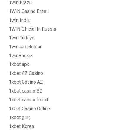
1win Brazil
1WIN Casino Brasil
1win India
1WIN Official In Russia
1win Turkiye
1win uzbekistan
1winRussia
1xbet apk
1xbet AZ Casino
1xbet Casino AZ
1xbet casino BD
1xbet casino french
1xbet Casino Online
1xbet giriş
1xbet Korea