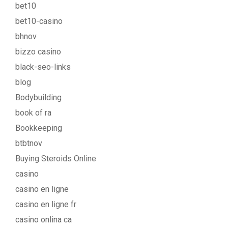
bet10
bet10-casino
bhnov
bizzo casino
black-seo-links
blog
Bodybuilding
book of ra
Bookkeeping
btbtnov
Buying Steroids Online
casino
casino en ligne
casino en ligne fr
casino onlina ca