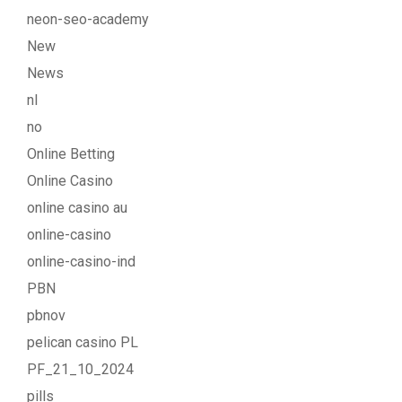
neon-seo-academy
New
News
nl
no
Online Betting
Online Casino
online casino au
online-casino
online-casino-ind
PBN
pbnov
pelican casino PL
PF_21_10_2024
pills