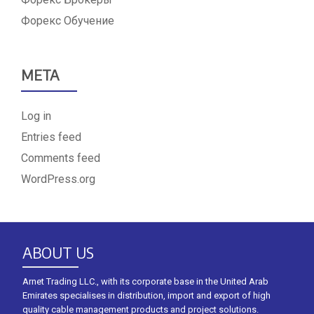
Форекс Обучение
META
Log in
Entries feed
Comments feed
WordPress.org
ABOUT US
Arnet Trading LLC., with its corporate base in the United Arab
Emirates specialises in distribution, import and export of high
quality cable management products and project solutions.