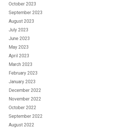
October 2023
September 2023
August 2023
July 2023
June 2023
May 2023
April 2023
March 2023
February 2023
January 2023
December 2022
November 2022
October 2022
September 2022
August 2022