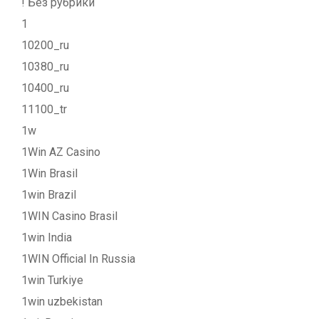
! Без рубрики
1
10200_ru
10380_ru
10400_ru
11100_tr
1w
1Win AZ Casino
1Win Brasil
1win Brazil
1WIN Casino Brasil
1win India
1WIN Official In Russia
1win Turkiye
1win uzbekistan