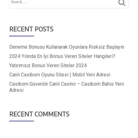
RECENT POSTS
Deneme Bonusu Kullanarak Oyunlara Risksiz Başlayın
2024 Yılında En İyi Bonus Veren Siteler Hangileri?
Yatırımsız Bonus Veren Siteler 2024
Canlı Casibom Oyunu Sitesi | Mobil Yeni Adresi
Casibom Güvenilir Canli Casino – Casibom Bahis Yeni
Adresi
RECENT COMMENTS