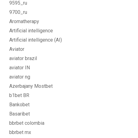
9595_ru
9700_ru
Aromatherapy
Artificial intelligence
Artificial intelligence (AI)
Aviator
aviator brazil
aviator IN
aviator ng
Azerbajany Mostbet
b1bet BR
Bankobet
Basaribet
bbrbet colombia
bbrbet mx