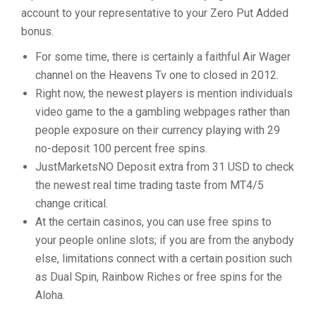
account to your representative to your Zero Put Added
bonus.
For some time, there is certainly a faithful Air Wager
channel on the Heavens Tv one to closed in 2012.
Right now, the newest players is mention individuals
video game to the a gambling webpages rather than
people exposure on their currency playing with 29
no-deposit 100 percent free spins.
JustMarketsNO Deposit extra from 31 USD to check
the newest real time trading taste from MT4/5
change critical.
At the certain casinos, you can use free spins to
your people online slots; if you are from the anybody
else, limitations connect with a certain position such
as Dual Spin, Rainbow Riches or free spins for the
Aloha.