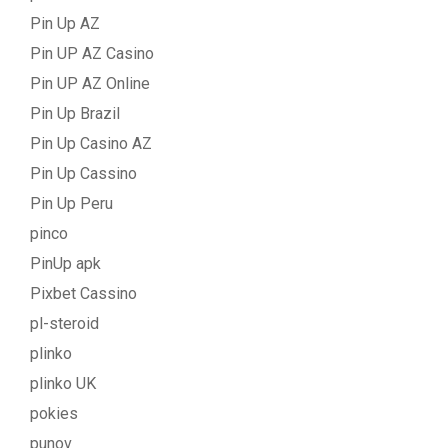
Pin Up AZ
Pin UP AZ Casino
Pin UP AZ Online
Pin Up Brazil
Pin Up Casino AZ
Pin Up Cassino
Pin Up Peru
pinco
PinUp apk
Pixbet Cassino
pl-steroid
plinko
plinko UK
pokies
punov