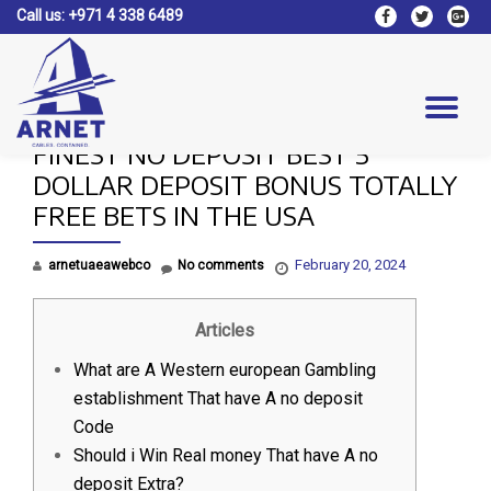
Call us:
+971 4 338 6489
fa-
fa-
fa-
facebook
twitter
google
Skip
plus-
to
square
content
Tog
FINEST NO DEPOSIT BEST 5
nav
DOLLAR DEPOSIT BONUS TOTALLY
FREE BETS IN THE USA
February 20, 2024
arnetuaeawebco
No comments
Articles
What are A Western european Gambling
establishment That have A no deposit
Code
Should i Win Real money That have A no
deposit Extra?