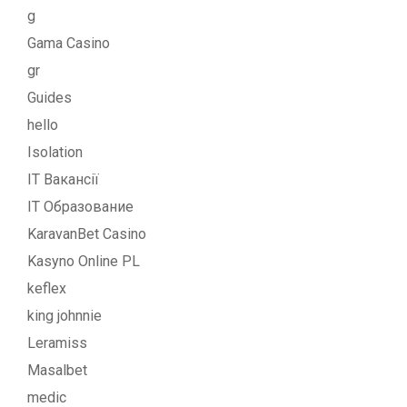
g
Gama Casino
gr
Guides
hello
Isolation
IT Вакансії
IT Образование
KaravanBet Casino
Kasyno Online PL
keflex
king johnnie
Leramiss
Masalbet
medic