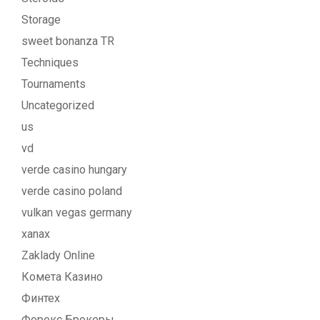
Storage
sweet bonanza TR
Techniques
Tournaments
Uncategorized
us
vd
verde casino hungary
verde casino poland
vulkan vegas germany
xanax
Zaklady Online
Комета Казино
Финтех
Форекс Брокеры