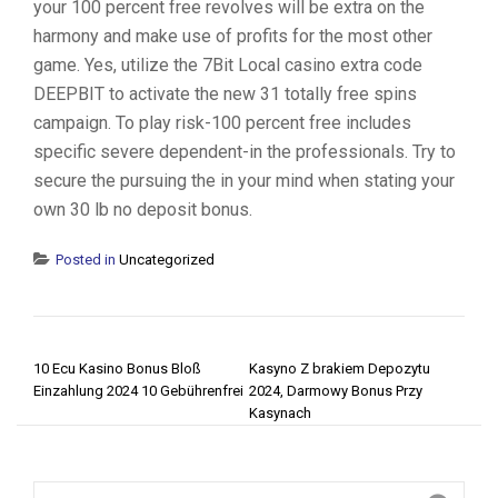
your 100 percent free revolves will be extra on the
harmony and make use of profits for the most other
game. Yes, utilize the 7Bit Local casino extra code
DEEPBIT to activate the new 31 totally free spins
campaign. To play risk-100 percent free includes
specific severe dependent-in the professionals. Try to
secure the pursuing the in your mind when stating your
own 30 lb no deposit bonus.
Posted in
Uncategorized
POST NAVIGATION
10 Ecu Kasino Bonus Bloß
Kasyno Z brakiem Depozytu
Einzahlung 2024 10 Gebührenfrei
2024, Darmowy Bonus Przy
Kasynaсh