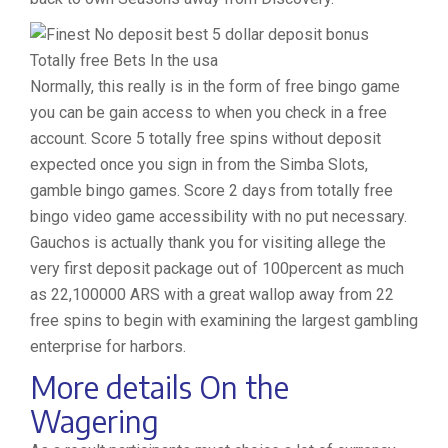
Normally, this really is in the form of free bingo game
you can be gain access to when you check in a free
account. Score 5 totally free spins without deposit
expected once you sign in from the Simba Slots,
gamble bingo games. Score 2 days from totally free
bingo video game accessibility with no put necessary.
Gauchos is actually thank you for visiting allege the
very first deposit package out of 100percent as much
as 22,100000 ARS with a great wallop away from 22
free spins to begin with examining the largest gambling
enterprise for harbors.
More details On the
Wagering