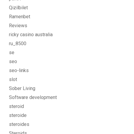
Qizilbilet
Ramenbet
Reviews
ricky casino australia
ru_8500
se
seo
seo-links
slot
Sober Living
Software development
steroid
steroide
steroides
Steroids