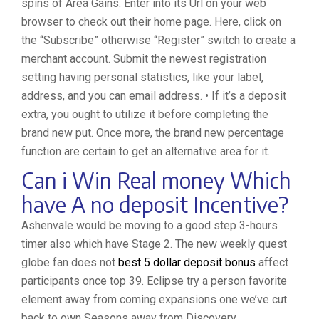
spins of Area Gains. Enter into its Url on your web
browser to check out their home page. Here, click on
the “Subscribe” otherwise “Register” switch to create a
merchant account. Submit the newest registration
setting having personal statistics, like your label,
address, and you can email address. • If it’s a deposit
extra, you ought to utilize it before completing the
brand new put. Once more, the brand new percentage
function are certain to get an alternative area for it.
Can i Win Real money Which
have A no deposit Incentive?
Ashenvale would be moving to a good step 3-hours
timer also which have Stage 2. The new weekly quest
globe fan does not
best 5 dollar deposit bonus
affect
participants once top 39. Eclipse try a person favorite
element away from coming expansions one we’ve cut
back to own Seasons away from Discovery.