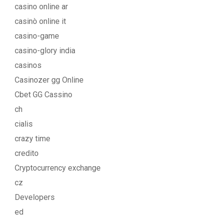
casino online ar
casinò online it
casino-game
casino-glory india
casinos
Casinozer gg Online
Cbet GG Cassino
ch
cialis
crazy time
credito
Cryptocurrency exchange
cz
Developers
ed