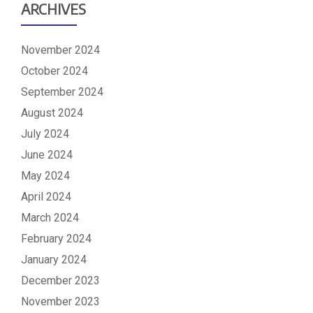
ARCHIVES
November 2024
October 2024
September 2024
August 2024
July 2024
June 2024
May 2024
April 2024
March 2024
February 2024
January 2024
December 2023
November 2023