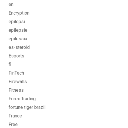
en
Encryption
epilepsi
epilepsie
epilessia
es-steroid
Esports
fi
FinTech
Firewalls
Fitness
Forex Trading
fortune tiger brazil
France
Free