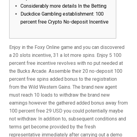
Considerably more details In the Betting
Duckdice Gambling establishment: 100
percent free Crypto No-deposit Incentive
Enjoy in the Foxy Online game and you can discovered
a 20 slots incentive, 31 a lot more spins. Enjoy 5 100
percent free incentive revolves with no put needed at
the Bucks Arcade. Assemble their 20 no-deposit 100
percent free spins added bonus to the registration
from the Wild Western Gains. The brand new agent
must reach 10 loads to withdraw the brand new
earnings however the gathered added bonus away from
100 percent free 29 USD you could potentially maybe
not withdraw.
In addition to, subsequent conditions and
terms get become provided by the fresh
representative immediately after carrying out a demo