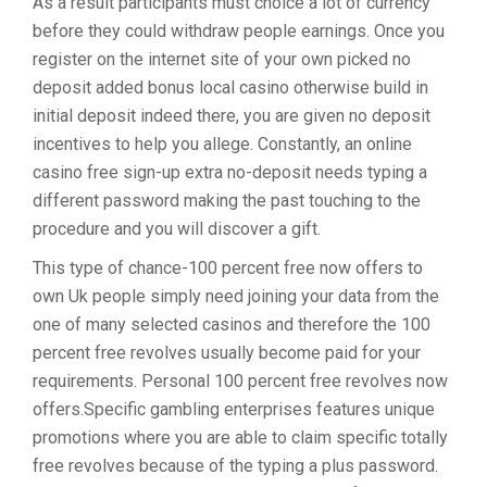
As a result participants must choice a lot of currency
before they could withdraw people earnings. Once you
register on the internet site of your own picked no
deposit added bonus local casino otherwise build in
initial deposit indeed there, you are given no deposit
incentives to help you allege. Constantly, an online
casino free sign-up extra no-deposit needs typing a
different password making the past touching to the
procedure and you will discover a gift.
This type of chance-100 percent free now offers to
own Uk people simply need joining your data from the
one of many selected casinos and therefore the 100
percent free revolves usually become paid for your
requirements. Personal 100 percent free revolves now
offers.Specific gambling enterprises features unique
promotions where you are able to claim specific totally
free revolves because of the typing a plus password.