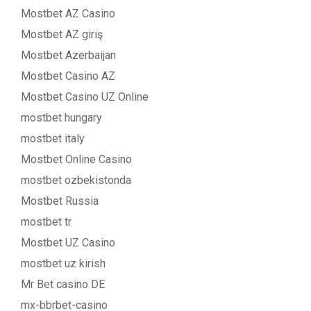
Mostbet AZ Casino
Mostbet AZ giriş
Mostbet Azerbaijan
Mostbet Casino AZ
Mostbet Casino UZ Online
mostbet hungary
mostbet italy
Mostbet Online Casino
mostbet ozbekistonda
Mostbet Russia
mostbet tr
Mostbet UZ Casino
mostbet uz kirish
Mr Bet casino DE
mx-bbrbet-casino