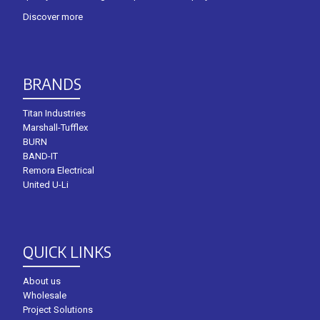
Discover more
BRANDS
Titan Industries
Marshall-Tufflex
BURN
BAND-IT
Remora Electrical
United U-Li
QUICK LINKS
About us
Wholesale
Project Solutions