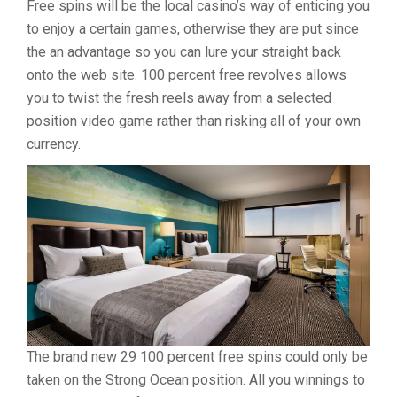
Free spins will be the local casino’s way of enticing you
to enjoy a certain games, otherwise they are put since
the an advantage so you can lure your straight back
onto the web site. 100 percent free revolves allows
you to twist the fresh reels away from a selected
position video game rather than risking all of your own
currency.
The brand new 29 100 percent free spins could only be
taken on the Strong Ocean position. All you winnings to