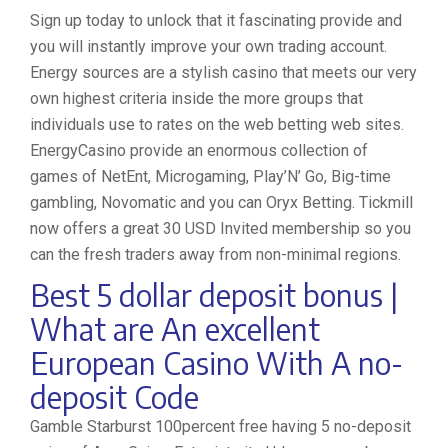
Sign up today to unlock that it fascinating provide and
you will instantly improve your own trading account.
Energy sources are a stylish casino that meets our very
own highest criteria inside the more groups that
individuals use to rates on the web betting web sites.
EnergyCasino provide an enormous collection of
games of NetEnt, Microgaming, Play’N’ Go, Big-time
gambling, Novomatic and you can Oryx Betting. Tickmill
now offers a great 30 USD Invited membership so you
can the fresh traders away from non-minimal regions.
Best 5 dollar deposit bonus |
What are An excellent
European Casino With A no-
deposit Code
Gamble Starburst 100percent free having 5 no-deposit