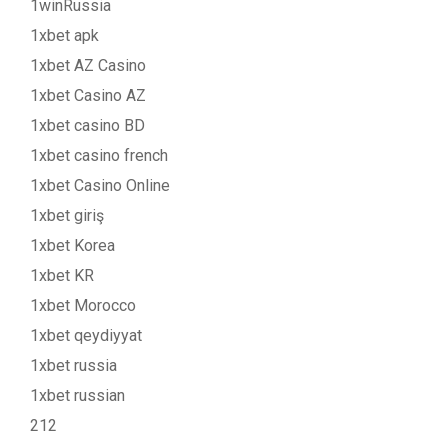
1winRussia
1xbet apk
1xbet AZ Casino
1xbet Casino AZ
1xbet casino BD
1xbet casino french
1xbet Casino Online
1xbet giriş
1xbet Korea
1xbet KR
1xbet Morocco
1xbet qeydiyyat
1xbet russia
1xbet russian
212