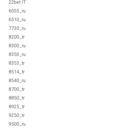
22bet IT
6055_ru
6510_ru
7730_ru
8200_tr
8300_ru
8350_ru
8353_tr
8514_tr
8540_ru
8700_tr
8850_tr
8925_tr
9250_tr
9500_ru