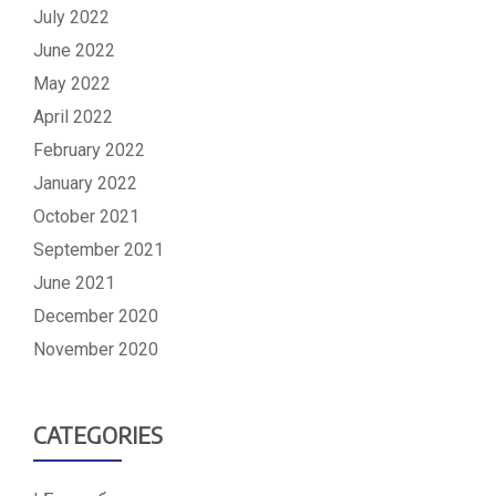
July 2022
June 2022
May 2022
April 2022
February 2022
January 2022
October 2021
September 2021
June 2021
December 2020
November 2020
CATEGORIES