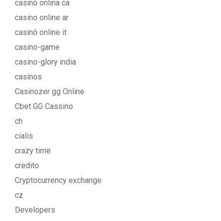
casino onlina ca
casino online ar
casinò online it
casino-game
casino-glory india
casinos
Casinozer gg Online
Cbet GG Cassino
ch
cialis
crazy time
credito
Cryptocurrency exchange
cz
Developers