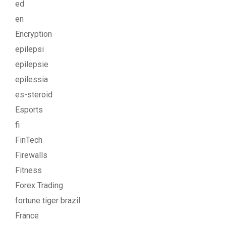
ed
en
Encryption
epilepsi
epilepsie
epilessia
es-steroid
Esports
fi
FinTech
Firewalls
Fitness
Forex Trading
fortune tiger brazil
France