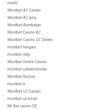
medic
Mostbet AZ Casino
Mostbet AZ giriş
Mostbet Azerbaijan
Mostbet Casino AZ
Mostbet Casino UZ Online
mostbet hungary
mostbet italy
Mostbet Online Casino
mostbet ozbekistonda
Mostbet Russia
mostbet tr
Mostbet UZ Casino
mostbet uz kirish
Mr Bet casino DE