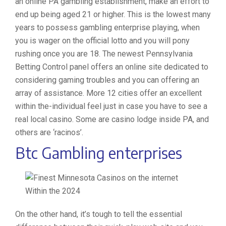
an online PA gambling establishment, make an effort to
end up being aged 21 or higher. This is the lowest many
years to possess gambling enterprise playing, when
you is wager on the official lotto and you will pony
rushing once you are 18. The newest Pennsylvania
Betting Control panel offers an online site dedicated to
considering gaming troubles and you can offering an
array of assistance. More 12 cities offer an excellent
within the-individual feel just in case you have to see a
real local casino. Some are casino lodge inside PA, and
others are ‘racinos’.
Btc Gambling enterprises
On the other hand, it’s tough to tell the essential