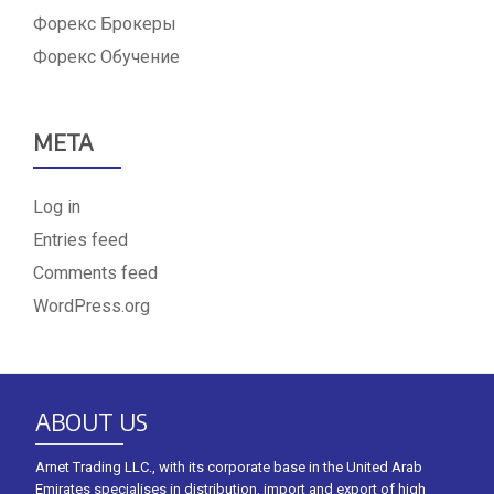
Форекс Брокеры
Форекс Обучение
META
Log in
Entries feed
Comments feed
WordPress.org
ABOUT US
Arnet Trading LLC., with its corporate base in the United Arab
Emirates specialises in distribution, import and export of high