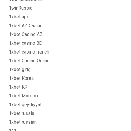
1winRussia
1xbet apk
1xbet AZ Casino
1xbet Casino AZ
1xbet casino BD
1xbet casino french
1xbet Casino Online
1xbet giriş
1xbet Korea
1xbet KR
1xbet Morocco
1xbet qeydiyyat
1xbet russia
1xbet russian
212