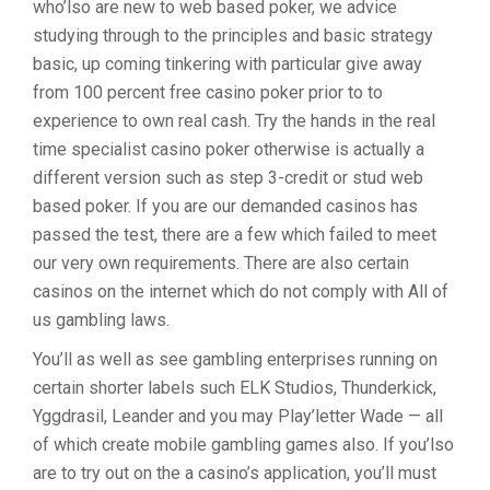
who’lso are new to web based poker, we advice
studying through to the principles and basic strategy
basic, up coming tinkering with particular give away
from 100 percent free casino poker prior to to
experience to own real cash. Try the hands in the real
time specialist casino poker otherwise is actually a
different version such as step 3-credit or stud web
based poker. If you are our demanded casinos has
passed the test, there are a few which failed to meet
our very own requirements. There are also certain
casinos on the internet which do not comply with All of
us gambling laws.
You’ll as well as see gambling enterprises running on
certain shorter labels such ELK Studios, Thunderkick,
Yggdrasil, Leander and you may Play’letter Wade — all
of which create mobile gambling games also. If you’lso
are to try out on the a casino’s application, you’ll must