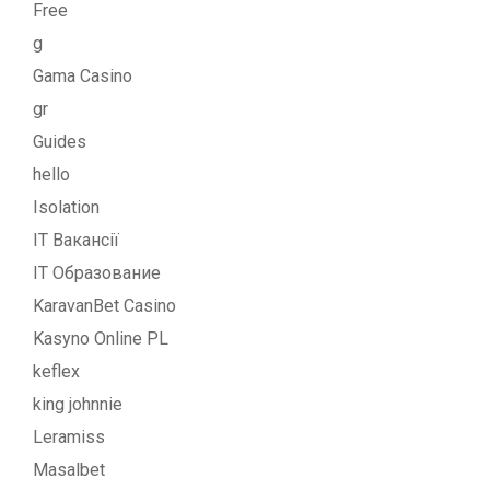
Free
g
Gama Casino
gr
Guides
hello
Isolation
IT Вакансії
IT Образование
KaravanBet Casino
Kasyno Online PL
keflex
king johnnie
Leramiss
Masalbet