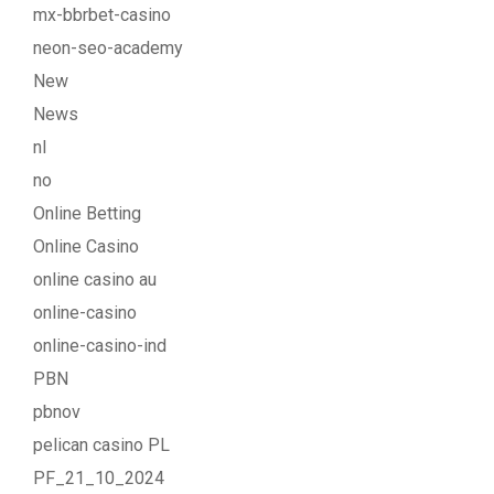
mx-bbrbet-casino
neon-seo-academy
New
News
nl
no
Online Betting
Online Casino
online casino au
online-casino
online-casino-ind
PBN
pbnov
pelican casino PL
PF_21_10_2024