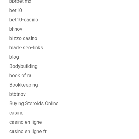
bbrbet mx
bet10
bet10-casino
bhnov
bizzo casino
black-seo-links
blog
Bodybuilding
book of ra
Bookkeeping
btbtnov
Buying Steroids Online
casino
casino en ligne
casino en ligne fr