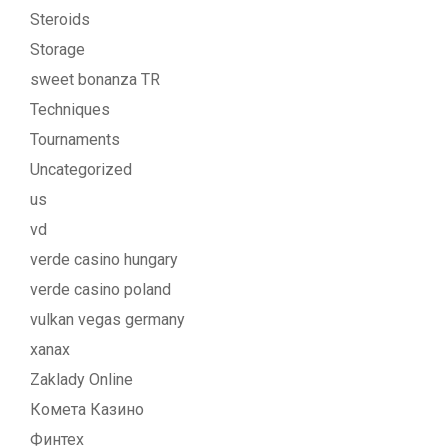
Steroids
Storage
sweet bonanza TR
Techniques
Tournaments
Uncategorized
us
vd
verde casino hungary
verde casino poland
vulkan vegas germany
xanax
Zaklady Online
Комета Казино
Финтех