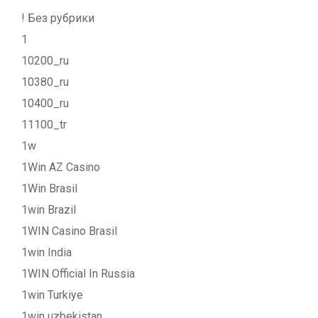
! Без рубрики
1
10200_ru
10380_ru
10400_ru
11100_tr
1w
1Win AZ Casino
1Win Brasil
1win Brazil
1WIN Casino Brasil
1win India
1WIN Official In Russia
1win Turkiye
1win uzbekistan