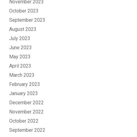
November 2023
October 2023
September 2023
August 2023
July 2023
June 2023
May 2023
April 2023
March 2023
February 2023
January 2023
December 2022
November 2022
October 2022
September 2022