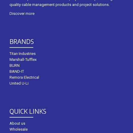
quality cable management products and project solutions.
Discover more
BRANDS
Titan Industries
Marshall-Tufflex
BURN
BAND-IT
Remora Electrical
United U-Li
QUICK LINKS
About us
Wholesale