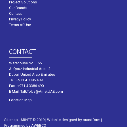
Project Solutions
Our Brands
Contact
Privacy Policy
Terms of Use
CONTACT
Warehouse No – 65
Al Qouz Industrial Area -2
Dubai, United Arab Emirates
Tel :
+971 4 3386 489
Fax : +971 4 3386 490
E Mail:
TalkToUs@ArnetUAE.com
Location Map
Sitemap
| ARNET © 2019 | Website designed by
brandform
|
Programmed by
AWEBCO