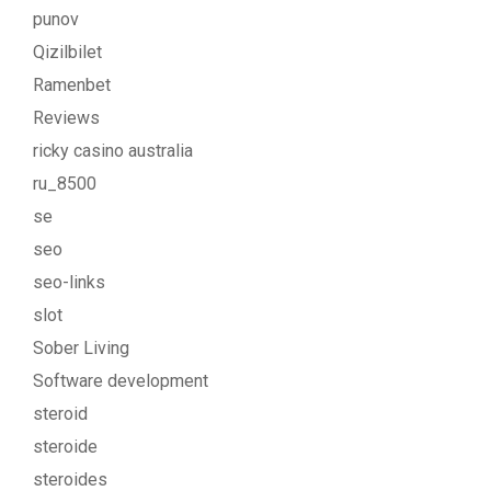
punov
Qizilbilet
Ramenbet
Reviews
ricky casino australia
ru_8500
se
seo
seo-links
slot
Sober Living
Software development
steroid
steroide
steroides