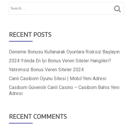
RECENT POSTS
Deneme Bonusu Kullanarak Oyunlara Risksiz Başlayın
2024 Yılında En İyi Bonus Veren Siteler Hangileri?
Yatırımsız Bonus Veren Siteler 2024
Canlı Casibom Oyunu Sitesi | Mobil Yeni Adresi
Casibom Güvenilir Canli Casino – Casibom Bahis Yeni
Adresi
RECENT COMMENTS