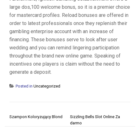
large dos,100 welcome bonus, so it is a premier choice
for mastercard profiles. Reload bonuses are offered in
order to latest professionals once they replenish their
gambling enterprise account with an increase of
financing. These bonuses serve to look after user
wedding and you can remind lingering participation
throughout the brand new online game. Speaking of
incentives one players is claim without the need to
generate a deposit.
Posted in
Uncategorized
POST NAVIGATION
Szampon Koloryzujący Blond
Sizzling Bells Slot Online Za
darmo