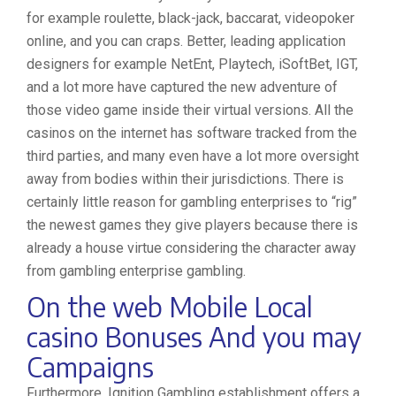
for example roulette, black-jack, baccarat, videopoker
online, and you can craps. Better, leading application
designers for example NetEnt, Playtech, iSoftBet, IGT,
and a lot more have captured the new adventure of
those video game inside their virtual versions. All the
casinos on the internet has software tracked from the
third parties, and many even have a lot more oversight
away from bodies within their jurisdictions. There is
certainly little reason for gambling enterprises to “rig”
the newest games they give players because there is
already a house virtue considering the character away
from gambling enterprise gambling.
On the web Mobile Local
casino Bonuses And you may
Campaigns
Furthermore, Ignition Gambling establishment offers a