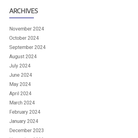
ARCHIVES
November 2024
October 2024
September 2024
August 2024
July 2024
June 2024
May 2024
April 2024
March 2024
February 2024
January 2024
December 2023