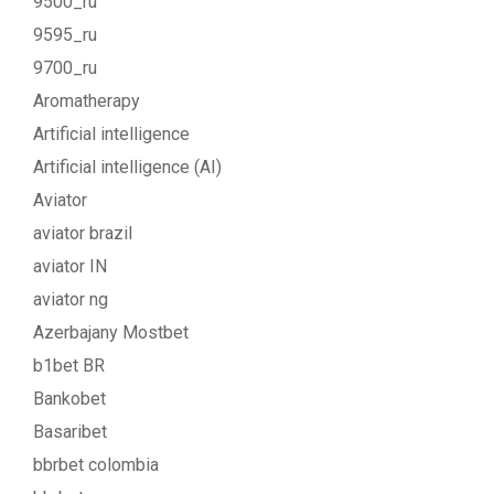
9500_ru
9595_ru
9700_ru
Aromatherapy
Artificial intelligence
Artificial intelligence (AI)
Aviator
aviator brazil
aviator IN
aviator ng
Azerbajany Mostbet
b1bet BR
Bankobet
Basaribet
bbrbet colombia