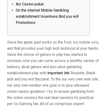
Acr Casino poker
On the internet Mobile Gambling
establishment Incentives And you will
Promotions
Since the apple ipad works on the Fruit, ios mobile os’s,
and that provides your high tech technical at your hands.
Since the choice of games to play has started to
increase, now you can come across a wealthy variety of
harbors, desk games and also alive gambling
establishment play with
important link
Roulette, Black-
jack and you will Baccarat.
To the our very own web site,
our very own number one goal is to give unbiased
online casino guidance. I try to ensure gambling from
the online casinos the real deal currency try practical
per Us iGaming fan. All of us comprises expert