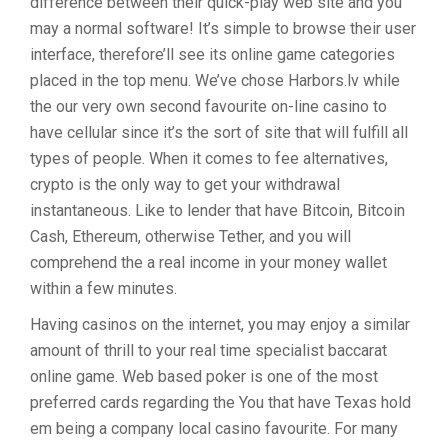
difference between their quick-play web site and you
may a normal software! It’s simple to browse their user
interface, therefore’ll see its online game categories
placed in the top menu. We’ve chose Harbors.lv while
the our very own second favourite on-line casino to
have cellular since it’s the sort of site that will fulfill all
types of people. When it comes to fee alternatives,
crypto is the only way to get your withdrawal
instantaneous. Like to lender that have Bitcoin, Bitcoin
Cash, Ethereum, otherwise Tether, and you will
comprehend the a real income in your money wallet
within a few minutes.
Having casinos on the internet, you may enjoy a similar
amount of thrill to your real time specialist baccarat
online game. Web based poker is one of the most
preferred cards regarding the You that have Texas hold
em being a company local casino favourite. For many