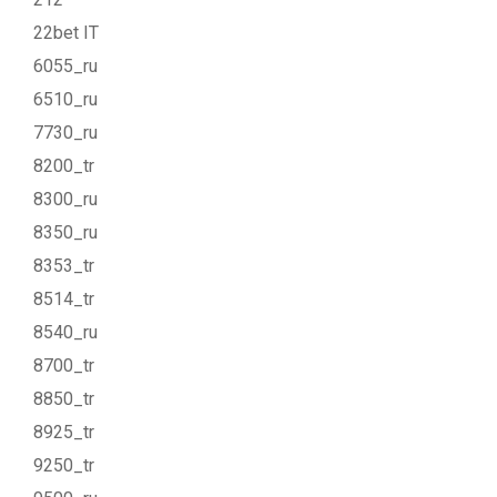
22bet IT
6055_ru
6510_ru
7730_ru
8200_tr
8300_ru
8350_ru
8353_tr
8514_tr
8540_ru
8700_tr
8850_tr
8925_tr
9250_tr