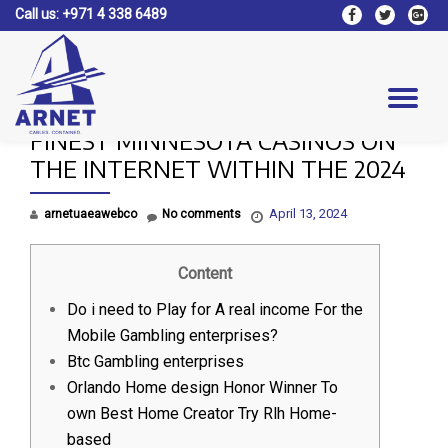
Call us:
+971 4 338 6489
fa-
fa-
fa-
facebook
twitter
google
Skip
plus-
to
square
content
Tog
FINEST MINNESOTA CASINOS ON
nav
THE INTERNET WITHIN THE 2024
April 13, 2024
arnetuaeawebco
No comments
Content
Do i need to Play for A real income For the
Mobile Gambling enterprises?
Btc Gambling enterprises
Orlando Home design Honor Winner To
own Best Home Creator Try Rlh Home-
based