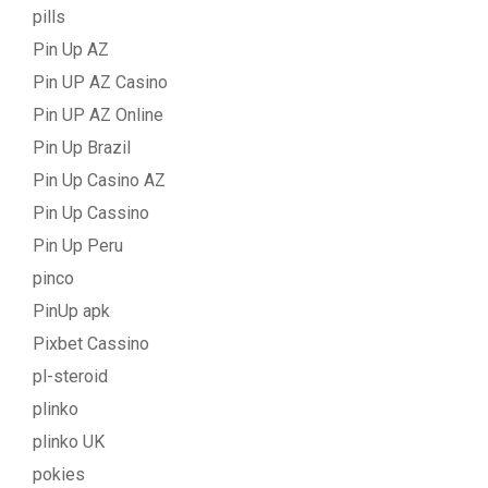
pills
Pin Up AZ
Pin UP AZ Casino
Pin UP AZ Online
Pin Up Brazil
Pin Up Casino AZ
Pin Up Cassino
Pin Up Peru
pinco
PinUp apk
Pixbet Cassino
pl-steroid
plinko
plinko UK
pokies