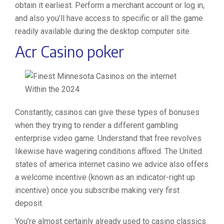
obtain it earliest. Perform a merchant account or log in,
and also you’ll have access to specific or all the game
readily available during the desktop computer site.
Acr Casino poker
Constantly, casinos can give these types of bonuses
when they trying to render a different gambling
enterprise video game. Understand that free revolves
likewise have wagering conditions affixed. The United
states of america internet casino we advice also offers
a welcome incentive (known as an indicator-right up
incentive) once you subscribe making very first
deposit.
You’re almost certainly already used to casino classics