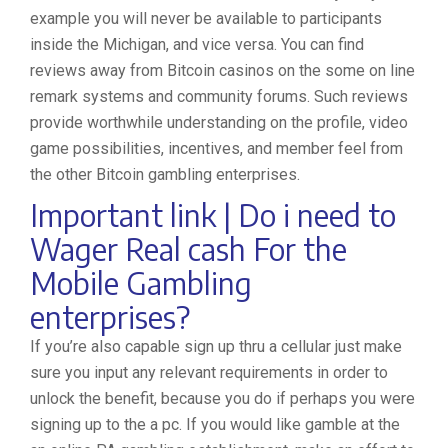
example you will never be available to participants
inside the Michigan, and vice versa. You can find
reviews away from Bitcoin casinos on the some on line
remark systems and community forums. Such reviews
provide worthwhile understanding on the profile, video
game possibilities, incentives, and member feel from
the other Bitcoin gambling enterprises.
Important link | Do i need to
Wager Real cash For the
Mobile Gambling
enterprises?
If you’re also capable sign up thru a cellular just make
sure you input any relevant requirements in order to
unlock the benefit, because you do if perhaps you were
signing up to the a pc. If you would like gamble at the