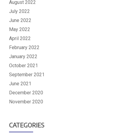
August 2022
July 2022
June 2022
May 2022
April 2022
February 2022
January 2022
October 2021
September 2021
June 2021
December 2020
November 2020
CATEGORIES