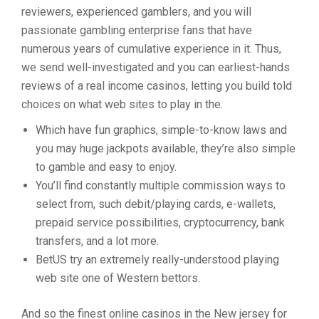
reviewers, experienced gamblers, and you will
passionate gambling enterprise fans that have
numerous years of cumulative experience in it. Thus,
we send well-investigated and you can earliest-hands
reviews of a real income casinos, letting you build told
choices on what web sites to play in the.
Which have fun graphics, simple-to-know laws and
you may huge jackpots available, they’re also simple
to gamble and easy to enjoy.
You’ll find constantly multiple commission ways to
select from, such debit/playing cards, e-wallets,
prepaid service possibilities, cryptocurrency, bank
transfers, and a lot more.
BetUS try an extremely really-understood playing
web site one of Western bettors.
And so the finest online casinos in the New jersey for