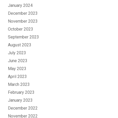
January 2024
December 2023
November 2023
October 2023
September 2023
August 2023
July 2023
June 2023
May 2023
April 2023
March 2023
February 2023
January 2023
December 2022
November 2022