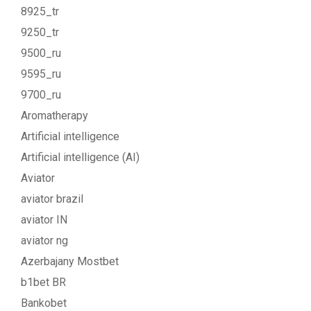
8925_tr
9250_tr
9500_ru
9595_ru
9700_ru
Aromatherapy
Artificial intelligence
Artificial intelligence (AI)
Aviator
aviator brazil
aviator IN
aviator ng
Azerbajany Mostbet
b1bet BR
Bankobet