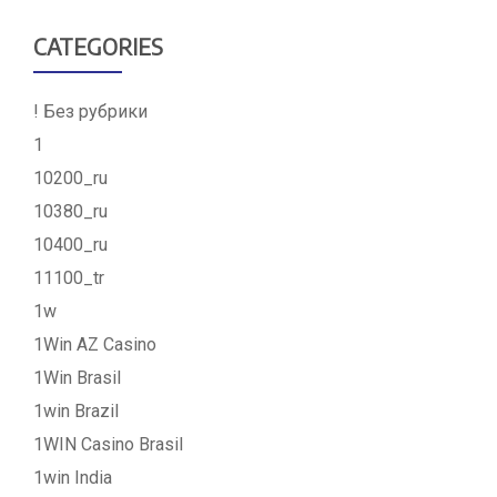
CATEGORIES
! Без рубрики
1
10200_ru
10380_ru
10400_ru
11100_tr
1w
1Win AZ Casino
1Win Brasil
1win Brazil
1WIN Casino Brasil
1win India