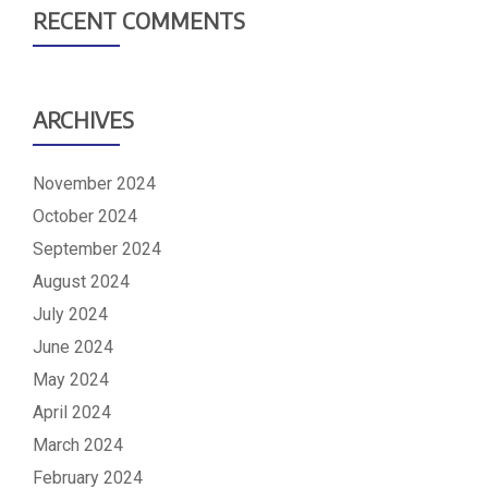
RECENT COMMENTS
ARCHIVES
November 2024
October 2024
September 2024
August 2024
July 2024
June 2024
May 2024
April 2024
March 2024
February 2024