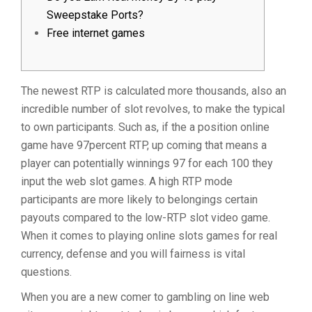
Sweepstake Ports?
Free internet games
The newest RTP is calculated more thousands, also an
incredible number of slot revolves, to make the typical
to own participants. Such as, if the a position online
game have 97percent RTP, up coming that means a
player can potentially winnings 97 for each 100 they
input the web slot games. A high RTP mode
participants are more likely to belongings certain
payouts compared to the low-RTP slot video game.
When it comes to playing online slots games for real
currency, defense and you will fairness is vital
questions.
When you are a new comer to gambling on line web