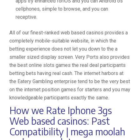
apps try enhanced foriOS and you can Android os
cellphones, simple to browse, and you can
receptive.
All of our finest-ranked web based casinos provides a
completely mobile-suitable website, in which the
betting experience does not let you down to the a
smaller sized display screen. Very Ports also provides
the best online slots games the real deal participants
betting bets having real cash. The internet harbors at
the Eatery Gambling enterprise tend to be the very best
on the internet position games for starters and you may
knowledgeable participants exactly the same.
How we Rate Iphone 3gs
Web based casinos: Past
Compatibility | mega moolah