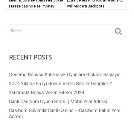
Internet 30 free spins Fire Joker
Extra Series And you inferno slot
Freeze casino Real money
will Modern Jackpots
RECENT POSTS
Deneme Bonusu Kullanarak Oyunlara Risksiz Başlayın
2024 Yılında En İyi Bonus Veren Siteler Hangileri?
Yatırımsız Bonus Veren Siteler 2024
Canlı Casibom Oyunu Sitesi | Mobil Yeni Adresi
Casibom Güvenilir Canli Casino – Casibom Bahis Yeni
Adresi