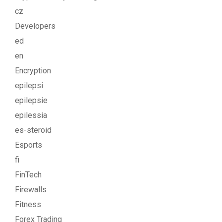
cz
Developers
ed
en
Encryption
epilepsi
epilepsie
epilessia
es-steroid
Esports
fi
FinTech
Firewalls
Fitness
Forex Trading