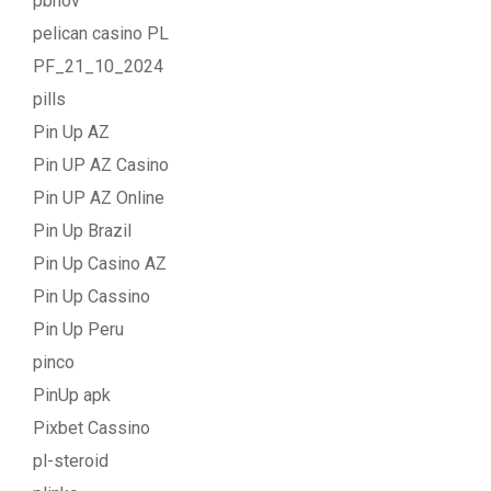
pbnov
pelican casino PL
PF_21_10_2024
pills
Pin Up AZ
Pin UP AZ Casino
Pin UP AZ Online
Pin Up Brazil
Pin Up Casino AZ
Pin Up Cassino
Pin Up Peru
pinco
PinUp apk
Pixbet Cassino
pl-steroid