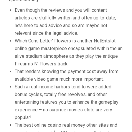
Even though the reviews and you will content
articles are skillfully written and often up-to-date,
he’s here to add advice and so are maybe not
relevant since the legal advice.
Which Guns Letter’ Flowers is another NetEntslot
online game masterpiece encapsulated within the an
alive stadium atmosphere as they play the antique
Firearms N’ Flowers track.
That renders knowing the payment cost away from
available video game much more important.
Such a real income harbors tend to were added
bonus cycles, totally free revolves, and other
entertaining features you to enhance the gameplay
experience – no surprise movies slots are very
popular!
The best online casino real money other sites and