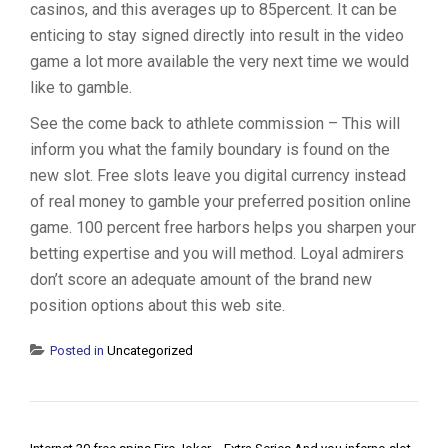
casinos, and this averages up to 85percent. It can be
enticing to stay signed directly into result in the video
game a lot more available the very next time we would
like to gamble.
See the come back to athlete commission – This will
inform you what the family boundary is found on the
new slot. Free slots leave you digital currency instead
of real money to gamble your preferred position online
game. 100 percent free harbors helps you sharpen your
betting expertise and you will method. Loyal admirers
don’t score an adequate amount of the brand new
position options about this web site.
Posted in
Uncategorized
POST NAVIGATION