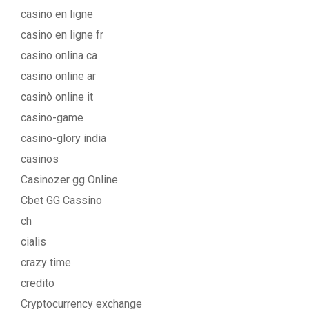
casino en ligne
casino en ligne fr
casino onlina ca
casino online ar
casinò online it
casino-game
casino-glory india
casinos
Casinozer gg Online
Cbet GG Cassino
ch
cialis
crazy time
credito
Cryptocurrency exchange