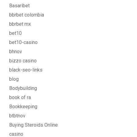
Basaribet
bbrbet colombia
bbrbet mx
bet10
bet10-casino
bhnov
bizzo casino
black-seo-links
blog
Bodybuilding
book of ra
Bookkeeping
btbtnov
Buying Steroids Online
casino