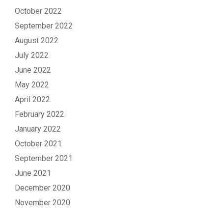
October 2022
September 2022
August 2022
July 2022
June 2022
May 2022
April 2022
February 2022
January 2022
October 2021
September 2021
June 2021
December 2020
November 2020