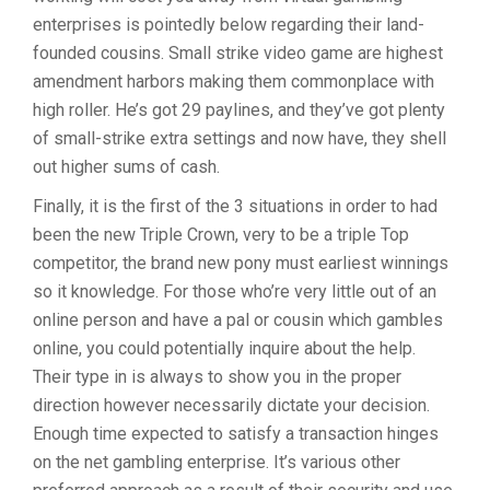
enterprises is pointedly below regarding their land-
founded cousins. Small strike video game are highest
amendment harbors making them commonplace with
high roller. He’s got 29 paylines, and they’ve got plenty
of small-strike extra settings and now have, they shell
out higher sums of cash.
Finally, it is the first of the 3 situations in order to had
been the new Triple Crown, very to be a triple Top
competitor, the brand new pony must earliest winnings
so it knowledge. For those who’re very little out of an
online person and have a pal or cousin which gambles
online, you could potentially inquire about the help.
Their type in is always to show you in the proper
direction however necessarily dictate your decision.
Enough time expected to satisfy a transaction hinges
on the net gambling enterprise. It’s various other