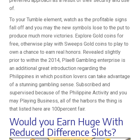
preferred approach as a result of their security and use
of.
To your Tumble element, watch as the profitable signs
fall off and you may the new symbols lose to the put to
produce much more victories. Explore Gold coins for
free, otherwise play with Sweeps Gold coins to play to
own a chance to earn real honors. Revealed slightly
prior to within the 2014, Plae8 Gambling enterprise is
an additional great introduction regarding the
Philippines in which position lovers can take advantage
of a stunning gambling sense. Subscribed and
supervised because of the Philippine Activity and you
may Playing Business, all of the harbors the thing is
that listed here are 100percent fair.
Would you Earn Huge With
Reduced Difference Slots?