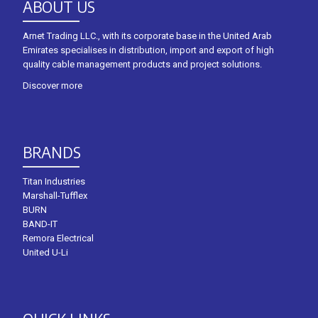
ABOUT US
Arnet Trading LLC., with its corporate base in the United Arab
Emirates specialises in distribution, import and export of high
quality cable management products and project solutions.
Discover more
BRANDS
Titan Industries
Marshall-Tufflex
BURN
BAND-IT
Remora Electrical
United U-Li