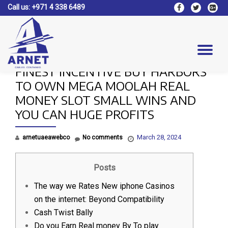
Call us:
+971 4 338 6489
fa-
fa-
fa-
facebook
twitter
google
Skip
plus-
to
square
content
Tog
FINEST INCENTIVE BUY HARBORS
nav
TO OWN MEGA MOOLAH REAL
MONEY SLOT SMALL WINS AND
YOU CAN HUGE PROFITS
March 28, 2024
arnetuaeawebco
No comments
Posts
The way we Rates New iphone Casinos
on the internet: Beyond Compatibility
Cash Twist Bally
Do you Earn Real money By To play