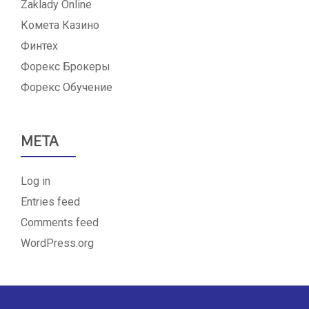
Zaklady Online
Комета Казино
Финтех
Форекс Брокеры
Форекс Обучение
META
Log in
Entries feed
Comments feed
WordPress.org