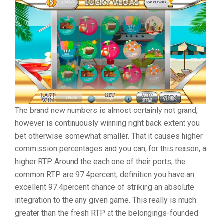
The brand new numbers is almost certainly not grand,
however is continuously winning right back extent you
bet otherwise somewhat smaller. That it causes higher
commission percentages and you can, for this reason, a
higher RTP. Around the each one of their ports, the
common RTP are 97.4percent, definition you have an
excellent 97.4percent chance of striking an absolute
integration to the any given game. This really is much
greater than the fresh RTP at the belongings-founded