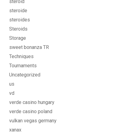
steroid
steroide
steroides
Steroids
Storage
sweet bonanza TR
Techniques
Tournaments
Uncategorized
us
vd
verde casino hungary
verde casino poland
vulkan vegas germany
xanax