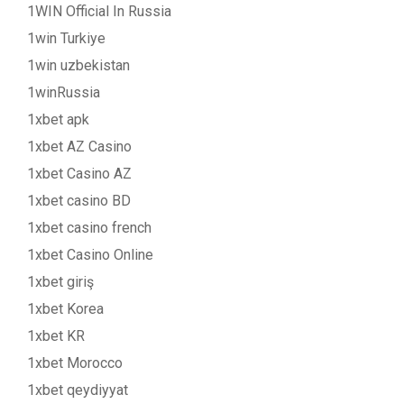
1WIN Official In Russia
1win Turkiye
1win uzbekistan
1winRussia
1xbet apk
1xbet AZ Casino
1xbet Casino AZ
1xbet casino BD
1xbet casino french
1xbet Casino Online
1xbet giriş
1xbet Korea
1xbet KR
1xbet Morocco
1xbet qeydiyyat