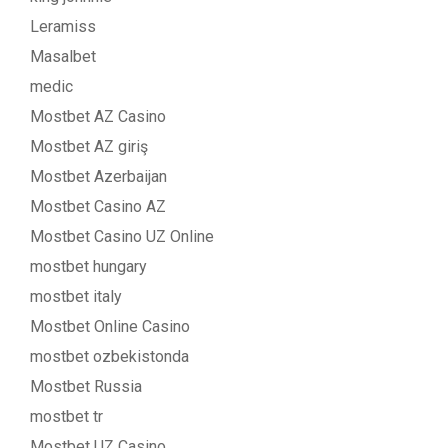
Leramiss
Masalbet
medic
Mostbet AZ Casino
Mostbet AZ giriş
Mostbet Azerbaijan
Mostbet Casino AZ
Mostbet Casino UZ Online
mostbet hungary
mostbet italy
Mostbet Online Casino
mostbet ozbekistonda
Mostbet Russia
mostbet tr
Mostbet UZ Casino