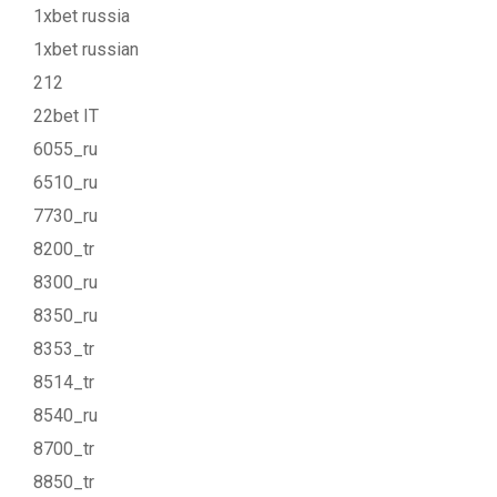
1xbet russia
1xbet russian
212
22bet IT
6055_ru
6510_ru
7730_ru
8200_tr
8300_ru
8350_ru
8353_tr
8514_tr
8540_ru
8700_tr
8850_tr