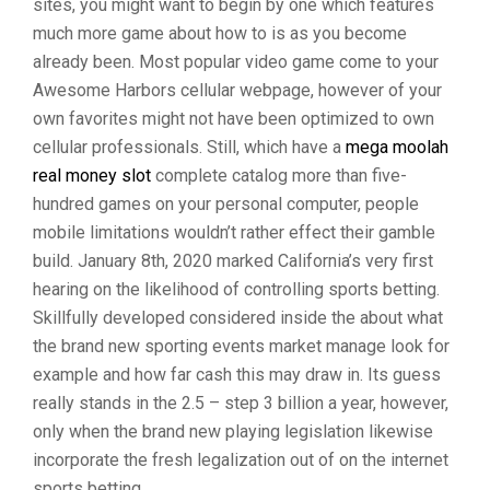
sites, you might want to begin by one which features
much more game about how to is as you become
already been. Most popular video game come to your
Awesome Harbors cellular webpage, however of your
own favorites might not have been optimized to own
cellular professionals. Still, which have a
mega moolah
real money slot
complete catalog more than five-
hundred games on your personal computer, people
mobile limitations wouldn’t rather effect their gamble
build. January 8th, 2020 marked California’s very first
hearing on the likelihood of controlling sports betting.
Skillfully developed considered inside the about what
the brand new sporting events market manage look for
example and how far cash this may draw in. Its guess
really stands in the 2.5 – step 3 billion a year, however,
only when the brand new playing legislation likewise
incorporate the fresh legalization out of on the internet
sports betting.