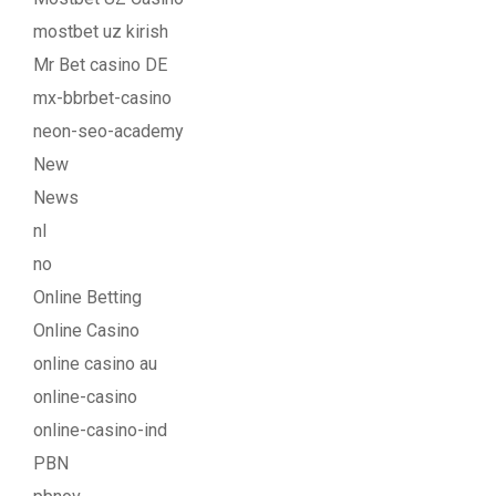
mostbet uz kirish
Mr Bet casino DE
mx-bbrbet-casino
neon-seo-academy
New
News
nl
no
Online Betting
Online Casino
online casino au
online-casino
online-casino-ind
PBN