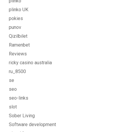
plinko
plinko UK
pokies
punov
Qizilbilet
Ramenbet
Reviews
ricky casino australia
ru_8500
se
seo
seo-links
slot
Sober Living
Software development