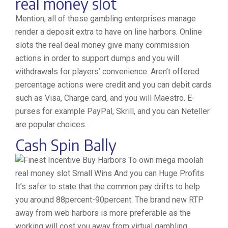
real money slot
Mention, all of these gambling enterprises manage
render a deposit extra to have on line harbors. Online
slots the real deal money give many commission
actions in order to support dumps and you will
withdrawals for players’ convenience. Aren’t offered
percentage actions were credit and you can debit cards
such as Visa, Charge card, and you will Maestro. E-
purses for example PayPal, Skrill, and you can Neteller
are popular choices.
Cash Spin Bally
It’s safer to state that the common pay drifts to help
you around 88percent-90percent. The brand new RTP
away from web harbors is more preferable as the
working will cost you away from virtual gambling