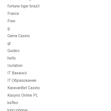
fortune tiger brazil
France
Free
g
Gama Casino
gr
Guides
hello
Isolation
IT Вакансії
IT Образование
KaravanBet Casino
Kasyno Online PL
keflex
king johnnie