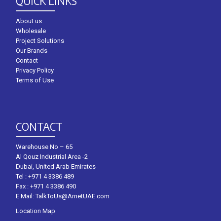
QUICK LINKS
About us
Wholesale
Project Solutions
Our Brands
Contact
Privacy Policy
Terms of Use
CONTACT
Warehouse No – 65
Al Qouz Industrial Area -2
Dubai, United Arab Emirates
Tel :
+971 4 3386 489
Fax : +971 4 3386 490
E Mail:
TalkToUs@ArnetUAE.com
Location Map